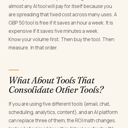
almost any AI tool will pay for itself because you
are spreading that fixed cost across many uses. A
GBP 50 tool is free if it saves an hour a week. It is
expensive if it saves five minutes a week.
Know your volume first. Then buy the tool. Then
measure. In that order.
What About Tools That
Consolidate Other Tools?
If you are using five different tools (email, chat,
scheduling, analytics, content), and an AI platform
can replace three of them, the ROI math changes.