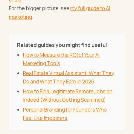
For the bigger picture, see
my full guide to AI
marketing
.
Related guides you might find useful
How to Measure the ROI of Your AI
Marketing Tools
Real Estate Virtual Assistant: What They
Do and What They Earn in 2026
How to Find Legitimate Remote Jobs on
Indeed (Without Getting Scammed)
Personal Branding for Founders Who
Feel Like Imposters