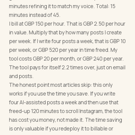
minutes refining it to match my voice. Total: 15
minutes instead of 45.
I bill at GBP 150 per hour. That is GBP 2.50 per hour
in value. Multiply that by how many posts I create
per week. If I write four posts a week, that is GBP 10
per week, or GBP 520 per year in time freed. My
tool costs GBP 20 per month, or GBP 240 per year.
The tool pays for itself 2.2 times over, just on email
and posts.
The honest point most articles skip: this only
works if you use the time you save. If you write
four AI-assisted posts a week and then use that
freed-up 120 minutes to scroll Instagram, the tool
has cost you money, not made it. The time saving
is only valuable if you redeploy it to billable or