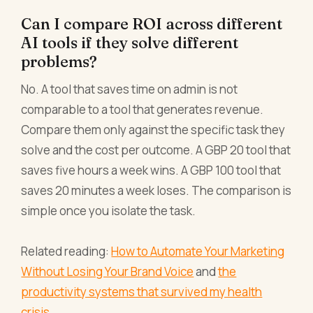
Can I compare ROI across different
AI tools if they solve different
problems?
No. A tool that saves time on admin is not
comparable to a tool that generates revenue.
Compare them only against the specific task they
solve and the cost per outcome. A GBP 20 tool that
saves five hours a week wins. A GBP 100 tool that
saves 20 minutes a week loses. The comparison is
simple once you isolate the task.
Related reading:
How to Automate Your Marketing
Without Losing Your Brand Voice
and
the
productivity systems that survived my health
crisis
.