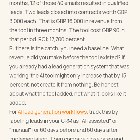
months, 12 of those 40 emails resulted in qualified
leads. Two leads closed into contracts worth GBP
8,000 each. That is GBP 16,000 in revenue from
the tool in three months. The tool cost GBP 90 in
that period. ROI: 17,700 percent.
But here is the catch: you need a baseline. What
revenue did you make before the tool existed? If
you already had a lead generation system that was
working, the AI tool might only increase that by 15
percent, not create it from nothing. Be honest
about what the tool added, not what it looks like it
added.
For
AI lead generation workflows
, track this by
labeling leads in your CRM as "AI-assisted" or
"manual" for 60 days before and 60 days after
implementation. Then compare close rates and