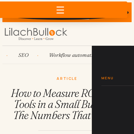
Does AI recommend your business?
×
Run the free check →
SEO
Workflow automation
HubSpot
MENU
ARTICLE
How to Measure ROI on AI
Tools in a Small Business:
The Numbers That Matter