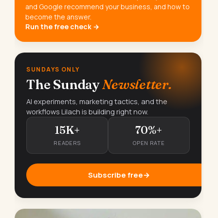
and Google recommend your business, and how to
become the answer.
Run the free check →
SUNDAYS ONLY
The Sunday
Newsletter.
AI experiments, marketing tactics, and the
workflows Lilach is building right now.
15K+
70%+
READERS
OPEN RATE
Subscribe free
→