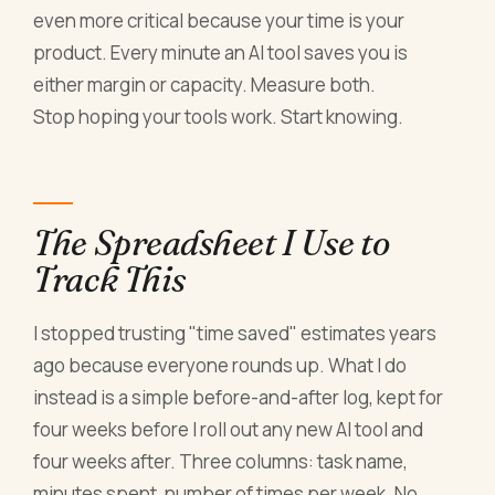
even more critical because your time is your
product. Every minute an AI tool saves you is
either margin or capacity. Measure both.
Stop hoping your tools work. Start knowing.
The Spreadsheet I Use to
Track This
I stopped trusting "time saved" estimates years
ago because everyone rounds up. What I do
instead is a simple before-and-after log, kept for
four weeks before I roll out any new AI tool and
four weeks after. Three columns: task name,
minutes spent, number of times per week. No