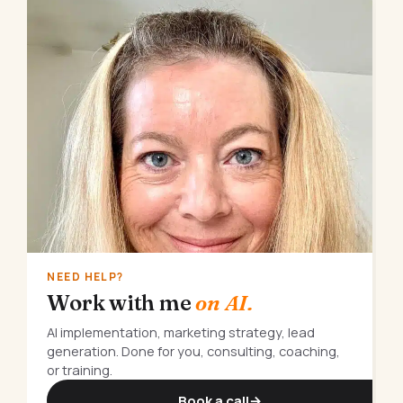
NEED HELP?
Work with me
on AI.
AI implementation, marketing strategy, lead
generation. Done for you, consulting, coaching,
or training.
Book a call
→