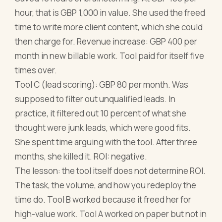
hour, that is GBP 1,000 in value. She used the freed
time to write more client content, which she could
then charge for. Revenue increase: GBP 400 per
month in new billable work. Tool paid for itself five
times over.
Tool C (lead scoring): GBP 80 per month. Was
supposed to filter out unqualified leads. In
practice, it filtered out 10 percent of what she
thought were junk leads, which were good fits.
She spent time arguing with the tool. After three
months, she killed it. ROI: negative.
The lesson: the tool itself does not determine ROI.
The task, the volume, and how you redeploy the
time do. Tool B worked because it freed her for
high-value work. Tool A worked on paper but not in