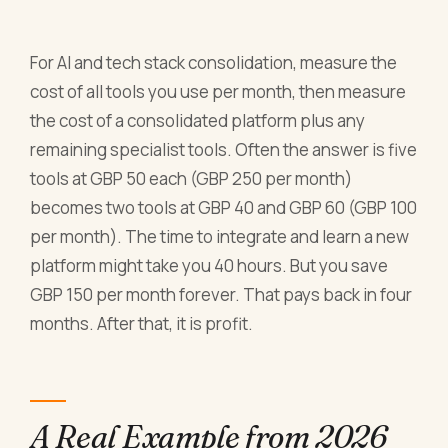
For AI and tech stack consolidation, measure the
cost of all tools you use per month, then measure
the cost of a consolidated platform plus any
remaining specialist tools. Often the answer is five
tools at GBP 50 each (GBP 250 per month)
becomes two tools at GBP 40 and GBP 60 (GBP 100
per month). The time to integrate and learn a new
platform might take you 40 hours. But you save
GBP 150 per month forever. That pays back in four
months. After that, it is profit.
A Real Example from 2026