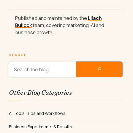
Published and maintained by the
Lilach
Bullock
team, covering marketing, AI and
business growth.
SEARCH
Other Blog Categories
AI Tools, Tips and Workflows
Business Experiments & Results