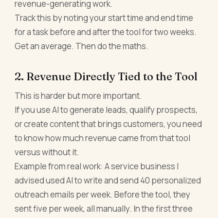
revenue-generating work.
Track this by noting your start time and end time
for a task before and after the tool for two weeks.
Get an average. Then do the maths.
2. Revenue Directly Tied to the Tool
This is harder but more important.
If you use AI to generate leads, qualify prospects,
or create content that brings customers, you need
to know how much revenue came from that tool
versus without it.
Example from real work: A service business I
advised used AI to write and send 40 personalized
outreach emails per week. Before the tool, they
sent five per week, all manually. In the first three