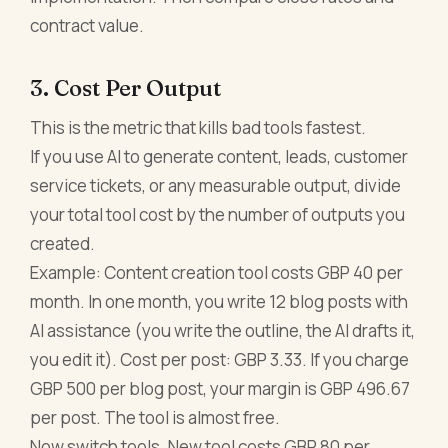
contract value.
3. Cost Per Output
This is the metric that kills bad tools fastest.
If you use AI to generate content, leads, customer
service tickets, or any measurable output, divide
your total tool cost by the number of outputs you
created.
Example: Content creation tool costs GBP 40 per
month. In one month, you write 12 blog posts with
AI assistance (you write the outline, the AI drafts it,
you edit it). Cost per post: GBP 3.33. If you charge
GBP 500 per blog post, your margin is GBP 496.67
per post. The tool is almost free.
Now switch tools. New tool costs GBP 80 per