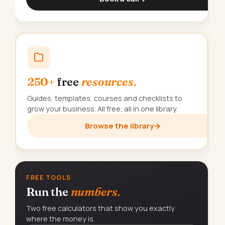
250+
free
resources.
Guides, templates, courses and checklists to
grow your business. All free, all in one library.
Browse the library
→
FREE TOOLS
Run the
numbers.
Two free calculators that show you exactly
where the money is.