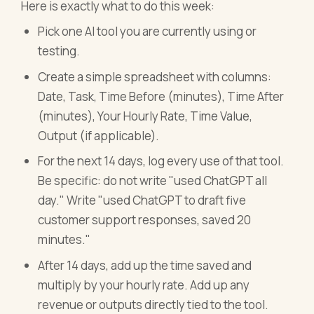
Here is exactly what to do this week:
Pick one AI tool you are currently using or
testing.
Create a simple spreadsheet with columns:
Date, Task, Time Before (minutes), Time After
(minutes), Your Hourly Rate, Time Value,
Output (if applicable).
For the next 14 days, log every use of that tool.
Be specific: do not write "used ChatGPT all
day." Write "used ChatGPT to draft five
customer support responses, saved 20
minutes."
After 14 days, add up the time saved and
multiply by your hourly rate. Add up any
revenue or outputs directly tied to the tool.