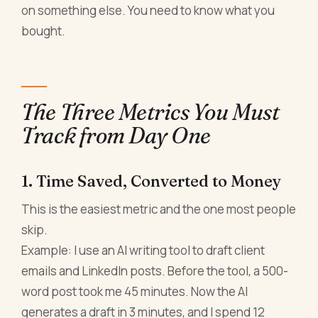
on something else. You need to know what you
bought.
The Three Metrics You Must
Track from Day One
1. Time Saved, Converted to Money
This is the easiest metric and the one most people
skip.
Example: I use an AI writing tool to draft client
emails and LinkedIn posts. Before the tool, a 500-
word post took me 45 minutes. Now the AI
generates a draft in 3 minutes, and I spend 12