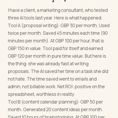
I have a client, a marketing consultant, who tested
three AI tools last year. Here is what happened:
Tool A (proposal writing): GBP 30 per month. Used
twice per month. Saved 45 minutes each time (90
minutes per month). At GBP 100 per hour, that is
GBP 150 in value. Tool paid for itself and earned
GBP 120 per month in pure time value. But here is
the thing: she was already fast at writing
proposals. The AI saved her time on a task she did
not hate. The time saved went to emails and
admin, not billable work. Net ROI: positive on the
spreadsheet, worthless in reality.
Tool B (content calendar planning): GBP 50 per
month. Generated 20 content ideas per month.
Saved 10 hours of brainstorming. At GBP 100 per