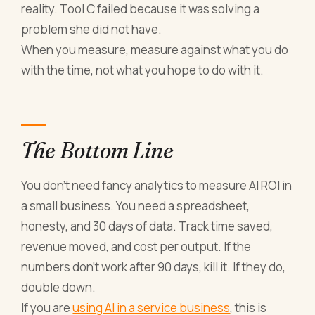
reality. Tool C failed because it was solving a
problem she did not have.
When you measure, measure against what you do
with the time, not what you hope to do with it.
The Bottom Line
You don't need fancy analytics to measure AI ROI in
a small business. You need a spreadsheet,
honesty, and 30 days of data. Track time saved,
revenue moved, and cost per output. If the
numbers don't work after 90 days, kill it. If they do,
double down.
If you are
using AI in a service business
, this is