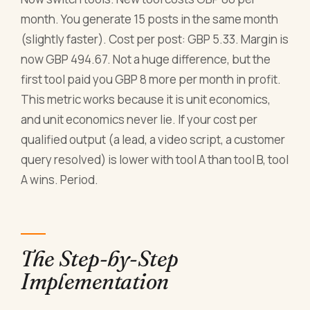
month. You generate 15 posts in the same month
(slightly faster). Cost per post: GBP 5.33. Margin is
now GBP 494.67. Not a huge difference, but the
first tool paid you GBP 8 more per month in profit.
This metric works because it is unit economics,
and unit economics never lie. If your cost per
qualified output (a lead, a video script, a customer
query resolved) is lower with tool A than tool B, tool
A wins. Period.
The Step-by-Step
Implementation