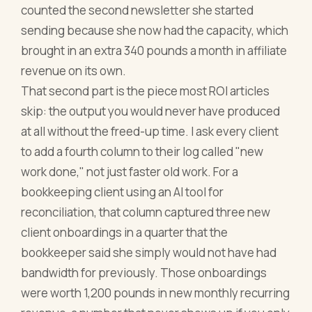
counted the second newsletter she started
sending because she now had the capacity, which
brought in an extra 340 pounds a month in affiliate
revenue on its own.
That second part is the piece most ROI articles
skip: the output you would never have produced
at all without the freed-up time. I ask every client
to add a fourth column to their log called "new
work done," not just faster old work. For a
bookkeeping client using an AI tool for
reconciliation, that column captured three new
client onboardings in a quarter that the
bookkeeper said she simply would not have had
bandwidth for previously. Those onboardings
were worth 1,200 pounds in new monthly recurring