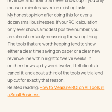
revenue, a number that never shows up if you only
measure minutes saved on existing tasks.
My honest opinion after doing this for over a
dozen small businesses: if your ROI calculation
only ever shows a modest positive number, you
are almost certainly measuring the wrong thing.
The tools that are worth keeping tend to show
either a clear time saving on paper or a clear new
revenue line within eight to twelve weeks. If
neither shows up by week twelve, I tell clients to
cancel it, and about a third of the tools we trial end
up cut for exactly that reason.
Related reading:
How to Measure ROI on AI Tools in
a Small Business
.