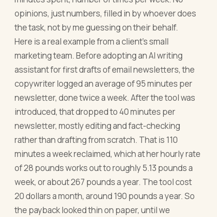
opinions, just numbers, filled in by whoever does
the task, not by me guessing on their behalf.
Here is a real example from a client's small
marketing team. Before adopting an AI writing
assistant for first drafts of email newsletters, the
copywriter logged an average of 95 minutes per
newsletter, done twice a week. After the tool was
introduced, that dropped to 40 minutes per
newsletter, mostly editing and fact-checking
rather than drafting from scratch. That is 110
minutes a week reclaimed, which at her hourly rate
of 28 pounds works out to roughly 5.13 pounds a
week, or about 267 pounds a year. The tool cost
20 dollars a month, around 190 pounds a year. So
the payback looked thin on paper, until we