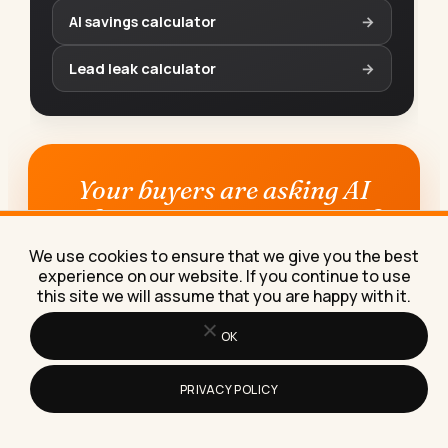
AI savings calculator
→
Lead leak calculator
→
Your buyers are asking AI
who to use. Does it say you?
We use cookies to ensure that we give you the best
See for free whether ChatGPT, Claude,
experience on our website. If you continue to use
Perplexity, Gemini and Google name you,
this site we will assume that you are happy with it.
and get the plan to become the answer.
OK
Check my AI visibility →
PRIVACY POLICY