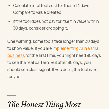
Calculate total tool cost for those 14 days.
Compare to value created.
If the tool does not pay for itself in value within
30 days, consider dropping it.
One warning: some tools take longer than 30 days
to show value. If you are
implementing AI in a small
business
for the first time, you might need 90 days
to see the real pattern. But after 90 days, you
should see clear signal. If you don't, the tool is not
for you.
The Honest Thing Most