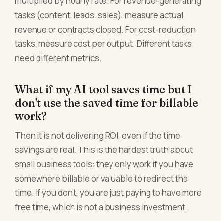
multiplied by hourly rate. For revenue-generating
tasks (content, leads, sales), measure actual
revenue or contracts closed. For cost-reduction
tasks, measure cost per output. Different tasks
need different metrics.
What if my AI tool saves time but I
don't use the saved time for billable
work?
Then it is not delivering ROI, even if the time
savings are real. This is the hardest truth about
small business tools: they only work if you have
somewhere billable or valuable to redirect the
time. If you don't, you are just paying to have more
free time, which is not a business investment.