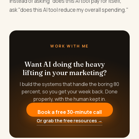
Instead of asking "does this AI tool pay for itself,"
ask "does this AI tool reduce my overall spending."
WORK WITH ME
Want AI doing the heavy
lifting in your marketing?
I build the systems that handle the boring 80
percent, so you get your week back. Done
properly, with the human kept in.
Book a free 30-minute call
Or grab the free resources →