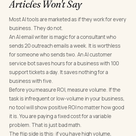
Articles Won't Say
Most AI tools are marketed as if they work for every
business. They do not.
An AI email writer is magic for a consultant who
sends 20 outreach emails a week. It is worthless
for someone who sends two. An AI customer
service bot saves hours for a business with 100
support tickets a day. It saves nothing for a
business with five.
Before you measure ROI, measure volume. If the
task is infrequent or low-volume in your business,
no tool will show positive ROI no matter how good
it is. You are paying a fixed cost for a variable
problem. That is just bad math.
The flip side is this: if you have high volume,