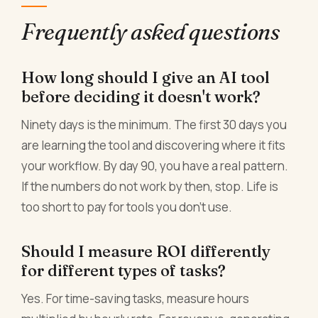
Frequently asked questions
How long should I give an AI tool
before deciding it doesn't work?
Ninety days is the minimum. The first 30 days you
are learning the tool and discovering where it fits
your workflow. By day 90, you have a real pattern.
If the numbers do not work by then, stop. Life is
too short to pay for tools you don't use.
Should I measure ROI differently
for different types of tasks?
Yes. For time-saving tasks, measure hours