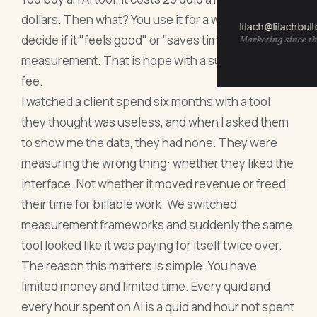
dollars. Then what? You use it for a week and
lilach@lilachbul
decide if it "feels good" or "saves time." That is not
Marketing since th
measurement. That is hope with a subscription
fee.
I watched a client spend six months with a tool
they thought was useless, and when I asked them
to show me the data, they had none. They were
measuring the wrong thing: whether they liked the
interface. Not whether it moved revenue or freed
their time for billable work. We switched
measurement frameworks and suddenly the same
tool looked like it was paying for itself twice over.
The reason this matters is simple. You have
limited money and limited time. Every quid and
every hour spent on AI is a quid and hour not spent