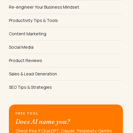
Re-engineer Your Business Mindset
Productivity Tips & Tools
Content Marketing
Social Media
Product Reviews
Sales & Lead Generation
SEO Tips & Strategies
FREE TOOL
Does AI name you?
Check free if ChatGPT, Claude, Perplexity, Gemini