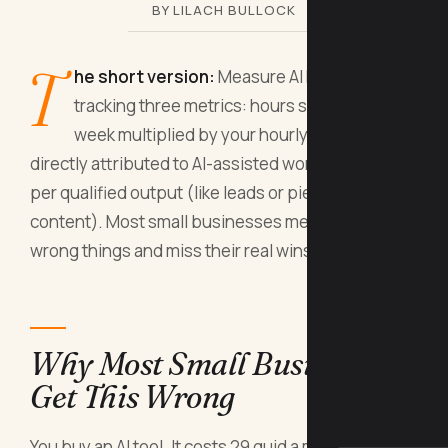
BY LILACH BULLOCK
T
he short version:
Measure AI ROI by
tracking three metrics: hours saved per
week multiplied by your hourly rate, revenue
directly attributed to AI-assisted work, and cost
per qualified output (like leads or pieces of
content). Most small businesses measure the
wrong things and miss their real wins.
Why Most Small Businesses
Get This Wrong
You buy an AI tool. It costs 29 quid a month or 300