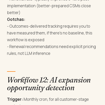
implementation (better-prepared CSMs close
better)
Gotchas:
- Outcomes-delivered tracking requires you to
have measured them, if there's no baseline, this
workflow is exposed
- Renewal recommendations need explicit pricing
rules, not LLM inference
Workflow 12: AI expansion
opportunity detection
Trigger:
Monthly cron, for all customer-stage