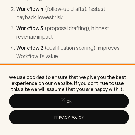
Workflow 4
(follow-up drafts), fastest
payback, lowest risk
Workflow 3
(proposal drafting), highest
revenue impact
Workflow 2
(qualification scoring), improves
Workflow 1's value
Workflow 13
(internal report), gives leadership
visibility
We use cookies to ensure that we give you the best
experience on our website. If you continue to use
this site we will assume that you are happy with it.
After these 5, the next 3-5 depend on the
business specifics.
OK
PRIVACY POLICY