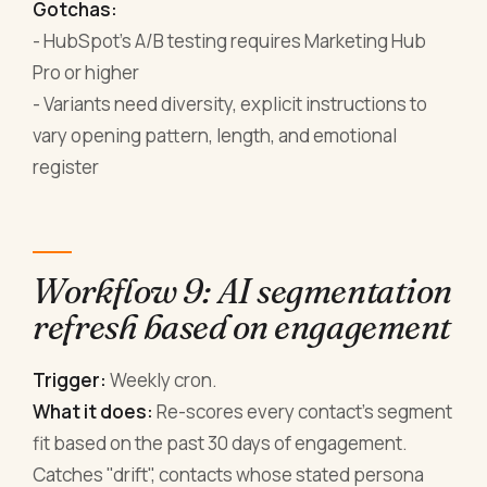
Gotchas:
- HubSpot's A/B testing requires Marketing Hub
Pro or higher
- Variants need diversity, explicit instructions to
vary opening pattern, length, and emotional
register
Workflow 9: AI segmentation
refresh based on engagement
Trigger:
Weekly cron.
What it does:
Re-scores every contact's segment
fit based on the past 30 days of engagement.
Catches "drift", contacts whose stated persona