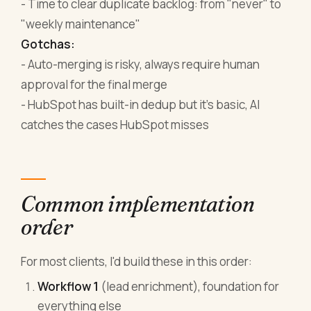
- Time to clear duplicate backlog: from "never" to
"weekly maintenance"
Gotchas:
- Auto-merging is risky, always require human
approval for the final merge
- HubSpot has built-in dedup but it's basic, AI
catches the cases HubSpot misses
Common implementation
order
For most clients, I'd build these in this order:
Workflow 1
(lead enrichment), foundation for
everything else