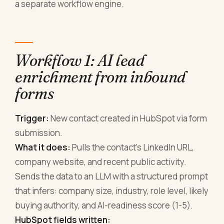
a separate workflow engine.
Workflow 1: AI lead
enrichment from inbound
forms
Trigger:
New contact created in HubSpot via form
submission.
What it does:
Pulls the contact's LinkedIn URL,
company website, and recent public activity.
Sends the data to an LLM with a structured prompt
that infers: company size, industry, role level, likely
buying authority, and AI-readiness score (1-5).
HubSpot fields written: