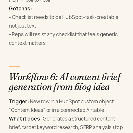
Gotchas:
- Checklist needs to be HubSpot-task-creatable,
not just text
- Reps will resist any checklist that feels generic,
context matters
Workflow 6: AI content brief
generation from blog idea
Trigger:
New row in a HubSpot custom object
"Content Ideas" or in a connected Airtable.
What it does:
Generates a structured content
brief: target keyword research, SERP analysis (top