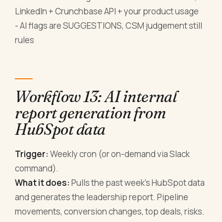
LinkedIn + Crunchbase API + your product usage
- AI flags are SUGGESTIONS, CSM judgement still
rules
Workflow 13: AI internal
report generation from
HubSpot data
Trigger:
Weekly cron (or on-demand via Slack
command).
What it does:
Pulls the past week's HubSpot data
and generates the leadership report. Pipeline
movements, conversion changes, top deals, risks.