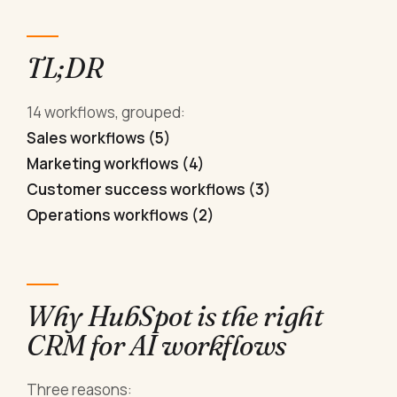
TL;DR
14 workflows, grouped:
Sales workflows (5)
Marketing workflows (4)
Customer success workflows (3)
Operations workflows (2)
Why HubSpot is the right
CRM for AI workflows
Three reasons: