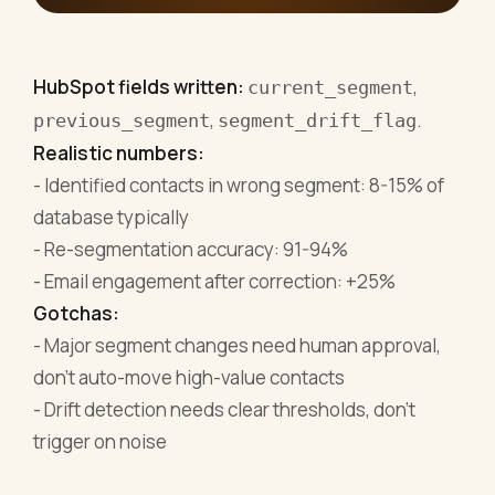
HubSpot fields written:
,
current_segment
,
.
previous_segment
segment_drift_flag
Realistic numbers:
- Identified contacts in wrong segment: 8-15% of
database typically
- Re-segmentation accuracy: 91-94%
- Email engagement after correction: +25%
Gotchas:
- Major segment changes need human approval,
don't auto-move high-value contacts
- Drift detection needs clear thresholds, don't
trigger on noise