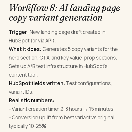
Workflow 8: AI landing page
copy variant generation
Trigger:
New landing page draft created in
HubSpot (or via API).
What it does:
Generates 5 copy variants for the
hero section, CTA, and key value-prop sections.
Sets up A/B test infrastructure in HubSpot's
content tool.
HubSpot fields written:
Test configurations,
variant IDs.
Realistic numbers:
- Variant creation time: 2-3 hours → 15 minutes
- Conversion uplift from best variant vs original:
typically 10-25%