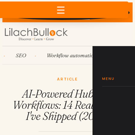
Does AI recommend your business?
×
Run the free check →
SEO
Workflow automation
HubSpot
MENU
ARTICLE
AI-Powered HubSpot
Workflows: 14 Real Builds
I've Shipped (2026)