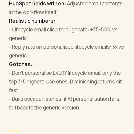
HubSpot fields written:
Adjusted email contents
in the workflow itself.
Realistic numbers:
- Lifecycle email click-through rate: +35-50% vs
generic
- Reply rate on personalised lifecycle emails: 3x vs
generic
Gotchas:
- Don't personalise EVERY lifecycle email, only the
top 3-5 highest-use ones. Diminishing returns hit
fast.
- Build escape hatches: if AI personalisation fails,
fall back to the generic version