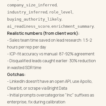
,
company_size_inferred
,
,
industry_inferred
role_level
,
buying_authority_likely
,
.
ai_readiness_score
enrichment_summary
Realistic numbers (from client work):
- Sales team time saved on lead research: 1.5-2
hours per rep per day
- ICP-fit accuracy vs manual: 87-92% agreement
- Disqualified leads caught earlier: 30% reduction
in wasted SDR time
Gotchas:
- LinkedIn doesn't have an open API, use Apollo,
Clearbit, or scrape via Bright Data
- Initial prompts overcategorise "Inc" suffixes as
enterprise, fix during calibration