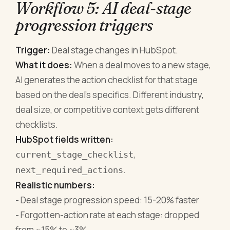
Workflow 5: AI deal-stage
progression triggers
Trigger:
Deal stage changes in HubSpot.
What it does:
When a deal moves to a new stage,
AI generates the action checklist for that stage
based on the deal's specifics. Different industry,
deal size, or competitive context gets different
checklists.
HubSpot fields written:
,
current_stage_checklist
.
next_required_actions
Realistic numbers:
- Deal stage progression speed: 15-20% faster
- Forgotten-action rate at each stage: dropped
from ~15% to ~3%