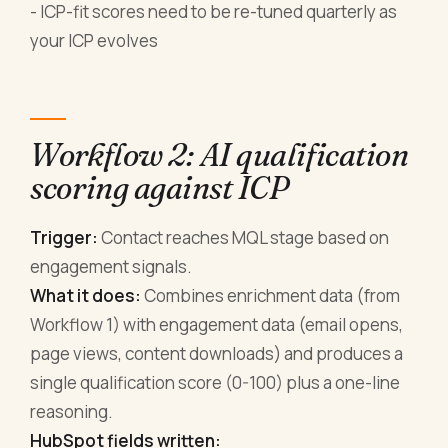
- ICP-fit scores need to be re-tuned quarterly as
your ICP evolves
Workflow 2: AI qualification
scoring against ICP
Trigger:
Contact reaches MQL stage based on
engagement signals.
What it does:
Combines enrichment data (from
Workflow 1) with engagement data (email opens,
page views, content downloads) and produces a
single qualification score (0-100) plus a one-line
reasoning.
HubSpot fields written: