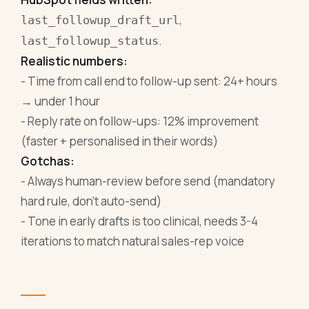
,
last_followup_draft_url
.
last_followup_status
Realistic numbers:
- Time from call end to follow-up sent: 24+ hours
→ under 1 hour
- Reply rate on follow-ups: 12% improvement
(faster + personalised in their words)
Gotchas:
- Always human-review before send (mandatory
hard rule, don't auto-send)
- Tone in early drafts is too clinical, needs 3-4
iterations to match natural sales-rep voice