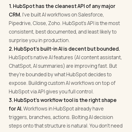
1. HubSpot has the cleanest API of any major
CRM.
I've built AI workflows on Salesforce,
Pipedrive, Close, Zoho. HubSpot's API is the most
consistent, best documented, and least likely to
surprise you in production.
2. HubSpot's built-in AI is decent but bounded.
HubSpot's native AI features (AI content assistant,
ChatSpot, AI summaries) are improving fast. But
they're bounded by what HubSpot decides to
expose. Building custom AI workflows on top of
HubSpot via API gives you full control.
3. HubSpot's workflow tool is the right shape
for AI.
Workflows in HubSpot already have
triggers, branches, actions. Bolting AI decision
steps onto that structure is natural. You don't need