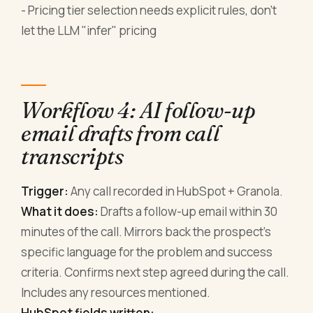
- Pricing tier selection needs explicit rules, don't
let the LLM "infer" pricing
Workflow 4: AI follow-up
email drafts from call
transcripts
Trigger:
Any call recorded in HubSpot + Granola.
What it does:
Drafts a follow-up email within 30
minutes of the call. Mirrors back the prospect's
specific language for the problem and success
criteria. Confirms next step agreed during the call.
Includes any resources mentioned.
HubSpot fields written: