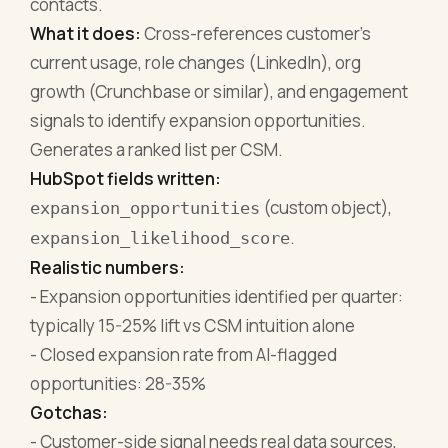
contacts.
What it does:
Cross-references customer's
current usage, role changes (LinkedIn), org
growth (Crunchbase or similar), and engagement
signals to identify expansion opportunities.
Generates a ranked list per CSM.
HubSpot fields written:
(custom object),
expansion_opportunities
.
expansion_likelihood_score
Realistic numbers:
- Expansion opportunities identified per quarter:
typically 15-25% lift vs CSM intuition alone
- Closed expansion rate from AI-flagged
opportunities: 28-35%
Gotchas:
- Customer-side signal needs real data sources,