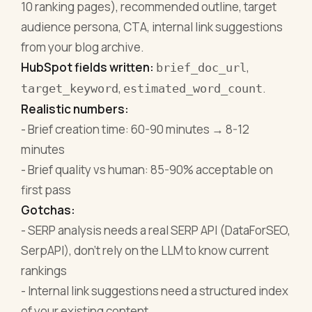
10 ranking pages), recommended outline, target
audience persona, CTA, internal link suggestions
from your blog archive.
HubSpot fields written:
,
brief_doc_url
,
.
target_keyword
estimated_word_count
Realistic numbers:
- Brief creation time: 60-90 minutes → 8-12
minutes
- Brief quality vs human: 85-90% acceptable on
first pass
Gotchas:
- SERP analysis needs a real SERP API (DataForSEO,
SerpAPI), don't rely on the LLM to know current
rankings
- Internal link suggestions need a structured index
of your existing content