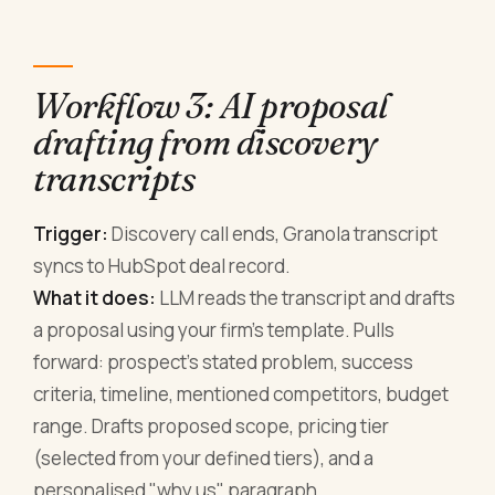
Workflow 3: AI proposal
drafting from discovery
transcripts
Trigger:
Discovery call ends, Granola transcript
syncs to HubSpot deal record.
What it does:
LLM reads the transcript and drafts
a proposal using your firm's template. Pulls
forward: prospect's stated problem, success
criteria, timeline, mentioned competitors, budget
range. Drafts proposed scope, pricing tier
(selected from your defined tiers), and a
personalised "why us" paragraph.