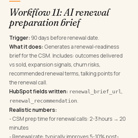
Workflow 11: AI renewal
preparation brief
Trigger:
90 days before renewal date.
What it does:
Generates a renewal-readiness
brief for the CSM. Includes: outcomes delivered
vs sold, expansion signals, churn risks,
recommended renewal terms, talking points for
the renewal call.
HubSpot fields written:
,
renewal_brief_url
.
renewal_recommendation
Realistic numbers:
- CSM prep time for renewal calls: 2-3 hours → 20
minutes
- Renewal rate: typically improves 5-10% post-