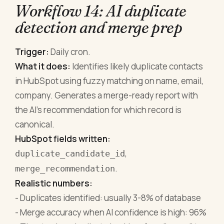
Workflow 14: AI duplicate
detection and merge prep
Trigger:
Daily cron.
What it does:
Identifies likely duplicate contacts
in HubSpot using fuzzy matching on name, email,
company. Generates a merge-ready report with
the AI's recommendation for which record is
canonical.
HubSpot fields written:
,
duplicate_candidate_id
.
merge_recommendation
Realistic numbers:
- Duplicates identified: usually 3-8% of database
- Merge accuracy when AI confidence is high: 96%