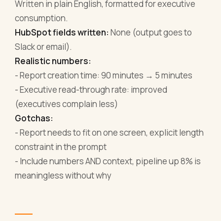
Written in plain English, formatted for executive
consumption.
HubSpot fields written:
None (output goes to
Slack or email).
Realistic numbers:
- Report creation time: 90 minutes → 5 minutes
- Executive read-through rate: improved
(executives complain less)
Gotchas:
- Report needs to fit on one screen, explicit length
constraint in the prompt
- Include numbers AND context, pipeline up 8% is
meaningless without why