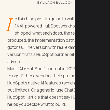
BY LILACH BULLOCK
I
n this blog post I'm going to walk you through
14 AI-powered HubSpot workflows I've
shipped, what each does, the real numbers it
produced, the implementation path, and the
gotchas. The version with real examples. Not the
version that's a HubSpot partner pitch dressed as
advice.
Most "AI + HubSpot" content in 2026 is one of two
things. Either a vendor article promoting
HubSpot's native AI features (which are decent
but limited). Or a generic "use ChatGPT with
HubSpot!" article that doesn't say HOW. Neither
helps you decide what to build.