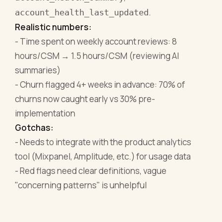
.
account_health_last_updated
Realistic numbers:
- Time spent on weekly account reviews: 8
hours/CSM → 1.5 hours/CSM (reviewing AI
summaries)
- Churn flagged 4+ weeks in advance: 70% of
churns now caught early vs 30% pre-
implementation
Gotchas:
- Needs to integrate with the product analytics
tool (Mixpanel, Amplitude, etc.) for usage data
- Red flags need clear definitions, vague
"concerning patterns" is unhelpful