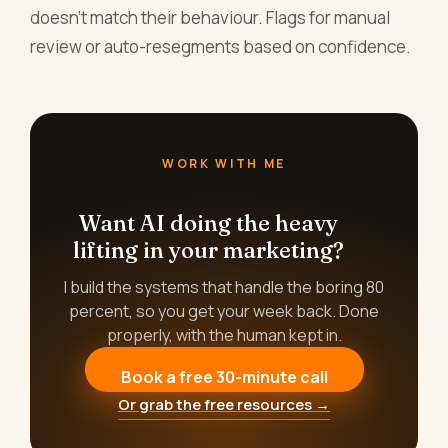
doesn't match their behaviour. Flags for manual
review or auto-resegments based on confidence.
WORK WITH ME
Want AI doing the heavy
lifting in your marketing?
I build the systems that handle the boring 80
percent, so you get your week back. Done
properly, with the human kept in.
Book a free 30-minute call
Or grab the free resources →