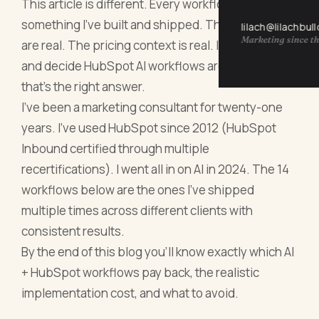
This article is different. Every workflow below is
something I've built and shipped. The numbers
lilach@lilachbul
Marketing since th
are real. The pricing context is real. If you read this
and decide HubSpot AI workflows aren't for you,
that's the right answer.
I've been a marketing consultant for twenty-one
years. I've used HubSpot since 2012 (HubSpot
Inbound certified through multiple
recertifications). I went all in on AI in 2024. The 14
workflows below are the ones I've shipped
multiple times across different clients with
consistent results.
By the end of this blog you'll know exactly which AI
+ HubSpot workflows pay back, the realistic
implementation cost, and what to avoid.