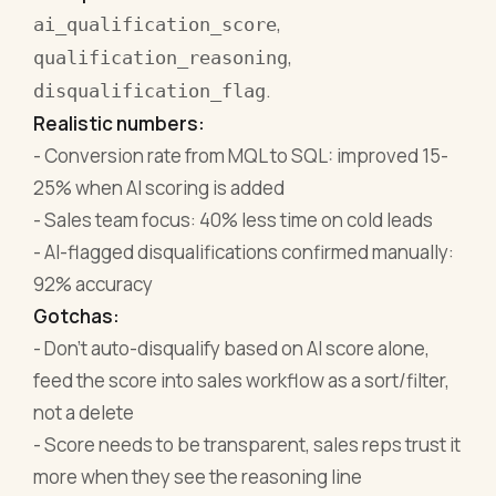
,
ai_qualification_score
,
qualification_reasoning
.
disqualification_flag
Realistic numbers:
- Conversion rate from MQL to SQL: improved 15-
25% when AI scoring is added
- Sales team focus: 40% less time on cold leads
- AI-flagged disqualifications confirmed manually:
92% accuracy
Gotchas:
- Don't auto-disqualify based on AI score alone,
feed the score into sales workflow as a sort/filter,
not a delete
- Score needs to be transparent, sales reps trust it
more when they see the reasoning line