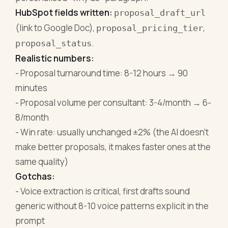
HubSpot fields written:
proposal_draft_url
(link to Google Doc),
,
proposal_pricing_tier
.
proposal_status
Realistic numbers:
- Proposal turnaround time: 8-12 hours → 90
minutes
- Proposal volume per consultant: 3-4/month → 6-
8/month
- Win rate: usually unchanged ±2% (the AI doesn't
make better proposals, it makes faster ones at the
same quality)
Gotchas:
- Voice extraction is critical, first drafts sound
generic without 8-10 voice patterns explicit in the
prompt