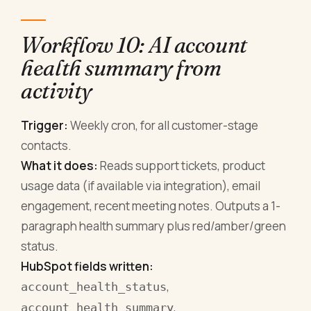
Workflow 10: AI account
health summary from
activity
Trigger:
Weekly cron, for all customer-stage
contacts.
What it does:
Reads support tickets, product
usage data (if available via integration), email
engagement, recent meeting notes. Outputs a 1-
paragraph health summary plus red/amber/green
status.
HubSpot fields written:
,
account_health_status
,
account_health_summary