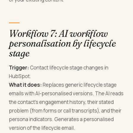
Workflow 7: AI workflow
personalisation by lifecycle
stage
Trigger:
Contact lifecycle stage changes in
HubSpot.
What it does:
Replaces generic lifecycle stage
emails with AI-personalised versions. The AI reads
the contact's engagement history, their stated
problem (from forms or call transcripts), and their
persona indicators. Generates a personalised
version of the lifecycle email.