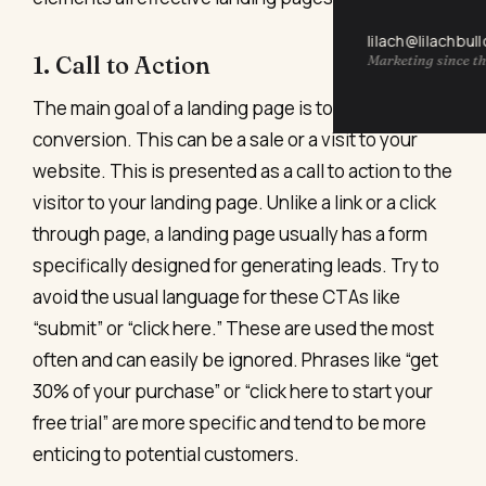
lilach@lilachbul
1. Call to Action
Marketing since th
The main goal of a landing page is to focus on
conversion. This can be a sale or a visit to your
website. This is presented as a call to action to the
visitor to your landing page. Unlike a link or a click
through page, a landing page usually has a form
specifically designed for generating leads. Try to
avoid the usual language for these CTAs like
“submit” or “click here.” These are used the most
often and can easily be ignored. Phrases like “get
30% of your purchase” or “click here to start your
free trial” are more specific and tend to be more
enticing to potential customers.