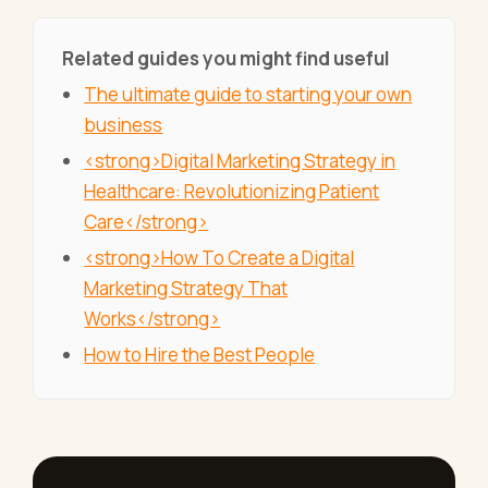
Related guides you might find useful
The ultimate guide to starting your own
business
<strong>Digital Marketing Strategy in
Healthcare: Revolutionizing Patient
Care</strong>
<strong>How To Create a Digital
Marketing Strategy That
Works</strong>
How to Hire the Best People