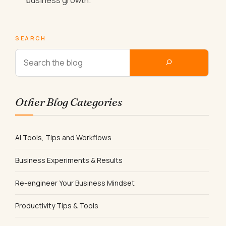
SEARCH
Other Blog Categories
AI Tools, Tips and Workflows
Business Experiments & Results
Re-engineer Your Business Mindset
Productivity Tips & Tools