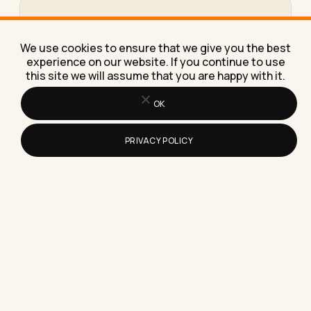
What Is a Twitter Tool, and Do You
Need One in 2026?
We use cookies to ensure that we give you the best
A plain-English guide to what a Twitter tool does,
experience on our website. If you continue to use
what it costs, and a five-minute test for whether…
this site we will assume that you are happy with it.
OK
PRIVACY POLICY
How to Find Remote Pharmacy
Technician Jobs (And Why Most
Listings Aren't What They Claim)
Find real remote pharmacy technician jobs faster
by targeting the exact roles and employers that
offer them, with…