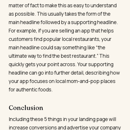
matter of fact to make this as easy to understand
as possible. This usually takes the form of the
main headline followed by a supporting headline.
For example, if you are selling an app that helps
customers find popular local restaurants, your
main headline could say something like “the
ultimate way to find the best restaurant.” This
quickly gets your point across. Your supporting
headline can go into further detail, describing how
your app focuses on local mom-and-pop places
for authentic foods.
Conclusion
Including these 5 things in your landing page will
increase conversions and advertise your company