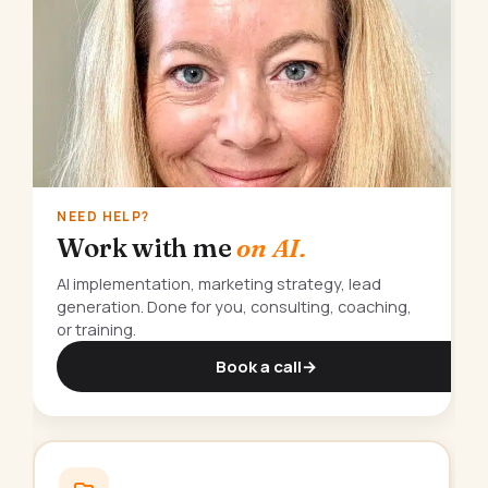
NEED HELP?
Work with me
on AI.
AI implementation, marketing strategy, lead
generation. Done for you, consulting, coaching,
or training.
Book a call
→