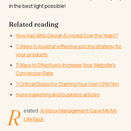
in the best light possible!
Related reading
How Has Web Design Evolved Over the Years?
7 steps to build an effective pricing strategy for
your products
3 Ways to Effectively Increase Your Website’s
Conversion Rate
7 Critical Steps For Starting Your Own CPA Firm
more marketing and business articles
R
elated:
AI Inbox Management Gave Me My
Life Back