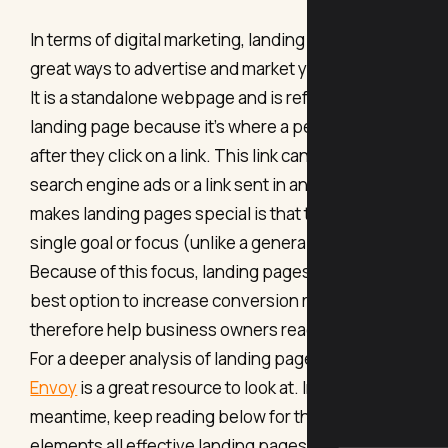
In terms of digital marketing, landing pages are
great ways to advertise and market your business.
It is a standalone webpage and is referred to as a
landing page because it's where a person “lands”
after they click on a link. This link can come from
search engine ads or a link sent in an email. What
makes landing pages special is that they have a
single goal or focus (unlike a general webpage).
Because of this focus, landing pages are often the
best option to increase conversion rates and
therefore help business owners reach their goal.
For a deeper analysis of landing pages,
Marketing
Envoy
is a great resource to look at. In the
meantime, keep reading below for the top 5
elements all effective landing pages should have.