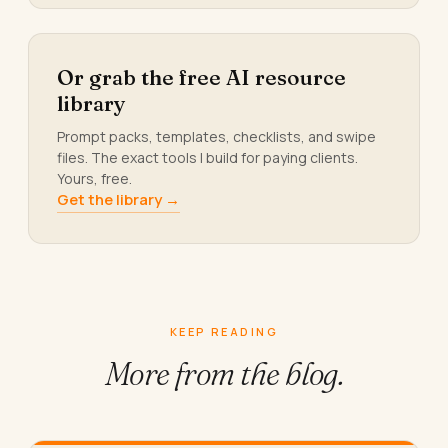
Or grab the free AI resource
library
Prompt packs, templates, checklists, and swipe
files. The exact tools I build for paying clients.
Yours, free.
Get the library →
KEEP READING
More from
the blog.