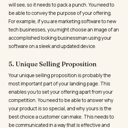
will see, so it needs to pack a punch. You need to
be able to convey the purpose of your offering.
For example, if you are marketing software to new
tech businesses, you might choose an image of an
accomplished looking businessman using your
software on a sleek and updated device.
5. Unique Selling Proposition
Your unique selling proposition is probably the
most important part of your landing page. This
enables you to set your offering apart from your
competition. You need to be able to answer why
your product is so special, and why yours is the
best choice a customer can make. This needs to
be communicated in a way that is effective and