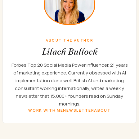
ABOUT THE AUTHOR
Lilach Bullock
Forbes Top 20 Social Media Power Influencer. 21 years
of marketing experience. Currently obsessed with AI
implementation done well. British AI and marketing
consultant working internationally, writes a weekly
newsletter that 15,000+ founders read on Sunday
mornings.
WORK WITH ME
NEWSLETTER
ABOUT