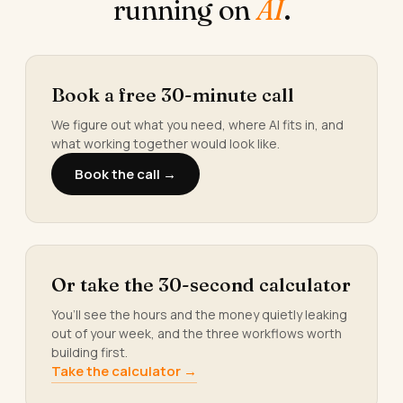
running on
AI
.
Book a free 30-minute call
We figure out what you need, where AI fits in, and
what working together would look like.
Book the call →
Or take the 30-second calculator
You’ll see the hours and the money quietly leaking
out of your week, and the three workflows worth
building first.
Take the calculator →