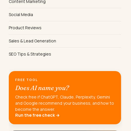
Content Marketing
Social Media
Product Reviews
Sales & Lead Generation
SEO Tips & Strategies
FREE TOOL
Does AI name you?
Check free if ChatGPT, Claude, Perplexity, Gemini
and Google recommend your business, and how to
become the answer.
Run the free check →