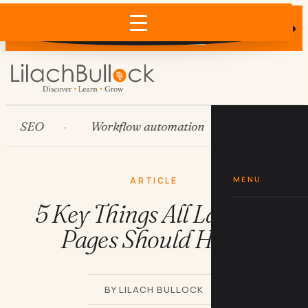
Does AI recommend your business?
×
Run the free check →
SEO
Workflow automation
HubSpot
MENU
ARTICLE
5 Key Things All Landing
Pages Should Have
BY LILACH BULLOCK