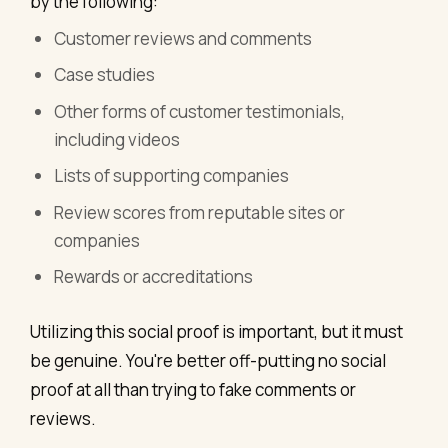
by the following:
Customer reviews and comments
Case studies
Other forms of customer testimonials,
including videos
Lists of supporting companies
Review scores from reputable sites or
companies
Rewards or accreditations
Utilizing this social proof is important, but it must
be genuine. You're better off-putting no social
proof at all than trying to fake comments or
reviews.