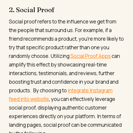
2. Social Proof
Social proof refers to the influence we get from
the people that surround us. For example, if a
friend recommends a product, you’re more likely to
try that specific product rather than one you
randomly choose. Utilizing
Social Proof Apps
can
amplify this effect by showcasing real-time
interactions, testimonials, and reviews, further
boosting trust and confidence in your brand and
products. By choosing to
integrate Instagram
feed into website
, you can effectively leverage
social proof, displaying authentic customer
experiences directly on your platform. In terms of
landing pages, social proof can be communicated