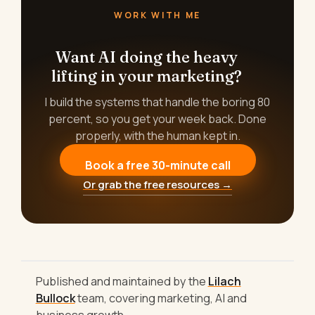
WORK WITH ME
Want AI doing the heavy
lifting in your marketing?
I build the systems that handle the boring 80
percent, so you get your week back. Done
properly, with the human kept in.
Book a free 30-minute call
Or grab the free resources →
Published and maintained by the
Lilach
Bullock
team, covering marketing, AI and
business growth.