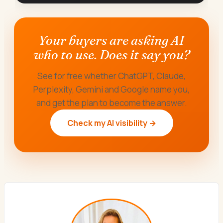
Your buyers are asking AI
who to use. Does it say you?
See for free whether ChatGPT, Claude,
Perplexity, Gemini and Google name you,
and get the plan to become the answer.
Check my AI visibility →