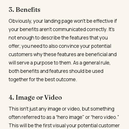
3. Benefits
Obviously, your landing page won't be effective if
your benefits aren't communicated correctly. It's
not enough to describe the features that you
offer; you need to also convince your potential
customers why these features are beneficial and
will serve a purpose to them. As a general rule,
both benefits and features should be used
together for the best outcome.
4. Image or Video
This isn't just any image or video, but something
often referred to as a “hero image" or “hero video.”
This will be the first visual your potential customer