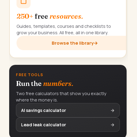
250+
free
resources.
Guides, templates, courses and checklists to
grow your business. All free, all in one library.
Browse the library
→
FREE TOOLS
Run the
numbers.
Two free calculators that show you exactly
where the money is.
AI savings calculator
→
Lead leak calculator
→