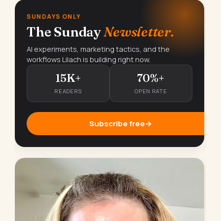
SUNDAYS ONLY
The Sunday
Newsletter.
AI experiments, marketing tactics, and the
workflows Lilach is building right now.
15K+
70%+
READERS
OPEN RATE
Subscribe free
→