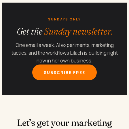
SUNDAYS ONLY
Get the
Sunday newsletter.
One email a week. AI experiments, marketing
tactics, and the workflows Lilach is building right
now in her own business.
SUBSCRIBE FREE
Let’s get your marketing