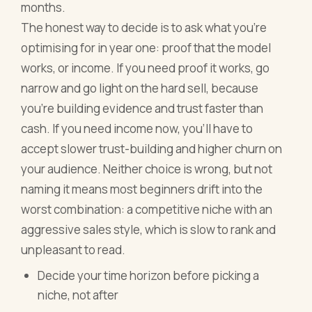
months.
The honest way to decide is to ask what you're
optimising for in year one: proof that the model
works, or income. If you need proof it works, go
narrow and go light on the hard sell, because
you're building evidence and trust faster than
cash. If you need income now, you'll have to
accept slower trust-building and higher churn on
your audience. Neither choice is wrong, but not
naming it means most beginners drift into the
worst combination: a competitive niche with an
aggressive sales style, which is slow to rank and
unpleasant to read.
Decide your time horizon before picking a
niche, not after