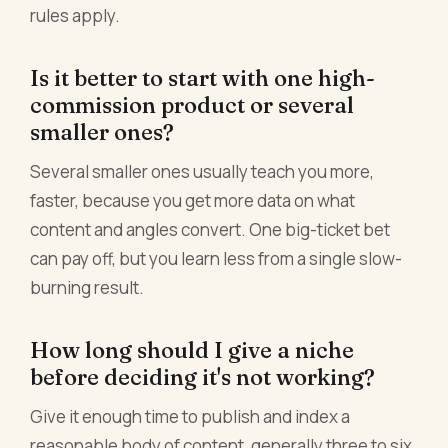
rules apply.
Is it better to start with one high-
commission product or several
smaller ones?
Several smaller ones usually teach you more,
faster, because you get more data on what
content and angles convert. One big-ticket bet
can pay off, but you learn less from a single slow-
burning result.
How long should I give a niche
before deciding it's not working?
Give it enough time to publish and index a
reasonable body of content, generally three to six