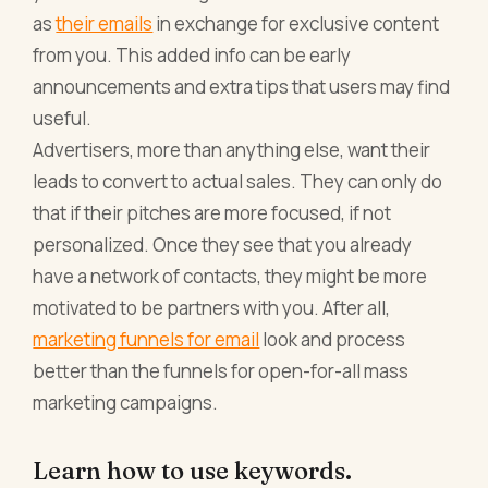
as
their emails
in exchange for exclusive content
from you. This added info can be early
announcements and extra tips that users may find
useful.
Advertisers, more than anything else, want their
leads to convert to actual sales. They can only do
that if their pitches are more focused, if not
personalized. Once they see that you already
have a network of contacts, they might be more
motivated to be partners with you. After all,
marketing funnels for email
look and process
better than the funnels for open-for-all mass
marketing campaigns.
Learn how to use keywords.