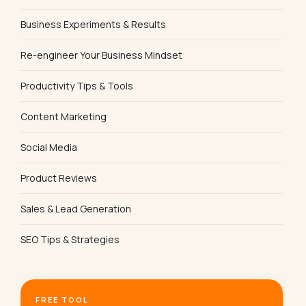
Business Experiments & Results
Re-engineer Your Business Mindset
Productivity Tips & Tools
Content Marketing
Social Media
Product Reviews
Sales & Lead Generation
SEO Tips & Strategies
FREE TOOL