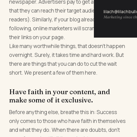
newspaper. Advertisers pay to get a spot in it so
that they can reach their target audience (the
lilach@lilachbul
Marketing since th
readers). Similarly, if your blog already has a stable
following, online marketers will scramble to have
their links on your page.
Like many worthwhile things, that doesn’t happen
overnight. Surely, it takes time and hard work. But
there are things that you can do to cut the wait
short. We present a few of them here.
Have faith in your content, and
make some of it exclusive.
Before anything else, breathe this in: Success
only comes to those who have faith in themselves
and what they do. When there are doubts, don’t