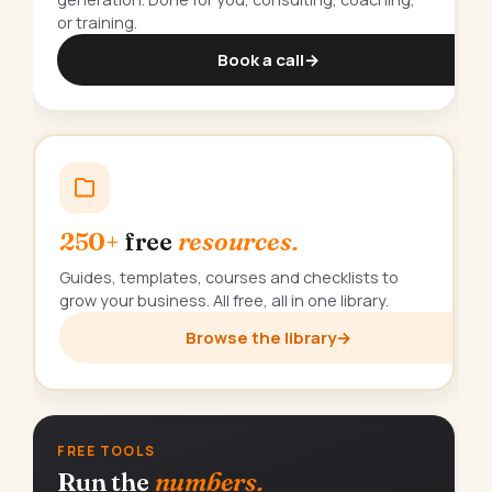
or training.
Book a call
→
250+
free
resources.
Guides, templates, courses and checklists to
grow your business. All free, all in one library.
Browse the library
→
FREE TOOLS
Run the
numbers.