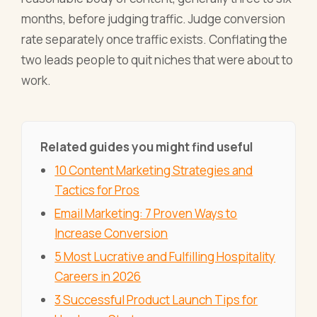
months, before judging traffic. Judge conversion
rate separately once traffic exists. Conflating the
two leads people to quit niches that were about to
work.
Related guides you might find useful
10 Content Marketing Strategies and
Tactics for Pros
Email Marketing: 7 Proven Ways to
Increase Conversion
5 Most Lucrative and Fulfilling Hospitality
Careers in 2026
3 Successful Product Launch Tips for