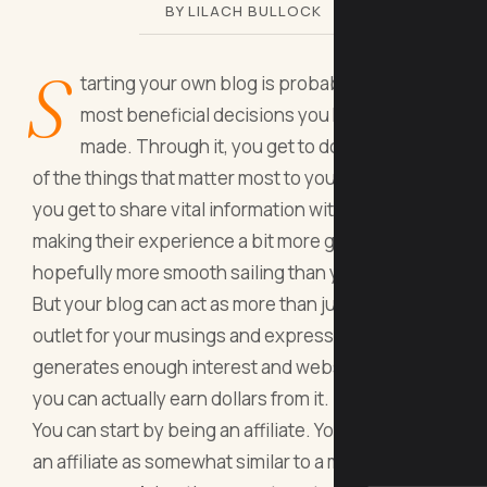
BY LILACH BULLOCK
S
tarting your own blog is probably among the
most beneficial decisions you have ever
made. Through it, you get to document some
of the things that matter most to you. In doing so,
you get to share vital information with others,
making their experience a bit more guided and
hopefully more smooth sailing than yours.
But your blog can act as more than just a diary or
outlet for your musings and expressions. If it
generates enough interest and website traffic,
you can actually earn dollars from it.
You can start by being an affiliate. You can think of
an affiliate as somewhat similar to a magazine or