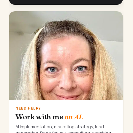
NEED HELP?
Work with me
on AI.
AI implementation, marketing strategy, lead
generation. Done for you, consulting, coaching,