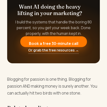
Want AI doing the heavy
lifting in your marketing?
I build the systems that handle the boring 80
percent, so you get your week back. Done
properly, with the human kept in.
Book a free 30-minute call
Or grab the free resources →
Blogging for passion is one thing. Blogging for
passion AND making money is surely another. You
can actually hit two birds with one stone.