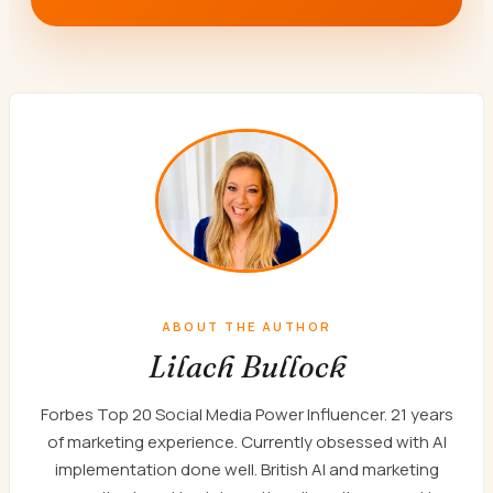
ABOUT THE AUTHOR
Lilach Bullock
Forbes Top 20 Social Media Power Influencer. 21 years
of marketing experience. Currently obsessed with AI
implementation done well. British AI and marketing