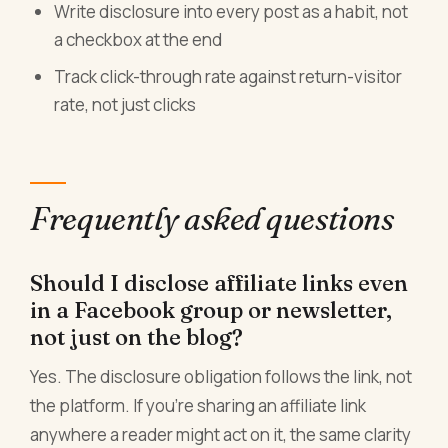
Write disclosure into every post as a habit, not
a checkbox at the end
Track click-through rate against return-visitor
rate, not just clicks
Frequently asked questions
Should I disclose affiliate links even
in a Facebook group or newsletter,
not just on the blog?
Yes. The disclosure obligation follows the link, not
the platform. If you're sharing an affiliate link
anywhere a reader might act on it, the same clarity