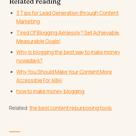
Related reading
3 Tips for Lead Generation through Content
Marketing
Tired Of Blogging Aimlessly? Set Achievable,
Measurable Goals!
Why is blogging the best way to make money
nowadays?
Why You Should Make Your Content More
Accessible For All￼
how to make money blogging
Related:
the best content repurposing tools