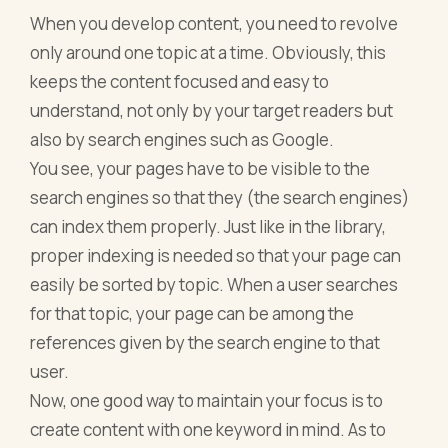
When you develop content, you need to revolve
only around one topic at a time. Obviously, this
keeps the content focused and easy to
understand, not only by your target readers but
also by search engines such as Google.
You see, your pages have to be visible to the
search engines so that they (the search engines)
can index them properly. Just like in the library,
proper indexing is needed so that your page can
easily be sorted by topic. When a user searches
for that topic, your page can be among the
references given by the search engine to that
user.
Now, one good way to maintain your focus is to
create content with one keyword in mind. As to