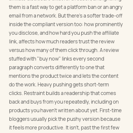
them is a fast way to get a platform ban or an angry
email from a network. But there's a softer trade-off
inside the compliant version too: how prominently
you disclose, and how hard you push the affiliate
link, affects how much readers trust the review
versus how many of them click through. A review
stuffed with "buy now" links every second
paragraph converts differently to one that
mentions the product twice and lets the content
do the work. Heavy pushing gets short-term
clicks. Restraint builds a readership that comes
back and buys from you repeatedly, including on
products you haven't written about yet. First-time
bloggers usually pick the pushy version because
it feels more productive. It isn't, past the first few