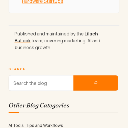
Hardware Startups
Published and maintained by the
Lilach
Bullock
team, covering marketing, AI and
business growth.
SEARCH
Other Blog Categories
AI Tools, Tips and Workflows