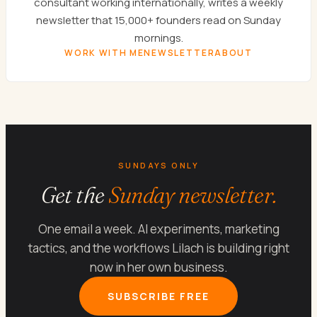
consultant working internationally, writes a weekly
newsletter that 15,000+ founders read on Sunday
mornings.
WORK WITH ME
NEWSLETTER
ABOUT
SUNDAYS ONLY
Get the
Sunday newsletter.
One email a week. AI experiments, marketing
tactics, and the workflows Lilach is building right
now in her own business.
SUBSCRIBE FREE