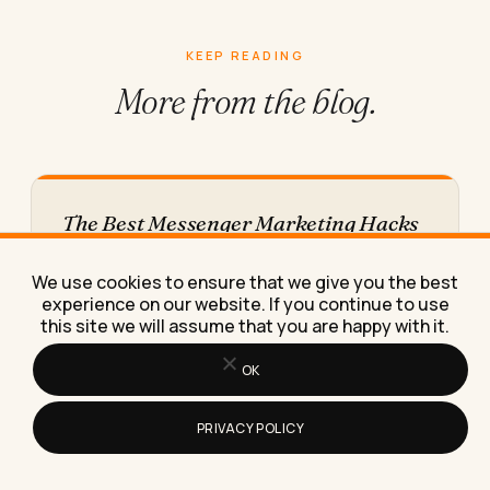
KEEP READING
More from
the blog.
The Best Messenger Marketing Hacks
for Small Businesses in 2026
These messenger marketing hacks helped a
We use cookies to ensure that we give you the best
client turn cold Facebook traffic into repeat
experience on our website. If you continue to use
bookings, and I'll show you…
this site we will assume that you are happy with it.
OK
PRIVACY POLICY
How to Prepare for an Interview