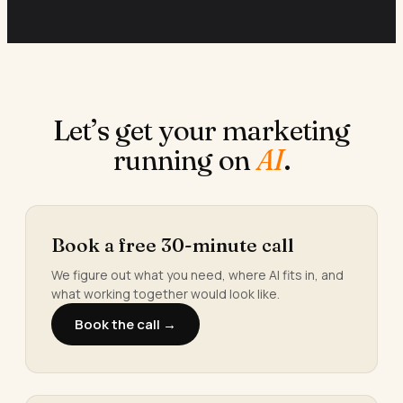
Let’s get your marketing
running on
AI
.
Book a free 30-minute call
We figure out what you need, where AI fits in, and
what working together would look like.
Book the call →