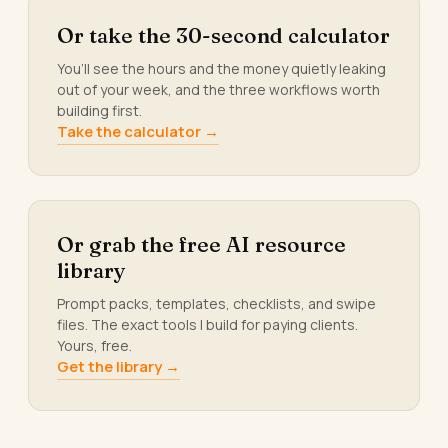
Or take the 30-second calculator
You’ll see the hours and the money quietly leaking
out of your week, and the three workflows worth
building first.
Take the calculator →
Or grab the free AI resource
library
Prompt packs, templates, checklists, and swipe
files. The exact tools I build for paying clients.
Yours, free.
Get the library →