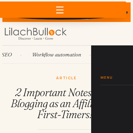
Does AI recommend your business?
×
Run the free check →
O
Workflow automation
HubSpot
MENU
ARTICLE
2 Important Notes about
Blogging as an Affiliate (for
First-Timers!)