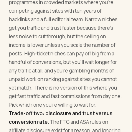
programmes in crowded markets where you're
competing against sites with ten years of
backlinks and a full editorial team. Narrow niches
get you traffic and trust faster because there's
less noise to cut through, but the ceiling on
income is lower unless you scale the number of
posts. High-ticket niches can pay off big from a
handful of conversions, but you'll wait longer for
any traffic at all, and you're gambling months of
unpaid work on ranking against sites you cannot
yet match. There is no version of this where you
get fast traffic and fast commissions from day one.
Pick which one you're willing to wait for.
Trade-off two: disclosure and trust versus
conversion rate.
The FTC and ASA rules on
affiliate disclosure exist for a reason, and ignoring