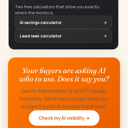
Two free calculators that show you exactly
where the money is.
AI savings calculator
→
Lead leak calculator
→
Your buyers are asking AI
who to use. Does it say you?
See for free whether ChatGPT, Claude,
Perplexity, Gemini and Google name you,
and get the plan to become the answer.
Check my AI visibility →