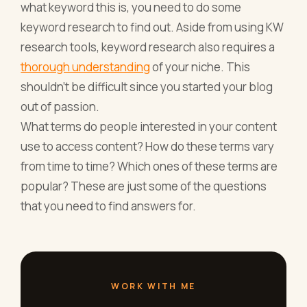
what keyword this is, you need to do some
keyword research to find out. Aside from using KW
research tools, keyword research also requires a
thorough understanding
of your niche. This
shouldn’t be difficult since you started your blog
out of passion.
What terms do people interested in your content
use to access content? How do these terms vary
from time to time? Which ones of these terms are
popular? These are just some of the questions
that you need to find answers for.
WORK WITH ME