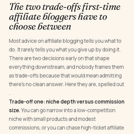
The two trade-offs first-time
affiliate bloggers have to
choose between
Most advice on affiliate blogging tells you what to
do. It rarely tells you what you give up by doing it.
There are two decisions early on that shape
everything downstream, and nobody frames them
as trade-offs because that would mean admitting
there's no clean answer. Here they are, spelled out
.
Trade-off one: niche depth versus commission
size.
You can go narrow into a low-competition
niche with small products and modest
commissions, or you can chase high-ticket affiliate