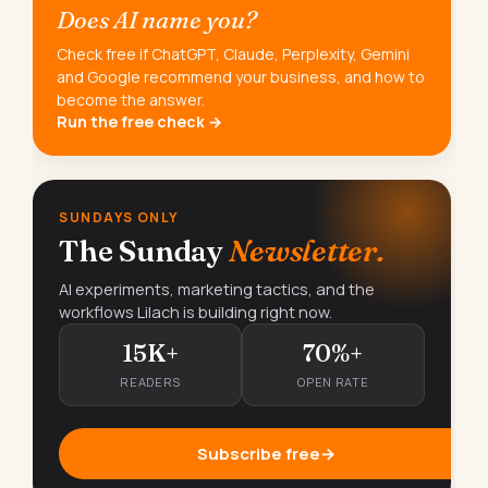
Does AI name you?
Check free if ChatGPT, Claude, Perplexity, Gemini
and Google recommend your business, and how to
become the answer.
Run the free check →
SUNDAYS ONLY
The Sunday
Newsletter.
AI experiments, marketing tactics, and the
workflows Lilach is building right now.
15K+
70%+
READERS
OPEN RATE
Subscribe free
→