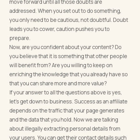
move forward until all those doubts are
addressed. When you set out to do something,
you only need to be cautious, not doubtful. Doubt
leads you to cower, caution pushes you to
prepare.
Now, are you confident about your content? Do
you believe that it is something that other people
will benefit from? Are you willing to keep on
enriching the knowledge that you already have so
that you can share more and more value?
If your answer to all the questions above is yes,
let’s get down to business. Success as an affiliate
depends on the traffic that your page generates
and the data that you hold. Now we are talking
about illegally extracting personal details from
your users. You can get their contact details such