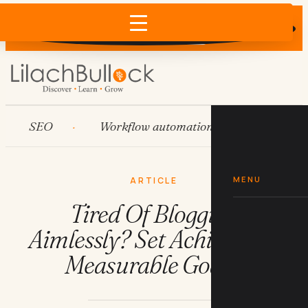
Does AI recommend your business?
×
Run the free check →
SEO
Workflow automation
HubSpot
MENU
ARTICLE
Tired Of Blogging
Aimlessly? Set Achievable,
Measurable Goals!