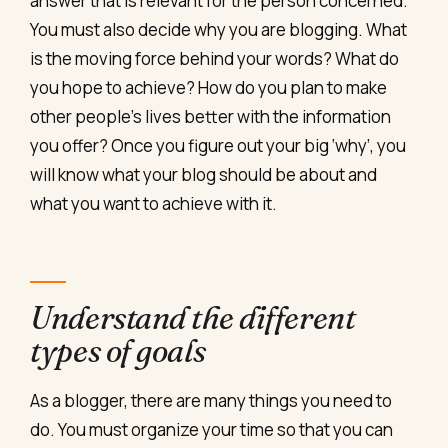
answer that is relevant for the person concerned.
You must also decide why you are blogging. What
is the moving force behind your words? What do
you hope to achieve? How do you plan to make
other people’s lives better with the information
you offer? Once you figure out your big ‘why’, you
will know what your blog should be about and
what you want to achieve with it.
Understand the different
types of goals
As a blogger, there are many things you need to
do. You must organize your time so that you can