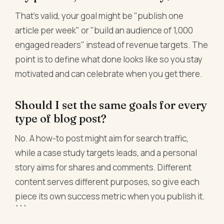
That's valid, your goal might be "publish one
article per week" or "build an audience of 1,000
engaged readers" instead of revenue targets. The
point is to define what done looks like so you stay
motivated and can celebrate when you get there.
Should I set the same goals for every
type of blog post?
No. A how-to post might aim for search traffic,
while a case study targets leads, and a personal
story aims for shares and comments. Different
content serves different purposes, so give each
piece its own success metric when you publish it.
```