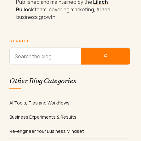
Published and maintained by the
Lilach
Bullock
team, covering marketing, AI and
business growth.
SEARCH
Other Blog Categories
AI Tools, Tips and Workflows
Business Experiments & Results
Re-engineer Your Business Mindset