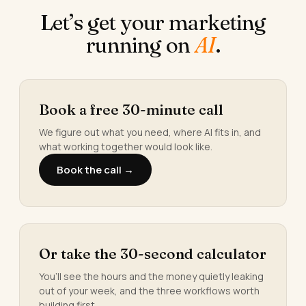
Let’s get your marketing
running on
AI
.
Book a free 30-minute call
We figure out what you need, where AI fits in, and
what working together would look like.
Book the call →
Or take the 30-second calculator
You’ll see the hours and the money quietly leaking
out of your week, and the three workflows worth
building first.