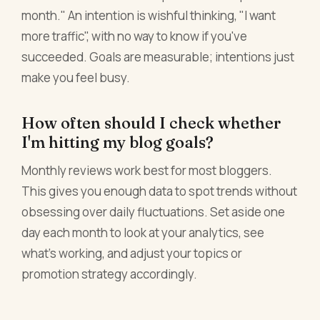
month." An intention is wishful thinking, "I want
more traffic", with no way to know if you've
succeeded. Goals are measurable; intentions just
make you feel busy.
How often should I check whether
I'm hitting my blog goals?
Monthly reviews work best for most bloggers.
This gives you enough data to spot trends without
obsessing over daily fluctuations. Set aside one
day each month to look at your analytics, see
what's working, and adjust your topics or
promotion strategy accordingly.