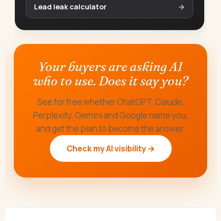
Lead leak calculator
→
Your buyers are asking AI
who to use. Does it say you?
See for free whether ChatGPT, Claude,
Perplexity, Gemini and Google name you,
and get the plan to become the answer.
Check my AI visibility →