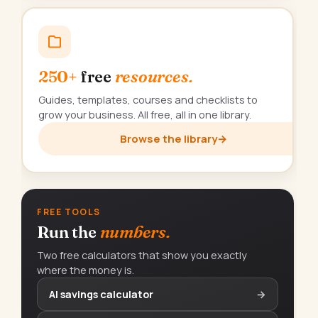
250+
free
resources.
Guides, templates, courses and checklists to
grow your business. All free, all in one library.
Browse the library
→
FREE TOOLS
Run the
numbers.
Two free calculators that show you exactly
where the money is.
AI savings calculator
→