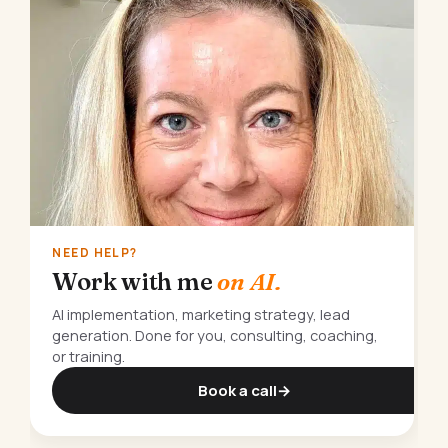
NEED HELP?
Work with me
on AI.
AI implementation, marketing strategy, lead
generation. Done for you, consulting, coaching,
or training.
Book a call
→