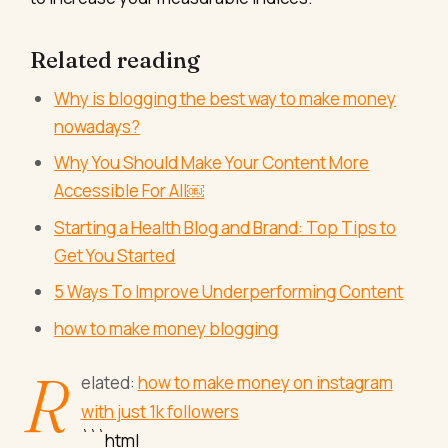
Related reading
Why is blogging the best way to make money
nowadays?
Why You Should Make Your Content More
Accessible For All￼
Starting a Health Blog and Brand: Top Tips to
Get You Started
5 Ways To Improve Underperforming Content
how to make money blogging
R
elated:
how to make money on instagram
with just 1k followers
```html