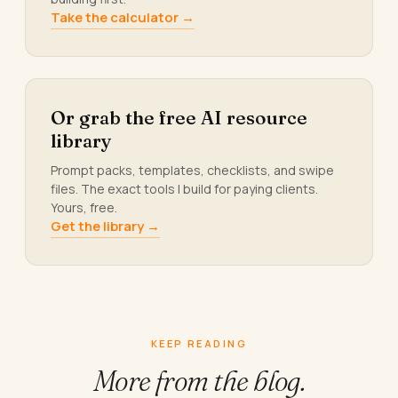
Take the calculator →
Or grab the free AI resource
library
Prompt packs, templates, checklists, and swipe
files. The exact tools I build for paying clients.
Yours, free.
Get the library →
KEEP READING
More from
the blog.