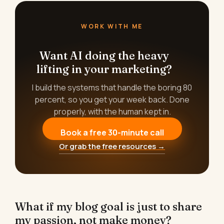
WORK WITH ME
Want AI doing the heavy
lifting in your marketing?
I build the systems that handle the boring 80
percent, so you get your week back. Done
properly, with the human kept in.
Book a free 30-minute call
Or grab the free resources →
What if my blog goal is just to share
my passion, not make money?