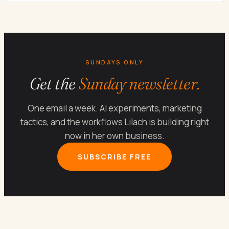
SUNDAYS ONLY
Get the
Sunday newsletter.
One email a week. AI experiments, marketing
tactics, and the workflows Lilach is building right
now in her own business.
SUBSCRIBE FREE