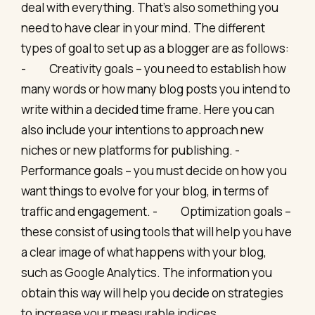
deal with everything. That’s also something you
need to have clear in your mind. The different
types of goal to set up as a blogger are as follows:
- Creativity goals – you need to establish how
many words or how many blog posts you intend to
write within a decided time frame. Here you can
also include your intentions to approach new
niches or new platforms for publishing. -
Performance goals – you must decide on how you
want things to evolve for your blog, in terms of
traffic and engagement. - Optimization goals –
these consist of using tools that will help you have
a clear image of what happens with your blog,
such as Google Analytics. The information you
obtain this way will help you decide on strategies
to increase your measurable indices.