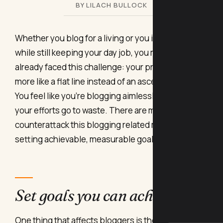
BY LILACH BULLOCK
Whether you blog for a living or you intend to do so
while still keeping your day job, you might have
already faced this challenge: your productivity is
more like a flat line instead of an ascending arrow.
You feel like you’re blogging aimlessly and that
your efforts go to waste. There are methods to
counterattack this blogging related malaise:
setting achievable, measurable goals.
Set goals you can achieve
One thing that affects bloggers is the