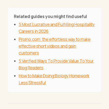
Related guides you might find useful
5 Most Lucrative and Fulfilling Hospitality
Careers in 2026
Promo.com: the effortless way to make
effective short videos and gain
customers
5 Verified Ways To Provide Value To Your
Blog Readers
How to Make Doing Biology Homework
Less Stressful