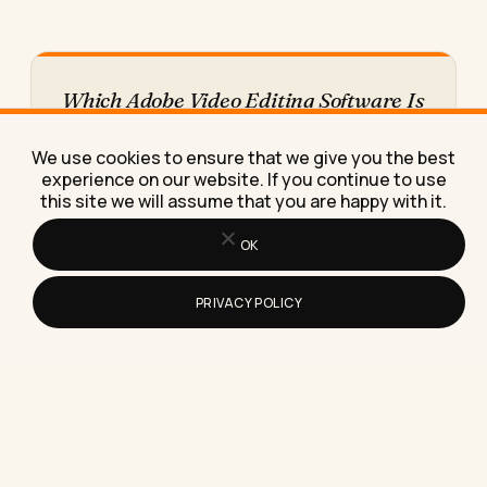
Which Adobe Video Editing Software Is
Right for Your Small Business
A plain comparison of Premiere Pro, Premiere Rush
We use cookies to ensure that we give you the best
and Adobe Express for small business owners,
experience on our website. If you continue to use
with real prices…
this site we will assume that you are happy with it.
OK
PRIVACY POLICY
How to Use Analytics Tools Alongside
Your SEO Strategy (Without Drowning
in Dashboards)
Learn how to use analytics tools alongside your
SEO strategy so rankings turn into real traffic,
leads, and…