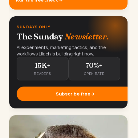
SUNDAYS ONLY
The Sunday
Newsletter.
AI experiments, marketing tactics, and the
workflows Lilach is building right now.
15K+
70%+
READERS
OPEN RATE
Subscribe free
→