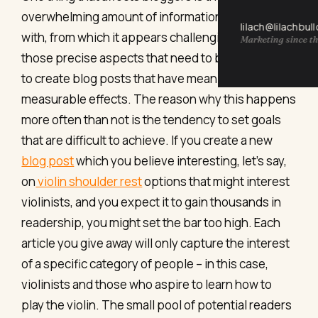
overwhelming amount of information they deal
lilach@lilachbul
with, from which it appears challenging to extract
Marketing since th
those precise aspects that need to be dealt with
to create blog posts that have meaning and
measurable effects. The reason why this happens
more often than not is the tendency to set goals
that are difficult to achieve. If you create a new
blog post
which you believe interesting, let’s say,
on
violin shoulder rest
options that might interest
violinists, and you expect it to gain thousands in
readership, you might set the bar too high. Each
article you give away will only capture the interest
of a specific category of people – in this case,
violinists and those who aspire to learn how to
play the violin. The small pool of potential readers