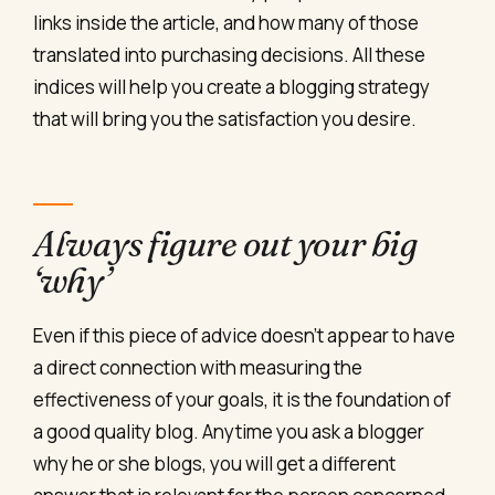
links inside the article, and how many of those
translated into purchasing decisions. All these
indices will help you create a blogging strategy
that will bring you the satisfaction you desire.
Always figure out your big
‘why’
Even if this piece of advice doesn’t appear to have
a direct connection with measuring the
effectiveness of your goals, it is the foundation of
a good quality blog. Anytime you ask a blogger
why he or she blogs, you will get a different