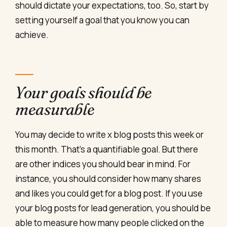
should dictate your expectations, too. So, start by
setting yourself a goal that you know you can
achieve.
Your goals should be
measurable
You may decide to write x blog posts this week or
this month. That’s a quantifiable goal. But there
are other indices you should bear in mind. For
instance, you should consider how many shares
and likes you could get for a blog post. If you use
your blog posts for lead generation, you should be
able to measure how many people clicked on the