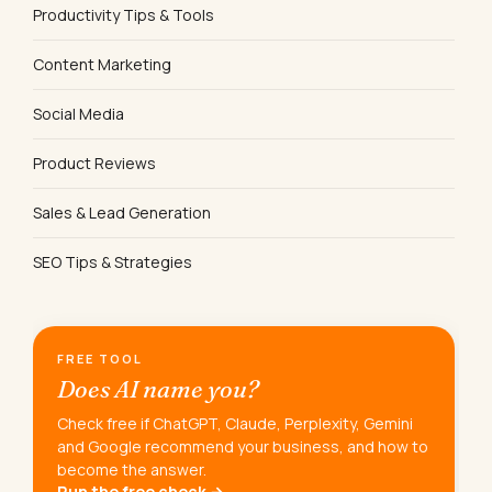
Productivity Tips & Tools
Content Marketing
Social Media
Product Reviews
Sales & Lead Generation
SEO Tips & Strategies
FREE TOOL
Does AI name you?
Check free if ChatGPT, Claude, Perplexity, Gemini
and Google recommend your business, and how to
become the answer.
Run the free check →