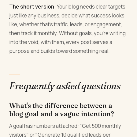
The short version:
Your blog needs clear targets
just like any business, decide what success looks
like, whether that's traffic, leads, or engagement,
then track it monthly. Without goals, you're writing
into the void; with them, every post serves a
purpose and builds toward something real.
Frequently asked questions
What's the difference between a
blog goal and a vague intention?
A goal has numbers attached: "Get 500 monthly
visitors" or "Generate 10 qualified leads per