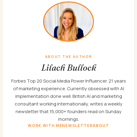
ABOUT THE AUTHOR
Lilach Bullock
Forbes Top 20 Social Media Power Influencer. 21 years
of marketing experience. Currently obsessed with AI
implementation done well. British AI and marketing
consultant working internationally, writes a weekly
newsletter that 15,000+ founders read on Sunday
mornings.
WORK WITH ME
NEWSLETTER
ABOUT