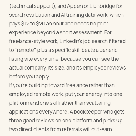
(technical support), and Appen or Lionbridge for
search evaluation and AI training data work, which
pays $12 to $20 an hour and needs no prior
experience beyond a short assessment. For
freelance-style work, LinkedIn's job search filtered
to "remote" plus a specific skill beats a generic
listing site every time, because you can see the
actual company, its size, and its employee reviews
before you apply.
If you're building toward freelance rather than
employed remote work, put your energy into one
platform and one skill rather than scattering
applications everywhere. A bookkeeper who gets
three good reviews on one platform and picks up
two direct clients from referrals will out-earn