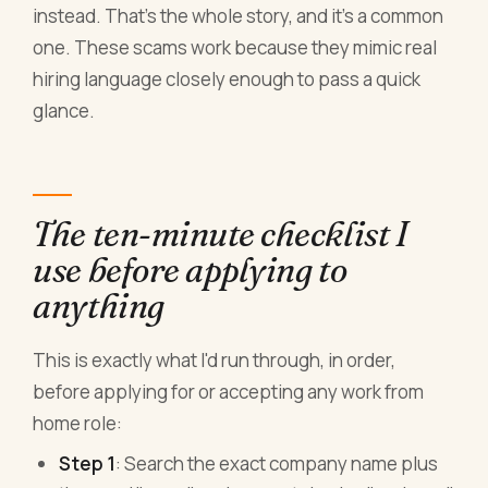
instead. That's the whole story, and it's a common
one. These scams work because they mimic real
hiring language closely enough to pass a quick
glance.
The ten-minute checklist I
use before applying to
anything
This is exactly what I'd run through, in order,
before applying for or accepting any work from
home role:
Step 1
: Search the exact company name plus