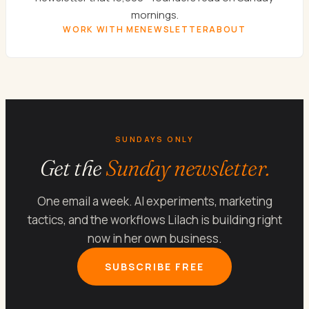
mornings.
WORK WITH ME
NEWSLETTER
ABOUT
SUNDAYS ONLY
Get the
Sunday newsletter.
One email a week. AI experiments, marketing
tactics, and the workflows Lilach is building right
now in her own business.
SUBSCRIBE FREE