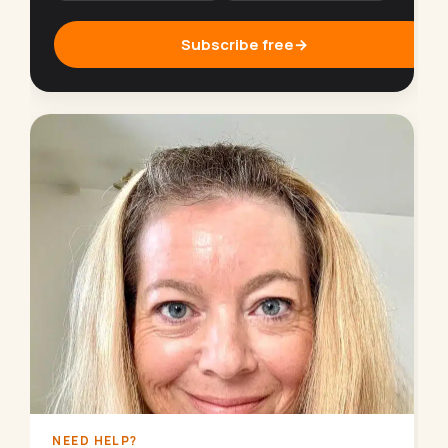
Subscribe free
→
NEED HELP?