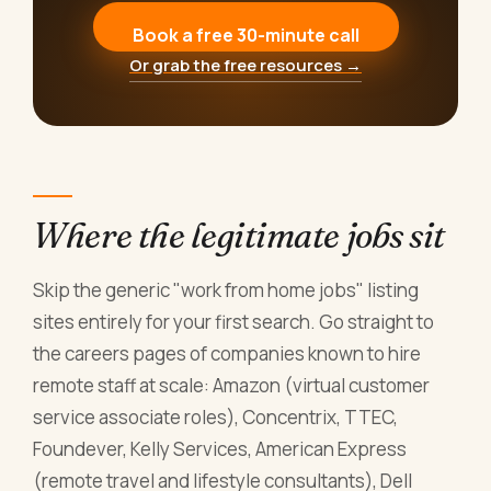
Book a free 30-minute call
Or grab the free resources →
Where the legitimate jobs sit
Skip the generic "work from home jobs" listing
sites entirely for your first search. Go straight to
the careers pages of companies known to hire
remote staff at scale: Amazon (virtual customer
service associate roles), Concentrix, TTEC,
Foundever, Kelly Services, American Express
(remote travel and lifestyle consultants), Dell