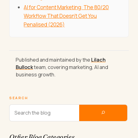
AI for Content Marketing: The 80/20
Workflow That Doesn't Get You
Penalised (2026)
Published and maintained by the
Lilach
Bullock
team, covering marketing, AI and
business growth.
SEARCH
Other Blog Categories