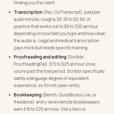
finding you the client.
Transcription
(Rev, GoTranscript): paid per
audio minute, roughly $0.30 to $0.60. In
practice that works out to $8 to $20 an hour
depending on how fast you type and how clean
the audio is. Legal and medical transcription
pays more but needs specific training.
Proofreading and editing
(Scribbr,
ProofreadingPal): $15 to $25 an hour once
you're past the trial period. Scribbr specifically
wants a language degree or equivalent
experience, so it's not open-entry.
Bookkeeping
(Bench, QuickBooks Live, or
freelance): entry-level remote bookkeepers
earn £18 to £25 an hour. Get a Xero or