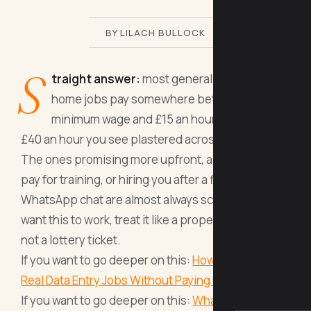
BY LILACH BULLOCK
S
traight answer:
most general work from
home jobs pay somewhere between
minimum wage and £15 an hour, not the £25-
£40 an hour you see plastered across job boards.
The ones promising more upfront, asking you to
pay for training, or hiring you after a five-minute
WhatsApp chat are almost always scams. If you
want this to work, treat it like a proper job search,
not a lottery ticket.
If you want to go deeper on this:
How Can You Find
Real Data Entry Jobs Without Paying Upfront Fees
.
If you want to go deeper on this:
What Exactly Is