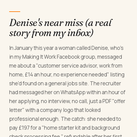
Denise's near miss (a real
story from my inbox)
In January this year a woman called Denise, who's
in my Making It Work Facebook group, messaged
me about a "customer service advisor, work from
home, £14 an hour, no experience needed" listing
she'd found on a general jobs site. The recruiter
had messaged her on WhatsApp within an hour of
her applying, no interview, no call, just a PDF "offer
letter" with a company logo that looked
professional enough. The catch: she needed to
pay £197 for a "home starter kit and background
check processing fee," refundable after her first