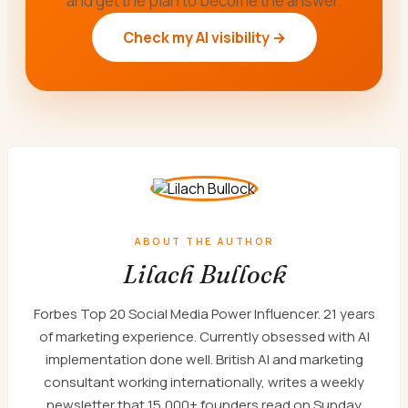
and get the plan to become the answer.
Check my AI visibility →
ABOUT THE AUTHOR
Lilach Bullock
Forbes Top 20 Social Media Power Influencer. 21 years
of marketing experience. Currently obsessed with AI
implementation done well. British AI and marketing
consultant working internationally, writes a weekly
newsletter that 15,000+ founders read on Sunday