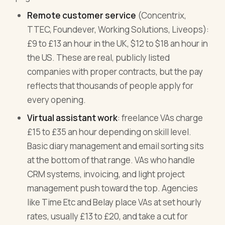
Remote customer service
(Concentrix,
TTEC, Foundever, Working Solutions, Liveops):
£9 to £13 an hour in the UK, $12 to $18 an hour in
the US. These are real, publicly listed
companies with proper contracts, but the pay
reflects that thousands of people apply for
every opening.
Virtual assistant work
: freelance VAs charge
£15 to £35 an hour depending on skill level.
Basic diary management and email sorting sits
at the bottom of that range. VAs who handle
CRM systems, invoicing, and light project
management push toward the top. Agencies
like Time Etc and Belay place VAs at set hourly
rates, usually £13 to £20, and take a cut for