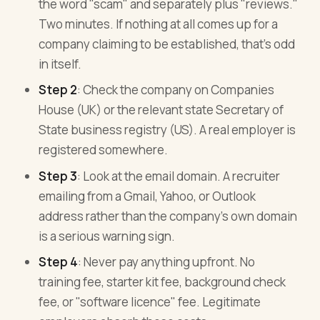
the word "scam" and separately plus "reviews."
Two minutes. If nothing at all comes up for a
company claiming to be established, that's odd
in itself.
Step 2
: Check the company on Companies
House (UK) or the relevant state Secretary of
State business registry (US). A real employer is
registered somewhere.
Step 3
: Look at the email domain. A recruiter
emailing from a Gmail, Yahoo, or Outlook
address rather than the company's own domain
is a serious warning sign.
Step 4
: Never pay anything upfront. No
training fee, starter kit fee, background check
fee, or "software licence" fee. Legitimate