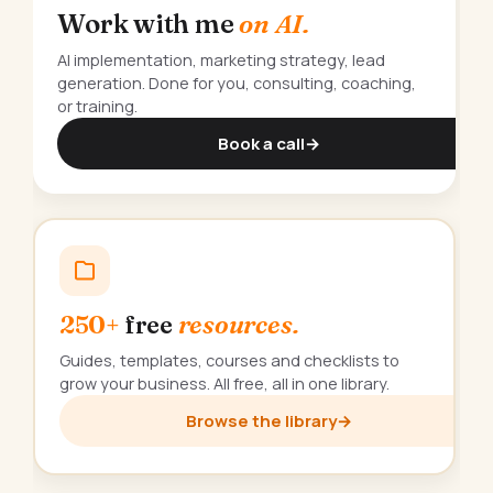
Work with me
on AI.
AI implementation, marketing strategy, lead
generation. Done for you, consulting, coaching,
or training.
Book a call
→
250+
free
resources.
Guides, templates, courses and checklists to
grow your business. All free, all in one library.
Browse the library
→