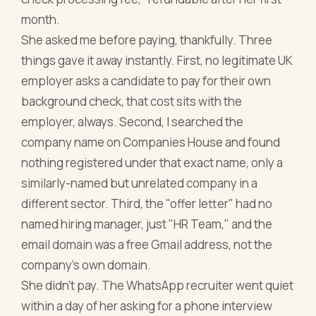
month.
She asked me before paying, thankfully. Three
things gave it away instantly. First, no legitimate UK
employer asks a candidate to pay for their own
background check, that cost sits with the
employer, always. Second, I searched the
company name on Companies House and found
nothing registered under that exact name, only a
similarly-named but unrelated company in a
different sector. Third, the "offer letter" had no
named hiring manager, just "HR Team," and the
email domain was a free Gmail address, not the
company's own domain.
She didn't pay. The WhatsApp recruiter went quiet
within a day of her asking for a phone interview