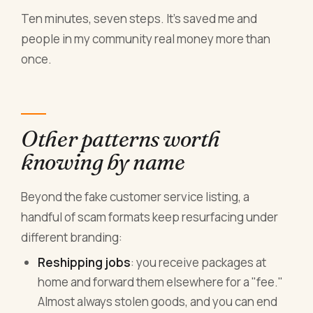
Ten minutes, seven steps. It's saved me and
people in my community real money more than
once.
Other patterns worth
knowing by name
Beyond the fake customer service listing, a
handful of scam formats keep resurfacing under
different branding:
Reshipping jobs
: you receive packages at
home and forward them elsewhere for a "fee."
Almost always stolen goods, and you can end