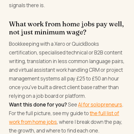
signals there is.
What work from home jobs pay well,
not just minimum wage?
Bookkeeping with a Xero or QuickBooks
certification, specialised technical or B2B content
writing, translation in less common language pairs,
and virtual assistant work handling CRM or project
management systems all pay £25 to £50 an hour
once you've built a direct client base rather than
relying on a job board or platform.
Want this done for you?
See
AI for solopreneurs
.
For the full picture, see my guide to
the full list of
work from home jobs
, where I break down the pay,
the growth, and where to find each one.