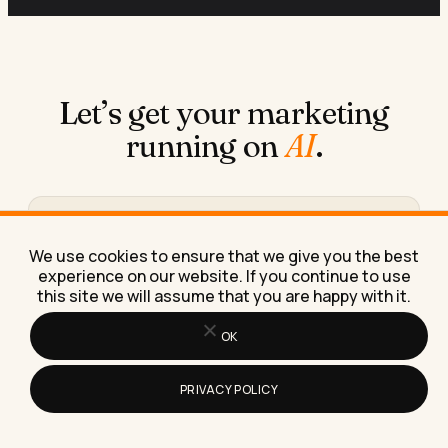
Let’s get your marketing
running on
AI
.
Book a free 30-minute call
We use cookies to ensure that we give you the best
We figure out what you need, where AI fits in, and
experience on our website. If you continue to use
what working together would look like.
this site we will assume that you are happy with it.
Book the call →
OK
PRIVACY POLICY