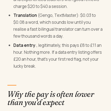
charge $20 to $40 a session.
Translation
(Gengo, TextMaster): $0.03 to
$0.08 a word, which sounds low until you
realise a fast bilingual translator can turn over a
few thousand words a day.
Data entry
:, legitimately, this pays £8 to £11 an
hour. Nothing more. If a data entry listing offers
£20 an hour, that's your first red flag, not your
lucky break.
Why the pay is often lower
than you'd expect