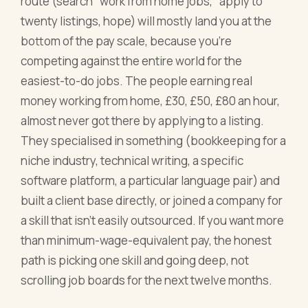
route (search "work from home jobs," apply to
twenty listings, hope) will mostly land you at the
bottom of the pay scale, because you're
competing against the entire world for the
easiest-to-do jobs. The people earning real
money working from home, £30, £50, £80 an hour,
almost never got there by applying to a listing.
They specialised in something (bookkeeping for a
niche industry, technical writing, a specific
software platform, a particular language pair) and
built a client base directly, or joined a company for
a skill that isn't easily outsourced. If you want more
than minimum-wage-equivalent pay, the honest
path is picking one skill and going deep, not
scrolling job boards for the next twelve months.