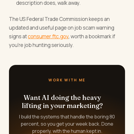
description does, walk away.
The US Federal Trade Commission keeps an
updated and useful page on job scam warning
signs at
consumer.ftc.gov
, worth a bookmark if
you're job hunting seriously.
WORK WITH ME
Want AI doing the heavy
lifting in your marketing?
I build the systems that handle the boring 80
percent, so you get your week back. Done
properly, with the human kept in.