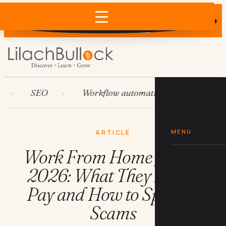
Does AI recommend your business?
×
Run the free check →
SEO
Workflow automation
HubSpot
MENU
ARTICLE
Work From Home Jobs in
2026: What They Really
Pay and How to Spot the
Scams