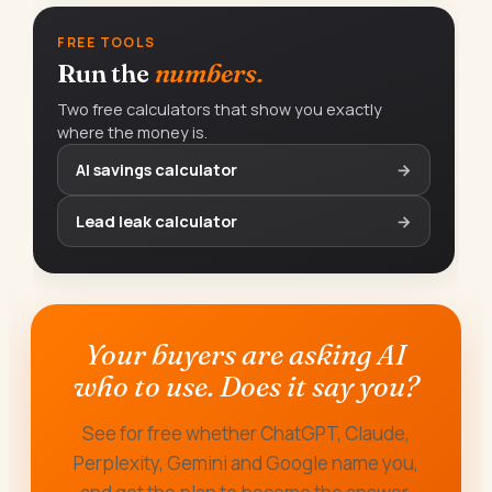
FREE TOOLS
Run the
numbers.
Two free calculators that show you exactly
where the money is.
AI savings calculator
→
Lead leak calculator
→
Your buyers are asking AI
who to use. Does it say you?
See for free whether ChatGPT, Claude,
Perplexity, Gemini and Google name you,