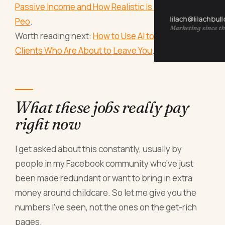
Passive Income and How Realistic Is It (For Actual
lilach@lilachbul
Peo
.
Marketing since th
Worth reading next:
How to Use AI to Spot the
Clients Who Are About to Leave You
.
What these jobs really pay
right now
I get asked about this constantly, usually by
people in my Facebook community who've just
been made redundant or want to bring in extra
money around childcare. So let me give you the
numbers I've seen, not the ones on the get-rich
pages.