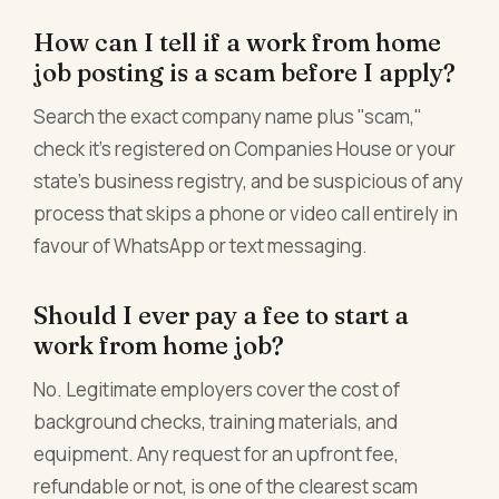
How can I tell if a work from home
job posting is a scam before I apply?
Search the exact company name plus "scam,"
check it's registered on Companies House or your
state's business registry, and be suspicious of any
process that skips a phone or video call entirely in
favour of WhatsApp or text messaging.
Should I ever pay a fee to start a
work from home job?
No. Legitimate employers cover the cost of
background checks, training materials, and
equipment. Any request for an upfront fee,
refundable or not, is one of the clearest scam