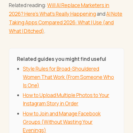
Related reading:
Will AI Replace Marketers in
2026? Here's What's Really Happening
and
AI Note
Taking Apps Compared 2026: What I Use (and
What I Ditched)
.
Related guides you might find useful
Style Rules for Broad-Shouldered
Women That Work (From Someone Who
Is One)
How to Upload Multiple Photos to Your
Instagram Story in Order
How to Join and Manage Facebook
Groups (Without Wasting Your
Evenings)