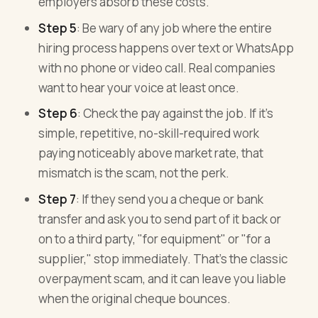
employers absorb these costs.
Step 5
: Be wary of any job where the entire
hiring process happens over text or WhatsApp
with no phone or video call. Real companies
want to hear your voice at least once.
Step 6
: Check the pay against the job. If it's
simple, repetitive, no-skill-required work
paying noticeably above market rate, that
mismatch is the scam, not the perk.
Step 7
: If they send you a cheque or bank
transfer and ask you to send part of it back or
on to a third party, "for equipment" or "for a
supplier," stop immediately. That's the classic
overpayment scam, and it can leave you liable
when the original cheque bounces.