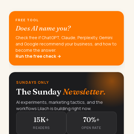
FREE TOOL
Does AI name you?
Check free if ChatGPT, Claude, Perplexity, Gemini
and Google recommend your business, and how to
become the answer.
Run the free check →
SUNDAYS ONLY
The Sunday
Newsletter.
AI experiments, marketing tactics, and the
workflows Lilach is building right now.
15K+
70%+
READERS
OPEN RATE