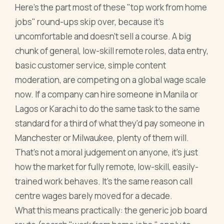
Here's the part most of these "top work from home
jobs" round-ups skip over, because it's
uncomfortable and doesn't sell a course. A big
chunk of general, low-skill remote roles, data entry,
basic customer service, simple content
moderation, are competing on a global wage scale
now. If a company can hire someone in Manila or
Lagos or Karachi to do the same task to the same
standard for a third of what they'd pay someone in
Manchester or Milwaukee, plenty of them will.
That's not a moral judgement on anyone, it's just
how the market for fully remote, low-skill, easily-
trained work behaves. It's the same reason call
centre wages barely moved for a decade.
What this means practically: the generic job board