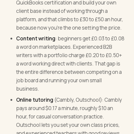
QuickBooks certification and build your own
client base instead of working through a
platform, and that climbs to £30 to £50 an hour,
because now you're the one setting the price.
Content writing
: beginners get £0.03 to £0.08
a word on marketplaces. Experienced B2B
writers with a portfolio charge £0.20 to £0.50+
a word working direct with clients. That gap is
the entire difference between competing on a
job board and running your own small
business.
Online tutoring
(Cambly, Outschool): Cambly
pays around $0.17 a minute, roughly $10 an
hour, for casual conversation practice.
Outschool lets you set your own class prices,
and experienced teachers with good reviews