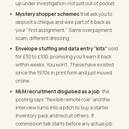
up under investigation, not just out of pocket.
Mystery shopper schemes
that ask you to
deposit a cheque and wire part of it back as
your "first assignment." Same overpayment
scam, different dressing.
Envelope stuffing and data entry "kits"
sold
for £30 to £100, promising you'll earn it back
within weeks. You won't. These have existed
since the 1970s in print form and just moved
online.
MLM recruitment disguised as a job
: the
posting says "flexible remote role" and the
interview turns into a pitch to buy a starter
inventory pack and recruit others. If
commission talk starts before any actual job