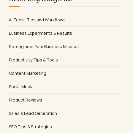
AI Tools, Tips and Workflows
Business Experiments & Results
Re-engineer Your Business Mindset
Productivity Tips & Tools
Content Marketing
Social Media
Product Reviews
Sales & Lead Generation
SEO Tips & Strategies