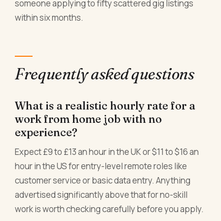
someone applying to fifty scattered gig listings
within six months.
Frequently asked questions
What is a realistic hourly rate for a
work from home job with no
experience?
Expect £9 to £13 an hour in the UK or $11 to $16 an
hour in the US for entry-level remote roles like
customer service or basic data entry. Anything
advertised significantly above that for no-skill
work is worth checking carefully before you apply.