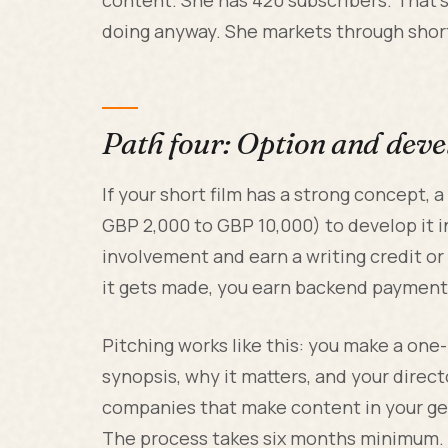
doing anyway. She markets through short 
Path four: Option and dev
If your short film has a strong concept,
GBP 2,000 to GBP 10,000) to develop it in
involvement and earn a writing credit or 
it gets made, you earn backend payments.
Pitching works like this: you make a one
synopsis, why it matters, and your direct
companies that make content in your gen
The process takes six months minimum.