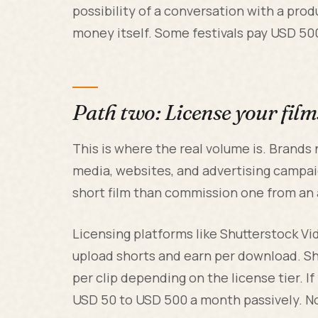
possibility of a conversation with a pro
money itself. Some festivals pay USD 500 
Path two: License your film
This is where the real volume is. Brands
media, websites, and advertising campai
short film than commission one from an 
Licensing platforms like Shutterstock Vi
upload shorts and earn per download. S
per clip depending on the license tier. If
USD 50 to USD 500 a month passively. Not