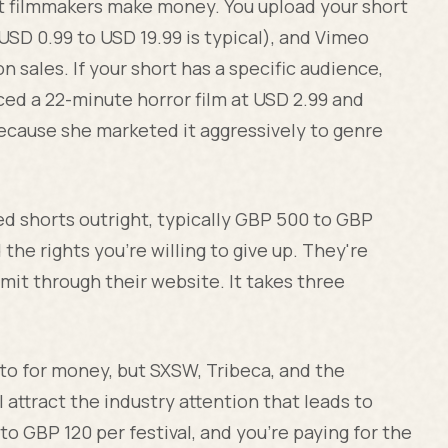
filmmakers make money. You upload your short
(USD 0.99 to USD 19.99 is typical), and Vimeo
n sales. If your short has a specific audience,
iced a 22-minute horror film at USD 2.99 and
because she marketed it aggressively to genre
d shorts outright, typically GBP 500 to GBP
the rights you're willing to give up. They're
bmit through their website. It takes three
 to for money, but SXSW, Tribeca, and the
l attract the industry attention that leads to
o GBP 120 per festival, and you're paying for the