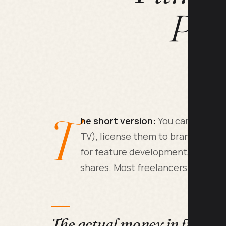
Pat
T
he short version:
You can sell sho
TV), license them to brands for a
for feature development, or mon
shares. Most freelancers combine
The actual money in freela