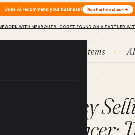
Does AI recommend your business?
Run the free check →
ME
WORK WITH ME
ABOUT
BLOG
GET FOUND ON AI
PARTNER WIT
bSpot
Systems
AI agents
ARTICLE
Make Money Selli
as a Freelancer: 