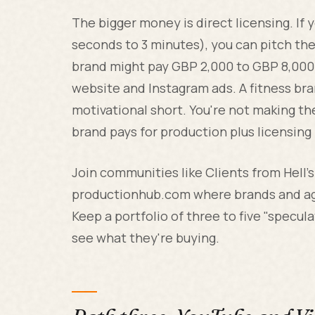
The bigger money is direct licensing. If
seconds to 3 minutes), you can pitch the
brand might pay GBP 2,000 to GBP 8,000 
website and Instagram ads. A fitness br
motivational short. You're not making the
brand pays for production plus licensing 
Join communities like Clients from Hell'
productionhub.com where brands and age
Keep a portfolio of three to five "specul
see what they're buying.