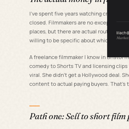
I've spent five years watching creatives 
closed. Filmmakers are no exception. The 
places, but there are actual routes to c
lilach
Marketi
willing to be specific about which lane yo
A freelance filmmaker I know in Bristol 
comedy to Shorts TV and licensing clips f
viral. She didn't get a Hollywood deal. 
content to actual paying buyers. That's 
Path one: Sell to short film