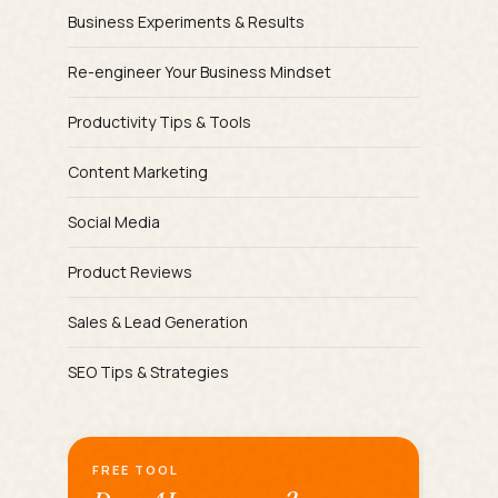
Business Experiments & Results
Re-engineer Your Business Mindset
Productivity Tips & Tools
Content Marketing
Social Media
Product Reviews
Sales & Lead Generation
SEO Tips & Strategies
FREE TOOL