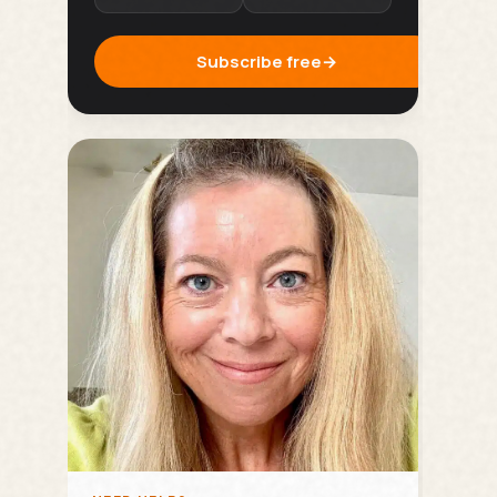
Subscribe free
→