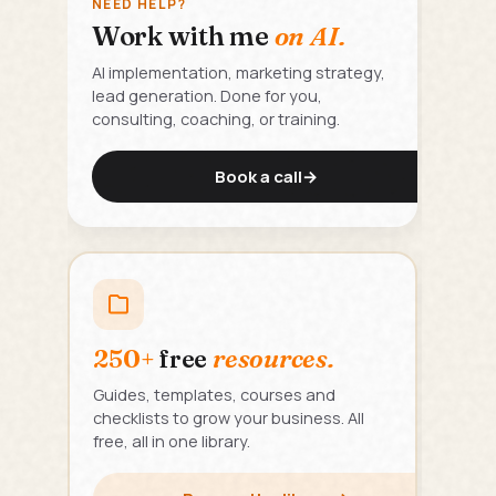
NEED HELP?
Work with me
on AI.
AI implementation, marketing strategy,
lead generation. Done for you,
consulting, coaching, or training.
Book a call
→
250+
free
resources.
Guides, templates, courses and
checklists to grow your business. All
free, all in one library.