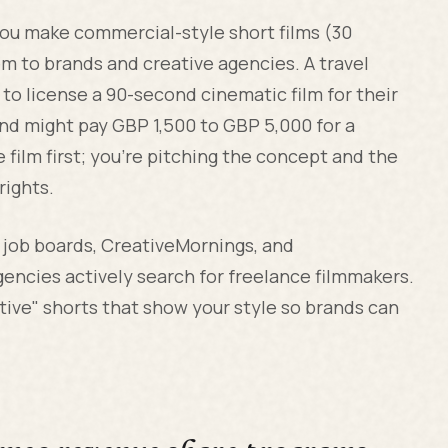
 you make commercial-style short films (30
m to brands and creative agencies. A travel
to license a 90-second cinematic film for their
and might pay GBP 1,500 to GBP 5,000 for a
 film first; you're pitching the concept and the
rights.
s job boards, CreativeMornings, and
ncies actively search for freelance filmmakers.
ative" shorts that show your style so brands can