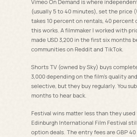
Vimeo On Demand is where independent 
(usually 5 to 40 minutes), set the price 
takes 10 percent on rentals, 40 percent o
this works. A filmmaker I worked with pr
made USD 3,200 in the first six months 
communities on Reddit and TikTok.
Shorts TV (owned by Sky) buys complete
3,000 depending on the film's quality and 
selective, but they buy regularly. You su
months to hear back.
Festival wins matter less than they used
Edinburgh International Film Festival stil
option deals. The entry fees are GBP 40 t