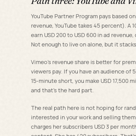
Path three: YouTube and V
YouTube Partner Program pays based on 
revenue, YouTube takes 45 percent). A 1
earn USD 200 to USD 600 in ad revenue,
Not enough to live on alone, but it stack
Vimeo's revenue share is better for pre
viewers pay. If you have an audience of 
15-minute short, you make USD 17,500 min
and that's the hard part.
The real path here is not hoping for rando
interested in your work and selling them 
charges her subscribers USD 3 per mont
content. She has 420 subscribers. That's