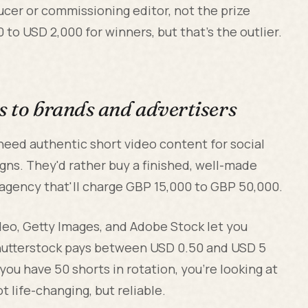
ducer or commissioning editor, not the prize
to USD 2,000 for winners, but that's the outlier.
s to brands and advertisers
 need authentic short video content for social
gns. They'd rather buy a finished, well-made
agency that'll charge GBP 15,000 to GBP 50,000.
deo, Getty Images, and Adobe Stock let you
hutterstock pays between USD 0.50 and USD 5
 you have 50 shorts in rotation, you're looking at
 life-changing, but reliable.