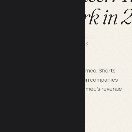
hs That Work in
BY LILACH BULLOCK
rt films to streaming platforms (Vimeo, Shorts
dvertising, pitch them to production companies
etize them through YouTube and Vimeo's revenue
 three income streams at once.
nce movies