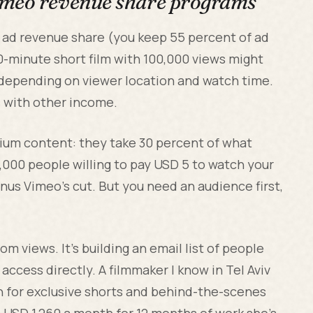
imeo revenue share programs
ad revenue share (you keep 55 percent of ad
0-minute short film with 100,000 views might
 depending on viewer location and watch time.
s with other income.
mium content: they take 30 percent of what
5,000 people willing to pay USD 5 to watch your
us Vimeo's cut. But you need an audience first,
m views. It's building an email list of people
access directly. A filmmaker I know in Tel Aviv
h for exclusive shorts and behind-the-scenes
 USD 1,260 a month for 12 months of work she's