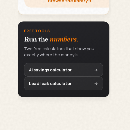
Browse the library
→
FREE TOOLS
Run the
numbers.
Two free calculators that show you
exactly where the money is.
AI savings calculator
→
Lead leak calculator
→