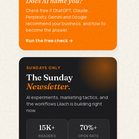
Does AI name you?
Check free if ChatGPT, Claude,
Perplexity, Gemini and Google
recommend your business, and how to
become the answer.
Run the free check →
SUNDAYS ONLY
The Sunday
Newsletter.
AI experiments, marketing tactics, and
the workflows Lilach is building right
now.
15K+
70%+
READERS
OPEN RATE