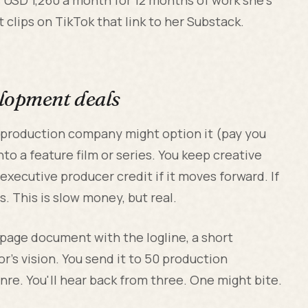
clips on TikTok that link to her Substack.
elopment deals
 a production company might option it (pay you
to a feature film or series. You keep creative
executive producer credit if it moves forward. If
 This is slow money, but real.
-page document with the logline, a short
or's vision. You send it to 50 production
re. You'll hear back from three. One might bite.