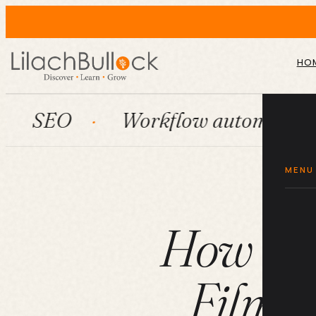
HO
Workflow automation
Hu
MENU
How to 
Films 