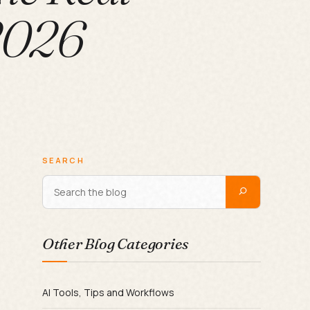
 2026
SEARCH
Other Blog Categories
AI Tools, Tips and Workflows