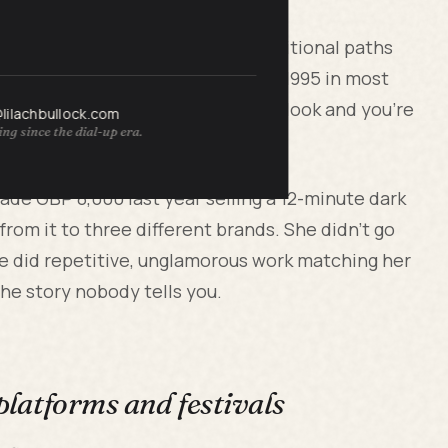
rebuild their businesses after traditional paths
film world still operates like it's 1995 in most
ash right now if you know where to look and you're
@lilachbullock.com
ng since the dial-up era.
u're in.
made GBP 8,000 last year selling a 12-minute dark
rom it to three different brands. She didn't go
She did repetitive, unglamorous work matching her
the story nobody tells you.
 platforms and festivals