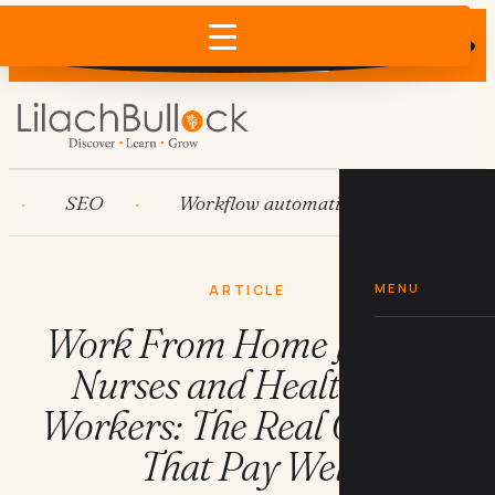
Does AI recommend your business?
×
Run the free check →
SEO
Workflow automation
HubSpot
MENU
ARTICLE
Work From Home Jobs for
Nurses and Healthcare
Workers: The Real Options
That Pay Well