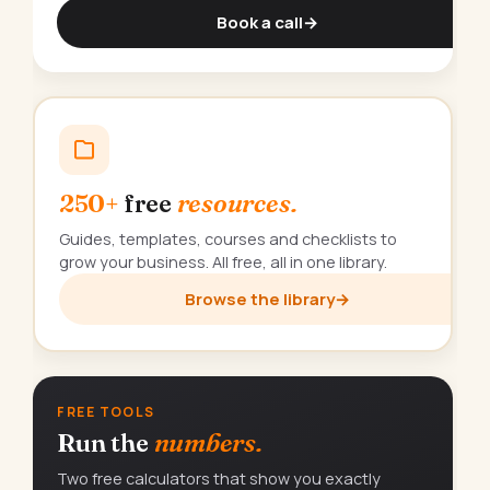
Book a call
→
250+
free
resources.
Guides, templates, courses and checklists to
grow your business. All free, all in one library.
Browse the library
→
FREE TOOLS
Run the
numbers.
Two free calculators that show you exactly