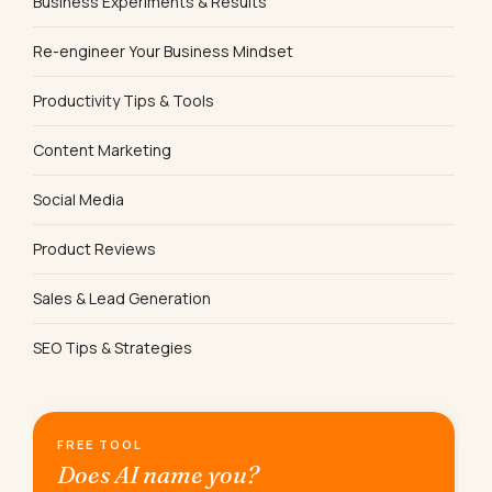
Business Experiments & Results
Re-engineer Your Business Mindset
Productivity Tips & Tools
Content Marketing
Social Media
Product Reviews
Sales & Lead Generation
SEO Tips & Strategies
FREE TOOL
Does AI name you?