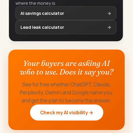
where the money is.
AI savings calculator
→
Lead leak calculator
→
Your buyers are asking AI
who to use. Does it say you?
See for free whether ChatGPT, Claude,
Perplexity, Gemini and Google name you,
and get the plan to become the answer.
Check my AI visibility →