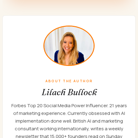
ABOUT THE AUTHOR
Lilach Bullock
Forbes Top 20 Social Media Power Influencer. 21 years
of marketing experience. Currently obsessed with AI
implementation done well. British AI and marketing
consultant working internationally, writes a weekly
newsletter that 15,000+ founders read on Sunday