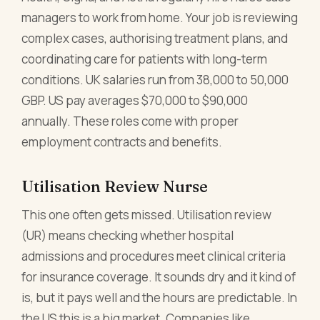
managers to work from home. Your job is reviewing
complex cases, authorising treatment plans, and
coordinating care for patients with long-term
conditions. UK salaries run from 38,000 to 50,000
GBP. US pay averages $70,000 to $90,000
annually. These roles come with proper
employment contracts and benefits.
Utilisation Review Nurse
This one often gets missed. Utilisation review
(UR) means checking whether hospital
admissions and procedures meet clinical criteria
for insurance coverage. It sounds dry and it kind of
is, but it pays well and the hours are predictable. In
the US this is a big market. Companies like