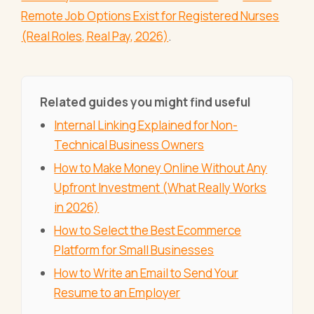
Remote Job Options Exist for Registered Nurses
(Real Roles, Real Pay, 2026)
.
Related guides you might find useful
Internal Linking Explained for Non-
Technical Business Owners
How to Make Money Online Without Any
Upfront Investment (What Really Works
in 2026)
How to Select the Best Ecommerce
Platform for Small Businesses
How to Write an Email to Send Your
Resume to an Employer