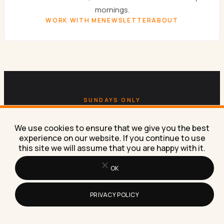
mornings.
WORK WITH ME
NEWSLETTER
ABOUT
SUNDAYS ONLY
Get the
Sunday newsletter.
We use cookies to ensure that we give you the best
experience on our website. If you continue to use
One email a week. AI experiments, marketing
this site we will assume that you are happy with it.
tactics, and the workflows Lilach is building right
OK
now in her own business.
SUBSCRIBE FREE
PRIVACY POLICY