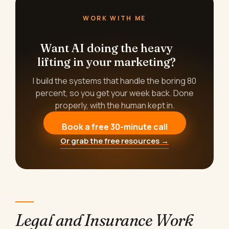
WORK WITH ME
Want AI doing the heavy
lifting in your marketing?
I build the systems that handle the boring 80
percent, so you get your week back. Done
properly, with the human kept in.
Book a free 30-minute call
Or grab the free resources →
Legal and Insurance Work