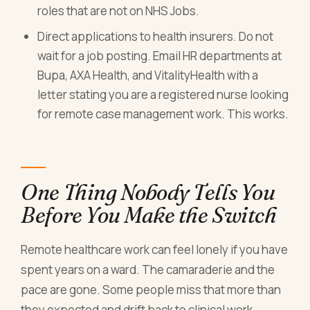
roles that are not on NHS Jobs.
Direct applications to health insurers. Do not
wait for a job posting. Email HR departments at
Bupa, AXA Health, and VitalityHealth with a
letter stating you are a registered nurse looking
for remote case management work. This works.
One Thing Nobody Tells You
Before You Make the Switch
Remote healthcare work can feel lonely if you have
spent years on a ward. The camaraderie and the
pace are gone. Some people miss that more than
they expected and drift back to clinical work.