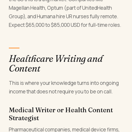
Magellan Health, Optum (part of UnitedHealth
Group), and Humana hire UR nurses fully remote.
Expect $65,000 to $85,000 USD for full-time roles.
Healthcare Writing and
Content
This is where your knowledge turns into ongoing
income that does not require you to be on call.
Medical Writer or Health Content
Strategist
Pharmaceutical companies, medical device firms,