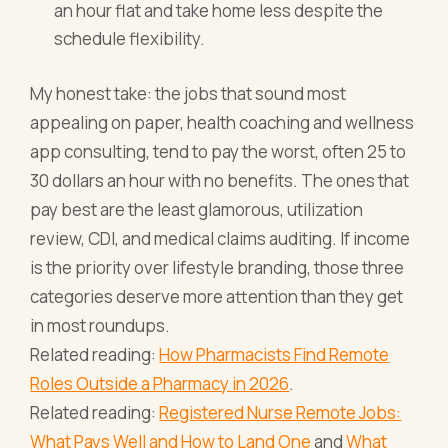
an hour flat and take home less despite the
schedule flexibility.
My honest take: the jobs that sound most
appealing on paper, health coaching and wellness
app consulting, tend to pay the worst, often 25 to
30 dollars an hour with no benefits. The ones that
pay best are the least glamorous, utilization
review, CDI, and medical claims auditing. If income
is the priority over lifestyle branding, those three
categories deserve more attention than they get
in most roundups.
Related reading:
How Pharmacists Find Remote
Roles Outside a Pharmacy in 2026
.
Related reading:
Registered Nurse Remote Jobs:
What Pays Well and How to Land One
and
What