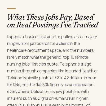
What These Jobs Pay, Based
on Real Postings I've Tracked
I spent a chunk of last quarter pulling actual salary
ranges from job boards for a client in the
healthcare recruitment space, and the numbers
rarely match what the generic "top 10 remote
nursing jobs" listicles quote. Telephone triage
nursing through companies like Included Health or
Teladoc typically posts at 32 to 42 dollars an hour
for RNs, not the flat 80k figure you see repeated
everywhere. Utilization review positions with
insurers such as Cigna or Humana run higher,
often 75,000 to 95,000 a year, but almost all of