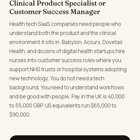
Clinical Product Specialist or
Customer Success Manager
Health tech SaaS companies need people who
understand both the product and the clinical
environment it sits in. Babylon, Accurx, Dovetail
Health, and dozens of digital health startups hire
nurses into customer success roles where you
support NHS trusts or hospital systems adopting
new technology. You do not need a tech
background. You need to understand workflows
and be good with people. Pay in the UK is 40,000
to 55,000 GBP. US equivalents run $65,000 to
$90,000.