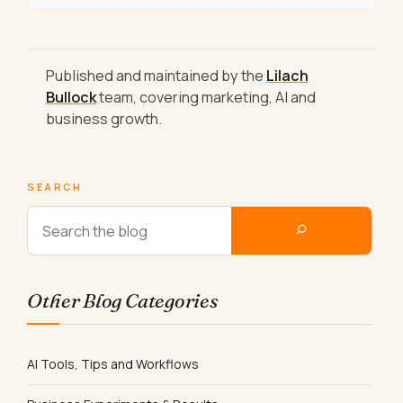
Published and maintained by the
Lilach
Bullock
team, covering marketing, AI and
business growth.
SEARCH
Other Blog Categories
AI Tools, Tips and Workflows