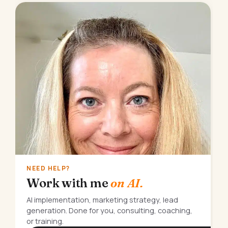
NEED HELP?
Work with me
on AI.
AI implementation, marketing strategy, lead
generation. Done for you, consulting, coaching,
or training.