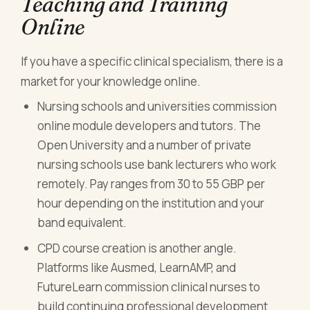
Teaching and Training
Online
If you have a specific clinical specialism, there is a
market for your knowledge online.
Nursing schools and universities commission
online module developers and tutors. The
Open University and a number of private
nursing schools use bank lecturers who work
remotely. Pay ranges from 30 to 55 GBP per
hour depending on the institution and your
band equivalent.
CPD course creation is another angle.
Platforms like Ausmed, LearnAMP, and
FutureLearn commission clinical nurses to
build continuing professional development