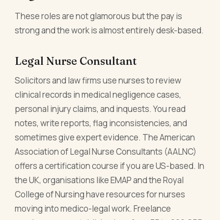
These roles are not glamorous but the pay is
strong and the work is almost entirely desk-based.
Legal Nurse Consultant
Solicitors and law firms use nurses to review
clinical records in medical negligence cases,
personal injury claims, and inquests. You read
notes, write reports, flag inconsistencies, and
sometimes give expert evidence. The American
Association of Legal Nurse Consultants (AALNC)
offers a certification course if you are US-based. In
the UK, organisations like EMAP and the Royal
College of Nursing have resources for nurses
moving into medico-legal work. Freelance