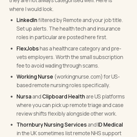
they are not always categorised well. Here is
where I would look.
LinkedIn
filtered by Remote and your job title.
Set up alerts. The health tech and insurance
roles in particular are posted here first.
FlexJobs
has a healthcare category and pre-
vets employers. Worth the small subscription
fee to avoid wading through scams.
Working Nurse
(workingnurse.com) for US-
based remote nursing roles specifically.
Nursa
and
Clipboard Health
are US platforms
where you can pick up remote triage and case
review shifts flexibly alongside other work.
Thornbury Nursing Services
and
ID Medical
in the UK sometimes list remote NHS support