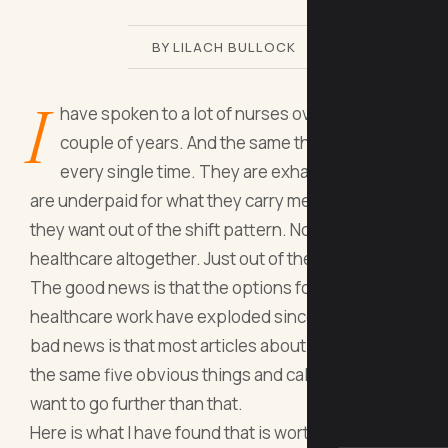
BY LILACH BULLOCK
I
have spoken to a lot of nurses over the past
couple of years. And the same thing comes up
every single time. They are exhausted, they
are underpaid for what they carry mentally, and
they want out of the shift pattern. Not out of
healthcare altogether. Just out of the building.
The good news is that the options for remote
healthcare work have exploded since 2020. The
bad news is that most articles about this topic list
the same five obvious things and call it done. I
want to go further than that.
Here is what I have found that is worth your time.