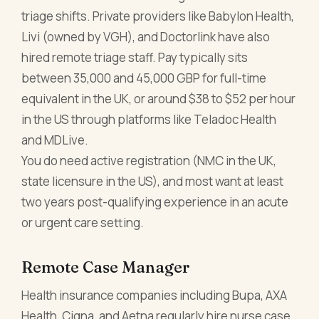
triage shifts. Private providers like Babylon Health,
Livi (owned by VGH), and Doctorlink have also
hired remote triage staff. Pay typically sits
between 35,000 and 45,000 GBP for full-time
equivalent in the UK, or around $38 to $52 per hour
in the US through platforms like Teladoc Health
and MDLive.
You do need active registration (NMC in the UK,
state licensure in the US), and most want at least
two years post-qualifying experience in an acute
or urgent care setting.
Remote Case Manager
Health insurance companies including Bupa, AXA
Health, Cigna, and Aetna regularly hire nurse case