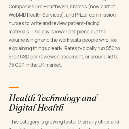
Companies like Healthwise, Krames (now part of
WebMD Health Services), and Pfizer commission
nurses to write and review patient-facing
materials. The pay is lower per piece but the
volume is high and the work suits people who like
explaining things clearly. Rates typically run $50 to
$100 USD per reviewed document, or around 40 to
75 GBP in the UK market.
Health Technology and
Digital Health
This category is growing faster than any other and