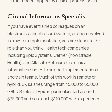
it is still under-tapped by clinical professionals.
Clinical Informatics Specialist
If you have ever trained colleagues on an
electronic patient record system, or been involved
in a system implementation, you are closer to this
role than you think. Health tech companies
including Epic Systems, Cerner (now Oracle
Health), and Allocate Software hire clinical
informatics nurses to support implementations
and train teams. Much of this work is remote or
hybrid. UK salaries range from 45,000 to 65,000
GBP. US roles at Epic in particular start around
$75,000 and can reach $110,000 with experience.