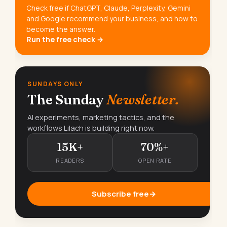
Check free if ChatGPT, Claude, Perplexity, Gemini
and Google recommend your business, and how to
become the answer.
Run the free check →
SUNDAYS ONLY
The Sunday
Newsletter.
AI experiments, marketing tactics, and the
workflows Lilach is building right now.
15K+
70%+
READERS
OPEN RATE
Subscribe free
→