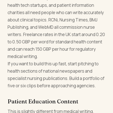
health tech startups, and patient information
charities all need people who can write accurately
about clinical topics. RCNi, Nursing Times, BMJ
Publishing, and WebMD all commission nurse
writers. Freelance rates in the UK start around 0.20
to 0.50 GBP per word for standard health content
and can reach 150 GBP per hour for regulatory
medical writing.
If you want to build this up fast, start pitching to
health sections of national newspapers and
specialist nursing publications. Build a portfolio of
five or six clips before approaching agencies.
Patient Education Content
This is slightly different from medical writing.