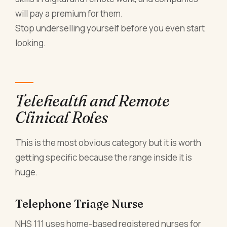
will pay a premium for them.
Stop underselling yourself before you even start
looking.
Telehealth and Remote
Clinical Roles
This is the most obvious category but it is worth
getting specific because the range inside it is
huge.
Telephone Triage Nurse
NHS 111 uses home-based registered nurses for