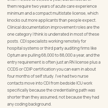
them require two years of acute care experience
minimum and a compact multistate license, which
knocks out more applicants than people expect.
Clinical documentation improvement roles are the
one category I think is underrated in most of these
posts. CDI specialists working remotely for
hospital systems or third party auditing firms like
Optum are pulling 68,000 to 88,000 a year, and the
entry requirement is often just an RN license plus a
CCDS or CDIP certification you can earn in about
four months of self study. I've had two nurse
contacts move into CDI from bedside ICU work
specifically because the credentialing path was
shorter than they assumed, not because they had
any coding background.