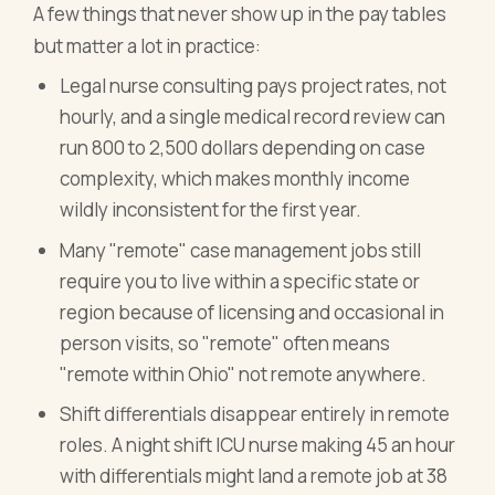
A few things that never show up in the pay tables
but matter a lot in practice:
Legal nurse consulting pays project rates, not
hourly, and a single medical record review can
run 800 to 2,500 dollars depending on case
complexity, which makes monthly income
wildly inconsistent for the first year.
Many "remote" case management jobs still
require you to live within a specific state or
region because of licensing and occasional in
person visits, so "remote" often means
"remote within Ohio" not remote anywhere.
Shift differentials disappear entirely in remote
roles. A night shift ICU nurse making 45 an hour
with differentials might land a remote job at 38