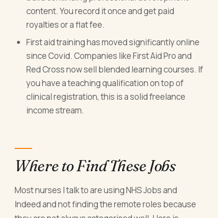
content. You record it once and get paid
royalties or a flat fee.
First aid training has moved significantly online
since Covid. Companies like First Aid Pro and
Red Cross now sell blended learning courses. If
you have a teaching qualification on top of
clinical registration, this is a solid freelance
income stream.
Where to Find These Jobs
Most nurses I talk to are using NHS Jobs and
Indeed and not finding the remote roles because