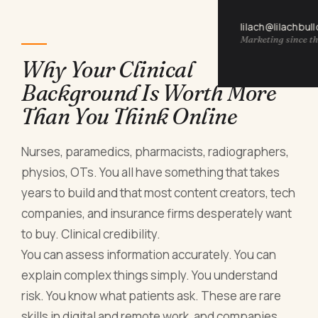
lilach@lilachbul
Marketing since th
Why Your Clinical
Background Is Worth More
Than You Think Online
Nurses, paramedics, pharmacists, radiographers,
physios, OTs. You all have something that takes
years to build and that most content creators, tech
companies, and insurance firms desperately want
to buy. Clinical credibility.
You can assess information accurately. You can
explain complex things simply. You understand
risk. You know what patients ask. These are rare
skills in digital and remote work, and companies