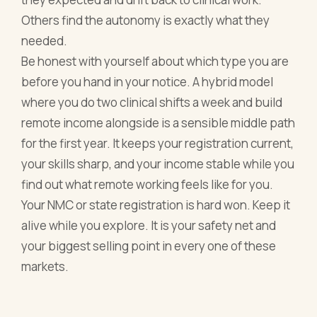
Others find the autonomy is exactly what they
needed.
Be honest with yourself about which type you are
before you hand in your notice. A hybrid model
where you do two clinical shifts a week and build
remote income alongside is a sensible middle path
for the first year. It keeps your registration current,
your skills sharp, and your income stable while you
find out what remote working feels like for you.
Your NMC or state registration is hard won. Keep it
alive while you explore. It is your safety net and
your biggest selling point in every one of these
markets.