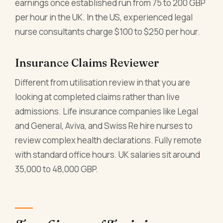
earnings once established run from 75 to 200 GBP
per hour in the UK. In the US, experienced legal
nurse consultants charge $100 to $250 per hour.
Insurance Claims Reviewer
Different from utilisation review in that you are
looking at completed claims rather than live
admissions. Life insurance companies like Legal
and General, Aviva, and Swiss Re hire nurses to
review complex health declarations. Fully remote
with standard office hours. UK salaries sit around
35,000 to 48,000 GBP.