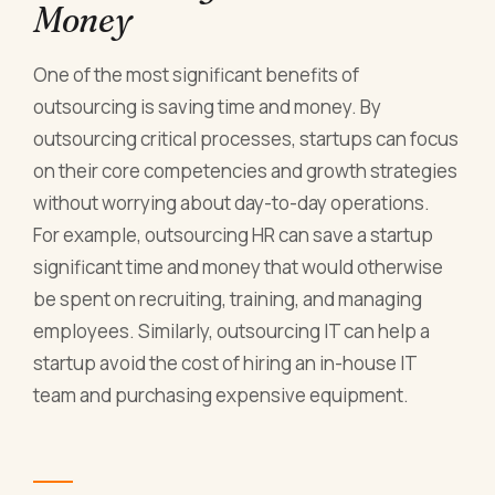
Money
One of the most significant benefits of
outsourcing is saving time and money. By
outsourcing critical processes, startups can focus
on their core competencies and growth strategies
without worrying about day-to-day operations.
For example, outsourcing HR can save a startup
significant time and money that would otherwise
be spent on recruiting, training, and managing
employees. Similarly, outsourcing IT can help a
startup avoid the cost of hiring an in-house IT
team and purchasing expensive equipment.