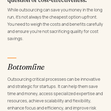
question of cost-effectiveness.
While outsourcing can save you money in the long
run, it's not always the cheapest option upfront.
You need to weigh the costs and benefits carefully
and ensure you're not sacrificing quality for cost
savings.
Bottomline
Outsourcing critical processes can be innovative
and strategic for startups. It can help them save
time and money, access specialized expertise and
resources, achieve scalability and flexibility,
enhance focus and efficiency, and improve risk