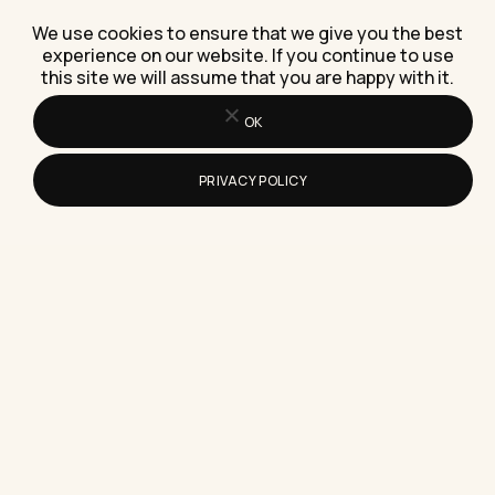
We use cookies to ensure that we give you the best
experience on our website. If you continue to use
this site we will assume that you are happy with it.
How Do You Delete or Erase an
Instagram Story After Posting
OK
Here's the exact tap-by-tap way to delete an
Instagram Story after posting, and the
PRIVACY POLICY
uncomfortable truth about what…
What Is The Easiest Way To Start
Making Money Online This Year
The easiest way to start making money online this
year is selling a skill you already have to…