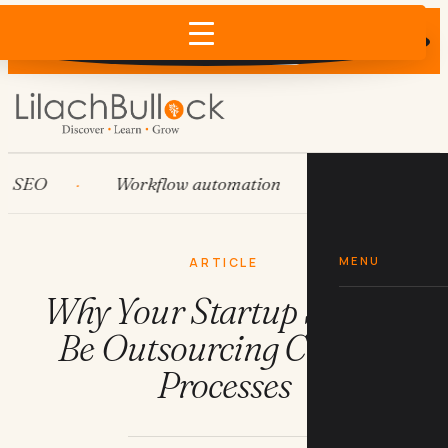
Does AI recommend your business?
×
Run the free check →
O
Workflow automation
HubSpot
MENU
ARTICLE
Why Your Startup Should
Be Outsourcing Critical
Processes