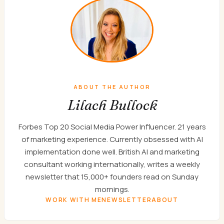
ABOUT THE AUTHOR
Lilach Bullock
Forbes Top 20 Social Media Power Influencer. 21 years
of marketing experience. Currently obsessed with AI
implementation done well. British AI and marketing
consultant working internationally, writes a weekly
newsletter that 15,000+ founders read on Sunday
mornings.
WORK WITH ME
NEWSLETTER
ABOUT