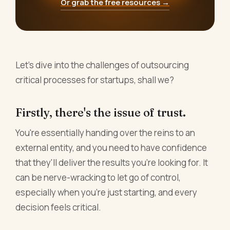
Or grab the free resources →
Let's dive into the challenges of outsourcing
critical processes for startups, shall we?
Firstly, there's the issue of trust.
You're essentially handing over the reins to an
external entity, and you need to have confidence
that they'll deliver the results you're looking for. It
can be nerve-wracking to let go of control,
especially when you're just starting, and every
decision feels critical.