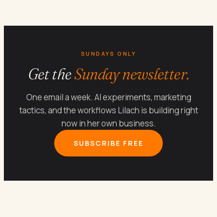
SUNDAYS ONLY
Get the
Sunday newsletter.
One email a week. AI experiments, marketing
tactics, and the workflows Lilach is building right
now in her own business.
SUBSCRIBE FREE