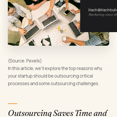
lilach@lilachbul
Marketing since th
(Source: Pexels)
In this article, we'll explore the top reasons why
your startup should be outsourcing critical
processes and some outsourcing challenges.
Outsourcing Saves Time and