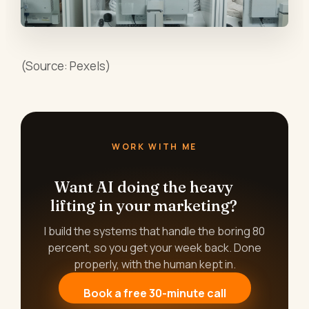
(Source: Pexels)
WORK WITH ME
Want AI doing the heavy
lifting in your marketing?
I build the systems that handle the boring 80
percent, so you get your week back. Done
properly, with the human kept in.
Book a free 30-minute call