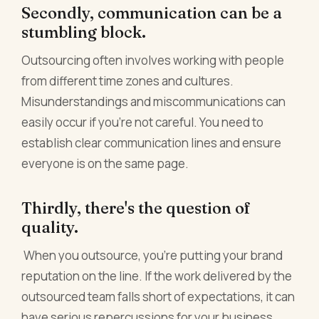
Secondly, communication can be a
stumbling block.
Outsourcing often involves working with people
from different time zones and cultures.
Misunderstandings and miscommunications can
easily occur if you're not careful. You need to
establish clear communication lines and ensure
everyone is on the same page.
Thirdly, there's the question of
quality.
When you outsource, you're putting your brand
reputation on the line. If the work delivered by the
outsourced team falls short of expectations, it can
have serious repercussions for your business.