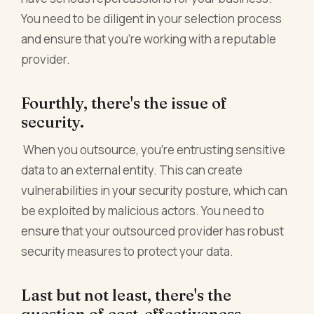
You need to be diligent in your selection process
and ensure that you're working with a reputable
provider.
Fourthly, there's the issue of
security.
When you outsource, you're entrusting sensitive
data to an external entity. This can create
vulnerabilities in your security posture, which can
be exploited by malicious actors. You need to
ensure that your outsourced provider has robust
security measures to protect your data.
Last but not least, there's the