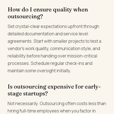
How do I ensure quality when
outsourcing?
Set crystal-clear expectations upfront through
detailed documentation and service level
agreements. Start with smaller projects to test a
vendor's work quality, communication style, and
reliability before handing over mission-critical
processes. Schedule regular check-ins and
maintain some oversight initially.
Is outsourcing expensive for early-
stage startups?
Not necessarily. Outsourcing often costs less than
hiring full-time employees when you factor in