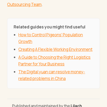
Outsourcing Team
.
Related guides you might find useful
How to Control Pigeons' Population
Growth
Creating A Flexible Working Environment
A Guide to Choosing the Right Logistics
Partner for Your Business
The Digital yuan can resolve money-
related problems in China
Published and maintained by the
Lilach