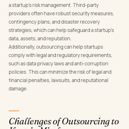
a startup's risk management. Third-party
providers often have robust security measures,
contingency plans, and disaster recovery
strategies, which can help safeguard a startup's
data, assets, and reputation.
Additionally, outsourcing can help startups
comply with legal and regulatory requirements,
such as data privacy laws and anti-corruption
policies. This can minimize the risk of legal and
financial penalties, lawsuits, and reputational
damage.
Challenges of Outsourcing to