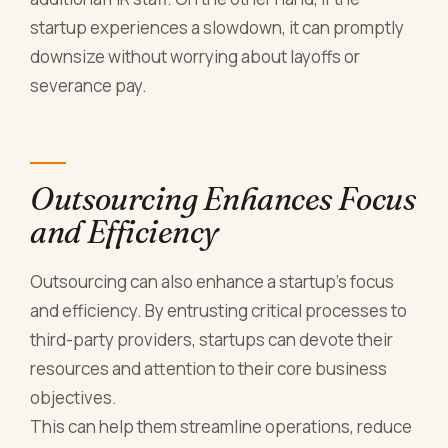
startup experiences a slowdown, it can promptly
downsize without worrying about layoffs or
severance pay.
Outsourcing Enhances Focus
and Efficiency
Outsourcing can also enhance a startup's focus
and efficiency. By entrusting critical processes to
third-party providers, startups can devote their
resources and attention to their core business
objectives.
This can help them streamline operations, reduce