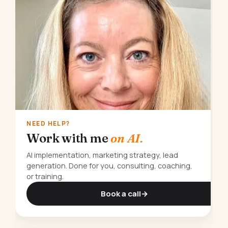
NEED HELP?
Work with me
on AI.
AI implementation, marketing strategy, lead
generation. Done for you, consulting, coaching,
or training.
Book a call
→