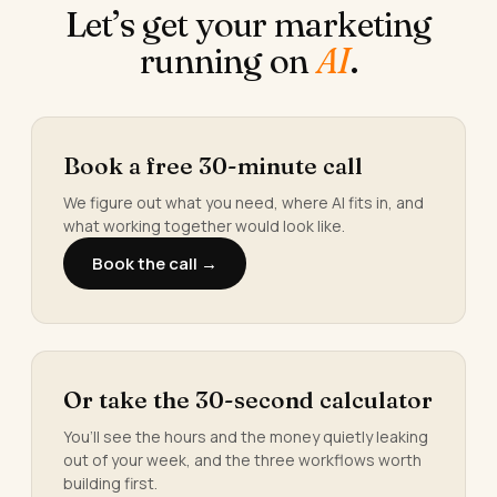
Let’s get your marketing
running on
AI
.
Book a free 30-minute call
We figure out what you need, where AI fits in, and
what working together would look like.
Book the call →
Or take the 30-second calculator
You’ll see the hours and the money quietly leaking
out of your week, and the three workflows worth
building first.