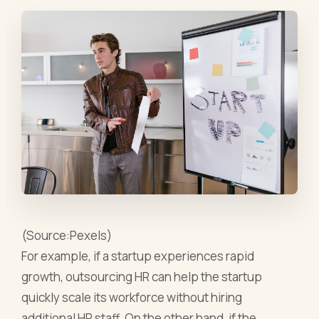
(Source:Pexels)
For example, if a startup experiences rapid
growth, outsourcing HR can help the startup
quickly scale its workforce without hiring
additional HR staff. On the other hand, if the