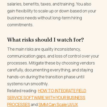
salaries, benefits, taxes, and training. You also
gain flexibility to scale up or down based on your
business needs without long-term hiring
commitments.
What risks should I watch for?
The main risks are quality inconsistency,
communication gaps, and loss of control over your
processes. Mitigate these by choosing vendors
carefully, documenting everything, and staying
hands-on during the transition phase until
systems run smoothly.
Related reading:
HOW TO INTEGRATE FIELD
SERVICE SOFTWARE WITH YOUR BUSINESS
PROCESSES
and
SMM Can Scale UI/UX