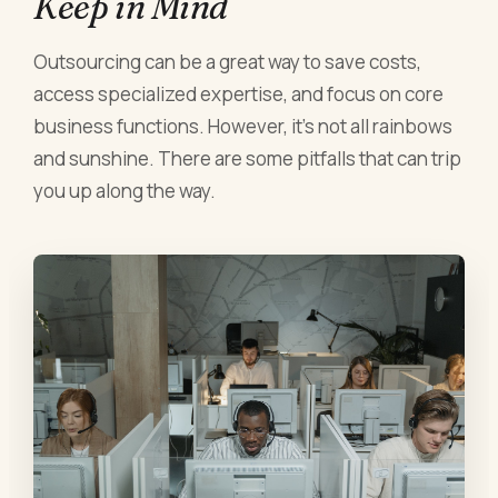
Keep in Mind
Outsourcing can be a great way to save costs,
access specialized expertise, and focus on core
business functions. However, it's not all rainbows
and sunshine. There are some pitfalls that can trip
you up along the way.