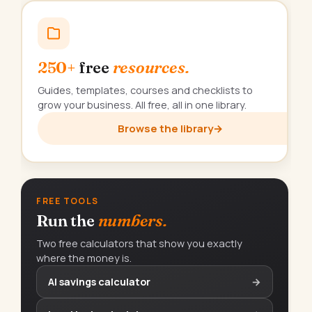
250+
free
resources.
Guides, templates, courses and checklists to
grow your business. All free, all in one library.
Browse the library
→
FREE TOOLS
Run the
numbers.
Two free calculators that show you exactly
where the money is.
AI savings calculator
→