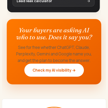
Lead leak calculator
→
Your buyers are asking AI
who to use. Does it say you?
See for free whether ChatGPT, Claude,
Perplexity, Gemini and Google name you,
and get the plan to become the answer.
Check my AI visibility →