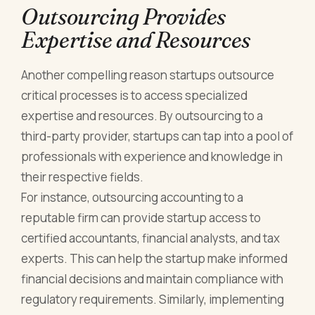
Outsourcing Provides
Expertise and Resources
Another compelling reason startups outsource
critical processes is to access specialized
expertise and resources. By outsourcing to a
third-party provider, startups can tap into a pool of
professionals with experience and knowledge in
their respective fields.
For instance, outsourcing accounting to a
reputable firm can provide startup access to
certified accountants, financial analysts, and tax
experts. This can help the startup make informed
financial decisions and maintain compliance with
regulatory requirements. Similarly, implementing