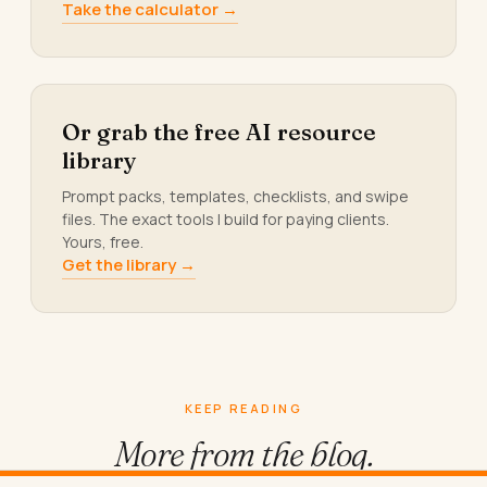
Take the calculator →
Or grab the free AI resource
library
Prompt packs, templates, checklists, and swipe
files. The exact tools I build for paying clients.
Yours, free.
Get the library →
KEEP READING
More from
the blog.