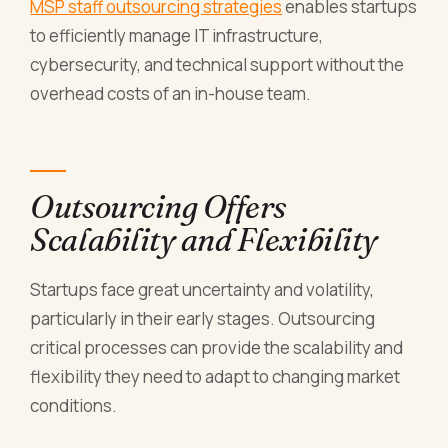
MSP staff outsourcing strategies
enables startups
to efficiently manage IT infrastructure,
cybersecurity, and technical support without the
overhead costs of an in-house team.
Outsourcing Offers
Scalability and Flexibility
Startups face great uncertainty and volatility,
particularly in their early stages. Outsourcing
critical processes can provide the scalability and
flexibility they need to adapt to changing market
conditions.