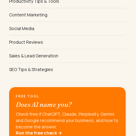
Productivity Tips & Tools
Content Marketing
Social Media
Product Reviews
Sales & Lead Generation
SEO Tips & Strategies
FREE TOOL
Does AI name you?
Check free if ChatGPT, Claude, Perplexity, Gemini
and Google recommend your business, and how to
become the answer.
Run the free check →