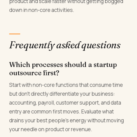
product and scale faster without getting bogged
down in non-core activities.
Frequently asked questions
Which processes should a startup
outsource first?
Start with non-core functions that consume time
but don't directly differentiate your business:
accounting, payroll, customer support, and data
entry are common first moves. Evaluate what
drains your best people's energy without moving
your needle on product or revenue.