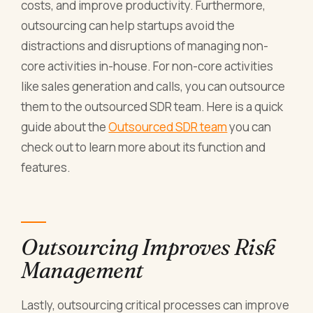
costs, and improve productivity. Furthermore,
outsourcing can help startups avoid the
distractions and disruptions of managing non-
core activities in-house. For non-core activities
like sales generation and calls, you can outsource
them to the outsourced SDR team. Here is a quick
guide about the
Outsourced SDR team
you can
check out to learn more about its function and
features.
Outsourcing Improves Risk
Management
Lastly, outsourcing critical processes can improve