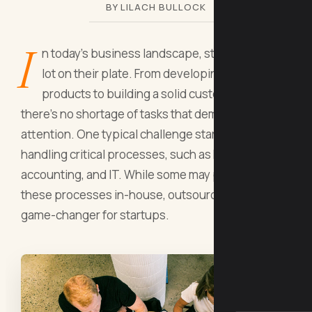
BY LILACH BULLOCK
I
n today's business landscape, startups have a
lot on their plate. From developing innovative
products to building a solid customer base,
there's no shortage of tasks that demand their
attention. One typical challenge startups face is
handling critical processes, such as HR,
accounting, and IT. While some may prefer to keep
these processes in-house, outsourcing can be a
game-changer for startups.