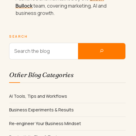
Bullock
team, covering marketing, AI and
business growth.
SEARCH
Other Blog Categories
AI Tools, Tips and Workflows
Business Experiments & Results
Re-engineer Your Business Mindset