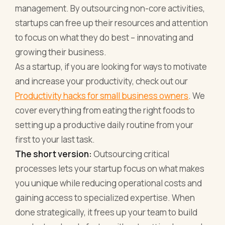
management. By outsourcing non-core activities,
startups can free up their resources and attention
to focus on what they do best – innovating and
growing their business.
As a startup, if you are looking for ways to motivate
and increase your productivity, check out our
Productivity hacks for small business owners
. We
cover everything from eating the right foods to
setting up a productive daily routine from your
first to your last task.
The short version:
Outsourcing critical
processes lets your startup focus on what makes
you unique while reducing operational costs and
gaining access to specialized expertise. When
done strategically, it frees up your team to build