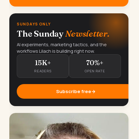
SUNDAYS ONLY
The Sunday
Newsletter.
AI experiments, marketing tactics, and the
workflows Lilach is building right now.
15K+
70%+
READERS
OPEN RATE
Subscribe free
→