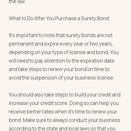
the law.
What to Do After You Purchase a Surety Bond
It's important to note that surety bonds are not
permanent and expire every year or two years,
depending on your type of license and bond. You
will need to pay attention to the expiration date
and take steps to renew your bond on time to
avoid the suspension of your business license.
You should also take steps to build your credit and
increase your credit score. Doing so can help you
receive better rates when it's time to renew your
bond. Make sure to always conduct your business
according to the state and local laws so that you