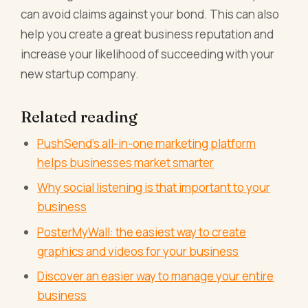
can avoid claims against your bond. This can also
help you create a great business reputation and
increase your likelihood of succeeding with your
new startup company.
Related reading
PushSend's all-in-one marketing platform
helps businesses market smarter
Why social listening is that important to your
business
PosterMyWall: the easiest way to create
graphics and videos for your business
Discover an easier way to manage your entire
business