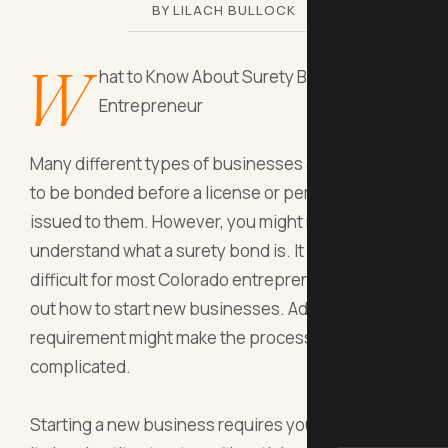
BY LILACH BULLOCK
W
hat to Know About Surety Bonds as an
Entrepreneur
Many different types of businesses are required
to be bonded before a license or permit will be
issued to them. However, you might not
understand what a surety bond is. It is already
difficult for most Colorado entrepreneurs to figure
out how to start new businesses. Adding in a bond
requirement might make the process seem more
complicated.
Starting a new business requires you to consider