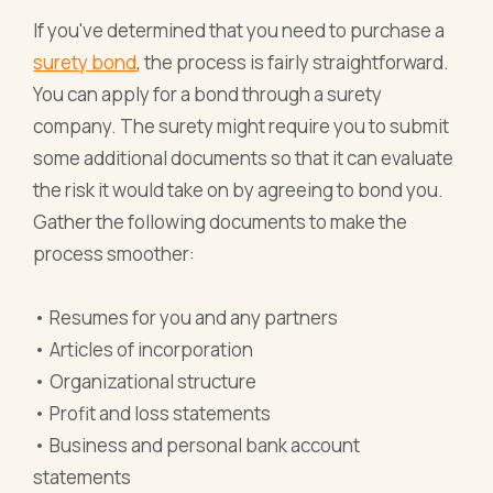
If you've determined that you need to purchase a
surety bond
, the process is fairly straightforward.
You can apply for a bond through a surety
company. The surety might require you to submit
some additional documents so that it can evaluate
the risk it would take on by agreeing to bond you.
Gather the following documents to make the
process smoother:
• Resumes for you and any partners
• Articles of incorporation
• Organizational structure
• Profit and loss statements
• Business and personal bank account
statements