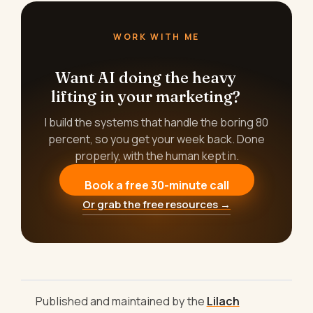
WORK WITH ME
Want AI doing the heavy
lifting in your marketing?
I build the systems that handle the boring 80
percent, so you get your week back. Done
properly, with the human kept in.
Book a free 30-minute call
Or grab the free resources →
Published and maintained by the
Lilach