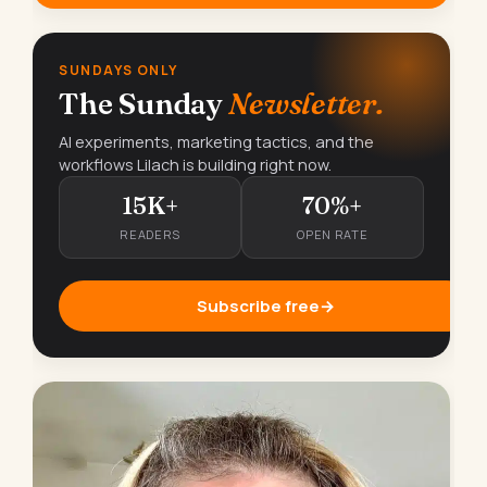
SUNDAYS ONLY
The Sunday
Newsletter.
AI experiments, marketing tactics, and the
workflows Lilach is building right now.
15K+
70%+
READERS
OPEN RATE
Subscribe free
→