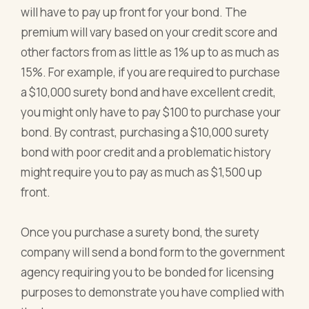
will have to pay up front for your bond. The
premium will vary based on your credit score and
other factors from as little as 1% up to as much as
15%. For example, if you are required to purchase
a $10,000 surety bond and have excellent credit,
you might only have to pay $100 to purchase your
bond. By contrast, purchasing a $10,000 surety
bond with poor credit and a problematic history
might require you to pay as much as $1,500 up
front.
Once you purchase a surety bond, the surety
company will send a bond form to the government
agency requiring you to be bonded for licensing
purposes to demonstrate you have complied with