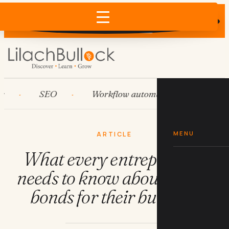
Does AI recommend your business?
×
Run the free check →
SEO
Workflow automation
HubSpot
MENU
ARTICLE
What every entrepreneur
needs to know about surety
bonds for their business