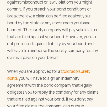
against misconduct or law violations you might
commit. If you breach your bond conditions or
break the law, a claim can be filed against your
bond by the state or any consumers you have
harmed. The surety company will pay valid claims
that are filed against your bond. However, you are
not protected against liability by your bond and
will have to reimburse the surety company for any
claims it pays on your behalf.
When you are approved for a
Colorado surety
bond
, you will have to sign an indemnity
agreement with the bond company that legally
obligates you to repay the company for any claims
that are filed against your bond. If you don't pay
your filed claims, the company can pursue