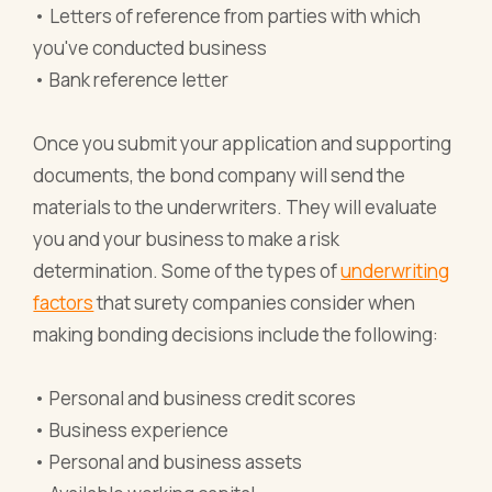
• Letters of reference from parties with which
you've conducted business
• Bank reference letter
Once you submit your application and supporting
documents, the bond company will send the
materials to the underwriters. They will evaluate
you and your business to make a risk
determination. Some of the types of
underwriting
factors
that surety companies consider when
making bonding decisions include the following:
• Personal and business credit scores
• Business experience
• Personal and business assets