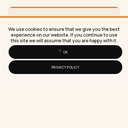
How to Work From Home Effectively
With Just a Laptop
We use cookies to ensure that we give you the best
Here's exactly how to work from home effectively
experience on our website. If you continue to use
with just a laptop, using the same stripped-down
this site we will assume that you are happy with it.
setup I've…
OK
PRIVACY POLICY
How to Build Topical Authority: A
Practical Guide for 2026
Topical authority is the trust a search engine or AI
model places in your site as a reliable…