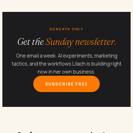
SUNDAYS ONLY
Get the
Sunday newsletter.
One email a week. AI experiments, marketing
tactics, and the workflows Lilach is building right
now in her own business.
SUBSCRIBE FREE