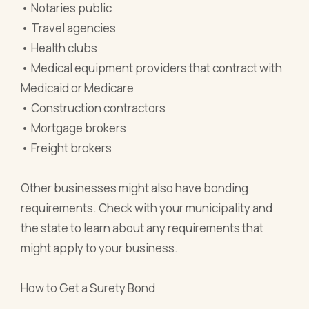
• Notaries public
• Travel agencies
• Health clubs
• Medical equipment providers that contract with
Medicaid or Medicare
• Construction contractors
• Mortgage brokers
• Freight brokers
Other businesses might also have bonding
requirements. Check with your municipality and
the state to learn about any requirements that
might apply to your business.
How to Get a Surety Bond