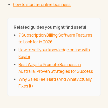
how to start an online business
Related guides you might find useful
7 Subscription Billing Software Features
to Look for in 2026
How to sell your knowledge online with
Kajabi
Best Ways to Promote Business in
Australia: Proven Strategies for Success
Why Sales Feel Hard (And What Actually
Fixes It)