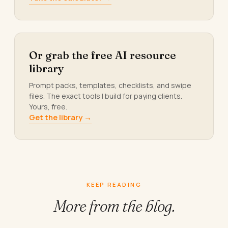
Or grab the free AI resource
library
Prompt packs, templates, checklists, and swipe
files. The exact tools I build for paying clients.
Yours, free.
Get the library →
KEEP READING
More from
the blog.