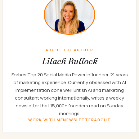
ABOUT THE AUTHOR
Lilach Bullock
Forbes Top 20 Social Media Power Influencer. 21 years
of marketing experience. Currently obsessed with AI
implementation done well. British AI and marketing
consultant working internationally, writes a weekly
newsletter that 15,000+ founders read on Sunday
mornings.
WORK WITH ME
NEWSLETTER
ABOUT