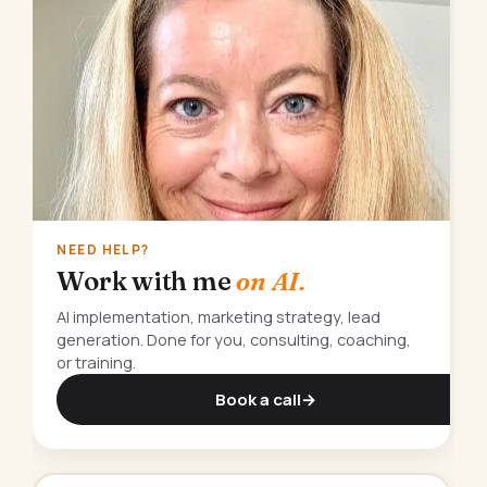
NEED HELP?
Work with me
on AI.
AI implementation, marketing strategy, lead
generation. Done for you, consulting, coaching,
or training.
Book a call
→