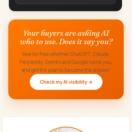
Your buyers are asking AI
who to use. Does it say you?
See for free whether ChatGPT, Claude,
Perplexity, Gemini and Google name you,
and get the plan to become the answer.
Check my AI visibility →