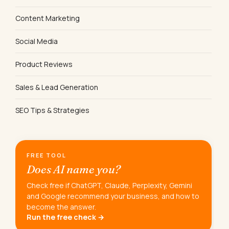
Content Marketing
Social Media
Product Reviews
Sales & Lead Generation
SEO Tips & Strategies
FREE TOOL
Does AI name you?
Check free if ChatGPT, Claude, Perplexity, Gemini
and Google recommend your business, and how to
become the answer.
Run the free check →