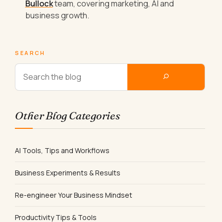
Bullock
team, covering marketing, AI and
business growth.
SEARCH
Other Blog Categories
AI Tools, Tips and Workflows
Business Experiments & Results
Re-engineer Your Business Mindset
Productivity Tips & Tools