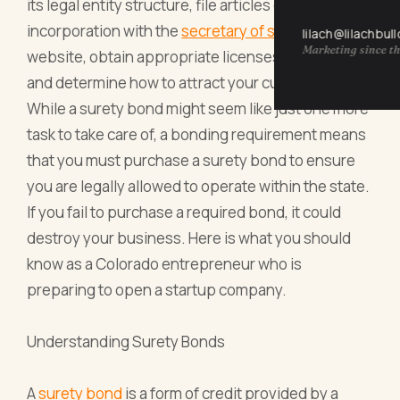
its legal entity structure, file articles of
incorporation with the
secretary of state
, build a
lilach@lilachbul
Marketing since th
website, obtain appropriate licenses and permits,
and determine how to attract your customer base.
While a surety bond might seem like just one more
task to take care of, a bonding requirement means
that you must purchase a surety bond to ensure
you are legally allowed to operate within the state.
If you fail to purchase a required bond, it could
destroy your business. Here is what you should
know as a Colorado entrepreneur who is
preparing to open a startup company.
Understanding Surety Bonds
A
surety bond
is a form of credit provided by a