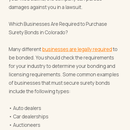
damages against you in a lawsuit.
Which Businesses Are Required to Purchase
Surety Bonds in Colorado?
Many different
businesses are legally required
to
be bonded. You should check the requirements
for your industry to determine your bonding and
licensing requirements. Some common examples
of businesses that must secure surety bonds
include the following types:
• Auto dealers
• Car dealerships
• Auctioneers