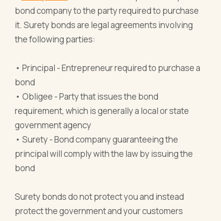
bond company to the party required to purchase
it. Surety bonds are legal agreements involving
the following parties:
• Principal - Entrepreneur required to purchase a
bond
• Obligee - Party that issues the bond
requirement, which is generally a local or state
government agency
• Surety - Bond company guaranteeing the
principal will comply with the law by issuing the
bond
Surety bonds do not protect you and instead
protect the government and your customers