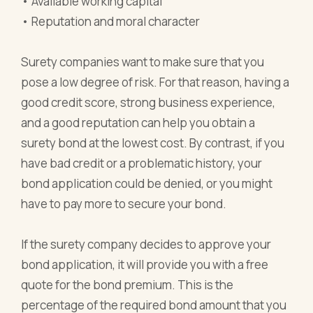
• Available working capital
• Reputation and moral character
Surety companies want to make sure that you
pose a low degree of risk. For that reason, having a
good credit score, strong business experience,
and a good reputation can help you obtain a
surety bond at the lowest cost. By contrast, if you
have bad credit or a problematic history, your
bond application could be denied, or you might
have to pay more to secure your bond.
If the surety company decides to approve your
bond application, it will provide you with a free
quote for the bond premium. This is the
percentage of the required bond amount that you