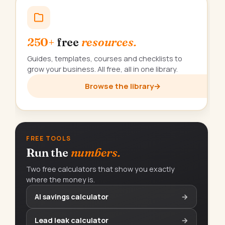
250+
free
resources.
Guides, templates, courses and checklists to
grow your business. All free, all in one library.
Browse the library
→
FREE TOOLS
Run the
numbers.
Two free calculators that show you exactly
where the money is.
AI savings calculator
→
Lead leak calculator
→