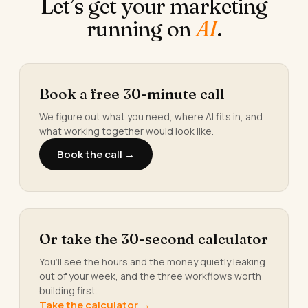
Let’s get your marketing
running on
AI
.
Book a free 30-minute call
We figure out what you need, where AI fits in, and
what working together would look like.
Book the call →
Or take the 30-second calculator
You’ll see the hours and the money quietly leaking
out of your week, and the three workflows worth
building first.
Take the calculator →