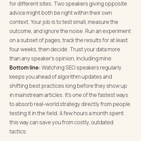
for different sites. Two speakers giving opposite
advice might both be right within their own
context. Your job is to test small, measure the
outcome, and ignore the noise. Run an experiment
on a subset of pages, track the results for at least
four weeks, then decide. Trust your data more
than any speaker's opinion, including mine.
Bottom line:
Watching SEO speakers regularly
keeps you ahead of algorithm updates and
shifting best practices long before they show up
in mainstream articles. It's one of the fastest ways
to absorb real-world strategy directly from people
testing it in the field. A few hours a month spent
this way can save you from costly, outdated
tactics.