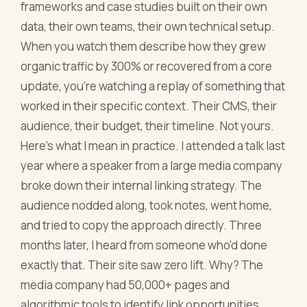
frameworks and case studies built on their own
data, their own teams, their own technical setup.
When you watch them describe how they grew
organic traffic by 300% or recovered from a core
update, you're watching a replay of something that
worked in their specific context. Their CMS, their
audience, their budget, their timeline. Not yours.
Here's what I mean in practice. I attended a talk last
year where a speaker from a large media company
broke down their internal linking strategy. The
audience nodded along, took notes, went home,
and tried to copy the approach directly. Three
months later, I heard from someone who'd done
exactly that. Their site saw zero lift. Why? The
media company had 50,000+ pages and
algorithmic tools to identify link opportunities.