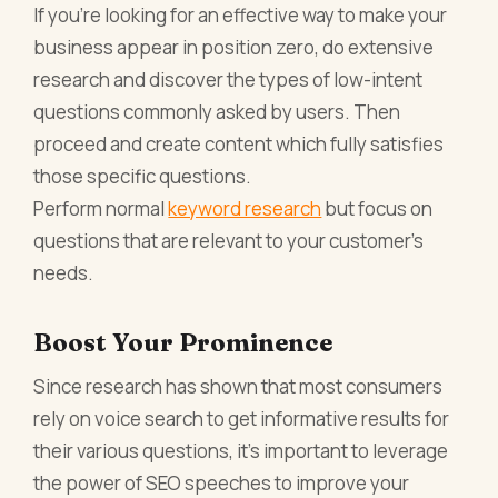
If you’re looking for an effective way to make your
business appear in position zero, do extensive
research and discover the types of low-intent
questions commonly asked by users. Then
proceed and create content which fully satisfies
those specific questions.
Perform normal
keyword research
but focus on
questions that are relevant to your customer’s
needs.
Boost Your Prominence
Since research has shown that most consumers
rely on voice search to get informative results for
their various questions, it’s important to leverage
the power of SEO speeches to improve your