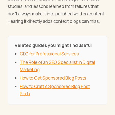
studies, and lessons learned from failures that
don't always make it into polished written content.
Hearing it directly adds context blogs can miss.
Related guides you might find useful
GEO for Professional Services
The Role of an SEO Specialist in Digital
Marketing
How to Get Sponsored Blog Posts
How to Craft A Sponsored Blog Post
Pitch