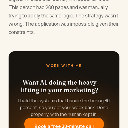
This person had 200 pages and was manually
trying to apply the same logic. The strategy wasn't
wrong. The application was impossible given their
constraints.
WORK WITH ME
Want AI doing the heavy
lifting in your marketing?
I build the systems that handle the boring 80
percent, so you get your week back. Done
properly, with the human kept in.
Book a free 30-minute call