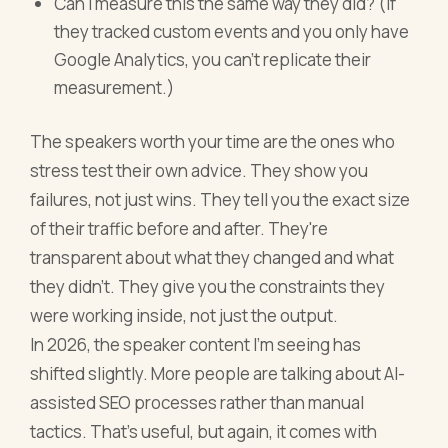
Can I measure this the same way they did? (If
they tracked custom events and you only have
Google Analytics, you can't replicate their
measurement.)
The speakers worth your time are the ones who
stress test their own advice. They show you
failures, not just wins. They tell you the exact size
of their traffic before and after. They're
transparent about what they changed and what
they didn't. They give you the constraints they
were working inside, not just the output.
In 2026, the speaker content I'm seeing has
shifted slightly. More people are talking about AI-
assisted SEO processes rather than manual
tactics. That's useful, but again, it comes with