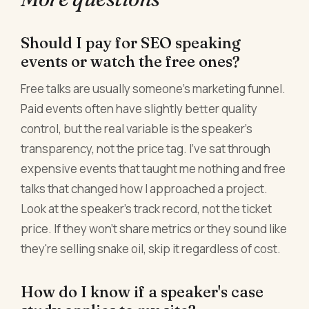
Should I pay for SEO speaking
events or watch the free ones?
Free talks are usually someone's marketing funnel.
Paid events often have slightly better quality
control, but the real variable is the speaker's
transparency, not the price tag. I've sat through
expensive events that taught me nothing and free
talks that changed how I approached a project.
Look at the speaker's track record, not the ticket
price. If they won't share metrics or they sound like
they're selling snake oil, skip it regardless of cost.
How do I know if a speaker's case