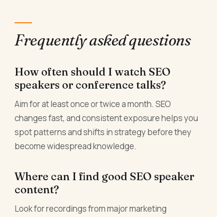
Frequently asked questions
How often should I watch SEO
speakers or conference talks?
Aim for at least once or twice a month. SEO
changes fast, and consistent exposure helps you
spot patterns and shifts in strategy before they
become widespread knowledge.
Where can I find good SEO speaker
content?
Look for recordings from major marketing