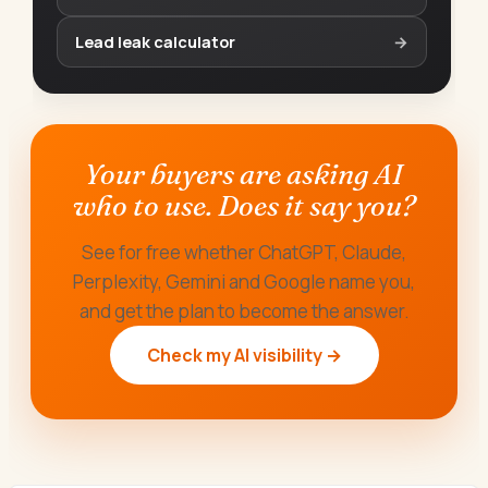
Lead leak calculator
→
Your buyers are asking AI
who to use. Does it say you?
See for free whether ChatGPT, Claude,
Perplexity, Gemini and Google name you,
and get the plan to become the answer.
Check my AI visibility →