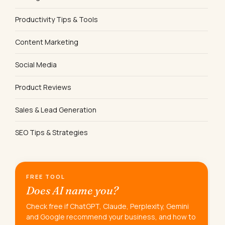
Productivity Tips & Tools
Content Marketing
Social Media
Product Reviews
Sales & Lead Generation
SEO Tips & Strategies
FREE TOOL
Does AI name you?
Check free if ChatGPT, Claude, Perplexity, Gemini
and Google recommend your business, and how to