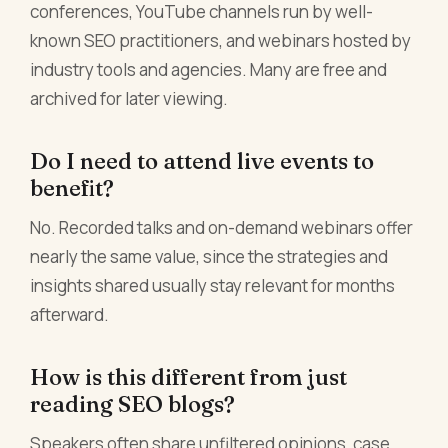
conferences, YouTube channels run by well-
known SEO practitioners, and webinars hosted by
industry tools and agencies. Many are free and
archived for later viewing.
Do I need to attend live events to
benefit?
No. Recorded talks and on-demand webinars offer
nearly the same value, since the strategies and
insights shared usually stay relevant for months
afterward.
How is this different from just
reading SEO blogs?
Speakers often share unfiltered opinions, case