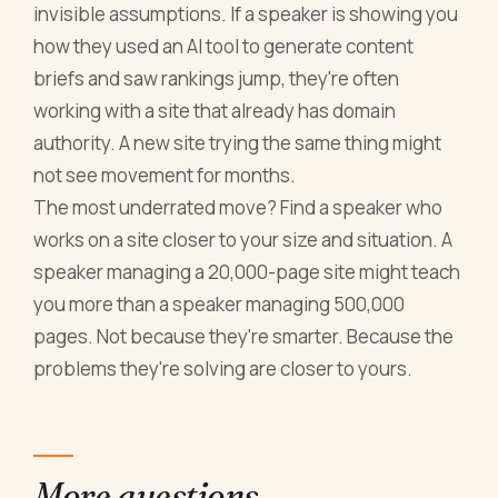
invisible assumptions. If a speaker is showing you
how they used an AI tool to generate content
briefs and saw rankings jump, they're often
working with a site that already has domain
authority. A new site trying the same thing might
not see movement for months.
The most underrated move? Find a speaker who
works on a site closer to your size and situation. A
speaker managing a 20,000-page site might teach
you more than a speaker managing 500,000
pages. Not because they're smarter. Because the
problems they're solving are closer to yours.
More questions