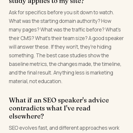
study applies to my site?
Ask for specifics before you sit down to watch.
What was the starting domain authority? How
many pages? What was the traffic before? What's
their CMS? What's their team size? A good speaker
will answer these. If they won't, they're hiding
something. The best case studies show the
baseline metrics, the changes made, the timeline,
and the final result. Anything less is marketing
material, not education.
What if an SEO speaker's advice
contradicts what I've read
elsewhere?
SEO evolves fast, and different approaches work