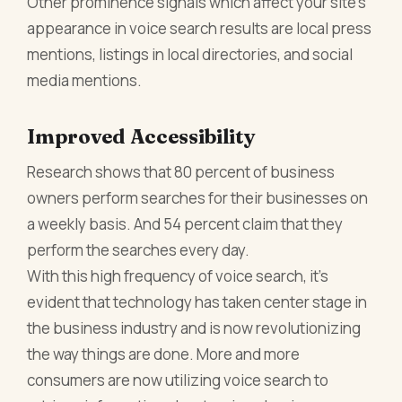
Other prominence signals which affect your site’s
appearance in voice search results are local press
mentions, listings in local directories, and social
media mentions.
Improved Accessibility
Research shows that 80 percent of business
owners perform searches for their businesses on
a weekly basis. And 54 percent claim that they
perform the searches every day.
With this high frequency of voice search, it’s
evident that technology has taken center stage in
the business industry and is now revolutionizing
the way things are done. More and more
consumers are now utilizing voice search to