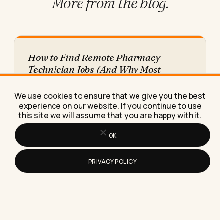
More from
the blog.
How to Find Remote Pharmacy
Technician Jobs (And Why Most
Listings Aren't What They Claim)
Find real remote pharmacy technician jobs faster
We use cookies to ensure that we give you the best
by targeting the exact roles and employers that
experience on our website. If you continue to use
offer them, with…
this site we will assume that you are happy with it.
OK
PRIVACY POLICY
What to Consider Before Buying
Facebook Advertising Software
Before you buy Facebook advertising software,
check these seven things or you risk paying