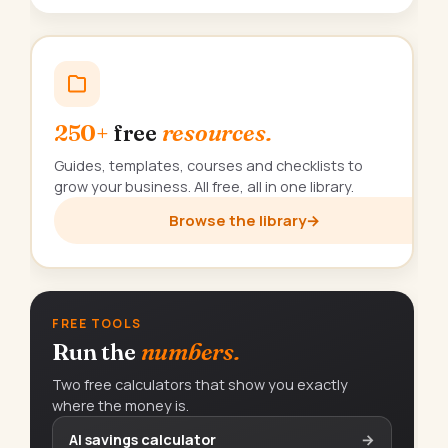
250+
free
resources.
Guides, templates, courses and checklists to
grow your business. All free, all in one library.
Browse the library
→
FREE TOOLS
Run the
numbers.
Two free calculators that show you exactly
where the money is.
AI savings calculator
→