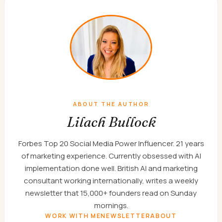
ABOUT THE AUTHOR
Lilach Bullock
Forbes Top 20 Social Media Power Influencer. 21 years
of marketing experience. Currently obsessed with AI
implementation done well. British AI and marketing
consultant working internationally, writes a weekly
newsletter that 15,000+ founders read on Sunday
mornings.
WORK WITH ME
NEWSLETTER
ABOUT