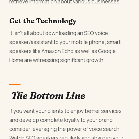
retrieve information about various businesses.
Get the Technology
It isn’t all about downloading an SEO voice
speaker/assistant to your mobile phone; smart
speakers like Amazon Echo as well as Google
Home are witnessing significant growth.
The Bottom Line
If you want your clients to enjoy better services
and develop complete loyalty to your brand,
consider leveraging the power of voice search.
Watch SEO speakers regularly and sharpen your