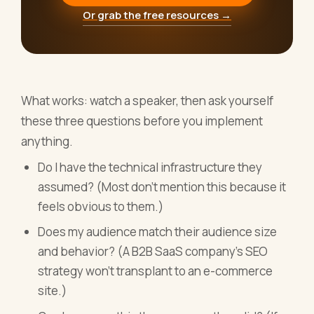
Or grab the free resources →
What works: watch a speaker, then ask yourself
these three questions before you implement
anything.
Do I have the technical infrastructure they
assumed? (Most don't mention this because it
feels obvious to them.)
Does my audience match their audience size
and behavior? (A B2B SaaS company's SEO
strategy won't transplant to an e-commerce
site.)