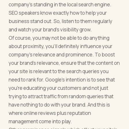
company’s standing in the local search engine.
SEO speakers know exactly how to help your
business stand out. So, listen to them regularly
and watch your brand’s visibility grow.
Of course, you may not be able to do anything
about proximity, you’ll definitely influence your
company’s relevance and prominence. To boost
your brand’s relevance, ensure that the content on
your site is relevant to the search queries you
need to rank for. Google’s intention is to see that
you’re educating your customers and not just
trying to attract traffic from random queries that
have nothing to do with your brand. And this is
where online reviews plus reputation
management come into play.