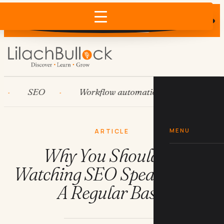
Does AI recommend your business?
×
Run the free check →
SEO
Workflow automation
HubSpot
MENU
ARTICLE
Why You Should Be
Watching SEO Speakers On
A Regular Basis