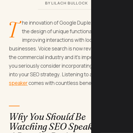
BY LILACH BULLOCK
T
he innovation of Google Duplex has led to
the design of unique functionalities aimed at
improving interactions with local
businesses. Voice search is now revolutionizing
the commercial industry and it’s imperative that
you seriously consider incorporating this concept
into your SEO strategy. Listening to an
SEO
speaker
comes with countless benefits, including:
Why You Should Be
Watching SEO Speakers On