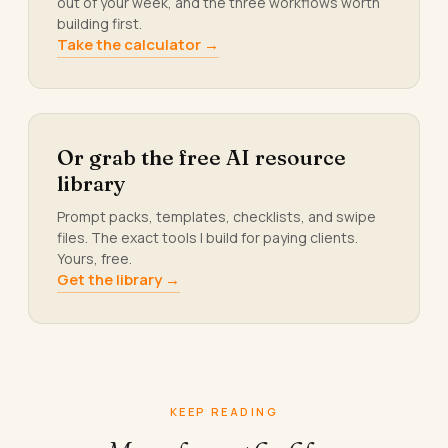
out of your week, and the three workflows worth
building first.
Take the calculator →
Or grab the free AI resource
library
Prompt packs, templates, checklists, and swipe
files. The exact tools I build for paying clients.
Yours, free.
Get the library →
KEEP READING