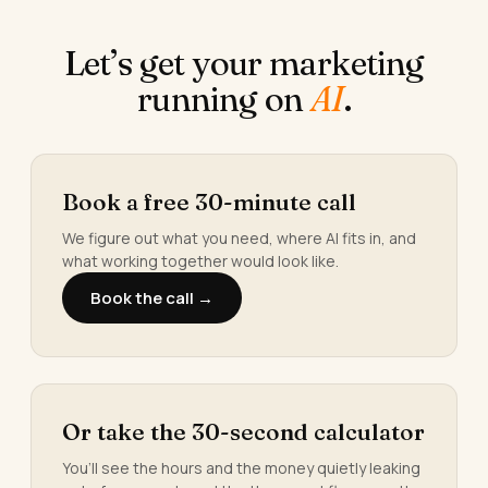
Let’s get your marketing
running on
AI
.
Book a free 30-minute call
We figure out what you need, where AI fits in, and
what working together would look like.
Book the call →
Or take the 30-second calculator
You’ll see the hours and the money quietly leaking