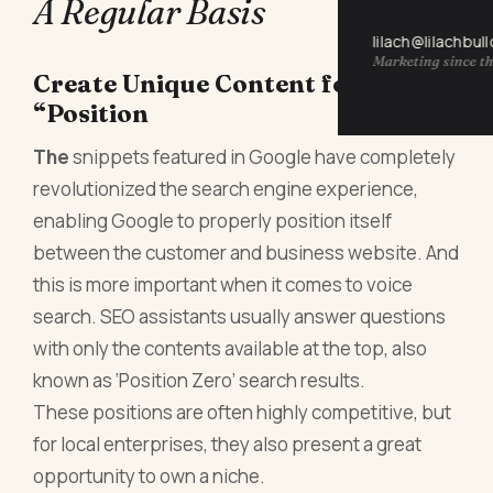
A Regular Basis
lilach@lilachbul
Marketing since th
Create Unique Content for
“Position
The
snippets featured in Google have completely
revolutionized the search engine experience,
enabling Google to properly position itself
between the customer and business website. And
this is more important when it comes to voice
search. SEO assistants usually answer questions
with only the contents available at the top, also
known as ‘Position Zero’ search results.
These positions are often highly competitive, but
for local enterprises, they also present a great
opportunity to own a niche.