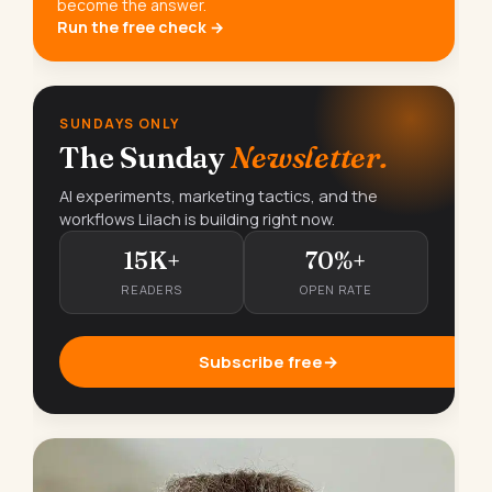
become the answer.
Run the free check →
SUNDAYS ONLY
The Sunday
Newsletter.
AI experiments, marketing tactics, and the
workflows Lilach is building right now.
15K+
70%+
READERS
OPEN RATE
Subscribe free
→