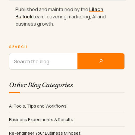
Published and maintained by the
Lilach
Bullock
team, covering marketing, AI and
business growth.
SEARCH
Other Blog Categories
AI Tools, Tips and Workflows
Business Experiments & Results
Re-engineer Your Business Mindset