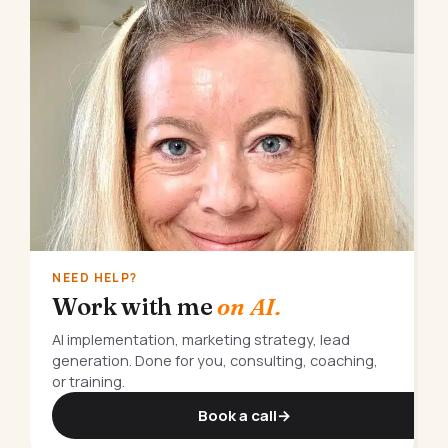
NEED HELP?
Work with me
on AI.
AI implementation, marketing strategy, lead
generation. Done for you, consulting, coaching,
or training.
Book a call
→