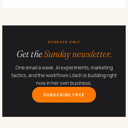
SUNDAYS ONLY
Get the
Sunday newsletter.
One email a week. AI experiments, marketing
tactics, and the workflows Lilach is building right
now in her own business.
SUBSCRIBE FREE