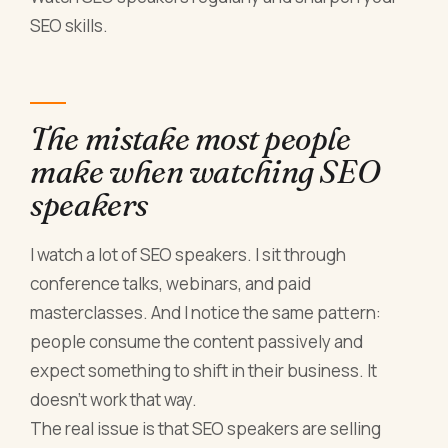
SEO skills.
The mistake most people
make when watching SEO
speakers
I watch a lot of SEO speakers. I sit through
conference talks, webinars, and paid
masterclasses. And I notice the same pattern:
people consume the content passively and
expect something to shift in their business. It
doesn't work that way.
The real issue is that SEO speakers are selling