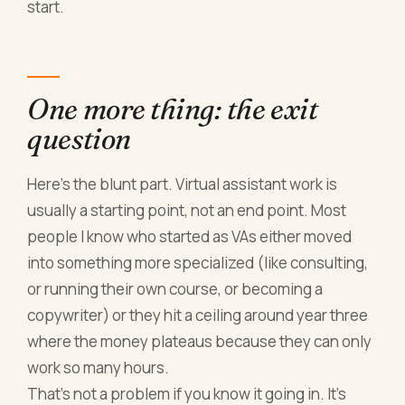
start.
One more thing: the exit
question
Here's the blunt part. Virtual assistant work is
usually a starting point, not an end point. Most
people I know who started as VAs either moved
into something more specialized (like consulting,
or running their own course, or becoming a
copywriter) or they hit a ceiling around year three
where the money plateaus because they can only
work so many hours.
That's not a problem if you know it going in. It's