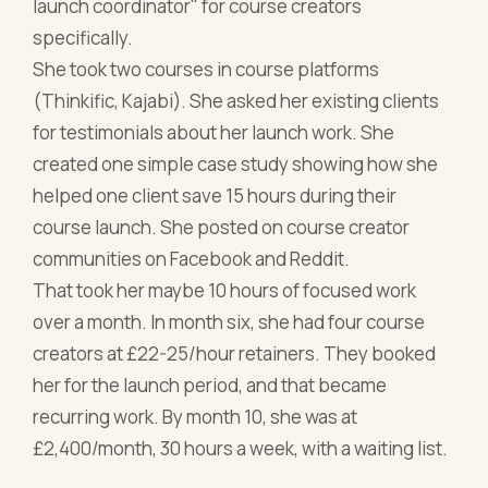
launch coordinator" for course creators
specifically.
She took two courses in course platforms
(Thinkific, Kajabi). She asked her existing clients
for testimonials about her launch work. She
created one simple case study showing how she
helped one client save 15 hours during their
course launch. She posted on course creator
communities on Facebook and Reddit.
That took her maybe 10 hours of focused work
over a month. In month six, she had four course
creators at £22-25/hour retainers. They booked
her for the launch period, and that became
recurring work. By month 10, she was at
£2,400/month, 30 hours a week, with a waiting list.