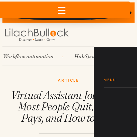
Does AI recommend your business?
×
Run the free check →
kflow automation
HubSpot
Systems
MENU
ARTICLE
Virtual Assistant Jobs: Why
Most People Quit, What
Pays, and How to Stay