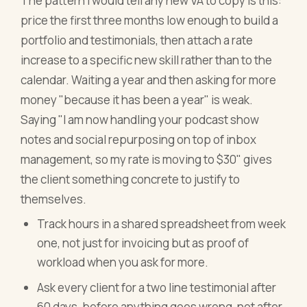
The pattern I would tell any new VA to copy is this:
price the first three months low enough to build a
portfolio and testimonials, then attach a rate
increase to a specific new skill rather than to the
calendar. Waiting a year and then asking for more
money "because it has been a year" is weak.
Saying "I am now handling your podcast show
notes and social repurposing on top of inbox
management, so my rate is moving to $30" gives
the client something concrete to justify to
themselves.
Track hours in a shared spreadsheet from week
one, not just for invoicing but as proof of
workload when you ask for more.
Ask every client for a two line testimonial after
60 days, before anything goes wrong, not after.