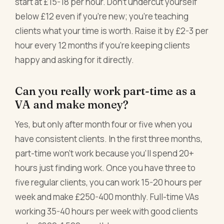
start at £15-18 per hour. Don't undercut yourself
below £12 even if you're new; you're teaching
clients what your time is worth. Raise it by £2-3 per
hour every 12 months if you're keeping clients
happy and asking for it directly.
Can you really work part-time as a
VA and make money?
Yes, but only after month four or five when you
have consistent clients. In the first three months,
part-time won't work because you'll spend 20+
hours just finding work. Once you have three to
five regular clients, you can work 15-20 hours per
week and make £250-400 monthly. Full-time VAs
working 35-40 hours per week with good clients