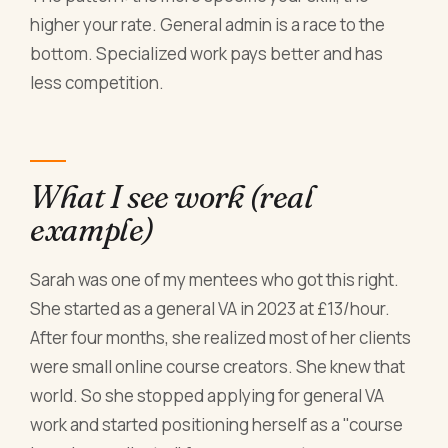
higher your rate. General admin is a race to the
bottom. Specialized work pays better and has
less competition.
What I see work (real
example)
Sarah was one of my mentees who got this right.
She started as a general VA in 2023 at £13/hour.
After four months, she realized most of her clients
were small online course creators. She knew that
world. So she stopped applying for general VA
work and started positioning herself as a "course