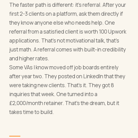
The faster path is different: it's referral. After your
first 2-3 clients on a platform, ask them directly if
they know anyone else who needs help. One
referral from a satisfied client is worth 100 Upwork
applications. That's not motivational talk, that's
just math. A referral comes with built-in credibility
and higher rates.
Some VAs I know moved off job boards entirely
after year two. They posted on LinkedIn that they
were taking new clients. That's it. They got 8
inquiries that week. One turned into a
£2,000/month retainer. That's the dream, but it
takes time to build.