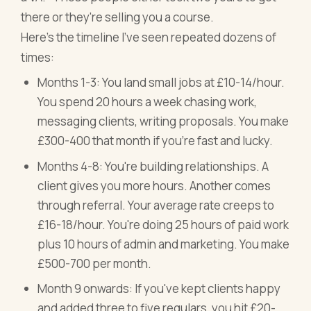
there or they're selling you a course.
Here's the timeline I've seen repeated dozens of
times:
Months 1-3: You land small jobs at £10-14/hour.
You spend 20 hours a week chasing work,
messaging clients, writing proposals. You make
£300-400 that month if you're fast and lucky.
Months 4-8: You're building relationships. A
client gives you more hours. Another comes
through referral. Your average rate creeps to
£16-18/hour. You're doing 25 hours of paid work
plus 10 hours of admin and marketing. You make
£500-700 per month.
Month 9 onwards: If you've kept clients happy
and added three to five regulars, you hit £20-