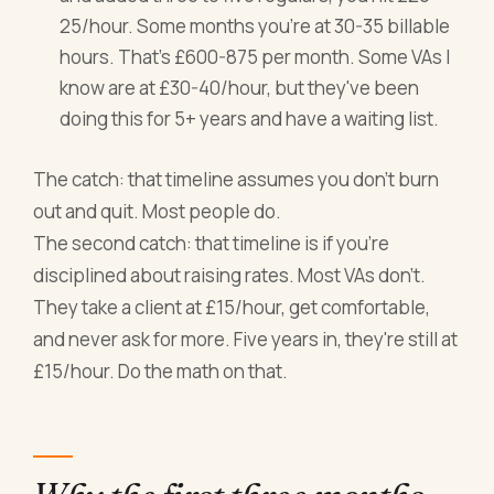
25/hour. Some months you're at 30-35 billable
hours. That's £600-875 per month. Some VAs I
know are at £30-40/hour, but they've been
doing this for 5+ years and have a waiting list.
The catch: that timeline assumes you don't burn
out and quit. Most people do.
The second catch: that timeline is if you're
disciplined about raising rates. Most VAs don't.
They take a client at £15/hour, get comfortable,
and never ask for more. Five years in, they're still at
£15/hour. Do the math on that.