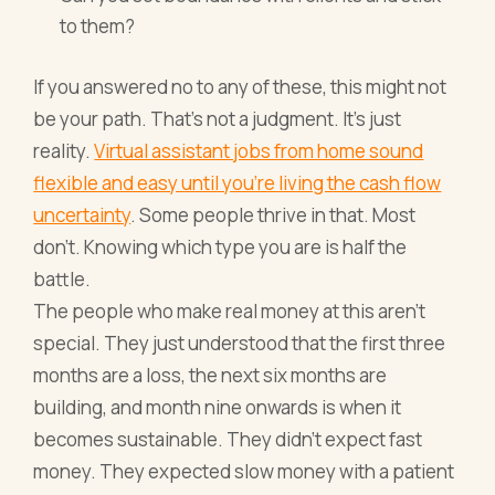
to them?
If you answered no to any of these, this might not
be your path. That's not a judgment. It's just
reality.
Virtual assistant jobs from home sound
flexible and easy until you're living the cash flow
uncertainty
. Some people thrive in that. Most
don't. Knowing which type you are is half the
battle.
The people who make real money at this aren't
special. They just understood that the first three
months are a loss, the next six months are
building, and month nine onwards is when it
becomes sustainable. They didn't expect fast
money. They expected slow money with a patient