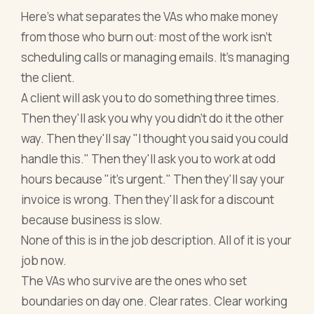
Here's what separates the VAs who make money
from those who burn out: most of the work isn't
scheduling calls or managing emails. It's managing
the client.
A client will ask you to do something three times.
Then they'll ask you why you didn't do it the other
way. Then they'll say "I thought you said you could
handle this." Then they'll ask you to work at odd
hours because "it's urgent." Then they'll say your
invoice is wrong. Then they'll ask for a discount
because business is slow.
None of this is in the job description. All of it is your
job now.
The VAs who survive are the ones who set
boundaries on day one. Clear rates. Clear working