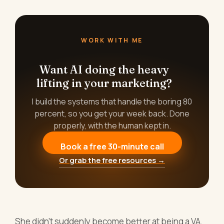
WORK WITH ME
Want AI doing the heavy
lifting in your marketing?
I build the systems that handle the boring 80
percent, so you get your week back. Done
properly, with the human kept in.
Book a free 30-minute call
Or grab the free resources →
She didn't suddenly become better at being a VA.