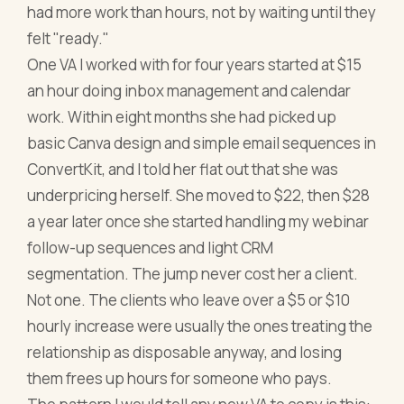
had more work than hours, not by waiting until they
felt "ready."
One VA I worked with for four years started at $15
an hour doing inbox management and calendar
work. Within eight months she had picked up
basic Canva design and simple email sequences in
ConvertKit, and I told her flat out that she was
underpricing herself. She moved to $22, then $28
a year later once she started handling my webinar
follow-up sequences and light CRM
segmentation. The jump never cost her a client.
Not one. The clients who leave over a $5 or $10
hourly increase were usually the ones treating the
relationship as disposable anyway, and losing
them frees up hours for someone who pays.