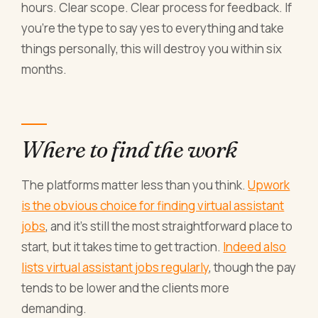
hours. Clear scope. Clear process for feedback. If
you're the type to say yes to everything and take
things personally, this will destroy you within six
months.
Where to find the work
The platforms matter less than you think.
Upwork
is the obvious choice for finding virtual assistant
jobs
, and it's still the most straightforward place to
start, but it takes time to get traction.
Indeed also
lists virtual assistant jobs regularly
, though the pay
tends to be lower and the clients more
demanding.