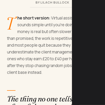
BY LILACH BULLOCK
T
he short version:
Virtual assistant work
sounds simple until you're doing it. The
money is real but often slower and smaller
than promised, the work is repetitive and invisible,
and most people quit because they
underestimate the client management part. The
ones who stay earn £20 to £40 per hour, but only
after they stop chasing random jobs and build a
client base instead.
The thing no one tells you