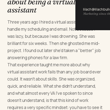
about being a virtual
assistant
lilach@lilachbul
Marketing since th
Three years ago I hired a virtual assistant to
handle my scheduling and email. Not because I
was lazy, but because I was drowning. She was
brilliant for six weeks. Then she ghosted me mid-
project. I found out later she'd taken a "better" job
answering phones for a law firm.
That experience taught me more about why
virtual assistant work fails than any job board ever
could. It wasn't about skills. She was organized,
quick, and reliable. What she didn't understand,
and what almost every VA I've spoken to since
doesn't understand, is that this kind of work
requires a very specific mindset: you have to see it