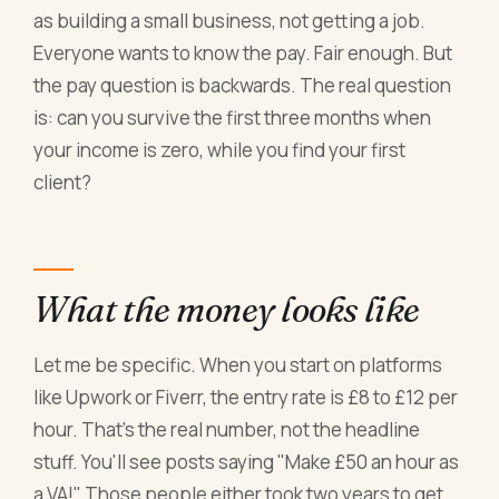
as building a small business, not getting a job.
Everyone wants to know the pay. Fair enough. But
the pay question is backwards. The real question
is: can you survive the first three months when
your income is zero, while you find your first
client?
What the money looks like
Let me be specific. When you start on platforms
like Upwork or Fiverr, the entry rate is £8 to £12 per
hour. That's the real number, not the headline
stuff. You'll see posts saying "Make £50 an hour as
a VA!" Those people either took two years to get