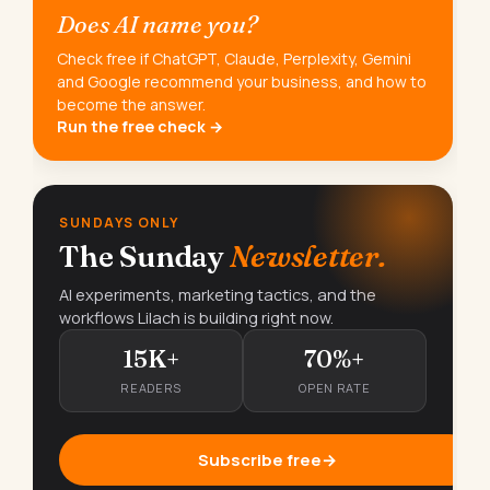
Does AI name you?
Check free if ChatGPT, Claude, Perplexity, Gemini
and Google recommend your business, and how to
become the answer.
Run the free check →
SUNDAYS ONLY
The Sunday
Newsletter.
AI experiments, marketing tactics, and the
workflows Lilach is building right now.
15K+
70%+
READERS
OPEN RATE
Subscribe free
→