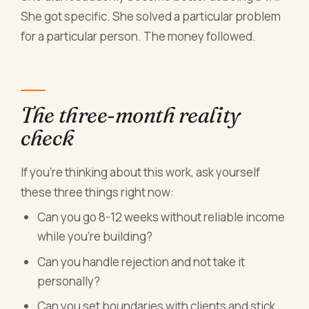
She got specific. She solved a particular problem
for a particular person. The money followed.
The three-month reality
check
If you're thinking about this work, ask yourself
these three things right now:
Can you go 8-12 weeks without reliable income
while you're building?
Can you handle rejection and not take it
personally?
Can you set boundaries with clients and stick