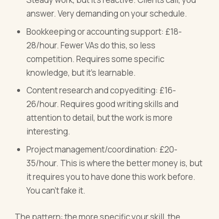
answer. Very demanding on your schedule.
Bookkeeping or accounting support: £18-
28/hour. Fewer VAs do this, so less
competition. Requires some specific
knowledge, but it's learnable.
Content research and copyediting: £16-
26/hour. Requires good writing skills and
attention to detail, but the work is more
interesting.
Project management/coordination: £20-
35/hour. This is where the better money is, but
it requires you to have done this work before.
You can't fake it.
The pattern: the more specific your skill, the