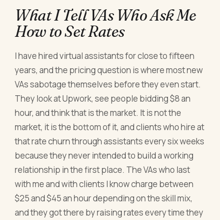
What I Tell VAs Who Ask Me
How to Set Rates
I have hired virtual assistants for close to fifteen
years, and the pricing question is where most new
VAs sabotage themselves before they even start.
They look at Upwork, see people bidding $8 an
hour, and think that is the market. It is not the
market, it is the bottom of it, and clients who hire at
that rate churn through assistants every six weeks
because they never intended to build a working
relationship in the first place. The VAs who last
with me and with clients I know charge between
$25 and $45 an hour depending on the skill mix,
and they got there by raising rates every time they