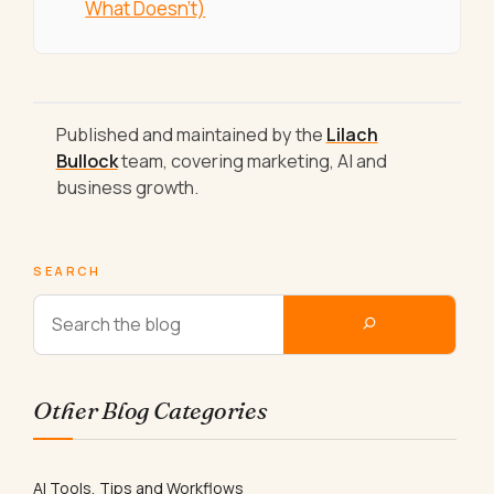
What Doesn't)
Published and maintained by the
Lilach
Bullock
team, covering marketing, AI and
business growth.
SEARCH
Other Blog Categories
AI Tools, Tips and Workflows