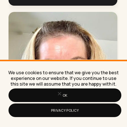
We use cookies to ensure that we give you the best
experience on our website. If you continue to use
this site we will assume that you are happy with it.
OK
NEED HELP?
PRIVACY POLICY
Work with me
on AI.
AI implementation, marketing strategy, lead