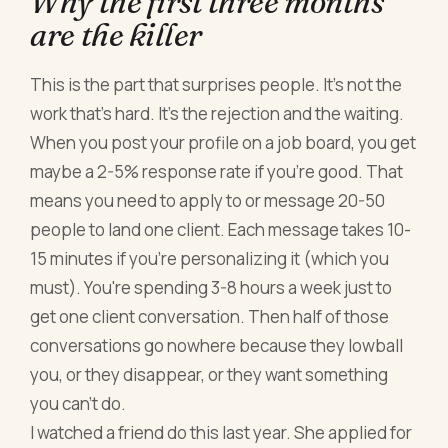
Why the first three months
are the killer
This is the part that surprises people. It's not the
work that's hard. It's the rejection and the waiting.
When you post your profile on a job board, you get
maybe a 2-5% response rate if you're good. That
means you need to apply to or message 20-50
people to land one client. Each message takes 10-
15 minutes if you're personalizing it (which you
must). You're spending 3-8 hours a week just to
get one client conversation. Then half of those
conversations go nowhere because they lowball
you, or they disappear, or they want something
you can't do.
I watched a friend do this last year. She applied for