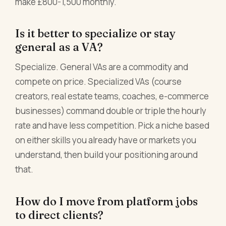
make £800-1,500 monthly.
Is it better to specialize or stay
general as a VA?
Specialize. General VAs are a commodity and
compete on price. Specialized VAs (course
creators, real estate teams, coaches, e-commerce
businesses) command double or triple the hourly
rate and have less competition. Pick a niche based
on either skills you already have or markets you
understand, then build your positioning around
that.
How do I move from platform jobs
to direct clients?