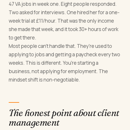
47 VA jobs in week one. Eight people responded.
Two asked for interviews. One hired her for a one-
week trial at £11/hour. That was the only income
she made that week, and it took 30+ hours of work
to get there.
Most people can't handle that. They're used to
applying to jobs and getting a paycheck every two
weeks. This is different. You're starting a
business, not applying for employment. The
mindset shift is non-negotiable.
The honest point about client
management