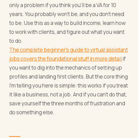
only a problem if you think you'll be a VA for 10
years. You probably won't be, and you don't need
to be. Use this as a way to build income, learn how
to work with clients, and figure out what you want
to do.
The complete beginner's guide to virtual assistant
jobs covers the foundational stuff in more detail
if
you want to dig into the mechanics of setting up
profiles and landing first clients. But the core thing
I'm telling you here is simple: this works if you treat
it like a business, not a job. And if you can't do that,
save yourself the three months of frustration and
do something else.