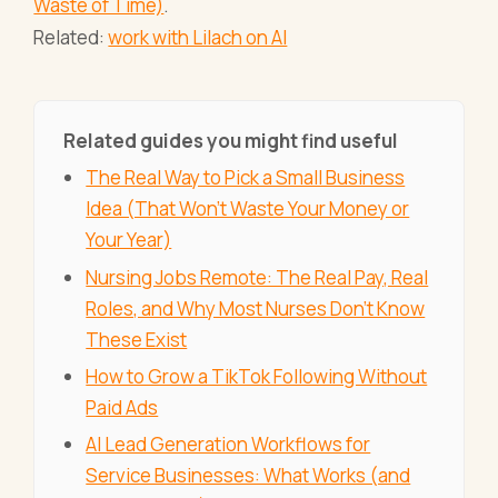
Waste of Time)
.
Related:
work with Lilach on AI
Related guides you might find useful
The Real Way to Pick a Small Business
Idea (That Won't Waste Your Money or
Your Year)
Nursing Jobs Remote: The Real Pay, Real
Roles, and Why Most Nurses Don't Know
These Exist
How to Grow a TikTok Following Without
Paid Ads
AI Lead Generation Workflows for
Service Businesses: What Works (and