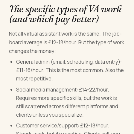
The specific types of VA work
(and which pay better)
Not all virtual assistant work is the same. The job-
board average is £12-18/hour. But the type of work
changes the money:
General admin (email, scheduling, data entry):
£11-16/hour. This is the most common. Also the
most repetitive.
Social media management: £14-22/hour.
Requires more specific skills, but the work is
still scattered across different platforms and
clients unless you specialize.
Customer service/support: £12-18/hour.
Steady work, but it's reactive. Clients call, you