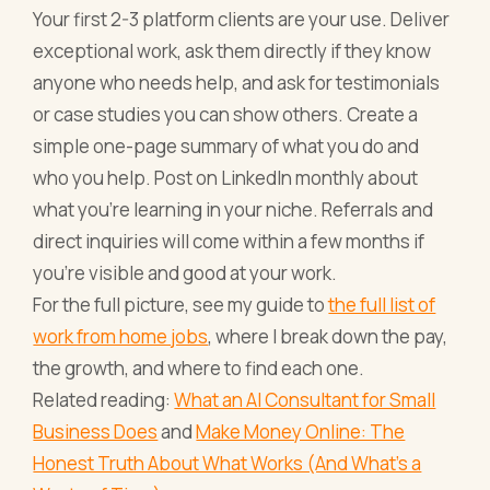
Your first 2-3 platform clients are your use. Deliver
exceptional work, ask them directly if they know
anyone who needs help, and ask for testimonials
or case studies you can show others. Create a
simple one-page summary of what you do and
who you help. Post on LinkedIn monthly about
what you're learning in your niche. Referrals and
direct inquiries will come within a few months if
you're visible and good at your work.
For the full picture, see my guide to
the full list of
work from home jobs
, where I break down the pay,
the growth, and where to find each one.
Related reading:
What an AI Consultant for Small
Business Does
and
Make Money Online: The
Honest Truth About What Works (And What's a