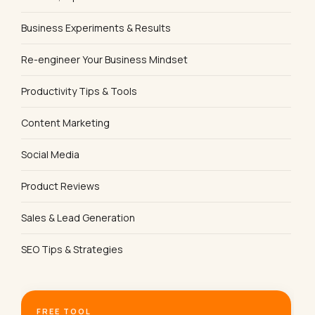
Business Experiments & Results
Re-engineer Your Business Mindset
Productivity Tips & Tools
Content Marketing
Social Media
Product Reviews
Sales & Lead Generation
SEO Tips & Strategies
FREE TOOL