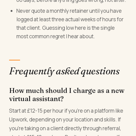
Never quote a monthly retainer until you have
logged at least three actual weeks of hours for
that client. Guessing low here is the single
most common regret I hear about.
Frequently asked questions
How much should I charge as a new
virtual assistant?
Start at £12-15 per hour if you're on a platform like
Upwork, depending on your location and skills. If
you're taking on a client directly through referral,