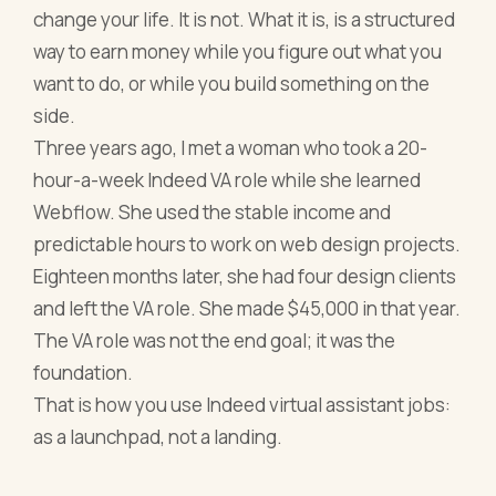
change your life. It is not. What it is, is a structured
way to earn money while you figure out what you
want to do, or while you build something on the
side.
Three years ago, I met a woman who took a 20-
hour-a-week Indeed VA role while she learned
Webflow. She used the stable income and
predictable hours to work on web design projects.
Eighteen months later, she had four design clients
and left the VA role. She made $45,000 in that year.
The VA role was not the end goal; it was the
foundation.
That is how you use Indeed virtual assistant jobs:
as a launchpad, not a landing.