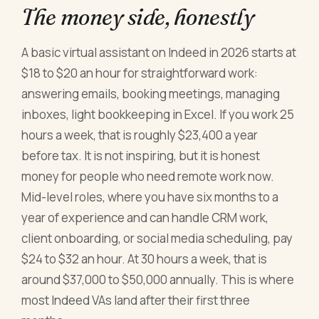
The money side, honestly
A basic virtual assistant on Indeed in 2026 starts at
$18 to $20 an hour for straightforward work:
answering emails, booking meetings, managing
inboxes, light bookkeeping in Excel. If you work 25
hours a week, that is roughly $23,400 a year
before tax. It is not inspiring, but it is honest
money for people who need remote work now.
Mid-level roles, where you have six months to a
year of experience and can handle CRM work,
client onboarding, or social media scheduling, pay
$24 to $32 an hour. At 30 hours a week, that is
around $37,000 to $50,000 annually. This is where
most Indeed VAs land after their first three