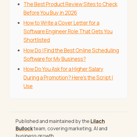
The Best Product Review Sites to Check
Before You Buy in 2026
How to Write a Cover Letter for a
Software Engineer Role That Gets You
Shortlisted
How Do I Find the Best Online Scheduling
Software for My Business?
How Do You Ask for a Higher Salary
During a Promotion? Here's the Script I
Use
Published and maintained by the
Lilach
Bullock
team, covering marketing, AI and
business growth.