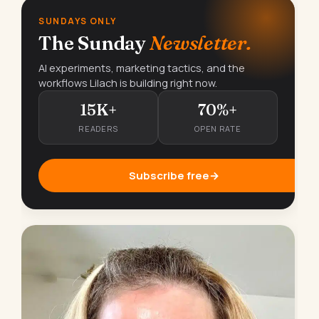
SUNDAYS ONLY
The Sunday
Newsletter.
AI experiments, marketing tactics, and the
workflows Lilach is building right now.
15K+
70%+
READERS
OPEN RATE
Subscribe free
→