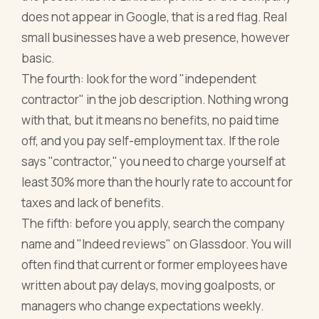
does not appear in Google, that is a red flag. Real
small businesses have a web presence, however
basic.
The fourth: look for the word "independent
contractor" in the job description. Nothing wrong
with that, but it means no benefits, no paid time
off, and you pay self-employment tax. If the role
says "contractor," you need to charge yourself at
least 30% more than the hourly rate to account for
taxes and lack of benefits.
The fifth: before you apply, search the company
name and "Indeed reviews" on Glassdoor. You will
often find that current or former employees have
written about pay delays, moving goalposts, or
managers who change expectations weekly.