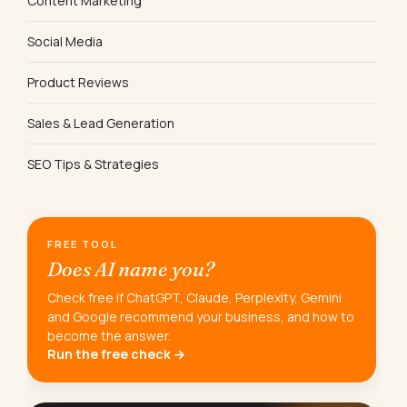
Content Marketing
Social Media
Product Reviews
Sales & Lead Generation
SEO Tips & Strategies
FREE TOOL
Does AI name you?
Check free if ChatGPT, Claude, Perplexity, Gemini
and Google recommend your business, and how to
become the answer.
Run the free check →