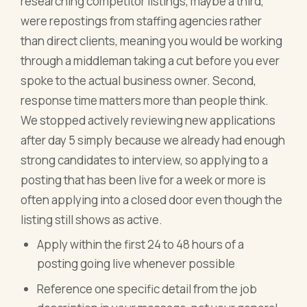
researching competitor listings, maybe a third,
were repostings from staffing agencies rather
than direct clients, meaning you would be working
through a middleman taking a cut before you ever
spoke to the actual business owner. Second,
response time matters more than people think.
We stopped actively reviewing new applications
after day 5 simply because we already had enough
strong candidates to interview, so applying to a
posting that has been live for a week or more is
often applying into a closed door even though the
listing still shows as active.
Apply within the first 24 to 48 hours of a
posting going live whenever possible
Reference one specific detail from the job