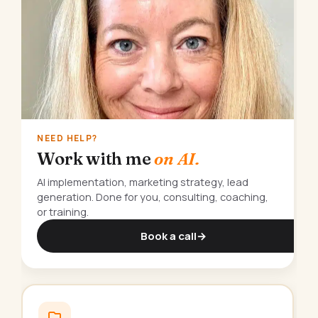
NEED HELP?
Work with me
on AI.
AI implementation, marketing strategy, lead
generation. Done for you, consulting, coaching,
or training.
Book a call
→