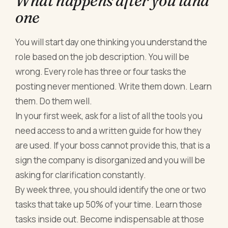
What happens after you land
one
You will start day one thinking you understand the
role based on the job description. You will be
wrong. Every role has three or four tasks the
posting never mentioned. Write them down. Learn
them. Do them well.
In your first week, ask for a list of all the tools you
need access to and a written guide for how they
are used. If your boss cannot provide this, that is a
sign the company is disorganized and you will be
asking for clarification constantly.
By week three, you should identify the one or two
tasks that take up 50% of your time. Learn those
tasks inside out. Become indispensable at those