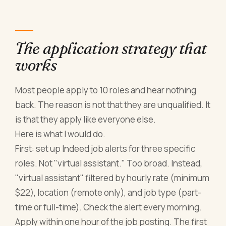
The application strategy that
works
Most people apply to 10 roles and hear nothing
back. The reason is not that they are unqualified. It
is that they apply like everyone else.
Here is what I would do.
First: set up Indeed job alerts for three specific
roles. Not "virtual assistant." Too broad. Instead,
"virtual assistant" filtered by hourly rate (minimum
$22), location (remote only), and job type (part-
time or full-time). Check the alert every morning.
Apply within one hour of the job posting. The first