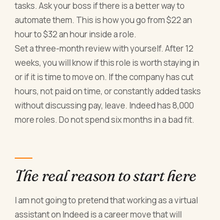
tasks. Ask your boss if there is a better way to
automate them. This is how you go from $22 an
hour to $32 an hour inside a role.
Set a three-month review with yourself. After 12
weeks, you will know if this role is worth staying in
or if it is time to move on. If the company has cut
hours, not paid on time, or constantly added tasks
without discussing pay, leave. Indeed has 8,000
more roles. Do not spend six months in a bad fit.
The real reason to start here
I am not going to pretend that working as a virtual
assistant on Indeed is a career move that will