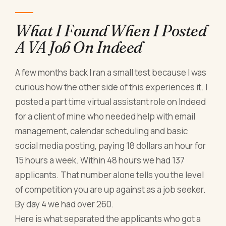
What I Found When I Posted
A VA Job On Indeed
A few months back I ran a small test because I was
curious how the other side of this experiences it. I
posted a part time virtual assistant role on Indeed
for a client of mine who needed help with email
management, calendar scheduling and basic
social media posting, paying 18 dollars an hour for
15 hours a week. Within 48 hours we had 137
applicants. That number alone tells you the level
of competition you are up against as a job seeker.
By day 4 we had over 260.
Here is what separated the applicants who got a