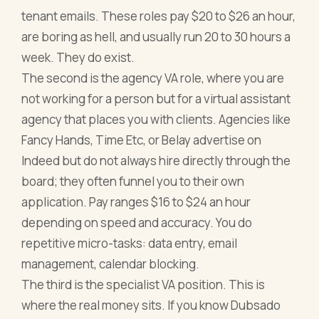
tenant emails. These roles pay $20 to $26 an hour,
are boring as hell, and usually run 20 to 30 hours a
week. They do exist.
The second is the agency VA role, where you are
not working for a person but for a virtual assistant
agency that places you with clients. Agencies like
Fancy Hands, Time Etc, or Belay advertise on
Indeed but do not always hire directly through the
board; they often funnel you to their own
application. Pay ranges $16 to $24 an hour
depending on speed and accuracy. You do
repetitive micro-tasks: data entry, email
management, calendar blocking.
The third is the specialist VA position. This is
where the real money sits. If you know Dubsado