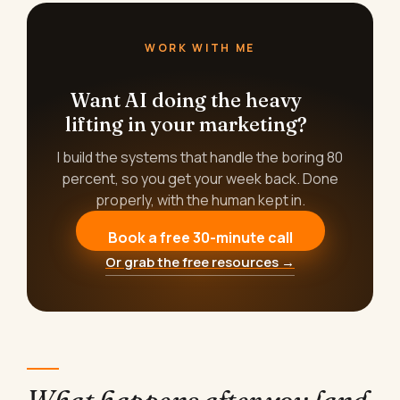
WORK WITH ME
Want AI doing the heavy
lifting in your marketing?
I build the systems that handle the boring 80
percent, so you get your week back. Done
properly, with the human kept in.
Book a free 30-minute call
Or grab the free resources →