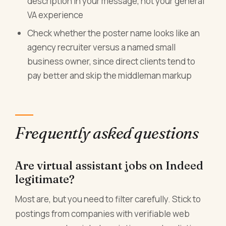
description in your message, not your general
VA experience
Check whether the poster name looks like an
agency recruiter versus a named small
business owner, since direct clients tend to
pay better and skip the middleman markup
Frequently asked questions
Are virtual assistant jobs on Indeed
legitimate?
Most are, but you need to filter carefully. Stick to
postings from companies with verifiable web