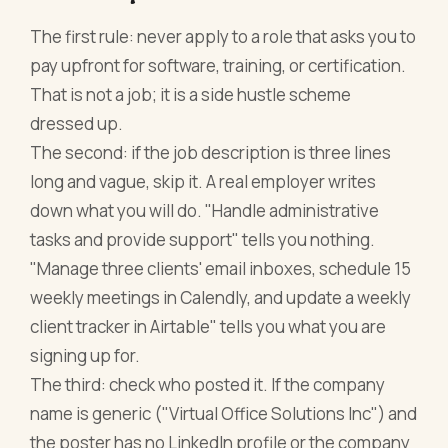
The first rule: never apply to a role that asks you to
pay upfront for software, training, or certification.
That is not a job; it is a side hustle scheme
dressed up.
The second: if the job description is three lines
long and vague, skip it. A real employer writes
down what you will do. "Handle administrative
tasks and provide support" tells you nothing.
"Manage three clients' email inboxes, schedule 15
weekly meetings in Calendly, and update a weekly
client tracker in Airtable" tells you what you are
signing up for.
The third: check who posted it. If the company
name is generic ("Virtual Office Solutions Inc") and
the poster has no LinkedIn profile or the company