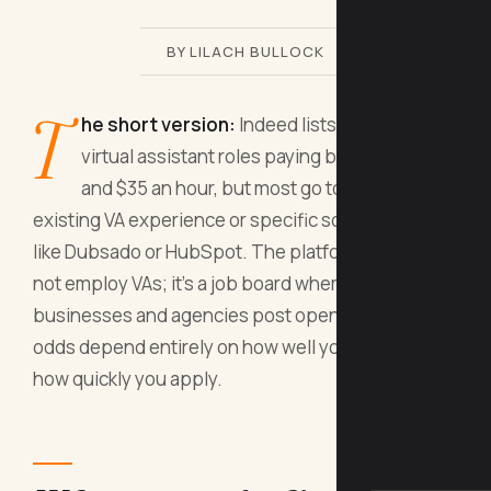
BY LILACH BULLOCK
T
he short version:
Indeed lists thousands of
virtual assistant roles paying between $18
and $35 an hour, but most go to people with
existing VA experience or specific software skills
like Dubsado or HubSpot. The platform itself does
not employ VAs; it's a job board where small
businesses and agencies post openings, so your
odds depend entirely on how well you filter and
how quickly you apply.