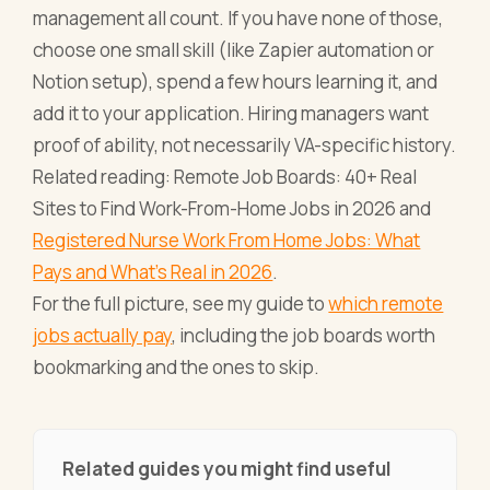
management all count. If you have none of those,
choose one small skill (like Zapier automation or
Notion setup), spend a few hours learning it, and
add it to your application. Hiring managers want
proof of ability, not necessarily VA-specific history.
Related reading: Remote Job Boards: 40+ Real
Sites to Find Work-From-Home Jobs in 2026 and
Registered Nurse Work From Home Jobs: What
Pays and What's Real in 2026
.
For the full picture, see my guide to
which remote
jobs actually pay
, including the job boards worth
bookmarking and the ones to skip.
Related guides you might find useful