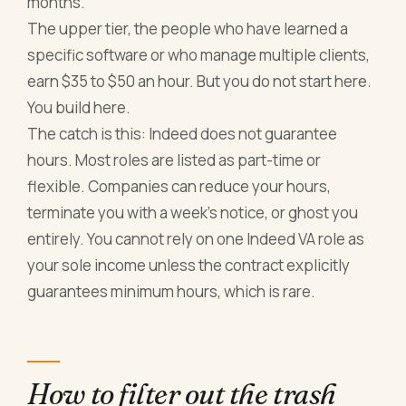
months.
The upper tier, the people who have learned a
specific software or who manage multiple clients,
earn $35 to $50 an hour. But you do not start here.
You build here.
The catch is this: Indeed does not guarantee
hours. Most roles are listed as part-time or
flexible. Companies can reduce your hours,
terminate you with a week's notice, or ghost you
entirely. You cannot rely on one Indeed VA role as
your sole income unless the contract explicitly
guarantees minimum hours, which is rare.
How to filter out the trash