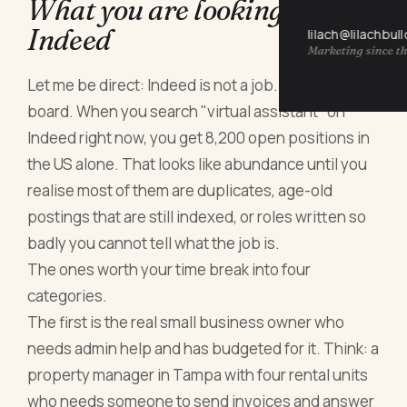
What you are looking at on
Indeed
lilach@lilachbul
Marketing since th
Let me be direct: Indeed is not a job. It is a job
board. When you search "virtual assistant" on
Indeed right now, you get 8,200 open positions in
the US alone. That looks like abundance until you
realise most of them are duplicates, age-old
postings that are still indexed, or roles written so
badly you cannot tell what the job is.
The ones worth your time break into four
categories.
The first is the real small business owner who
needs admin help and has budgeted for it. Think: a
property manager in Tampa with four rental units
who needs someone to send invoices and answer