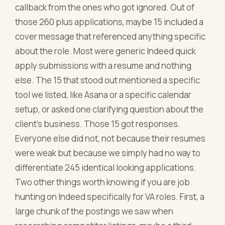
callback from the ones who got ignored. Out of
those 260 plus applications, maybe 15 included a
cover message that referenced anything specific
about the role. Most were generic Indeed quick
apply submissions with a resume and nothing
else. The 15 that stood out mentioned a specific
tool we listed, like Asana or a specific calendar
setup, or asked one clarifying question about the
client's business. Those 15 got responses.
Everyone else did not, not because their resumes
were weak but because we simply had no way to
differentiate 245 identical looking applications.
Two other things worth knowing if you are job
hunting on Indeed specifically for VA roles. First, a
large chunk of the postings we saw when