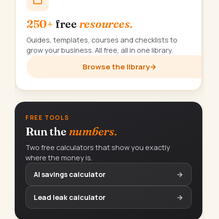
250+
free
resources.
Guides, templates, courses and checklists to
grow your business. All free, all in one library.
Browse the library
→
FREE TOOLS
Run the
numbers.
Two free calculators that show you exactly
where the money is.
AI savings calculator
→
Lead leak calculator
→