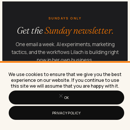
SUNDAYS ONLY
Get the
Sunday newsletter.
One email a week. AI experiments, marketing
tactics, and the workflows Lilach is building right
now in her own business.
SUBSCRIBE FREE
We use cookies to ensure that we give you the best
experience on our website. If you continue to use
this site we will assume that you are happy with it.
OK
PRIVACY POLICY
Let’s get your marketing