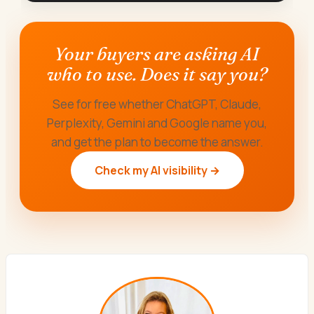
Your buyers are asking AI
who to use. Does it say you?
See for free whether ChatGPT, Claude,
Perplexity, Gemini and Google name you,
and get the plan to become the answer.
Check my AI visibility →