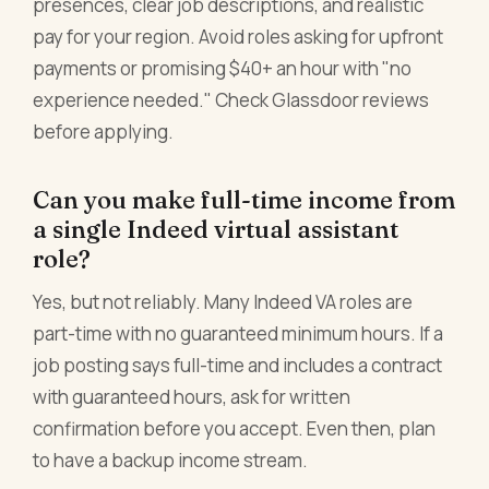
presences, clear job descriptions, and realistic
pay for your region. Avoid roles asking for upfront
payments or promising $40+ an hour with "no
experience needed." Check Glassdoor reviews
before applying.
Can you make full-time income from
a single Indeed virtual assistant
role?
Yes, but not reliably. Many Indeed VA roles are
part-time with no guaranteed minimum hours. If a
job posting says full-time and includes a contract
with guaranteed hours, ask for written
confirmation before you accept. Even then, plan
to have a backup income stream.