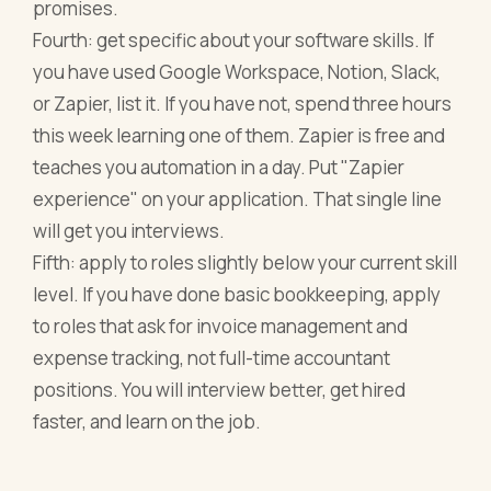
promises.
Fourth: get specific about your software skills. If
you have used Google Workspace, Notion, Slack,
or Zapier, list it. If you have not, spend three hours
this week learning one of them. Zapier is free and
teaches you automation in a day. Put "Zapier
experience" on your application. That single line
will get you interviews.
Fifth: apply to roles slightly below your current skill
level. If you have done basic bookkeeping, apply
to roles that ask for invoice management and
expense tracking, not full-time accountant
positions. You will interview better, get hired
faster, and learn on the job.