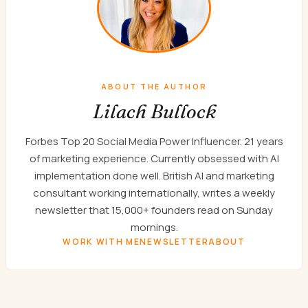
ABOUT THE AUTHOR
Lilach Bullock
Forbes Top 20 Social Media Power Influencer. 21 years
of marketing experience. Currently obsessed with AI
implementation done well. British AI and marketing
consultant working internationally, writes a weekly
newsletter that 15,000+ founders read on Sunday
mornings.
WORK WITH ME
NEWSLETTER
ABOUT