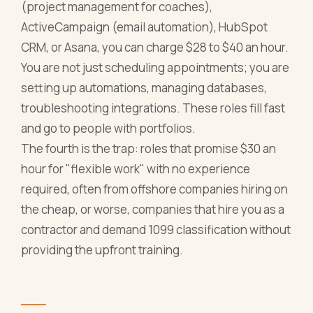
(project management for coaches),
ActiveCampaign (email automation), HubSpot
CRM, or Asana, you can charge $28 to $40 an hour.
You are not just scheduling appointments; you are
setting up automations, managing databases,
troubleshooting integrations. These roles fill fast
and go to people with portfolios.
The fourth is the trap: roles that promise $30 an
hour for "flexible work" with no experience
required, often from offshore companies hiring on
the cheap, or worse, companies that hire you as a
contractor and demand 1099 classification without
providing the upfront training.