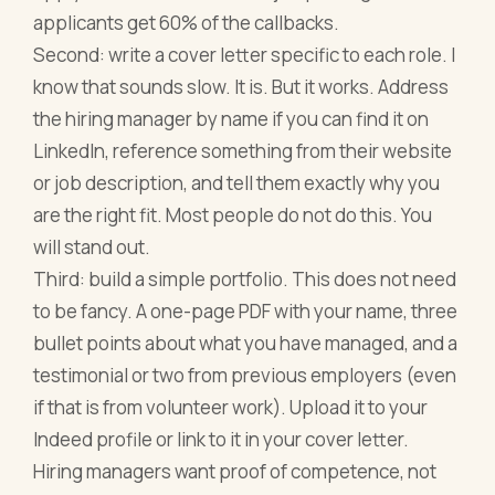
applicants get 60% of the callbacks.
Second: write a cover letter specific to each role. I
know that sounds slow. It is. But it works. Address
the hiring manager by name if you can find it on
LinkedIn, reference something from their website
or job description, and tell them exactly why you
are the right fit. Most people do not do this. You
will stand out.
Third: build a simple portfolio. This does not need
to be fancy. A one-page PDF with your name, three
bullet points about what you have managed, and a
testimonial or two from previous employers (even
if that is from volunteer work). Upload it to your
Indeed profile or link to it in your cover letter.
Hiring managers want proof of competence, not