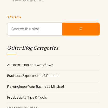
SEARCH
Other Blog Categories
AI Tools, Tips and Workflows
Business Experiments & Results
Re-engineer Your Business Mindset
Productivity Tips & Tools