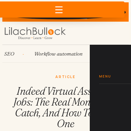
Does AI recommend your business?
×
Run the free check →
O
Workflow automation
HubSpot
MENU
ARTICLE
Indeed Virtual Assistant
Jobs: The Real Money, The
Catch, And How To Land
One