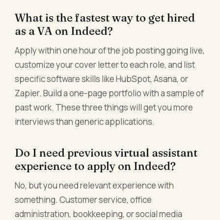
What is the fastest way to get hired
as a VA on Indeed?
Apply within one hour of the job posting going live,
customize your cover letter to each role, and list
specific software skills like HubSpot, Asana, or
Zapier. Build a one-page portfolio with a sample of
past work. These three things will get you more
interviews than generic applications.
Do I need previous virtual assistant
experience to apply on Indeed?
No, but you need relevant experience with
something. Customer service, office
administration, bookkeeping, or social media