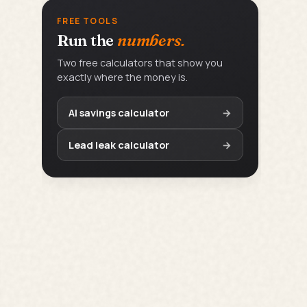
FREE TOOLS
Run the
numbers.
Two free calculators that show you
exactly where the money is.
AI savings calculator
→
Lead leak calculator
→