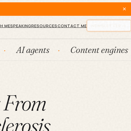
×
H ME
SPEAKING
RESOURCES
CONTACT ME
NEWSLETTER
gents
Content engines
Fra
g From
lerosis