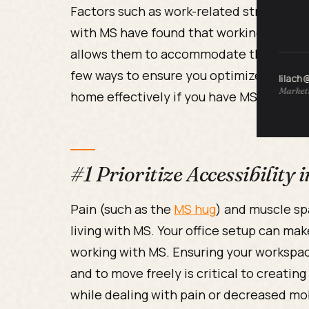
Factors such as work-related stresses m
with MS have found that working from h
allows them to accommodate their sympt
few ways to ensure you optimize your WF
lilach
Marketi
home effectively if you have MS.
#1 Prioritize Accessibility
Pain (such as the
MS hug
) and muscle sp
living with MS. Your office setup can ma
working with MS. Ensuring your workspac
and to move freely is critical to creatin
while dealing with pain or decreased m