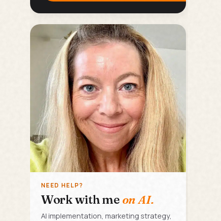
NEED HELP?
Work with me
on AI.
AI implementation, marketing strategy,