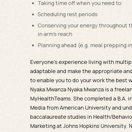
Taking time off when you need to
Scheduling rest periods
Conserving your energy throughout th
in arm’s reach
Planning ahead (e.g. meal prepping i
Everyone’s experience living with multipl
adaptable and make the appropriate an
to enable you to do your work the best 
Nyaka Mwanza Nyaka Mwanza is a freelan
MyHealthTeams. She completed a B.A. i
Media from American University and und
baccalaureate studies in Health/Behav
Marketing at Johns Hopkins University. 