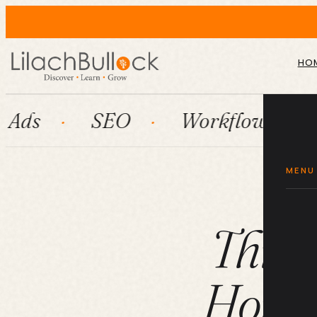
HO
SEO
Workflow automation
MENU
Three
Home 