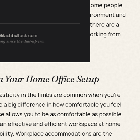
ay trigger or worsen MS flares, so some people
ome offers a more MS-friendly environment and
oms with greater ease. Even so, there are a
H setup. Here are three tips for working from
@lilachbullock.com
ng since the dial-up era.
 in Your Home Office Setup
asticity in the limbs are common when you’re
ke a big difference in how comfortable you feel
e allows you to be as comfortable as possible
g an effective and efficient workspace at home
obility. Workplace accommodations are the