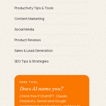
Productivity Tips & Tools
Content Marketing
Social Media
Product Reviews
Sales & Lead Generation
SEO Tips & Strategies
FREE TOOL
Does AI name you?
Check free if ChatGPT, Claude,
Perplexity, Gemini and Google
recommend your business, and how to