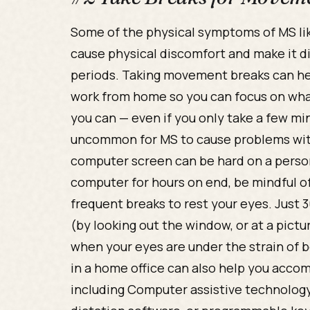
Some of the physical symptoms of MS lik
cause physical discomfort and make it dif
periods. Taking movement breaks can h
work from home so you can focus on what
you can — even if you only take a few min
uncommon for MS to cause problems with
computer screen can be hard on a person’s 
computer for hours on end, be mindful o
frequent breaks to rest your eyes. Just
(by looking out the window, or at a pict
when your eyes are under the strain of
in a home office can also help you acco
including Computer assistive technology