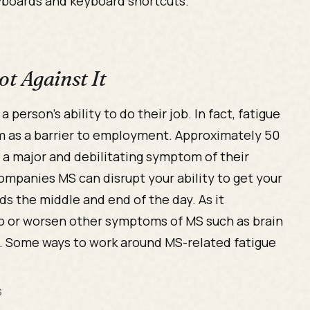
yboards and keyboard shortcuts.
t Against It
person’s ability to do their job. In fact, fatigue
 as a barrier to employment. Approximately 50
s a major and debilitating symptom of their
ompanies MS can disrupt your ability to get your
s the middle and end of the day. As it
 to or worsen other symptoms of MS such as brain
ss. Some ways to work around MS-related fatigue
s