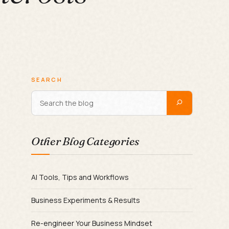
SEARCH
Other Blog Categories
AI Tools, Tips and Workflows
Business Experiments & Results
Re-engineer Your Business Mindset