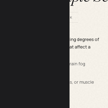
BY LILACH BULLOCK
progressive disease leading to varying degrees of
ility. Some MS-related changes that affect a
lude:
ncentration, forgetfulness, and brain fog
ues (such as drop foot, leg weakness, or muscle