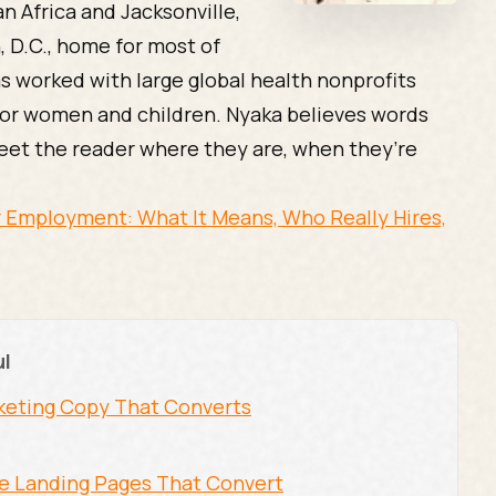
n Africa and Jacksonville,
, D.C., home for most of
as worked with large global health nonprofits
or women and children. Nyaka believes words
eet the reader where they are, when they’re
 Employment: What It Means, Who Really Hires,
ul
arketing Copy That Converts
he Landing Pages That Convert