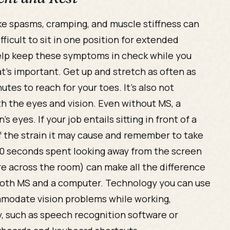
e spasms, cramping, and muscle stiffness can
ficult to sit in one position for extended
elp keep these symptoms in check while you
’s important. Get up and stretch as often as
utes to reach for your toes. It’s also not
 the eyes and vision. Even without MS, a
eyes. If your job entails sitting in front of a
f the strain it may cause and remember to take
 30 seconds spent looking away from the screen
ure across the room) can make all the difference
 both MS and a computer. Technology you can use
mmodate vision problems while working,
, such as speech recognition software or