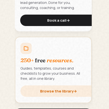
lead generation. Done for you,
consulting, coaching, or training.
Book a call
→
250+
free
resources.
Guides, templates, courses and
checklists to grow your business. All
free, all in one library.
Browse the library
→