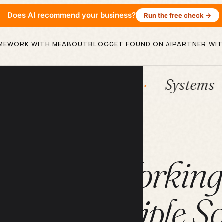
Does AI recommend your business?
Run the free check →
ME
WORK WITH ME
ABOUT
BLOG
GET FOUND ON AI
PARTNER WIT
HubSpot
Systems
AI a
ARTICLE
 Tips for Workin
With Multiple Sc