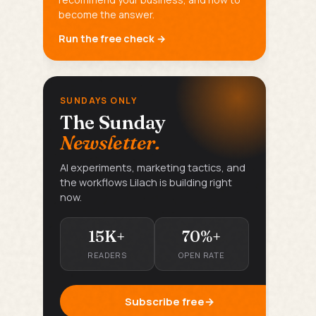
become the answer.
Run the free check →
SUNDAYS ONLY
The Sunday
Newsletter.
AI experiments, marketing tactics, and
the workflows Lilach is building right
now.
15K+
70%+
READERS
OPEN RATE
Subscribe free
→