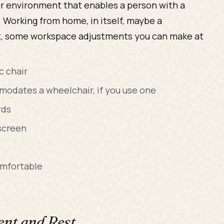
 or environment that enables a person with a
 Working from home, in itself, maybe a
, some workspace adjustments you can make at
c chair
modates a wheelchair, if you use one
rds
screen
omfortable
nt and Rest