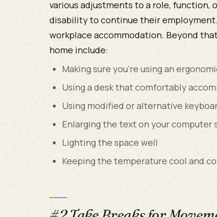
various adjustments to a role, function,
disability to continue their employment.
workplace accommodation. Beyond that
home include:
Making sure you’re using an ergonomi
Using a desk that comfortably accom
Using modified or alternative keyboa
Enlarging the text on your computer 
Lighting the space well
Keeping the temperature cool and c
#2 Take Breaks for Moveme