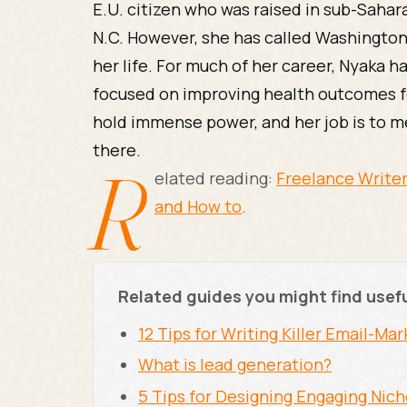
E.U. citizen who was raised in sub-Sahara
N.C. However, she has called Washington
her life. For much of her career, Nyaka h
focused on improving health outcomes f
hold immense power, and her job is to m
there.
R
elated reading:
Freelance Writer
and How to
.
Related guides you might find usef
12 Tips for Writing Killer Email-M
What is lead generation?
5 Tips for Designing Engaging Nic