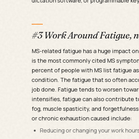
dictation software, or programmable ke
#3 Work Around Fatigue, no
MS-related fatigue has a huge impact on a 
is the most commonly cited MS symptom
percent of people with MS list fatigue a
condition. The fatigue that so often acc
job done. Fatigue tends to worsen toward
intensifies, fatigue can also contribute
fog, muscle spasticity, and forgetfulne
or chronic exhaustion caused include:
Reducing or changing your work hour