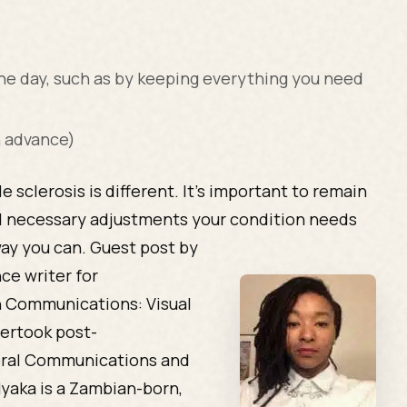
e day, such as by keeping everything you need
n advance)
e sclerosis is different. It’s important to remain
d necessary adjustments your condition needs
way you can.
Guest post by
ce writer for
n Communications: Visual
ertook post-
ioral Communications and
Nyaka is a Zambian-born,