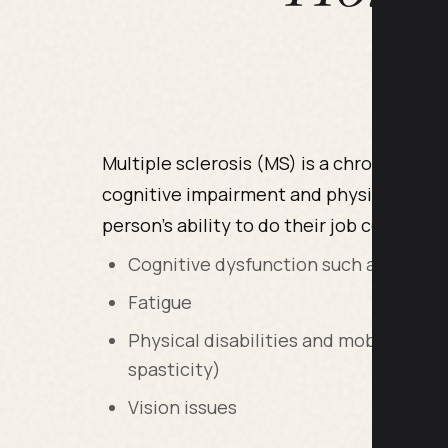
Multiple sclerosis (MS) is a chronic and 
cognitive impairment and physical disab
person’s ability to do their job could inc
Cognitive dysfunction such as poor co
Fatigue
Physical disabilities and mobility iss
spasticity)
Vision issues