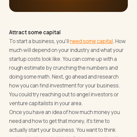
Attract some capital
To start a business, you'll
need some capital
. How
much will depend on your industry and what your
startup costs look like. You can come up with a
rough estimate by crunching the numbers and
doing some math. Next, go ahead and research
how you can find investment for your business.
You could try reaching out to angel investors or
venture capitalists in your area.
Once you have an idea of how much money you
need and how to get that money, it's time to
actually start your business. You want to think