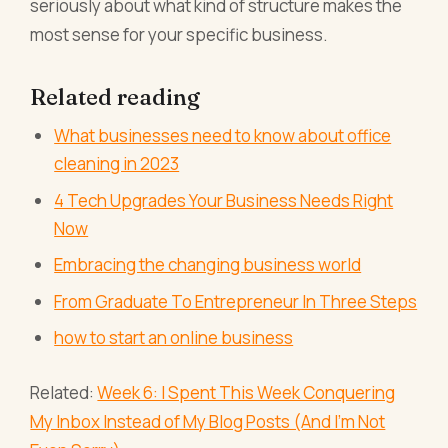
seriously about what kind of structure makes the
most sense for your specific business.
Related reading
What businesses need to know about office
cleaning in 2023
4 Tech Upgrades Your Business Needs Right
Now
Embracing the changing business world
From Graduate To Entrepreneur In Three Steps
how to start an online business
Related:
Week 6: I Spent This Week Conquering
My Inbox Instead of My Blog Posts (And I'm Not