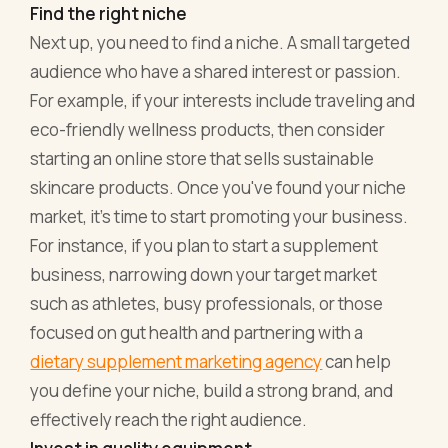
Find the right niche
Next up, you need to find a niche. A small targeted
audience who have a shared interest or passion.
For example, if your interests include traveling and
eco-friendly wellness products, then consider
starting an online store that sells sustainable
skincare products. Once you've found your niche
market, it's time to start promoting your business.
For instance, if you plan to start a supplement
business, narrowing down your target market
such as athletes, busy professionals, or those
focused on gut health and partnering with a
dietary supplement marketing agency
can help
you define your niche, build a strong brand, and
effectively reach the right audience.