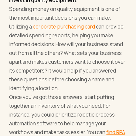
Invest in quality equipment
Spending money on quality equipment is one of
the most important decisions you can make.
Utilizing a
corporate purchasing card
can provide
detailed spending reports, helping you make
informed decisions.How will your business stand
out from all the others? What sets your business
apart and makes customers want to choose it over
its competitors? It would help if you answered
these questions before choosing a name and
identifying a location.
Once you've got those answers, start putting
together an inventory of what you need. For
instance, you could prioritize robotic process
automation software to help manage your
workflows and make tasks easier. You can
find RPA