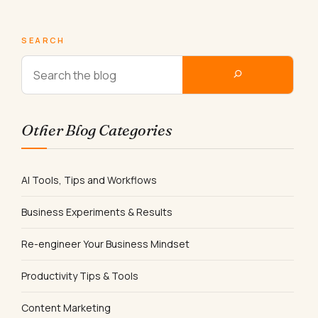
SEARCH
Other Blog Categories
AI Tools, Tips and Workflows
Business Experiments & Results
Re-engineer Your Business Mindset
Productivity Tips & Tools
Content Marketing