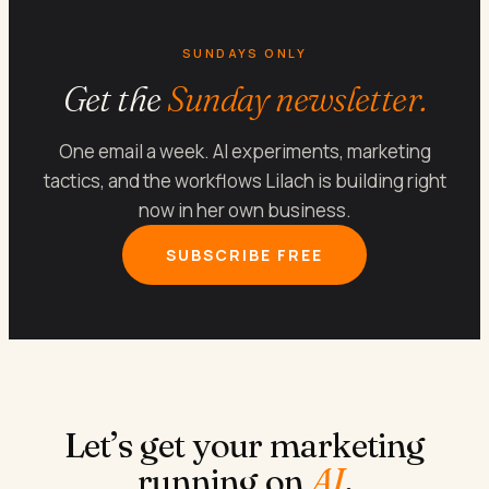
SUNDAYS ONLY
Get the
Sunday newsletter.
One email a week. AI experiments, marketing
tactics, and the workflows Lilach is building right
now in her own business.
SUBSCRIBE FREE
Let’s get your marketing
running on
AI
.