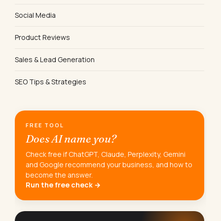
Social Media
Product Reviews
Sales & Lead Generation
SEO Tips & Strategies
FREE TOOL
Does AI name you?
Check free if ChatGPT, Claude, Perplexity, Gemini
and Google recommend your business, and how to
become the answer.
Run the free check →