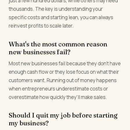
just a few hundred dollars, while others may need
thousands. The key is understanding your
specific costs and starting lean, you can always
reinvest profits to scale later.
What's the most common reason
new businesses fail?
Most new businesses fail because they don't have
enough cash flow or they lose focus on what their
customers want. Running out of money happens
when entrepreneurs underestimate costs or
overestimate how quickly they'll make sales.
Should I quit my job before starting
my business?