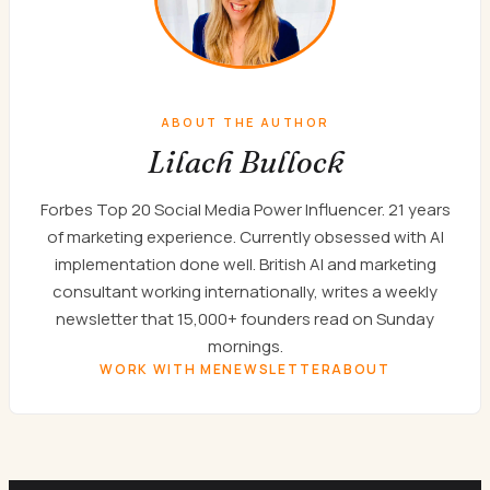
ABOUT THE AUTHOR
Lilach Bullock
Forbes Top 20 Social Media Power Influencer. 21 years
of marketing experience. Currently obsessed with AI
implementation done well. British AI and marketing
consultant working internationally, writes a weekly
newsletter that 15,000+ founders read on Sunday
mornings.
WORK WITH ME
NEWSLETTER
ABOUT