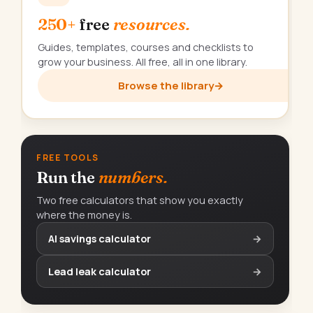
250+
free
resources.
Guides, templates, courses and checklists to
grow your business. All free, all in one library.
Browse the library
→
FREE TOOLS
Run the
numbers.
Two free calculators that show you exactly
where the money is.
AI savings calculator
→
Lead leak calculator
→