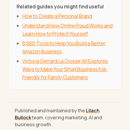
Related guides you might find useful
How to Create a Personal Brand
Understand How Online Fraud Works and
Learn How to Protect Yourself
8 SEO Tools to Help You Build a Better
Amazon Business
Victoria Gerrard La Crosse WI Explores
Ways to Make Your Small Business Kid-
Friendly for Family Customers
Published and maintained by the
Lilach
Bullock
team, covering marketing, AI and
business growth.