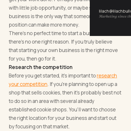
with little job opportunity, or maybe starting a
lilach@lilachbul
business is the only way that someone in your
Marketing since th
position can make more money.
There's no perfect time to start a business, and
there's no one right reason. If you truly believe
that starting your own business is the right move
for you, then go for it.
Research the competition
Before you get started, it's important to
research
your competition
. If you're planning to open up a
shop that sells cookies, then it's probably best not
to do so in an area with several already
established cookie shops. You'll want to choose
the right location for your business and start out
by focusing on that market.