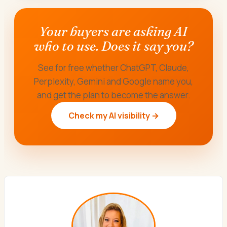
Your buyers are asking AI
who to use. Does it say you?
See for free whether ChatGPT, Claude,
Perplexity, Gemini and Google name you,
and get the plan to become the answer.
Check my AI visibility →