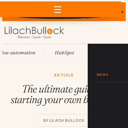
Does AI recommend your business?
×
Run the free check →
 automation
HubSpot
Systems
AI
MENU
ARTICLE
The ultimate guide to
starting your own business
BY LILACH BULLOCK