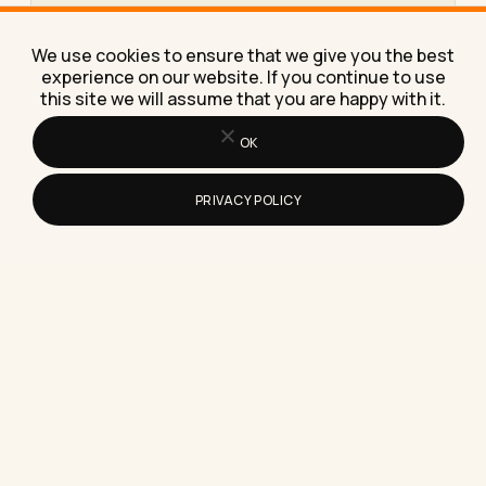
How to Write an Email When Sending
Your Resume for a Job
We use cookies to ensure that we give you the best
Here's exactly how to write an email when sending
experience on our website. If you continue to use
your resume for a job, with subject lines, a…
this site we will assume that you are happy with it.
OK
PRIVACY POLICY
How to Build a Resume in Microsoft
Word From Scratch
Learn how to build a resume in Microsoft Word
from scratch, with the exact margins, fonts, and
section…
Where To Find Realistic Resume