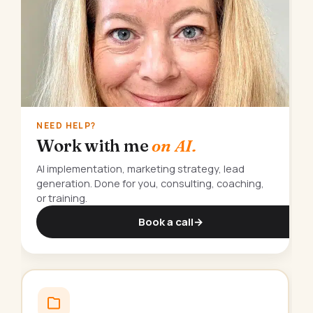
NEED HELP?
Work with me
on AI.
AI implementation, marketing strategy, lead
generation. Done for you, consulting, coaching,
or training.
Book a call
→