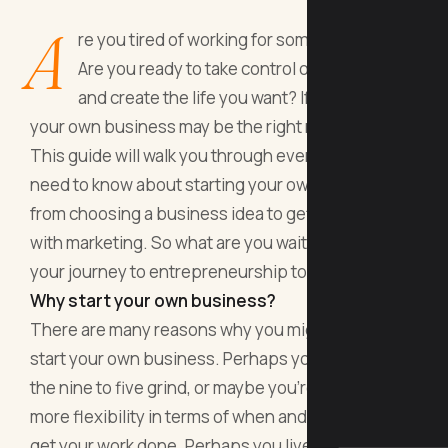
A
re you tired of working for someone else?
Are you ready to take control of your future
and create the life you want? If so, starting
your own business may be the right move for you.
This guide will walk you through everything you
need to know about starting your own business,
from choosing a business idea to getting started
with marketing. So what are you waiting for? Start
your journey to entrepreneurship today.
Why start your own business?
There are many reasons why you might want to
start your own business. Perhaps you're tired of
the nine to five grind, or maybe you're looking for
more flexibility in terms of when and where you
get your work done. Perhaps you live somewhere