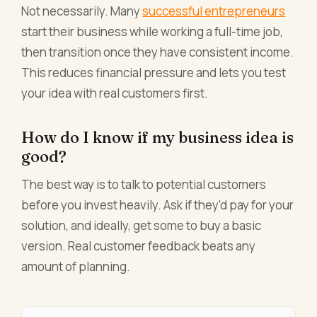
Not necessarily. Many
successful entrepreneurs
start their business while working a full-time job,
then transition once they have consistent income.
This reduces financial pressure and lets you test
your idea with real customers first.
How do I know if my business idea is
good?
The best way is to talk to potential customers
before you invest heavily. Ask if they'd pay for your
solution, and ideally, get some to buy a basic
version. Real customer feedback beats any
amount of planning.