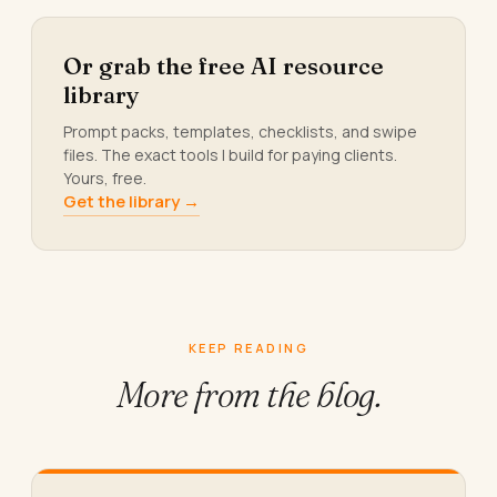
Or grab the free AI resource
library
Prompt packs, templates, checklists, and swipe
files. The exact tools I build for paying clients.
Yours, free.
Get the library →
KEEP READING
More from
the blog.