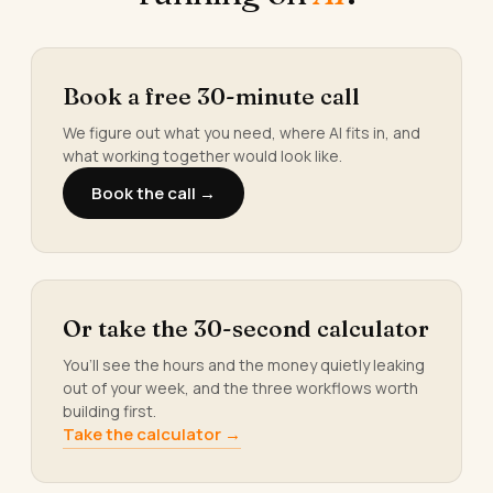
Book a free 30-minute call
We figure out what you need, where AI fits in, and
what working together would look like.
Book the call →
Or take the 30-second calculator
You’ll see the hours and the money quietly leaking
out of your week, and the three workflows worth
building first.
Take the calculator →