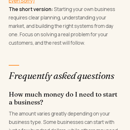
Even Sorry)
The short version:
Starting your own business
requires clear planning, understanding your
market, and building the right systems from day
one. Focus on solving a real problem for your
customers, and the rest will follow.
Frequently asked questions
How much money do I need to start
a business?
The amount varies greatly depending on your
business type. Some businesses can start with