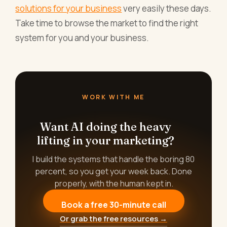
solutions for your business
very easily these days.
Take time to browse the market to find the right
system for you and your business.
WORK WITH ME
Want AI doing the heavy
lifting in your marketing?
I build the systems that handle the boring 80
percent, so you get your week back. Done
properly, with the human kept in.
Book a free 30-minute call
Or grab the free resources →