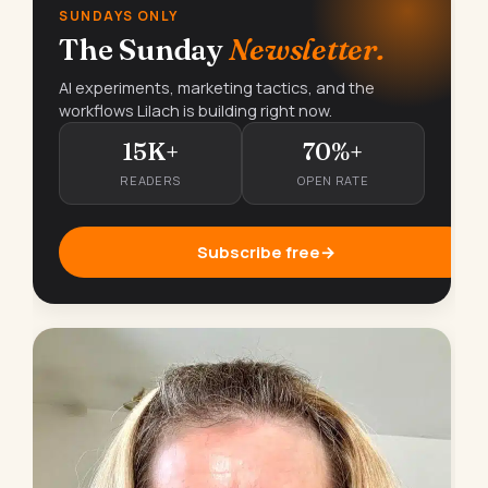
SUNDAYS ONLY
The Sunday
Newsletter.
AI experiments, marketing tactics, and the
workflows Lilach is building right now.
15K+
70%+
READERS
OPEN RATE
Subscribe free
→