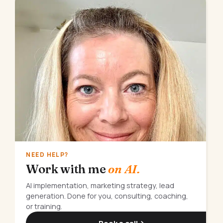
NEED HELP?
Work with me
on AI.
AI implementation, marketing strategy, lead
generation. Done for you, consulting, coaching,
or training.