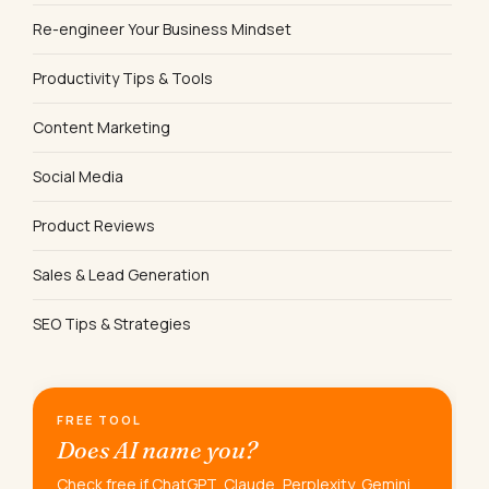
Re-engineer Your Business Mindset
Productivity Tips & Tools
Content Marketing
Social Media
Product Reviews
Sales & Lead Generation
SEO Tips & Strategies
FREE TOOL
Does AI name you?
Check free if ChatGPT, Claude, Perplexity, Gemini