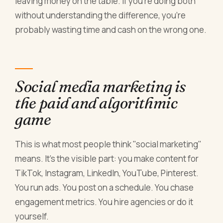
leaving money on the table. If you're doing both
without understanding the difference, you're
probably wasting time and cash on the wrong one.
Social media marketing is
the paid and algorithmic
game
This is what most people think "social marketing"
means. It's the visible part: you make content for
TikTok, Instagram, LinkedIn, YouTube, Pinterest.
You run ads. You post on a schedule. You chase
engagement metrics. You hire agencies or do it
yourself.