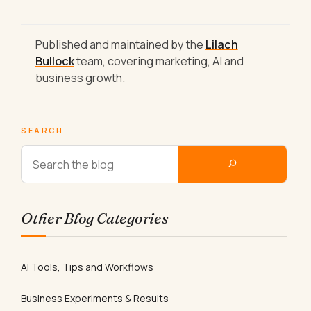
Published and maintained by the
Lilach
Bullock
team, covering marketing, AI and
business growth.
SEARCH
Other Blog Categories
AI Tools, Tips and Workflows
Business Experiments & Results