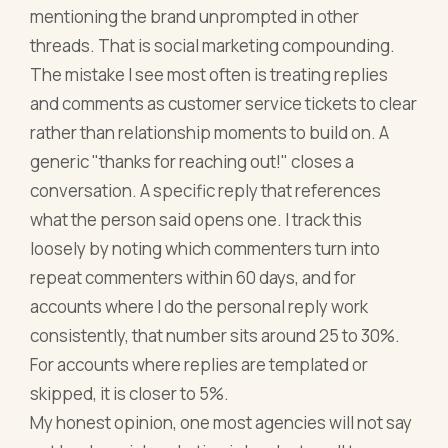
mentioning the brand unprompted in other
threads. That is social marketing compounding.
The mistake I see most often is treating replies
and comments as customer service tickets to clear
rather than relationship moments to build on. A
generic "thanks for reaching out!" closes a
conversation. A specific reply that references
what the person said opens one. I track this
loosely by noting which commenters turn into
repeat commenters within 60 days, and for
accounts where I do the personal reply work
consistently, that number sits around 25 to 30%.
For accounts where replies are templated or
skipped, it is closer to 5%.
My honest opinion, one most agencies will not say