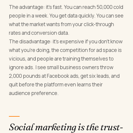
The advantage: it's fast. You can reach 50,000 cold
people in a week. You get data quickly. You can see
what the market wants from your click-through
rates and conversion data.
The disadvantage: it's expensive if you don't know
what you're doing, the competition for ad space is
vicious, and people are training themselves to
ignore ads. I see small business owners throw
2,000 pounds at Facebook ads, get six leads, and
quit before the platform even learns their
audience preference.
Social marketing is the trust-