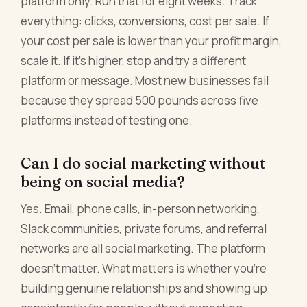
platform only. Run that for eight weeks. Track
everything: clicks, conversions, cost per sale. If
your cost per sale is lower than your profit margin,
scale it. If it's higher, stop and try a different
platform or message. Most new businesses fail
because they spread 500 pounds across five
platforms instead of testing one.
Can I do social marketing without
being on social media?
Yes. Email, phone calls, in-person networking,
Slack communities, private forums, and referral
networks are all social marketing. The platform
doesn't matter. What matters is whether you're
building genuine relationships and showing up