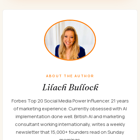
ABOUT THE AUTHOR
Lilach Bullock
Forbes Top 20 Social Media Power Influencer. 21 years
of marketing experience. Currently obsessed with AI
implementation done well. British AI and marketing
consultant working internationally, writes a weekly
newsletter that 15,000+ founders read on Sunday
mornings.