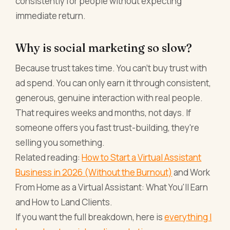
consistently for people without expecting
immediate return.
Why is social marketing so slow?
Because trust takes time. You can't buy trust with
ad spend. You can only earn it through consistent,
generous, genuine interaction with real people.
That requires weeks and months, not days. If
someone offers you fast trust-building, they're
selling you something.
Related reading:
How to Start a Virtual Assistant
Business in 2026 (Without the Burnout)
and Work
From Home as a Virtual Assistant: What You'll Earn
and How to Land Clients.
If you want the full breakdown, here is
everything I