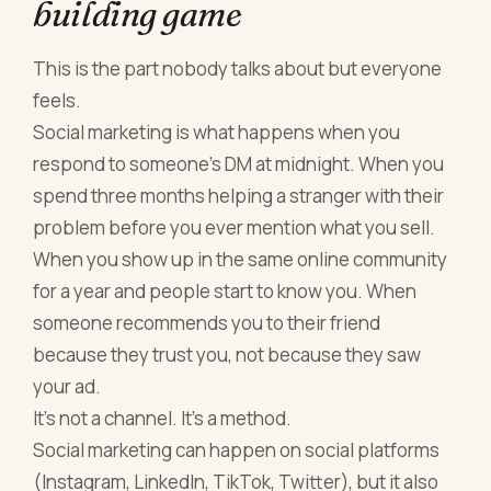
building game
This is the part nobody talks about but everyone
feels.
Social marketing is what happens when you
respond to someone's DM at midnight. When you
spend three months helping a stranger with their
problem before you ever mention what you sell.
When you show up in the same online community
for a year and people start to know you. When
someone recommends you to their friend
because they trust you, not because they saw
your ad.
It's not a channel. It's a method.
Social marketing can happen on social platforms
(Instagram, LinkedIn, TikTok, Twitter), but it also