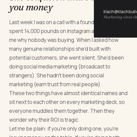
you money
lilach@lilachbul
Marketing since th
Last week I was on a call with a founder who'd
spent 14,000 pounds on Instagram ads and asked
me why nobody was buying. When I asked how
many genuine relationships she'd built with
potential customers, she went silent. She'd been
doing social media marketing (broadcast to
strangers). She hadn't been doing social
marketing (earn trust from real people).
These two things have almost identical names and
sit next to each other on every marketing deck, so
everyone muddles them together. Then they
wonder why their ROI is tragic.
Let me be plain: if you're only doing one, you're