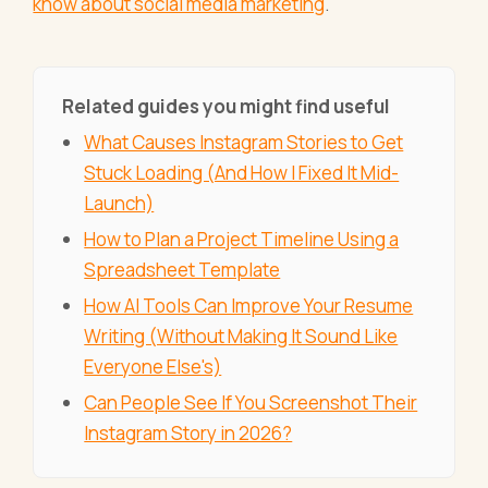
know about social media marketing
.
Related guides you might find useful
What Causes Instagram Stories to Get
Stuck Loading (And How I Fixed It Mid-
Launch)
How to Plan a Project Timeline Using a
Spreadsheet Template
How AI Tools Can Improve Your Resume
Writing (Without Making It Sound Like
Everyone Else's)
Can People See If You Screenshot Their
Instagram Story in 2026?