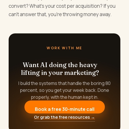
convert? What's your cost per acquisition? If you
can't answer that, you're throwing money away.
WORK WITH ME
Want AI doing the heavy
lifting in your marketing?
I build the systems that handle the boring 80
percent, so you get your week back. Done
properly, with the human kept in.
Book a free 30-minute call
Or grab the free resources →