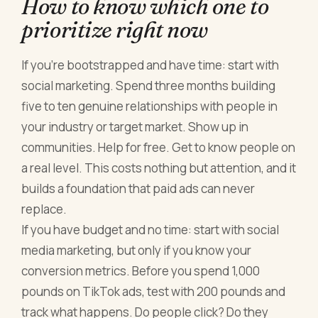
How to know which one to
prioritize right now
If you're bootstrapped and have time: start with
social marketing. Spend three months building
five to ten genuine relationships with people in
your industry or target market. Show up in
communities. Help for free. Get to know people on
a real level. This costs nothing but attention, and it
builds a foundation that paid ads can never
replace.
If you have budget and no time: start with social
media marketing, but only if you know your
conversion metrics. Before you spend 1,000
pounds on TikTok ads, test with 200 pounds and
track what happens. Do people click? Do they