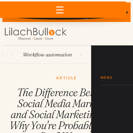
Does AI recommend your business?
×
Run the free check →
Workflow automation
HubSpot
Syst
MENU
ARTICLE
The Difference Between
Social Media Marketing
and Social Marketing (And
Why You're Probably Doing