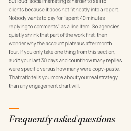
out loud: social marketing is harder to sell to
clients because it does not fit neatly into a report.
Nobody wants to pay for "spent 40 minutes
replying to comments" as a line item. So agencies
quietly shrink that part of the work first, then
wonder why the account plateaus after month
four. If you only take one thing from this section,
audit your last 30 days and count how many replies
were specific versus how many were copy-paste.
That ratio tells you more about your real strategy
than any engagement chart will.
Frequently asked questions