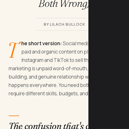
Both Wrong)
BY LILACH BULLOCK
T
he short version:
Social media marketing is
paid and organic content on platforms like
Instagram and TikTok to sell things; social
marketing is unpaid word-of-mouth, community
building, and genuine relationship work that
happens everywhere. You need both, but they
require different skills, budgets, and timeframes.
The confusion that's costing