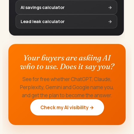
AI savings calculator
→
Lead leak calculator
→
Your buyers are asking AI
who to use. Does it say you?
See for free whether ChatGPT, Claude,
Perplexity, Gemini and Google name you,
and get the plan to become the answer.
Check my AI visibility →