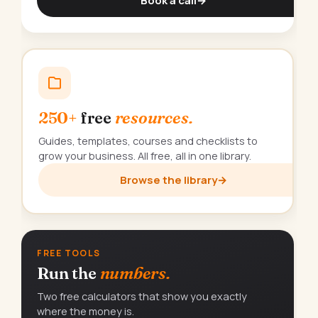
Book a call
→
250+
free
resources.
Guides, templates, courses and checklists to
grow your business. All free, all in one library.
Browse the library
→
FREE TOOLS
Run the
numbers.
Two free calculators that show you exactly
where the money is.