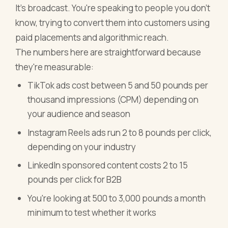
It's broadcast. You're speaking to people you don't
know, trying to convert them into customers using
paid placements and algorithmic reach.
The numbers here are straightforward because
they're measurable:
TikTok ads cost between 5 and 50 pounds per
thousand impressions (CPM) depending on
your audience and season
Instagram Reels ads run 2 to 8 pounds per click,
depending on your industry
LinkedIn sponsored content costs 2 to 15
pounds per click for B2B
You're looking at 500 to 3,000 pounds a month
minimum to test whether it works