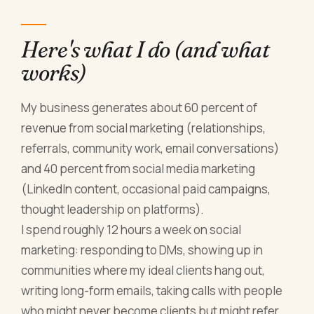
Here's what I do (and what
works)
My business generates about 60 percent of
revenue from social marketing (relationships,
referrals, community work, email conversations)
and 40 percent from social media marketing
(LinkedIn content, occasional paid campaigns,
thought leadership on platforms).
I spend roughly 12 hours a week on social
marketing: responding to DMs, showing up in
communities where my ideal clients hang out,
writing long-form emails, taking calls with people
who might never become clients but might refer