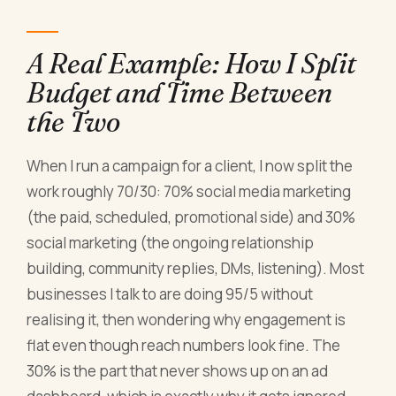
A Real Example: How I Split
Budget and Time Between
the Two
When I run a campaign for a client, I now split the
work roughly 70/30: 70% social media marketing
(the paid, scheduled, promotional side) and 30%
social marketing (the ongoing relationship
building, community replies, DMs, listening). Most
businesses I talk to are doing 95/5 without
realising it, then wondering why engagement is
flat even though reach numbers look fine. The
30% is the part that never shows up on an ad