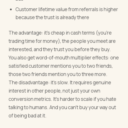
Customer lifetime value from referrals is higher
because the trust is already there
The advantage: it's cheap in cash terms (you're
trading time for money), the people you meet are
interested, and they trust you before they buy.
You also get word-of-mouth multiplier effects: one
satisfied customer mentions you to two friends,
those two friends mention you to three more.
The disadvantage: it's slow. It requires genuine
interest in other people, not just your own
conversion metrics. It's harder to scale if you hate
talking to humans. And you can't buy your way out
of being bad at it.