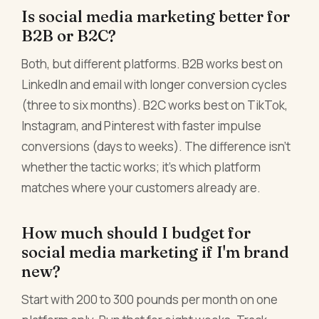
Is social media marketing better for
B2B or B2C?
Both, but different platforms. B2B works best on
LinkedIn and email with longer conversion cycles
(three to six months). B2C works best on TikTok,
Instagram, and Pinterest with faster impulse
conversions (days to weeks). The difference isn't
whether the tactic works; it's which platform
matches where your customers already are.
How much should I budget for
social media marketing if I'm brand
new?
Start with 200 to 300 pounds per month on one