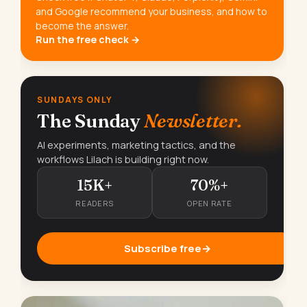
and Google recommend your business, and how to
become the answer.
Run the free check →
SUNDAYS ONLY
The Sunday
Newsletter.
AI experiments, marketing tactics, and the
workflows Lilach is building right now.
15K+
70%+
READERS
OPEN RATE
Subscribe free
→