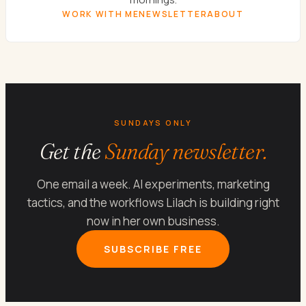
WORK WITH ME
NEWSLETTER
ABOUT
SUNDAYS ONLY
Get the
Sunday newsletter.
One email a week. AI experiments, marketing
tactics, and the workflows Lilach is building right
now in her own business.
SUBSCRIBE FREE