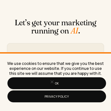
Let’s get your marketing
running on
AI
.
Book a free 30-minute call
We figure out what you need, where AI fits in, and
We use cookies to ensure that we give you the best
what working together would look like.
experience on our website. If you continue to use
this site we will assume that you are happy with it.
Book the call →
OK
PRIVACY POLICY
Or take the 30-second calculator