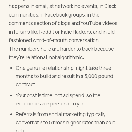
happens in email, at networking events, in Slack
communities, in Facebook groups, in the
comments section of blogs and YouTube videos,
in forums like Reddit or Indie Hackers, and in old-
fashioned word-of-mouth conversation.
The numbers here are harder to track because
they're relational, not algorithmic:
One genuine relationship might take three
months to build and result in a 5,000 pound
contract
Your cost is time, not ad spend, so the
economics are personal to you
Referrals from social marketing typically
convert at 3 to 5 times higher rates than cold
ads