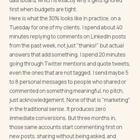
dashboard, which is exactly why it gets ignored
first when budgets are tight.
Here is what the 30% looks like in practice, on a
Tuesday for one of my clients. I spend about 40
minutes replying to comments on LinkedIn posts
from the past week, not just "thanks!" but actual
answers that add something. I spend 20 minutes
going through Twitter mentions and quote tweets,
even the ones that are not tagged. I send maybe 5
to 8 personal messages to people who shared or
commented on something meaningful, no pitch,
just acknowledgement. None of that is "marketing"
in the traditional sense. It produces zero
immediate conversions. But three months in,
those same accounts start commenting first on
new posts, sharing without being asked, and