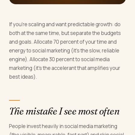
If you're scaling and want predictable growth: do
both at the same time, but separate the budgets
and goals. Allocate 70 percent of your time and
energy to social marketing (it's the slow, reliable
engine). Allocate 30 percent to social media
marketing (it's the accelerant that amplifies your
best ideas).
The mistake I see most often
People invest heavily in social media marketing
(the visible, measurable, fast part) and skip social