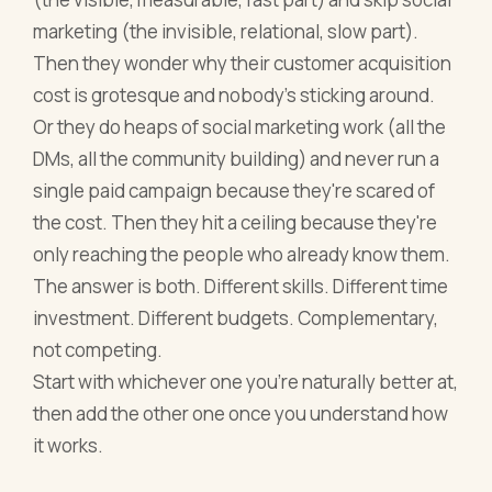
marketing (the invisible, relational, slow part).
Then they wonder why their customer acquisition
cost is grotesque and nobody's sticking around.
Or they do heaps of social marketing work (all the
DMs, all the community building) and never run a
single paid campaign because they're scared of
the cost. Then they hit a ceiling because they're
only reaching the people who already know them.
The answer is both. Different skills. Different time
investment. Different budgets. Complementary,
not competing.
Start with whichever one you're naturally better at,
then add the other one once you understand how
it works.