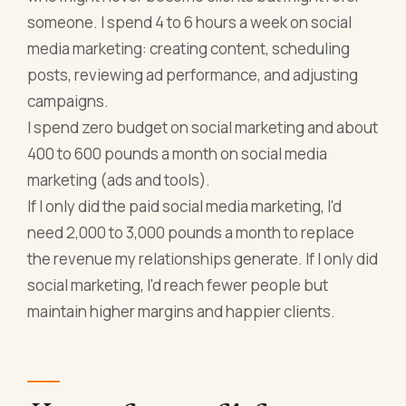
someone. I spend 4 to 6 hours a week on social
media marketing: creating content, scheduling
posts, reviewing ad performance, and adjusting
campaigns.
I spend zero budget on social marketing and about
400 to 600 pounds a month on social media
marketing (ads and tools).
If I only did the paid social media marketing, I'd
need 2,000 to 3,000 pounds a month to replace
the revenue my relationships generate. If I only did
social marketing, I'd reach fewer people but
maintain higher margins and happier clients.