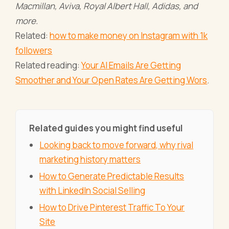
Macmillan, Aviva, Royal Albert Hall, Adidas, and
more.
Related:
how to make money on Instagram with 1k
followers
Related reading:
Your AI Emails Are Getting
Smoother and Your Open Rates Are Getting Wors
.
Related guides you might find useful
Looking back to move forward, why rival
marketing history matters
How to Generate Predictable Results
with LinkedIn Social Selling
How to Drive Pinterest Traffic To Your
Site