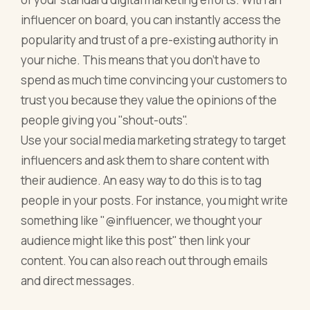
influencer on board, you can instantly access the
popularity and trust of a pre-existing authority in
your niche. This means that you don't have to
spend as much time convincing your customers to
trust you because they value the opinions of the
people giving you "shout-outs".
Use your social media marketing strategy to target
influencers and ask them to share content with
their audience. An easy way to do this is to tag
people in your posts. For instance, you might write
something like "@influencer, we thought your
audience might like this post" then link your
content. You can also reach out through emails
and direct messages.