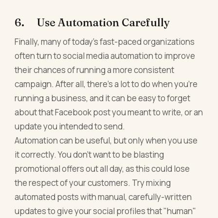
6. Use Automation Carefully
Finally, many of today's fast-paced organizations
often turn to social media automation to improve
their chances of running a more consistent
campaign. After all, there's a lot to do when you're
running a business, and it can be easy to forget
about that Facebook post you meant to write, or an
update you intended to send.
Automation can be useful, but only when you use
it correctly. You don't want to be blasting
promotional offers out all day, as this could lose
the respect of your customers. Try mixing
automated posts with manual, carefully-written
updates to give your social profiles that "human"