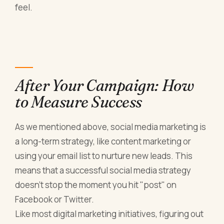
feel.
After Your Campaign: How
to Measure Success
As we mentioned above, social media marketing is
a long-term strategy, like content marketing or
using your email list to nurture new leads. This
means that a successful social media strategy
doesn't stop the moment you hit "post" on
Facebook or Twitter.
Like most digital marketing initiatives, figuring out