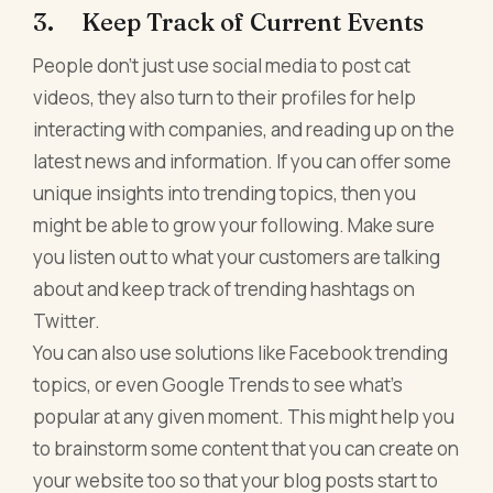
3. Keep Track of Current Events
People don't just use social media to post cat
videos, they also turn to their profiles for help
interacting with companies, and reading up on the
latest news and information. If you can offer some
unique insights into trending topics, then you
might be able to grow your following. Make sure
you listen out to what your customers are talking
about and keep track of trending hashtags on
Twitter.
You can also use solutions like Facebook trending
topics, or even Google Trends to see what's
popular at any given moment. This might help you
to brainstorm some content that you can create on
your website too so that your blog posts start to