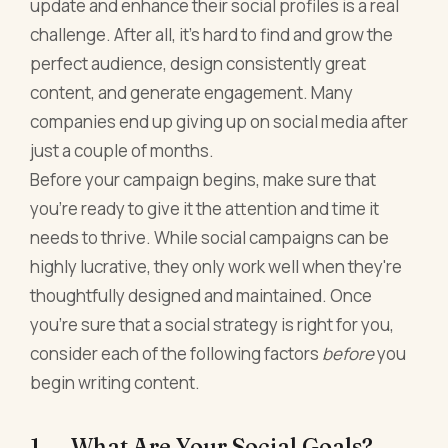
update and enhance their social profiles is a real
challenge. After all, it's hard to find and grow the
perfect audience, design consistently great
content, and generate engagement. Many
companies end up giving up on social media after
just a couple of months.
Before your campaign begins, make sure that
you're ready to give it the attention and time it
needs to thrive. While social campaigns can be
highly lucrative, they only work well when they're
thoughtfully designed and maintained. Once
you're sure that a social strategy is right for you,
consider each of the following factors
before
you
begin writing content.
1. What Are Your Social Goals?