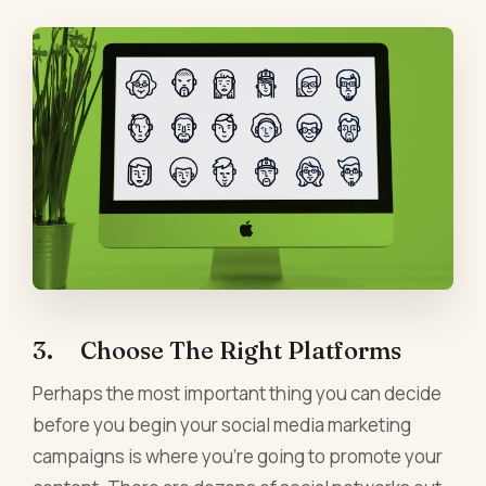
3. Choose The Right Platforms
Perhaps the most important thing you can decide
before you begin your social media marketing
campaigns is where you're going to promote your