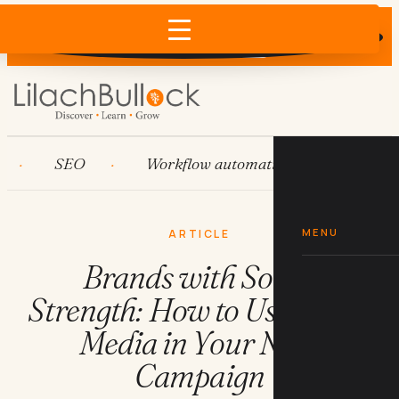
Does AI recommend your business?
×
Run the free check →
SEO
Workflow automation
HubSpot
MENU
ARTICLE
Brands with Social
Strength: How to Use Social
Media in Your Next
Campaign