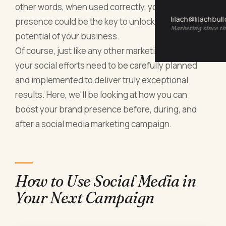
other words, when used correctly, your social
lilach@lilachbul
presence could be the key to unlocking the full
Marketing since th
potential of your business.
Of course, just like any other marketing strategy,
your social efforts need to be carefully planned
and implemented to deliver truly exceptional
results. Here, we'll be looking at how you can
boost your brand presence before, during, and
after a social media marketing campaign.
How to Use Social Media in
Your Next Campaign