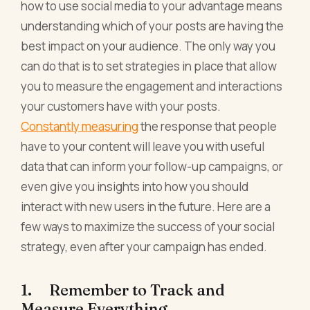
how to use social media to your advantage means
understanding which of your posts are having the
best impact on your audience. The only way you
can do that is to set strategies in place that allow
you to measure the engagement and interactions
your customers have with your posts.
Constantly measuring
the response that people
have to your content will leave you with useful
data that can inform your follow-up campaigns, or
even give you insights into how you should
interact with new users in the future. Here are a
few ways to maximize the success of your social
strategy, even after your campaign has ended.
1. Remember to Track and
Measure Everything