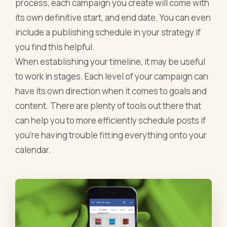
process, each campaign you create will come with
its own definitive start, and end date. You can even
include a publishing schedule in your strategy if
you find this helpful.
When establishing your timeline, it may be useful
to work in stages. Each level of your campaign can
have its own direction when it comes to goals and
content. There are plenty of tools out there that
can help you to more efficiently schedule posts if
you're having trouble fitting everything onto your
calendar.