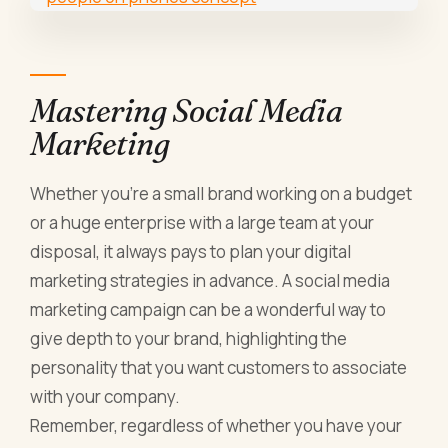
Mastering Social Media
Marketing
Whether you're a small brand working on a budget
or a huge enterprise with a large team at your
disposal, it always pays to plan your digital
marketing strategies in advance. A social media
marketing campaign can be a wonderful way to
give depth to your brand, highlighting the
personality that you want customers to associate
with your company.
Remember, regardless of whether you have your