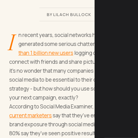
BY LILACH BULLOCK
I
n recent years, social networks have
generated some serious chatter. With
more
than 1 billion new users
logging on each day to
connect with friends and share pictures of food,
it's no wonder that many companies consider
social media to be essential to their digital
strategy - but how should you use social media in
your next campaign, exactly?
According to Social Media Examiner,
92% of
current marketers
say that they've enhanced their
brand exposure through social media posts, while
80% say they've seen positive results for traffic. In