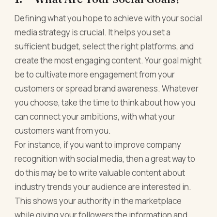
Defining what you hope to achieve with your social
media strategy is crucial. It helps you set a
sufficient budget, select the right platforms, and
create the most engaging content. Your goal might
be to cultivate more engagement from your
customers or spread brand awareness. Whatever
you choose, take the time to think about how you
can connect your ambitions, with what your
customers want from you.
For instance, if you want to improve company
recognition with social media, then a great way to
do this may be to write valuable content about
industry trends your audience are interested in.
This shows your authority in the marketplace
while giving your followers the information and