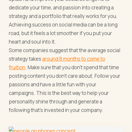
dedicate your time, and passion into creating a
strategy and a portfolio that really works for you.
Achieving success on social media can be a long
road, but it feels a lot smoother if you put your
heart and soul into it.
Some companies suggest that the average social
strategy takes
around 8 months to come to
fruition
. Make sure that you don't spend that time
posting content you don't care about. Follow your
passions and have a little fun with your
campaigns. This is the best way to help your
personality shine through and generate a
following that's invested in your company.