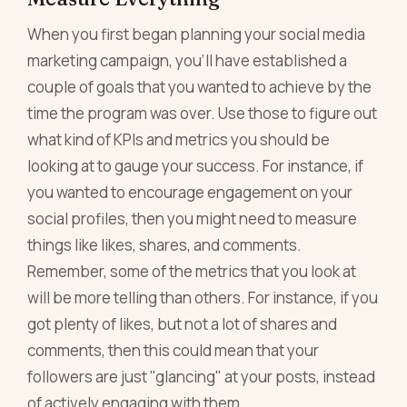
When you first began planning your social media
marketing campaign, you'll have established a
couple of goals that you wanted to achieve by the
time the program was over. Use those to figure out
what kind of KPIs and metrics you should be
looking at to gauge your success. For instance, if
you wanted to encourage engagement on your
social profiles, then you might need to measure
things like likes, shares, and comments.
Remember, some of the metrics that you look at
will be more telling than others. For instance, if you
got plenty of likes, but not a lot of shares and
comments, then this could mean that your
followers are just "glancing" at your posts, instead
of actively engaging with them.