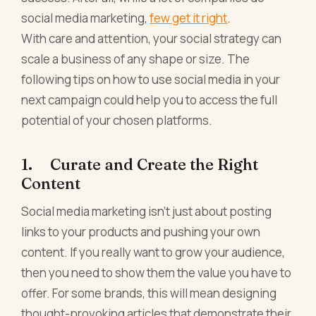
social media marketing,
few get it right
.
With care and attention, your social strategy can
scale a business of any shape or size. The
following tips on how to use social media in your
next campaign could help you to access the full
potential of your chosen platforms.
1. Curate and Create the Right
Content
Social media marketing isn't just about posting
links to your products and pushing your own
content. If you really want to grow your audience,
then you need to show them the value you have to
offer. For some brands, this will mean designing
thought-provoking articles that demonstrate their