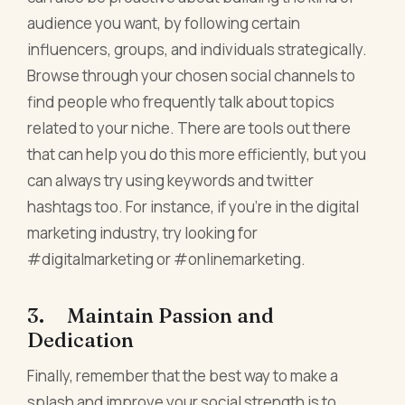
audience you want, by following certain
influencers, groups, and individuals strategically.
Browse through your chosen social channels to
find people who frequently talk about topics
related to your niche. There are tools out there
that can help you do this more efficiently, but you
can always try using keywords and twitter
hashtags too. For instance, if you're in the digital
marketing industry, try looking for
#digitalmarketing or #onlinemarketing.
3. Maintain Passion and
Dedication
Finally, remember that the best way to make a
splash and improve your social strength is to