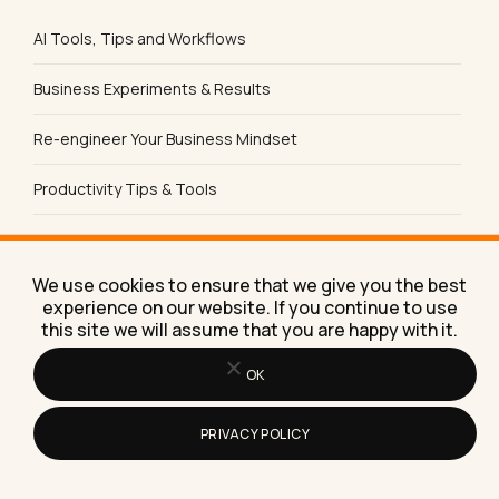
AI Tools, Tips and Workflows
Business Experiments & Results
Re-engineer Your Business Mindset
Productivity Tips & Tools
Content Marketing
We use cookies to ensure that we give you the best
Social Media
experience on our website. If you continue to use
this site we will assume that you are happy with it.
Product Reviews
OK
Sales & Lead Generation
PRIVACY POLICY
SEO Tips & Strategies