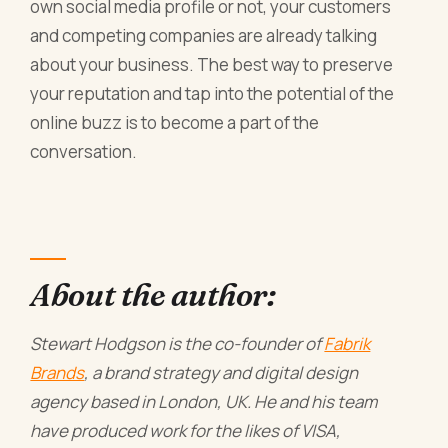
own social media profile or not, your customers
and competing companies are already talking
about your business. The best way to preserve
your reputation and tap into the potential of the
online buzz is to become a part of the
conversation.
About the author:
Stewart Hodgson is the co-founder of
Fabrik
Brands
, a brand strategy and digital design
agency based in London, UK. He and his team
have produced work for the likes of VISA,