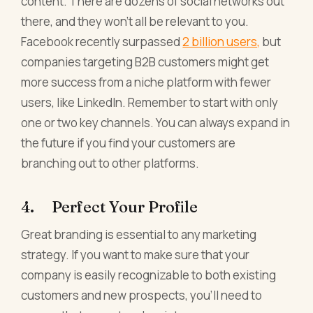
content. There are dozens of social networks out
there, and they won't all be relevant to you.
Facebook recently surpassed
2 billion users,
but
companies targeting B2B customers might get
more success from a niche platform with fewer
users, like LinkedIn. Remember to start with only
one or two key channels. You can always expand in
the future if you find your customers are
branching out to other platforms.
4. Perfect Your Profile
Great branding is essential to any marketing
strategy. If you want to make sure that your
company is easily recognizable to both existing
customers and new prospects, you'll need to