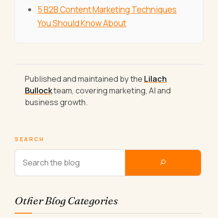
5 B2B Content Marketing Techniques
You Should Know About
Published and maintained by the
Lilach
Bullock
team, covering marketing, AI and
business growth.
SEARCH
Other Blog Categories