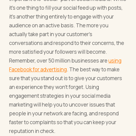
it's one thing to fill your social feed up with posts,
it's another thing entirely to engage with your
audience on an active basis. The more you
actually take part in your customer's
conversations and respond to their concerns, the
more satisfied your followers will become.
Remember, over 50 million businesses are
using
Facebook for advertising
. The best way to make
sure that you stand out is to give your customers
an experience they won't forget. Using
engagement strategies in your social media
marketing will help you to uncover issues that
people in your network are facing, and respond
faster to complaints so that you can keep your
reputation in check.