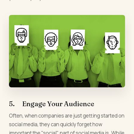
5. Engage Your Audience
Often, when companies are just getting started on
social media, they can quickly forget how
important the "social" part of social media is. While