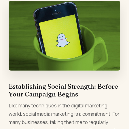
Establishing Social Strength: Before
Your Campaign Begins
Like many techniques in the digital marketing
world, social media marketing is a commitment. For
many businesses, taking the time to regularly