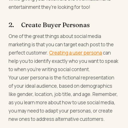
entertainment they're looking for too!
2. Create Buyer Personas
One of the great things about social media
marketing is that you can target each post to the
perfect customer.
Creating a user persona
can
help you to identify exactly who you want to speak
to when you're writing social content.
Your user persona is the fictional representation
of your ideal audience, based on demographics
like gender, location, job title, and age. Remember,
as you learn more about how to use social media,
you may need to adapt your personas, or create
new ones to address alternative customers.