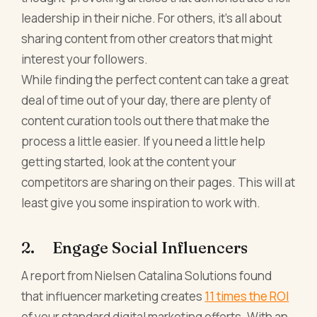
leadership in their niche. For others, it's all about
sharing content from other creators that might
interest your followers.
While finding the perfect content can take a great
deal of time out of your day, there are plenty of
content curation tools out there that make the
process a little easier. If you need a little help
getting started, look at the content your
competitors are sharing on their pages. This will at
least give you some inspiration to work with.
2. Engage Social Influencers
A report from Nielsen Catalina Solutions found
that influencer marketing creates
11 times the ROI
of your standard digital marketing efforts. With an