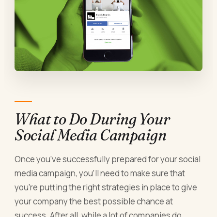
What to Do During Your
Social Media Campaign
Once you've successfully prepared for your social
media campaign, you'll need to make sure that
you're putting the right strategies in place to give
your company the best possible chance at
success. After all, while a lot of companies do