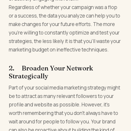
Regardless of whether your campaign was a flop
or a success, the data you analyze can help you to
make changes for your future efforts. The more
you're willing to constantly optimize and test your
strategies, the less likely it is that you'll waste your
marketing budget on ineffective techniques.
2. Broaden Your Network
Strategically
Part of your social media marketing strategy might
be to attract as many relevant followers to your
profile and website as possible. However, it's
worth remembering that you don't always have to
wait around for people to follow you. Your brand
can also be proactive about building the kind of