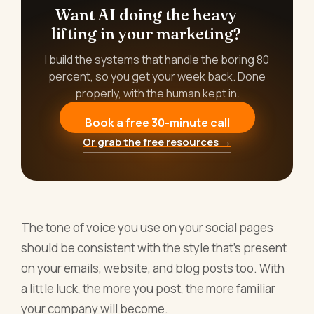
Want AI doing the heavy
lifting in your marketing?
I build the systems that handle the boring 80
percent, so you get your week back. Done
properly, with the human kept in.
Book a free 30-minute call
Or grab the free resources →
The tone of voice you use on your social pages
should be consistent with the style that's present
on your emails, website, and blog posts too. With
a little luck, the more you post, the more familiar
your company will become.