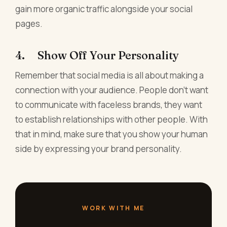
gain more organic traffic alongside your social
pages.
4. Show Off Your Personality
Remember that social media is all about making a
connection with your audience. People don't want
to communicate with faceless brands, they want
to establish relationships with other people. With
that in mind, make sure that you show your human
side by expressing your brand personality.
WORK WITH ME