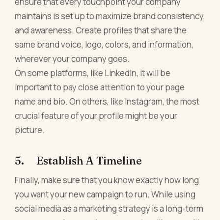
ensure that every touchpoint your company
maintains is set up to maximize brand consistency
and awareness. Create profiles that share the
same brand voice, logo, colors, and information,
wherever your company goes.
On some platforms, like LinkedIn, it will be
important to pay close attention to your page
name and bio. On others, like Instagram, the most
crucial feature of your profile might be your
picture.
5. Establish A Timeline
Finally, make sure that you know exactly how long
you want your new campaign to run. While using
social media as a marketing strategy is a long-term