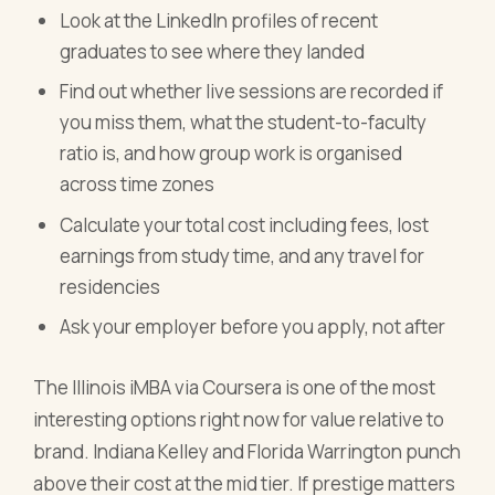
Look at the LinkedIn profiles of recent
graduates to see where they landed
Find out whether live sessions are recorded if
you miss them, what the student-to-faculty
ratio is, and how group work is organised
across time zones
Calculate your total cost including fees, lost
earnings from study time, and any travel for
residencies
Ask your employer before you apply, not after
The Illinois iMBA via Coursera is one of the most
interesting options right now for value relative to
brand. Indiana Kelley and Florida Warrington punch
above their cost at the mid tier. If prestige matters