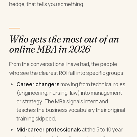
hedge, that tells you something.
Who gets the most out of an
online MBA in 2026
From the conversations I have had, the people
who see the clearest ROI fall into specific groups:
Career changers
moving from technical roles
(engineering, nursing, law) into management
or strategy. The MBA signals intent and
teaches the business vocabulary their original
training skipped.
Mid-career professionals
at the 5 to 10 year