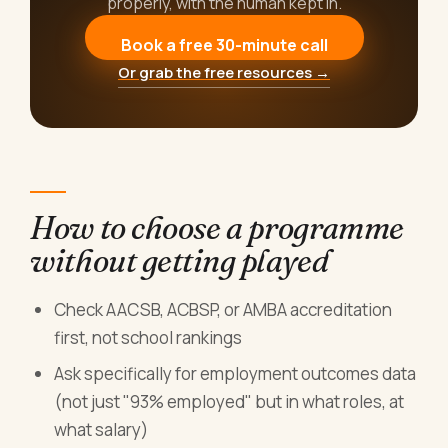
properly, with the human kept in.
Book a free 30-minute call
Or grab the free resources →
How to choose a programme
without getting played
Check AACSB, ACBSP, or AMBA accreditation
first, not school rankings
Ask specifically for employment outcomes data
(not just "93% employed" but in what roles, at
what salary)