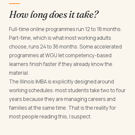
How long does it take?
Full-time online programmes run 12 to 18 months.
Part-time, which is what most working adults
choose, runs 24 to 36 months. Some accelerated
programmes at WGU let competency-based
learners finish faster if they already know the
material.
The Illinois iMBA is explicitly designed around
working schedules: most students take two to four
years because they are managing careers and
families at the same time. That is the reality for
most people reading this, I suspect.