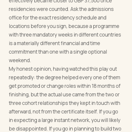
effectively became closer to GBP 37,500 once
residencies were counted. Ask the admissions
office for the exact residency schedule and
locations before you sign, because a programme
with three mandatory weeks in different countries
is a materially different financial and time
commitment than one with a single optional
weekend.
My honest opinion, having watched this play out
repeatedly: the degree helped every one of them
get promoted or change roles within 18 months of
finishing, but the actual use came from the two or
three cohort relationships they kept in touch with
afterward, not from the certificate itself. If you go
in expecting a large instant network, you will likely
be disappointed. If you go in planning to build two