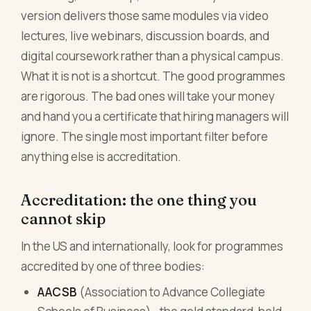
version delivers those same modules via video
lectures, live webinars, discussion boards, and
digital coursework rather than a physical campus.
What it is not is a shortcut. The good programmes
are rigorous. The bad ones will take your money
and hand you a certificate that hiring managers will
ignore. The single most important filter before
anything else is accreditation.
Accreditation: the one thing you
cannot skip
In the US and internationally, look for programmes
accredited by one of three bodies:
AACSB
(Association to Advance Collegiate