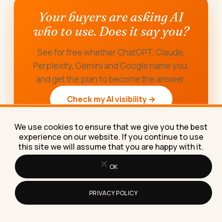
Your buyers are asking AI
who to use. Does it say you?
See for free whether ChatGPT, Claude,
Perplexity, Gemini and Google name you,
and get the plan to become the answer.
Check my AI visibility →
We use cookies to ensure that we give you the best
experience on our website. If you continue to use
this site we will assume that you are happy with it.
OK
PRIVACY POLICY