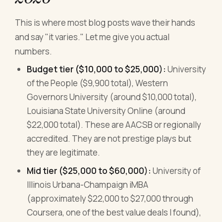
This is where most blog posts wave their hands
and say "it varies." Let me give you actual
numbers.
Budget tier ($10,000 to $25,000):
University
of the People ($9,900 total), Western
Governors University (around $10,000 total),
Louisiana State University Online (around
$22,000 total). These are AACSB or regionally
accredited. They are not prestige plays but
they are legitimate.
Mid tier ($25,000 to $60,000):
University of
Illinois Urbana-Champaign iMBA
(approximately $22,000 to $27,000 through
Coursera, one of the best value deals I found),