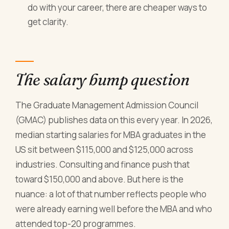
do with your career, there are cheaper ways to
get clarity.
The salary bump question
The Graduate Management Admission Council
(GMAC) publishes data on this every year. In 2026,
median starting salaries for MBA graduates in the
US sit between $115,000 and $125,000 across
industries. Consulting and finance push that
toward $150,000 and above. But here is the
nuance: a lot of that number reflects people who
were already earning well before the MBA and who
attended top-20 programmes.