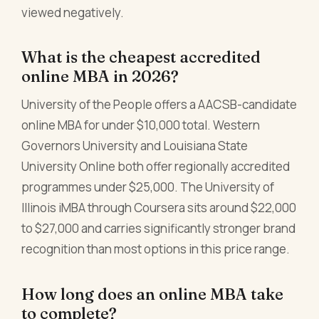
viewed negatively.
What is the cheapest accredited
online MBA in 2026?
University of the People offers a AACSB-candidate
online MBA for under $10,000 total. Western
Governors University and Louisiana State
University Online both offer regionally accredited
programmes under $25,000. The University of
Illinois iMBA through Coursera sits around $22,000
to $27,000 and carries significantly stronger brand
recognition than most options in this price range.
How long does an online MBA take
to complete?