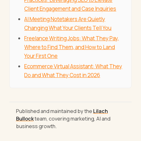
Client Engagement and Case Inquiries
AI Meeting Notetakers Are Quietly
Changing What Your Clients Tell You
Freelance Writing Jobs: What They Pay,
Where to Find Them, and How to Land
Your First One
Ecommerce Virtual Assistant: What They
Do and What They Cost in 2026
Published and maintained by the
Lilach
Bullock
team, covering marketing, AI and
business growth.