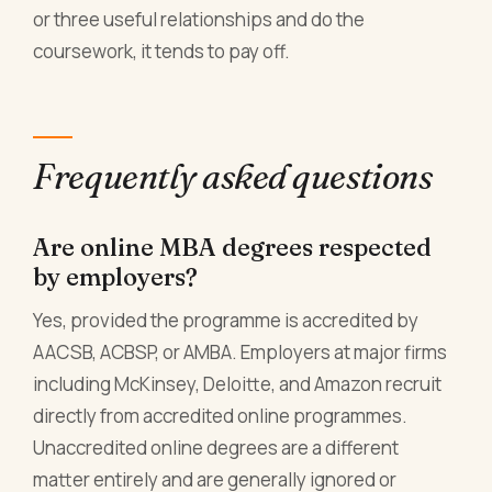
or three useful relationships and do the
coursework, it tends to pay off.
Frequently asked questions
Are online MBA degrees respected
by employers?
Yes, provided the programme is accredited by
AACSB, ACBSP, or AMBA. Employers at major firms
including McKinsey, Deloitte, and Amazon recruit
directly from accredited online programmes.
Unaccredited online degrees are a different
matter entirely and are generally ignored or