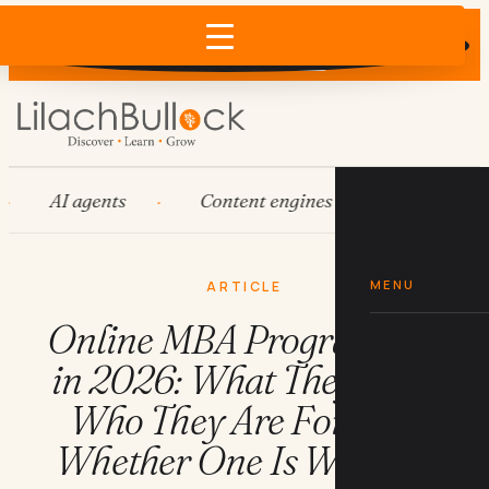
Does AI recommend your business?
×
Run the free check →
AI agents
Content engines
Fractional CM
MENU
ARTICLE
Online MBA Programmes
in 2026: What They Cost,
Who They Are For, and
Whether One Is Worth It