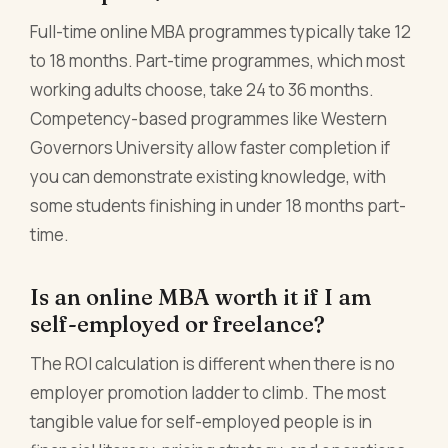
Full-time online MBA programmes typically take 12
to 18 months. Part-time programmes, which most
working adults choose, take 24 to 36 months.
Competency-based programmes like Western
Governors University allow faster completion if
you can demonstrate existing knowledge, with
some students finishing in under 18 months part-
time.
Is an online MBA worth it if I am
self-employed or freelance?
The ROI calculation is different when there is no
employer promotion ladder to climb. The most
tangible value for self-employed people is in