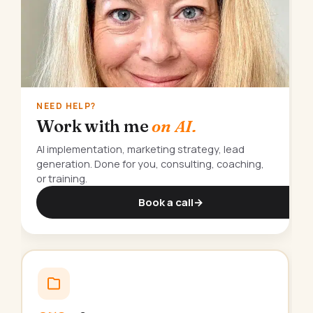
NEED HELP?
Work with me
on AI.
AI implementation, marketing strategy, lead
generation. Done for you, consulting, coaching,
or training.
Book a call
→