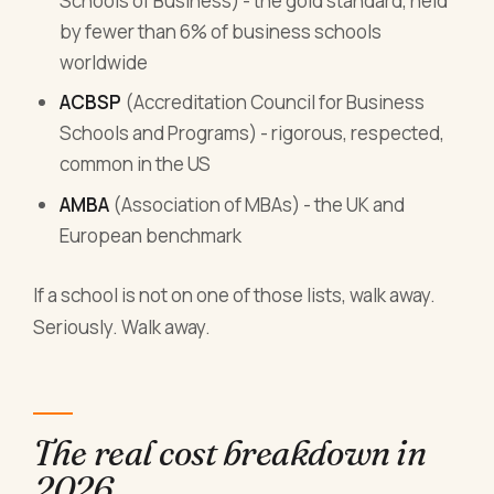
Schools of Business) - the gold standard, held
by fewer than 6% of business schools
worldwide
ACBSP
(Accreditation Council for Business
Schools and Programs) - rigorous, respected,
common in the US
AMBA
(Association of MBAs) - the UK and
European benchmark
If a school is not on one of those lists, walk away.
Seriously. Walk away.
The real cost breakdown in
2026