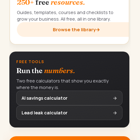
250+
free
resources.
Guides, templates, courses and checklists to
grow your business. All free, all in one library.
Browse the library
→
FREE TOOLS
Run the
numbers.
Two free calculators that show you exactly
where the money is.
AI savings calculator
→
Lead leak calculator
→