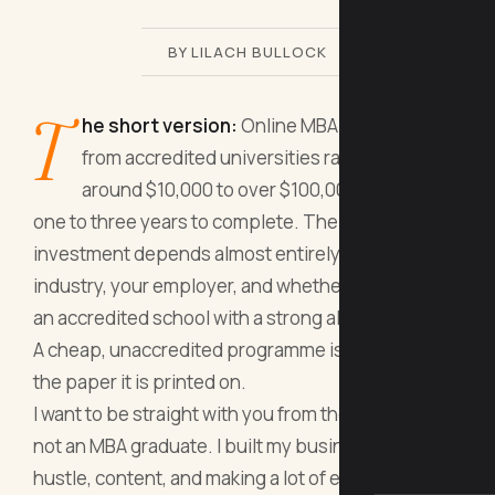
BY LILACH BULLOCK
T
he short version:
Online MBA programmes
from accredited universities range from
around $10,000 to over $100,000 and take
one to three years to complete. The return on
investment depends almost entirely on your
industry, your employer, and whether you choose
an accredited school with a strong alumni network.
A cheap, unaccredited programme is rarely worth
the paper it is printed on.
I want to be straight with you from the start. I am
not an MBA graduate. I built my business through
hustle, content, and making a lot of expensive