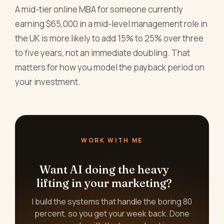
A mid-tier online MBA for someone currently
earning $65,000 in a mid-level management role in
the UK is more likely to add 15% to 25% over three
to five years, not an immediate doubling. That
matters for how you model the payback period on
your investment.
WORK WITH ME
Want AI doing the heavy
lifting in your marketing?
I build the systems that handle the boring 80
percent, so you get your week back. Done