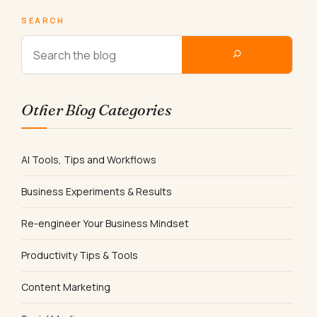
SEARCH
Other Blog Categories
AI Tools, Tips and Workflows
Business Experiments & Results
Re-engineer Your Business Mindset
Productivity Tips & Tools
Content Marketing