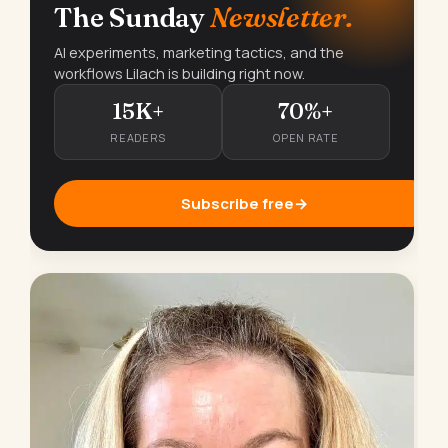
The Sunday
Newsletter.
AI experiments, marketing tactics, and the
workflows Lilach is building right now.
15K+
70%+
READERS
OPEN RATE
Subscribe free
→