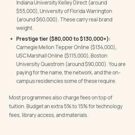
Indiana University Kelley Direct (around
$55,000), University of Florida Warrington
(around $60,000). These carry real brand
weight.
Prestige tier ($80,000 to $130,000+):
Carnegie Mellon Tepper Online ($134,000),
USC Marshall Online ($115,000), Boston
University Questrom (around $90,000). You are
paying for the name, the network, and the on-
campus residencies some of these require.
Most programmes also charge fees on top of
tuition. Budget an extra 5% to 15% for technology
fees, library access, and materials.