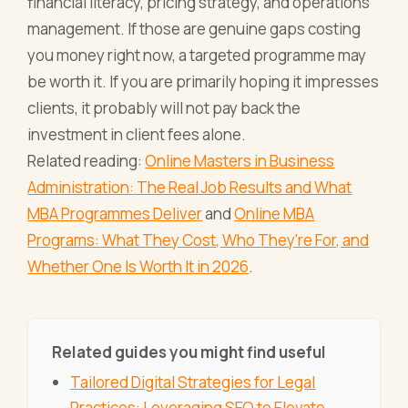
financial literacy, pricing strategy, and operations
management. If those are genuine gaps costing
you money right now, a targeted programme may
be worth it. If you are primarily hoping it impresses
clients, it probably will not pay back the
investment in client fees alone.
Related reading:
Online Masters in Business
Administration: The Real Job Results and What
MBA Programmes Deliver
and
Online MBA
Programs: What They Cost, Who They're For, and
Whether One Is Worth It in 2026
.
Related guides you might find useful
Tailored Digital Strategies for Legal
Practices: Leveraging SEO to Elevate