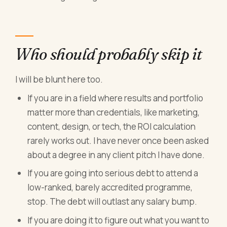
Who should probably skip it
I will be blunt here too.
If you are in a field where results and portfolio
matter more than credentials, like marketing,
content, design, or tech, the ROI calculation
rarely works out. I have never once been asked
about a degree in any client pitch I have done.
If you are going into serious debt to attend a
low-ranked, barely accredited programme,
stop. The debt will outlast any salary bump.
If you are doing it to figure out what you want to