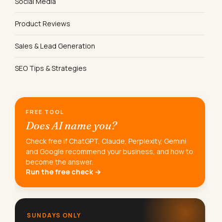
Social Media
Product Reviews
Sales & Lead Generation
SEO Tips & Strategies
FREE TOOL
Does AI name you?
Check free if ChatGPT, Claude, Perplexity, Gemini
and Google recommend your business, and how to
become the answer.
Run the free check →
SUNDAYS ONLY