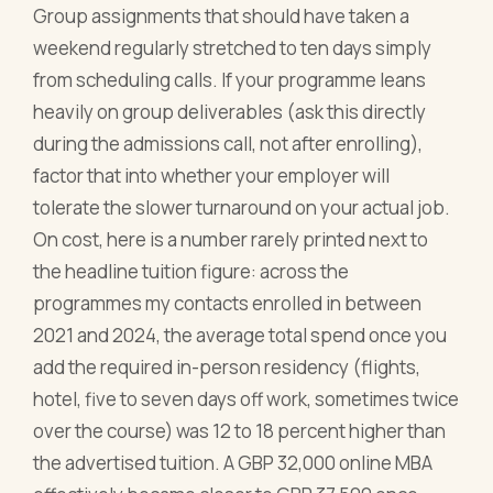
Group assignments that should have taken a
weekend regularly stretched to ten days simply
from scheduling calls. If your programme leans
heavily on group deliverables (ask this directly
during the admissions call, not after enrolling),
factor that into whether your employer will
tolerate the slower turnaround on your actual job.
On cost, here is a number rarely printed next to
the headline tuition figure: across the
programmes my contacts enrolled in between
2021 and 2024, the average total spend once you
add the required in-person residency (flights,
hotel, five to seven days off work, sometimes twice
over the course) was 12 to 18 percent higher than
the advertised tuition. A GBP 32,000 online MBA