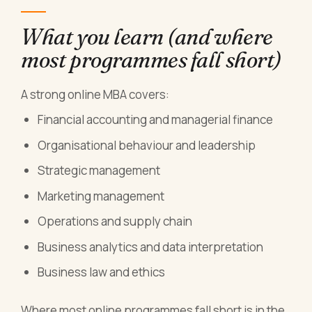
What you learn (and where
most programmes fall short)
A strong online MBA covers:
Financial accounting and managerial finance
Organisational behaviour and leadership
Strategic management
Marketing management
Operations and supply chain
Business analytics and data interpretation
Business law and ethics
Where most online programmes fall short is in the