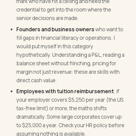
mark who have hit a ceiling and need the
credential to get into the room where the
senior decisions are made.
Founders and business owners
who want to
fill gaps in financial literacy or operations. I
would put myself in this category
hypothetically. Understanding a P&L, reading a
balance sheet without flinching, pricing for
margin not just revenue: these are skills with
direct cash value.
Employees with tuition reimbursement
. If
your employer covers $5,250 per year (the US
tax-free limit) or more, the maths shifts
dramatically. Some large corporates cover up
to $25,000 a year. Check your HR policy before
assuming nothing is available.