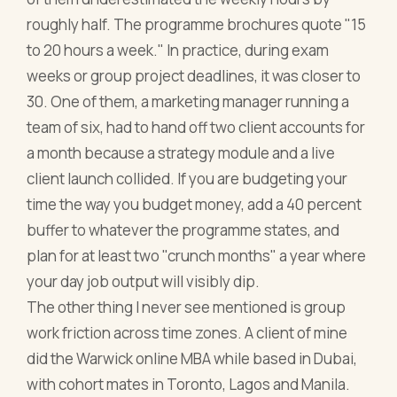
roughly half. The programme brochures quote "15
to 20 hours a week." In practice, during exam
weeks or group project deadlines, it was closer to
30. One of them, a marketing manager running a
team of six, had to hand off two client accounts for
a month because a strategy module and a live
client launch collided. If you are budgeting your
time the way you budget money, add a 40 percent
buffer to whatever the programme states, and
plan for at least two "crunch months" a year where
your day job output will visibly dip.
The other thing I never see mentioned is group
work friction across time zones. A client of mine
did the Warwick online MBA while based in Dubai,
with cohort mates in Toronto, Lagos and Manila.