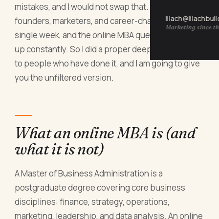
mistakes, and I would not swap that. But I talk to
lilach@lilachbul
founders, marketers, and career-changers every
Marketing since th
single week, and the online MBA question comes
up constantly. So I did a proper deep dive, spoke
to people who have done it, and I am going to give
you the unfiltered version.
What an online MBA is (and
what it is not)
A Master of Business Administration is a
postgraduate degree covering core business
disciplines: finance, strategy, operations,
marketing, leadership, and data analysis. An online