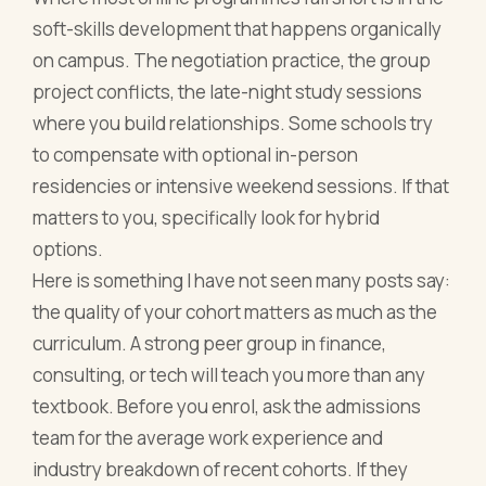
soft-skills development that happens organically
on campus. The negotiation practice, the group
project conflicts, the late-night study sessions
where you build relationships. Some schools try
to compensate with optional in-person
residencies or intensive weekend sessions. If that
matters to you, specifically look for hybrid
options.
Here is something I have not seen many posts say:
the quality of your cohort matters as much as the
curriculum. A strong peer group in finance,
consulting, or tech will teach you more than any
textbook. Before you enrol, ask the admissions
team for the average work experience and
industry breakdown of recent cohorts. If they