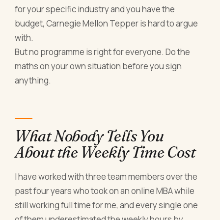
for your specific industry and you have the
budget, Carnegie Mellon Tepper is hard to argue
with.
But no programme is right for everyone. Do the
maths on your own situation before you sign
anything.
What Nobody Tells You
About the Weekly Time Cost
I have worked with three team members over the
past four years who took on an online MBA while
still working full time for me, and every single one
of them underestimated the weekly hours by