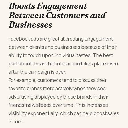
Boosts Engagement
Between Customers and
Businesses
Facebook ads are great at creating engagement
between clients and businesses because of their
ability to touch upon individual tastes. The best
part about this is that interaction takes place even
after the campaign is over.
For example, customers tend to discuss their
favorite brands more actively when they see
advertising displayed by these brands in their
friends' news feeds over time. This increases
visibility exponentially, which can help boost sales
in turn.