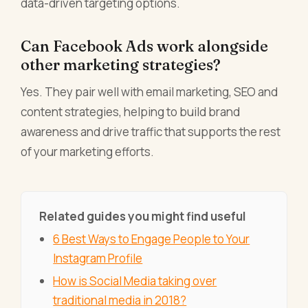
data-driven targeting options.
Can Facebook Ads work alongside
other marketing strategies?
Yes. They pair well with email marketing, SEO and
content strategies, helping to build brand
awareness and drive traffic that supports the rest
of your marketing efforts.
Related guides you might find useful
6 Best Ways to Engage People to Your
Instagram Profile
How is Social Media taking over
traditional media in 2018?