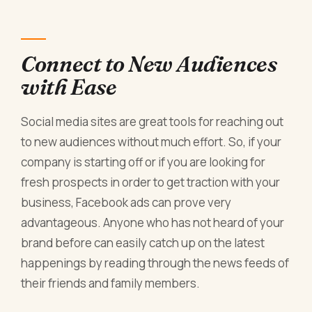
Connect to New Audiences
with Ease
Social media sites are great tools for reaching out
to new audiences without much effort. So, if your
company is starting off or if you are looking for
fresh prospects in order to get traction with your
business, Facebook ads can prove very
advantageous. Anyone who has not heard of your
brand before can easily catch up on the latest
happenings by reading through the news feeds of
their friends and family members.