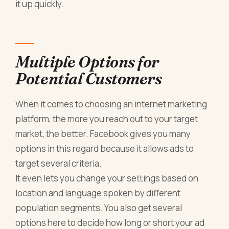
it up quickly.
Multiple Options for
Potential Customers
When it comes to choosing an internet marketing
platform, the more you reach out to your target
market, the better. Facebook gives you many
options in this regard because it allows ads to
target several criteria.
It even lets you change your settings based on
location and language spoken by different
population segments. You also get several
options here to decide how long or short your ad