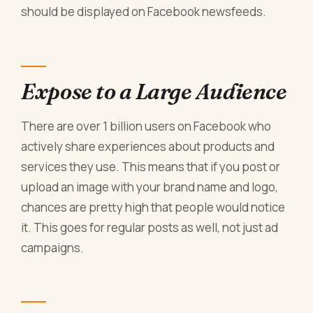
should be displayed on Facebook newsfeeds.
Expose to a Large Audience
There are over 1 billion users on Facebook who
actively share experiences about products and
services they use. This means that if you post or
upload an image with your brand name and logo,
chances are pretty high that people would notice
it. This goes for regular posts as well, not just ad
campaigns.