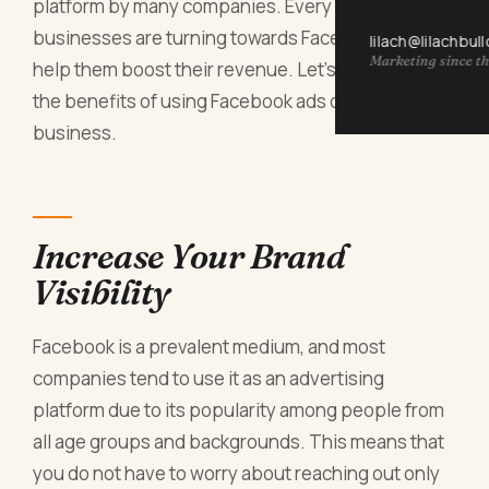
platform by many companies. Every year, more
businesses are turning towards Facebook Ads to
lilach@lilachbul
Marketing since th
help them boost their revenue. Let's have a look at
the benefits of using Facebook ads on your
business.
Increase Your Brand
Visibility
Facebook is a prevalent medium, and most
companies tend to use it as an advertising
platform due to its popularity among people from
all age groups and backgrounds. This means that
you do not have to worry about reaching out only