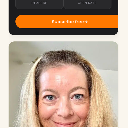
READERS
OPEN RATE
Subscribe free
→