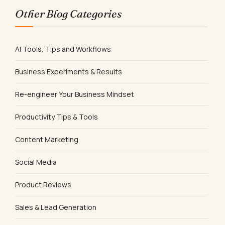
Other Blog Categories
AI Tools, Tips and Workflows
Business Experiments & Results
Re-engineer Your Business Mindset
Productivity Tips & Tools
Content Marketing
Social Media
Product Reviews
Sales & Lead Generation