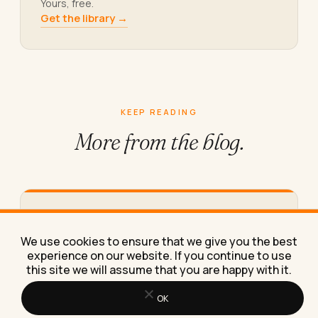
Yours, free.
Get the library →
KEEP READING
More from
the blog.
The Best Messenger Marketing Hacks
for Small Businesses in 2026
We use cookies to ensure that we give you the best
These messenger marketing hacks helped a
experience on our website. If you continue to use
client turn cold Facebook traffic into repeat
this site we will assume that you are happy with it.
bookings, and I'll show you…
OK