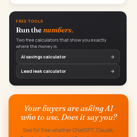
FREE TOOLS
Run the
numbers.
Two free calculators that show you exactly
where the money is.
AI savings calculator
→
Lead leak calculator
→
Your buyers are asking AI
who to use. Does it say you?
See for free whether ChatGPT, Claude,