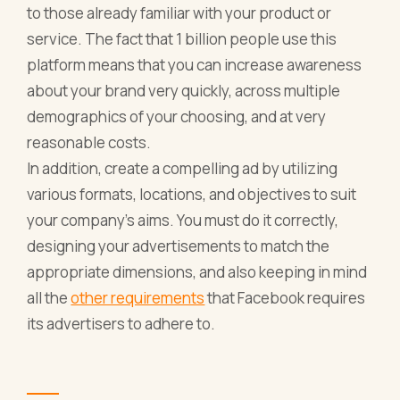
to those already familiar with your product or
service. The fact that 1 billion people use this
platform means that you can increase awareness
about your brand very quickly, across multiple
demographics of your choosing, and at very
reasonable costs.
In addition, create a compelling ad by utilizing
various formats, locations, and objectives to suit
your company's aims. You must do it correctly,
designing your advertisements to match the
appropriate dimensions, and also keeping in mind
all the
other requirements
that Facebook requires
its advertisers to adhere to.