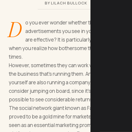
BY LILACH BULLOCK
D
o you ever wonder whether the Facebook
advertisements you see in your news feed
are effective? It is particularly intriguing
when you realize how bothersome they may be at
times.
However, sometimes they can work very well for
the business that’s running them. And if you
yourself are also running a company, you should
consider jumping on board, since it’s definitely
possible to see considerable returns.
The social network giant known as Facebook, has
proved to be a gold mine for marketers. It is now
seen as an essential marketing promotion