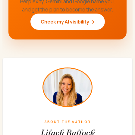
Perplexity, Gemini and Google name you,
and get the plan to become the answer.
Check my AI visibility →
ABOUT THE AUTHOR
Lilach Bullock