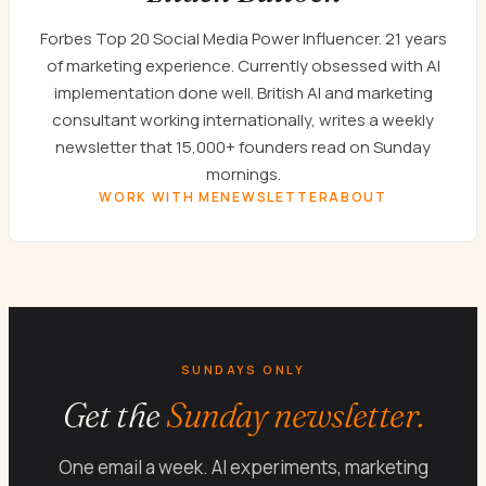
Forbes Top 20 Social Media Power Influencer. 21 years
of marketing experience. Currently obsessed with AI
implementation done well. British AI and marketing
consultant working internationally, writes a weekly
newsletter that 15,000+ founders read on Sunday
mornings.
WORK WITH ME
NEWSLETTER
ABOUT
SUNDAYS ONLY
Get the
Sunday newsletter.
One email a week. AI experiments, marketing