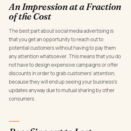
An Impression at a Fraction
of the Cost
The best part about social media advertising is
that you get an opportunity to reach out to
potential customers without having to pay them
any attention whatsoever. This means that you do
not have to design expensive campaigns or offer
discounts in order to grab customers’ attention,
because they will end up seeing your business’s
updates anyway due to mutual sharing by other
consumers.