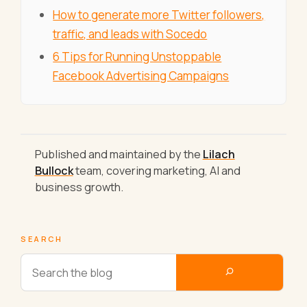
How to generate more Twitter followers,
traffic, and leads with Socedo
6 Tips for Running Unstoppable
Facebook Advertising Campaigns
Published and maintained by the
Lilach
Bullock
team, covering marketing, AI and
business growth.
SEARCH