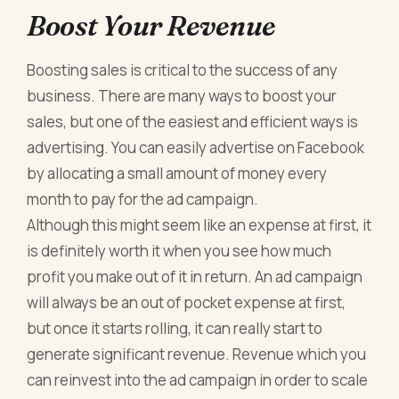
Boost Your Revenue
Boosting sales is critical to the success of any
business. There are many ways to boost your
sales, but one of the easiest and efficient ways is
advertising. You can easily advertise on Facebook
by allocating a small amount of money every
month to pay for the ad campaign.
Although this might seem like an expense at first, it
is definitely worth it when you see how much
profit you make out of it in return. An ad campaign
will always be an out of pocket expense at first,
but once it starts rolling, it can really start to
generate significant revenue. Revenue which you
can reinvest into the ad campaign in order to scale