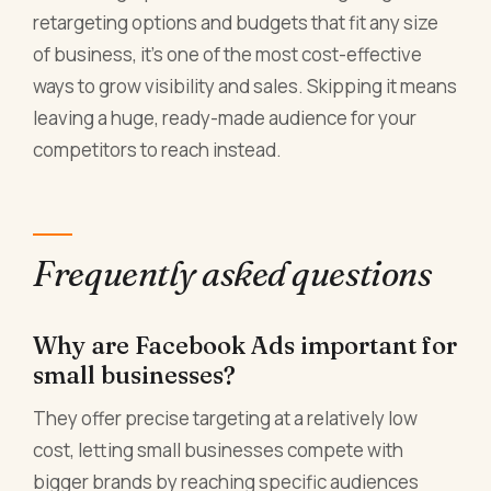
retargeting options and budgets that fit any size
of business, it's one of the most cost-effective
ways to grow visibility and sales. Skipping it means
leaving a huge, ready-made audience for your
competitors to reach instead.
Frequently asked questions
Why are Facebook Ads important for
small businesses?
They offer precise targeting at a relatively low
cost, letting small businesses compete with
bigger brands by reaching specific audiences