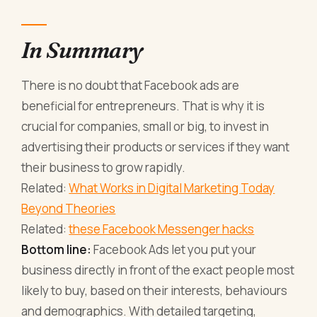
In Summary
There is no doubt that Facebook ads are
beneficial for entrepreneurs. That is why it is
crucial for companies, small or big, to invest in
advertising their products or services if they want
their business to grow rapidly.
Related:
What Works in Digital Marketing Today
Beyond Theories
Related:
these Facebook Messenger hacks
Bottom line:
Facebook Ads let you put your
business directly in front of the exact people most
likely to buy, based on their interests, behaviours
and demographics. With detailed targeting,