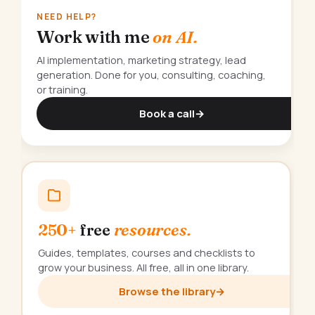
NEED HELP?
Work with me
on AI.
AI implementation, marketing strategy, lead
generation. Done for you, consulting, coaching,
or training.
Book a call
→
250+
free
resources.
Guides, templates, courses and checklists to
grow your business. All free, all in one library.
Browse the library
→