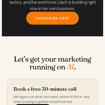
tactics, and the workflows Lilach is building right
now in her own business.
SUBSCRIBE FREE
Let’s get your marketing
running on
AI
.
Book a free 30-minute call
We figure out what you need, where AI fits in, and
what working together would look like.