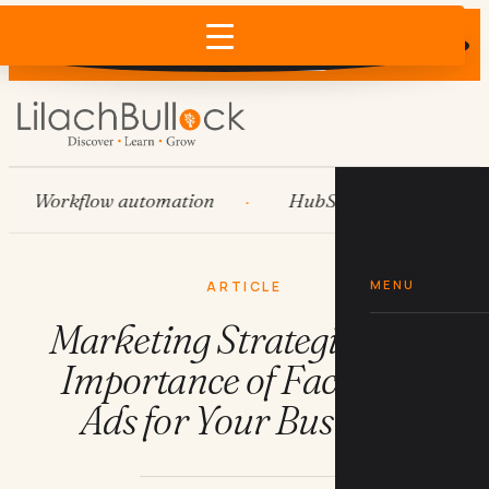
Does AI recommend your business?
×
Run the free check →
Workflow automation
HubSpot
Systems
MENU
ARTICLE
Marketing Strategies: The
Importance of Facebook
Ads for Your Business