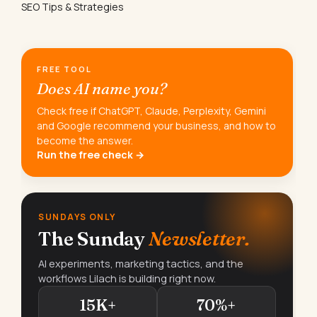
SEO Tips & Strategies
FREE TOOL
Does AI name you?
Check free if ChatGPT, Claude, Perplexity, Gemini
and Google recommend your business, and how to
become the answer.
Run the free check →
SUNDAYS ONLY
The Sunday
Newsletter.
AI experiments, marketing tactics, and the
workflows Lilach is building right now.
15K+
70%+