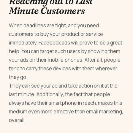
Reaching out to Last
Minute Customers
When deadlines are tight, and you need
customers to buy your product or service
immediately, Facebook ads will prove to be a great
help. You can target such users by showing them
your ads on their mobile phones. After all, people
tend to carry these devices with them wherever
they go.
They can see your ad and take action on it at the
last minute. Additionally, the fact that people
always have their smartphone in reach, makes this
medium even more effective than email marketing,
overall.