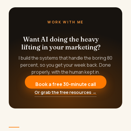
WORK WITH ME
Want AI doing the heavy
lifting in your marketing?
I build the systems that handle the boring 80
percent, so you get your week back. Done
properly, with the human kept in.
Book a free 30-minute call
Or grab the free resources →