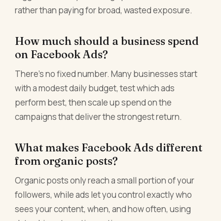
rather than paying for broad, wasted exposure.
How much should a business spend
on Facebook Ads?
There's no fixed number. Many businesses start
with a modest daily budget, test which ads
perform best, then scale up spend on the
campaigns that deliver the strongest return.
What makes Facebook Ads different
from organic posts?
Organic posts only reach a small portion of your
followers, while ads let you control exactly who
sees your content, when, and how often, using