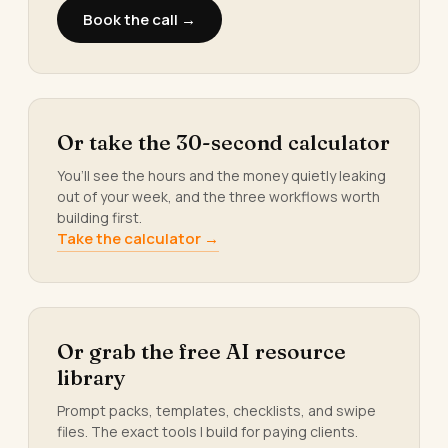
Book the call →
Or take the 30-second calculator
You’ll see the hours and the money quietly leaking
out of your week, and the three workflows worth
building first.
Take the calculator →
Or grab the free AI resource
library
Prompt packs, templates, checklists, and swipe
files. The exact tools I build for paying clients.