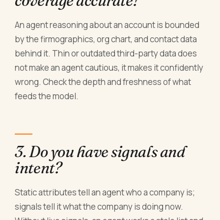
coverage accurate?
An agent reasoning about an account is bounded
by the firmographics, org chart, and contact data
behind it. Thin or outdated third-party data does
not make an agent cautious, it makes it confidently
wrong. Check the depth and freshness of what
feeds the model.
3. Do you have signals and
intent?
Static attributes tell an agent who a company is;
signals tell it what the company is doing now.