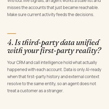
Without live signals, an agent works a stale list and
misses the accounts that just became reachable.
Make sure current activity feeds the decisions.
4. Is third-party data unified
with your first-party reality?
Your CRM and call intelligence hold what actually
happened with each account. Data is only AI-ready
when that first-party history and external context
resolve to the same entity, so an agent does not
treat a customer as a stranger.