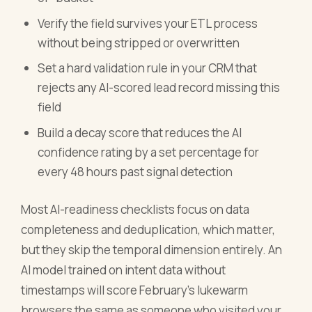
Verify the field survives your ETL process
without being stripped or overwritten
Set a hard validation rule in your CRM that
rejects any AI-scored lead record missing this
field
Build a decay score that reduces the AI
confidence rating by a set percentage for
every 48 hours past signal detection
Most AI-readiness checklists focus on data
completeness and deduplication, which matter,
but they skip the temporal dimension entirely. An
AI model trained on intent data without
timestamps will score February's lukewarm
browsers the same as someone who visited your