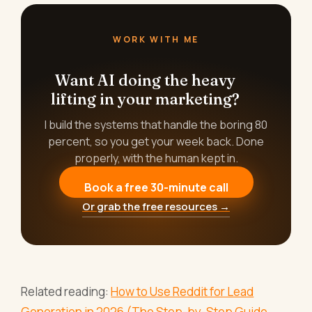
WORK WITH ME
Want AI doing the heavy
lifting in your marketing?
I build the systems that handle the boring 80
percent, so you get your week back. Done
properly, with the human kept in.
Book a free 30-minute call
Or grab the free resources →
Related reading:
How to Use Reddit for Lead
Generation in 2026 (The Step-by-Step Guide