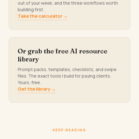
out of your week, and the three workflows worth
building first.
Take the calculator →
Or grab the free AI resource
library
Prompt packs, templates, checklists, and swipe
files. The exact tools I build for paying clients.
Yours, free.
Get the library →
KEEP READING