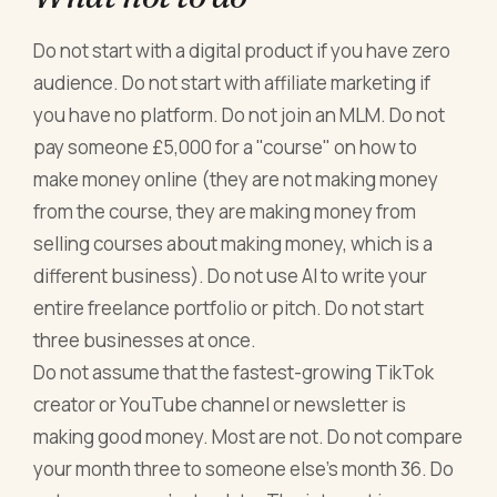
Do not start with a digital product if you have zero
audience. Do not start with affiliate marketing if
you have no platform. Do not join an MLM. Do not
pay someone £5,000 for a "course" on how to
make money online (they are not making money
from the course, they are making money from
selling courses about making money, which is a
different business). Do not use AI to write your
entire freelance portfolio or pitch. Do not start
three businesses at once.
Do not assume that the fastest-growing TikTok
creator or YouTube channel or newsletter is
making good money. Most are not. Do not compare
your month three to someone else's month 36. Do