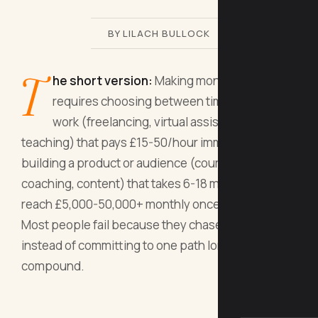
BY LILACH BULLOCK
T
he short version:
Making money online
requires choosing between time-for-money
work (freelancing, virtual assistance, online
teaching) that pays £15-50/hour immediately, or
building a product or audience (courses,
coaching, content) that takes 6-18 months but can
reach £5,000-50,000+ monthly once it works.
Most people fail because they chase shiny tactics
instead of committing to one path long enough to
compound.