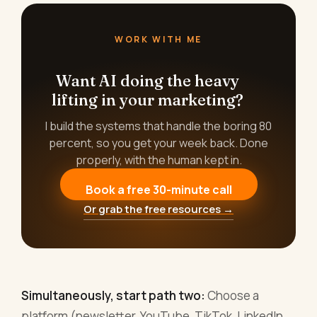
WORK WITH ME
Want AI doing the heavy
lifting in your marketing?
I build the systems that handle the boring 80
percent, so you get your week back. Done
properly, with the human kept in.
Book a free 30-minute call
Or grab the free resources →
Simultaneously, start path two:
Choose a
platform (newsletter, YouTube, TikTok, LinkedIn,