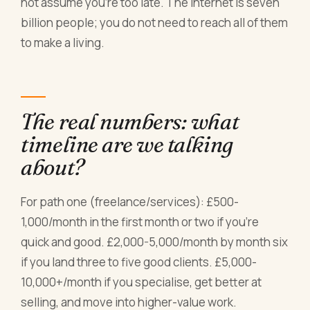
not assume you're too late. The internet is seven
billion people; you do not need to reach all of them
to make a living.
The real numbers: what
timeline are we talking
about?
For path one (freelance/services): £500-
1,000/month in the first month or two if you're
quick and good. £2,000-5,000/month by month six
if you land three to five good clients. £5,000-
10,000+/month if you specialise, get better at
selling, and move into higher-value work.