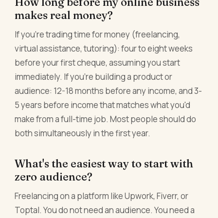
How long before my online business
makes real money?
If you're trading time for money (freelancing,
virtual assistance, tutoring): four to eight weeks
before your first cheque, assuming you start
immediately. If you're building a product or
audience: 12-18 months before any income, and 3-
5 years before income that matches what you'd
make from a full-time job. Most people should do
both simultaneously in the first year.
What's the easiest way to start with
zero audience?
Freelancing on a platform like Upwork, Fiverr, or
Toptal. You do not need an audience. You need a