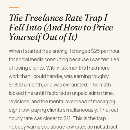
The Freelance Rate Trap I
Fell Into (And How to Price
Yourself Out of It)
When I started freelancing, I charged $25 per hour
for social media consulting because I was terrified
of losing clients. Within six months I had more
work than I could handle, was earning roughly
$1,800 a month, and was exhausted. The math
looked fine until I factored in unpaid admin time,
revisions, and the mental overhead of managing
eight low-paying clients simultaneously. The real
hourly rate was closer to $11. This is the trap
nobody warns you about: low rates do not attract