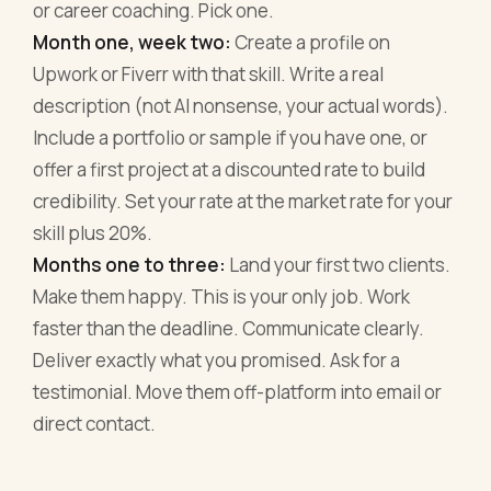
or career coaching. Pick one.
Month one, week two:
Create a profile on
Upwork or Fiverr with that skill. Write a real
description (not AI nonsense, your actual words).
Include a portfolio or sample if you have one, or
offer a first project at a discounted rate to build
credibility. Set your rate at the market rate for your
skill plus 20%.
Months one to three:
Land your first two clients.
Make them happy. This is your only job. Work
faster than the deadline. Communicate clearly.
Deliver exactly what you promised. Ask for a
testimonial. Move them off-platform into email or
direct contact.