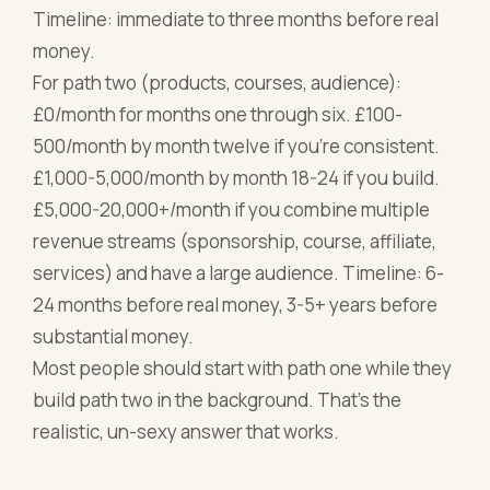
Timeline: immediate to three months before real
money.
For path two (products, courses, audience):
£0/month for months one through six. £100-
500/month by month twelve if you're consistent.
£1,000-5,000/month by month 18-24 if you build.
£5,000-20,000+/month if you combine multiple
revenue streams (sponsorship, course, affiliate,
services) and have a large audience. Timeline: 6-
24 months before real money, 3-5+ years before
substantial money.
Most people should start with path one while they
build path two in the background. That's the
realistic, un-sexy answer that works.