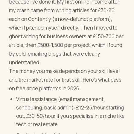
because I've done it. My first online income after
my crash came from writing articles for £30-80
each on Contently (a now-defunct platform),
which I pitched myself directly. Then I moved to
ghostwriting for business owners at £150-300 per
article, then £500-1,500 per project, which I found
by cold-emailing blogs that were clearly
understaffed.
The money you make depends on your skill level
and the market rate for that skill. Here's what pays
on freelance platforms in 2026:
Virtual assistance (email management,
scheduling, basic admin): £12-25/hour starting
out, £30-50/hour if you specialise in a niche like
tech or real estate