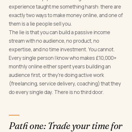
experience taught me something harsh: there are
exactly two ways to make money online, and one of
them is a lie people sell you.
The lie is that you can build a passive income
stream with no audience, no product, no
expertise, and no time investment. You cannot.
Every single person I know who makes £10,000+
monthly online either spent years building an
audience first, or they're doing active work
(freelancing, service delivery, coaching) that they
do every single day. There is no third door.
Path one: Trade your time for