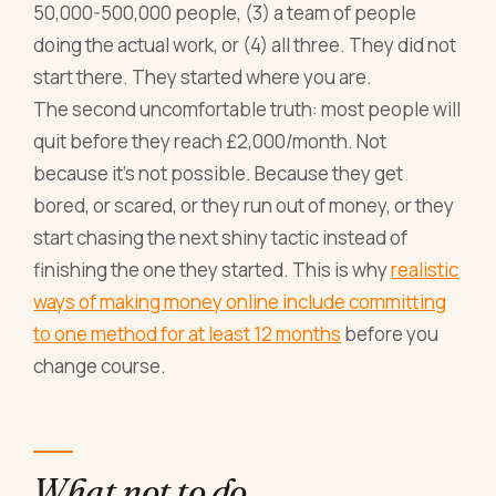
50,000-500,000 people, (3) a team of people
doing the actual work, or (4) all three. They did not
start there. They started where you are.
The second uncomfortable truth: most people will
quit before they reach £2,000/month. Not
because it's not possible. Because they get
bored, or scared, or they run out of money, or they
start chasing the next shiny tactic instead of
finishing the one they started. This is why
realistic
ways of making money online include committing
to one method for at least 12 months
before you
change course.
What not to do