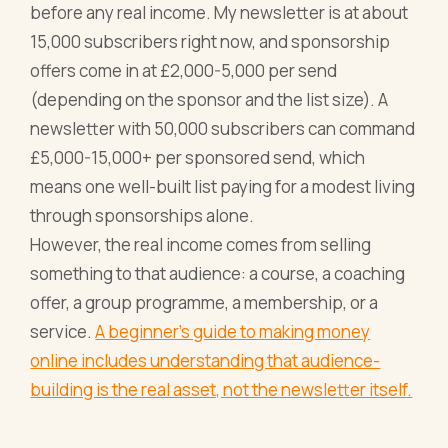
before any real income. My newsletter is at about
15,000 subscribers right now, and sponsorship
offers come in at £2,000-5,000 per send
(depending on the sponsor and the list size). A
newsletter with 50,000 subscribers can command
£5,000-15,000+ per sponsored send, which
means one well-built list paying for a modest living
through sponsorships alone.
However, the real income comes from selling
something to that audience: a course, a coaching
offer, a group programme, a membership, or a
service.
A beginner's guide to making money
online includes understanding that audience-
building is the real asset, not the newsletter itself.