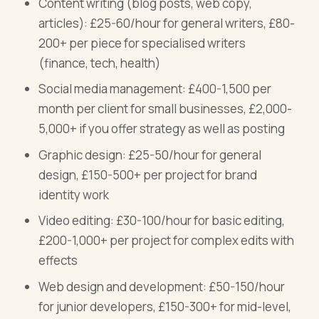
Content writing (blog posts, web copy,
articles): £25-60/hour for general writers, £80-
200+ per piece for specialised writers
(finance, tech, health)
Social media management: £400-1,500 per
month per client for small businesses, £2,000-
5,000+ if you offer strategy as well as posting
Graphic design: £25-50/hour for general
design, £150-500+ per project for brand
identity work
Video editing: £30-100/hour for basic editing,
£200-1,000+ per project for complex edits with
effects
Web design and development: £50-150/hour
for junior developers, £150-300+ for mid-level,