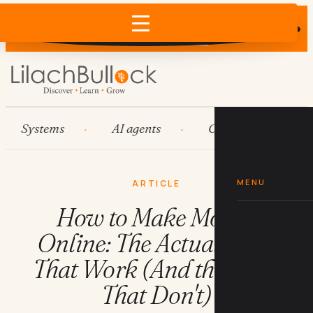
Does AI recommend your business?
×
Run the free check →
Systems
AI agents
Content engines
MENU
ARTICLE
How to Make Money
Online: The Actual Steps
That Work (And the Ones
That Don't)