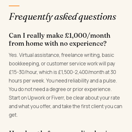
Frequently asked questions
Can I really make £1,000/month
from home with no experience?
Yes. Virtual assistance, freelance writing, basic
bookkeeping, or customer service work will pay
£15-30/hour, which is £1,500-2,400/month at 30
hours per week. You need reliability and a pulse.
You do not need a degree or prior experience.
Start on Upwork or Fiverr, be clear about your rate
and what you offer, and take the first client you can
get.