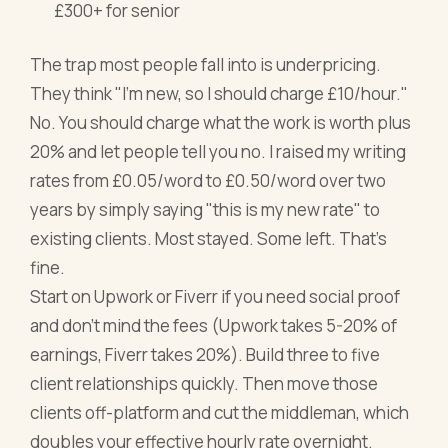
£300+ for senior
The trap most people fall into is underpricing.
They think "I'm new, so I should charge £10/hour."
No. You should charge what the work is worth plus
20% and let people tell you no. I raised my writing
rates from £0.05/word to £0.50/word over two
years by simply saying "this is my new rate" to
existing clients. Most stayed. Some left. That's
fine.
Start on Upwork or Fiverr if you need social proof
and don't mind the fees (Upwork takes 5-20% of
earnings, Fiverr takes 20%). Build three to five
client relationships quickly. Then move those
clients off-platform and cut the middleman, which
doubles your effective hourly rate overnight.