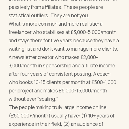
passively from affiliates. These people are
statistical outliers. They are not you.
What is more common and more realistic: a
freelancer who stabilises at £3,000-5,000/month
and stays there for five years because they have a
waiting list and don't want to manage more clients.
A newsletter creator who makes £2,000-
3,000/month in sponsorship and affiliate income
after four years of consistent posting. A coach
who books 10-15 clients per month at £500-1,000
per project and makes £5,000-15,000/month
without ever "scaling."
The people making truly large income online
(£50,000+/month) usually have: (1) 10+ years of
experience in their field, (2) an audience of