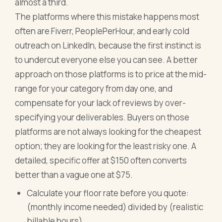
almost a third.
The platforms where this mistake happens most
often are Fiverr, PeoplePerHour, and early cold
outreach on LinkedIn, because the first instinct is
to undercut everyone else you can see. A better
approach on those platforms is to price at the mid-
range for your category from day one, and
compensate for your lack of reviews by over-
specifying your deliverables. Buyers on those
platforms are not always looking for the cheapest
option; they are looking for the least risky one. A
detailed, specific offer at $150 often converts
better than a vague one at $75.
Calculate your floor rate before you quote:
(monthly income needed) divided by (realistic
billable hours)