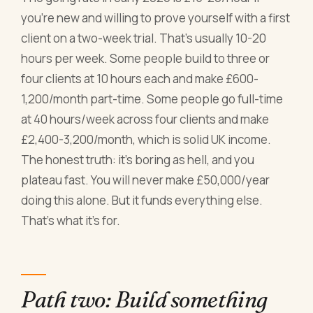
you're new and willing to prove yourself with a first
client on a two-week trial. That's usually 10-20
hours per week. Some people build to three or
four clients at 10 hours each and make £600-
1,200/month part-time. Some people go full-time
at 40 hours/week across four clients and make
£2,400-3,200/month, which is solid UK income.
The honest truth: it's boring as hell, and you
plateau fast. You will never make £50,000/year
doing this alone. But it funds everything else.
That's what it's for.
Path two: Build something