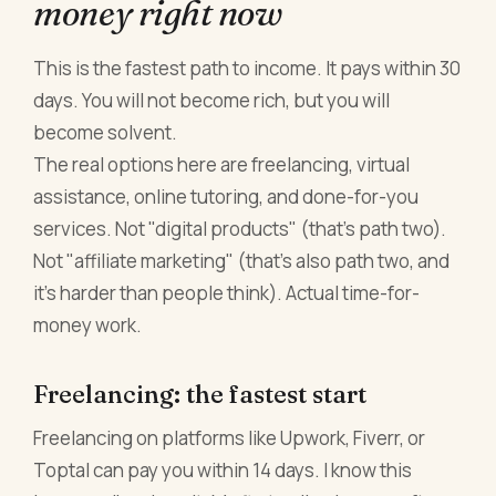
money right now
This is the fastest path to income. It pays within 30
days. You will not become rich, but you will
become solvent.
The real options here are freelancing, virtual
assistance, online tutoring, and done-for-you
services. Not "digital products" (that's path two).
Not "affiliate marketing" (that's also path two, and
it's harder than people think). Actual time-for-
money work.
Freelancing: the fastest start
Freelancing on platforms like Upwork, Fiverr, or
Toptal can pay you within 14 days. I know this