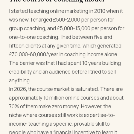
I started teaching online marketing in 2010 when it
was new. I charged £500-2,000 per person for
group coaching, and £5,000-15,000 per person for
one-to-one coaching. I had between five and
fifteen clients at any given time, which generated
£30,000-60,000/year in coaching income alone.
The barrier was that I had spent 10 years building
credibility and an audience before I tried to sell
anything.
In 2026, the course market is saturated. There are
approximately 10 million online courses and about
70% of them make zero money. However, the
niche where courses still work is expertise-to-
income: teaching a specific, provable skill to
people who have a financial incentive to learn it.