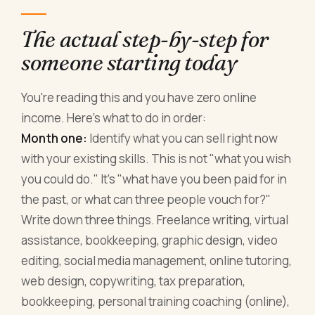
The actual step-by-step for
someone starting today
You're reading this and you have zero online
income. Here's what to do in order:
Month one:
Identify what you can sell right now
with your existing skills. This is not "what you wish
you could do." It's "what have you been paid for in
the past, or what can three people vouch for?"
Write down three things. Freelance writing, virtual
assistance, bookkeeping, graphic design, video
editing, social media management, online tutoring,
web design, copywriting, tax preparation,
bookkeeping, personal training coaching (online),