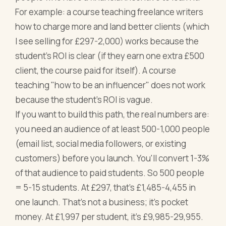
For example: a course teaching freelance writers
how to charge more and land better clients (which
I see selling for £297-2,000) works because the
student's ROI is clear (if they earn one extra £500
client, the course paid for itself). A course
teaching "how to be an influencer" does not work
because the student's ROI is vague.
If you want to build this path, the real numbers are:
you need an audience of at least 500-1,000 people
(email list, social media followers, or existing
customers) before you launch. You'll convert 1-3%
of that audience to paid students. So 500 people
= 5-15 students. At £297, that's £1,485-4,455 in
one launch. That's not a business; it's pocket
money. At £1,997 per student, it's £9,985-29,955.