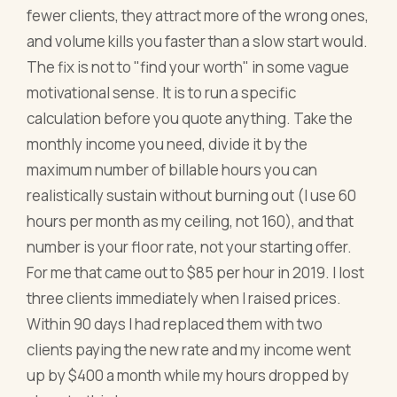
fewer clients, they attract more of the wrong ones,
and volume kills you faster than a slow start would.
The fix is not to "find your worth" in some vague
motivational sense. It is to run a specific
calculation before you quote anything. Take the
monthly income you need, divide it by the
maximum number of billable hours you can
realistically sustain without burning out (I use 60
hours per month as my ceiling, not 160), and that
number is your floor rate, not your starting offer.
For me that came out to $85 per hour in 2019. I lost
three clients immediately when I raised prices.
Within 90 days I had replaced them with two
clients paying the new rate and my income went
up by $400 a month while my hours dropped by