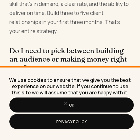
skill that's in demand, a clear rate, and the ability to
deliver on time. Build three to five client
relationships in your first three months. That's
your entire strategy.
Do I need to pick between building
an audience or making money right
now?
No. Start with freelance work or services (path
We use cookies to ensure that we give you the best
experience on our website. If you continue to use
one) to pay rent and build confidence.
this site we will assume that you are happy with it.
Simultaneously spend 5-10 hours per week on
OK
one content platform (path two) to build an
audience. After 12 months, you'll have both
PRIVACY POLICY
income streams. After 24 months, one will likely be
generating more than the other. After 36 months,