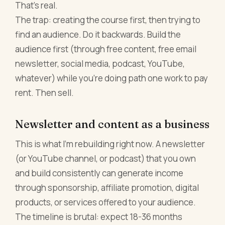
That's real.
The trap: creating the course first, then trying to
find an audience. Do it backwards. Build the
audience first (through free content, free email
newsletter, social media, podcast, YouTube,
whatever) while you're doing path one work to pay
rent. Then sell.
Newsletter and content as a business
This is what I'm rebuilding right now. A newsletter
(or YouTube channel, or podcast) that you own
and build consistently can generate income
through sponsorship, affiliate promotion, digital
products, or services offered to your audience.
The timeline is brutal: expect 18-36 months