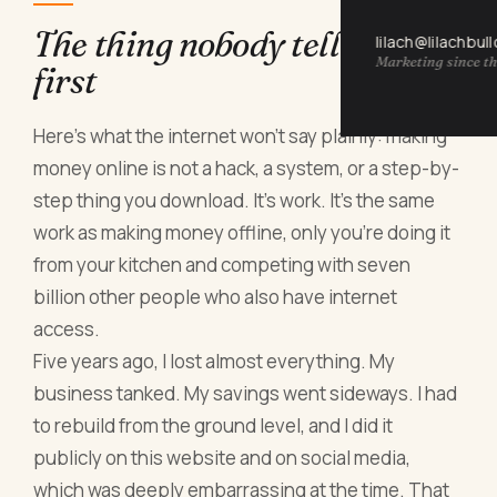
The thing nobody tells you
lilach@lilachbul
Marketing since th
first
Here's what the internet won't say plainly: making
money online is not a hack, a system, or a step-by-
step thing you download. It's work. It's the same
work as making money offline, only you're doing it
from your kitchen and competing with seven
billion other people who also have internet
access.
Five years ago, I lost almost everything. My
business tanked. My savings went sideways. I had
to rebuild from the ground level, and I did it
publicly on this website and on social media,
which was deeply embarrassing at the time. That