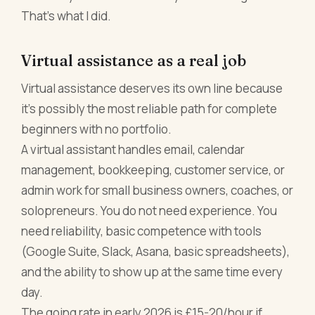
That's what I did.
Virtual assistance as a real job
Virtual assistance deserves its own line because
it's possibly the most reliable path for complete
beginners with no portfolio.
A virtual assistant handles email, calendar
management, bookkeeping, customer service, or
admin work for small business owners, coaches, or
solopreneurs. You do not need experience. You
need reliability, basic competence with tools
(Google Suite, Slack, Asana, basic spreadsheets),
and the ability to show up at the same time every
day.
The going rate in early 2026 is £15-20/hour if