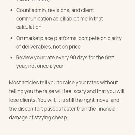
Count admin, revisions, and client
communication as billable time in that
calculation
On marketplace platforms, compete on clarity
of deliverables, not on price
Review your rate every 90 days for the first
year, not once a year
Most articles tell you to raise your rates without
telling you the raise will feel scary and that you will
lose clients. You will. It is still the right move, and
the discomfort passes faster than the financial
damage of staying cheap.