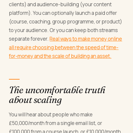
clients) and audience-building (your content
platform). You can optionally launch a paid offer
(course, coaching, group programme, or product)
to your audience. Or you can keep both streams
separate forever.
Real ways to make money online
all require choosing between the speed of time-
for-money and the scale of building an asset.
The uncomfortable truth
about scaling
You will hear about people who make
£50,000/month from a single email list, or
£100,000 from a course launch, or £10,000/month