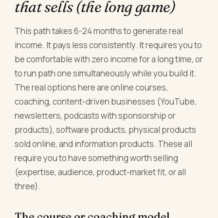
that sells (the long game)
This path takes 6-24 months to generate real
income. It pays less consistently. It requires you to
be comfortable with zero income for a long time, or
to run path one simultaneously while you build it.
The real options here are online courses,
coaching, content-driven businesses (YouTube,
newsletters, podcasts with sponsorship or
products), software products, physical products
sold online, and information products. These all
require you to have something worth selling
(expertise, audience, product-market fit, or all
three).
The course or coaching model