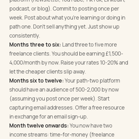
podcast, or blog). Commit to posting once per
week. Post about what you're learning or doing in
path one. Don't sell anything yet. Just show up
consistently.
Months three to six:
Land three to five more
freelance clients. You should be earning £1,500-
4,000/month by now. Raise your rates 10-20% and
let the cheaper clients slip away.
Months six to twelve:
Your path-two platform
should have an audience of 500-2,000 by now
(assuming you post once per week). Start
capturing email addresses. Offer a free resource
in exchange for an email sign-up.
Month twelve onwards:
You now have two
income streams: time-for-money (freelance