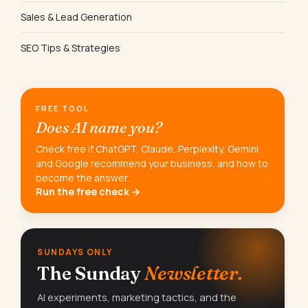
Sales & Lead Generation
SEO Tips & Strategies
FREE TOOL
Does AI name you?
Check free if ChatGPT, Claude, Perplexity, Gemini
and Google recommend your business, and how to
become the answer.
Run the free check →
SUNDAYS ONLY
The Sunday
Newsletter.
AI experiments, marketing tactics, and the