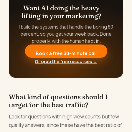
Want AI doing the heavy
lifting in your marketing?
I build the systems that handle the boring 80
percent, so you get your week back. Done
properly, with the human kept in.
Book a free 30-minute call
Or grab the free resources →
What kind of questions should I
target for the best traffic?
Look for questions with high view counts but few
quality answers, since these have the best ratio of