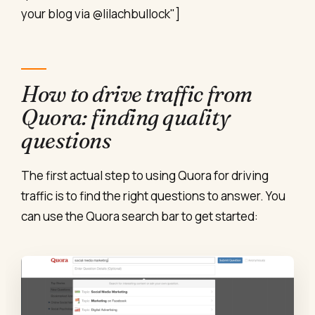
your blog via @lilachbullock"]
How to drive traffic from
Quora: finding quality
questions
The first actual step to using Quora for driving
traffic is to find the right questions to answer. You
can use the Quora search bar to get started: