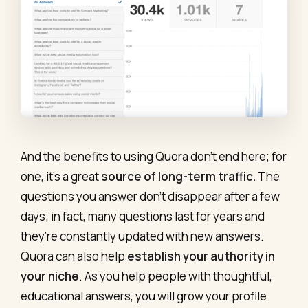
And the benefits to using Quora don’t end here; for
one, it’s a great
source of long-term traffic.
The
questions you answer don’t disappear after a few
days; in fact, many questions last for years and
they’re constantly updated with new answers.
Quora can also help
establish your authority in
your niche
. As you help people with thoughtful,
educational answers, you will grow your profile