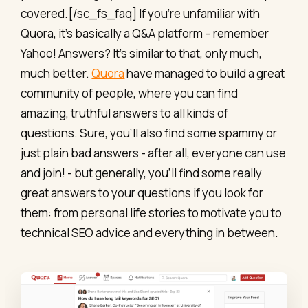
covered.[/sc_fs_faq] If you’re unfamiliar with
Quora, it’s basically a Q&A platform – remember
Yahoo! Answers? It’s similar to that, only much,
much better.
Quora
have managed to build a great
community of people, where you can find
amazing, truthful answers to all kinds of
questions. Sure, you'll also find some spammy or
just plain bad answers - after all, everyone can use
and join! - but generally, you'll find some really
great answers to your questions if you look for
them: from personal life stories to motivate you to
technical SEO advice and everything in between.