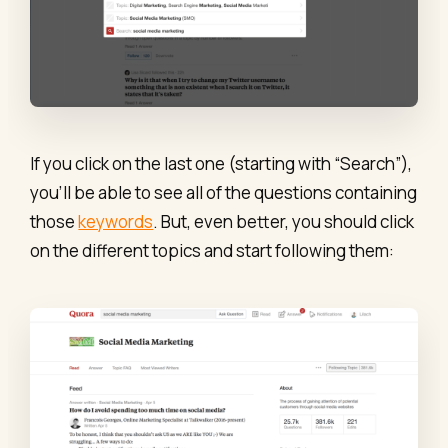
If you click on the last one (starting with “Search”),
you’ll be able to see all of the questions containing
those
keywords
. But, even better, you should click
on the different topics and start following them: