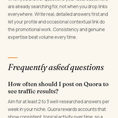
are already searching for, not when you drop links
everywhere. Write real, detailed answers first and
let your profile and occasional contextual link do
the promotional work. Consistency and genuine
expertise beat volume every time.
Frequently asked questions
How often should I post on Quora to
see traffic results?
Aim for at least 2 to 3 well-researched answers per
week in your niche. Quora rewards accounts that
show consistent, topical activity over time, so a