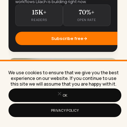
workflows Lilach is building right now.
15K+
70%+
READERS
OPEN RATE
Subscribe free
→
We use cookies to ensure that we give you the best
experience on our website. If you continue to use
this site we will assume that you are happy with it.
OK
PRIVACY POLICY