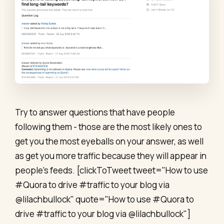
Try to answer questions that have people
following them - those are the most likely ones to
get you the most eyeballs on your answer, as well
as get you more traffic because they will appear in
people's feeds. [clickToTweet tweet="How to use
#Quora to drive #traffic to your blog via
@lilachbullock" quote="How to use #Quora to
drive #traffic to your blog via @lilachbullock"]