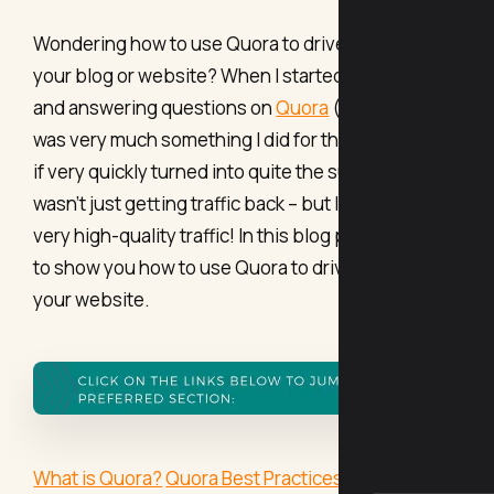
Wondering how to use Quora to drive traffic to
your blog or website? When I started out asking
and answering questions on
Quora
(years ago!), it
was very much something I did for the fun of it, but
if very quickly turned into quite the surprise; I
wasn't just getting traffic back – but I was getting
very high-quality traffic! In this blog post, I’m going
to show you how to use Quora to drive traffic to
your website.
What is Quora?
Quora Best Practices
How to drive