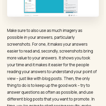
Make sure to also use as much imagery as
possible in your answers, particularly
screenshots. For one, it makes your answers
easier to read and, secondly, screenshots bring
more value to your answers. It shows you took
your time and it makes it easier for the people
reading your answers to understand your point of
view – just like with blog posts. Then, the only
thing to do is to keep up the good work – try to
answer questions as often as possible, and use
different blog posts that you want to promote. In
time, you’re going to start seeing results; make