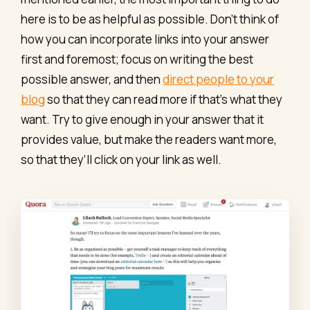
here is to be as helpful as possible. Don’t think of
how you can incorporate links into your answer
first and foremost; focus on writing the best
possible answer, and then
direct people to your
blog
so that they can read more if that’s what they
want. Try to give enough in your answer that it
provides value, but make the readers want more,
so that they’ll click on your link as well.