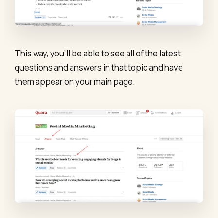
This way, you’ll be able to see all of the latest
questions and answers in that topic and have
them appear on your main page.