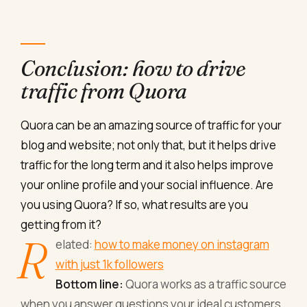
Conclusion: how to drive
traffic from Quora
Quora can be an amazing source of traffic for your
blog and website; not only that, but it helps drive
traffic for the long term and it also helps improve
your online profile and your social influence. Are
you using Quora? If so, what results are you
getting from it?
R
elated:
how to make money on instagram
with just 1k followers
Bottom line:
Quora works as a traffic source
when you answer questions your ideal customers