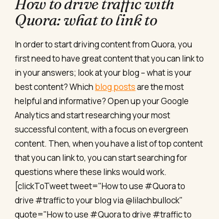
How to drive traffic with
Quora: what to link to
In order to start driving content from Quora, you
first need to have great content that you can link to
in your answers; look at your blog – what is your
best content? Which
blog posts
are the most
helpful and informative? Open up your Google
Analytics and start researching your most
successful content, with a focus on evergreen
content. Then, when you have a list of top content
that you can link to, you can start searching for
questions where these links would work.
[clickToTweet tweet="How to use #Quora to
drive #traffic to your blog via @lilachbullock"
quote="How to use #Quora to drive #traffic to