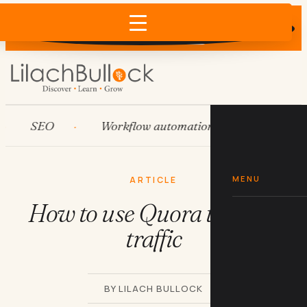
Does AI recommend your business?
×
Run the free check →
SEO
Workflow automation
HubSpot
MENU
ARTICLE
How to use Quora to drive
traffic
BY LILACH BULLOCK