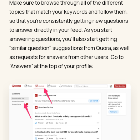
Make sure to browse through all of the different
topics that match your keywords and follow them,
so that you’re consistently getting new questions
to answer directly in your feed. As you start
answering questions, you’ll also start getting
"similar question" suggestions from Quora, as well
as requests for answers from other users. Go to
“Answers” at the top of your profile: