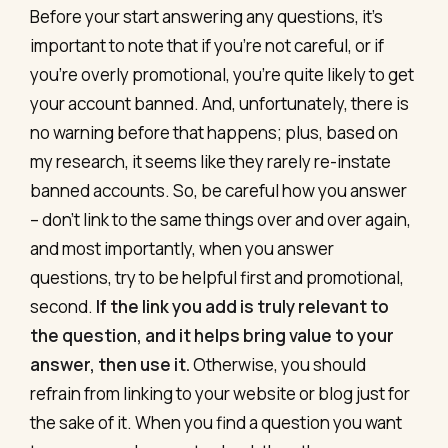
Before your start answering any questions, it’s
important to note that if you’re not careful, or if
you’re overly promotional, you’re quite likely to get
your account banned. And, unfortunately, there is
no warning before that happens; plus, based on
my research, it seems like they rarely re-instate
banned accounts. So, be careful how you answer
– don’t link to the same things over and over again,
and most importantly, when you answer
questions, try to be helpful first and promotional,
second.
If the link you add is truly relevant to
the question, and it helps bring value to your
answer, then use it.
Otherwise, you should
refrain from linking to your website or blog just for
the sake of it. When you find a question you want