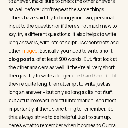
to answer, make sure to check the other answers
as well before; don’t repeat the same things
others have said, try to bring your own, personal
input to the question or if there's not much new to
say, try a different questions. It also helps to write
long answers, with lots of helpful screenshots and
other
images
. Basically, you need to write
short
blog posts
, of at least 300 words. But, first look at
the other answers as well: if they’re all very short,
then just try to write a longer one than them, but if
they’re quite long, then attempt to write just as
long an answer – but only so long as it’s not fluff,
but actual relevant, helpful information. And most
importantly, if there’s one thing to remember, it’s
this: always strive to be helpful. Just to sum up,
here's what to remember when it comes to Quora