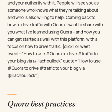
and your authority with it. People will see you as
someone who knows what they’re talking about
and who is also willing to help. Coming back to
how to drive traffic with Quora, I want to share with
you what I’ve learned using Quora – and how you
can get started as well with this platform, with a
focus on how to drive traffic: [clickToTweet
tweet="How to use #Quora to drive #traffic to
your blog via @lilachbullock" quote="How to use
#Quora to drive #traffic to your blog via
@lilachbullock"]
Quora best practices