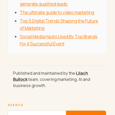
generate qualified leads
The ultimate guide to video marketing
Top 5 Digital Trends Shaping the Future
of Marketing
Social Media Hacks Used By Top Brands
For A Successful Event
Published and maintained by the
Lilach
Bullock
team, covering marketing, AI and
business growth.
SEARCH