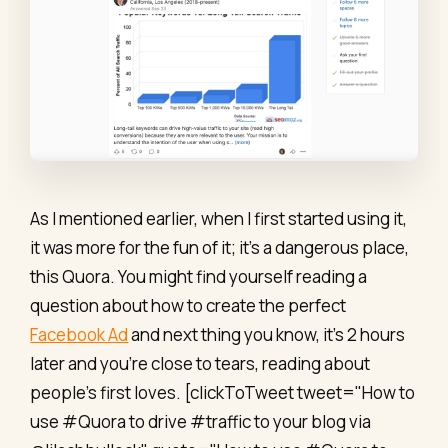
As I mentioned earlier, when I first started using it,
it was more for the fun of it; it’s a dangerous place,
this Quora. You might find yourself reading a
question about how to create the perfect
Facebook Ad
and next thing you know, it’s 2 hours
later and you’re close to tears, reading about
people’s first loves. [clickToTweet tweet="How to
use #Quora to drive #traffic to your blog via