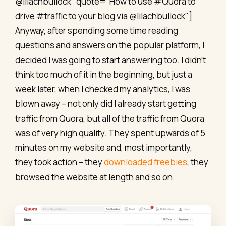
@lilachbullock" quote="How to use #Quora to
drive #traffic to your blog via @lilachbullock"]
Anyway, after spending some time reading
questions and answers on the popular platform, I
decided I was going to start answering too. I didn’t
think too much of it in the beginning, but just a
week later, when I checked my analytics, I was
blown away – not only did I already start getting
traffic from Quora, but all of the traffic from Quora
was of very high quality. They spent upwards of 5
minutes on my website and, most importantly,
they took action – they
downloaded freebies
, they
browsed the website at length and so on.