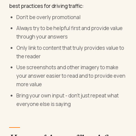
best practices for driving traffic:
Don't be overly promotional
Always try to be helpful first and provide value
through your answers
Only link to content that truly provides value to
the reader
Use screenshots and other imagery to make
your answer easier to read and to provide even
more value
Bring your own input - don't just repeat what
everyone else is saying