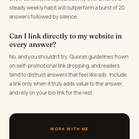
steady weekly habit will outperform a burst of 20
answers followed by silence.
Can I link directly to my website in
every answer?
No, and you shouldn't try. Quora's guidelines frown
on self-promotional link dropping, and readers
tend to distrust answers that feel like ads. Include
a link only when it truly adds value to the answer,
and rely on your bio link for the rest.
WORK WITH ME