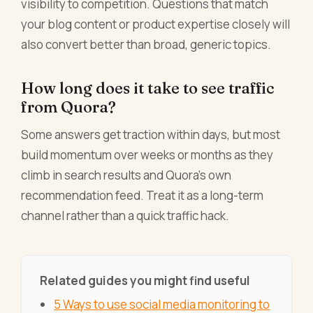
visibility to competition. Questions that match
your blog content or product expertise closely will
also convert better than broad, generic topics.
How long does it take to see traffic
from Quora?
Some answers get traction within days, but most
build momentum over weeks or months as they
climb in search results and Quora's own
recommendation feed. Treat it as a long-term
channel rather than a quick traffic hack.
Related guides you might find useful
5 Ways to use social media monitoring to