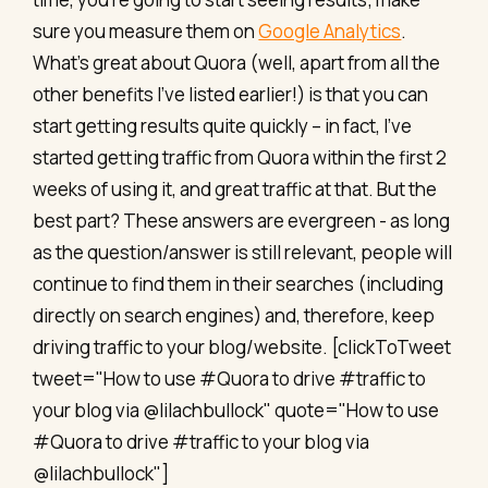
sure you measure them on
Google Analytics
.
What’s great about Quora (well, apart from all the
other benefits I’ve listed earlier!) is that you can
start getting results quite quickly – in fact, I’ve
started getting traffic from Quora within the first 2
weeks of using it, and great traffic at that. But the
best part? These answers are evergreen - as long
as the question/answer is still relevant, people will
continue to find them in their searches (including
directly on search engines) and, therefore, keep
driving traffic to your blog/website. [clickToTweet
tweet="How to use #Quora to drive #traffic to
your blog via @lilachbullock" quote="How to use
#Quora to drive #traffic to your blog via
@lilachbullock"]