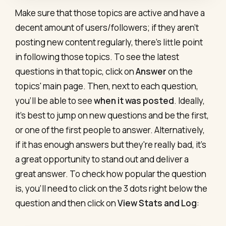
Make sure that those topics are active and have a
decent amount of users/followers; if they aren't
posting new content regularly, there's little point
in following those topics. To see the latest
questions in that topic, click on
Answer
on the
topics' main page. Then, next to each question,
you’ll be able to see
when it was posted
. Ideally,
it’s best to jump on new questions and be the first,
or one of the first people to answer. Alternatively,
if it has enough answers but they're really bad, it's
a great opportunity to stand out and deliver a
great answer. To check how popular the question
is, you'll need to click on the 3 dots right below the
question and then click on
View Stats and Log
: