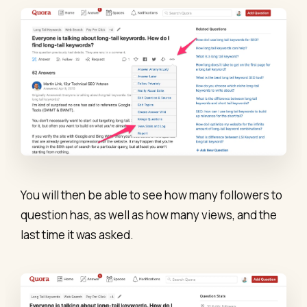
You will then be able to see how many followers to
question has, as well as how many views, and the
last time it was asked.