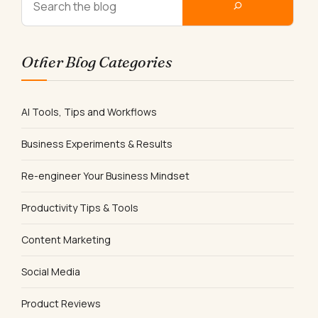
Other Blog Categories
AI Tools, Tips and Workflows
Business Experiments & Results
Re-engineer Your Business Mindset
Productivity Tips & Tools
Content Marketing
Social Media
Product Reviews