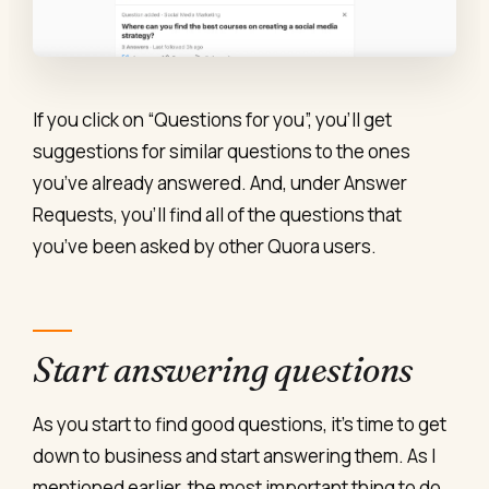
If you click on “Questions for you”, you’ll get
suggestions for similar questions to the ones
you’ve already answered. And, under Answer
Requests, you’ll find all of the questions that
you’ve been asked by other Quora users.
Start answering questions
As you start to find good questions, it’s time to get
down to business and start answering them. As I
mentioned earlier, the most important thing to do