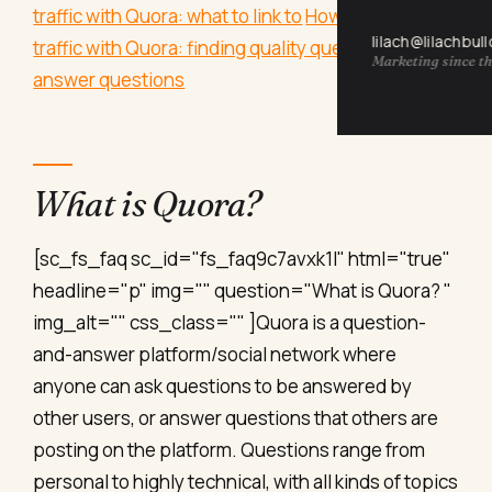
traffic with Quora: what to link to
How to drive
lilach@lilachbul
traffic with Quora: finding quality questions
How to
Marketing since th
answer questions
What is Quora?
[sc_fs_faq sc_id="fs_faq9c7avxk1l" html="true"
headline="p" img="" question="What is Quora? "
img_alt="" css_class="" ]Quora is a question-
and-answer platform/social network where
anyone can ask questions to be answered by
other users, or answer questions that others are
posting on the platform. Questions range from
personal to highly technical, with all kinds of topics