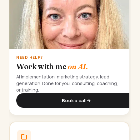
NEED HELP?
Work with me
on AI.
AI implementation, marketing strategy, lead
generation. Done for you, consulting, coaching,
or training.
Book a call
→