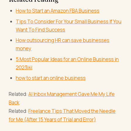
How to Start an Amazon FBA Business
Tips To Consider For Your Small Business If You
Want To Find Success
How outsourcing HR can save businesses
money
5 Most Popular Ideas for an Online Business in
2023￼
how to start an online business
Related:
AI Inbox Management Gave Me My Life
Back
Related:
Freelance Tips That Moved the Needle
for Me (After 15 Years of Trial and Error)