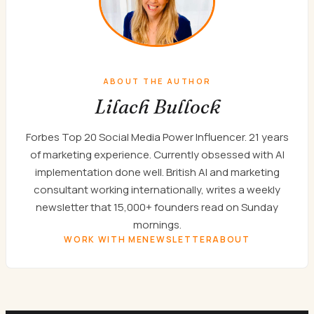
ABOUT THE AUTHOR
Lilach Bullock
Forbes Top 20 Social Media Power Influencer. 21 years
of marketing experience. Currently obsessed with AI
implementation done well. British AI and marketing
consultant working internationally, writes a weekly
newsletter that 15,000+ founders read on Sunday
mornings.
WORK WITH ME
NEWSLETTER
ABOUT