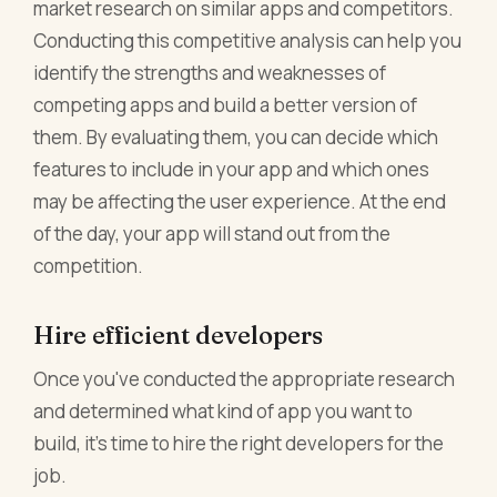
market research on similar apps and competitors.
Conducting this competitive analysis can help you
identify the strengths and weaknesses of
competing apps and build a better version of
them. By evaluating them, you can decide which
features to include in your app and which ones
may be affecting the user experience. At the end
of the day, your app will stand out from the
competition.
Hire efficient developers
Once you've conducted the appropriate research
and determined what kind of app you want to
build, it's time to hire the right developers for the
job.