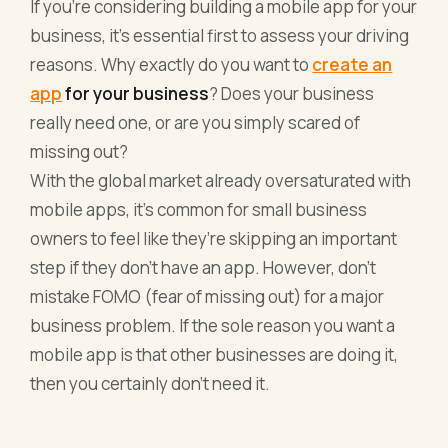
If you’re considering building a mobile app for your
business, it’s essential first to assess your driving
reasons. Why exactly do you want to
create an
app
for your business
? Does your business
really need one, or are you simply scared of
missing out?
With the global market already oversaturated with
mobile apps, it’s common for small business
owners to feel like they’re skipping an important
step if they don’t have an app. However, don’t
mistake FOMO (fear of missing out) for a major
business problem. If the sole reason you want a
mobile app is that other businesses are doing it,
then you certainly don’t need it.