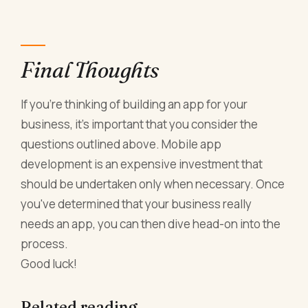
Final Thoughts
If you're thinking of building an app for your
business, it's important that you consider the
questions outlined above. Mobile app
development is an expensive investment that
should be undertaken only when necessary. Once
you've determined that your business really
needs an app, you can then dive head-on into the
process.
Good luck!
Related reading