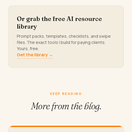
Or grab the free AI resource
library
Prompt packs, templates, checklists, and swipe
files. The exact tools I build for paying clients.
Yours, free.
Get the library →
KEEP READING
More from
the blog.