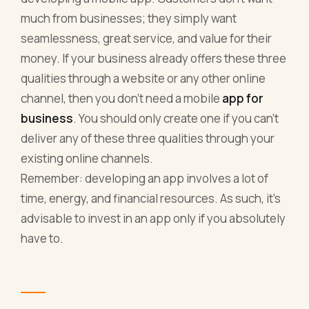
much from businesses; they simply want
seamlessness, great service, and value for their
money. If your business already offers these three
qualities through a website or any other online
channel, then you don’t need a mobile
app for
business
. You should only create one if you can’t
deliver any of these three qualities through your
existing online channels.
Remember: developing an app involves a lot of
time, energy, and financial resources. As such, it’s
advisable to invest in an app only if you absolutely
have to.