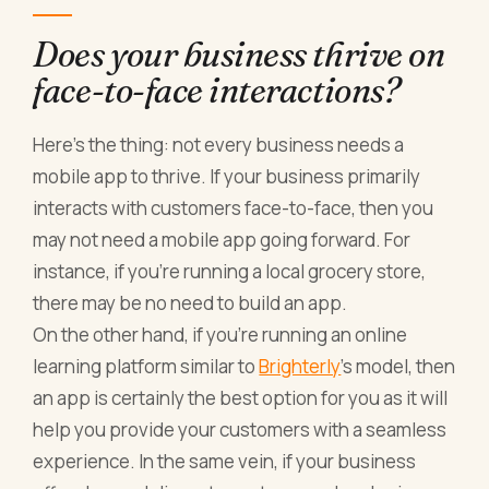
Does your business thrive on
face-to-face interactions?
Here’s the thing: not every business needs a
mobile app to thrive. If your business primarily
interacts with customers face-to-face, then you
may not need a mobile app going forward. For
instance, if you’re running a local grocery store,
there may be no need to build an app.
On the other hand, if you’re running an online
learning platform similar to
Brighterly
’s model, then
an app is certainly the best option for you as it will
help you provide your customers with a seamless
experience. In the same vein, if your business