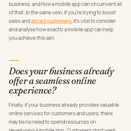
business, and how a mobile app can circumvent all
of that. In the same vein, if you’re trying to boost
sales and
attract customers
, it’s vital to consider
and analyse how exactly a mobile app can help
you achieve this aim.
Does your business already
offer a seamless online
experience?
Finally, if your business already provides valuable
online services for customers and users, there
may be no need to spend resources on
developing a mobile app. Customers don’t want