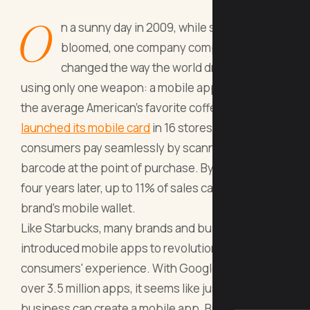
O
n a sunny day in 2009, while spring flowers
bloomed, one company completely
changed the way the world drank coffee
using only one weapon: a mobile app. Starbucks,
the average American's favorite coffee brand,
launched its mobile card
in 16 stores, letting its
consumers pay seamlessly by scanning a simple
barcode at the point of purchase. By 2013, about
four years later, up to 11% of sales came from the
brand's mobile wallet.
Like Starbucks, many brands and businesses have
introduced mobile apps to revolutionize their
consumers' experience. With Google Play hosting
over 3.5 million apps, it seems like just about any
business can create a mobile app. But should you