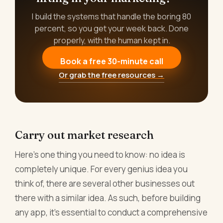
I build the systems that handle the boring 80
percent, so you get your week back. Done
properly, with the human kept in.
Book a free 30-minute call
Or grab the free resources →
Carry out market research
Here's one thing you need to know: no idea is
completely unique. For every genius idea you
think of, there are several other businesses out
there with a similar idea. As such, before building
any app, it's essential to conduct a comprehensive