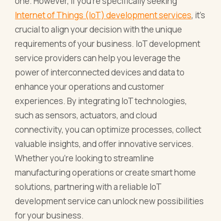
one. However, if you're specifically seeking
Internet of Things (IoT) development services
, it's
crucial to align your decision with the unique
requirements of your business. IoT development
service providers can help you leverage the
power of interconnected devices and data to
enhance your operations and customer
experiences. By integrating IoT technologies,
such as sensors, actuators, and cloud
connectivity, you can optimize processes, collect
valuable insights, and offer innovative services.
Whether you're looking to streamline
manufacturing operations or create smart home
solutions, partnering with a reliable IoT
development service can unlock new possibilities
for your business.