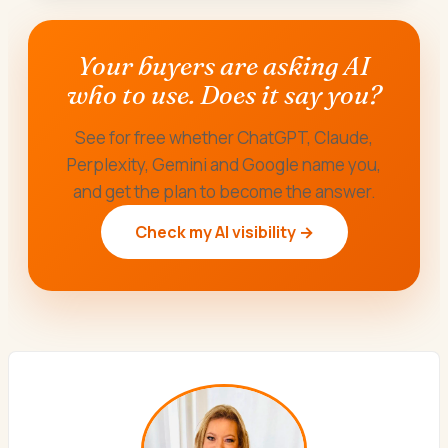
Your buyers are asking AI
who to use. Does it say you?
See for free whether ChatGPT, Claude,
Perplexity, Gemini and Google name you,
and get the plan to become the answer.
Check my AI visibility →