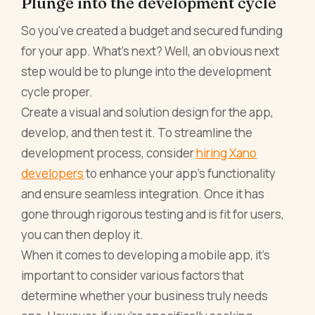
Plunge into the development cycle
So you've created a budget and secured funding
for your app. What's next? Well, an obvious next
step would be to plunge into the development
cycle proper.
Create a visual and solution design for the app,
develop, and then test it. To streamline the
development process, consider
hiring Xano
developers
to enhance your app’s functionality
and ensure seamless integration. Once it has
gone through rigorous testing and is fit for users,
you can then deploy it.
When it comes to developing a mobile app, it's
important to consider various factors that
determine whether your business truly needs