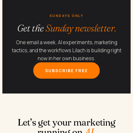
SUNDAYS ONLY
Get the
Sunday newsletter.
One email a week. AI experiments, marketing
tactics, and the workflows Lilach is building right
now in her own business.
SUBSCRIBE FREE
Let’s get your marketing
running on
AI
.