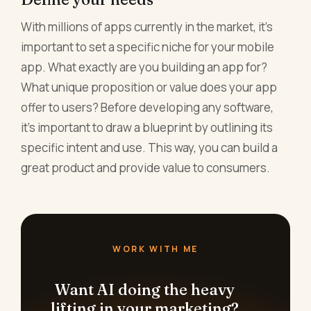
With millions of apps currently in the market, it's
important to set a specific niche for your mobile
app. What exactly are you building an app for?
What unique proposition or value does your app
offer to users? Before developing any software,
it's important to draw a blueprint by outlining its
specific intent and use. This way, you can build a
great product and provide value to consumers.
WORK WITH ME
Want AI doing the heavy
lifting in your marketing?