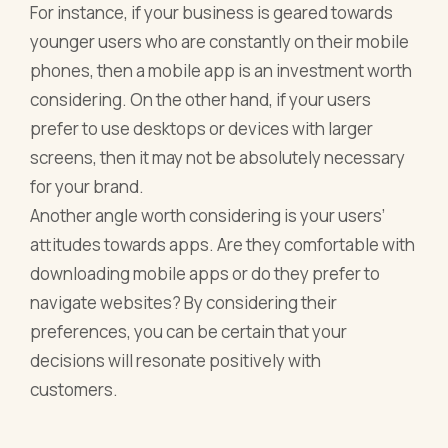
For instance, if your business is geared towards
younger users who are constantly on their mobile
phones, then a mobile app is an investment worth
considering. On the other hand, if your users
prefer to use desktops or devices with larger
screens, then it may not be absolutely necessary
for your brand.
Another angle worth considering is your users’
attitudes towards apps. Are they comfortable with
downloading mobile apps or do they prefer to
navigate websites? By considering their
preferences, you can be certain that your
decisions will resonate positively with
customers.