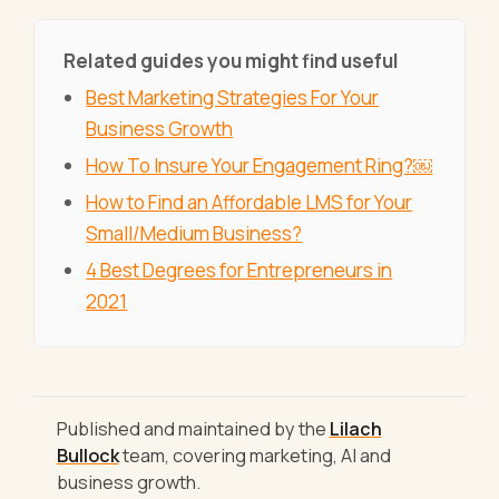
Related guides you might find useful
Best Marketing Strategies For Your
Business Growth
How To Insure Your Engagement Ring?￼
How to Find an Affordable LMS for Your
Small/Medium Business?
4 Best Degrees for Entrepreneurs in
2021
Published and maintained by the
Lilach
Bullock
team, covering marketing, AI and
business growth.