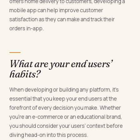
offers home delivery to customers, developing a
mobile app can help improve customer
satisfaction as they can make and track their
orders in-app.
What are your end users’
habits?
When developing or building any platform, it’s
essential that you keep your end users at the
forefront of every decision you make. Whether
you’re an e-commerce or an educational brand,
you should consider your users’ context before
diving head-on into this process.