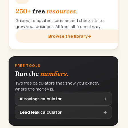
250+
free
resources.
Guides, templates, courses and checklists to
grow your business. All free, all in one library.
Browse the library
→
FREE TOOLS
Run the
numbers.
Two free calculators that show you exactly
where the money is.
AI savings calculator
→
Lead leak calculator
→