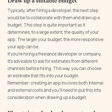
Draw up a suitable budget
Typically, after hiring a developer, the next step
would be to collaborate with them and draw up a
budget. This step is quite important as it
determines, to a large extent, the quality of your
app. The larger your budget, the more responsive
your app can be.
If you're hiring a freelance developer or company,
it's advisable to ask for estimates from different
channels before hiring. This way, you can choose
an estimate that fits into your budget.
Remember: creating an app involves both internal
and external costs and you'll need to put this into
consideration when drawing up a budget.