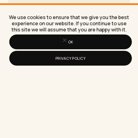
How Do You Download Videos From a
Threads Style App to Your Device
We use cookies to ensure that we give you the best
Learn exactly how to download videos from
experience on our website. If you continue to use
Threads style apps to your phone or laptop, plus
this site we will assume that you are happy with it.
the workaround…
OK
PRIVACY POLICY
How to Write an Email When Sending
Your Resume for a Job
Here's exactly how to write an email when sending
your resume for a job, with subject lines, a…
How to Build a Resume in Microsoft