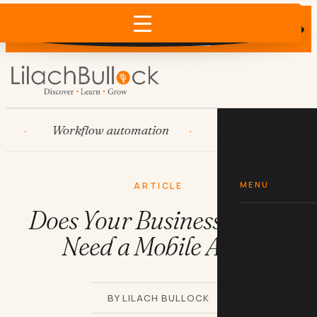
Does AI recommend your business?
×
Run the free check →
Workflow automation
HubSpot
Syst
MENU
ARTICLE
Does Your Business Really
Need a Mobile App?
BY LILACH BULLOCK