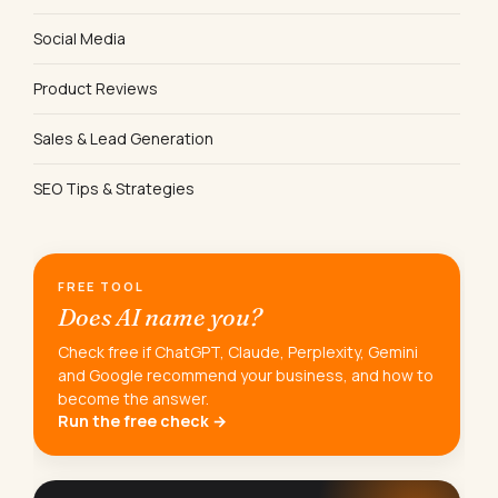
Social Media
Product Reviews
Sales & Lead Generation
SEO Tips & Strategies
FREE TOOL
Does AI name you?
Check free if ChatGPT, Claude, Perplexity, Gemini
and Google recommend your business, and how to
become the answer.
Run the free check →