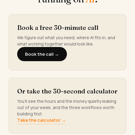
Book a free 30-minute call
We figure out what you need, where AI fits in, and
what working together would look like.
Book the call →
Or take the 30-second calculator
You’ll see the hours and the money quietly leaking
out of your week, and the three workflows worth
building first.
Take the calculator →