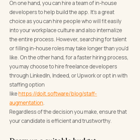
On one hand, you can hire a team of in-house
developers to help build the app. It's a great
choice as you can hire people who will fit easily
into your workplace culture and also internalize
the entire process. However, searching for talent
or filling in-house roles may take longer than you'd
like. On the other hand, for a faster hiring process,
you may choose to hire freelance developers
through LinkedIn, Indeed, or Upwork or opt in with
staffing option
like
https://doit.software/blog/staff-
augmentation
.
Regardless of the decision you make, ensure that
your candidate is efficient and trustworthy.