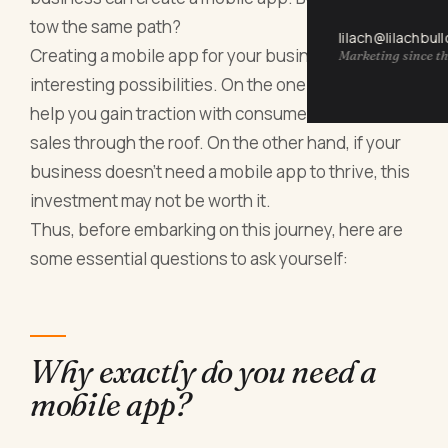
tow the same path?
lilach@lilachbul
Creating a mobile app for your business offers
Marketing since th
interesting possibilities. On the one hand, it could
help you gain traction with consumers and drive
sales through the roof. On the other hand, if your
business doesn't need a mobile app to thrive, this
investment may not be worth it.
Thus, before embarking on this journey, here are
some essential questions to ask yourself:
Why exactly do you need a
mobile app?