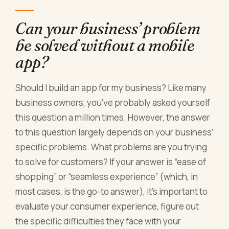
Can your business’ problem
be solved without a mobile
app?
Should I build an app for my business? Like many
business owners, you’ve probably asked yourself
this question a million times. However, the answer
to this question largely depends on your business’
specific problems. What problems are you trying
to solve for customers? If your answer is “ease of
shopping” or “seamless experience” (which, in
most cases, is the go-to answer), it’s important to
evaluate your consumer experience, figure out
the specific difficulties they face with your