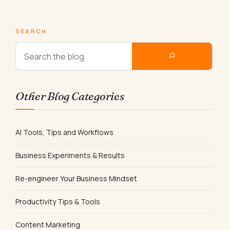
SEARCH
Other Blog Categories
AI Tools, Tips and Workflows
Business Experiments & Results
Re-engineer Your Business Mindset
Productivity Tips & Tools
Content Marketing