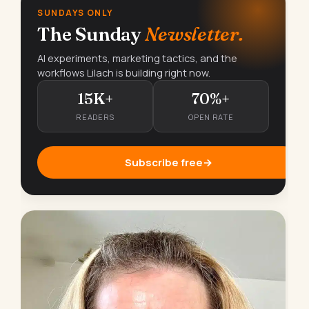
SUNDAYS ONLY
The Sunday
Newsletter.
AI experiments, marketing tactics, and the
workflows Lilach is building right now.
15K+
70%+
READERS
OPEN RATE
Subscribe free
→