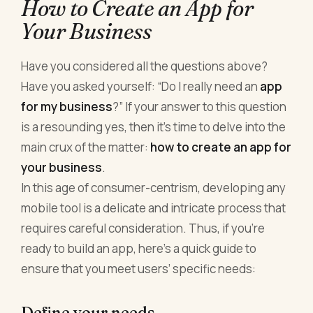
How to Create an App for
Your Business
Have you considered all the questions above?
Have you asked yourself: “Do I really need an
app
for my business
?” If your answer to this question
is a resounding yes, then it’s time to delve into the
main crux of the matter:
how to create an app for
your business
.
In this age of consumer-centrism, developing any
mobile tool is a delicate and intricate process that
requires careful consideration. Thus, if you’re
ready to build an app, here’s a quick guide to
ensure that you meet users’ specific needs:
Define your needs