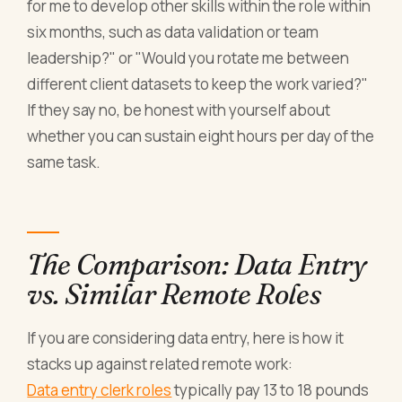
for me to develop other skills within the role within
six months, such as data validation or team
leadership?" or "Would you rotate me between
different client datasets to keep the work varied?"
If they say no, be honest with yourself about
whether you can sustain eight hours per day of the
same task.
The Comparison: Data Entry
vs. Similar Remote Roles
If you are considering data entry, here is how it
stacks up against related remote work:
Data entry clerk roles
typically pay 13 to 18 pounds