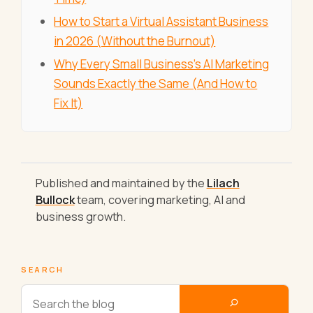
How to Start a Virtual Assistant Business
in 2026 (Without the Burnout)
Why Every Small Business's AI Marketing
Sounds Exactly the Same (And How to
Fix It)
Published and maintained by the
Lilach
Bullock
team, covering marketing, AI and
business growth.
SEARCH