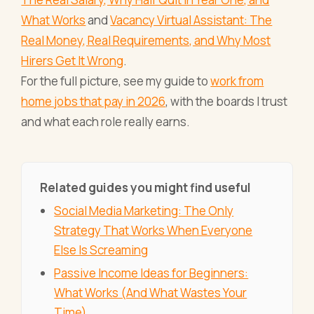
What Works
and
Vacancy Virtual Assistant: The
Real Money, Real Requirements, and Why Most
Hirers Get It Wrong
.
For the full picture, see my guide to
work from
home jobs that pay in 2026
, with the boards I trust
and what each role really earns.
Related guides you might find useful
Social Media Marketing: The Only
Strategy That Works When Everyone
Else Is Screaming
Passive Income Ideas for Beginners:
What Works (And What Wastes Your
Time)