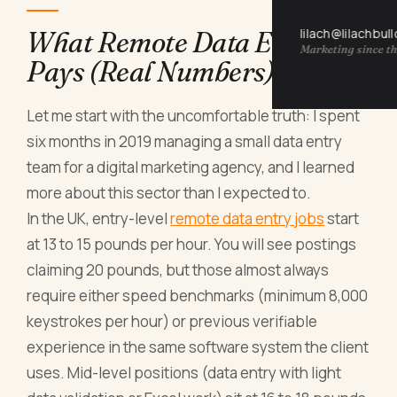
lilach@lilachbul
What Remote Data Entry
Marketing since th
Pays (Real Numbers)
Let me start with the uncomfortable truth: I spent
six months in 2019 managing a small data entry
team for a digital marketing agency, and I learned
more about this sector than I expected to.
In the UK, entry-level
remote data entry jobs
start
at 13 to 15 pounds per hour. You will see postings
claiming 20 pounds, but those almost always
require either speed benchmarks (minimum 8,000
keystrokes per hour) or previous verifiable
experience in the same software system the client
uses. Mid-level positions (data entry with light