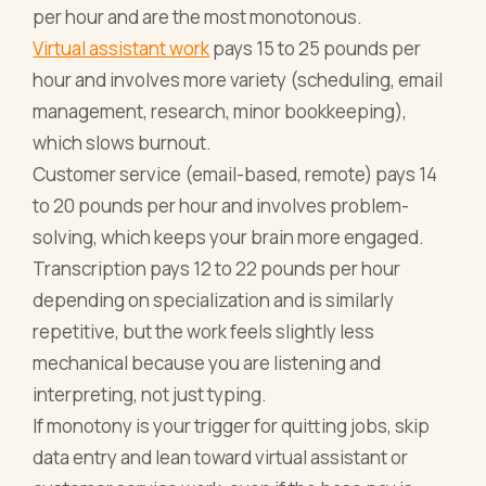
per hour and are the most monotonous.
Virtual assistant work
pays 15 to 25 pounds per
hour and involves more variety (scheduling, email
management, research, minor bookkeeping),
which slows burnout.
Customer service (email-based, remote) pays 14
to 20 pounds per hour and involves problem-
solving, which keeps your brain more engaged.
Transcription pays 12 to 22 pounds per hour
depending on specialization and is similarly
repetitive, but the work feels slightly less
mechanical because you are listening and
interpreting, not just typing.
If monotony is your trigger for quitting jobs, skip
data entry and lean toward virtual assistant or