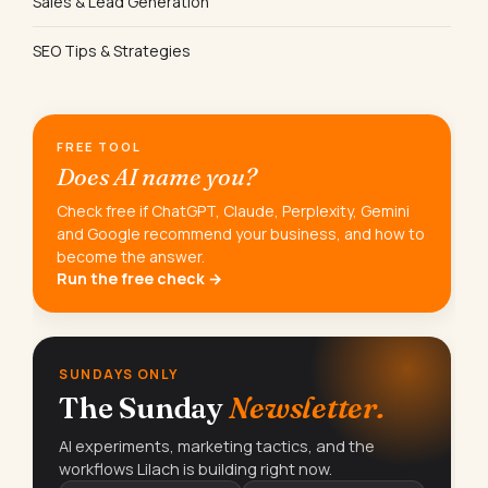
Sales & Lead Generation
SEO Tips & Strategies
FREE TOOL
Does AI name you?
Check free if ChatGPT, Claude, Perplexity, Gemini
and Google recommend your business, and how to
become the answer.
Run the free check →
SUNDAYS ONLY
The Sunday
Newsletter.
AI experiments, marketing tactics, and the
workflows Lilach is building right now.