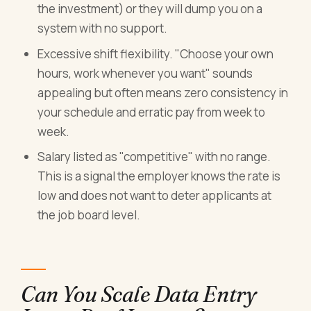
the investment) or they will dump you on a
system with no support.
Excessive shift flexibility. "Choose your own
hours, work whenever you want" sounds
appealing but often means zero consistency in
your schedule and erratic pay from week to
week.
Salary listed as "competitive" with no range.
This is a signal the employer knows the rate is
low and does not want to deter applicants at
the job board level.
Can You Scale Data Entry