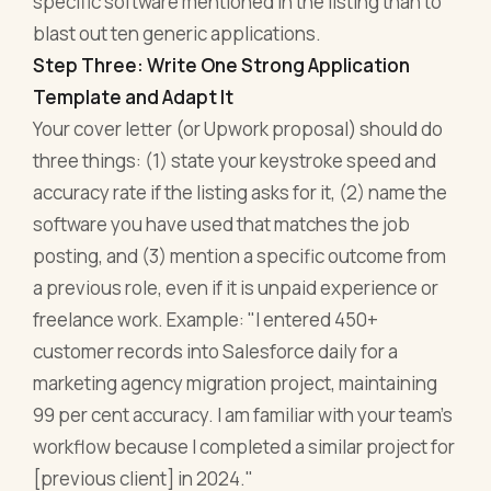
specific software mentioned in the listing than to
blast out ten generic applications.
Step Three: Write One Strong Application
Template and Adapt It
Your cover letter (or Upwork proposal) should do
three things: (1) state your keystroke speed and
accuracy rate if the listing asks for it, (2) name the
software you have used that matches the job
posting, and (3) mention a specific outcome from
a previous role, even if it is unpaid experience or
freelance work. Example: "I entered 450+
customer records into Salesforce daily for a
marketing agency migration project, maintaining
99 per cent accuracy. I am familiar with your team's
workflow because I completed a similar project for
[previous client] in 2024."