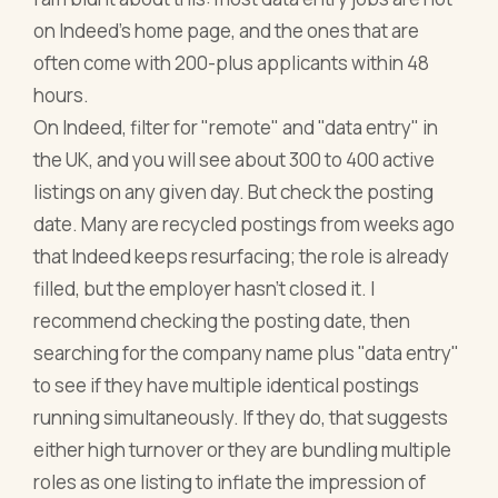
on Indeed's home page, and the ones that are
often come with 200-plus applicants within 48
hours.
On Indeed, filter for "remote" and "data entry" in
the UK, and you will see about 300 to 400 active
listings on any given day. But check the posting
date. Many are recycled postings from weeks ago
that Indeed keeps resurfacing; the role is already
filled, but the employer hasn't closed it. I
recommend checking the posting date, then
searching for the company name plus "data entry"
to see if they have multiple identical postings
running simultaneously. If they do, that suggests
either high turnover or they are bundling multiple
roles as one listing to inflate the impression of