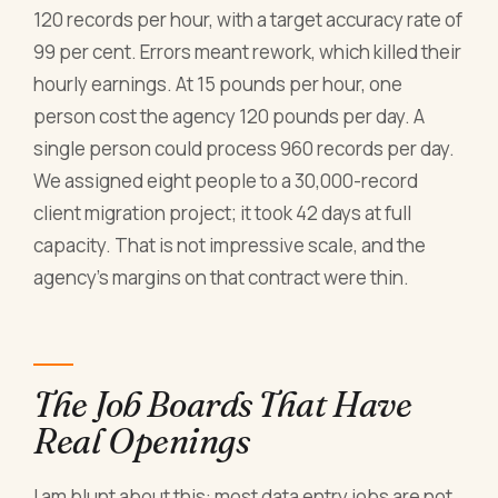
120 records per hour, with a target accuracy rate of
99 per cent. Errors meant rework, which killed their
hourly earnings. At 15 pounds per hour, one
person cost the agency 120 pounds per day. A
single person could process 960 records per day.
We assigned eight people to a 30,000-record
client migration project; it took 42 days at full
capacity. That is not impressive scale, and the
agency's margins on that contract were thin.
The Job Boards That Have
Real Openings
I am blunt about this: most data entry jobs are not