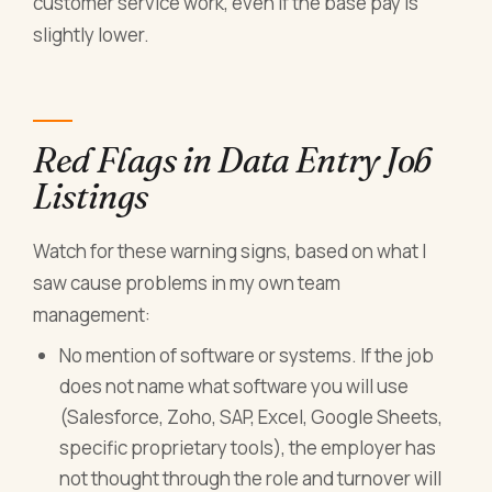
customer service work, even if the base pay is
slightly lower.
Red Flags in Data Entry Job
Listings
Watch for these warning signs, based on what I
saw cause problems in my own team
management:
No mention of software or systems. If the job
does not name what software you will use
(Salesforce, Zoho, SAP, Excel, Google Sheets,
specific proprietary tools), the employer has
not thought through the role and turnover will