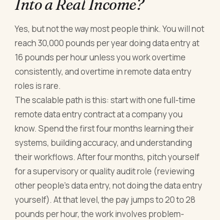
Into a Real Income?
Yes, but not the way most people think. You will not
reach 30,000 pounds per year doing data entry at
16 pounds per hour unless you work overtime
consistently, and overtime in remote data entry
roles is rare.
The scalable path is this: start with one full-time
remote data entry contract at a company you
know. Spend the first four months learning their
systems, building accuracy, and understanding
their workflows. After four months, pitch yourself
for a supervisory or quality audit role (reviewing
other people's data entry, not doing the data entry
yourself). At that level, the pay jumps to 20 to 28
pounds per hour, the work involves problem-