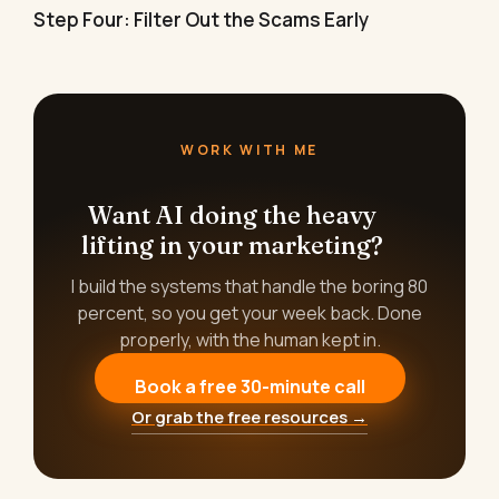
Step Four: Filter Out the Scams Early
WORK WITH ME
Want AI doing the heavy
lifting in your marketing?
I build the systems that handle the boring 80
percent, so you get your week back. Done
properly, with the human kept in.
Book a free 30-minute call
Or grab the free resources →