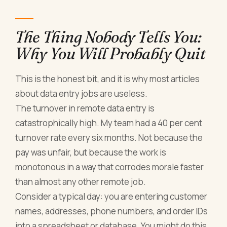
The Thing Nobody Tells You:
Why You Will Probably Quit
This is the honest bit, and it is why most articles
about data entry jobs are useless.
The turnover in remote data entry is
catastrophically high. My team had a 40 per cent
turnover rate every six months. Not because the
pay was unfair, but because the work is
monotonous in a way that corrodes morale faster
than almost any other remote job.
Consider a typical day: you are entering customer
names, addresses, phone numbers, and order IDs
into a spreadsheet or database. You might do this