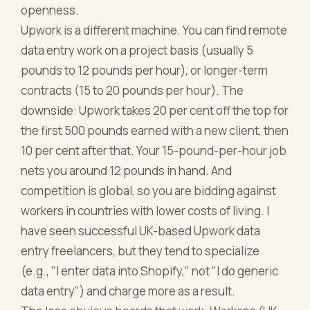
openness.
Upwork is a different machine. You can find remote
data entry work on a project basis (usually 5
pounds to 12 pounds per hour), or longer-term
contracts (15 to 20 pounds per hour). The
downside: Upwork takes 20 per cent off the top for
the first 500 pounds earned with a new client, then
10 per cent after that. Your 15-pound-per-hour job
nets you around 12 pounds in hand. And
competition is global, so you are bidding against
workers in countries with lower costs of living. I
have seen successful UK-based Upwork data
entry freelancers, but they tend to specialize
(e.g., "I enter data into Shopify," not "I do generic
data entry") and charge more as a result.