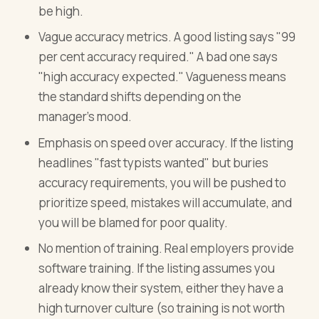
be high.
Vague accuracy metrics. A good listing says "99
per cent accuracy required." A bad one says
"high accuracy expected." Vagueness means
the standard shifts depending on the
manager's mood.
Emphasis on speed over accuracy. If the listing
headlines "fast typists wanted" but buries
accuracy requirements, you will be pushed to
prioritize speed, mistakes will accumulate, and
you will be blamed for poor quality.
No mention of training. Real employers provide
software training. If the listing assumes you
already know their system, either they have a
high turnover culture (so training is not worth