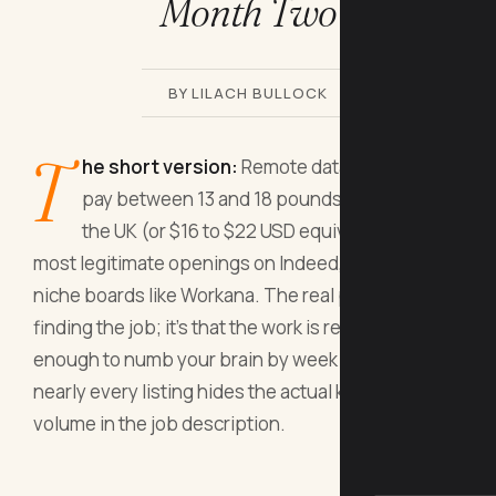
Month Two
BY LILACH BULLOCK
T
he short version:
Remote data entry jobs
pay between 13 and 18 pounds per hour in
the UK (or $16 to $22 USD equivalent), with
most legitimate openings on Indeed, Upwork, and
niche boards like Workana. The real problem isn't
finding the job; it's that the work is repetitive
enough to numb your brain by week eight, and
nearly every listing hides the actual keystroke
volume in the job description.