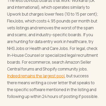
The less obvious boards that work: Workana (UK
and international), which operates similarly to
Upwork but charges lower fees (10 to 15 per cent);
FlexJobs, which costs 4.95 pounds per month but
vets listings and removes the worst of the spam
and scams; and industry-specific boards. If you
are hunting for data entry work in healthcare, try
NHS Jobs or Health and Care Jobs. For legal, check
In-House Counsel or specialized legal recruitment
boards. For ecommerce, search Amazon Seller
Central forums and Shopify community jobs.
Indeed remains the largest pool
, but success
there means writing a cover letter that speaks to
the specific software mentioned in the listing and
following up within 24 hours of posting if possible.