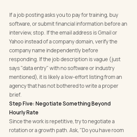
If a job posting asks you to pay for training, buy
software, or submit financial information before an
interview, stop. If the email address is Gmail or
Yahoo instead of a company domain, verify the
company name independently before
responding. If the job description is vague (just
says "data entry" with no software or industry
mentioned), it is likely a low-effort listing from an
agency that has not bothered to write a proper
brief.
Step Five: Negotiate Something Beyond
Hourly Rate
Since the work is repetitive, try to negotiate a
rotation or a growth path. Ask, "Do you have room