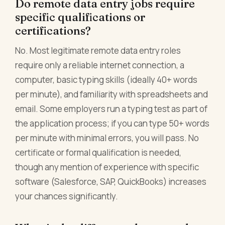
Do remote data entry jobs require
specific qualifications or
certifications?
No. Most legitimate remote data entry roles
require only a reliable internet connection, a
computer, basic typing skills (ideally 40+ words
per minute), and familiarity with spreadsheets and
email. Some employers run a typing test as part of
the application process; if you can type 50+ words
per minute with minimal errors, you will pass. No
certificate or formal qualification is needed,
though any mention of experience with specific
software (Salesforce, SAP, QuickBooks) increases
your chances significantly.