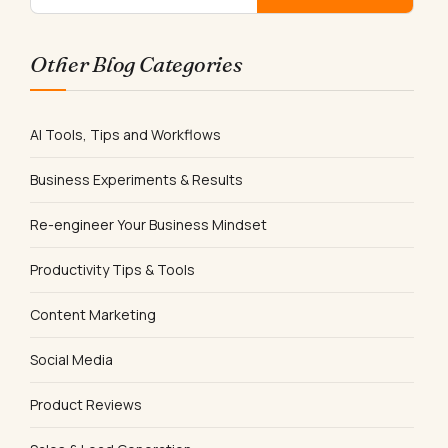
Other Blog Categories
AI Tools, Tips and Workflows
Business Experiments & Results
Re-engineer Your Business Mindset
Productivity Tips & Tools
Content Marketing
Social Media
Product Reviews