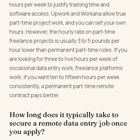
hours per week to justify training time and
software access. Upwork and Workana allow true
part-time project work, and you can set your own
hours. However, the hourly rate on part-time
freelance projects is usually 3 to 5 pounds per
hour lower than permanent part-time roles. If you
are looking for three to five hours per week of
occasional data entry work, freelance platforms
work; if you want ten to fifteen hours per week
consistently, a permanent part-time remote
contract pays better.
How long does it typically take to
secure a remote data entry job once
you apply?