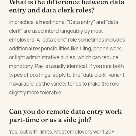
What is the difference between data
entry and data clerk roles?
In practice, almost none. "Data entry" and "data
clerk" are used interchangeably by most
employers. A "data clerk" role sometimes includes
additional responsibilities like filing, phone work,
or light administrative duties, which can reduce
monotony. Pay is usually identical. If you see both
types of postings, apply to the "data clerk" variant
if available, as the variety tends to make the role
slightly more tolerable.
Can you do remote data entry work
part-time or as a side job?
Yes, but with limits. Most employers want 20+