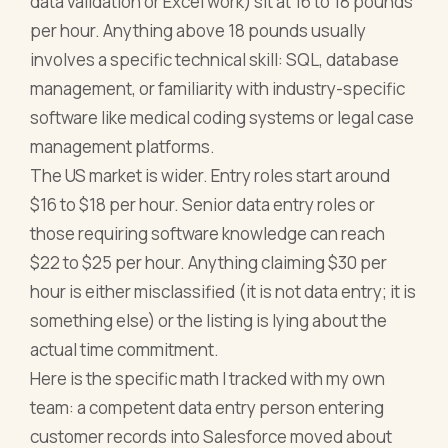
data validation or Excel work) sit at 16 to 18 pounds
per hour. Anything above 18 pounds usually
involves a specific technical skill: SQL, database
management, or familiarity with industry-specific
software like medical coding systems or legal case
management platforms.
The US market is wider. Entry roles start around
$16 to $18 per hour. Senior data entry roles or
those requiring software knowledge can reach
$22 to $25 per hour. Anything claiming $30 per
hour is either misclassified (it is not data entry; it is
something else) or the listing is lying about the
actual time commitment.
Here is the specific math I tracked with my own
team: a competent data entry person entering
customer records into Salesforce moved about