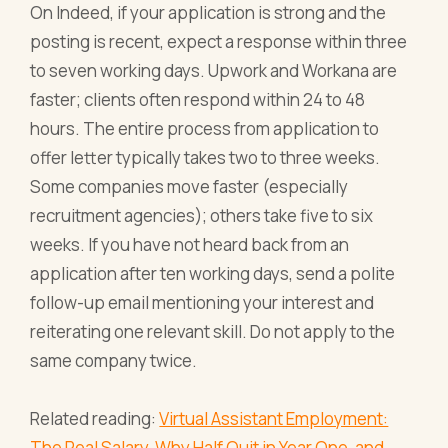
On Indeed, if your application is strong and the
posting is recent, expect a response within three
to seven working days. Upwork and Workana are
faster; clients often respond within 24 to 48
hours. The entire process from application to
offer letter typically takes two to three weeks.
Some companies move faster (especially
recruitment agencies); others take five to six
weeks. If you have not heard back from an
application after ten working days, send a polite
follow-up email mentioning your interest and
reiterating one relevant skill. Do not apply to the
same company twice.
Related reading:
Virtual Assistant Employment:
The Real Salary, Why Half Quit in Year One, and