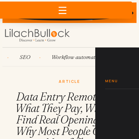
Does AI recommend your business?
×
Run the free check →
SEO
Workflow automation
HubSpot
MENU
ARTICLE
Data Entry Remote Jobs:
What They Pay, Where to
Find Real Openings, and
Why Most People Quit in