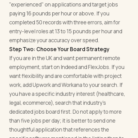
"experienced" on applications and target jobs
paying 16 pounds per hour or above. If you
completed 50 records with three errors, aim for
entry-level roles at 13 to 15 pounds per hour and
emphasize your accuracy over speed.
Step Two: Choose Your Board Strategy
If you are in the UK and want permanent remote
employment, start on Indeed and FlexJobs. If you
want flexibility and are comfortable with project
work, add Upwork and Workana to your search. If
you have a specific industry interest (healthcare,
legal, ecommerce), search that industry's
dedicated jobs board first. Do not apply to more
than five jobs per day; it is better to send one
thoughtful application that references the