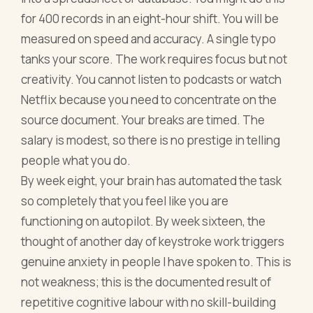
for 400 records in an eight-hour shift. You will be
measured on speed and accuracy. A single typo
tanks your score. The work requires focus but not
creativity. You cannot listen to podcasts or watch
Netflix because you need to concentrate on the
source document. Your breaks are timed. The
salary is modest, so there is no prestige in telling
people what you do.
By week eight, your brain has automated the task
so completely that you feel like you are
functioning on autopilot. By week sixteen, the
thought of another day of keystroke work triggers
genuine anxiety in people I have spoken to. This is
not weakness; this is the documented result of
repetitive cognitive labour with no skill-building