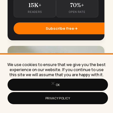
15K+
70%+
READERS
OPEN RATE
Subscribe free
→
We use cookies to ensure that we give you the best
experience on our website. If you continue to use
this site we will assume that you are happy with it.
OK
PRIVACY POLICY