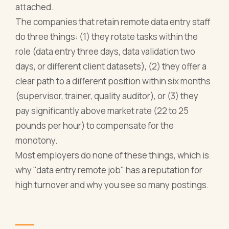
attached.
The companies that retain remote data entry staff
do three things: (1) they rotate tasks within the
role (data entry three days, data validation two
days, or different client datasets), (2) they offer a
clear path to a different position within six months
(supervisor, trainer, quality auditor), or (3) they
pay significantly above market rate (22 to 25
pounds per hour) to compensate for the
monotony.
Most employers do none of these things, which is
why "data entry remote job" has a reputation for
high turnover and why you see so many postings.