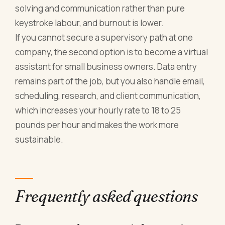
solving and communication rather than pure
keystroke labour, and burnout is lower.
If you cannot secure a supervisory path at one
company, the second option is to become a virtual
assistant for small business owners. Data entry
remains part of the job, but you also handle email,
scheduling, research, and client communication,
which increases your hourly rate to 18 to 25
pounds per hour and makes the work more
sustainable.
Frequently asked questions