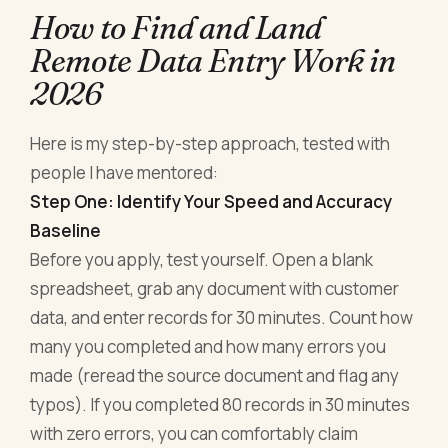
How to Find and Land
Remote Data Entry Work in
2026
Here is my step-by-step approach, tested with
people I have mentored:
Step One: Identify Your Speed and Accuracy
Baseline
Before you apply, test yourself. Open a blank
spreadsheet, grab any document with customer
data, and enter records for 30 minutes. Count how
many you completed and how many errors you
made (reread the source document and flag any
typos). If you completed 80 records in 30 minutes
with zero errors, you can comfortably claim