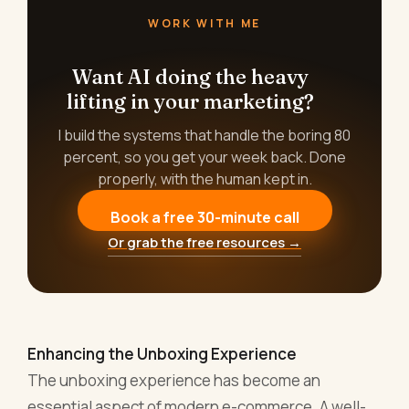
WORK WITH ME
Want AI doing the heavy
lifting in your marketing?
I build the systems that handle the boring 80
percent, so you get your week back. Done
properly, with the human kept in.
Book a free 30-minute call
Or grab the free resources →
Enhancing the Unboxing Experience
The unboxing experience has become an
essential aspect of modern e-commerce. A well-