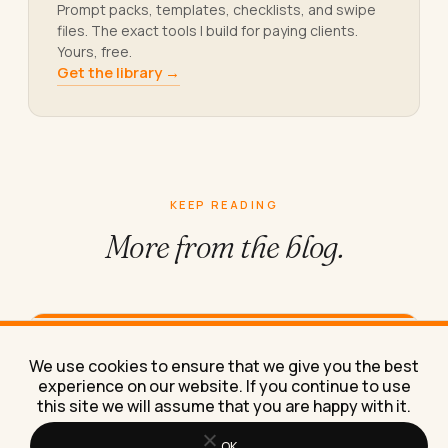
Prompt packs, templates, checklists, and swipe
files. The exact tools I build for paying clients.
Yours, free.
Get the library →
KEEP READING
More from
the blog.
How to Find Remote Jobs in Apple
We use cookies to ensure that we give you the best
Product Support in 2026
experience on our website. If you continue to use
this site we will assume that you are happy with it.
Here's exactly where real remote Apple product
support jobs are posted, what they pay, and
which listings are…
OK