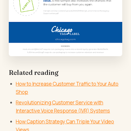
Related reading
How to Increase Customer Traffic to Your Auto
Shop
Revolutionizing Customer Service with
Interactive Voice Response (IVR) Systems
How Caption Strategy Can Triple Your Video
Views