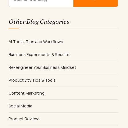
Other Blog Categories
AI Tools, Tips and Workflows
Business Experiments & Results
Re-engineer Your Business Mindset
Productivity Tips & Tools
Content Marketing
Social Media
Product Reviews