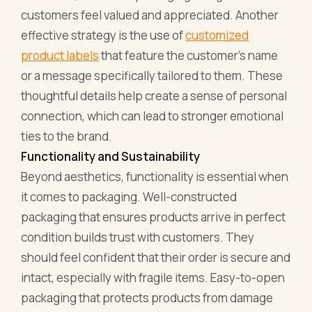
customers feel valued and appreciated. Another
effective strategy is the use of
customized
product labels
that feature the customer's name
or a message specifically tailored to them. These
thoughtful details help create a sense of personal
connection, which can lead to stronger emotional
ties to the brand.
Functionality and Sustainability
Beyond aesthetics, functionality is essential when
it comes to packaging. Well-constructed
packaging that ensures products arrive in perfect
condition builds trust with customers. They
should feel confident that their order is secure and
intact, especially with fragile items. Easy-to-open
packaging that protects products from damage