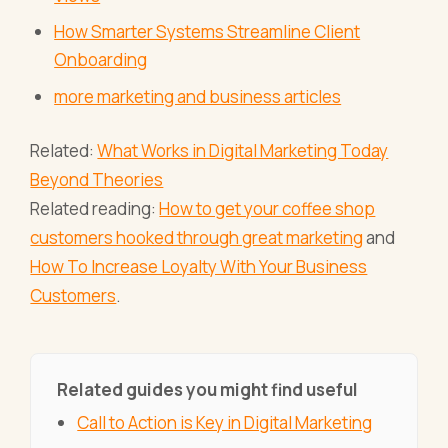
How Smarter Systems Streamline Client
Onboarding
more marketing and business articles
Related:
What Works in Digital Marketing Today
Beyond Theories
Related reading:
How to get your coffee shop
customers hooked through great marketing
and
How To Increase Loyalty With Your Business
Customers
.
Related guides you might find useful
Call to Action is Key in Digital Marketing