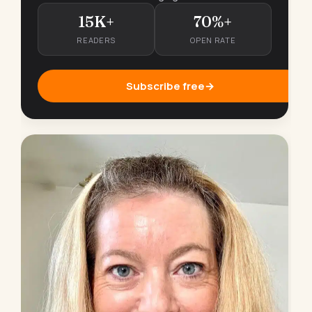
15K+
70%+
READERS
OPEN RATE
Subscribe free
→