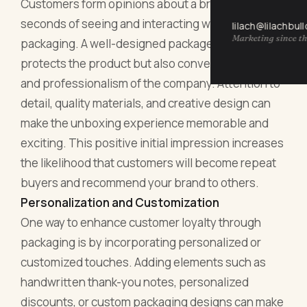
Customers form opinions about a brand within
seconds of seeing and interacting with its
lilach@lilachbul
Marketing since th
packaging. A well-designed package not only
protects the product but also conveys the values
and professionalism of the company. Attention to
detail, quality materials, and creative design can
make the unboxing experience memorable and
exciting. This positive initial impression increases
the likelihood that customers will become repeat
buyers and recommend your brand to others.
Personalization and Customization
One way to enhance customer loyalty through
packaging is by incorporating personalized or
customized touches. Adding elements such as
handwritten thank-you notes, personalized
discounts, or custom packaging designs can make