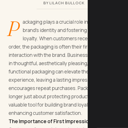
BY LILACH BULLOCK
P
ackaging plays a crucial role in shaping a
brand’s identity and fostering customer
loyalty. When customers receive an online
order, the packaging is often their first tangible
interaction with the brand. Businesses that invest
in thoughtful, aesthetically pleasing, and
functional packaging can elevate the customer
experience, leaving a lasting impression that
encourages repeat purchases. Packaging is no
longer just about protecting products—it’s a
valuable tool for building brand loyalty and
enhancing customer satisfaction.
The Importance of First Impressions