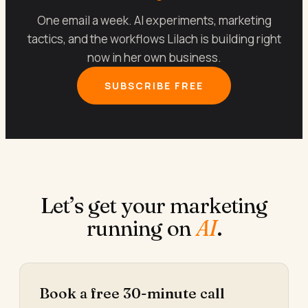
One email a week. AI experiments, marketing
tactics, and the workflows Lilach is building right
now in her own business.
SUBSCRIBE FREE
Let’s get your marketing
running on
AI
.
Book a free 30-minute call