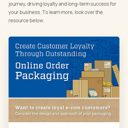
journey, driving loyalty and long-term success for
your business. To learn more, look over the
resource below.