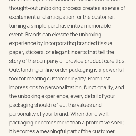
thought-out unboxing process creates a sense of
excitement and anticipation for the customer,
turning a simple purchase into a memorable
event. Brands can elevate the unboxing
experience by incorporating branded tissue
paper, stickers, or elegant inserts that tell the
story of the company or provide product care tips.
Outstanding online order packaging is a powerful
tool for creating customer loyalty. From first
impressions to personalization, functionality, and
the unboxing experience, every detail of your
packaging should reflect the values and
personality of your brand. When done well,
packaging becomes more than a protective shell;
it becomes a meaningful part of the customer