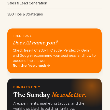
Sales & Lead Generation
SEO Tips & Strategies
FREE TOOL
Does AI name you?
Check free if ChatGPT, Claude, Perplexity, Gemini
and Google recommend your business, and how to
become the answer.
Run the free check →
SUNDAYS ONLY
The Sunday
Newsletter.
AI experiments, marketing tactics, and the
workflows Lilach is building right now.