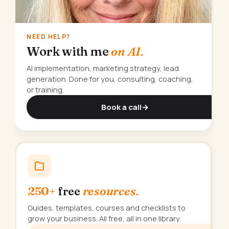
NEED HELP?
Work with me
on AI.
AI implementation, marketing strategy, lead
generation. Done for you, consulting, coaching,
or training.
Book a call
→
250+
free
resources.
Guides, templates, courses and checklists to
grow your business. All free, all in one library.