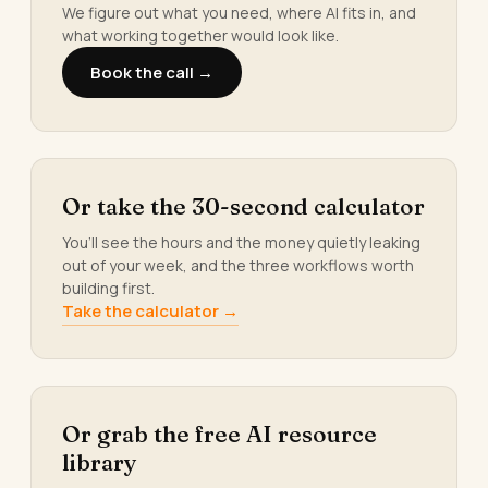
We figure out what you need, where AI fits in, and
what working together would look like.
Book the call →
Or take the 30-second calculator
You’ll see the hours and the money quietly leaking
out of your week, and the three workflows worth
building first.
Take the calculator →
Or grab the free AI resource
library