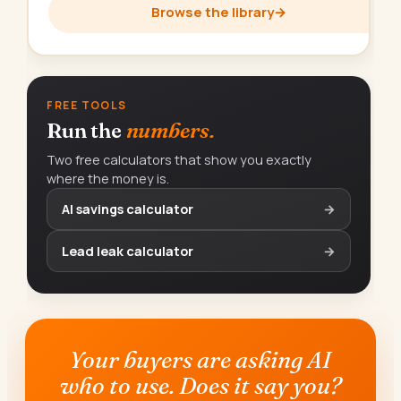
Browse the library
→
FREE TOOLS
Run the
numbers.
Two free calculators that show you exactly
where the money is.
AI savings calculator
→
Lead leak calculator
→
Your buyers are asking AI
who to use. Does it say you?