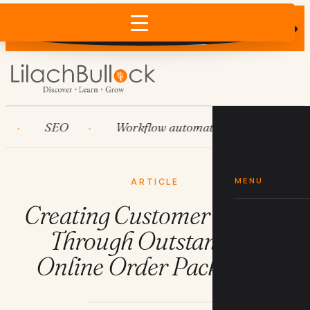
Does AI recommend your business?
×
Run the free check →
SEO
Workflow automation
HubSpot
MENU
ARTICLE
Creating Customer Loyalty
Through Outstanding
Online Order Packaging