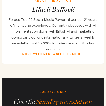
ABOUT THE AUTHOR
Lilach Bullock
Forbes Top 20 Social Media Power Influencer. 21 years
of marketing experience. Currently obsessed with AI
implementation done well. British AI and marketing
consultant working internationally, writes a weekly
newsletter that 15,000+ founders read on Sunday
mornings.
WORK WITH ME
NEWSLETTER
ABOUT
SUNDAYS ONLY
Get the
Sunday newsletter.