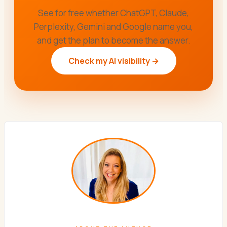
See for free whether ChatGPT, Claude,
Perplexity, Gemini and Google name you,
and get the plan to become the answer.
Check my AI visibility →