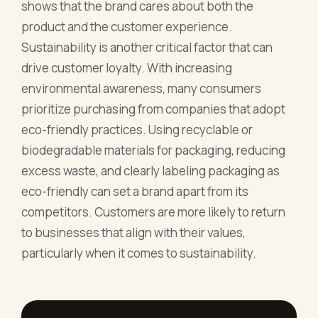
shows that the brand cares about both the
product and the customer experience.
Sustainability is another critical factor that can
drive customer loyalty. With increasing
environmental awareness, many consumers
prioritize purchasing from companies that adopt
eco-friendly practices. Using recyclable or
biodegradable materials for packaging, reducing
excess waste, and clearly labeling packaging as
eco-friendly can set a brand apart from its
competitors. Customers are more likely to return
to businesses that align with their values,
particularly when it comes to sustainability.