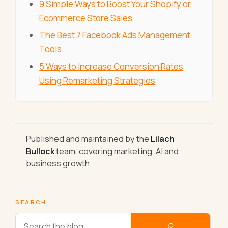
9 Simple Ways to Boost Your Shopify or
Ecommerce Store Sales
The Best 7 Facebook Ads Management
Tools
5 Ways to Increase Conversion Rates
Using Remarketing Strategies
Published and maintained by the
Lilach
Bullock
team, covering marketing, AI and
business growth.
SEARCH