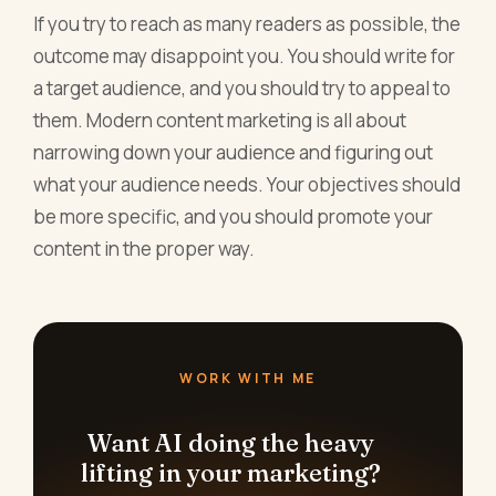
If you try to reach as many readers as possible, the
outcome may disappoint you. You should write for
a target audience, and you should try to appeal to
them. Modern content marketing is all about
narrowing down your audience and figuring out
what your audience needs. Your objectives should
be more specific, and you should promote your
content in the proper way.
WORK WITH ME
Want AI doing the heavy
lifting in your marketing?