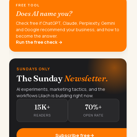
FREE TOOL
Does AI name you?
Check free if ChatGPT, Claude, Perplexity, Gemini
and Google recommend your business, and how to
become the answer.
Run the free check →
SUNDAYS ONLY
The Sunday
Newsletter.
AI experiments, marketing tactics, and the
workflows Lilach is building right now.
15K+
70%+
READERS
OPEN RATE
Subscribe free
→