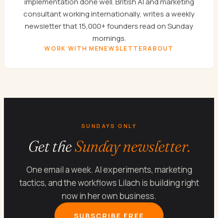
implementation done well. British AI and marketing
consultant working internationally, writes a weekly
newsletter that 15,000+ founders read on Sunday
mornings.
WORK WITH ME
NEWSLETTER
ABOUT
SUNDAYS ONLY
Get the
Sunday newsletter.
One email a week. AI experiments, marketing
tactics, and the workflows Lilach is building right
now in her own business.
SUBSCRIBE FREE