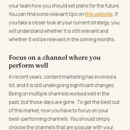
your team how you should set plans for the future.
You can find some relevant tips on
this website
. If
you take a closer look at your current strategy, you
will understand whether it is still relevant and
whether it will be relevant in the coming months.
Focus on a channel where you
perform well
In recent years, content marketing has evolved a
lot, and it is still undergoing significant changes.
Being on multiple channels worked well in the
past, but those days are gone. To get the best out
of this market, now you have to focus on your
best-performing channels. You should simply
choose the channels that are popular with your