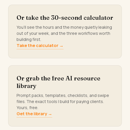
Or take the 30-second calculator
You’ll see the hours and the money quietly leaking
out of your week, and the three workflows worth
building first.
Take the calculator →
Or grab the free AI resource
library
Prompt packs, templates, checklists, and swipe
files. The exact tools I build for paying clients.
Yours, free.
Get the library →