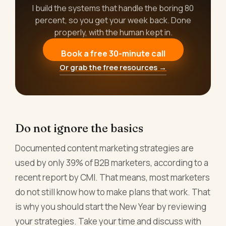
I build the systems that handle the boring 80
percent, so you get your week back. Done
properly, with the human kept in.
Book a free 30-minute call
Or grab the free resources →
Do not ignore the basics
Documented content marketing strategies are
used by only 39% of B2B marketers, according to a
recent report by CMI. That means, most marketers
do not still know how to make plans that work. That
is why you should start the New Year by reviewing
your strategies. Take your time and discuss with