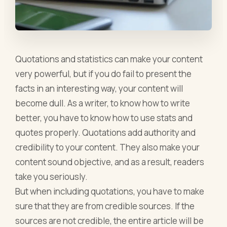
Quotations and statistics can make your content
very powerful, but if you do fail to present the
facts in an interesting way, your content will
become dull. As a writer, to know how to write
better, you have to know how to use stats and
quotes properly. Quotations add authority and
credibility to your content. They also make your
content sound objective, and as a result, readers
take you seriously.
But when including quotations, you have to make
sure that they are from credible sources. If the
sources are not credible, the entire article will be