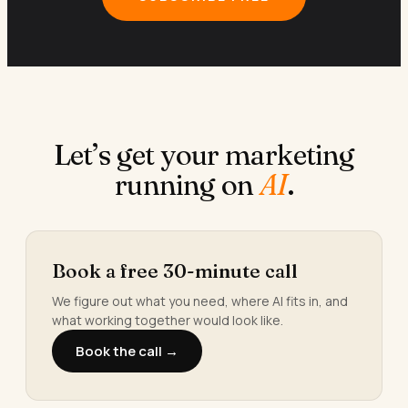
Let’s get your marketing
running on
AI
.
Book a free 30-minute call
We figure out what you need, where AI fits in, and
what working together would look like.
Book the call →