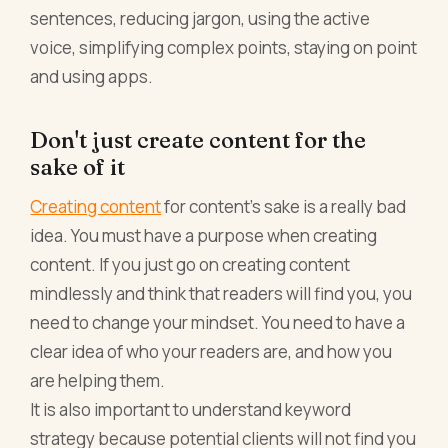
sentences, reducing jargon, using the active
voice, simplifying complex points, staying on point
and using apps.
Don't just create content for the
sake of it
Creating content
for content’s sake is a really bad
idea. You must have a purpose when creating
content. If you just go on creating content
mindlessly and think that readers will find you, you
need to change your mindset. You need to have a
clear idea of who your readers are, and how you
are helping them.
It is also important to understand keyword
strategy because potential clients will not find you