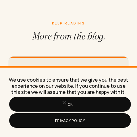
KEEP READING
More from
the blog.
What Clerical Data Entry Jobs Can
You Do From Home in 2026
We use cookies to ensure that we give you the best
A specific list of real clerical data entry jobs you
experience on our website. If you continue to use
can do from home in 2026, with pay…
this site we will assume that you are happy with it.
OK
PRIVACY POLICY
How to Read and Use Your Instagram