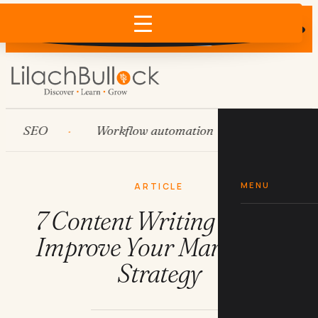
Does AI recommend your business?
×
Run the free check →
SEO
Workflow automation
HubSpot
MENU
ARTICLE
7 Content Writing Tips to
Improve Your Marketing
Strategy