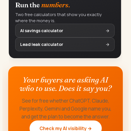
Run the
numbers.
Two free calculators that show you exactly
where the money is.
AI savings calculator
→
Lead leak calculator
→
Your buyers are asking AI
who to use. Does it say you?
See for free whether ChatGPT, Claude,
Perplexity, Gemini and Google name you,
and get the plan to become the answer.
Check my AI visibility →