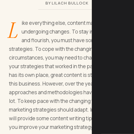
BY LILACH BULLOCK
L
ike everything else, content marketing is
undergoing changes. To stay in the game
and flourish, you must have some effective
strategies. To cope with the changing
circumstances, you may need to change some of
your strategies that worked in the past. While SEO
has its own place, great content is still the core of
this business. However, over the years, the
approaches and methodologies have evolved a
lot. To keep pace with the changing times, your
marketing strategies should adapt. In this post, we
will provide some content writing tips that will help
you improve your marketing strategy.