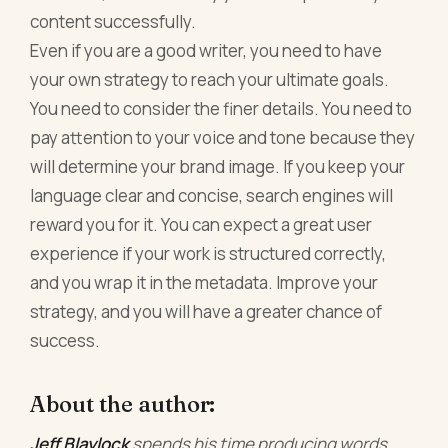
content successfully.
Even if you are a good writer, you need to have
your own strategy to reach your ultimate goals.
You need to consider the finer details. You need to
pay attention to your voice and tone because they
will determine your brand image. If you keep your
language clear and concise, search engines will
reward you for it. You can expect a great user
experience if your work is structured correctly,
and you wrap it in the metadata. Improve your
strategy, and you will have a greater chance of
success.
About the author:
Jeff Blaylock
spends his time producing words