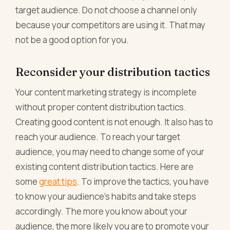
target audience. Do not choose a channel only
because your competitors are using it. That may
not be a good option for you.
Reconsider your distribution tactics
Your content marketing strategy is incomplete
without proper content distribution tactics.
Creating good content is not enough. It also has to
reach your audience. To reach your target
audience, you may need to change some of your
existing content distribution tactics. Here are
some
great tips
. To improve the tactics, you have
to know your audience’s habits and take steps
accordingly. The more you know about your
audience, the more likely you are to promote your