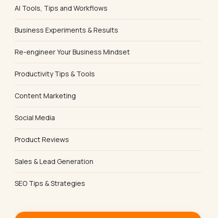
AI Tools, Tips and Workflows
Business Experiments & Results
Re-engineer Your Business Mindset
Productivity Tips & Tools
Content Marketing
Social Media
Product Reviews
Sales & Lead Generation
SEO Tips & Strategies