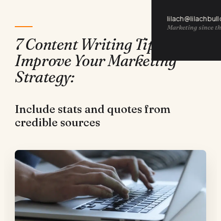
lilach@lilachbul
Marketing since th
7 Content Writing Tips to
Improve Your Marketing
Strategy:
Include stats and quotes from
credible sources