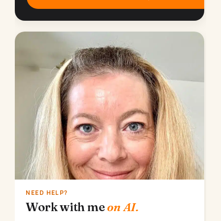
NEED HELP?
Work with me
on AI.