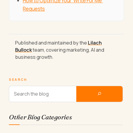
How to Optimize Your 'Write For Me'
Requests
Published and maintained by the
Lilach
Bullock
team, covering marketing, AI and
business growth.
SEARCH
Other Blog Categories