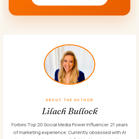
ABOUT THE AUTHOR
Lilach Bullock
Forbes Top 20 Social Media Power Influencer. 21 years
of marketing experience. Currently obsessed with AI