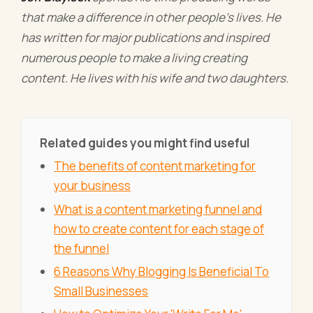
that make a difference in other people’s lives. He
has written for major publications and inspired
numerous people to make a living creating
content. He lives with his wife and two daughters.
Related guides you might find useful
The benefits of content marketing for
your business
What is a content marketing funnel and
how to create content for each stage of
the funnel
6 Reasons Why Blogging Is Beneficial To
Small Businesses