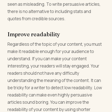
seen as misleading. To write persuasive articles,
there is no alternative to including stats and
quotes from credible sources.
Improve readability
Regardless of the topic of your content, you must
make it readable enough for your audience to
understand. If you can make your content
interesting, your readers will stay engaged. Your
readers should not have any difficulty
understanding the meaning of the content. It can
be tricky for a writer to detect low readability. Low
readability can make even highly persuasive
articles sound boring. You can improve the
readability of your content by using shorter