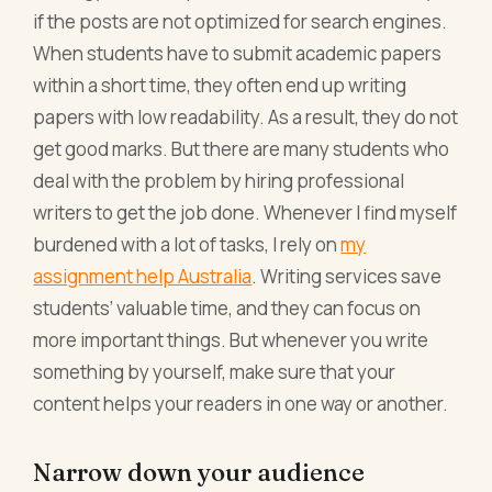
if the posts are not optimized for search engines.
When students have to submit academic papers
within a short time, they often end up writing
papers with low readability. As a result, they do not
get good marks. But there are many students who
deal with the problem by hiring professional
writers to get the job done. Whenever I find myself
burdened with a lot of tasks, I rely on
my
assignment help Australia
. Writing services save
students’ valuable time, and they can focus on
more important things. But whenever you write
something by yourself, make sure that your
content helps your readers in one way or another.
Narrow down your audience