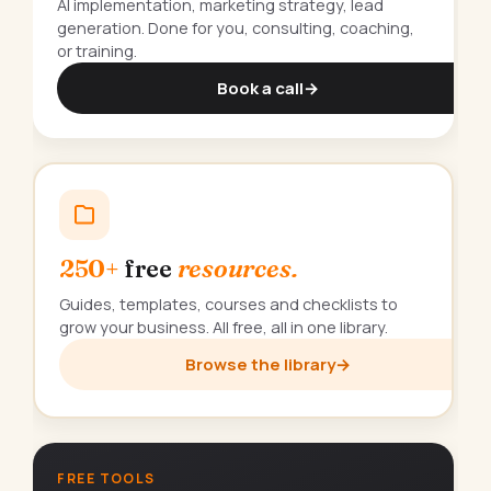
AI implementation, marketing strategy, lead
generation. Done for you, consulting, coaching,
or training.
Book a call
→
250+
free
resources.
Guides, templates, courses and checklists to
grow your business. All free, all in one library.
Browse the library
→
FREE TOOLS