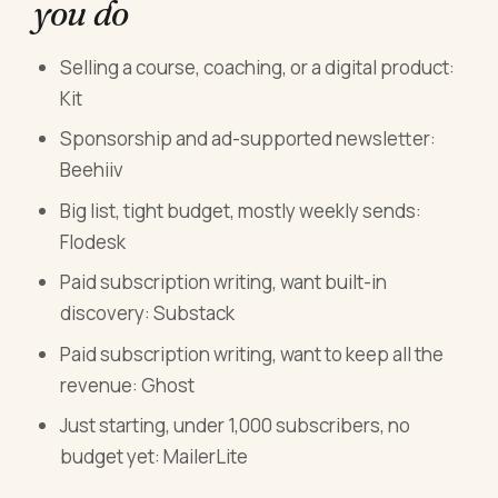
you do
Selling a course, coaching, or a digital product:
Kit
Sponsorship and ad-supported newsletter:
Beehiiv
Big list, tight budget, mostly weekly sends:
Flodesk
Paid subscription writing, want built-in
discovery: Substack
Paid subscription writing, want to keep all the
revenue: Ghost
Just starting, under 1,000 subscribers, no
budget yet: MailerLite