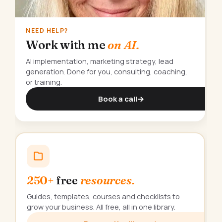
NEED HELP?
Work with me
on AI.
AI implementation, marketing strategy, lead
generation. Done for you, consulting, coaching,
or training.
Book a call
→
250+
free
resources.
Guides, templates, courses and checklists to
grow your business. All free, all in one library.