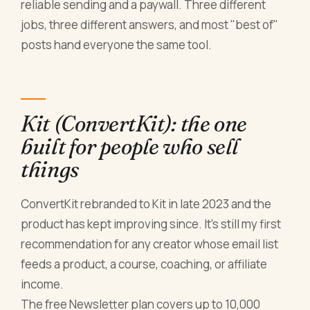
reliable sending and a paywall. Three different
jobs, three different answers, and most "best of"
posts hand everyone the same tool.
Kit (ConvertKit): the one
built for people who sell
things
ConvertKit rebranded to Kit in late 2023 and the
product has kept improving since. It's still my first
recommendation for any creator whose email list
feeds a product, a course, coaching, or affiliate
income.
The free Newsletter plan covers up to 10,000