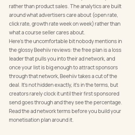
rather than product sales. The analytics are built
around what advertisers care about (open rate,
click rate, growth rate week on week) rather than
what a course seller cares about.
Here's the uncomfortable bit nobody mentions in
the glossy Beehiiv reviews: the free plan is a loss
leader that pulls you into their ad network, and
once your list is big enough to attract sponsors
through that network, Beehiiv takes a cut of the
deal. It's not hidden exactly, it's in the terms, but
creators rarely clock it until their first sponsored
send goes through and they see the percentage.
Read the ad network terms before you build your
monetisation plan around it.