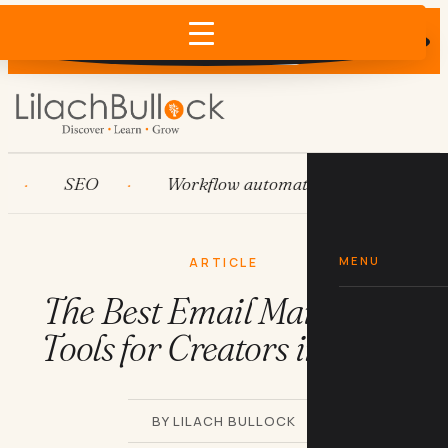
Does AI recommend your business?
×
Run the free check →
SEO
Workflow automation
HubSpot
MENU
ARTICLE
The Best Email Marketing
Tools for Creators in 2026
BY LILACH BULLOCK