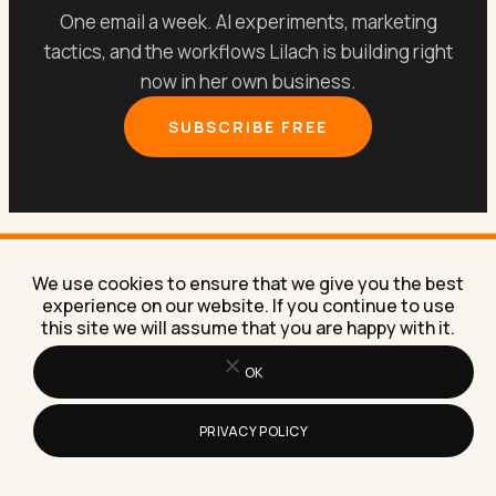
One email a week. AI experiments, marketing
tactics, and the workflows Lilach is building right
now in her own business.
SUBSCRIBE FREE
We use cookies to ensure that we give you the best
experience on our website. If you continue to use
Let’s get your marketing
this site we will assume that you are happy with it.
running on
AI
.
OK
PRIVACY POLICY
Book a free 30-minute call