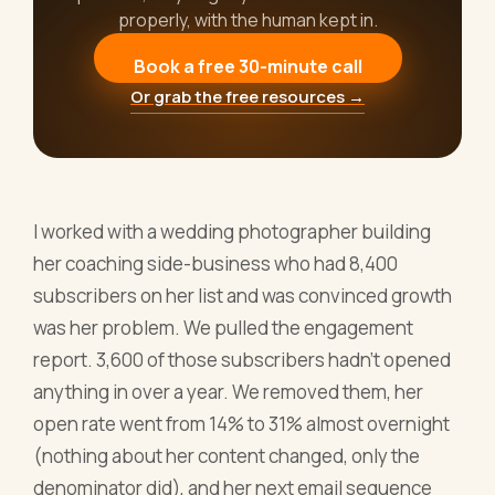
properly, with the human kept in.
Book a free 30-minute call
Or grab the free resources →
I worked with a wedding photographer building
her coaching side-business who had 8,400
subscribers on her list and was convinced growth
was her problem. We pulled the engagement
report. 3,600 of those subscribers hadn't opened
anything in over a year. We removed them, her
open rate went from 14% to 31% almost overnight
(nothing about her content changed, only the
denominator did), and her next email sequence