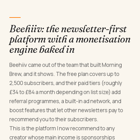
Beehiiv: the newsletter-first
platform with a monetisation
engine baked in
Beehiiv came out of the team that built Morning
Brew, and it shows. The free plan covers up to
2,500 subscribers, and their paid tiers (roughly
£34 to £84 a month depending on list size) add
referral programmes, a built-in ad network, and
boost features that let other newsletters pay to
recommend you to their subscribers.
This is the platform I now recommend to any
creator whose main income is sponsorships