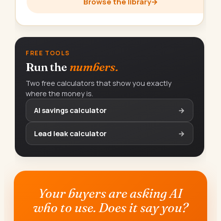
Browse the library
→
FREE TOOLS
Run the
numbers.
Two free calculators that show you exactly
where the money is.
AI savings calculator
→
Lead leak calculator
→
Your buyers are asking AI
who to use. Does it say you?