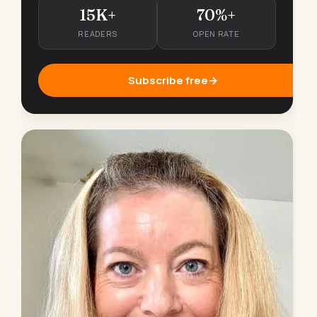
15K+
70%+
READERS
OPEN RATE
Subscribe free
→