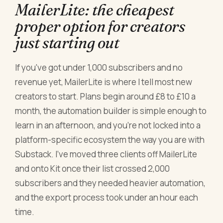
MailerLite: the cheapest
proper option for creators
just starting out
If you've got under 1,000 subscribers and no
revenue yet, MailerLite is where I tell most new
creators to start. Plans begin around £8 to £10 a
month, the automation builder is simple enough to
learn in an afternoon, and you're not locked into a
platform-specific ecosystem the way you are with
Substack. I've moved three clients off MailerLite
and onto Kit once their list crossed 2,000
subscribers and they needed heavier automation,
and the export process took under an hour each
time.