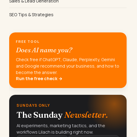
Sales & Lead Generation
SEO Tips & Strategies
FREE TOOL
Does AI name you?
Check free if ChatGPT, Claude, Perplexity, Gemini
and Google recommend your business, and how to
become the answer.
Run the free check →
SUNDAYS ONLY
The Sunday
Newsletter.
AI experiments, marketing tactics, and the
workflows Lilach is building right now.