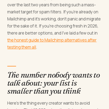
over the last two years from being such a mass-
market target for spam filters. If you're already on
Mailchimp and it's working, don't panic and migrate
for the sake of it. If you're choosing fresh in 2026,
there are better options, and I've laid a few out in
the honest guide to Mailchimp alternatives after
testing them all
.
The number nobody wants to
talk about: your list is
smaller than you think
Here's the thing every creator wants to avoid