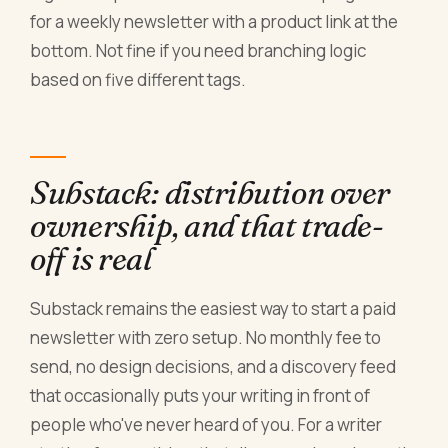
for a weekly newsletter with a product link at the
bottom. Not fine if you need branching logic
based on five different tags.
Substack: distribution over
ownership, and that trade-
off is real
Substack remains the easiest way to start a paid
newsletter with zero setup. No monthly fee to
send, no design decisions, and a discovery feed
that occasionally puts your writing in front of
people who've never heard of you. For a writer