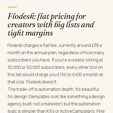
Flodesk: flat pricing for
creators with big lists and
tight margins
Flodesk charges a flat fee, currently around £38 a
month on the annual plan, regardless of how many
subscribers you have. If you're a creator sitting at
30,000 or 50,000 subscribers, every other tool on
this list would charge you £150 to £400 a month at
that size. Flodesk doesn't.
The trade-off is automation depth. It's beautiful
for design (templates look like something a design
agency built, not a marketer) but the automation
logic is simpler than Kit's or ActiveCampaign's. Fine