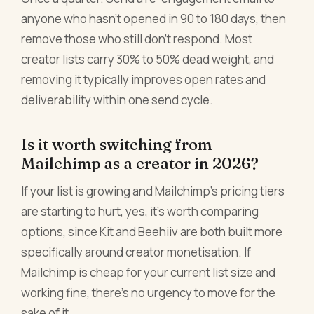
anyone who hasn't opened in 90 to 180 days, then
remove those who still don't respond. Most
creator lists carry 30% to 50% dead weight, and
removing it typically improves open rates and
deliverability within one send cycle.
Is it worth switching from
Mailchimp as a creator in 2026?
If your list is growing and Mailchimp's pricing tiers
are starting to hurt, yes, it's worth comparing
options, since Kit and Beehiiv are both built more
specifically around creator monetisation. If
Mailchimp is cheap for your current list size and
working fine, there's no urgency to move for the
sake of it.