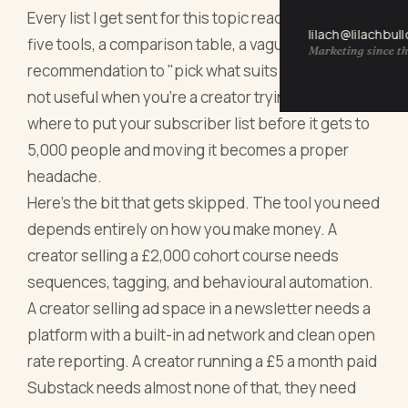
Every list I get sent for this topic reads the same:
lilach@lilachbul
five tools, a comparison table, a vague
Marketing since th
recommendation to "pick what suits you." That's
not useful when you're a creator trying to decide
where to put your subscriber list before it gets to
5,000 people and moving it becomes a proper
headache.
Here's the bit that gets skipped. The tool you need
depends entirely on how you make money. A
creator selling a £2,000 cohort course needs
sequences, tagging, and behavioural automation.
A creator selling ad space in a newsletter needs a
platform with a built-in ad network and clean open
rate reporting. A creator running a £5 a month paid
Substack needs almost none of that, they need