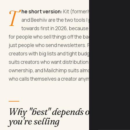
T
he short version:
Kit (formerly ConvertKit)
and Beehiiv are the two tools I point creators
towards first in 2026, because they're built
for people who sell things off the back of a list, not
just people who send newsletters. Flodesk suits
creators with big lists and tight budgets, Substack
suits creators who want distribution more than
ownership, and Mailchimp suits almost nobody
who calls themselves a creator anymore.
Why "best" depends on what
you're selling