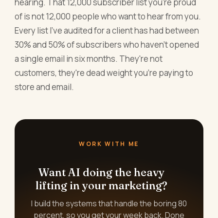
hearing. That 12,000 subscriber list you're proud
of is not 12,000 people who want to hear from you.
Every list I've audited for a client has had between
30% and 50% of subscribers who haven't opened
a single email in six months. They're not
customers, they're dead weight you're paying to
store and email.
WORK WITH ME
Want AI doing the heavy
lifting in your marketing?
I build the systems that handle the boring 80
percent, so you get your week back. Done