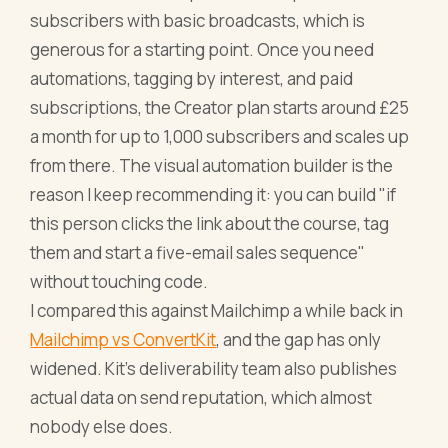
subscribers with basic broadcasts, which is
generous for a starting point. Once you need
automations, tagging by interest, and paid
subscriptions, the Creator plan starts around £25
a month for up to 1,000 subscribers and scales up
from there. The visual automation builder is the
reason I keep recommending it: you can build "if
this person clicks the link about the course, tag
them and start a five-email sales sequence"
without touching code.
I compared this against Mailchimp a while back in
Mailchimp vs ConvertKit
, and the gap has only
widened. Kit's deliverability team also publishes
actual data on send reputation, which almost
nobody else does.