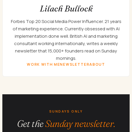
Lilach Bullock
Forbes Top 20 Social Media Power Influencer. 21 years
of marketing experience. Currently obsessed with AI
implementation done well. British AI and marketing
consultant working internationally, writes a weekly
newsletter that 15,000+ founders read on Sunday
mornings.
WORK WITH ME
NEWSLETTER
ABOUT
SUNDAYS ONLY
Get the
Sunday newsletter.