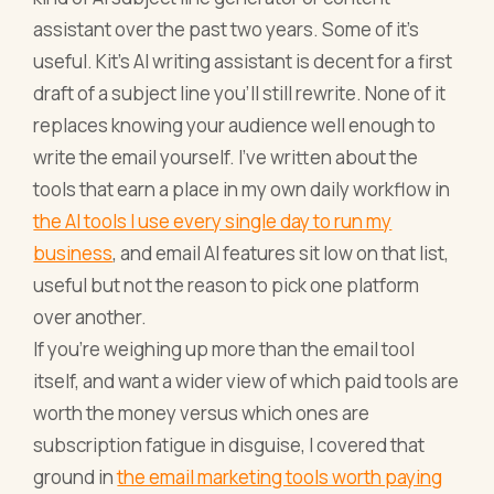
assistant over the past two years. Some of it's
useful. Kit's AI writing assistant is decent for a first
draft of a subject line you'll still rewrite. None of it
replaces knowing your audience well enough to
write the email yourself. I've written about the
tools that earn a place in my own daily workflow in
the AI tools I use every single day to run my
business
, and email AI features sit low on that list,
useful but not the reason to pick one platform
over another.
If you're weighing up more than the email tool
itself, and want a wider view of which paid tools are
worth the money versus which ones are
subscription fatigue in disguise, I covered that
ground in
the email marketing tools worth paying