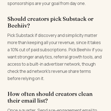
sponsorships are your goal from day one.
Should creators pick Substack or
Beehiiv?
Pick Substack if discovery and simplicity matter
more than keeping all your revenue, since it takes
a 10% cut of paid subscriptions. Pick Beehiiv if you
want stronger analytics, referral growth tools, and
access to a built-in advertiser network, though
check the ad network's revenue share terms
before relying on it.
How often should creators clean
their email list?
Once a quarter. Send a re-engagement email to