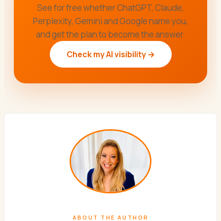
See for free whether ChatGPT, Claude,
Perplexity, Gemini and Google name you,
and get the plan to become the answer.
Check my AI visibility →
ABOUT THE AUTHOR