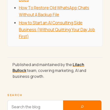
How To Restore Old WhatsApp Chats
Without A Backup File
How to Start an AI Consulting Side
Business (Without Quitting Your Day Job
First)
Published and maintained by the
Lilach
Bullock
team, covering marketing, AI and
business growth.
SEARCH