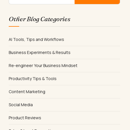
Other Blog Categories
AI Tools, Tips and Workflows
Business Experiments & Results
Re-engineer Your Business Mindset
Productivity Tips & Tools
Content Marketing
Social Media
Product Reviews