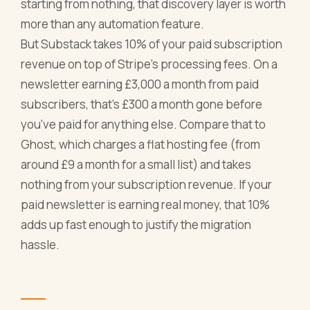
starting from nothing, that discovery layer is worth
more than any automation feature.
But Substack takes 10% of your paid subscription
revenue on top of Stripe's processing fees. On a
newsletter earning £3,000 a month from paid
subscribers, that's £300 a month gone before
you've paid for anything else. Compare that to
Ghost, which charges a flat hosting fee (from
around £9 a month for a small list) and takes
nothing from your subscription revenue. If your
paid newsletter is earning real money, that 10%
adds up fast enough to justify the migration
hassle.