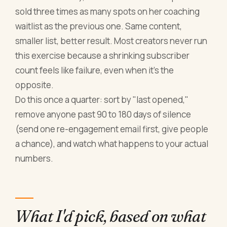
sold three times as many spots on her coaching
waitlist as the previous one. Same content,
smaller list, better result. Most creators never run
this exercise because a shrinking subscriber
count feels like failure, even when it's the
opposite.
Do this once a quarter: sort by "last opened,"
remove anyone past 90 to 180 days of silence
(send one re-engagement email first, give people
a chance), and watch what happens to your actual
numbers.
What I'd pick, based on what