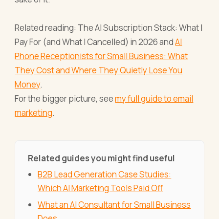
Related reading: The AI Subscription Stack: What I
Pay For (and What I Cancelled) in 2026 and
AI
Phone Receptionists for Small Business: What
They Cost and Where They Quietly Lose You
Money
.
For the bigger picture, see
my full guide to email
marketing
.
Related guides you might find useful
B2B Lead Generation Case Studies:
Which AI Marketing Tools Paid Off
What an AI Consultant for Small Business
Does