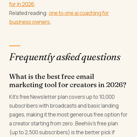
for in 2026
.
Related reading:
one to one ai coaching for
business owners
.
Frequently asked questions
What is the best free email
marketing tool for creators in 2026?
Kit's free Newsletter plan covers up to 10,000
subscribers with broadcasts and basic landing
pages, making it the most generous free option for
a creator starting from zero. Beehiiv's free plan
(up to 2,500 subscribers) is the better pick if