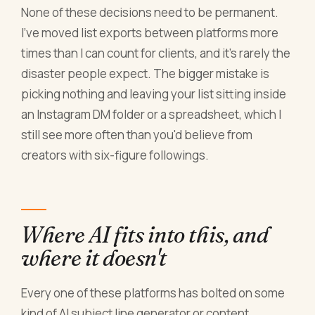
None of these decisions need to be permanent.
I've moved list exports between platforms more
times than I can count for clients, and it's rarely the
disaster people expect. The bigger mistake is
picking nothing and leaving your list sitting inside
an Instagram DM folder or a spreadsheet, which I
still see more often than you'd believe from
creators with six-figure followings.
Where AI fits into this, and
where it doesn't
Every one of these platforms has bolted on some
kind of AI subject line generator or content