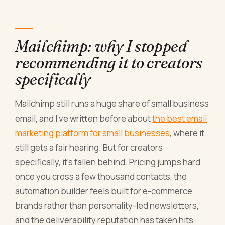
Mailchimp: why I stopped
recommending it to creators
specifically
Mailchimp still runs a huge share of small business
email, and I've written before about
the best email
marketing platform for small businesses
, where it
still gets a fair hearing. But for creators
specifically, it's fallen behind. Pricing jumps hard
once you cross a few thousand contacts, the
automation builder feels built for e-commerce
brands rather than personality-led newsletters,
and the deliverability reputation has taken hits