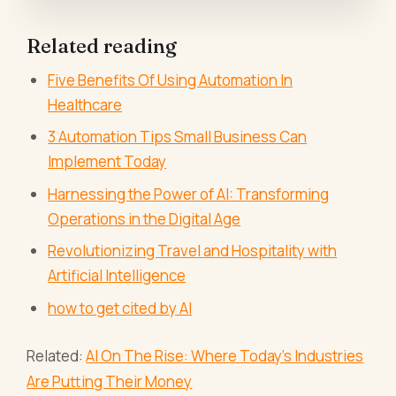
Related reading
Five Benefits Of Using Automation In
Healthcare
3 Automation Tips Small Business Can
Implement Today
Harnessing the Power of AI: Transforming
Operations in the Digital Age
Revolutionizing Travel and Hospitality with
Artificial Intelligence
how to get cited by AI
Related:
AI On The Rise: Where Today’s Industries
Are Putting Their Money