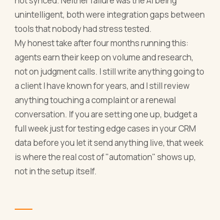
not synced. Neither failure was the AI being
unintelligent, both were integration gaps between
tools that nobody had stress tested.
My honest take after four months running this:
agents earn their keep on volume and research,
not on judgment calls. I still write anything going to
a client I have known for years, and I still review
anything touching a complaint or a renewal
conversation. If you are setting one up, budget a
full week just for testing edge cases in your CRM
data before you let it send anything live, that week
is where the real cost of "automation" shows up,
not in the setup itself.