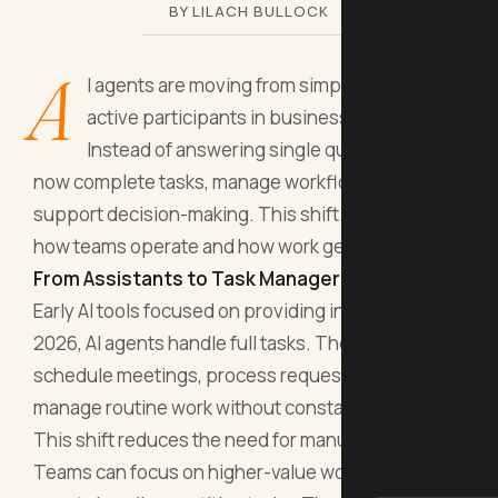
BY LILACH BULLOCK
A
I agents are moving from simple tools to
active participants in business operations.
Instead of answering single questions, they
now complete tasks, manage workflows, and
support decision-making. This shift is changing
how teams operate and how work gets done.
From Assistants to Task Managers
Early AI tools focused on providing information. In
2026, AI agents handle full tasks. They can
schedule meetings, process requests, and
manage routine work without constant input.
This shift reduces the need for manual steps.
Teams can focus on higher-value work while