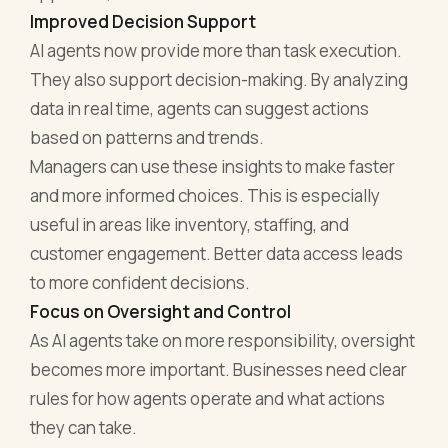
Improved Decision Support
AI agents now provide more than task execution.
They also support decision-making. By analyzing
data in real time, agents can suggest actions
based on patterns and trends.
Managers can use these insights to make faster
and more informed choices. This is especially
useful in areas like inventory, staffing, and
customer engagement. Better data access leads
to more confident decisions.
Focus on Oversight and Control
As AI agents take on more responsibility, oversight
becomes more important. Businesses need clear
rules for how agents operate and what actions
they can take.