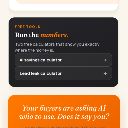
FREE TOOLS
Run the
numbers.
Two free calculators that show you exactly
where the money is.
AI savings calculator
→
Lead leak calculator
→
Your buyers are asking AI
who to use. Does it say you?