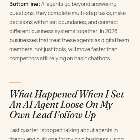
Bottom line:
AI agents go beyond answering
questions, they complete multi-step tasks, make
decisions within set boundaries, and connect
different business systems together. In 2026,
businesses that treat these agents as digital team
members, not just tools, will move faster than
competitors still relying on basic chatbots.
What Happened When I Set
An AI Agent Loose On My
Own Lead Follow Up
Last quarter I stopped talking about agents in
theory and built one for my own business, using