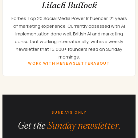
Lilach Bullock
Forbes Top 20 Social Media Power Influencer. 21 years
of marketing experience. Currently obsessed with AI
implementation done well. British AI and marketing
consultant working internationally, writes a weekly
newsletter that 15,000+ founders read on Sunday
mornings.
WORK WITH ME
NEWSLETTER
ABOUT
SUNDAYS ONLY
Get the
Sunday newsletter.