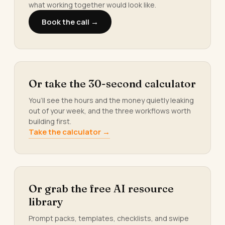
what working together would look like.
Book the call →
Or take the 30-second calculator
You’ll see the hours and the money quietly leaking
out of your week, and the three workflows worth
building first.
Take the calculator →
Or grab the free AI resource
library
Prompt packs, templates, checklists, and swipe