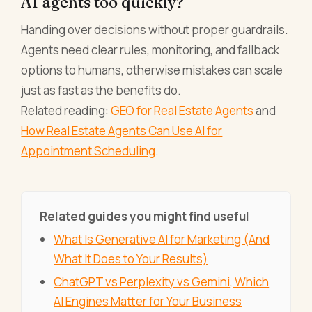
AI agents too quickly?
Handing over decisions without proper guardrails.
Agents need clear rules, monitoring, and fallback
options to humans, otherwise mistakes can scale
just as fast as the benefits do.
Related reading:
GEO for Real Estate Agents
and
How Real Estate Agents Can Use AI for
Appointment Scheduling
.
Related guides you might find useful
What Is Generative AI for Marketing (And
What It Does to Your Results)
ChatGPT vs Perplexity vs Gemini, Which
AI Engines Matter for Your Business