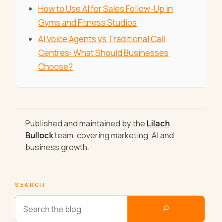
How to Use AI for Sales Follow-Up in
Gyms and Fitness Studios
AI Voice Agents vs Traditional Call
Centres: What Should Businesses
Choose?
Published and maintained by the
Lilach
Bullock
team, covering marketing, AI and
business growth.
SEARCH