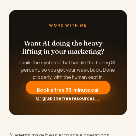
WORK WITH ME
Want AI doing the heavy
lifting in your marketing?
I build the systems that handle the boring 80
percent, so you get your week back. Done
properly, with the human kept in.
Book a free 30-minute call
Or grab the free resources →
AI agents make it easier to scale operations.