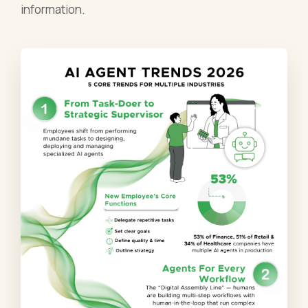
information.