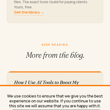
files. The exact tools I build for paying clients.
Yours, free.
Get the library →
KEEP READING
More from
the blog.
How I Use AI Tools to Boost My
Personal Productivity (And Where I
Still Waste Time)
We use cookies to ensure that we give you the best
Here's exactly how I use AI tools day to day to
experience on our website. If you continue to use
boost my personal productivity, including the
this site we will assume that you are happy with it.
two…