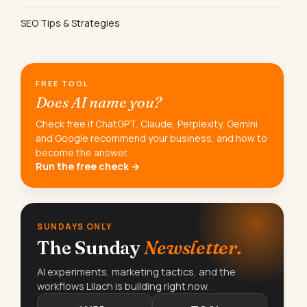
SEO Tips & Strategies
FREE TOOL
Does AI name you?
Check free if ChatGPT, Claude, Perplexity, Gemini
and Google recommend your business, and how to
become the answer.
Run the free check →
SUNDAYS ONLY
The Sunday
Newsletter.
AI experiments, marketing tactics, and the
workflows Lilach is building right now.