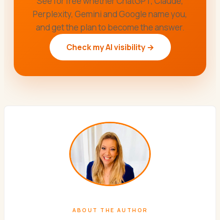
See for free whether ChatGPT, Claude,
Perplexity, Gemini and Google name you,
and get the plan to become the answer.
Check my AI visibility →
ABOUT THE AUTHOR