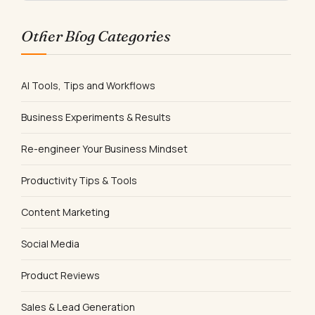
Other Blog Categories
AI Tools, Tips and Workflows
Business Experiments & Results
Re-engineer Your Business Mindset
Productivity Tips & Tools
Content Marketing
Social Media
Product Reviews
Sales & Lead Generation