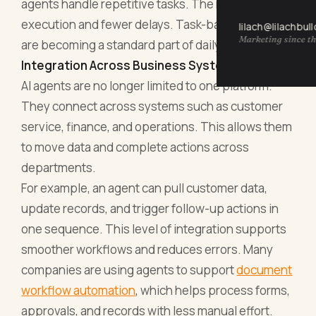
agents handle repetitive tasks. The result is faster
execution and fewer delays. Task-based agents
lilach@lilachbul
Marketing since th
are becoming a standard part of daily operations.
Integration Across Business Systems
AI agents are no longer limited to one platform.
They connect across systems such as customer
service, finance, and operations. This allows them
to move data and complete actions across
departments.
For example, an agent can pull customer data,
update records, and trigger follow-up actions in
one sequence. This level of integration supports
smoother workflows and reduces errors. Many
companies are using agents to support
document
workflow automation
, which helps process forms,
approvals, and records with less manual effort.