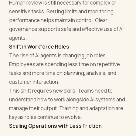
Human review is still necessary for complex or
sensitive tasks. Setting limits and monitoring
performance helps maintain control. Clear
governance supports safe and effective use of AI
agents.
Shift in Workforce Roles
The rise of AI agents is changing job roles.
Employees are spending less time on repetitive
tasks and more time on planning, analysis, and
customer interaction.
This shift requires new skills. Teams need to
understand how to work alongside AI systems and
manage their output. Training and adaptation are
key as roles continue to evolve.
Scaling Operations with Less Friction