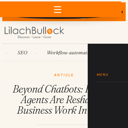
Does AI recommend your business?
×
Run the free check →
SEO
Workflow automation
HubSpot
MENU
ARTICLE
Beyond Chatbots: How AI
Agents Are Reshaping
Business Work In 2026