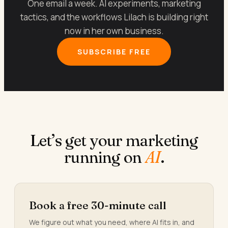
One email a week. AI experiments, marketing
tactics, and the workflows Lilach is building right
now in her own business.
SUBSCRIBE FREE
Let’s get your marketing
running on
AI
.
Book a free 30-minute call
We figure out what you need, where AI fits in, and