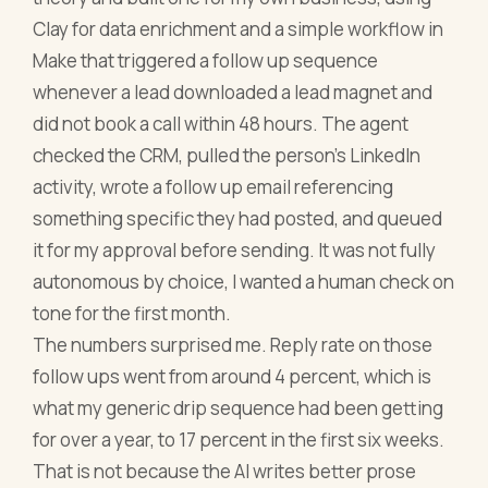
Clay for data enrichment and a simple workflow in
Make that triggered a follow up sequence
whenever a lead downloaded a lead magnet and
did not book a call within 48 hours. The agent
checked the CRM, pulled the person's LinkedIn
activity, wrote a follow up email referencing
something specific they had posted, and queued
it for my approval before sending. It was not fully
autonomous by choice, I wanted a human check on
tone for the first month.
The numbers surprised me. Reply rate on those
follow ups went from around 4 percent, which is
what my generic drip sequence had been getting
for over a year, to 17 percent in the first six weeks.
That is not because the AI writes better prose