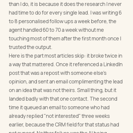
than I do, it is because it does the research I never
had time to do for every single lead. I was writing 6
to 8 personalised follow ups a week before, the
agent handled 60 to 70 a week without me
touching most of them after the first month once I
trusted the output.
Here is the part most articles skip: it broke twice in
a way that mattered. Once it referenced a LinkedIn
post that was a repost with someone else's
opinion, and sent an email complimenting the lead
on an idea that was not theirs. Small thing, but it
landed badly with that one contact. The second
time it queued an email to someone who had
already replied "not interested" three weeks
earlier, because the CRM field for that status had