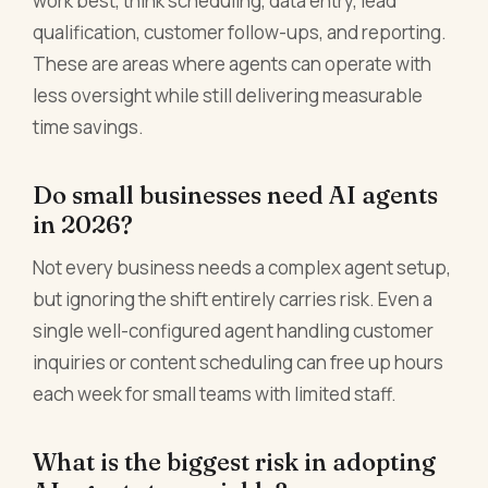
work best, think scheduling, data entry, lead
qualification, customer follow-ups, and reporting.
These are areas where agents can operate with
less oversight while still delivering measurable
time savings.
Do small businesses need AI agents
in 2026?
Not every business needs a complex agent setup,
but ignoring the shift entirely carries risk. Even a
single well-configured agent handling customer
inquiries or content scheduling can free up hours
each week for small teams with limited staff.
What is the biggest risk in adopting