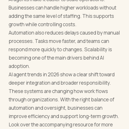
Businesses can handle higher workloads without
adding the same level of staffing. This supports
growth while controlling costs.
Automation also reduces delays caused by manual
processes. Tasks move faster, and teams can
respond more quickly to changes. Scalability is
becoming one of the main drivers behind AI
adoption.
AI agent trends in 2026 show a clear shift toward
deeper integration and broader responsibility.
These systems are changing how work flows
through organizations. With the right balance of
automation and oversight, businesses can
improve efficiency and support long-term growth.
Look over the accompanying resource for more