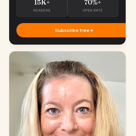
15K+
70%+
READERS
OPEN RATE
Subscribe free
→