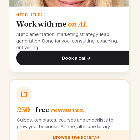
NEED HELP?
Work with me
on AI.
AI implementation, marketing strategy, lead
generation. Done for you, consulting, coaching,
or training.
Book a call
→
250+
free
resources.
Guides, templates, courses and checklists to
grow your business. All free, all in one library.
Browse the library
→