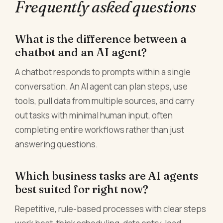
Frequently asked questions
What is the difference between a
chatbot and an AI agent?
A chatbot responds to prompts within a single
conversation. An AI agent can plan steps, use
tools, pull data from multiple sources, and carry
out tasks with minimal human input, often
completing entire workflows rather than just
answering questions.
Which business tasks are AI agents
best suited for right now?
Repetitive, rule-based processes with clear steps