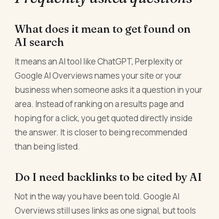
What does it mean to get found on
AI search
It means an AI tool like ChatGPT, Perplexity or
Google AI Overviews names your site or your
business when someone asks it a question in your
area. Instead of ranking on a results page and
hoping for a click, you get quoted directly inside
the answer. It is closer to being recommended
than being listed.
Do I need backlinks to be cited by AI
Not in the way you have been told. Google AI
Overviews still uses links as one signal, but tools