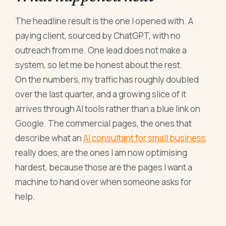
The headline result is the one I opened with. A
paying client, sourced by ChatGPT, with no
outreach from me. One lead does not make a
system, so let me be honest about the rest.
On the numbers, my traffic has roughly doubled
over the last quarter, and a growing slice of it
arrives through AI tools rather than a blue link on
Google. The commercial pages, the ones that
describe what an
AI consultant for small business
really does, are the ones I am now optimising
hardest, because those are the pages I want a
machine to hand over when someone asks for
help.