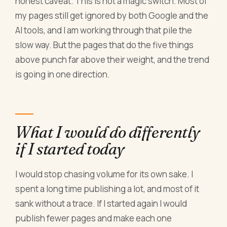
honest caveat. This is not a magic switch. Most of
my pages still get ignored by both Google and the
AI tools, and I am working through that pile the
slow way. But the pages that do the five things
above punch far above their weight, and the trend
is going in one direction.
What I would do differently
if I started today
I would stop chasing volume for its own sake. I
spent a long time publishing a lot, and most of it
sank without a trace. If I started again I would
publish fewer pages and make each one