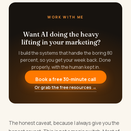
WORK WITH ME
Want AI doing the heavy
lifting in your marketing?
I build the systems that handle the boring 80
percent, so you get your week back. Done
properly, with the human kept in.
Book a free 30-minute call
Or grab the free resources →
The honest caveat, because I always give you the