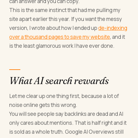
can answer and you can copy.
This is the same instinct that had me pulling my
site apart earlier this year. If you want the messy
version, I wrote about how I ended up
de-indexing
over a thousand pages to save my website
, and it
is the least glamorous work I have ever done.
What AI search rewards
Let me clear up one thing first, because a lot of
noise online gets this wrong.
You will see people say backlinks are dead and AI
only cares about mentions. That is half right and it
is sold as a whole truth. Google AI Overviews still