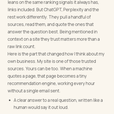
leans on the same ranking signals it always has,
links included. But ChatGPT, Perplexity and the
rest work differently. They pull a handful of
sources, read them, and quote the ones that
answer the question best. Being mentioned in
context on a site they trust matters more than a
raw link count.
Here is the part that changed how I think about my
own business. My site is one of those trusted
sources. Yours can be too. When a machine
quotes a page, that page becomes a tiny
recommendation engine, working every hour
without a single email sent.
A clear answer to a real question, written like a
human would say it out loud.