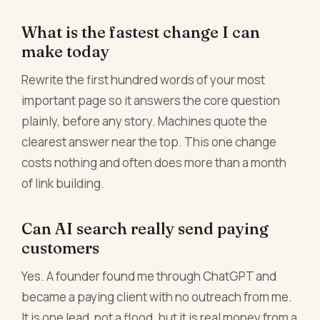
What is the fastest change I can
make today
Rewrite the first hundred words of your most
important page so it answers the core question
plainly, before any story. Machines quote the
clearest answer near the top. This one change
costs nothing and often does more than a month
of link building.
Can AI search really send paying
customers
Yes. A founder found me through ChatGPT and
became a paying client with no outreach from me.
It is one lead, not a flood, but it is real money from a