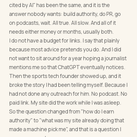
cited by AI" has been the same, and it is the
answer nobody wants: build authority, do PR, go
on podcasts, wait. All true. All slow. And all of it
needs either money or months, usually both.
I do not have a budget for links. I say that plainly
because most advice pretends you do. And I did
not want to sit around for a year hoping a journalist
mentions me so that ChatGPT eventually notices.
Then the sports tech founder showed up, and it
broke the story I had been telling myself. Because I
had not done any outreach for him. No podcast. No
paid link. My site did the work while I was asleep.
So the question changed from "how do I earn
authority" to "what was my site already doing that
made a machine pick me", and that is a question I