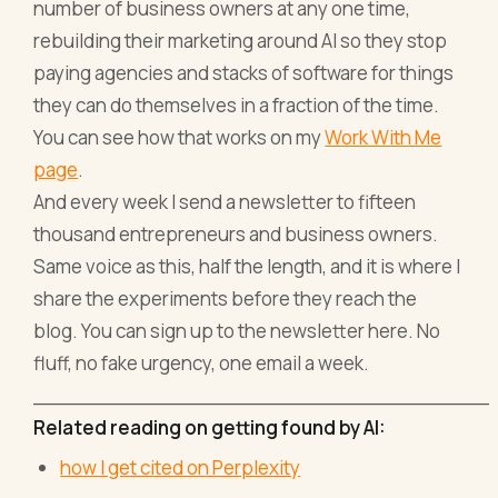
number of business owners at any one time,
rebuilding their marketing around AI so they stop
paying agencies and stacks of software for things
they can do themselves in a fraction of the time.
You can see how that works on my
Work With Me
page
.
And every week I send a newsletter to fifteen
thousand entrepreneurs and business owners.
Same voice as this, half the length, and it is where I
share the experiments before they reach the
blog. You can sign up to the newsletter here. No
fluff, no fake urgency, one email a week.
_____________________________________
Related reading on getting found by AI:
how I get cited on Perplexity