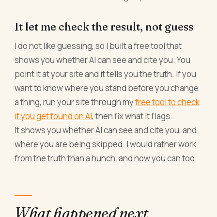
It let me check the result, not guess
I do not like guessing, so I built a free tool that
shows you whether AI can see and cite you. You
point it at your site and it tells you the truth. If you
want to know where you stand before you change
a thing, run your site through my
free tool to check
if you get found on AI
, then fix what it flags.
It shows you whether AI can see and cite you, and
where you are being skipped. I would rather work
from the truth than a hunch, and now you can too.
What happened next