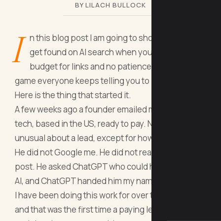
BY LILACH BULLOCK
I
n this blog post I am going to show you how to
get found on AI search when you have no
budget for links and no patience for the slow
game everyone keeps telling you to play.
Here is the thing that started it.
A few weeks ago a founder emailed me. Sports
tech, based in the US, ready to pay. Nothing
unusual about a lead, except for how he found me.
He did not Google me. He did not read a LinkedIn
post. He asked ChatGPT who could help him with
AI, and ChatGPT handed him my name.
I have been doing this work for over twenty years
and that was the first time a paying lead landed in