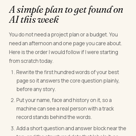
A simple plan to get found on
AI this week
You do not need a project plan or a budget. You
need an afternoon and one page you care about.
Here is the order I would follow if I were starting
from scratch today.
Rewrite the first hundred words of your best
page so it answers the core question plainly,
before any story.
Put your name, face and history on it, so a
machine can see a real person with a track
record stands behind the words.
Add a short question and answer block near the