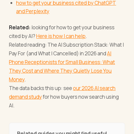
how to get your business cited by ChatGPT
and Perplexity
Related:
looking for how to get your business
cited by AI?
Here is how I can help
.
Related reading: The AI Subscription Stack: What I
Pay For (and What I Cancelled) in 2026 and
AI
Phone Receptionists for Small Business: What
They Cost and Where They Quietly Lose You
Money
.
The data backs this up: see
our 2026 AI search
demand study
for how buyers now search using
AI.
Related guides you might find useful