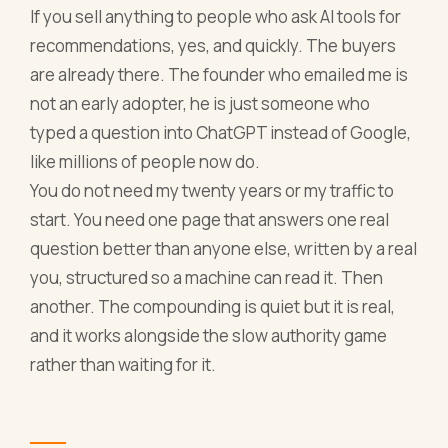
If you sell anything to people who ask AI tools for
recommendations, yes, and quickly. The buyers
are already there. The founder who emailed me is
not an early adopter, he is just someone who
typed a question into ChatGPT instead of Google,
like millions of people now do.
You do not need my twenty years or my traffic to
start. You need one page that answers one real
question better than anyone else, written by a real
you, structured so a machine can read it. Then
another. The compounding is quiet but it is real,
and it works alongside the slow authority game
rather than waiting for it.