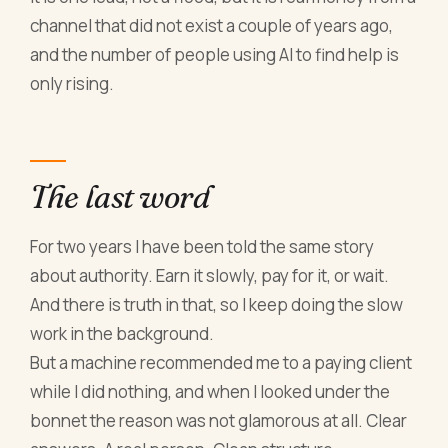
channel that did not exist a couple of years ago,
and the number of people using AI to find help is
only rising.
The last word
For two years I have been told the same story
about authority. Earn it slowly, pay for it, or wait.
And there is truth in that, so I keep doing the slow
work in the background.
But a machine recommended me to a paying client
while I did nothing, and when I looked under the
bonnet the reason was not glamorous at all. Clear