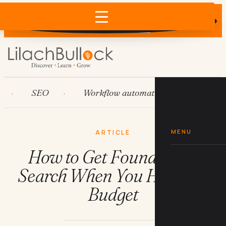
Does AI recommend your business?
×
Run the free check →
SEO
Workflow automation
HubSpot
MENU
ARTICLE
How to Get Found on AI
Search When You Have No
Budget