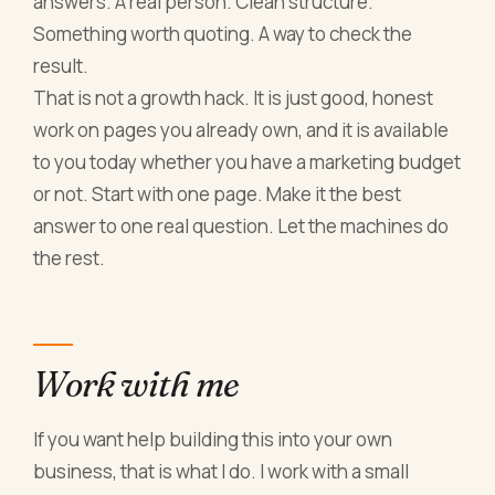
answers. A real person. Clean structure.
Something worth quoting. A way to check the
result.
That is not a growth hack. It is just good, honest
work on pages you already own, and it is available
to you today whether you have a marketing budget
or not. Start with one page. Make it the best
answer to one real question. Let the machines do
the rest.
Work with me
If you want help building this into your own
business, that is what I do. I work with a small