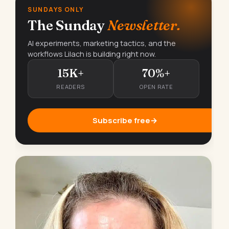
SUNDAYS ONLY
The Sunday
Newsletter.
AI experiments, marketing tactics, and the
workflows Lilach is building right now.
15K+
70%+
READERS
OPEN RATE
Subscribe free
→