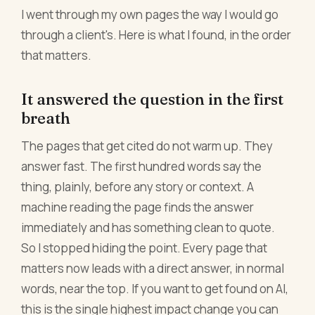
I went through my own pages the way I would go
through a client's. Here is what I found, in the order
that matters.
It answered the question in the first
breath
The pages that get cited do not warm up. They
answer fast. The first hundred words say the
thing, plainly, before any story or context. A
machine reading the page finds the answer
immediately and has something clean to quote.
So I stopped hiding the point. Every page that
matters now leads with a direct answer, in normal
words, near the top. If you want to get found on AI,
this is the single highest impact change you can