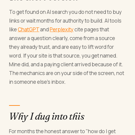
To get found on AI search you do not need to buy
links or wait months for authority to build. AI tools
like
ChatGPT
and
Perplexity
cite pages that
answer a question clearly, come from a source
they already trust, and are easy to lift word for
word. If your site is that source, you get named.
Mine did, and a paying client arrived because of it.
The mechanics are on your side of the screen, not
in someone else's inbox.
Why I dug into this
For months the honest answer to "how do I get