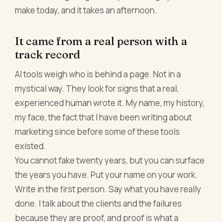
make today, and it takes an afternoon.
It came from a real person with a
track record
AI tools weigh who is behind a page. Not in a
mystical way. They look for signs that a real,
experienced human wrote it. My name, my history,
my face, the fact that I have been writing about
marketing since before some of these tools
existed.
You cannot fake twenty years, but you can surface
the years you have. Put your name on your work.
Write in the first person. Say what you have really
done. I talk about the clients and the failures
because they are proof, and proof is what a