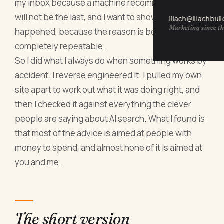
my inbox because a machine recommended me. It
will not be the last, and I want to show you why it
lilach@lilachbul
Marketing since th
happened, because the reason is boring and
completely repeatable.
So I did what I always do when something works by
accident. I reverse engineered it. I pulled my own
site apart to work out what it was doing right, and
then I checked it against everything the clever
people are saying about AI search. What I found is
that most of the advice is aimed at people with
money to spend, and almost none of it is aimed at
you and me.
The short version