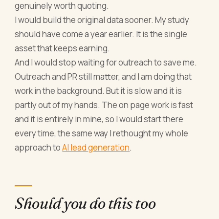
genuinely worth quoting.
I would build the original data sooner. My study
should have come a year earlier. It is the single
asset that keeps earning.
And I would stop waiting for outreach to save me.
Outreach and PR still matter, and I am doing that
work in the background. But it is slow and it is
partly out of my hands. The on page work is fast
and it is entirely in mine, so I would start there
every time, the same way I rethought my whole
approach to
AI lead generation
.
Should you do this too