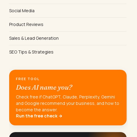
Social Media
Product Reviews
Sales & Lead Generation
SEO Tips & Strategies
FREE TOOL
Does AI name you?
Check free if ChatGPT, Claude, Perplexity, Gemini
and Google recommend your business, and how to
become the answer.
Run the free check →