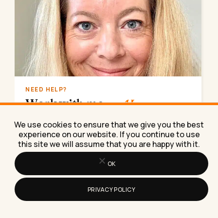
NEED HELP?
Work with me
on AI.
AI implementation, marketing strategy, lead
We use cookies to ensure that we give you the best
generation. Done for you, consulting, coaching,
experience on our website. If you continue to use
or training.
this site we will assume that you are happy with it.
Book a call
→
OK
PRIVACY POLICY