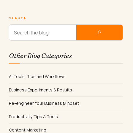
SEARCH
Other Blog Categories
AI Tools, Tips and Workflows
Business Experiments & Results
Re-engineer Your Business Mindset
Productivity Tips & Tools
Content Marketing