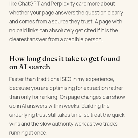
like ChatGPT and Perplexity care more about
whether your page answers the question clearly
and comes from a source they trust. A page with
no paid links can absolutely get cited if it is the
clearest answer from a credible person.
How long does it take to get found
on AI search
Faster than traditional SEO in my experience,
because you are optimising for extraction rather
than only for ranking. On page changes can show
up in AI answers within weeks. Building the
underlying trust still takes time, so treat the quick
wins and the slow authority work as two tracks
running at once.