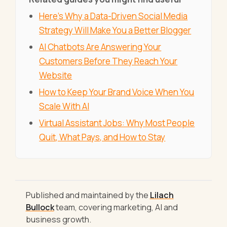
Here's Why a Data-Driven Social Media
Strategy Will Make You a Better Blogger
AI Chatbots Are Answering Your
Customers Before They Reach Your
Website
How to Keep Your Brand Voice When You
Scale With AI
Virtual Assistant Jobs: Why Most People
Quit, What Pays, and How to Stay
Published and maintained by the
Lilach
Bullock
team, covering marketing, AI and
business growth.