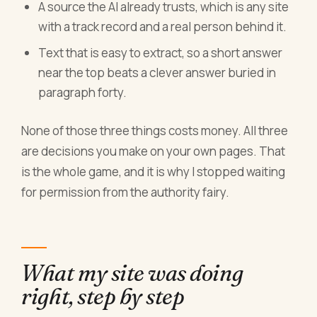
A source the AI already trusts, which is any site
with a track record and a real person behind it.
Text that is easy to extract, so a short answer
near the top beats a clever answer buried in
paragraph forty.
None of those three things costs money. All three
are decisions you make on your own pages. That
is the whole game, and it is why I stopped waiting
for permission from the authority fairy.
What my site was doing
right, step by step