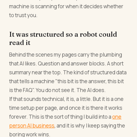
machine is scanning for when it decides whether
to trust you.
It was structured so a robot could
read it
Behind the scenes my pages carry the plumbing
that AI likes. Question and answer blocks. A short
summary near the top. The kind of structured data
that tells a machine "this bit is the answer, this bit
is the FAQ". You do not see it. The AI does.
If that sounds technical, it is, a little. But it is a one
time setup per page, and once it is there it works
forever. This is the sort of thing I build into a
one
person AI business
, and it is why I keep saying the
boring work wins.