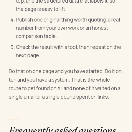
top, and the structured data that labels it, so
the page is easy to lift.
Publish one original thing worth quoting, a real
number from your own work or an honest
comparison table.
Check the result with a tool, then repeat on the
next page.
Do that on one page and you have started. Do it on
ten and you have a system. That is the whole
route to get found on AI, and none of it waited on a
single email or a single pound spent on links.
Frequently asked questions