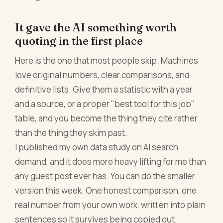
It gave the AI something worth
quoting in the first place
Here is the one that most people skip. Machines
love original numbers, clear comparisons, and
definitive lists. Give them a statistic with a year
and a source, or a proper "best tool for this job"
table, and you become the thing they cite rather
than the thing they skim past.
I published my own data study on AI search
demand, and it does more heavy lifting for me than
any guest post ever has. You can do the smaller
version this week. One honest comparison, one
real number from your own work, written into plain
sentences so it survives being copied out.