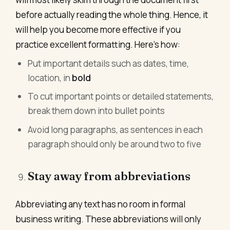
before actually reading the whole thing. Hence, it
will help you become more effective if you
practice excellent formatting. Here’s how:
Put important details such as dates, time,
location, in
bold
To cut important points or detailed statements,
break them down into bullet points
Avoid long paragraphs, as sentences in each
paragraph should only be around two to five
Stay away from abbreviations
Abbreviating any text has no room in formal
business writing. These abbreviations will only