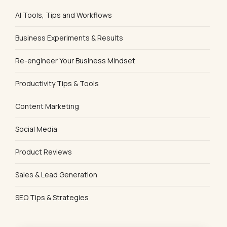
AI Tools, Tips and Workflows
Business Experiments & Results
Re-engineer Your Business Mindset
Productivity Tips & Tools
Content Marketing
Social Media
Product Reviews
Sales & Lead Generation
SEO Tips & Strategies