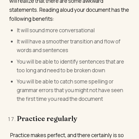
will realize that there are some awkward
statements. Reading aloud your document has the
following benefits:
It will sound more conversational
It will have a smoother transition and flow of
words and sentences
You will be able to identify sentences that are
too long and need to be broken down
You will be able to catch some spelling or
grammar errors that you might not have seen
the first time you read the document
Practice regularly
Practice makes perfect, and there certainly is so