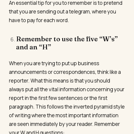
An essential tip for you to remember is to pretend
that you are sending out a telegram, where you
have to pay for each word.
Remember to use the five “W’s”
and an “H”
When you are trying to put up business
announcements or correspondences, think like a
reporter. What this means is that you should
always put all the vital information concerning your
report in the first few sentences or the first
paragraph. This follows the inverted pyramid style
of writing where the most important information
are seen immediately by your reader. Remember
your W and H questions: