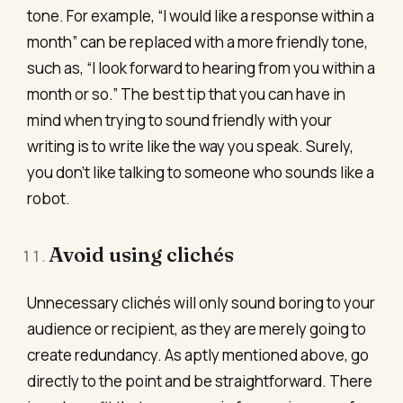
tone. For example, “I would like a response within a
month” can be replaced with a more friendly tone,
such as, “I look forward to hearing from you within a
month or so.” The best tip that you can have in
mind when trying to sound friendly with your
writing is to write like the way you speak. Surely,
you don’t like talking to someone who sounds like a
robot.
Avoid using clichés
Unnecessary clichés will only sound boring to your
audience or recipient, as they are merely going to
create redundancy. As aptly mentioned above, go
directly to the point and be straightforward. There