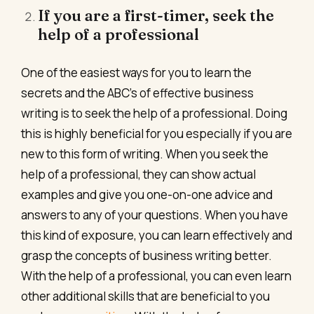
If you are a first-timer, seek the
help of a professional
One of the easiest ways for you to learn the
secrets and the ABC’s of effective business
writing is to seek the help of a professional. Doing
this is highly beneficial for you especially if you are
new to this form of writing. When you seek the
help of a professional, they can show actual
examples and give you one-on-one advice and
answers to any of your questions. When you have
this kind of exposure, you can learn effectively and
grasp the concepts of business writing better.
With the help of a professional, you can even learn
other additional skills that are beneficial to you