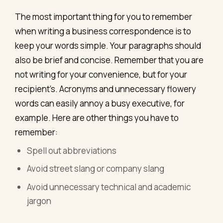
The most important thing for you to remember
when writing a business correspondence is to
keep your words simple. Your paragraphs should
also be brief and concise. Remember that you are
not writing for your convenience, but for your
recipient’s. Acronyms and unnecessary flowery
words can easily annoy a busy executive, for
example. Here are other things you have to
remember:
Spell out abbreviations
Avoid street slang or company slang
Avoid unnecessary technical and academic
jargon