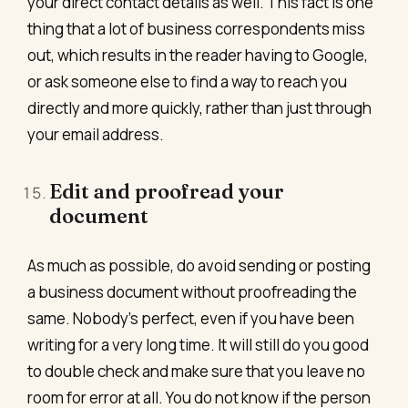
your direct contact details as well. This fact is one
thing that a lot of business correspondents miss
out, which results in the reader having to Google,
or ask someone else to find a way to reach you
directly and more quickly, rather than just through
your email address.
Edit and proofread your
document
As much as possible, do avoid sending or posting
a business document without proofreading the
same. Nobody’s perfect, even if you have been
writing for a very long time. It will still do you good
to double check and make sure that you leave no
room for error at all. You do not know if the person