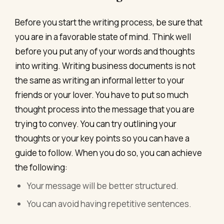
Before you start the writing process, be sure that
you are in a favorable state of mind. Think well
before you put any of your words and thoughts
into writing. Writing business documents is not
the same as writing an informal letter to your
friends or your lover. You have to put so much
thought process into the message that you are
trying to convey. You can try outlining your
thoughts or your key points so you can have a
guide to follow. When you do so, you can achieve
the following:
Your message will be better structured.
You can avoid having repetitive sentences.