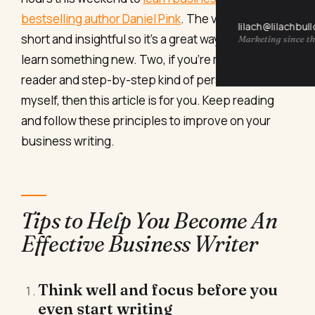
bestselling author Daniel Pink
. The videos are
lilach@lilachbul
short and insightful so it’s a great way to relax and
Marketing since th
learn something new. Two, if you’re more of a
reader and step-by-step kind of person like
myself, then this article is for you. Keep reading
and follow these principles to improve on your
business writing.
Tips to Help You Become An
Effective Business Writer
Think well and focus before you
even start writing