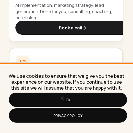
AI implementation, marketing strategy, lead
generation. Done for you, consulting, coaching,
or training.
Book a call
→
250+
free
resources.
We use cookies to ensure that we give you the best
experience on our website. If you continue to use
Guides, templates, courses and checklists to
this site we will assume that you are happy with it.
grow your business. All free, all in one library.
OK
Browse the library
→
PRIVACY POLICY