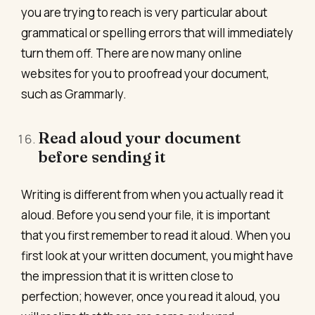
you are trying to reach is very particular about
grammatical or spelling errors that will immediately
turn them off. There are now many online
websites for you to proofread your document,
such as Grammarly.
Read aloud your document
before sending it
Writing is different from when you actually read it
aloud. Before you send your file, it is important
that you first remember to read it aloud. When you
first look at your written document, you might have
the impression that it is written close to
perfection; however, once you read it aloud, you