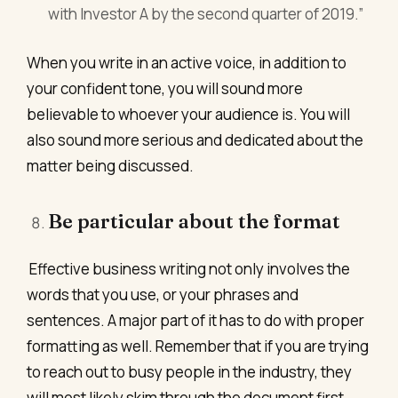
with Investor A by the second quarter of 2019.”
When you write in an active voice, in addition to
your confident tone, you will sound more
believable to whoever your audience is. You will
also sound more serious and dedicated about the
matter being discussed.
Be particular about the format
Effective business writing not only involves the
words that you use, or your phrases and
sentences. A major part of it has to do with proper
formatting as well. Remember that if you are trying
to reach out to busy people in the industry, they
will most likely skim through the document first