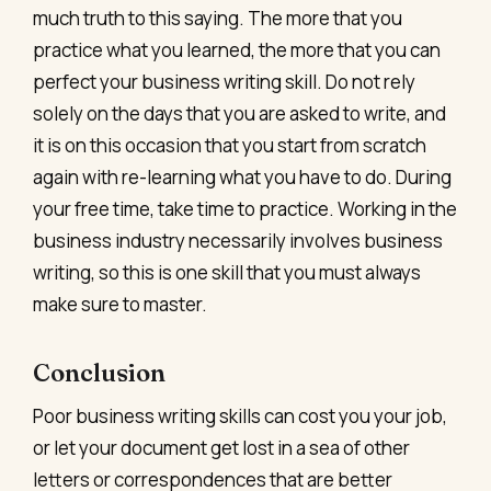
much truth to this saying. The more that you
practice what you learned, the more that you can
perfect your business writing skill. Do not rely
solely on the days that you are asked to write, and
it is on this occasion that you start from scratch
again with re-learning what you have to do. During
your free time, take time to practice. Working in the
business industry necessarily involves business
writing, so this is one skill that you must always
make sure to master.
Conclusion
Poor business writing skills can cost you your job,
or let your document get lost in a sea of other
letters or correspondences that are better