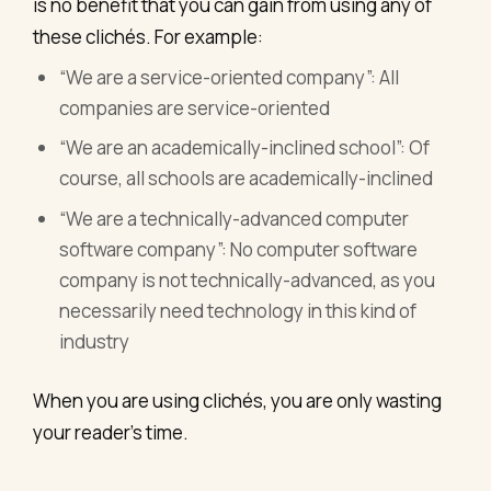
is no benefit that you can gain from using any of
these clichés. For example:
“We are a service-oriented company”: All
companies are service-oriented
“We are an academically-inclined school”: Of
course, all schools are academically-inclined
“We are a technically-advanced computer
software company”: No computer software
company is not technically-advanced, as you
necessarily need technology in this kind of
industry
When you are using clichés, you are only wasting
your reader’s time.