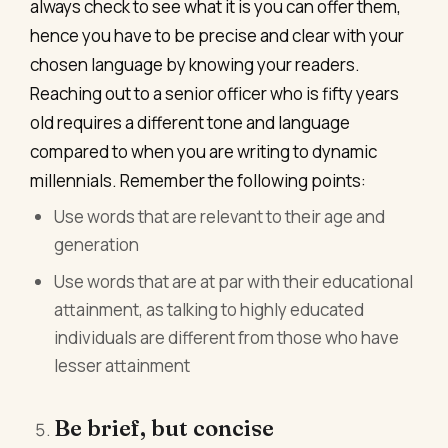
always check to see what it is you can offer them,
hence you have to be precise and clear with your
chosen language by knowing your readers.
Reaching out to a senior officer who is fifty years
old requires a different tone and language
compared to when you are writing to dynamic
millennials. Remember the following points:
Use words that are relevant to their age and
generation
Use words that are at par with their educational
attainment, as talking to highly educated
individuals are different from those who have
lesser attainment
Be brief, but concise