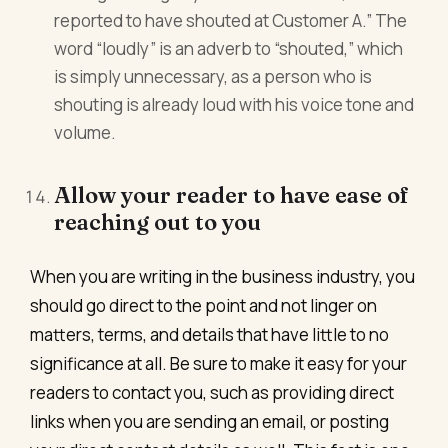
reported to have shouted at Customer A.” The
word “loudly” is an adverb to “shouted,” which
is simply unnecessary, as a person who is
shouting is already loud with his voice tone and
volume.
Allow your reader to have ease of
reaching out to you
When you are writing in the business industry, you
should go direct to the point and not linger on
matters, terms, and details that have little to no
significance at all. Be sure to make it easy for your
readers to contact you, such as providing direct
links when you are sending an email, or posting