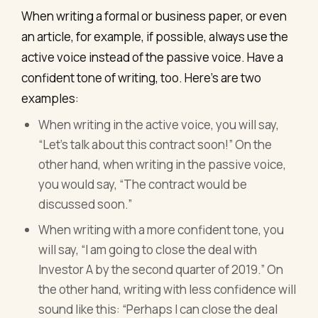
When writing a formal or business paper, or even
an article, for example, if possible, always use the
active voice instead of the passive voice. Have a
confident tone of writing, too. Here’s are two
examples:
When writing in the active voice, you will say,
“Let's talk about this contract soon!” On the
other hand, when writing in the passive voice,
you would say, “The contract would be
discussed soon.”
When writing with a more confident tone, you
will say, “I am going to close the deal with
Investor A by the second quarter of 2019.” On
the other hand, writing with less confidence will
sound like this: “Perhaps I can close the deal