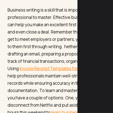
Business writing is a skill that is important for any
professional to master. Effective business writing
can help you make an excellent first impression,
and even close a deal. Remember that before you
get to meet employers or partners, you reach out
to them first through writing. hether you're
drafting an email, preparing a proposal, or keeping
track of financial transactions, organization is key.
Using
Invoice Receipt Templates for MS Excel
can
help professionals maintain well-structured
records while ensuring accuracy in their
documentation. To learn and master this new skill,
you have a couple of options. One, you can
disconnect from Netflix and put aside a couple of
hours this weekend to
learn business writing from