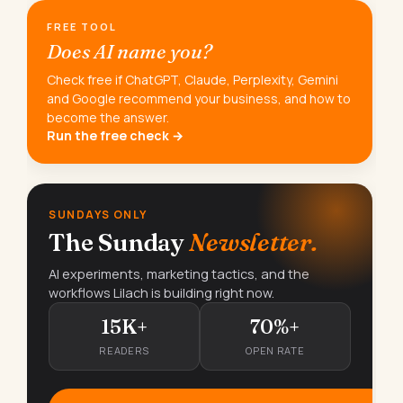
FREE TOOL
Does AI name you?
Check free if ChatGPT, Claude, Perplexity, Gemini
and Google recommend your business, and how to
become the answer.
Run the free check →
SUNDAYS ONLY
The Sunday
Newsletter.
AI experiments, marketing tactics, and the
workflows Lilach is building right now.
15K+
70%+
READERS
OPEN RATE