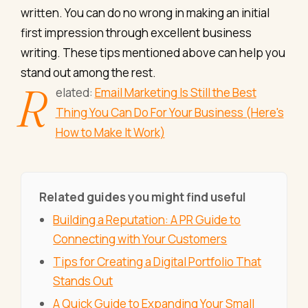
written. You can do no wrong in making an initial
first impression through excellent business
writing. These tips mentioned above can help you
stand out among the rest.
R
elated:
Email Marketing Is Still the Best
Thing You Can Do For Your Business (Here's
How to Make It Work)
Related guides you might find useful
Building a Reputation: A PR Guide to
Connecting with Your Customers
Tips for Creating a Digital Portfolio That
Stands Out
A Quick Guide to Expanding Your Small