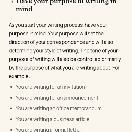
Have your purpose of writing in
mind
As you start your writing process, have your
purpose in mind. Your purpose will set the
direction of your correspondence and will also
determine your style of writing. The tone of your
purpose of writing will also be controlled primarily
by the purpose of what you are writing about. For
example:
You are writing for an invitation
You are writing for an announcement
You are writing an office memorandum
You are writing a business article
You are writing a formal letter