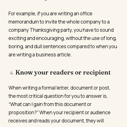
For example, if you are writing an office
memorandum to invite the whole company to a
company Thanksgiving party, you have to sound
exciting and encouraging, without the use of long,
boring, and dull sentences compared to when you
are writing a business article.
Know your readers or recipient
When writing a formal letter, document or post,
the most critical question for you to answer is,
“What can I gain from this document or
proposition?” When your recipient or audience
receives and reads your document, they will