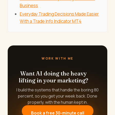
Business
Everyday Trading Decisions Made Easier
With a Trade Info Indicator MT4
WORK WITH ME
Want AI doing the heavy
lifting in your marketing?
I build the systems that handle the boring 80
percent, so you get your week back. Done
properly, with the human kept in.
Book a free 30-minute call