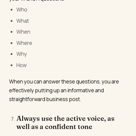
Who
What
When
Where
Why
How
When you can answer these questions, you are
effectively putting up an informative and
straightforward business post.
Always use the active voice, as
well as a confident tone