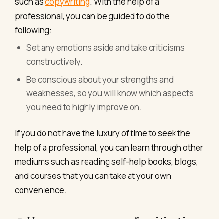
such as
copywriting
. With the help of a
professional, you can be guided to do the
following:
Set any emotions aside and take criticisms
constructively.
Be conscious about your strengths and
weaknesses, so you will know which aspects
you need to highly improve on.
If you do not have the luxury of time to seek the
help of a professional, you can learn through other
mediums such as reading self-help books, blogs,
and courses that you can take at your own
convenience.