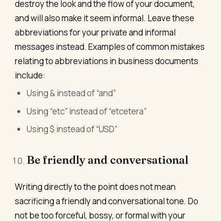
destroy the look and the flow of your document,
and will also make it seem informal. Leave these
abbreviations for your private and informal
messages instead. Examples of common mistakes
relating to abbreviations in business documents
include:
Using & instead of “and”
Using “etc” instead of “etcetera”
Using $ instead of “USD”
Be friendly and conversational
Writing directly to the point does not mean
sacrificing a friendly and conversational tone. Do
not be too forceful, bossy, or formal with your