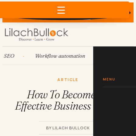
Does AI recommend your business?
×
Run the free check →
O
Workflow automation
HubSpot
MENU
ARTICLE
How To Become An
Effective Business Writer
BY LILACH BULLOCK