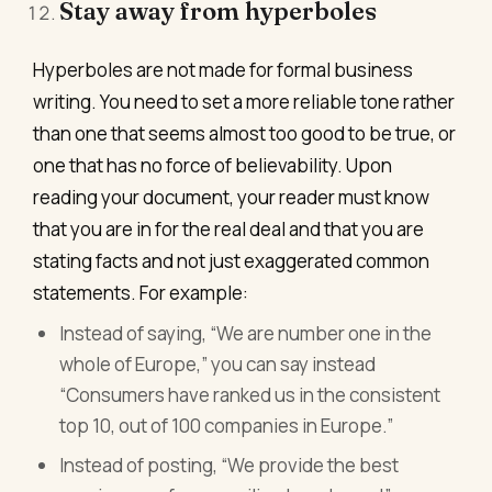
Stay away from hyperboles
Hyperboles are not made for formal business
writing. You need to set a more reliable tone rather
than one that seems almost too good to be true, or
one that has no force of believability. Upon
reading your document, your reader must know
that you are in for the real deal and that you are
stating facts and not just exaggerated common
statements. For example:
Instead of saying, “We are number one in the
whole of Europe,” you can say instead
“Consumers have ranked us in the consistent
top 10, out of 100 companies in Europe.”
Instead of posting, “We provide the best