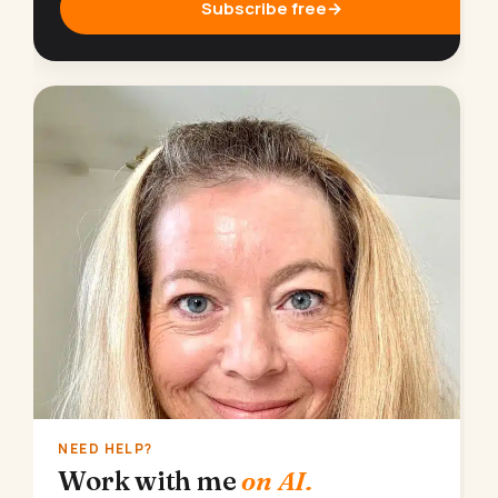
Subscribe free
→
NEED HELP?
Work with me
on AI.