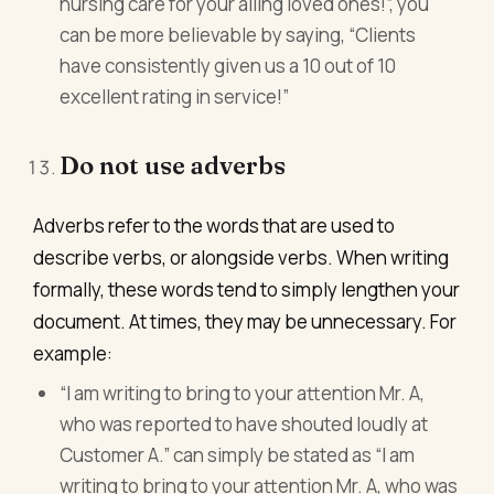
nursing care for your ailing loved ones!”, you
can be more believable by saying, “Clients
have consistently given us a 10 out of 10
excellent rating in service!”
Do not use adverbs
Adverbs refer to the words that are used to
describe verbs, or alongside verbs. When writing
formally, these words tend to simply lengthen your
document. At times, they may be unnecessary. For
example:
“I am writing to bring to your attention Mr. A,
who was reported to have shouted loudly at
Customer A.” can simply be stated as “I am
writing to bring to your attention Mr. A, who was