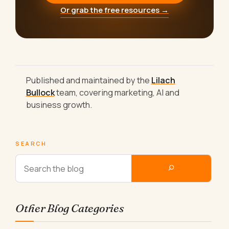
Or grab the free resources →
Published and maintained by the
Lilach
Bullock
team, covering marketing, AI and
business growth.
SEARCH
Other Blog Categories