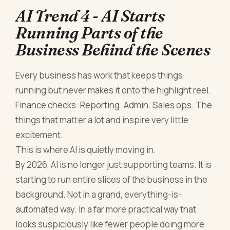
AI Trend 4 - AI Starts
Running Parts of the
Business Behind the Scenes
Every business has work that keeps things
running but never makes it onto the highlight reel.
Finance checks. Reporting. Admin. Sales ops. The
things that matter a lot and inspire very little
excitement.
This is where AI is quietly moving in.
By 2026, AI is no longer just supporting teams. It is
starting to run entire slices of the business in the
background. Not in a grand, everything-is-
automated way. In a far more practical way that
looks suspiciously like fewer people doing more