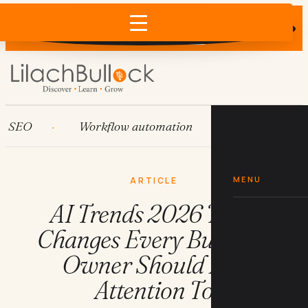
Does AI recommend your business?
×
Run the free check →
EO
Workflow automation
HubSpot
MENU
ARTICLE
AI Trends 2026 The 9
Changes Every Business
Owner Should Pay
Attention To