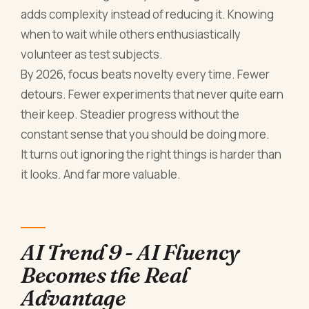
adds complexity instead of reducing it. Knowing
when to wait while others enthusiastically
volunteer as test subjects.
By 2026, focus beats novelty every time. Fewer
detours. Fewer experiments that never quite earn
their keep. Steadier progress without the
constant sense that you should be doing more.
It turns out ignoring the right things is harder than
it looks. And far more valuable.
AI Trend 9 - AI Fluency
Becomes the Real
Advantage