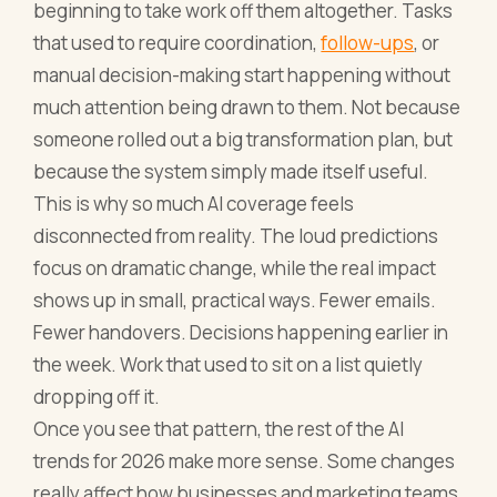
beginning to take work off them altogether. Tasks
that used to require coordination,
follow-ups
, or
manual decision-making start happening without
much attention being drawn to them. Not because
someone rolled out a big transformation plan, but
because the system simply made itself useful.
This is why so much AI coverage feels
disconnected from reality. The loud predictions
focus on dramatic change, while the real impact
shows up in small, practical ways. Fewer emails.
Fewer handovers. Decisions happening earlier in
the week. Work that used to sit on a list quietly
dropping off it.
Once you see that pattern, the rest of the AI
trends for 2026 make more sense. Some changes
really affect how businesses and marketing teams