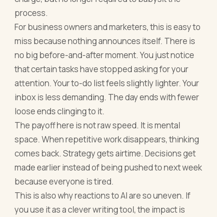
process.
For business owners and marketers, this is easy to
miss because nothing announces itself. There is
no big before-and-after moment. You just notice
that certain tasks have stopped asking for your
attention. Your to-do list feels slightly lighter. Your
inbox is less demanding. The day ends with fewer
loose ends clinging to it.
The payoff here is not raw speed. It is mental
space. When repetitive work disappears, thinking
comes back. Strategy gets airtime. Decisions get
made earlier instead of being pushed to next week
because everyone is tired.
This is also why reactions to AI are so uneven. If
you use it as a clever writing tool, the impact is