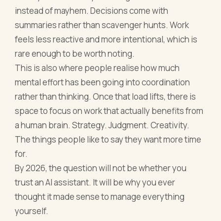
instead of mayhem. Decisions come with
summaries rather than scavenger hunts. Work
feels less reactive and more intentional, which is
rare enough to be worth noting.
This is also where people realise how much
mental effort has been going into coordination
rather than thinking. Once that load lifts, there is
space to focus on work that actually benefits from
a human brain. Strategy. Judgment. Creativity.
The things people like to say they want more time
for.
By 2026, the question will not be whether you
trust an AI assistant. It will be why you ever
thought it made sense to manage everything
yourself.