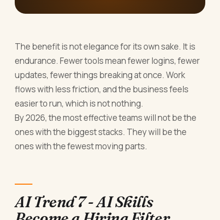
The benefit is not elegance for its own sake. It is
endurance. Fewer tools mean fewer logins, fewer
updates, fewer things breaking at once. Work
flows with less friction, and the business feels
easier to run, which is not nothing.
By 2026, the most effective teams will not be the
ones with the biggest stacks. They will be the
ones with the fewest moving parts.
AI Trend 7 - AI Skills
Become a Hiring Filter