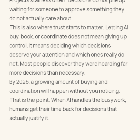
Projects stall less often. Decisions do not pile up
waiting for someone to approve something they
do not actually care about.
This is also where trust starts to matter. Letting AI
buy, book, or coordinate does not mean giving up
control. It means deciding which decisions
deserve your attention and which ones really do
not. Most people discover they were hoarding far
more decisions than necessary.
By 2026, a growing amount of buying and
coordination will happen without you noticing.
That is the point. When AI handles the busywork,
humans get their time back for decisions that
actually justify it.