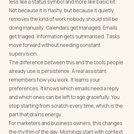
less like a status symbol and more like basic kit.
Not because it is flashy, but because it quietly
removes the kind of work nobody should still be
doing manually. Calendars get managed. Emails
get triaged. Information gets summarised. Tasks
move forward without needing constant
supervision.
The difference between this and the tools people
already use is persistence. A real assistant
remembers how you work. It learns your
preferences. It knows which emails need a reply
and which ones can be left to age gracefully. You
stop starting from scratch every time, which is the
part that drains energy.
For marketers and business owners, this changes
the rhythm of the day. Mornings start with context