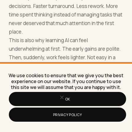
decisions. Faster turnaround. Less rework. More
time spent thinking instead of managing tasks that
never deserved that much attention in the first
place.
This is also why learning AI can feel
underwhelming at first. The early gains are polite.
Then, suddenly, work feels lighter. Not easy in a
lazy way. Easy in a well-designed way. The kind of
ease that comes from removing unnecessary
We use cookies to ensure that we give you the best
experience on our website. If you continue to use
effort rather than pushing harder.
this site we will assume that you are happy with it.
By 2026, AI fluency will not be something you
OK
announce. It will be something others notice. In
how calmly you operate. In how much ground you
PRIVACY POLICY
cover. In how little time you spend stuck in the
weeds.