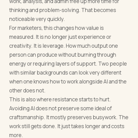
work, analysis, and admin free up more time for
thinking and problem-solving. That becomes
noticeable very quickly.
For marketers, this changes how value is
measured. It is no longer just experience or
creativity. It is leverage. How much output one
person can produce without burning through
energy or requiring layers of support. Two people
with similar backgrounds can look very different
when one knows how to work alongside AI and the
other does not.
This is also where resistance starts to hurt.
Avoiding AI does not preserve some ideal of
craftsmanship. It mostly preserves busywork. The
work still gets done. It just takes longer and costs
more.