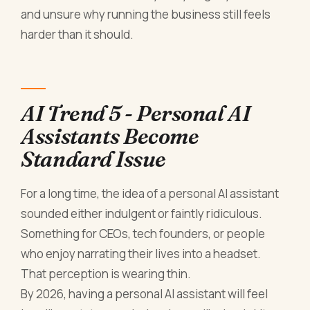
and unsure why running the business still feels
harder than it should.
AI Trend 5 - Personal AI
Assistants Become
Standard Issue
For a long time, the idea of a personal AI assistant
sounded either indulgent or faintly ridiculous.
Something for CEOs, tech founders, or people
who enjoy narrating their lives into a headset.
That perception is wearing thin.
By 2026, having a personal AI assistant will feel