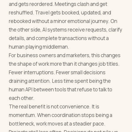
and gets reordered. Meetings clash and get
reshuffled. Travel gets booked, updated, and
rebooked without a minor emotional journey. On
the other side, AI systems receive requests, clarify
details, and complete transactions without a
human playing middleman.
For business owners and marketers, this changes
the shape of work more than it changes job titles.
Fewer interruptions. Fewer small decisions
draining attention. Less time spent being the
human API between tools that refuse to talk to
each other.
The real benefit is not convenience. It is
momentum. When coordination stops being a
bottleneck, work moves at a steadier pace.