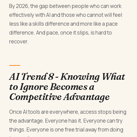
By 2026, the gap between people who can work
effectively with AI and those who cannot will feel
less like a skills difference and more like a pace
difference. And pace, once it slips, is hard to
recover.
AI Trend 8 - Knowing What
to Ignore Becomes a
Competitive Advantage
Once AI tools are everywhere, access stops being
the advantage. Everyone has it. Everyone can try
things. Everyone is one free trial away from doing