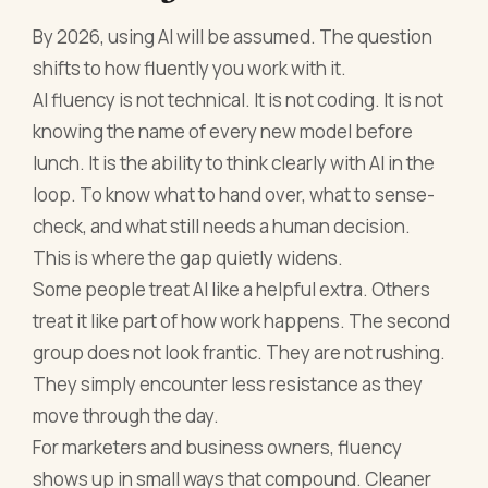
By 2026, using AI will be assumed. The question
shifts to how fluently you work with it.
AI fluency is not technical. It is not coding. It is not
knowing the name of every new model before
lunch. It is the ability to think clearly with AI in the
loop. To know what to hand over, what to sense-
check, and what still needs a human decision.
This is where the gap quietly widens.
Some people treat AI like a helpful extra. Others
treat it like part of how work happens. The second
group does not look frantic. They are not rushing.
They simply encounter less resistance as they
move through the day.
For marketers and business owners, fluency
shows up in small ways that compound. Cleaner