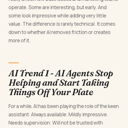
operate. Some are interesting, but early. And
some look impressive while adding very little
value. The difference is rarely technical. It comes
down to whether AI removes friction or creates
more of it.
AI Trend 1 - AI Agents Stop
Helping and Start Taking
Things Off Your Plate
For a while, AI has been playing the role of the keen
assistant. Always available. Mildly impressive.
Needs supervision. Will not be trusted with