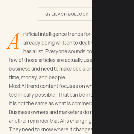
BY LILACH BULLOCK
A
rtificial intelligence trends for 2026 are
already being written to death. Everyone
has a list. Everyone sounds confident. Very
few of those articles are actually useful if you run a
business and need to make decisions that affect
time, money, and people.
Most AI trend content focuses on what is
technically possible. That can be interesting, but
it is not the same as what is commercially relevant.
Business owners and marketers do not need
another reminder that AI is changing everything.
They need to know where it changes their day-to-