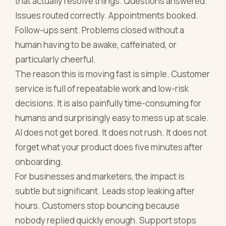
that actually resolve things. Questions answered.
Issues routed correctly. Appointments booked.
Follow-ups sent. Problems closed without a
human having to be awake, caffeinated, or
particularly cheerful.
The reason this is moving fast is simple. Customer
service is full of repeatable work and low-risk
decisions. It is also painfully time-consuming for
humans and surprisingly easy to mess up at scale.
AI does not get bored. It does not rush. It does not
forget what your product does five minutes after
onboarding.
For businesses and marketers, the impact is
subtle but significant. Leads stop leaking after
hours. Customers stop bouncing because
nobody replied quickly enough. Support stops