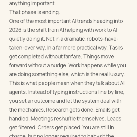
anything important.
That phase is ending.
One of the most important AI trends heading into
2026 is the shift from AI helping with work to AI
quietly doing it. Not in a dramatic, robots-have-
taken-over way. In a far more practical way. Tasks
get completed without fanfare. Things move
forward without a nudge. Work happens while you
are doing something else, which is the real luxury.
This is what people mean when they talk about AI
agents. Instead of typing instructions line by line,
you set an outcome and let the system deal with
the mechanics. Research gets done. Emails get
handled. Meetings reshuffle themselves. Leads
get filtered. Orders get placed. You are still in
charge, but no longer required to babysit the