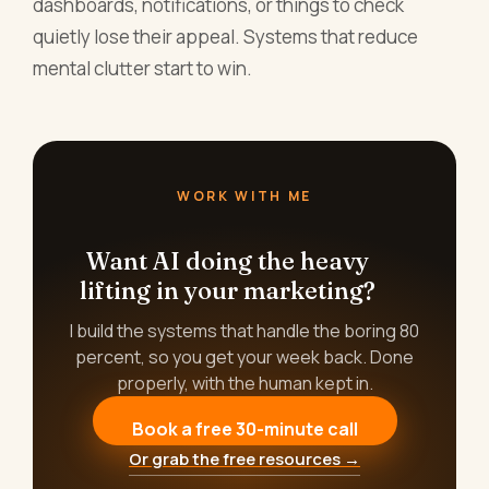
dashboards, notifications, or things to check
quietly lose their appeal. Systems that reduce
mental clutter start to win.
WORK WITH ME
Want AI doing the heavy
lifting in your marketing?
I build the systems that handle the boring 80
percent, so you get your week back. Done
properly, with the human kept in.
Book a free 30-minute call
Or grab the free resources →