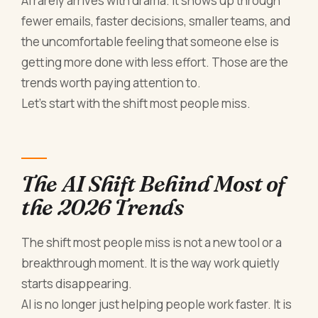
AI rarely arrives with drama. It shows up through
fewer emails, faster decisions, smaller teams, and
the uncomfortable feeling that someone else is
getting more done with less effort. Those are the
trends worth paying attention to.
Let’s start with the shift most people miss.
The AI Shift Behind Most of
the 2026 Trends
The shift most people miss is not a new tool or a
breakthrough moment. It is the way work quietly
starts disappearing.
AI is no longer just helping people work faster. It is