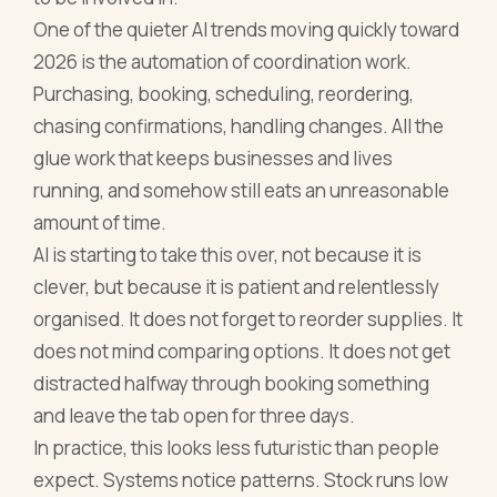
One of the quieter AI trends moving quickly toward
2026 is the automation of coordination work.
Purchasing, booking, scheduling, reordering,
chasing confirmations, handling changes. All the
glue work that keeps businesses and lives
running, and somehow still eats an unreasonable
amount of time.
AI is starting to take this over, not because it is
clever, but because it is patient and relentlessly
organised. It does not forget to reorder supplies. It
does not mind comparing options. It does not get
distracted halfway through booking something
and leave the tab open for three days.
In practice, this looks less futuristic than people
expect. Systems notice patterns. Stock runs low