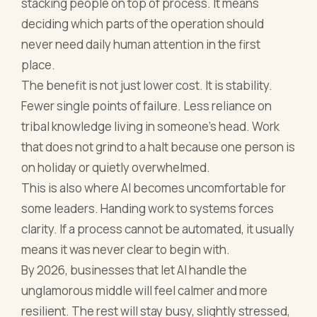
stacking people on top of process. It means
deciding which parts of the operation should
never need daily human attention in the first
place.
The benefit is not just lower cost. It is stability.
Fewer single points of failure. Less reliance on
tribal knowledge living in someone’s head. Work
that does not grind to a halt because one person is
on holiday or quietly overwhelmed.
This is also where AI becomes uncomfortable for
some leaders. Handing work to systems forces
clarity. If a process cannot be automated, it usually
means it was never clear to begin with.
By 2026, businesses that let AI handle the
unglamorous middle will feel calmer and more
resilient. The rest will stay busy, slightly stressed,