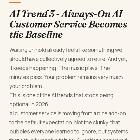
AI Trend 3 - Always-On AI
Customer Service Becomes
the Baseline
Waiting on hold already feels like something we
should have collectively agreed to retire. And yet,
it keeps happening. The music plays. The
minutes pass. Your problem remains very much
your problem.
This is one of the AI trends that stops being
optional in 2026.
AI customer service is moving from a nice add-on
to the default expectation. Not the clunky chat
bubbles everyone learned to ignore, but systems