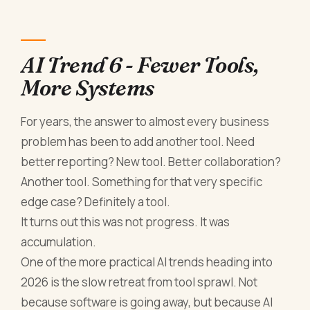
AI Trend 6 - Fewer Tools,
More Systems
For years, the answer to almost every business
problem has been to add another tool. Need
better reporting? New tool. Better collaboration?
Another tool. Something for that very specific
edge case? Definitely a tool.
It turns out this was not progress. It was
accumulation.
One of the more practical AI trends heading into
2026 is the slow retreat from tool sprawl. Not
because software is going away, but because AI