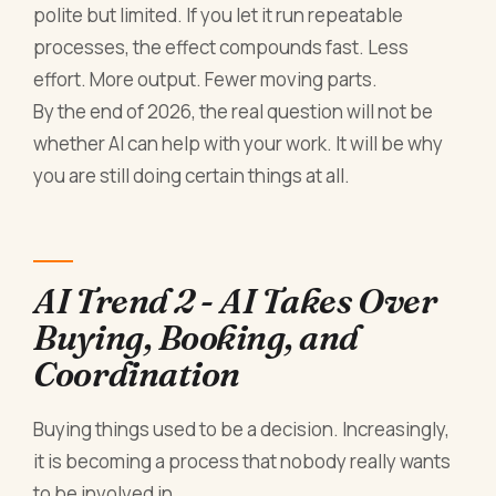
polite but limited. If you let it run repeatable
processes, the effect compounds fast. Less
effort. More output. Fewer moving parts.
By the end of 2026, the real question will not be
whether AI can help with your work. It will be why
you are still doing certain things at all.
AI Trend 2 - AI Takes Over
Buying, Booking, and
Coordination
Buying things used to be a decision. Increasingly,
it is becoming a process that nobody really wants
to be involved in.