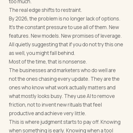
too much.
The real edge shifts to restraint.
By 2026, the problem is no longer lack of options.
It’s the constant pressure to use all of them. New
features. New models. New promises of leverage.
All quietly suggesting that if you do not try this one
as well, you might fall behind.
Most of the time, that is nonsense.
The businesses and marketers who do well are
not the ones chasing every update. They are the
ones who know what work actually matters and
what mostly looks busy. They use AI to remove
friction, not to invent new rituals that feel
productive and achieve very little.
This is where judgment starts to pay off. Knowing
when something is early. Knowing when a tool