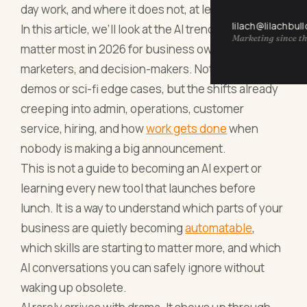
day work, and where it does not, at least not yet.
lilach@lilachbul
In this article, we’ll look at the AI trends that will
Marketing since th
matter most in 2026 for business owners,
marketers, and decision-makers. Not the shiny
demos or sci-fi edge cases, but the shifts already
creeping into admin, operations, customer
service, hiring, and how
work gets done
when
nobody is making a big announcement.
This is not a guide to becoming an AI expert or
learning every new tool that launches before
lunch. It is a way to understand which parts of your
business are quietly becoming
automatable
,
which skills are starting to matter more, and which
AI conversations you can safely ignore without
waking up obsolete.