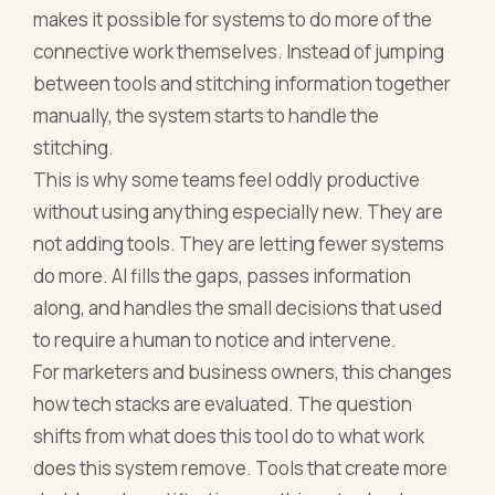
makes it possible for systems to do more of the
connective work themselves. Instead of jumping
between tools and stitching information together
manually, the system starts to handle the
stitching.
This is why some teams feel oddly productive
without using anything especially new. They are
not adding tools. They are letting fewer systems
do more. AI fills the gaps, passes information
along, and handles the small decisions that used
to require a human to notice and intervene.
For marketers and business owners, this changes
how tech stacks are evaluated. The question
shifts from what does this tool do to what work
does this system remove. Tools that create more