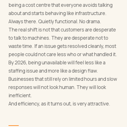
being a cost centre that everyone avoids talking
about and starts behaving like infrastructure.
Always there. Quietly functional. No drama.
The real shift is not that customers are desperate
to talk to machines. They are desperate not to
waste time. If an issue gets resolved cleanly, most
people could not care less who or what handled it.
By 2026, being unavailable will feel less like a
staffing issue and more like a design flaw.
Businesses that still rely on limited hours and slow
responses will not look human. They will look
inefficient.
And efficiency, as it turns out, is very attractive.