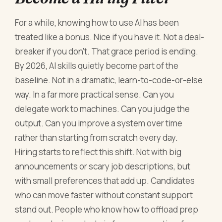
For a while, knowing how to use AI has been
treated like a bonus. Nice if you have it. Not a deal-
breaker if you don’t. That grace period is ending.
By 2026, AI skills quietly become part of the
baseline. Not in a dramatic, learn-to-code-or-else
way. In a far more practical sense. Can you
delegate work to machines. Can you judge the
output. Can you improve a system over time
rather than starting from scratch every day.
Hiring starts to reflect this shift. Not with big
announcements or scary job descriptions, but
with small preferences that add up. Candidates
who can move faster without constant support
stand out. People who know how to offload prep