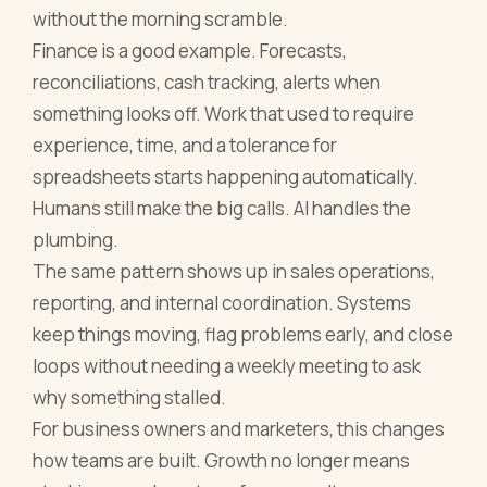
without the morning scramble.
Finance is a good example. Forecasts,
reconciliations, cash tracking, alerts when
something looks off. Work that used to require
experience, time, and a tolerance for
spreadsheets starts happening automatically.
Humans still make the big calls. AI handles the
plumbing.
The same pattern shows up in sales operations,
reporting, and internal coordination. Systems
keep things moving, flag problems early, and close
loops without needing a weekly meeting to ask
why something stalled.
For business owners and marketers, this changes
how teams are built. Growth no longer means