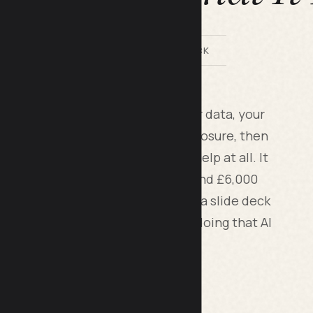
BY LILACH BULLOCK
t for a small business looks at your data, your
actual skill level, and your risk exposure, then
ours or money and where it won't help at all. It
 cost somewhere between £1,500 and £6,000
nd end with a prioritised list, not a slide deck
ll you at least one thing you were doing that AI
rief for Your Business
.