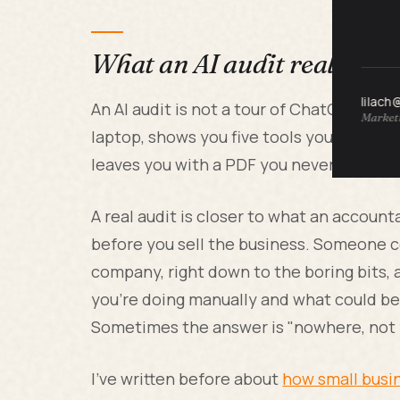
What an AI audit really is
lilach
An AI audit is not a tour of ChatGPT plu
Marketi
laptop, shows you five tools you've never
leaves you with a PDF you never open aga
A real audit is closer to what an accou
before you sell the business. Someone c
company, right down to the boring bits
you're doing manually and what could be 
Sometimes the answer is "nowhere, not ye
I've written before about
how small busin