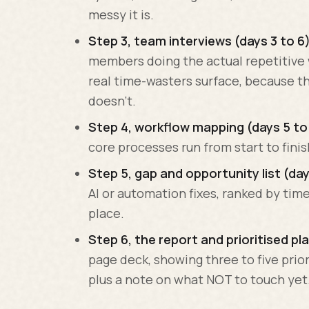
messy it is.
Step 3, team interviews (days 3 to 6)
members doing the actual repetitive 
real time-wasters surface, because t
doesn't.
Step 4, workflow mapping (days 5 to 
core processes run from start to fini
Step 5, gap and opportunity list (day
AI or automation fixes, ranked by time
place.
Step 6, the report and prioritised pla
page deck, showing three to five prio
plus a note on what NOT to touch yet