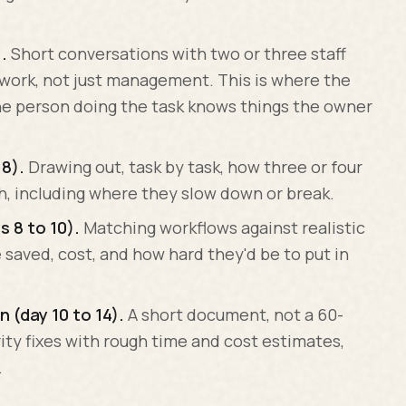
.
Short conversations with two or three staff
work, not just management. This is where the
he person doing the task knows things the owner
8).
Drawing out, task by task, how three or four
sh, including where they slow down or break.
s 8 to 10).
Matching workflows against realistic
 saved, cost, and how hard they'd be to put in
n (day 10 to 14).
A short document, not a 60-
rity fixes with rough time and cost estimates,
.