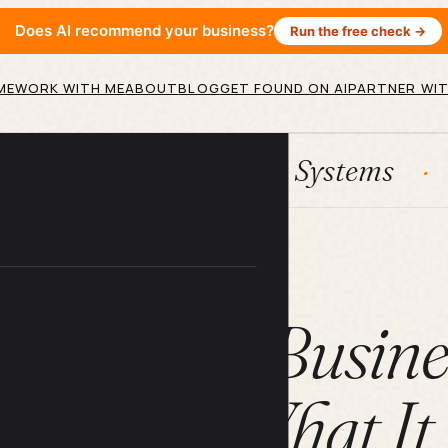
Does AI recommend your business?
Run the free check →
ME
WORK WITH ME
ABOUT
BLOG
GET FOUND ON AI
PARTNER WIT
HubSpot
Systems
AI agen
ARTICLE
 for Small Busin
udes (And What It