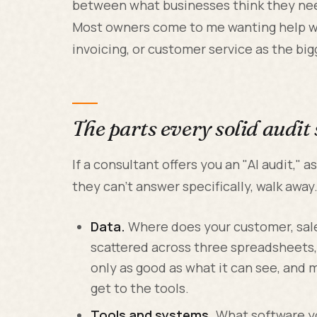
between what businesses think they need
Most owners come to me wanting help wi
invoicing, or customer service as the big
The parts every solid audit
If a consultant offers you an "AI audit," 
they can't answer specifically, walk away
Data.
Where does your customer, sales,
scattered across three spreadsheets,
only as good as what it can see, and 
get to the tools.
Tools and systems.
What software you