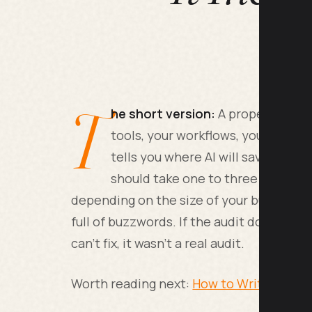
T
he short version:
A proper AI audi
tools, your workflows, your team's 
tells you where AI will save real h
should take one to three weeks,
depending on the size of your business, a
full of buzzwords. If the audit doesn't te
can't fix, it wasn't a real audit.
Worth reading next:
How to Write an AI B