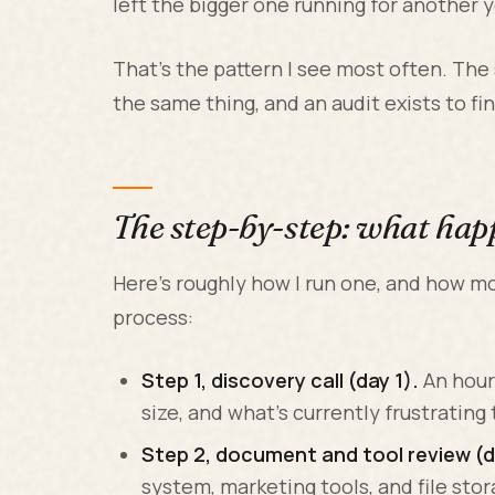
left the bigger one running for another y
That's the pattern I see most often. The
the same thing, and an audit exists to f
The step-by-step: what hap
Here's roughly how I run one, and how 
process:
Step 1, discovery call (day 1).
An hour
size, and what's currently frustrating
Step 2, document and tool review (da
system, marketing tools, and file stor