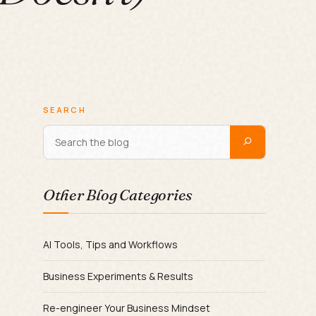
SEARCH
Other Blog Categories
AI Tools, Tips and Workflows
Business Experiments & Results
Re-engineer Your Business Mindset