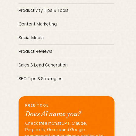
Productivity Tips & Tools
Content Marketing
Social Media
Product Reviews
Sales & Lead Generation
SEO Tips & Strategies
FREE TOOL
Does AI name you?
Check free if ChatGPT, Claude,
Perplexity, Gemini and Google
recommend your business, and how to