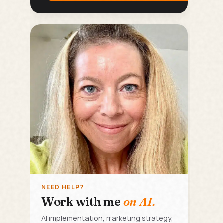
NEED HELP?
Work with me
on AI.
AI implementation, marketing strategy,