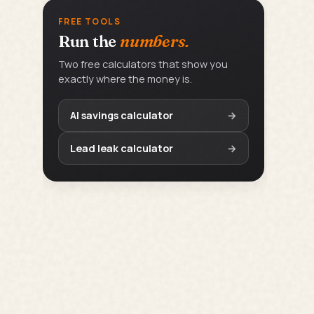
FREE TOOLS
Run the
numbers.
Two free calculators that show you
exactly where the money is.
AI savings calculator
→
Lead leak calculator
→