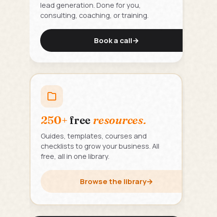
lead generation. Done for you,
consulting, coaching, or training.
Book a call
→
250+
free
resources.
Guides, templates, courses and
checklists to grow your business. All
free, all in one library.
Browse the library
→