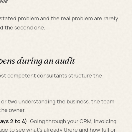
ear.
 stated problem and the real problem are rarely
ind the second one.
pens during an audit
most competent consultants structure the
 or two understanding the business, the team
 the owner.
ys 2 to 4).
Going through your CRM, invoicing
age to see what's already there and how full or