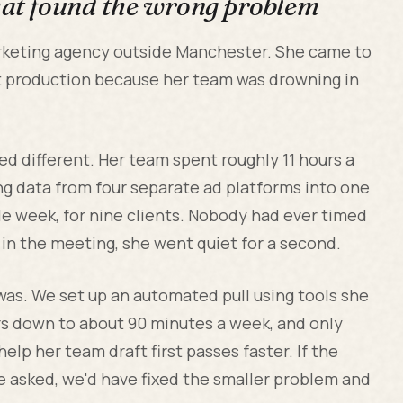
that found the wrong problem
arketing agency outside Manchester. She came to
 production because her team was drowning in
.
ed different. Her team spent roughly 11 hours a
ng data from four separate ad platforms into one
le week, for nine clients. Nobody had ever timed
in the meeting, she went quiet for a second.
as. We set up an automated pull using tools she
ours down to about 90 minutes a week, and only
lp her team draft first passes faster. If the
e asked, we'd have fixed the smaller problem and