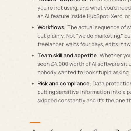
you're not using, and what you'd need
an AI feature inside HubSpot, Xero, o
Workflows.
The actual sequence of st
out plainly. Not "we do marketing," bu
freelancer, waits four days, edits it tw
Team skill and appetite.
Whether your 
seen £4,000 worth of AI software si
nobody wanted to look stupid asking.
Risk and compliance.
Data protection
putting sensitive information into a pu
skipped constantly and it's the one t