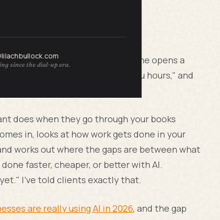
@lilachbullock.com
gins. I've sat through those. Someone opens a
ng since the dial-up era.
 heard of, says "this could save you hours," and
in. That's a demo, not an audit.
ntant does when they go through your books
omes in, looks at how work gets done in your
, and works out where the gaps are between what
done faster, cheaper, or better with AI.
t." I've told clients exactly that.
esses are really using AI in 2026
, and the gap