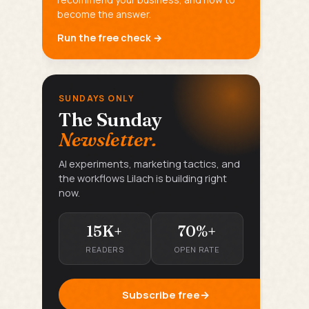
become the answer.
Run the free check →
SUNDAYS ONLY
The Sunday
Newsletter.
AI experiments, marketing tactics, and
the workflows Lilach is building right
now.
15K+
70%+
READERS
OPEN RATE
Subscribe free
→