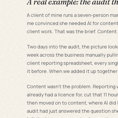
A real example: the audit 
A client of mine runs a seven-person m
me convinced she needed AI for content
client work. That was the brief. Content
Two days into the audit, the picture look
week across the business manually pulli
client reporting spreadsheet, every sing
it before. When we added it up together 
Content wasn't the problem. Reporting w
already had a licence for, cut that 11 h
then moved on to content, where AI did he
audit had just answered the question sh