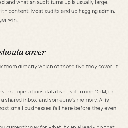
 and what an audit turns up is usually large.
th content. Most audits end up flagging admin,
ger win.
 should cover
ask them directly which of these five they cover. If
.
 and operations data live. Is it in one CRM, or
 a shared inbox, and someone's memory. AI is
most small businesses fail here before they even
 currently pay for, what it can already do that