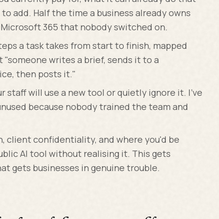
 to add. Half the time a business already owns
r Microsoft 365 that nobody switched on.
eps a task takes from start to finish, mapped
t "someone writes a brief, sends it to a
ice, then posts it."
staff will use a new tool or quietly ignore it. I've
t unused because nobody trained the team and
, client confidentiality, and where you'd be
blic AI tool without realising it. This gets
hat gets businesses in genuine trouble.