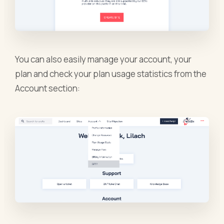
You can also easily manage your account, your
plan and check your plan usage statistics from the
Account section: