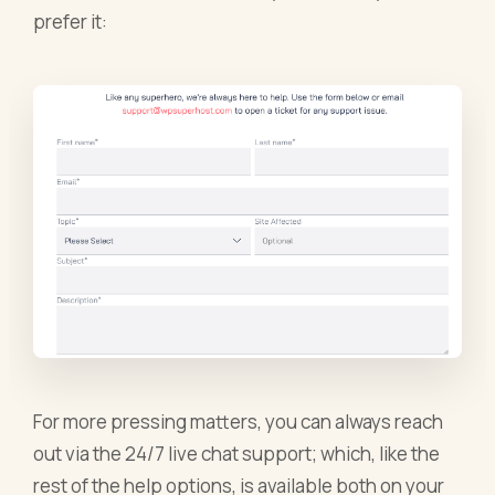
prefer it:
For more pressing matters, you can always reach
out via the 24/7 live chat support; which, like the
rest of the help options, is available both on your