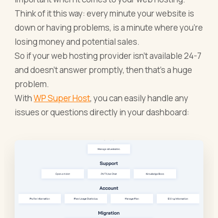
Think of it this way: every minute your website is
down or having problems, is a minute where you’re
losing money and potential sales.
So if your web hosting provider isn’t available 24-7
and doesn’t answer promptly, then that’s a huge
problem.
With
WP Super Host
, you can easily handle any
issues or questions directly in your dashboard: