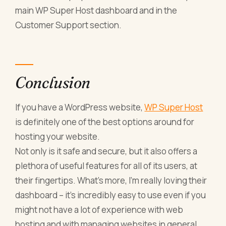
main WP Super Host dashboard and in the
Customer Support section.
Conclusion
If you have a WordPress website,
WP Super Host
is definitely one of the best options around for
hosting your website.
Not only is it safe and secure, but it also offers a
plethora of useful features for all of its users, at
their fingertips. What’s more, I’m really loving their
dashboard – it’s incredibly easy to use even if you
might not have a lot of experience with web
hosting and with managing websites in general.