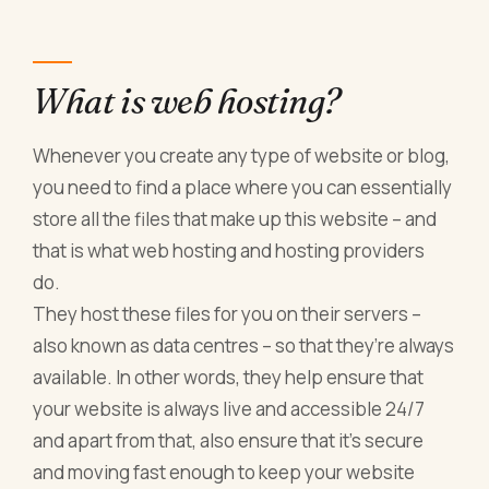
What is web hosting?
Whenever you create any type of website or blog,
you need to find a place where you can essentially
store all the files that make up this website – and
that is what web hosting and hosting providers
do.
They host these files for you on their servers –
also known as data centres – so that they’re always
available. In other words, they help ensure that
your website is always live and accessible 24/7
and apart from that, also ensure that it’s secure
and moving fast enough to keep your website