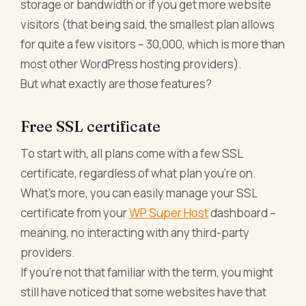
storage or bandwidth or if you get more website
visitors (that being said, the smallest plan allows
for quite a few visitors – 30,000, which is more than
most other WordPress hosting providers).
But what exactly are those features?
Free SSL certificate
To start with, all plans come with a few SSL
certificate, regardless of what plan you’re on.
What’s more, you can easily manage your SSL
certificate from your
WP Super Host
dashboard –
meaning, no interacting with any third-party
providers.
If you’re not that familiar with the term, you might
still have noticed that some websites have that