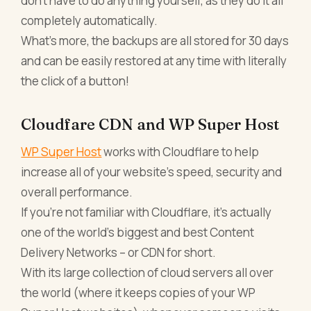
don’t have to do anything yourself, as they do it all
completely automatically.
What’s more, the backups are all stored for 30 days
and can be easily restored at any time with literally
the click of a button!
Cloudfare CDN and WP Super Host
WP Super Host
works with Cloudflare to help
increase all of your website’s speed, security and
overall performance.
If you’re not familiar with Cloudflare, it’s actually
one of the world’s biggest and best Content
Delivery Networks – or CDN for short.
With its large collection of cloud servers all over
the world (where it keeps copies of your WP