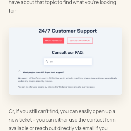
have about that topic to find what you’re looking
for:
Or, if you still can’t find, you can easily open up a
new ticket – you can either use the contact form
available or reach out directly via email if you