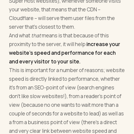
Super Host websites), whenever someone visits
your website, that means that the CDN –
Cloudflare – will serve them user files from the
server that’s closest to them.
And what
that
means is that because of this
proximity to the server, it will help
increase your
website’s speed and performance for each
and every visitor to your site.
This is important for a number of reasons; website
speed is directly linked to performance, whether
it’s from an SEO-point of view (search engines
don’t like slow websites!), from a reader’s point of
view (because no one wants to wait more than a
couple of seconds for a website to lead) as well as
a from a business point of view (there’s a direct
and very clear link between website speed and