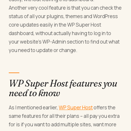
Another very cool feature is that you can check the
status of all your plugins, themes and WordPress
core updates easily in the WP Super Host
dashboard, without actually having to log in to
your website’s WP-Admin section to find out what
you need to update or change.
WP Super Host features you
need to know
As I mentioned earlier,
WP Super Host
offers the
same features for all their plans – all pay you extra
for is if you want to add multiple sites, want more