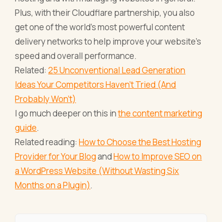
Plus, with their Cloudflare partnership, you also
get one of the world’s most powerful content
delivery networks to help improve your website’s
speed and overall performance.
Related:
25 Unconventional Lead Generation
Ideas Your Competitors Haven't Tried (And
Probably Won't)
I go much deeper on this in
the content marketing
guide
.
Related reading:
How to Choose the Best Hosting
Provider for Your Blog
and
How to Improve SEO on
a WordPress Website (Without Wasting Six
Months on a Plugin)
.