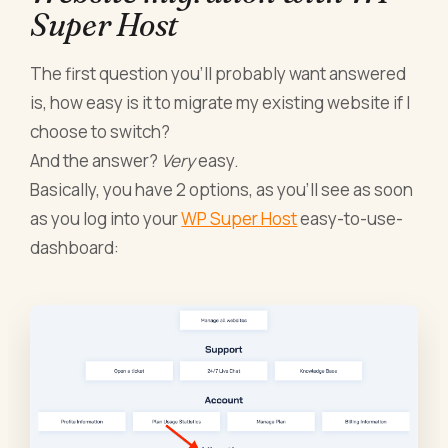
Super Host
The first question you’ll probably want answered
is, how easy is it to migrate my existing website if I
choose to switch?
And the answer?
Very
easy.
Basically, you have 2 options, as you’ll see as soon
as you log into your
WP Super Host
easy-to-use-
dashboard: