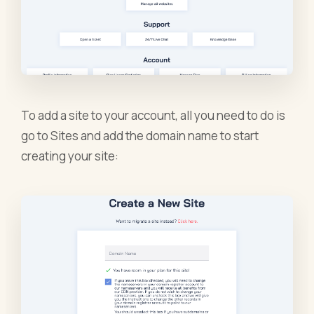
To add a site to your account, all you need to do is
go to Sites and add the domain name to start
creating your site: