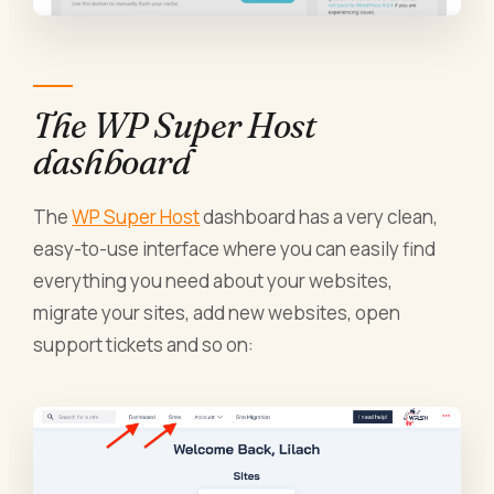
The WP Super Host
dashboard
The
WP Super Host
dashboard has a very clean,
easy-to-use interface where you can easily find
everything you need about your websites,
migrate your sites, add new websites, open
support tickets and so on: