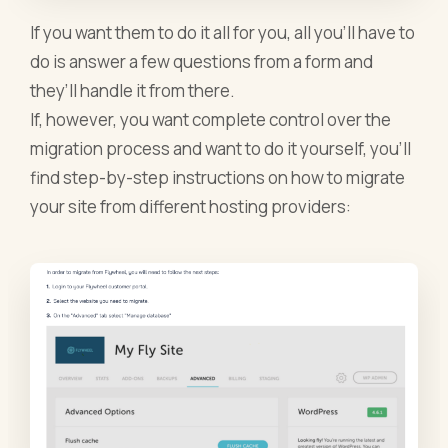
If you want them to do it all for you, all you’ll have to
do is answer a few questions from a form and
they’ll handle it from there.
If, however, you want complete control over the
migration process and want to do it yourself, you’ll
find step-by-step instructions on how to migrate
your site from different hosting providers: