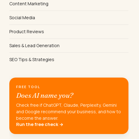
Content Marketing
Social Media
Product Reviews
Sales & Lead Generation
SEO Tips & Strategies
FREE TOOL
Does AI name you?
Check free if ChatGPT, Claude, Perplexity, Gemini
and Google recommend your business, and how to
become the answer.
Run the free check →