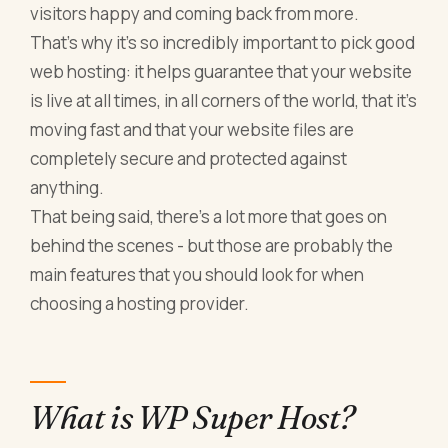
visitors happy and coming back from more.
That’s why it’s so incredibly important to pick good
web hosting: it helps guarantee that your website
is live at all times, in all corners of the world, that it’s
moving fast and that your website files are
completely secure and protected against
anything.
That being said, there’s a lot more that goes on
behind the scenes - but those are probably the
main features that you should look for when
choosing a hosting provider.
What is WP Super Host?