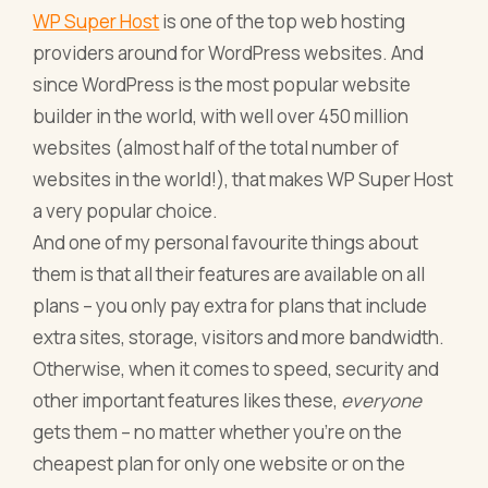
WP Super Host
is one of the top web hosting
providers around for WordPress websites. And
since WordPress is the most popular website
builder in the world, with well over 450 million
websites (almost half of the total number of
websites in the world!), that makes WP Super Host
a very popular choice.
And one of my personal favourite things about
them is that all their features are available on all
plans – you only pay extra for plans that include
extra sites, storage, visitors and more bandwidth.
Otherwise, when it comes to speed, security and
other important features likes these,
everyone
gets them – no matter whether you’re on the
cheapest plan for only one website or on the