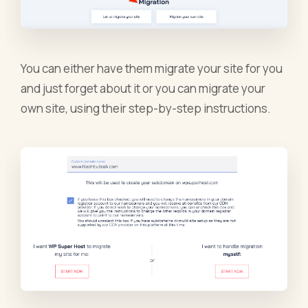
You can either have them migrate your site for you
and just forget about it or you can migrate your
own site, using their step-by-step instructions.