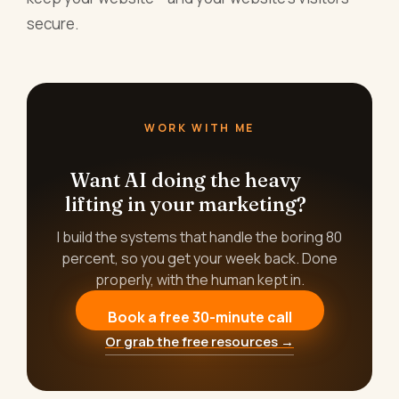
secure.
WORK WITH ME
Want AI doing the heavy
lifting in your marketing?
I build the systems that handle the boring 80
percent, so you get your week back. Done
properly, with the human kept in.
Book a free 30-minute call
Or grab the free resources →