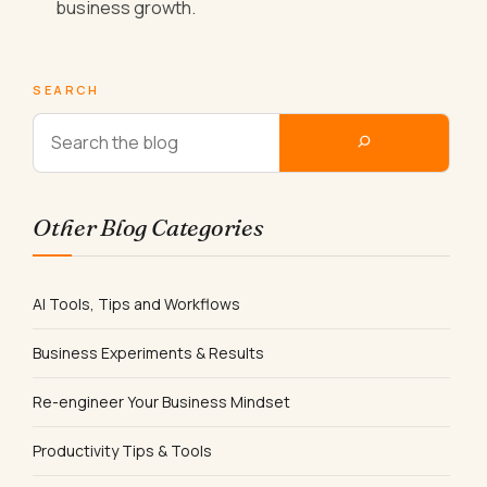
business growth.
SEARCH
Other Blog Categories
AI Tools, Tips and Workflows
Business Experiments & Results
Re-engineer Your Business Mindset
Productivity Tips & Tools