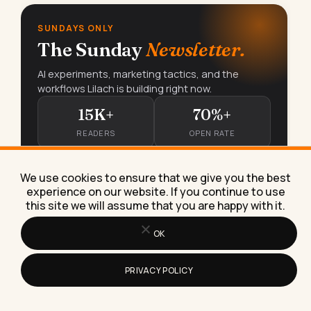
SUNDAYS ONLY
The Sunday
Newsletter.
AI experiments, marketing tactics, and the
workflows Lilach is building right now.
15K+
70%+
READERS
OPEN RATE
We use cookies to ensure that we give you the best
Subscribe free
→
experience on our website. If you continue to use
this site we will assume that you are happy with it.
OK
PRIVACY POLICY