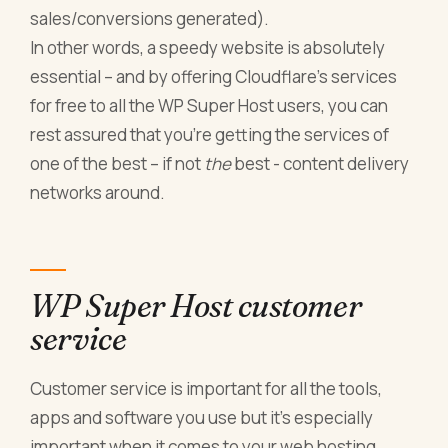
sales/conversions generated).
In other words, a speedy website is absolutely
essential – and by offering Cloudflare’s services
for free to all the WP Super Host users, you can
rest assured that you’re getting the services of
one of the best – if not
the
best - content delivery
networks around.
WP Super Host customer
service
Customer service is important for all the tools,
apps and software you use but it’s especially
important when it comes to your web hosting.