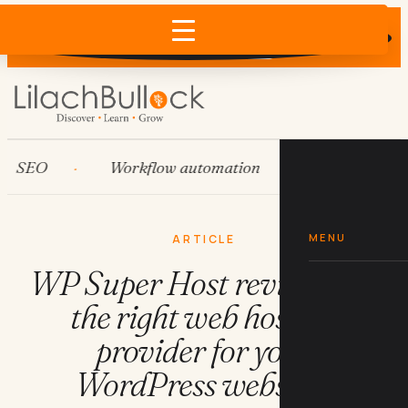
Does AI recommend your business?
×
Run the free check →
EO
Workflow automation
HubSpot
MENU
ARTICLE
WP Super Host review: is it
the right web hosting
provider for your
WordPress website?