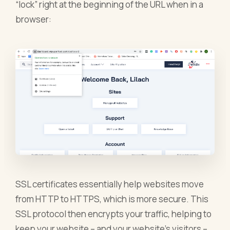
“lock” right at the beginning of the URL when in a
browser:
SSL certificates essentially help websites move
from HTTP to HTTPS, which is more secure. This
SSL protocol then encrypts your traffic, helping to
keep your website – and your website’s visitors –