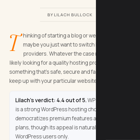
BY LILACH BULLOCK
T
hinking of starting a blog or website? Or
maybe you just want to switch hosting
providers. Whatever the case may be, you’re
likely looking for a quality hosting provider:
something that’s safe, secure and fast and that
keep up with your particular website’s needs.
Lilach's verdict: 4.4 out of 5.
WP Super Host
is a strong WordPress hosting choice that
democratizes premium features across all
plans, though its appeal is naturally limited to
WordPress users only.