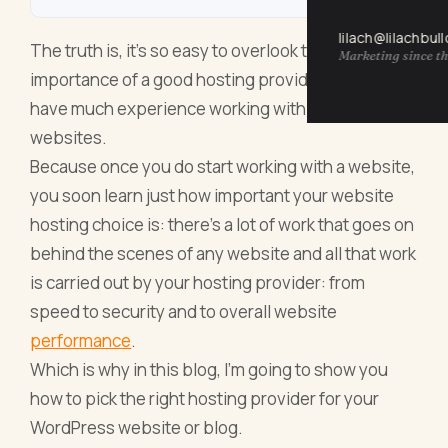
lilach@lilachbul
The truth is, it’s so easy to overlook the
Marketing since th
importance of a good hosting provider if you don’t
have much experience working with blogs and/or
websites.
Because once you do start working with a website,
you soon learn just how important your website
hosting choice is: there’s a lot of work that goes on
behind the scenes of any website and all that work
is carried out by your hosting provider: from
speed to security and to overall website
performance
.
Which is why in this blog, I’m going to show you
how to pick the right hosting provider for your
WordPress website or blog.