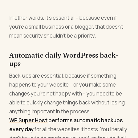
In other words, it’s essential – because even if
you’re a small business or a blogger, that doesn’t
mean security shouldn’t be a priority.
Automatic daily WordPress back-
ups
Back-ups are essential, because if something
happens to your website – or you make some
changes you’re not happy with – you need to be
able to quickly change things back without losing
anything important in the process.
WP Super Host
performs automatic backups
every day
for all the websites it hosts. You literally