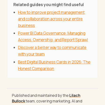
Related guides you might find useful
How to improve project management
and collaboration across your entire
business
Power BI Data Governance: Managing
Access, Ownership, and Report Sprawl
Discover a better way to communicate
with your team
Best Digital Business Cards in 2026: The
Honest Comparison
Published and maintained by the
Lilach
Bullock
team, covering marketing, AI and