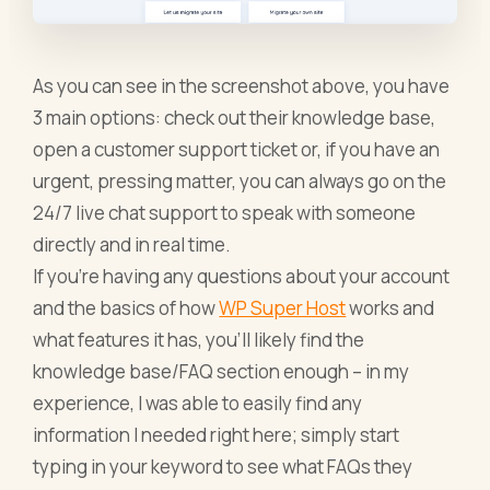
As you can see in the screenshot above, you have
3 main options: check out their knowledge base,
open a customer support ticket or, if you have an
urgent, pressing matter, you can always go on the
24/7 live chat support to speak with someone
directly and in real time.
If you’re having any questions about your account
and the basics of how
WP Super Host
works and
what features it has, you’ll likely find the
knowledge base/FAQ section enough – in my
experience, I was able to easily find any
information I needed right here; simply start
typing in your keyword to see what FAQs they