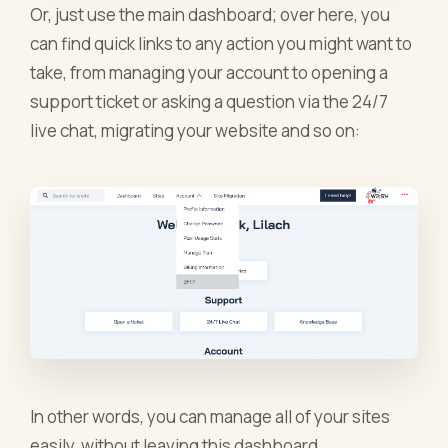
Or, just use the main dashboard; over here, you
can find quick links to any action you might want to
take, from managing your account to opening a
support ticket or asking a question via the 24/7
live chat, migrating your website and so on:
In other words, you can manage all of your sites
easily, without leaving this dashboard.