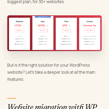
biggest plan, for 30+ websites.
But is it the right solution for your WordPress
website? Let’s take a deeper look at all the main
features.
Website migration with WP