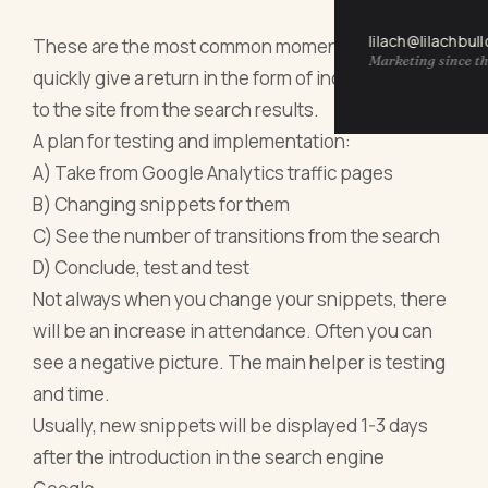
lilach@lilachbul
These are the most common moments that can
Marketing since th
quickly give a return in the form of increased traffic
to the site from the search results.
A plan for testing and implementation:
A) Take from Google Analytics traffic pages
B) Changing snippets for them
C) See the number of transitions from the search
D) Conclude, test and test
Not always when you change your snippets, there
will be an increase in attendance. Often you can
see a negative picture. The main helper is testing
and time.
Usually, new snippets will be displayed 1-3 days
after the introduction in the search engine