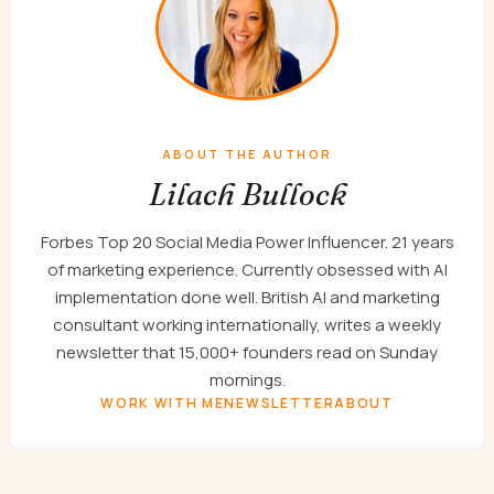
ABOUT THE AUTHOR
Lilach Bullock
Forbes Top 20 Social Media Power Influencer. 21 years
of marketing experience. Currently obsessed with AI
implementation done well. British AI and marketing
consultant working internationally, writes a weekly
newsletter that 15,000+ founders read on Sunday
mornings.
WORK WITH ME
NEWSLETTER
ABOUT