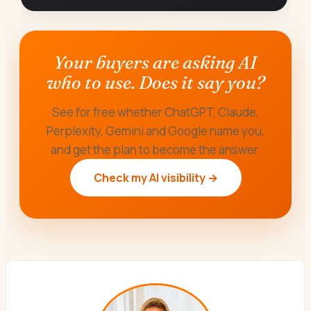
Your buyers are asking AI
who to use. Does it say you?
See for free whether ChatGPT, Claude,
Perplexity, Gemini and Google name you,
and get the plan to become the answer.
Check my AI visibility →