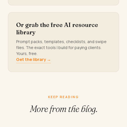
Or grab the free AI resource
library
Prompt packs, templates, checklists, and swipe
files. The exact tools I build for paying clients.
Yours, free.
Get the library →
KEEP READING
More from
the blog.