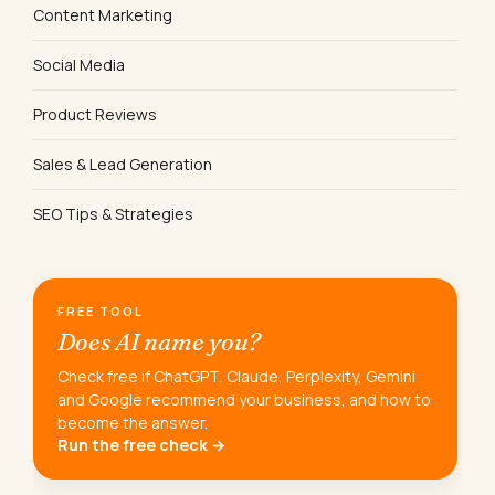
Content Marketing
Social Media
Product Reviews
Sales & Lead Generation
SEO Tips & Strategies
FREE TOOL
Does AI name you?
Check free if ChatGPT, Claude, Perplexity, Gemini
and Google recommend your business, and how to
become the answer.
Run the free check →