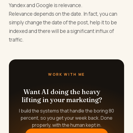
Yandex and Google is relevance.
Relevance depends on the date. In fact, you can
simply change the date of the post, help it to be
indexed and there will be a significant influx of
traffic.
WORK WITH ME
Want AI doing the heavy
lifting in your marketing?
I build the systems that handle the boring 80
percent, so you get your week back. Done
properly, with the human kept in.