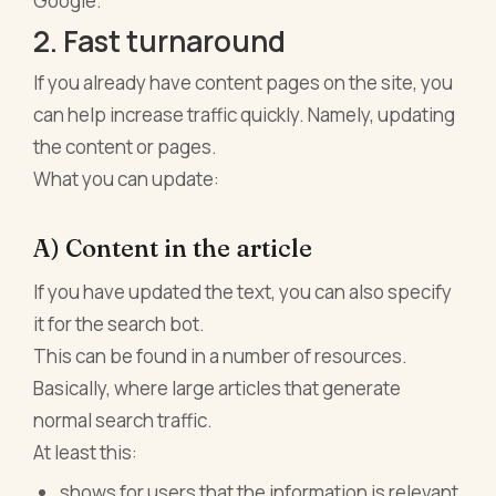
Google.
2. Fast turnaround
If you already have content pages on the site, you
can help increase traffic quickly. Namely, updating
the content or pages.
What you can update:
A) Content in the article
If you have updated the text, you can also specify
it for the search bot.
This can be found in a number of resources.
Basically, where large articles that generate
normal search traffic.
At least this:
shows for users that the information is relevant