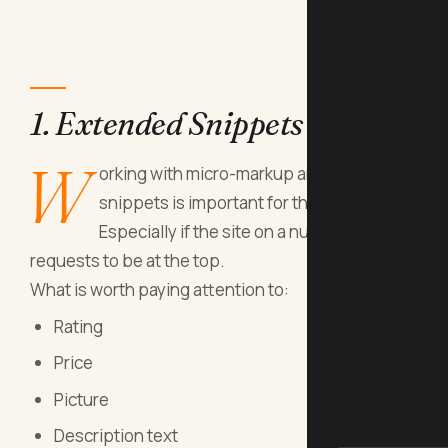
1. Extended Snippets
W
orking with micro-markup and advanced
snippets is important for the site.
Especially if the site on a number of traffic
requests to be at the top.
What is worth paying attention to:
Rating
Price
Picture
Description text