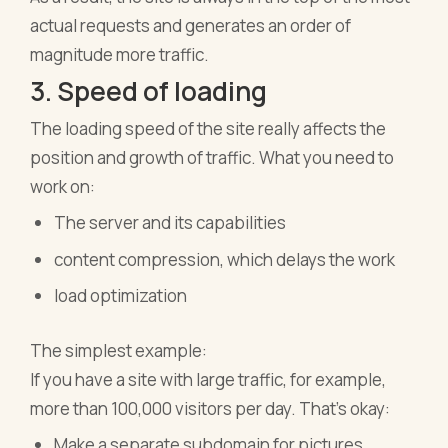
actual requests and generates an order of
magnitude more traffic.
3. Speed of loading
The loading speed of the site really affects the
position and growth of traffic. What you need to
work on:
The server and its capabilities
content compression, which delays the work
load optimization
The simplest example:
If you have a site with large traffic, for example,
more than 100,000 visitors per day. That's okay:
Make a separate subdomain for pictures