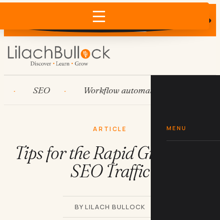
Does AI recommend your business?
×
Run the free check →
SEO
Workflow automation
HubSpot
MENU
ARTICLE
Tips for the Rapid Growth of
SEO Traffic
BY LILACH BULLOCK