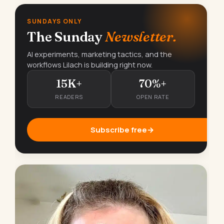
SUNDAYS ONLY
The Sunday
Newsletter.
AI experiments, marketing tactics, and the
workflows Lilach is building right now.
15K+
70%+
READERS
OPEN RATE
Subscribe free
→