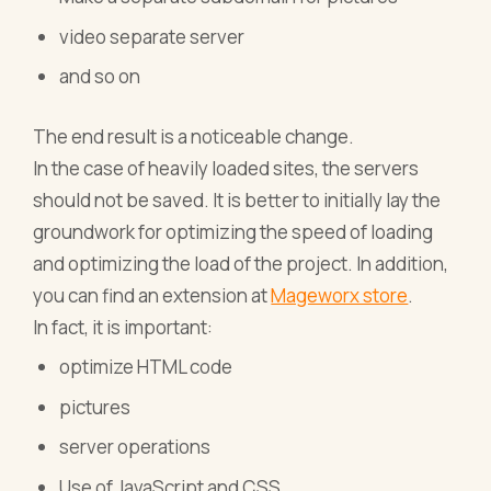
video separate server
and so on
The end result is a noticeable change.
In the case of heavily loaded sites, the servers
should not be saved. It is better to initially lay the
groundwork for optimizing the speed of loading
and optimizing the load of the project. In addition,
you can find an extension at
Mageworx store
.
In fact, it is important:
optimize HTML code
pictures
server operations
Use of JavaScript and CSS