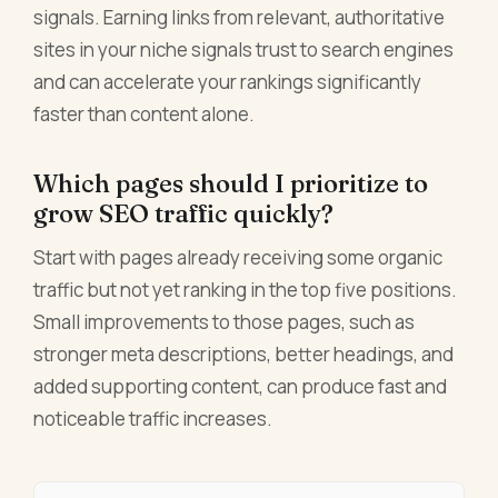
signals. Earning links from relevant, authoritative
sites in your niche signals trust to search engines
and can accelerate your rankings significantly
faster than content alone.
Which pages should I prioritize to
grow SEO traffic quickly?
Start with pages already receiving some organic
traffic but not yet ranking in the top five positions.
Small improvements to those pages, such as
stronger meta descriptions, better headings, and
added supporting content, can produce fast and
noticeable traffic increases.