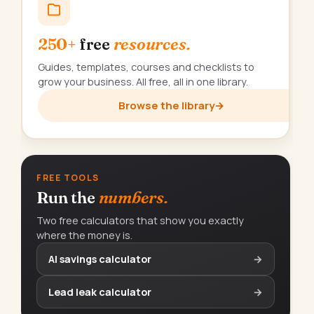
250+
free
resources.
Guides, templates, courses and checklists to
grow your business. All free, all in one library.
Browse the library
→
FREE TOOLS
Run the
numbers.
Two free calculators that show you exactly
where the money is.
AI savings calculator
→
Lead leak calculator
→