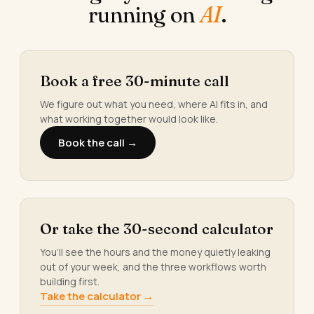
running on
AI
.
Book a free 30-minute call
We figure out what you need, where AI fits in, and
what working together would look like.
Book the call →
Or take the 30-second calculator
You’ll see the hours and the money quietly leaking
out of your week, and the three workflows worth
building first.
Take the calculator →