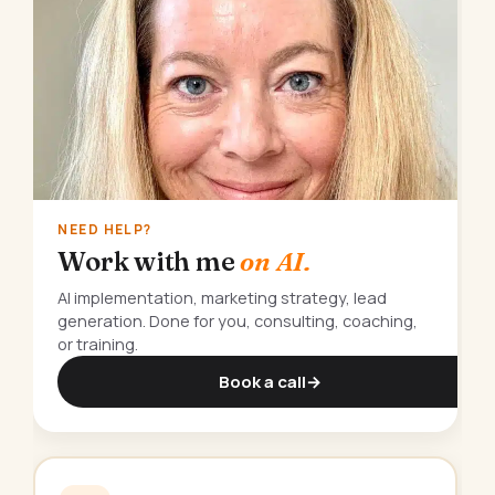
NEED HELP?
Work with me
on AI.
AI implementation, marketing strategy, lead
generation. Done for you, consulting, coaching,
or training.
Book a call
→