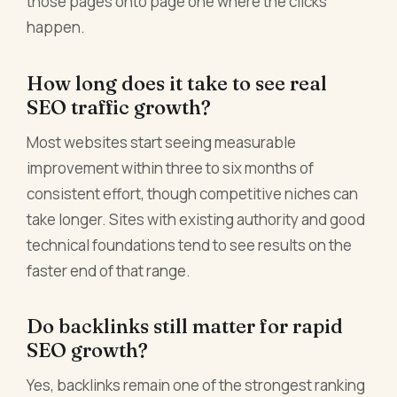
those pages onto page one where the clicks
happen.
How long does it take to see real
SEO traffic growth?
Most websites start seeing measurable
improvement within three to six months of
consistent effort, though competitive niches can
take longer. Sites with existing authority and good
technical foundations tend to see results on the
faster end of that range.
Do backlinks still matter for rapid
SEO growth?
Yes, backlinks remain one of the strongest ranking