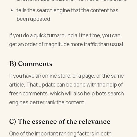
tells the search engine that the content has
been updated
If you do a quick turnaround all the time, you can
get an order of magnitude more traffic than usual.
B) Comments
If you have an online store, or a page, or the same
article. That update can be done with the help of
fresh comments, which will also help bots search
engines better rank the content.
C) The essence of the relevance
One of the important ranking factors in both