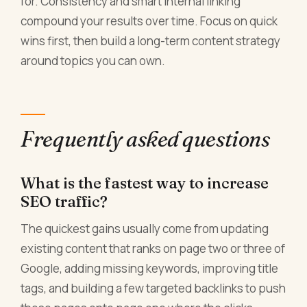
for. Consistency and smart internal linking
compound your results over time. Focus on quick
wins first, then build a long-term content strategy
around topics you can own.
Frequently asked questions
What is the fastest way to increase
SEO traffic?
The quickest gains usually come from updating
existing content that ranks on page two or three of
Google, adding missing keywords, improving title
tags, and building a few targeted backlinks to push