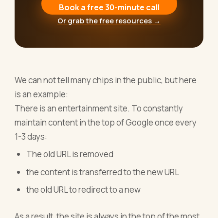
Book a free 30-minute call
Or grab the free resources →
We can not tell many chips in the public, but here
is an example:
There is an entertainment site. To constantly
maintain content in the top of Google once every
1-3 days:
The old URL is removed
the content is transferred to the new URL
the old URL to redirect to a new
As a result, the site is always in the top of the most