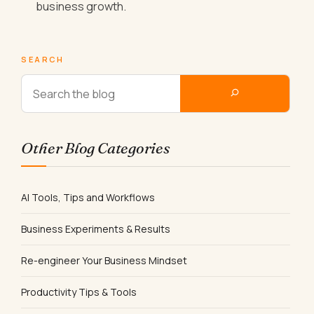
business growth.
SEARCH
Other Blog Categories
AI Tools, Tips and Workflows
Business Experiments & Results
Re-engineer Your Business Mindset
Productivity Tips & Tools