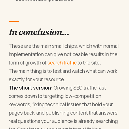
In conclusion…
These are the main small chips, which with normal
implementation can give noticeable results in the
form of growth of
search traffic
to the site.
The main thing is to test and watch what can work
exactly for your resource.
The short version:
Growing SEO traffic fast
comes down to targeting low-competition
keywords, fixing technical issues that hold your
pages back, and publishing content that answers
real questions your audience is already searching