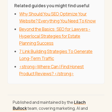
Related guides you might find useful
Why Should You SEO Optimize Your
Website? Everything You Need To Know
Beyond the Basics: SEO for Lawyers -
Hyperlocal Strategies for Estate
Planning Success
7 Link Building Strategies To Generate
Long-Term Traffic
<strong>Where Can I Find Honest
Product Reviews? </strong>
Published and maintained by the
Lilach
Bullock
team, covering marketing, AI and