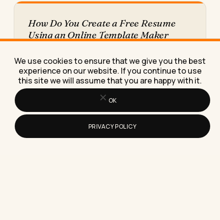
How Do You Create a Free Resume
Using an Online Template Maker
Learn how to create a free resume using an online
template maker, step by step, plus the
We use cookies to ensure that we give you the best
download…
experience on our website. If you continue to use
this site we will assume that you are happy with it.
OK
PRIVACY POLICY
What the Refresh Symbol Means on
Instagram Stories (And Why It's Not a
Sign You've Been Blocked)
The refresh symbol on Instagram Stories almost
always means a loading failure, not a block, a
report, or…