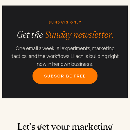
SUNDAYS ONLY
Get the
Sunday newsletter.
One email a week. AI experiments, marketing
tactics, and the workflows Lilach is building right
now in her own business.
SUBSCRIBE FREE
Let’s get your marketing