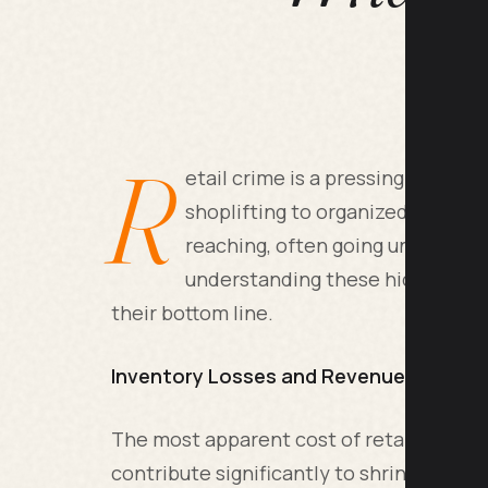
R
etail crime is a pressing issue 
shoplifting to organized retail 
reaching, often going unnoticed 
understanding these hidden costs
their bottom line.
Inventory Losses and Revenue Impact
The most apparent cost of retail crime i
contribute significantly to shrinkage, le