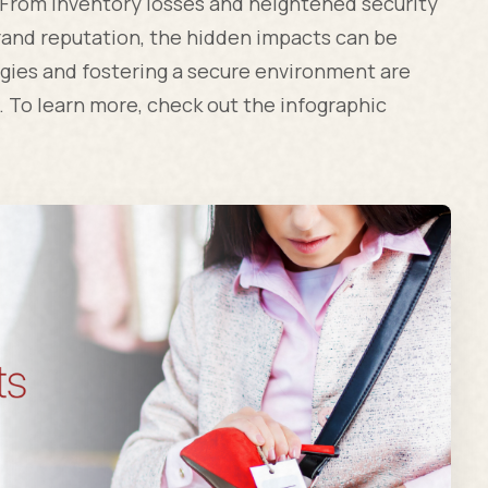
. From inventory losses and heightened security
and reputation, the hidden impacts can be
gies and fostering a secure environment are
. To learn more, check out the infographic