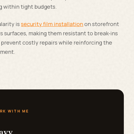
g within tight budgets.
larity is
security film installation
on storefront
 surfaces, making them resistant to break-ins
prevent costly repairs while reinforcing the
nment.
RK WITH ME
eavy