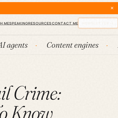
×
H ME
SPEAKING
RESOURCES
CONTACT ME
NEWSLETTER
Content engines
Fraction
il Crime:
To Know