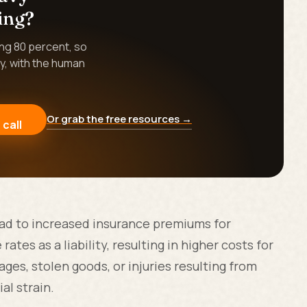
ing?
ing 80 percent, so
y, with the human
Or grab the free resources →
 call
lead to increased insurance premiums for
ates as a liability, resulting in higher costs for
ges, stolen goods, or injuries resulting from
al strain.