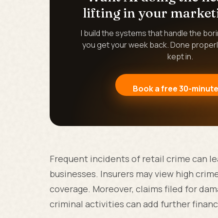
lifting in your market
I build the systems that handle the bor
you get your week back. Done properl
kept in.
Book a free 30-minute
Frequent incidents of retail crime can 
businesses. Insurers may view high crime r
coverage. Moreover, claims filed for dama
criminal activities can add further financi