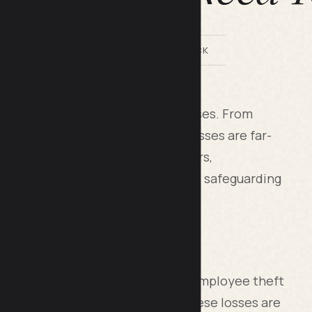
BY LILACH BULLOCK
that extends beyond immediate losses. From
crime (ORC), the impacts on businesses are far-
until they accumulate. For retailers,
 is crucial to mitigating risks and safeguarding
s inventory loss. Shoplifting and employee theft
ading to revenue decline. While these losses are