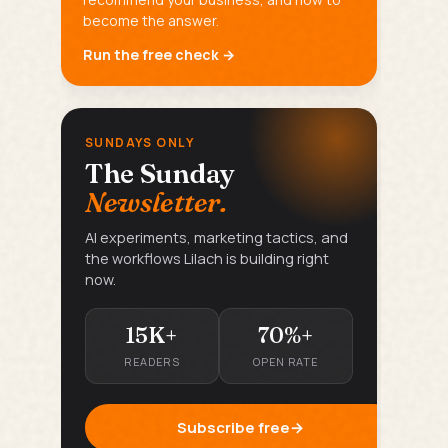
become the answer.
Run the free check →
SUNDAYS ONLY
The Sunday
Newsletter.
AI experiments, marketing tactics, and
the workflows Lilach is building right
now.
15K+
70%+
READERS
OPEN RATE
Subscribe free
→