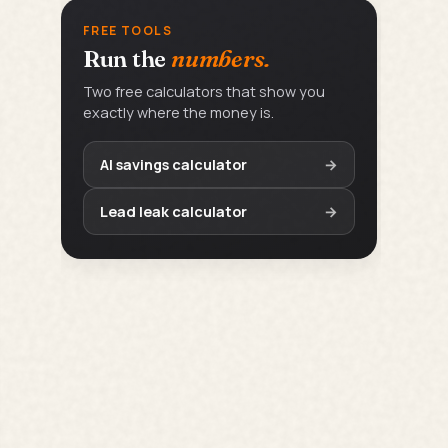
FREE TOOLS
Run the
numbers.
Two free calculators that show you
exactly where the money is.
AI savings calculator
→
Lead leak calculator
→