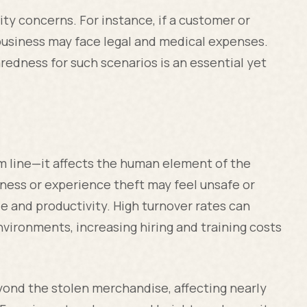
lity concerns. For instance, if a customer or
business may face legal and medical expenses.
edness for such scenarios is an essential yet
om line—it affects the human element of the
ness or experience theft may feel unsafe or
e and productivity. High turnover rates can
nvironments, increasing hiring and training costs
eyond the stolen merchandise, affecting nearly