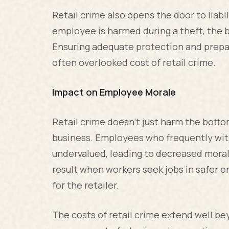
Retail crime also opens the door to liabi
employee is harmed during a theft, the 
Ensuring adequate protection and prepar
often overlooked cost of retail crime.
Impact on Employee Morale
Retail crime doesn't just harm the bott
business. Employees who frequently wit
undervalued, leading to decreased moral
result when workers seek jobs in safer e
for the retailer.
The costs of retail crime extend well b