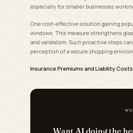
especially for smaller businesses workin
One cost-effective solution gaining popu
windows. This measure strengthens glass
and vandalism. Such proactive steps can 
perception of a secure shopping enviro
Insurance Premiums and Liability Costs
WO
Want AI doing the h