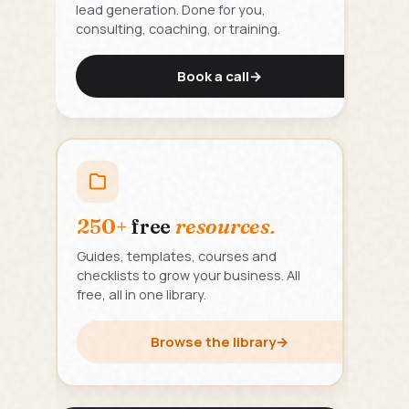
lead generation. Done for you,
consulting, coaching, or training.
Book a call
→
250+
free
resources.
Guides, templates, courses and
checklists to grow your business. All
free, all in one library.
Browse the library
→