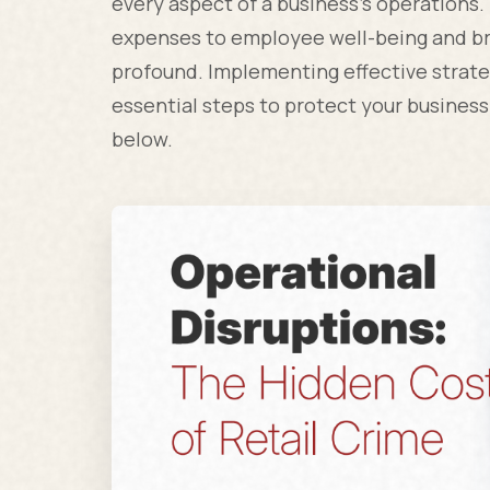
every aspect of a business's operations
expenses to employee well-being and br
profound. Implementing effective strate
essential steps to protect your business
below.