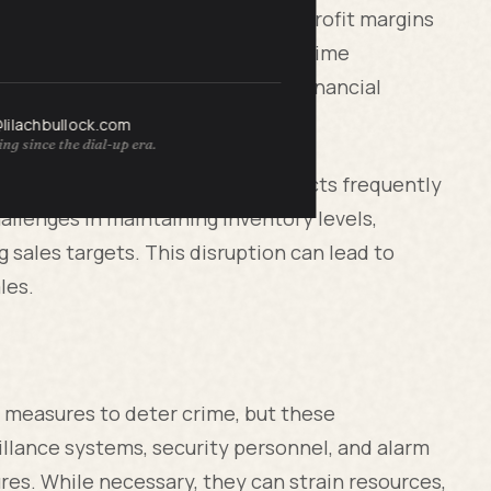
mulative impact can destabilize profit margins
zed businesses. Organized retail crime
alue items, creating significant financial
@lilachbullock.com
ng since the dial-up era.
ond the stolen goods. When products frequently
allenges in maintaining inventory levels,
 sales targets. This disruption can lead to
les.
ty measures to deter crime, but these
illance systems, security personnel, and alarm
res. While necessary, they can strain resources,