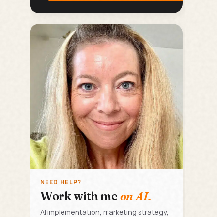
NEED HELP?
Work with me
on AI.
AI implementation, marketing strategy,