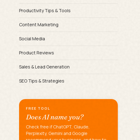
Productivity Tips & Tools
Content Marketing
Social Media
Product Reviews
Sales & Lead Generation
SEO Tips & Strategies
FREE TOOL
Does AI name you?
Check free if ChatGPT, Claude,
Perplexity, Gemini and Google
recommend your business, and how to