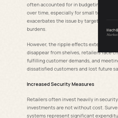
often accounted for in budgeting, the cu
over time, especially for small to mid-si
exacerbates the issue by targeting high-v
burdens.
lilach
Marketi
However, the ripple effects extend bey
disappear from shelves, retailers face ch
fulfilling customer demands, and meeting
dissatisfied customers and lost future sa
Increased Security Measures
Retailers often invest heavily in securi
investments are not without cost. Surve
systems represent significant expenditu