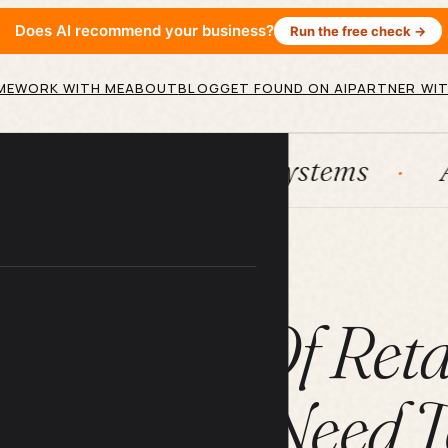
Does AI recommend your business?
Run the free check →
ME
WORK WITH ME
ABOUT
BLOG
GET FOUND ON AI
PARTNER WIT
ubSpot
Systems
AI agents
ARTICLE
en Costs Of Reta
usinesses Need 