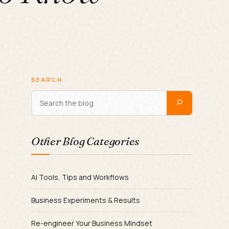
SEARCH
Other Blog Categories
AI Tools, Tips and Workflows
Business Experiments & Results
Re-engineer Your Business Mindset