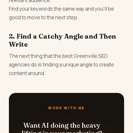
relevant audience.
Find your keywords the same way and you’ll be
good to move to the next step.
2. Find a Catchy Angle and Then
Write
The next thing that the best
Greenville SEO
agencies do is finding a unique angle to create
content around.
WORK WITH ME
Want AI doing the heavy