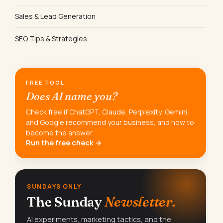
Sales & Lead Generation
SEO Tips & Strategies
FREE TOOL
Does AI name you?
Check free if ChatGPT, Claude, Perplexity, Gemini
and Google recommend your business, and how to
become the answer.
Run the free check →
SUNDAYS ONLY
The Sunday
Newsletter.
AI experiments, marketing tactics, and the