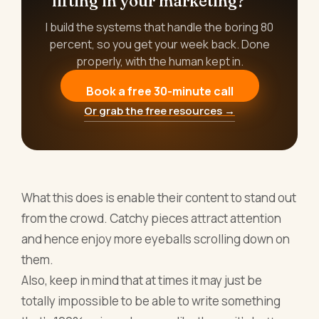
lifting in your marketing?
I build the systems that handle the boring 80
percent, so you get your week back. Done
properly, with the human kept in.
Book a free 30-minute call
Or grab the free resources →
What this does is enable their content to stand out
from the crowd. Catchy pieces attract attention
and hence enjoy more eyeballs scrolling down on
them.
Also, keep in mind that at times it may just be
totally impossible to be able to write something