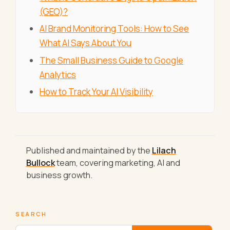
(GEO)?
AI Brand Monitoring Tools: How to See
What AI Says About You
The Small Business Guide to Google
Analytics
How to Track Your AI Visibility
Published and maintained by the
Lilach
Bullock
team, covering marketing, AI and
business growth.
SEARCH