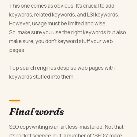
This one comes as obvious. It’s crucial to add
keywords, related keywords, and LSI keywords.
However, usage must be limited and wise.
So, make sure you use the right keywords but also
make sure, you don’t keyword stuff your web
pages.
Top search engines despise web pages with
keywords stuffed into them.
Final words
SEO copywriting is an art less-mastered. Not that
it’s rocket science, but, a number of “SEOs” make