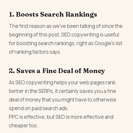
1. Boosts Search Rankings
The first reason as we’ve been talking of since the
beginning of this post, SEO copywriting is useful
for boosting search rankings; right as Google’s list
of ranking factors says.
2. Saves a Fine Deal of Money
As SEO copywriting helps your web pages rank
better in the SERPs, it certainly saves you a fine
deal of money that you might have to otherwise
spend on paid search ads.
PPC is effective, but SEO is more effective and
cheaper too.