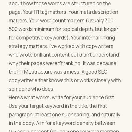
about how those words are structured on the
page. Your H1 tag matters. Your meta description
matters. Your word count matters (usually 300-
500 words minimum for topical depth, but longer
for competitive keywords). Your internal linking
strategy matters. I've worked with copywriters
who wrote brilliant content but didn't understand
why their pages weren't ranking. It was because
the HTML structure was a mess. A good SEO
copywriter either knows this or works closely with
someone who does.
Here's what works: write for your audience first.
Use your target keyword in the title, the first
paragraph, at least one subheading, and naturally
in the body. Aim for a keyword density between
0.5 and 2 percent (roughly one keyword mention