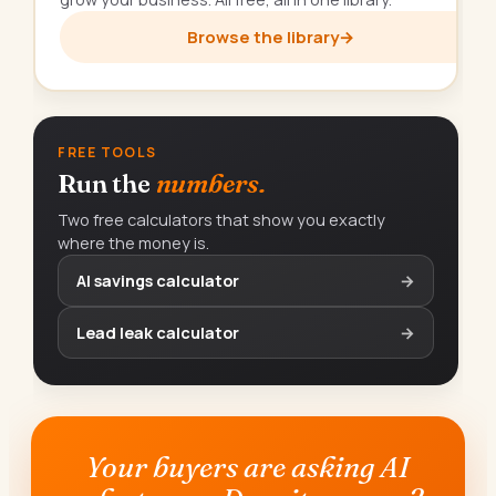
Browse the library
→
FREE TOOLS
Run the
numbers.
Two free calculators that show you exactly
where the money is.
AI savings calculator
→
Lead leak calculator
→
Your buyers are asking AI