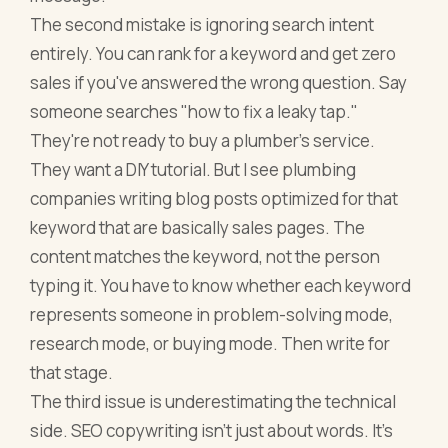
The second mistake is ignoring search intent
entirely. You can rank for a keyword and get zero
sales if you've answered the wrong question. Say
someone searches "how to fix a leaky tap."
They're not ready to buy a plumber's service.
They want a DIY tutorial. But I see plumbing
companies writing blog posts optimized for that
keyword that are basically sales pages. The
content matches the keyword, not the person
typing it. You have to know whether each keyword
represents someone in problem-solving mode,
research mode, or buying mode. Then write for
that stage.
The third issue is underestimating the technical
side. SEO copywriting isn't just about words. It's