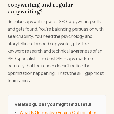
copywriting and regular
copywriting?
Regular copywriting sells. SEO copywriting sells
and gets found. You're balancing persuasion with
searchability. You need the psychology and
storytelling of a good copywriter, plus the
keyword research and technical awareness of an
SEO specialist. The best SEO copy reads so
naturally that the reader doesn't notice the
optimization happening. That's the skill gap most
teams miss.
Related guides you might find useful
What Is Generative Engine Optimization