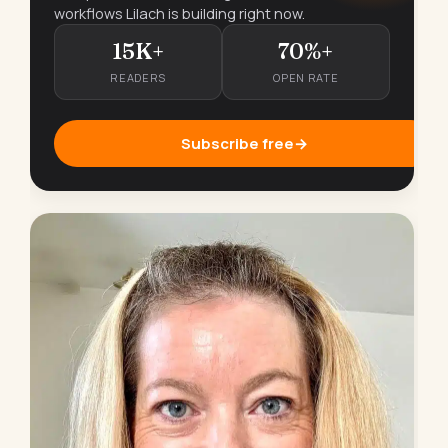
workflows Lilach is building right now.
15K+
70%+
READERS
OPEN RATE
Subscribe free
→