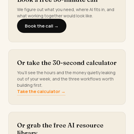
We figure out what you need, where AI fits in, and
what working together would look like.
Book the call →
Or take the 30-second calculator
You’ll see the hours and the money quietly leaking
out of your week, and the three workflows worth
building first.
Take the calculator →
Or grab the free AI resource
library