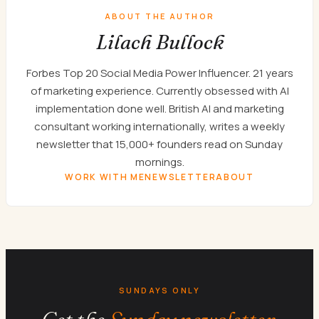
ABOUT THE AUTHOR
Lilach Bullock
Forbes Top 20 Social Media Power Influencer. 21 years
of marketing experience. Currently obsessed with AI
implementation done well. British AI and marketing
consultant working internationally, writes a weekly
newsletter that 15,000+ founders read on Sunday
mornings.
WORK WITH ME
NEWSLETTER
ABOUT
SUNDAYS ONLY