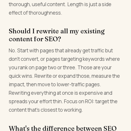
thorough, useful content. Length is just a side
effect of thoroughness.
Should I rewrite all my existing
content for SEO?
No. Start with pages that already get traffic but
don't convert, or pages targeting keywords where
you rank on page two or three. Those are your
quick wins. Rewrite or expand those, measure the
impact, then move to lower-traffic pages.
Rewriting everything at once is expensive and
spreads your effort thin. Focus on ROI: target the
content that's closest to working.
What's the difference between SEO