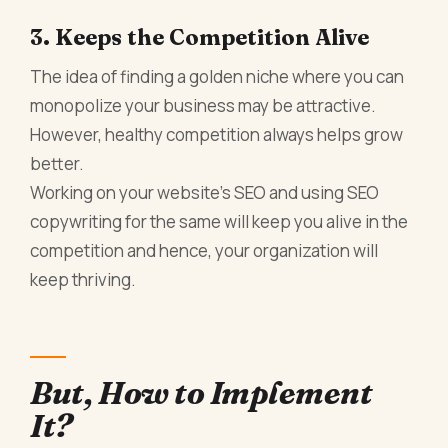
3. Keeps the Competition Alive
The idea of finding a golden niche where you can
monopolize your business may be attractive.
However, healthy competition always helps grow
better.
Working on your website’s SEO and using SEO
copywriting for the same will keep you alive in the
competition and hence, your organization will
keep thriving.
But, How to Implement
It?