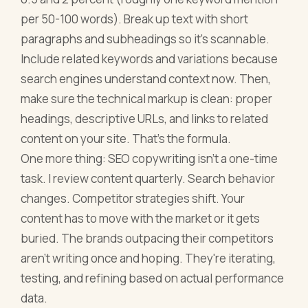
per 50-100 words). Break up text with short
paragraphs and subheadings so it's scannable.
Include related keywords and variations because
search engines understand context now. Then,
make sure the technical markup is clean: proper
headings, descriptive URLs, and links to related
content on your site. That's the formula.
One more thing: SEO copywriting isn't a one-time
task. I review content quarterly. Search behavior
changes. Competitor strategies shift. Your
content has to move with the market or it gets
buried. The brands outpacing their competitors
aren't writing once and hoping. They're iterating,
testing, and refining based on actual performance
data.