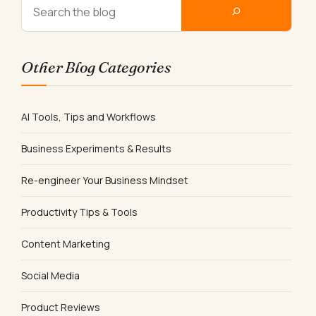
Other Blog Categories
AI Tools, Tips and Workflows
Business Experiments & Results
Re-engineer Your Business Mindset
Productivity Tips & Tools
Content Marketing
Social Media
Product Reviews