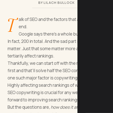
BY LILACH BULLOCK
T
alk of SEO and the factors that affect it won’t
end.
Google says there’s a whole bunch of them.
In fact, 200 in total. And the sad part is they all
matter. Just that some matter more and some
tertiarily affect rankings.
Thankfully, we can start off with the
major factors
first and that’ll solve half the SEO concerns. And
one such major factor is copywriting.
Highly affecting search rankings of web pages,
SEO copywriting is crucial for any website looking
forward to improving search rankings.
But the questions are,
how does it affect rankings