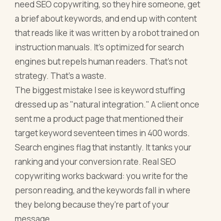
need SEO copywriting, so they hire someone, get
a brief about keywords, and end up with content
that reads like it was written by a robot trained on
instruction manuals. It's optimized for search
engines but repels human readers. That's not
strategy. That's a waste.
The biggest mistake I see is keyword stuffing
dressed up as "natural integration." A client once
sent me a product page that mentioned their
target keyword seventeen times in 400 words.
Search engines flag that instantly. It tanks your
ranking and your conversion rate. Real SEO
copywriting works backward: you write for the
person reading, and the keywords fall in where
they belong because they're part of your
message.