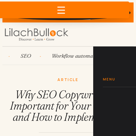
Does AI recommend your business?
×
Run the free check →
SEO
Workflow automation
HubSpot
MENU
ARTICLE
Why SEO Copywriting is
Important for Your Website
and How to Implement it?