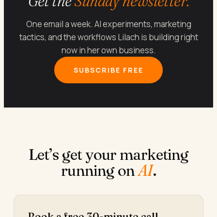
Get the
Sunday newsletter.
One email a week. AI experiments, marketing
tactics, and the workflows Lilach is building right
now in her own business.
SUBSCRIBE FREE
Let’s get your marketing
running on
AI
.
Book a free 30-minute call