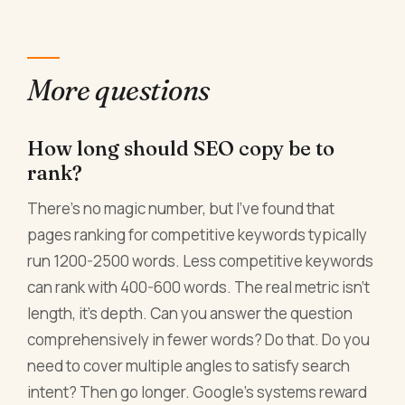
More questions
How long should SEO copy be to
rank?
There's no magic number, but I've found that
pages ranking for competitive keywords typically
run 1200-2500 words. Less competitive keywords
can rank with 400-600 words. The real metric isn't
length, it's depth. Can you answer the question
comprehensively in fewer words? Do that. Do you
need to cover multiple angles to satisfy search
intent? Then go longer. Google's systems reward