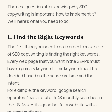
The next question after knowing why SEO
copywriting is important: how to implement it?
Well, here’s what you need to do.
1. Find the Right Keywords
The first thing you need to do in order to make use
of SEO copywriting is finding the right keywords.
Every web page that you want in the SERPs must
have a primary keyword. This keyword must be
decided based on the search volume and the
intent,
For example, the keyword "google search
operators” has a total of 5.4K monthly searches in
the US. Makes it a good bet for a website with a