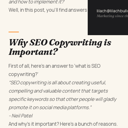
and how to implement it?
Well, in this post, you’ll find answers to that.
lilach@lilachbul
Marketing since th
Why SEO Copywriting is
Important?
First of all, here’s an answer to ‘what is SEO
copywriting?’
“SEO copywriting is all about creating useful,
compelling and valuable content that targets
specific keywords so that other people will gladly
promote it on social media platforms.”
- Neil Patel
And why’s it important? Here’s a bunch of reasons.