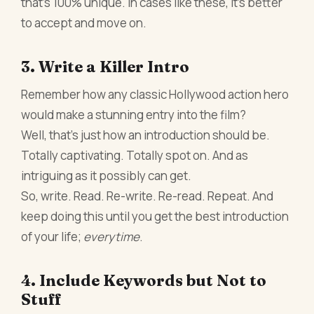
that’s 100% unique. In cases like these, it’s better
to accept and move on.
3. Write a Killer Intro
Remember how any classic Hollywood action hero
would make a stunning entry into the film?
Well, that’s just how an introduction should be.
Totally captivating. Totally spot on. And as
intriguing as it possibly can get.
So, write. Read. Re-write. Re-read. Repeat. And
keep doing this until you get the best introduction
of your life;
everytime
.
4. Include Keywords but Not to
Stuff