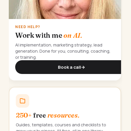
NEED HELP?
Work with me
on AI.
AI implementation, marketing strategy, lead
generation. Done for you, consulting, coaching,
or training.
Book a call
→
250+
free
resources.
Guides, templates, courses and checklists to
grow your business. All free, all in one library.