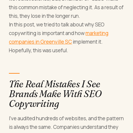
this common mistake of neglecting it. As a result of
this, they lose in the longer run.
In this post, we tried to talk about why SEO
copywriting is important and how
marketing
companies in Greenville SC
implement it.
Hopefully, this was useful.
The Real Mistakes I See
Brands Make With SEO
Copywriting
I've audited hundreds of websites, and the pattern
is always the same. Companies understand they