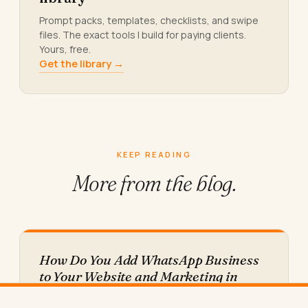
Prompt packs, templates, checklists, and swipe
files. The exact tools I build for paying clients.
Yours, free.
Get the library →
KEEP READING
More from
the blog.
How Do You Add WhatsApp Business
to Your Website and Marketing in
2026