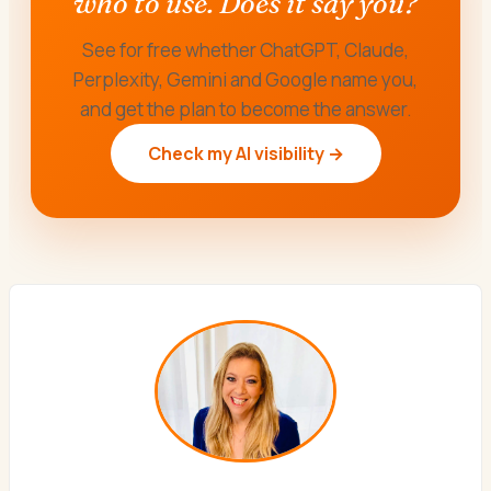
who to use. Does it say you?
See for free whether ChatGPT, Claude,
Perplexity, Gemini and Google name you,
and get the plan to become the answer.
Check my AI visibility →