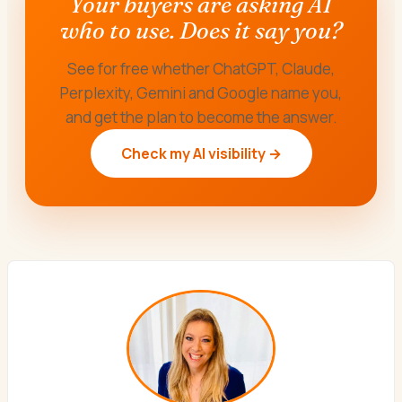
Your buyers are asking AI
who to use. Does it say you?
See for free whether ChatGPT, Claude,
Perplexity, Gemini and Google name you,
and get the plan to become the answer.
Check my AI visibility →