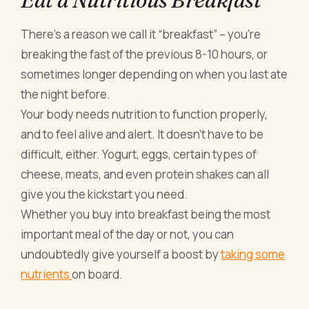
There’s a reason we call it “breakfast” – you’re
breaking the fast of the previous 8-10 hours, or
sometimes longer depending on when you last ate
the night before.
Your body needs nutrition to function properly,
and to feel alive and alert. It doesn’t have to be
difficult, either. Yogurt, eggs, certain types of
cheese, meats, and even protein shakes can all
give you the kickstart you need.
Whether you buy into breakfast being the most
important meal of the day or not, you can
undoubtedly give yourself a boost by
taking some
nutrients
on board.