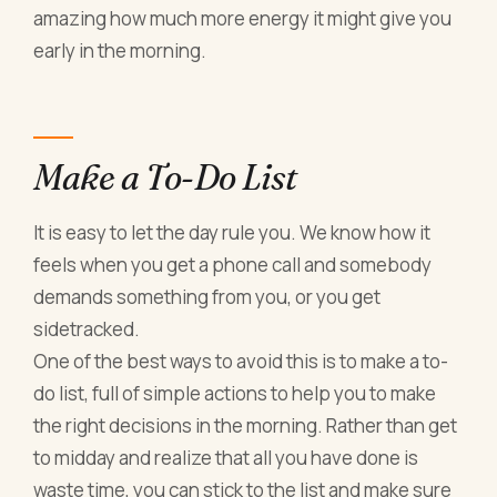
amazing how much more energy it might give you
early in the morning.
Make a To-Do List
It is easy to let the day rule you. We know how it
feels when you get a phone call and somebody
demands something from you, or you get
sidetracked.
One of the best ways to avoid this is to make a to-
do list, full of simple actions to help you to make
the right decisions in the morning. Rather than get
to midday and realize that all you have done is
waste time, you can stick to the list and make sure