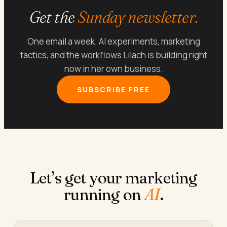
Get the
Sunday newsletter.
One email a week. AI experiments, marketing
tactics, and the workflows Lilach is building right
now in her own business.
SUBSCRIBE FREE
Let’s get your marketing
running on
AI
.