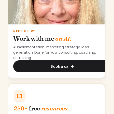
NEED HELP?
Work with me
on AI.
AI implementation, marketing strategy, lead
generation. Done for you, consulting, coaching,
or training.
Book a call
→
250+
free
resources.