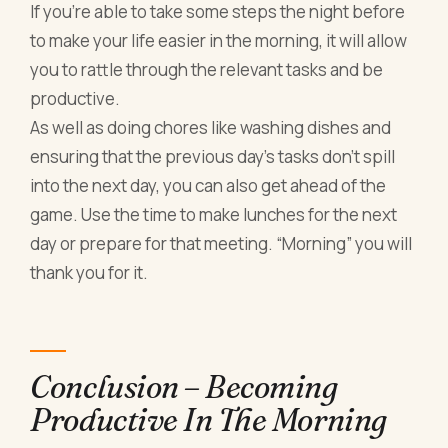
If you’re able to take some steps the night before
to make your life easier in the morning, it will allow
you to rattle through the relevant tasks and be
productive.
As well as doing chores like washing dishes and
ensuring that the previous day’s tasks don’t spill
into the next day, you can also get ahead of the
game. Use the time to make lunches for the next
day or prepare for that meeting. “Morning” you will
thank you for it.
Conclusion – Becoming
Productive In The Morning