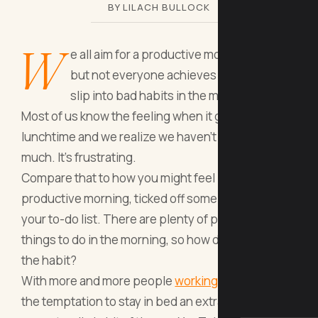
BY LILACH BULLOCK
W
e all aim for a productive morning routine,
but not everyone achieves it. It’s easy to
slip into bad habits in the morning.
Most of us know the feeling when it gets to
lunchtime and we realize we haven’t achieved
much. It’s frustrating.
Compare that to how you might feel if you’ve had a
productive morning, ticked off some items from
your to-do list. There are plenty of productive
things to do in the morning, so how do you get into
the habit?
With more and more people
working from home
,
the temptation to stay in bed an extra 10 minutes