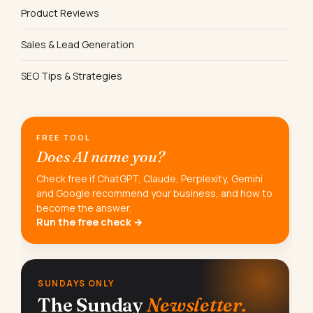
Product Reviews
Sales & Lead Generation
SEO Tips & Strategies
FREE TOOL
Does AI name you?
Check free if ChatGPT, Claude, Perplexity, Gemini
and Google recommend your business, and how to
become the answer.
Run the free check →
SUNDAYS ONLY
The Sunday
Newsletter.