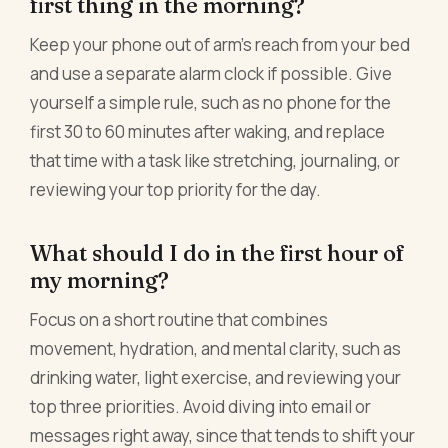
first thing in the morning?
Keep your phone out of arm's reach from your bed
and use a separate alarm clock if possible. Give
yourself a simple rule, such as no phone for the
first 30 to 60 minutes after waking, and replace
that time with a task like stretching, journaling, or
reviewing your top priority for the day.
What should I do in the first hour of
my morning?
Focus on a short routine that combines
movement, hydration, and mental clarity, such as
drinking water, light exercise, and reviewing your
top three priorities. Avoid diving into email or
messages right away, since that tends to shift your