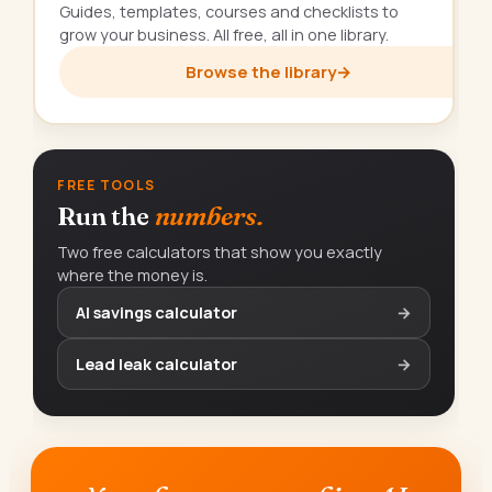
Guides, templates, courses and checklists to
grow your business. All free, all in one library.
Browse the library
→
FREE TOOLS
Run the
numbers.
Two free calculators that show you exactly
where the money is.
AI savings calculator
→
Lead leak calculator
→