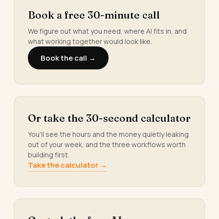
Book a free 30-minute call
We figure out what you need, where AI fits in, and
what working together would look like.
Book the call →
Or take the 30-second calculator
You’ll see the hours and the money quietly leaking
out of your week, and the three workflows worth
building first.
Take the calculator →