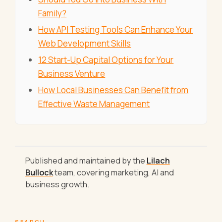
Family?
How API Testing Tools Can Enhance Your
Web Development Skills
12 Start-Up Capital Options for Your
Business Venture
How Local Businesses Can Benefit from
Effective Waste Management
Published and maintained by the
Lilach
Bullock
team, covering marketing, AI and
business growth.
SEARCH