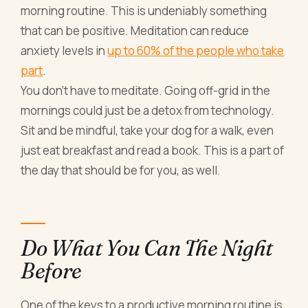
morning routine. This is undeniably something
that can be positive. Meditation can reduce
anxiety levels in
up to 60% of the people who take
part
.
You don’t have to meditate. Going off-grid in the
mornings could just be a detox from technology.
Sit and be mindful, take your dog for a walk, even
just eat breakfast and read a book. This is a part of
the day that should be for you, as well.
Do What You Can The Night
Before
One of the keys to a productive morning routine is