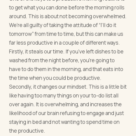
to get what you can done before the morning rolls
around. This is about not becoming overwhelmed.
We’re all guilty of taking the attitude of “I’ll do it
tomorrow” from time to time, but this can make us
far less productive in a couple of different ways.
Firstly, it steals our time. If you’ve left dishes to be
washed from the night before, you’re going to
have to do them in the morning, and that eats into
the time when you could be productive.
Secondly, it changes our mindset. This is a little bit
like having too many things on your to-do list all
over again. It is overwhelming, and increases the
likelihood of our brain refusing to engage and just
staying in bed and not wanting to spend time on
the productive.