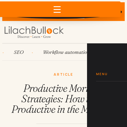
Does AI recommend your business?
×
Run the free check →
SEO
Workflow automation
HubSpot
MENU
ARTICLE
Productive Morning
Strategies: How to Be
Productive in the Morning