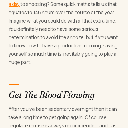
a day
to snoozing? Some quick maths tells us that
equates to 146 hours over the course of the year.
Imagine what you could do with all that extra time.
You definitely need to have some serious
determination to avoid the snooze, but if you want
to know how to have a productive morning, saving
yourself so much time is inevitably going to play a
huge part.
Get The Blood Flowing
After you've been sedentary overnight then it can
take a long time to get going again. Of course,
regular exercise is always recommended, and has