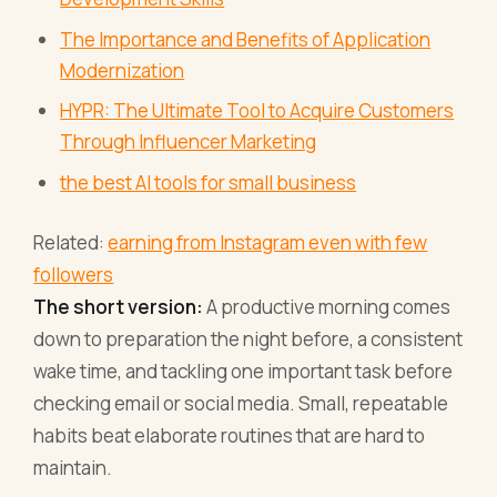
The Importance and Benefits of Application
Modernization
HYPR: The Ultimate Tool to Acquire Customers
Through Influencer Marketing
the best AI tools for small business
Related:
earning from Instagram even with few
followers
The short version:
A productive morning comes
down to preparation the night before, a consistent
wake time, and tackling one important task before
checking email or social media. Small, repeatable
habits beat elaborate routines that are hard to
maintain.