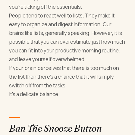
you’re ticking off the essentials.
People tend to react well to lists. They make it
easy to organize and digest information. Our
brains like lists, generally speaking. However, it is
possible that you can overestimate just how much
you can fit into your productive morning routine,
and leave yourself overwhelmed.
If your brain perceives that there is too much on
the list then there’s a chance that it will simply
switch off from the tasks.
It’s a delicate balance.
Ban The Snooze Button