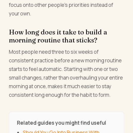
focus onto other people's priorities instead of
your own.
How long does it take to build a
morning routine that sticks?
Most people need three to six weeks of
consistent practice before a new morning routine
starts to feel automatic. Starting with one or two
small changes, rather than overhauling your entire
morning at once, makes it much easier to stay
consistent long enough for the habit to form.
Related guides you might find useful
Should You Go Into Business With