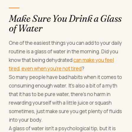
Make Sure You Drink a Glass
of Water
One of the easiest things you can add to your daily
routine is a glass of water in the morning. Did you
know that being dehydrated
can make you feel
tired, even when you’re not tired
?
So many people have bad habits when it comes to
consuming enough water. It’s also a bit of a myth
that it has to be pure water, there’s no harm in
rewarding yourself with a little juice or squash
sometimes, just make sure you get plenty of fluids
into your body.
A glass of water isn’t a psychological tip, but it is