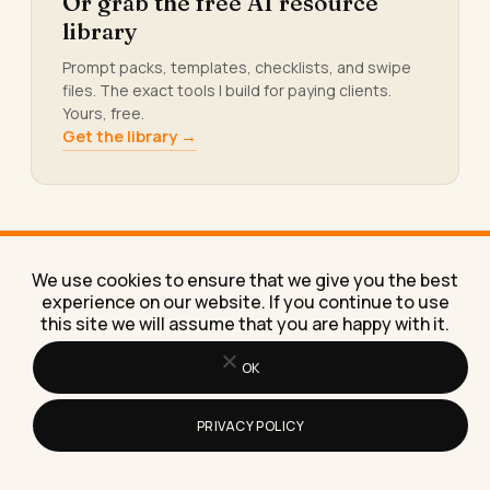
Or grab the free AI resource
library
Prompt packs, templates, checklists, and swipe
files. The exact tools I build for paying clients.
Yours, free.
Get the library →
We use cookies to ensure that we give you the best
KEEP READING
experience on our website. If you continue to use
More from
the blog.
this site we will assume that you are happy with it.
OK
PRIVACY POLICY
How Do You Write a Simple Resume
That Gets Noticed?