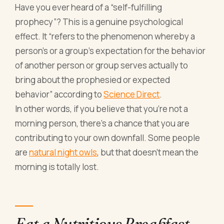
Have you ever heard of a “self-fulfilling
prophecy”? This is a genuine psychological
effect. It “refers to the phenomenon whereby a
person's or a group's expectation for the behavior
of another person or group serves actually to
bring about the prophesied or expected
behavior” according to
Science Direct
.
In other words, if you believe that you’re not a
morning person, there’s a chance that you are
contributing to your own downfall. Some people
are
natural night owls
, but that doesn’t mean the
morning is totally lost.
Eat a Nutritious Breakfast