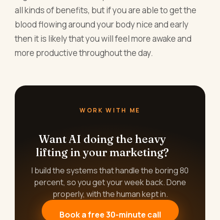
all kinds of benefits, but if you are able to get the
blood flowing around your body nice and early
then it is likely that you will feel more awake and
more productive throughout the day.
WORK WITH ME
Want AI doing the heavy
lifting in your marketing?
I build the systems that handle the boring 80
percent, so you get your week back. Done
properly, with the human kept in.
Book a free 30-minute call