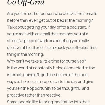
Go Off-Grid
Are you the sort of person who checks their emails
before they even get out of bed in the morning?
Talk about getting your day off to a bad start. If
you’re met with an email that reminds you of a
stressful piece of work or a meeting you really
don’t want to attend, it can knock you off-kilter first
thing in the morning.
Why can’t we take a little time for ourselves?
In the world of constantly being connected to the
internet, going off-grid can be one of the best
ways to take a calm approach to the day and give
yourself the opportunity to be thoughtful and
proactive rather than reactive.
Some people like to bring meditation into their