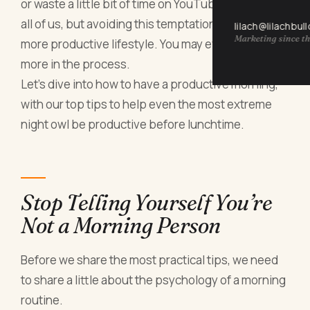
or waste a little bit of time on YouTube is there for
all of us, but avoiding this temptation can lead to a
lilach@lilachbul
Marketing since th
more productive lifestyle. You may even achieve
more in the process.
Let’s dive into how to have a productive morning,
with our top tips to help even the most extreme
night owl be productive before lunchtime.
Stop Telling Yourself You’re
Not a Morning Person
Before we share the most practical tips, we need
to share a little about the psychology of a morning
routine.