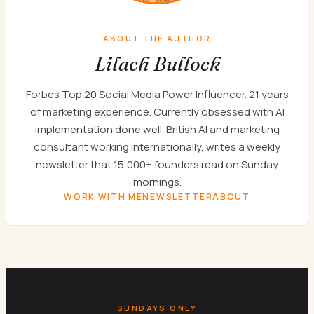
ABOUT THE AUTHOR
Lilach Bullock
Forbes Top 20 Social Media Power Influencer. 21 years
of marketing experience. Currently obsessed with AI
implementation done well. British AI and marketing
consultant working internationally, writes a weekly
newsletter that 15,000+ founders read on Sunday
mornings.
WORK WITH ME
NEWSLETTER
ABOUT
SUNDAYS ONLY