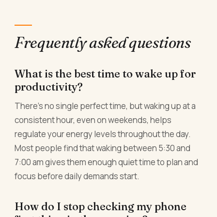
Frequently asked questions
What is the best time to wake up for
productivity?
There's no single perfect time, but waking up at a
consistent hour, even on weekends, helps
regulate your energy levels throughout the day.
Most people find that waking between 5:30 and
7:00 am gives them enough quiet time to plan and
focus before daily demands start.
How do I stop checking my phone