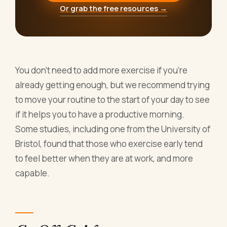
Or grab the free resources →
You don’t need to add more exercise if you’re
already getting enough, but we recommend trying
to move your routine to the start of your day to see
if it helps you to have a productive morning.
Some studies, including one from the University of
Bristol, found that those who exercise early tend
to feel better when they are at work, and more
capable.