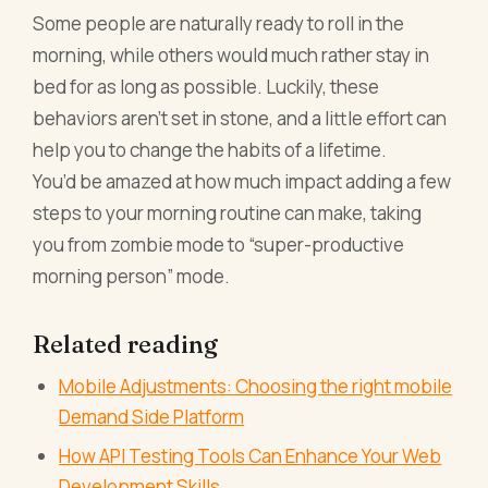
Some people are naturally ready to roll in the
morning, while others would much rather stay in
bed for as long as possible. Luckily, these
behaviors aren’t set in stone, and a little effort can
help you to change the habits of a lifetime.
You’d be amazed at how much impact adding a few
steps to your morning routine can make, taking
you from zombie mode to “super-productive
morning person” mode.
Related reading
Mobile Adjustments: Choosing the right mobile
Demand Side Platform
How API Testing Tools Can Enhance Your Web
Development Skills