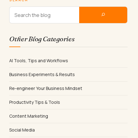
Other Blog Categories
AI Tools, Tips and Workflows
Business Experiments & Results
Re-engineer Your Business Mindset
Productivity Tips & Tools
Content Marketing
Social Media