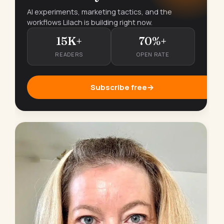
AI experiments, marketing tactics, and the
workflows Lilach is building right now.
15K+
70%+
READERS
OPEN RATE
Subscribe free
→