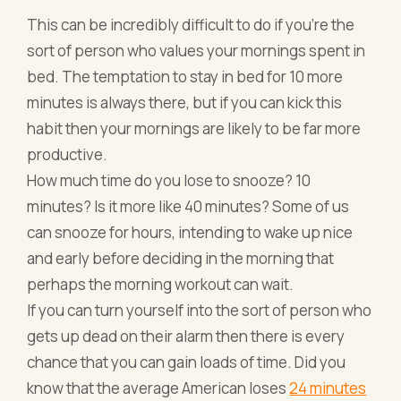
This can be incredibly difficult to do if you’re the
sort of person who values your mornings spent in
bed. The temptation to stay in bed for 10 more
minutes is always there, but if you can kick this
habit then your mornings are likely to be far more
productive.
How much time do you lose to snooze? 10
minutes? Is it more like 40 minutes? Some of us
can snooze for hours, intending to wake up nice
and early before deciding in the morning that
perhaps the morning workout can wait.
If you can turn yourself into the sort of person who
gets up dead on their alarm then there is every
chance that you can gain loads of time. Did you
know that the average American loses
24 minutes