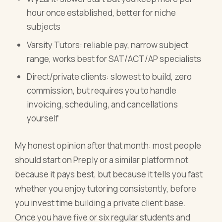
hour once established, better for niche
subjects
Varsity Tutors: reliable pay, narrow subject
range, works best for SAT/ACT/AP specialists
Direct/private clients: slowest to build, zero
commission, but requires you to handle
invoicing, scheduling, and cancellations
yourself
My honest opinion after that month: most people
should start on Preply or a similar platform not
because it pays best, but because it tells you fast
whether you enjoy tutoring consistently, before
you invest time building a private client base.
Once you have five or six regular students and