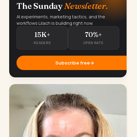
The Sunday
Newsletter.
AI experiments, marketing tactics, and the
workflows Lilach is building right now.
15K+
70%+
READERS
OPEN RATE
Subscribe free
→