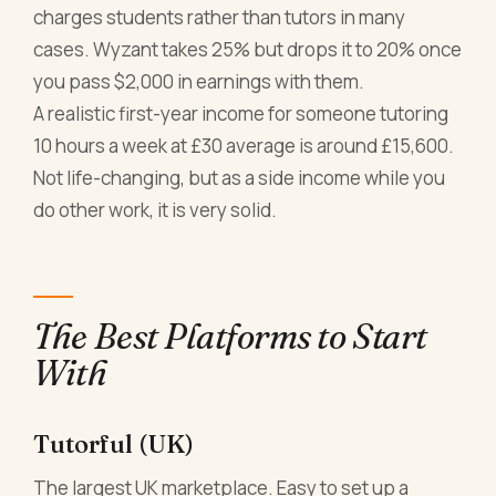
charges students rather than tutors in many
cases. Wyzant takes 25% but drops it to 20% once
you pass $2,000 in earnings with them.
A realistic first-year income for someone tutoring
10 hours a week at £30 average is around £15,600.
Not life-changing, but as a side income while you
do other work, it is very solid.
The Best Platforms to Start
With
Tutorful (UK)
The largest UK marketplace. Easy to set up a