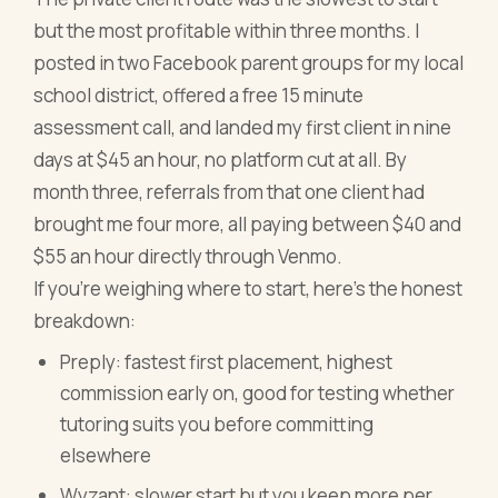
but the most profitable within three months. I
posted in two Facebook parent groups for my local
school district, offered a free 15 minute
assessment call, and landed my first client in nine
days at $45 an hour, no platform cut at all. By
month three, referrals from that one client had
brought me four more, all paying between $40 and
$55 an hour directly through Venmo.
If you're weighing where to start, here's the honest
breakdown:
Preply: fastest first placement, highest
commission early on, good for testing whether
tutoring suits you before committing
elsewhere
Wyzant: slower start but you keep more per