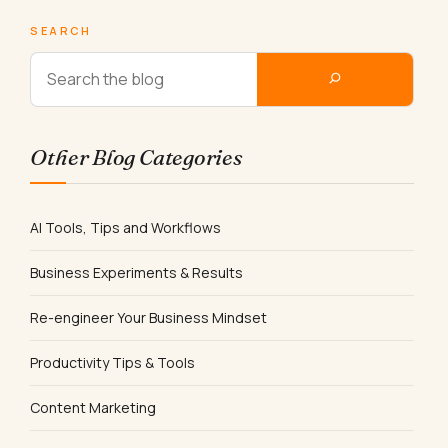
SEARCH
Other Blog Categories
AI Tools, Tips and Workflows
Business Experiments & Results
Re-engineer Your Business Mindset
Productivity Tips & Tools
Content Marketing