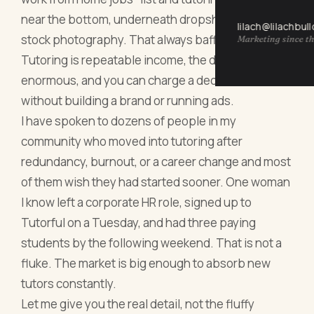
near the bottom, underneath dropshipping and
lilach@lilachbul
stock photography. That always baffles me.
Marketing since th
Tutoring is repeatable income, the demand is
enormous, and you can charge a decent rate
without building a brand or running ads.
I have spoken to dozens of people in my
community who moved into tutoring after
redundancy, burnout, or a career change and most
of them wish they had started sooner. One woman
I know left a corporate HR role, signed up to
Tutorful on a Tuesday, and had three paying
students by the following weekend. That is not a
fluke. The market is big enough to absorb new
tutors constantly.
Let me give you the real detail, not the fluffy