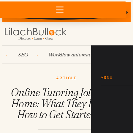
Does AI recommend your business?
×
Run the free check →
SEO
Workflow automation
HubSpot
MENU
ARTICLE
Online Tutoring Jobs From
Home: What They Pay and
How to Get Started Fast