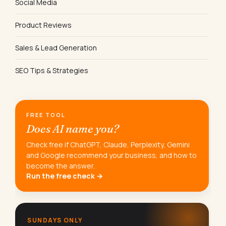
Social Media
Product Reviews
Sales & Lead Generation
SEO Tips & Strategies
FREE TOOL
Does AI name you?
Check free if ChatGPT, Claude, Perplexity, Gemini
and Google recommend your business, and how to
become the answer.
Run the free check →
SUNDAYS ONLY