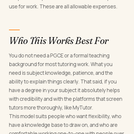
use for work. These are all allowable expenses.
Who This Works Best For
You do not need a PGCE or a formal teaching
background for most tutoring work. What you
need is subject knowledge, patience, and the
ability to explain things clearly. That said, if you
have a degree in your subject it absolutely helps
with credibility and with the platforms that screen
tutors more thoroughly, like MyTutor.
This model suits people who want flexibility, who
have a knowledge base to draw on, and who are
comfortable working one-to-one with people over