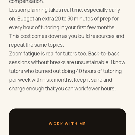
compensation.
Lesson planning takes real time, especially early
on. Budget an extra 20 to 30 minutes of prep for
every hour of tutoring in your first few months.
This cost comes down as you build resources and
repeat the same topics.
Zoom fatigue is real for tutors too. Back-to-back
sessions without breaks are unsustainable. I know
tutors who burned out doing 40 hours of tutoring
per week within six months. Keep it sane and
charge enough that you can work fewer hours.
WORK WITH ME