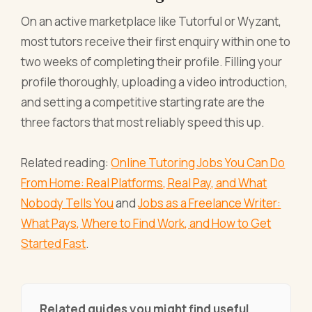
On an active marketplace like Tutorful or Wyzant,
most tutors receive their first enquiry within one to
two weeks of completing their profile. Filling your
profile thoroughly, uploading a video introduction,
and setting a competitive starting rate are the
three factors that most reliably speed this up.
Related reading:
Online Tutoring Jobs You Can Do
From Home: Real Platforms, Real Pay, and What
Nobody Tells You
and
Jobs as a Freelance Writer:
What Pays, Where to Find Work, and How to Get
Started Fast
.
Related guides you might find useful