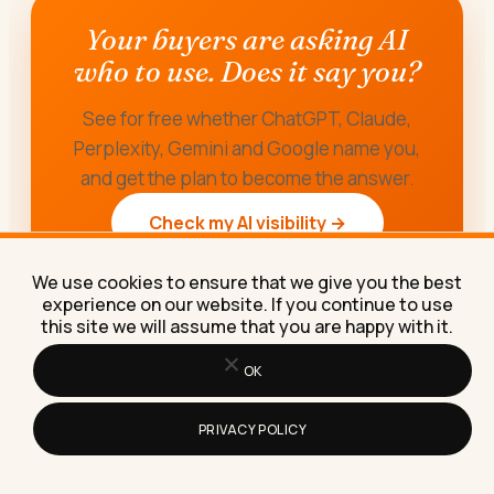
Your buyers are asking AI
who to use. Does it say you?
See for free whether ChatGPT, Claude,
Perplexity, Gemini and Google name you,
and get the plan to become the answer.
Check my AI visibility →
We use cookies to ensure that we give you the best
experience on our website. If you continue to use
this site we will assume that you are happy with it.
OK
PRIVACY POLICY
ABOUT THE AUTHOR