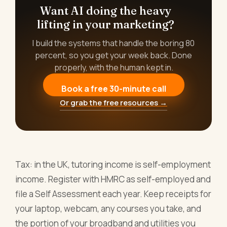
Want AI doing the heavy
lifting in your marketing?
I build the systems that handle the boring 80
percent, so you get your week back. Done
properly, with the human kept in.
Book a free 30-minute call
Or grab the free resources →
Tax: in the UK, tutoring income is self-employment
income. Register with HMRC as self-employed and
file a Self Assessment each year. Keep receipts for
your laptop, webcam, any courses you take, and
the portion of your broadband and utilities you