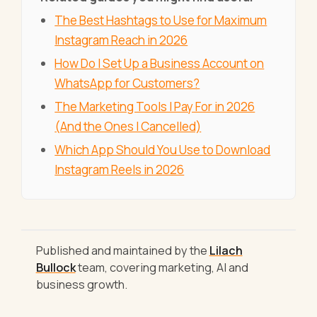
The Best Hashtags to Use for Maximum
Instagram Reach in 2026
How Do I Set Up a Business Account on
WhatsApp for Customers?
The Marketing Tools I Pay For in 2026
(And the Ones I Cancelled)
Which App Should You Use to Download
Instagram Reels in 2026
Published and maintained by the
Lilach
Bullock
team, covering marketing, AI and
business growth.