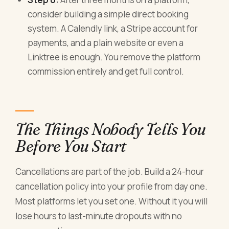
consider building a simple direct booking
system. A Calendly link, a Stripe account for
payments, and a plain website or even a
Linktree is enough. You remove the platform
commission entirely and get full control.
The Things Nobody Tells You
Before You Start
Cancellations are part of the job. Build a 24-hour
cancellation policy into your profile from day one.
Most platforms let you set one. Without it you will
lose hours to last-minute dropouts with no