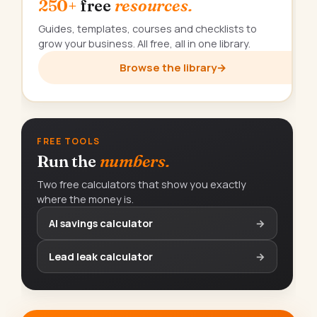
250+
free
resources.
Guides, templates, courses and checklists to
grow your business. All free, all in one library.
Browse the library
→
FREE TOOLS
Run the
numbers.
Two free calculators that show you exactly
where the money is.
AI savings calculator
→
Lead leak calculator
→