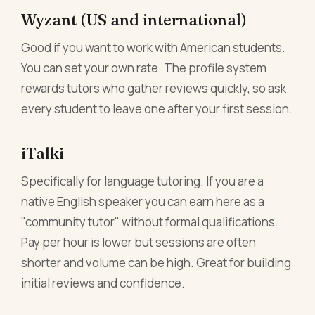
Wyzant (US and international)
Good if you want to work with American students.
You can set your own rate. The profile system
rewards tutors who gather reviews quickly, so ask
every student to leave one after your first session.
iTalki
Specifically for language tutoring. If you are a
native English speaker you can earn here as a
"community tutor" without formal qualifications.
Pay per hour is lower but sessions are often
shorter and volume can be high. Great for building
initial reviews and confidence.