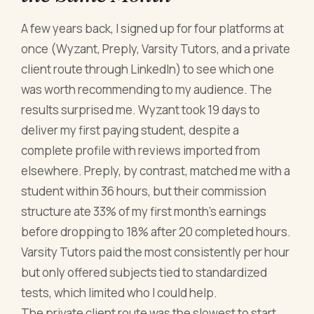
A few years back, I signed up for four platforms at
once (Wyzant, Preply, Varsity Tutors, and a private
client route through LinkedIn) to see which one
was worth recommending to my audience. The
results surprised me. Wyzant took 19 days to
deliver my first paying student, despite a
complete profile with reviews imported from
elsewhere. Preply, by contrast, matched me with a
student within 36 hours, but their commission
structure ate 33% of my first month's earnings
before dropping to 18% after 20 completed hours.
Varsity Tutors paid the most consistently per hour
but only offered subjects tied to standardized
tests, which limited who I could help.
The private client route was the slowest to start