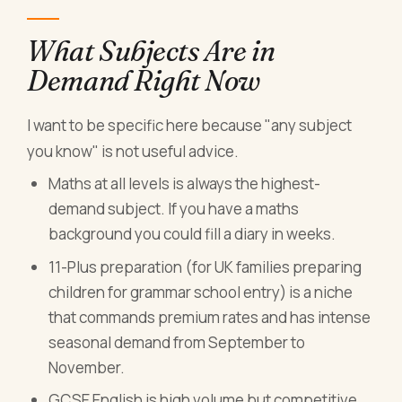
What Subjects Are in
Demand Right Now
I want to be specific here because "any subject
you know" is not useful advice.
Maths at all levels is always the highest-
demand subject. If you have a maths
background you could fill a diary in weeks.
11-Plus preparation (for UK families preparing
children for grammar school entry) is a niche
that commands premium rates and has intense
seasonal demand from September to
November.
GCSE English is high volume but competitive