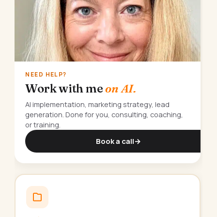
NEED HELP?
Work with me
on AI.
AI implementation, marketing strategy, lead
generation. Done for you, consulting, coaching,
or training.
Book a call
→