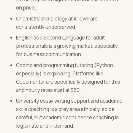
on price.
Chemistry and biology at A-level are
consistently underserved.
English as a Second Language for adult
professionals is a growing market, especially
for business communication.
Coding and programming tutoring (Python
especially) is exploding. Platforms like
Codementor are specifically designed for this
and hourly rates start at $60.
University essay writing support and academic
skills coaching is a grey area ethically, so be
careful, but academic confidence coaching is
legitimate and in demand.