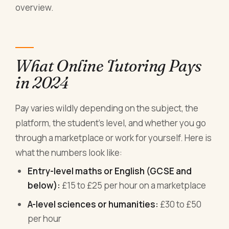
overview.
What Online Tutoring Pays
in 2024
Pay varies wildly depending on the subject, the
platform, the student's level, and whether you go
through a marketplace or work for yourself. Here is
what the numbers look like:
Entry-level maths or English (GCSE and
below):
£15 to £25 per hour on a marketplace
A-level sciences or humanities:
£30 to £50
per hour