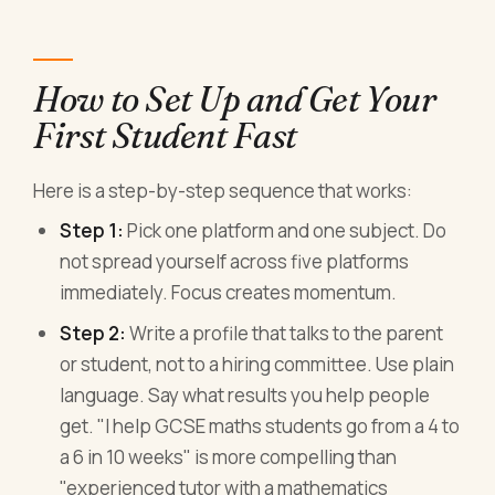
How to Set Up and Get Your
First Student Fast
Here is a step-by-step sequence that works:
Step 1:
Pick one platform and one subject. Do
not spread yourself across five platforms
immediately. Focus creates momentum.
Step 2:
Write a profile that talks to the parent
or student, not to a hiring committee. Use plain
language. Say what results you help people
get. "I help GCSE maths students go from a 4 to
a 6 in 10 weeks" is more compelling than
"experienced tutor with a mathematics