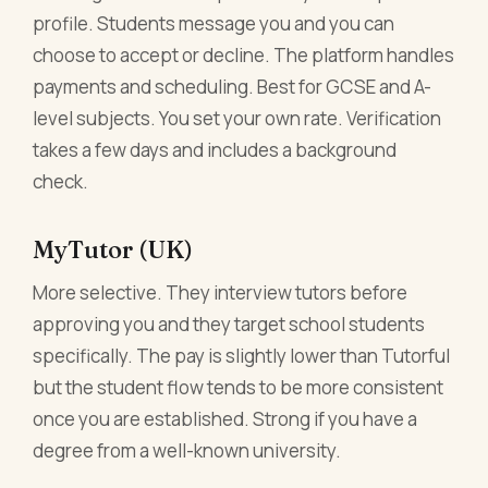
profile. Students message you and you can
choose to accept or decline. The platform handles
payments and scheduling. Best for GCSE and A-
level subjects. You set your own rate. Verification
takes a few days and includes a background
check.
MyTutor (UK)
More selective. They interview tutors before
approving you and they target school students
specifically. The pay is slightly lower than Tutorful
but the student flow tends to be more consistent
once you are established. Strong if you have a
degree from a well-known university.