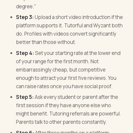
degree."
Step 3:
Upload a short video introduction if the
platform supports it. Tutorful and Wyzant both
do. Profiles with videos convert significantly
better than those without.
Step 4:
Set your starting rate at the lower end
of your range for the first month. Not
embarrassingly cheap, but competitive
enough to attract your first five reviews. You
can raise rates once you have social proof.
Step 5:
Ask every student or parent after the
first session if they have anyone else who
might benefit. Tutoring referrals are powerful.
Parents talk to other parents constantly.
Step 6:
After three months on a platform,