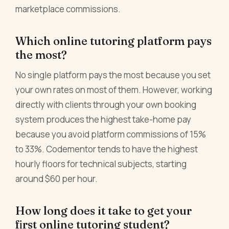
marketplace commissions.
Which online tutoring platform pays
the most?
No single platform pays the most because you set
your own rates on most of them. However, working
directly with clients through your own booking
system produces the highest take-home pay
because you avoid platform commissions of 15%
to 33%. Codementor tends to have the highest
hourly floors for technical subjects, starting
around $60 per hour.
How long does it take to get your
first online tutoring student?