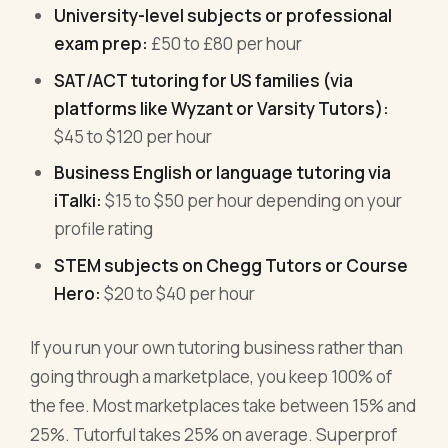
University-level subjects or professional
exam prep:
£50 to £80 per hour
SAT/ACT tutoring for US families (via
platforms like Wyzant or Varsity Tutors):
$45 to $120 per hour
Business English or language tutoring via
iTalki:
$15 to $50 per hour depending on your
profile rating
STEM subjects on Chegg Tutors or Course
Hero:
$20 to $40 per hour
If you run your own tutoring business rather than
going through a marketplace, you keep 100% of
the fee. Most marketplaces take between 15% and
25%. Tutorful takes 25% on average. Superprof