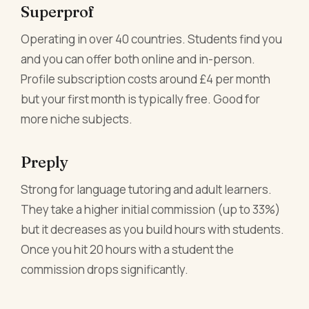
Superprof
Operating in over 40 countries. Students find you
and you can offer both online and in-person.
Profile subscription costs around £4 per month
but your first month is typically free. Good for
more niche subjects.
Preply
Strong for language tutoring and adult learners.
They take a higher initial commission (up to 33%)
but it decreases as you build hours with students.
Once you hit 20 hours with a student the
commission drops significantly.