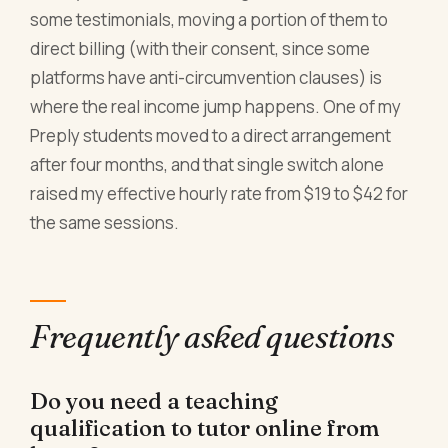
some testimonials, moving a portion of them to
direct billing (with their consent, since some
platforms have anti-circumvention clauses) is
where the real income jump happens. One of my
Preply students moved to a direct arrangement
after four months, and that single switch alone
raised my effective hourly rate from $19 to $42 for
the same sessions.
Frequently asked questions
Do you need a teaching
qualification to tutor online from