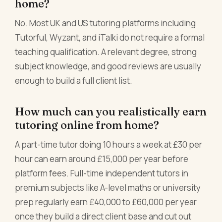
home?
No. Most UK and US tutoring platforms including
Tutorful, Wyzant, and iTalki do not require a formal
teaching qualification. A relevant degree, strong
subject knowledge, and good reviews are usually
enough to build a full client list.
How much can you realistically earn
tutoring online from home?
A part-time tutor doing 10 hours a week at £30 per
hour can earn around £15,000 per year before
platform fees. Full-time independent tutors in
premium subjects like A-level maths or university
prep regularly earn £40,000 to £60,000 per year
once they build a direct client base and cut out