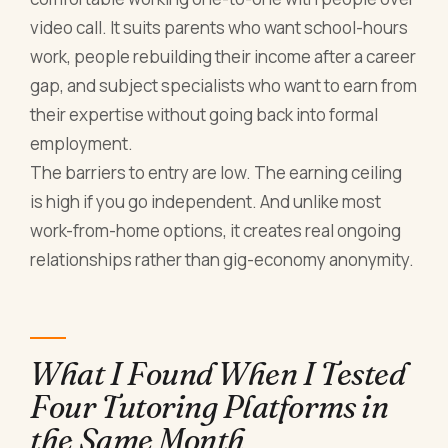
video call. It suits parents who want school-hours
work, people rebuilding their income after a career
gap, and subject specialists who want to earn from
their expertise without going back into formal
employment.
The barriers to entry are low. The earning ceiling
is high if you go independent. And unlike most
work-from-home options, it creates real ongoing
relationships rather than gig-economy anonymity.
What I Found When I Tested
Four Tutoring Platforms in
the Same Month