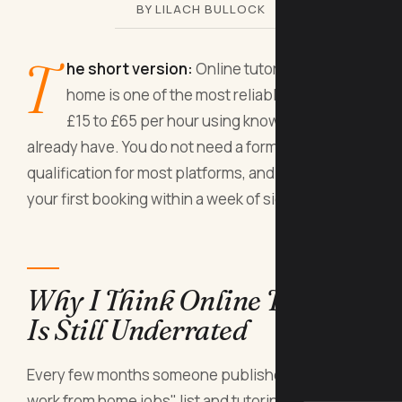
BY LILACH BULLOCK
T
he short version:
Online tutoring from
home is one of the most reliable ways to earn
£15 to £65 per hour using knowledge you
already have. You do not need a formal teaching
qualification for most platforms, and you can take
your first booking within a week of signing up.
Why I Think Online Tutoring
Is Still Underrated
Every few months someone publishes a "best
work from home jobs" list and tutoring sits quietly