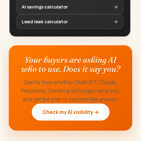
AI savings calculator
→
Lead leak calculator
→
Your buyers are asking AI
who to use. Does it say you?
See for free whether ChatGPT, Claude,
Perplexity, Gemini and Google name you,
and get the plan to become the answer.
Check my AI visibility →