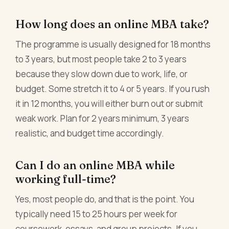
How long does an online MBA take?
The programme is usually designed for 18 months
to 3 years, but most people take 2 to 3 years
because they slow down due to work, life, or
budget. Some stretch it to 4 or 5 years. If you rush
it in 12 months, you will either burn out or submit
weak work. Plan for 2 years minimum, 3 years
realistic, and budget time accordingly.
Can I do an online MBA while
working full-time?
Yes, most people do, and that is the point. You
typically need 15 to 25 hours per week for
coursework, essays, and group projects. If you