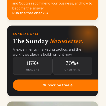
and Google recommend your business, and how to
become the answer.
Run the free check →
SUNDAYS ONLY
The Sunday
Newsletter.
AI experiments, marketing tactics, and the
workflows Lilach is building right now.
15K+
70%+
READERS
OPEN RATE
Subscribe free
→