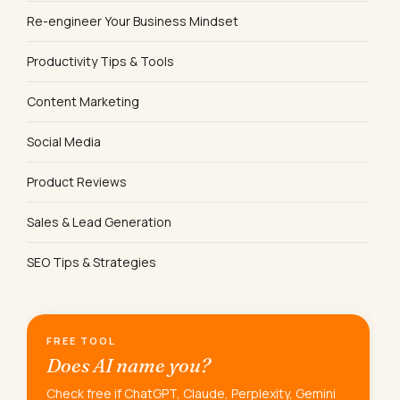
Re-engineer Your Business Mindset
Productivity Tips & Tools
Content Marketing
Social Media
Product Reviews
Sales & Lead Generation
SEO Tips & Strategies
FREE TOOL
Does AI name you?
Check free if ChatGPT, Claude, Perplexity, Gemini