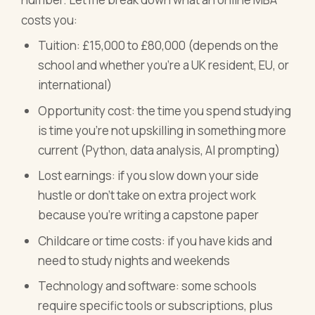
costs you:
Tuition: £15,000 to £80,000 (depends on the
school and whether you're a UK resident, EU, or
international)
Opportunity cost: the time you spend studying
is time you're not upskilling in something more
current (Python, data analysis, AI prompting)
Lost earnings: if you slow down your side
hustle or don't take on extra project work
because you're writing a capstone paper
Childcare or time costs: if you have kids and
need to study nights and weekends
Technology and software: some schools
require specific tools or subscriptions, plus