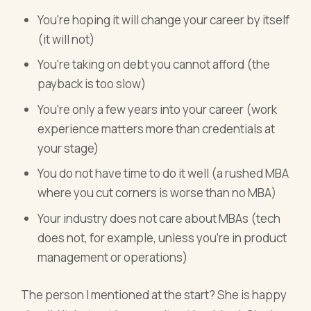
You're hoping it will change your career by itself
(it will not)
You're taking on debt you cannot afford (the
payback is too slow)
You're only a few years into your career (work
experience matters more than credentials at
your stage)
You do not have time to do it well (a rushed MBA
where you cut corners is worse than no MBA)
Your industry does not care about MBAs (tech
does not, for example, unless you're in product
management or operations)
The person I mentioned at the start? She is happy