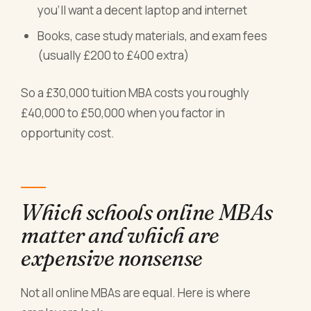
you'll want a decent laptop and internet
Books, case study materials, and exam fees
(usually £200 to £400 extra)
So a £30,000 tuition MBA costs you roughly
£40,000 to £50,000 when you factor in
opportunity cost.
Which schools online MBAs
matter and which are
expensive nonsense
Not all online MBAs are equal. Here is where