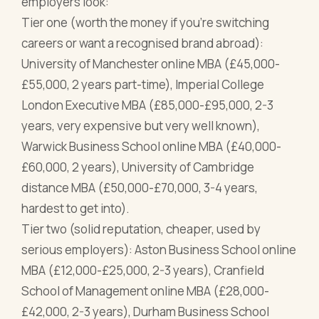
employers look:
Tier one (worth the money if you're switching
careers or want a recognised brand abroad):
University of Manchester online MBA (£45,000-
£55,000, 2 years part-time), Imperial College
London Executive MBA (£85,000-£95,000, 2-3
years, very expensive but very well known),
Warwick Business School online MBA (£40,000-
£60,000, 2 years), University of Cambridge
distance MBA (£50,000-£70,000, 3-4 years,
hardest to get into).
Tier two (solid reputation, cheaper, used by
serious employers): Aston Business School online
MBA (£12,000-£25,000, 2-3 years), Cranfield
School of Management online MBA (£28,000-
£42,000, 2-3 years), Durham Business School