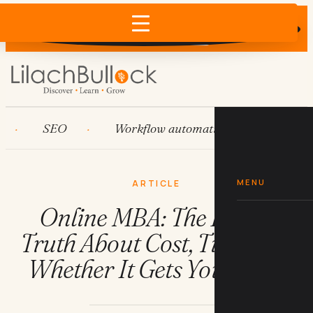
Does AI recommend your business?
×
Run the free check →
SEO
Workflow automation
HubSpot
MENU
ARTICLE
Online MBA: The Brutal
Truth About Cost, Time, and
Whether It Gets You Hired