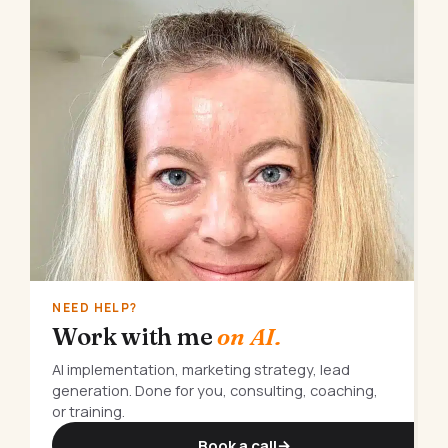
NEED HELP?
Work with me
on AI.
AI implementation, marketing strategy, lead
generation. Done for you, consulting, coaching,
or training.
Book a call
→