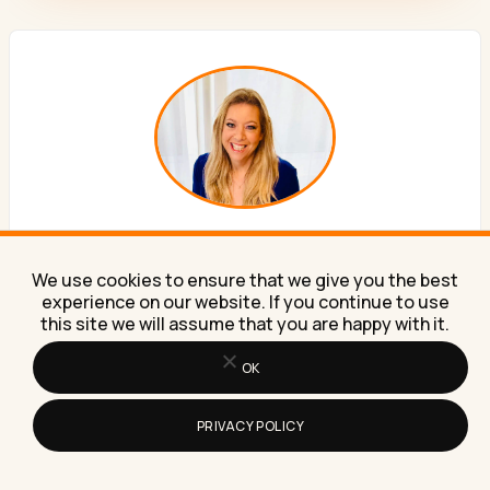
ABOUT THE AUTHOR
We use cookies to ensure that we give you the best
Lilach Bullock
experience on our website. If you continue to use
this site we will assume that you are happy with it.
Forbes Top 20 Social Media Power Influencer. 21 years
OK
of marketing experience. Currently obsessed with AI
implementation done well. British AI and marketing
PRIVACY POLICY
consultant working internationally, writes a weekly
newsletter that 15,000+ founders read on Sunday
mornings.