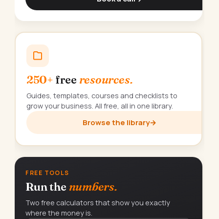
250+
free
resources.
Guides, templates, courses and checklists to
grow your business. All free, all in one library.
Browse the library
→
FREE TOOLS
Run the
numbers.
Two free calculators that show you exactly
where the money is.