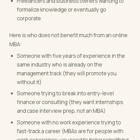
Freelancers and business owners wanting to
formalize knowledge or eventually go
corporate
Here is who does not benefit much from an online
MBA:
Someone with five years of experience in the
same industry who is already on the
management track (they will promote you
without it)
Someone trying to break into entry-level
finance or consulting (they want internships
and case interview prep, not an MBA)
Someone with no work experience trying to
fast-track a career (MBAs are for people with
work experience; you need to bring something