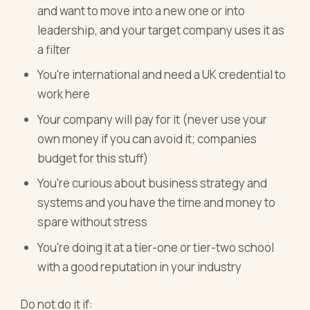
and want to move into a new one or into
leadership, and your target company uses it as
a filter
You're international and need a UK credential to
work here
Your company will pay for it (never use your
own money if you can avoid it; companies
budget for this stuff)
You're curious about business strategy and
systems and you have the time and money to
spare without stress
You're doing it at a tier-one or tier-two school
with a good reputation in your industry
Do not do it if: