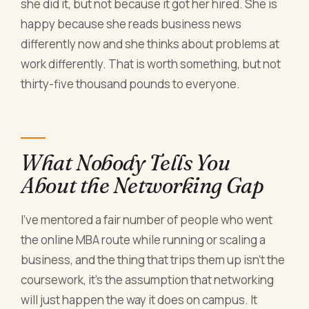
she did it, but not because it got her hired. She is
happy because she reads business news
differently now and she thinks about problems at
work differently. That is worth something, but not
thirty-five thousand pounds to everyone.
What Nobody Tells You
About the Networking Gap
I've mentored a fair number of people who went
the online MBA route while running or scaling a
business, and the thing that trips them up isn't the
coursework, it's the assumption that networking
will just happen the way it does on campus. It