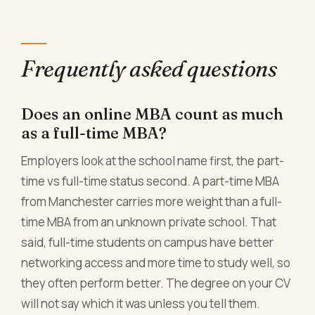
Frequently asked questions
Does an online MBA count as much
as a full-time MBA?
Employers look at the school name first, the part-
time vs full-time status second. A part-time MBA
from Manchester carries more weight than a full-
time MBA from an unknown private school. That
said, full-time students on campus have better
networking access and more time to study well, so
they often perform better. The degree on your CV
will not say which it was unless you tell them.