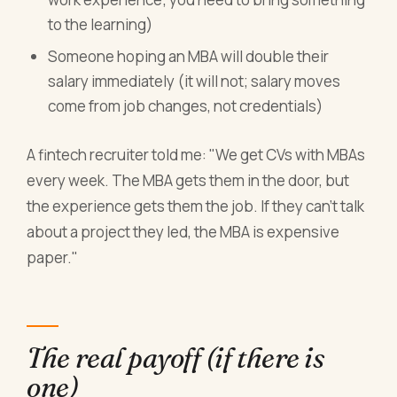
to the learning)
Someone hoping an MBA will double their
salary immediately (it will not; salary moves
come from job changes, not credentials)
A fintech recruiter told me: "We get CVs with MBAs
every week. The MBA gets them in the door, but
the experience gets them the job. If they can't talk
about a project they led, the MBA is expensive
paper."
The real payoff (if there is
one)