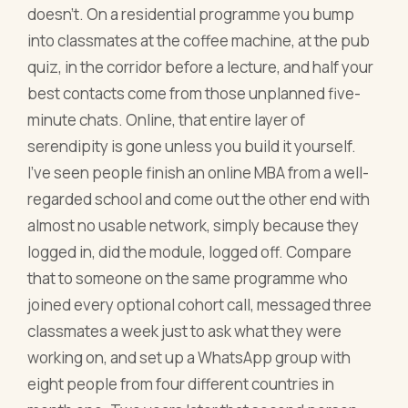
doesn't. On a residential programme you bump
into classmates at the coffee machine, at the pub
quiz, in the corridor before a lecture, and half your
best contacts come from those unplanned five-
minute chats. Online, that entire layer of
serendipity is gone unless you build it yourself.
I've seen people finish an online MBA from a well-
regarded school and come out the other end with
almost no usable network, simply because they
logged in, did the module, logged off. Compare
that to someone on the same programme who
joined every optional cohort call, messaged three
classmates a week just to ask what they were
working on, and set up a WhatsApp group with
eight people from four different countries in