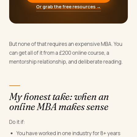
Or grab the free resources →
But none of that requires an expensive MBA. You
can get all of it from a £200 online course, a
mentorship relationship, and deliberate reading.
My honest take: when an
online MBA makes sense
Do it if:
You have worked in one industry for 8+ years