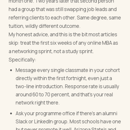
month one. Two years later that second person
had a group that was still swapping job leads and
referring clients to each other. Same degree, same
tuition, wildly different outcome.
My honest advice, and this is the bit most articles
skip: treat the first six weeks of any online MBA as
a networking sprint, not a study sprint.
Specifically:
Message every single classmate in your cohort
directly within the first fortnight, even just a
two-line introduction. Response rate is usually
around 60 to 70 percent, and that's your real
network right there.
Ask your programme office if there's an alumni
Slack or LinkedIn group. Most schools have one
but never promote it well. Arizona State's and