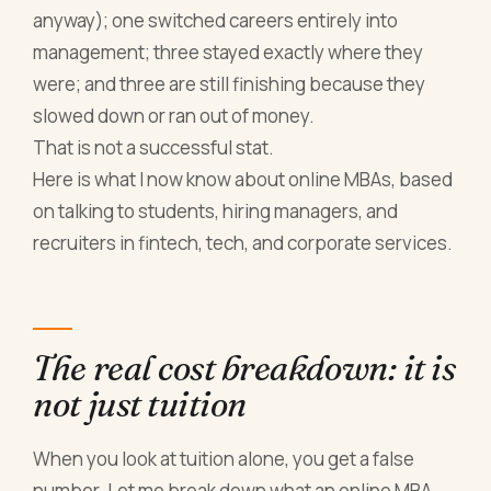
anyway); one switched careers entirely into
management; three stayed exactly where they
were; and three are still finishing because they
slowed down or ran out of money.
That is not a successful stat.
Here is what I now know about online MBAs, based
on talking to students, hiring managers, and
recruiters in fintech, tech, and corporate services.
The real cost breakdown: it is
not just tuition
When you look at tuition alone, you get a false
number. Let me break down what an online MBA