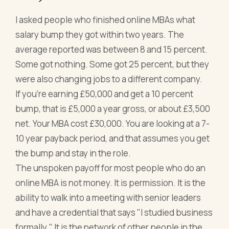
I asked people who finished online MBAs what
salary bump they got within two years. The
average reported was between 8 and 15 percent.
Some got nothing. Some got 25 percent, but they
were also changing jobs to a different company.
If you're earning £50,000 and get a 10 percent
bump, that is £5,000 a year gross, or about £3,500
net. Your MBA cost £30,000. You are looking at a 7-
10 year payback period, and that assumes you get
the bump and stay in the role.
The unspoken payoff for most people who do an
online MBA is not money. It is permission. It is the
ability to walk into a meeting with senior leaders
and have a credential that says "I studied business
formally." It is the network of other people in the