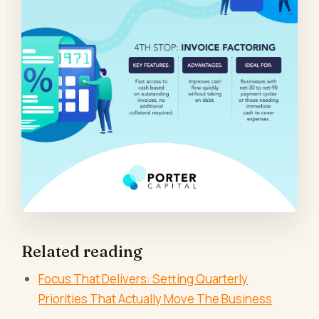
Related reading
Focus That Delivers: Setting Quarterly
Priorities That Actually Move The Business