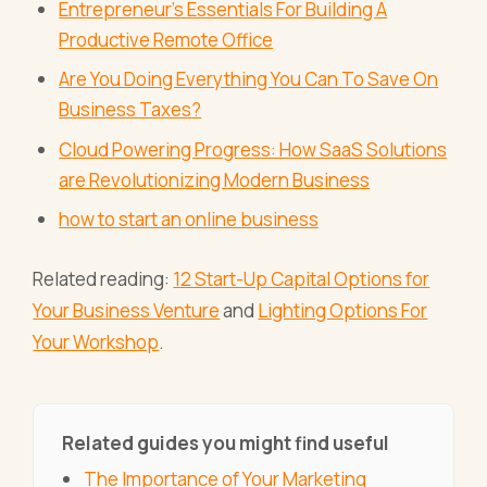
Entrepreneur’s Essentials For Building A
Productive Remote Office
Are You Doing Everything You Can To Save On
Business Taxes?
Cloud Powering Progress: How SaaS Solutions
are Revolutionizing Modern Business
how to start an online business
Related reading:
12 Start-Up Capital Options for
Your Business Venture
and
Lighting Options For
Your Workshop
.
Related guides you might find useful
The Importance of Your Marketing