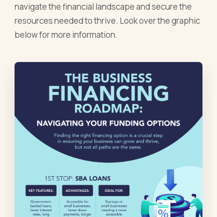
navigate the financial landscape and secure the
resources needed to thrive. Look over the graphic
below for more information.