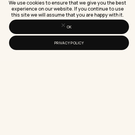
Step)
We use cookies to ensure that we give you the best
A step-by-step guide to downloading a
experience on our website. If you continue to use
this site we will assume that you are happy with it.
messaging app for business communication on
desktop, including the admin-rights problem
most…
OK
PRIVACY POLICY
What Is the Safest Instagram Story
Saver App to Use in 2026?
Here's exactly which Instagram story saver apps
are safest in 2026, plus the five red flags that
mean…
What Makes an Interactive Marketing
Builder Worth Using