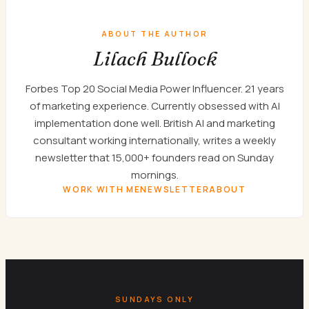
ABOUT THE AUTHOR
Lilach Bullock
Forbes Top 20 Social Media Power Influencer. 21 years
of marketing experience. Currently obsessed with AI
implementation done well. British AI and marketing
consultant working internationally, writes a weekly
newsletter that 15,000+ founders read on Sunday
mornings.
WORK WITH ME
NEWSLETTER
ABOUT
SUNDAYS ONLY