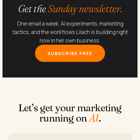
Get the
Sunday newsletter.
One email a week. AI experiments, marketing
tactics, and the workflows Lilach is building right
now in her own business.
SUBSCRIBE FREE
Let’s get your marketing
running on
AI
.