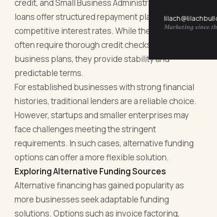
credit, and Small Business Administration (SBA)
loans offer structured repayment plans and
lilach@lilachbul
Marketing since th
competitive interest rates. While these options
often require thorough credit checks and detailed
business plans, they provide stability and
predictable terms.
For established businesses with strong financial
histories, traditional lenders are a reliable choice.
However, startups and smaller enterprises may
face challenges meeting the stringent
requirements. In such cases, alternative funding
options can offer a more flexible solution.
Exploring Alternative Funding Sources
Alternative financing has gained popularity as
more businesses seek adaptable funding
solutions. Options such as invoice factoring,