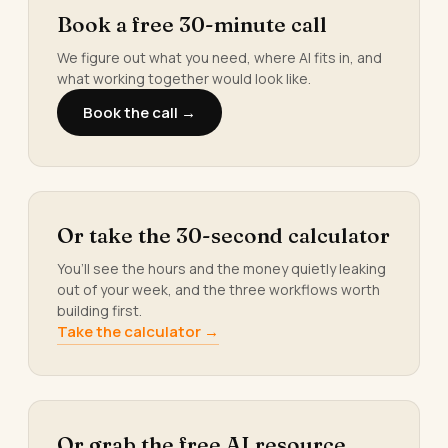
Book a free 30-minute call
We figure out what you need, where AI fits in, and
what working together would look like.
Book the call →
Or take the 30-second calculator
You’ll see the hours and the money quietly leaking
out of your week, and the three workflows worth
building first.
Take the calculator →
Or grab the free AI resource