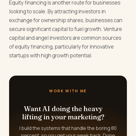
Equity financing is another route for businesses
looking to scale. By attracting investors in
exchange for ownership shares, businesses can
secure significant capital to fuel growth. Venture
capital and angel investors are common sources
of equity financing, particularly for innovative
startups with high growth potential.
WORK WITH ME
Want AI doing the heavy
lifting in your marketing?
I build the systems that handle the boring 80
percent, so you get your week back. Done