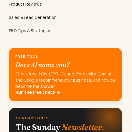
Product Reviews
Sales & Lead Generation
SEO Tips & Strategies
FREE TOOL
Does AI name you?
Check free if ChatGPT, Claude, Perplexity, Gemini
and Google recommend your business, and how to
become the answer.
Run the free check →
SUNDAYS ONLY
The Sunday
Newsletter.