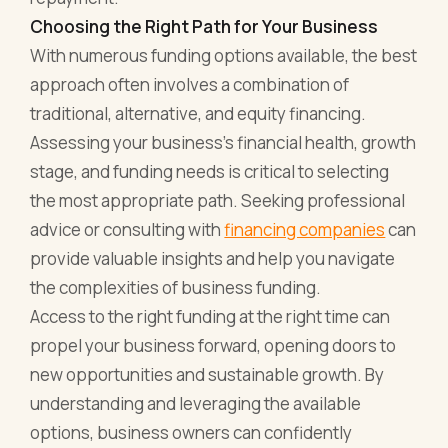
Choosing the Right Path for Your Business
With numerous funding options available, the best
approach often involves a combination of
traditional, alternative, and equity financing.
Assessing your business's financial health, growth
stage, and funding needs is critical to selecting
the most appropriate path. Seeking professional
advice or consulting with
financing companies
can
provide valuable insights and help you navigate
the complexities of business funding.
Access to the right funding at the right time can
propel your business forward, opening doors to
new opportunities and sustainable growth. By
understanding and leveraging the available
options, business owners can confidently