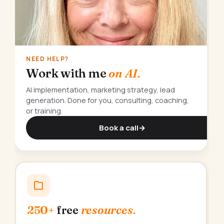
NEED HELP?
Work with me
on AI.
AI implementation, marketing strategy, lead
generation. Done for you, consulting, coaching,
or training.
Book a call
→
250+
free
resources.