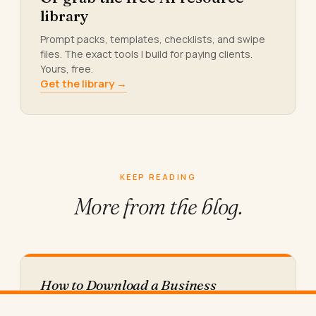
library
Prompt packs, templates, checklists, and swipe
files. The exact tools I build for paying clients.
Yours, free.
Get the library →
KEEP READING
More from
the blog.
How to Download a Business
Messaging App on Desktop (Step by