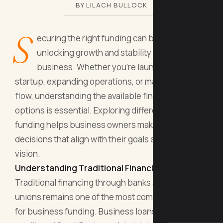
BY LILACH BULLOCK
S
ecuring the right funding can be the key to
unlocking growth and stability for your
business. Whether you're launching a
startup, expanding operations, or managing cash
flow, understanding the available financing
options is essential. Exploring different paths to
funding helps business owners make informed
decisions that align with their goals and long-term
vision.
Understanding Traditional Financing Options
Traditional financing through banks and credit
unions remains one of the most common avenues
for business funding. Business loans, lines of