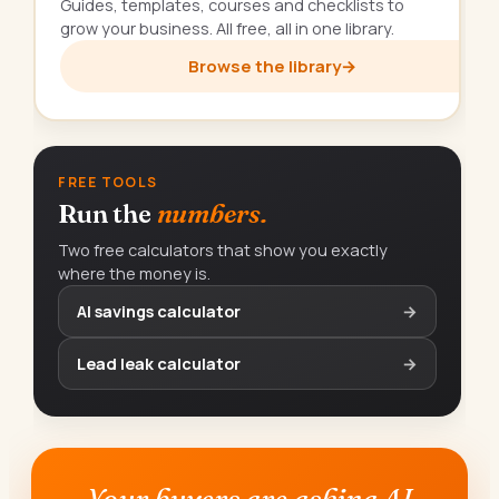
Guides, templates, courses and checklists to
grow your business. All free, all in one library.
Browse the library
→
FREE TOOLS
Run the
numbers.
Two free calculators that show you exactly
where the money is.
AI savings calculator
→
Lead leak calculator
→
Your buyers are asking AI