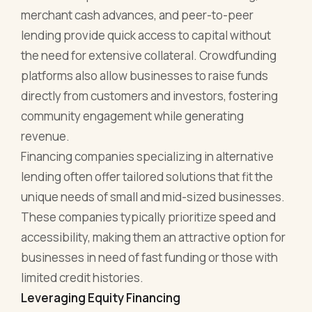
merchant cash advances, and peer-to-peer
lending provide quick access to capital without
the need for extensive collateral. Crowdfunding
platforms also allow businesses to raise funds
directly from customers and investors, fostering
community engagement while generating
revenue.
Financing companies specializing in alternative
lending often offer tailored solutions that fit the
unique needs of small and mid-sized businesses.
These companies typically prioritize speed and
accessibility, making them an attractive option for
businesses in need of fast funding or those with
limited credit histories.
Leveraging Equity Financing