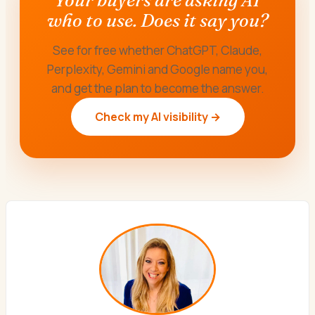
who to use. Does it say you?
See for free whether ChatGPT, Claude,
Perplexity, Gemini and Google name you,
and get the plan to become the answer.
Check my AI visibility →