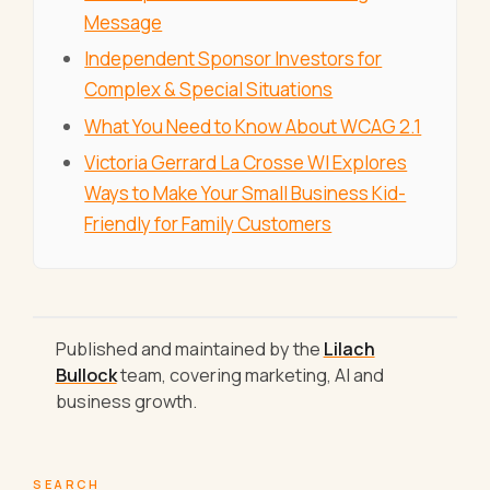
Message
Independent Sponsor Investors for
Complex & Special Situations
What You Need to Know About WCAG 2.1
Victoria Gerrard La Crosse WI Explores
Ways to Make Your Small Business Kid-
Friendly for Family Customers
Published and maintained by the
Lilach
Bullock
team, covering marketing, AI and
business growth.
SEARCH