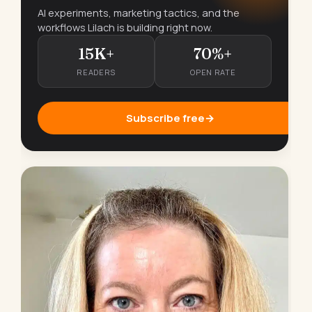
AI experiments, marketing tactics, and the
workflows Lilach is building right now.
15K+
70%+
READERS
OPEN RATE
Subscribe free
→