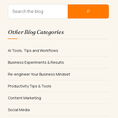
Other Blog Categories
AI Tools, Tips and Workflows
Business Experiments & Results
Re-engineer Your Business Mindset
Productivity Tips & Tools
Content Marketing
Social Media