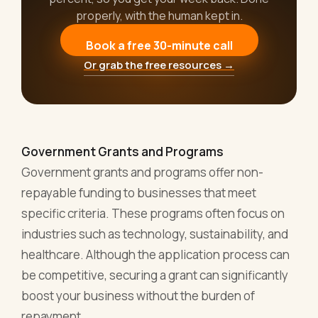
properly, with the human kept in.
Book a free 30-minute call
Or grab the free resources →
Government Grants and Programs
Government grants and programs offer non-
repayable funding to businesses that meet
specific criteria. These programs often focus on
industries such as technology, sustainability, and
healthcare. Although the application process can
be competitive, securing a grant can significantly
boost your business without the burden of
repayment.