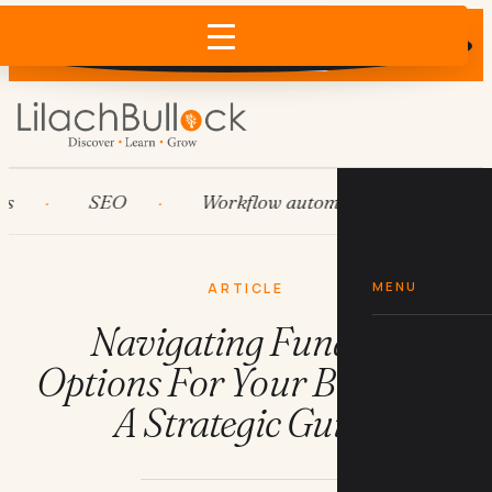
Does AI recommend your business?
×
Run the free check →
SEO
Workflow automation
HubSpo
MENU
ARTICLE
Navigating Funding
Options For Your Business:
A Strategic Guide