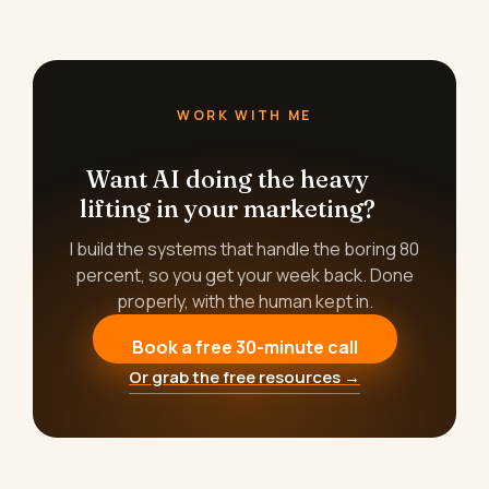
WORK WITH ME
Want AI doing the heavy
lifting in your marketing?
I build the systems that handle the boring 80
percent, so you get your week back. Done
properly, with the human kept in.
Book a free 30-minute call
Or grab the free resources →