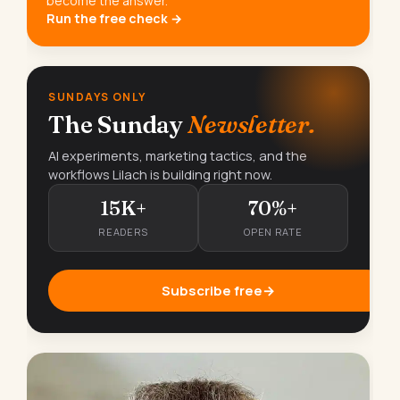
become the answer.
Run the free check →
SUNDAYS ONLY
The Sunday
Newsletter.
AI experiments, marketing tactics, and the
workflows Lilach is building right now.
15K+
70%+
READERS
OPEN RATE
Subscribe free
→