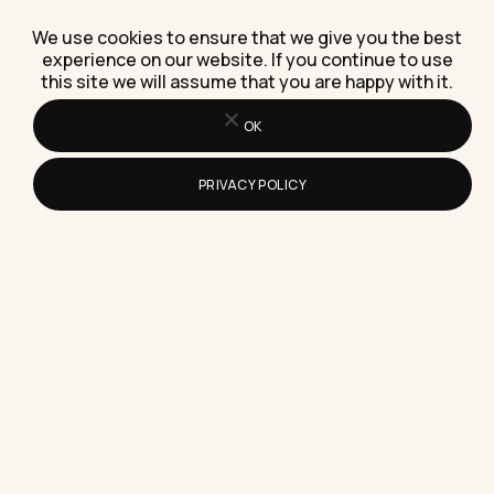
How Do I Decide If Reselling Live Chat
Software Is Worth It?
We use cookies to ensure that we give you the best
Here's how to decide if reselling live chat
experience on our website. If you continue to use
this site we will assume that you are happy with it.
software is worth it, using real margins, a client
story,…
OK
PRIVACY POLICY
What Entry Level Work From Home
Jobs Should You Consider First
Which entry level work from home jobs are worth
chasing first, with real pay ranges, real
companies, and…
What Makes Logic Puzzle Games Good