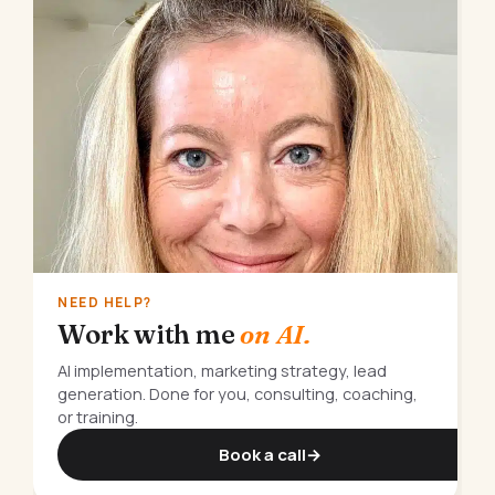
NEED HELP?
Work with me
on AI.
AI implementation, marketing strategy, lead
generation. Done for you, consulting, coaching,
or training.
Book a call
→