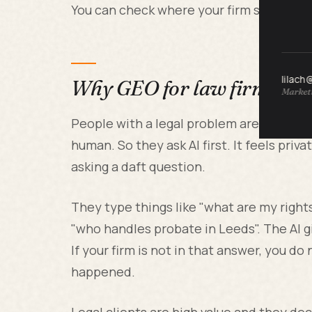
You can check where your firm stands ri
lilach
Why GEO for law firms ma
Marketi
People with a legal problem are nervous
human. So they ask AI first. It feels priva
asking a daft question.
They type things like "what are my rights 
"who handles probate in Leeds". The AI g
If your firm is not in that answer, you d
happened.
Legal clients are high value and they de