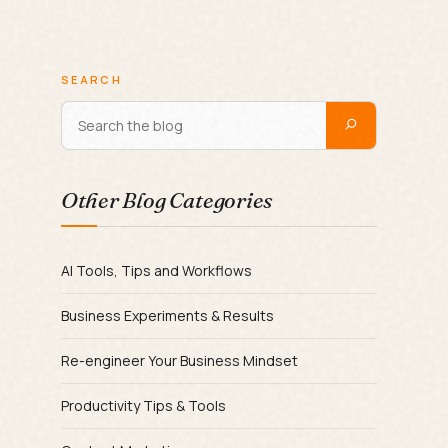
SEARCH
Other Blog Categories
AI Tools, Tips and Workflows
Business Experiments & Results
Re-engineer Your Business Mindset
Productivity Tips & Tools