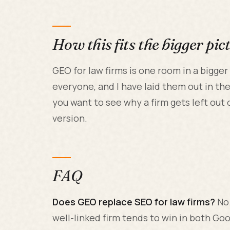
How this fits the bigger pic
GEO for law firms is one room in a bigge
everyone, and I have laid them out in th
you want to see why a firm gets left out 
version.
FAQ
Does GEO replace SEO for law firms?
No.
well-linked firm tends to win in both Go