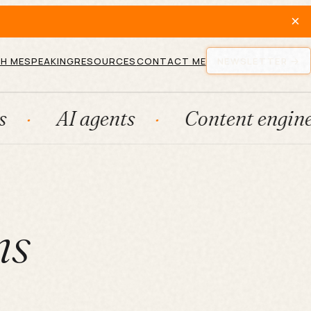
×
H ME
SPEAKING
RESOURCES
CONTACT ME
NEWSLETTER
 agents
Content engines
F
ms