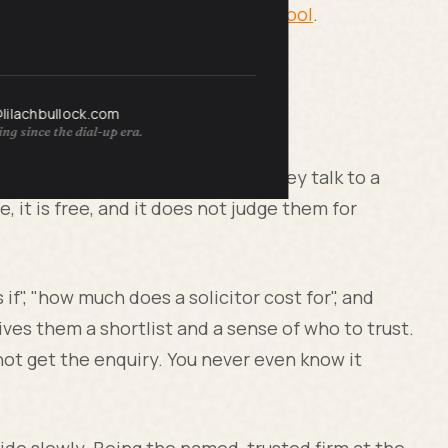
ght now, free, with my
AI visibility tool
.
@lilachbullock.com
tters now
ng since the dial-up era.
, and they want answers before they talk to a
te, it is free, and it does not judge them for
if", "how much does a solicitor cost for", and
ives them a shortlist and a sense of who to trust.
o not get the enquiry. You never even know it
cide slowly. Being the named, trusted firm at the