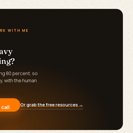
RK WITH ME
eavy
ing?
ing 80 percent, so
y, with the human
Or grab the free resources →
 call