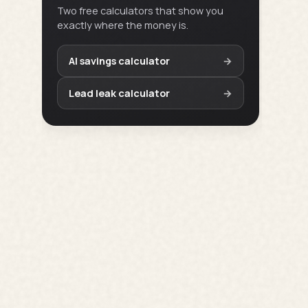
Two free calculators that show you
exactly where the money is.
AI savings calculator
→
Lead leak calculator
→