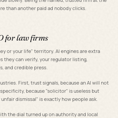
ore than another paid ad nobody clicks.
O for law firms
y or your life" territory. AI engines are extra
 they can verify, your regulator listing,
ws, and credible press.
tries. First, trust signals, because an AI will not
pecificity, because "solicitor" is useless but
unfair dismissal" is exactly how people ask.
th the dial turned up on authority and local