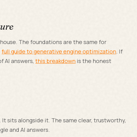
ture
r house. The foundations are the same for
e
full guide to generative engine optimization
. If
of AI answers,
this breakdown
is the honest
 It sits alongside it. The same clear, trustworthy,
ogle and AI answers.