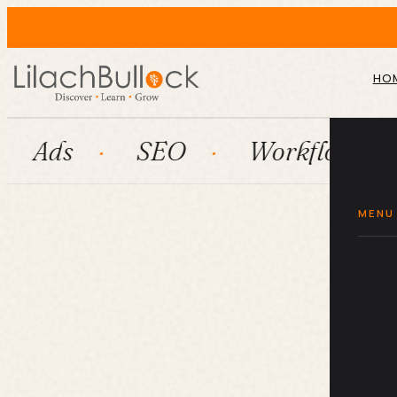
HO
SEO
Workflow automation
MENU
G