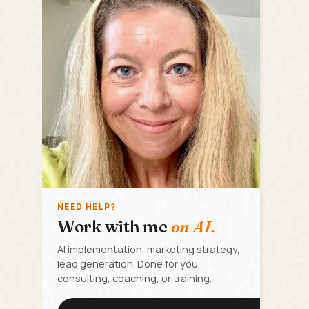
NEED HELP?
Work with me
on AI.
AI implementation, marketing strategy,
lead generation. Done for you,
consulting, coaching, or training.