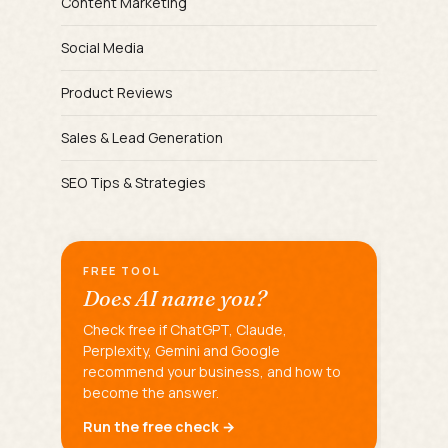
Content Marketing
Social Media
Product Reviews
Sales & Lead Generation
SEO Tips & Strategies
FREE TOOL
Does AI name you?
Check free if ChatGPT, Claude,
Perplexity, Gemini and Google
recommend your business, and how to
become the answer.
Run the free check →