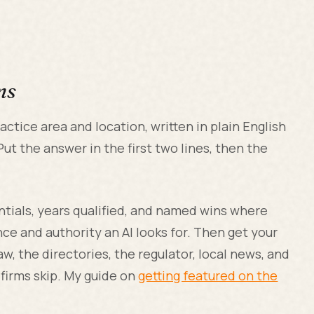
ms
actice area and location, written in plain English
ut the answer in the first two lines, then the
entials, years qualified, and named wins where
ce and authority an AI looks for. Then get your
aw, the directories, the regulator, local news, and
firms skip. My guide on
getting featured on the