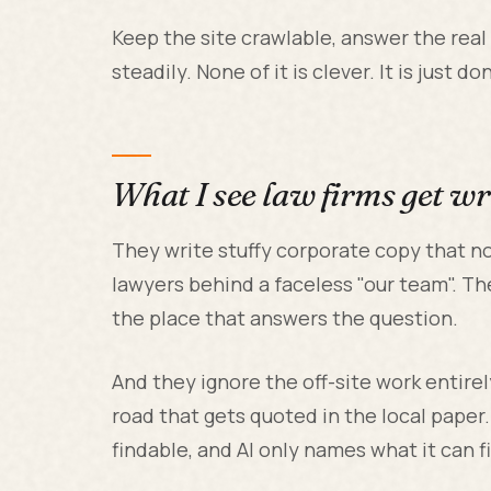
Keep the site crawlable, answer the real
steadily. None of it is clever. It is just 
What I see law firms get w
They write stuffy corporate copy that no
lawyers behind a faceless "our team". Th
the place that answers the question.
And they ignore the off-site work entir
road that gets quoted in the local paper
findable, and AI only names what it can f