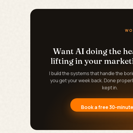
WO
Want AI doing the h
lifting in your market
I build the systems that handle the bor
you get your week back. Done properl
kept in.
Book a free 30-minute