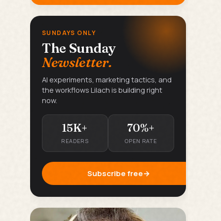
SUNDAYS ONLY
The Sunday
Newsletter.
AI experiments, marketing tactics, and
the workflows Lilach is building right
now.
15K+
70%+
READERS
OPEN RATE
Subscribe free
→