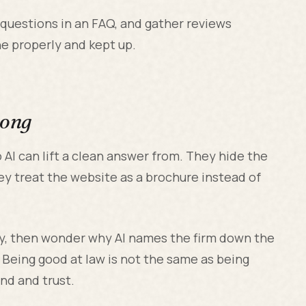
 questions in an FAQ, and gather reviews
done properly and kept up.
rong
 AI can lift a clean answer from. They hide the
ey treat the website as a brochure instead of
ely, then wonder why AI names the firm down the
. Being good at law is not the same as being
ind and trust.