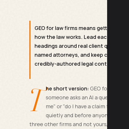
GEO for law firms means getting cited
how the law works. Lead each page wi
headings around real client queries,
named attorneys, and keep content ac
credibly-authored legal content.
T
he short version:
GEO for law fir
someone asks an AI a question lik
me" or "do I have a claim for X". T
quietly and before anyone picks 
three other firms and not yours, you are o