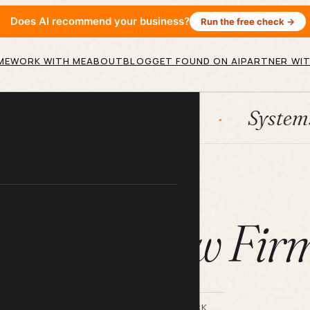
Does AI recommend your business?
Run the free check →
ME
WORK WITH ME
ABOUT
BLOG
GET FOUND ON AI
PARTNER WIT
HubSpot
Systems
AI
ARTICLE
EO for Law Fir
BY LILACH BULLOCK