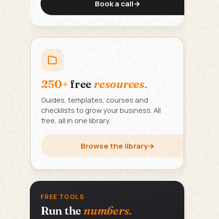
Book a call
→
250+
free
resources.
Guides, templates, courses and
checklists to grow your business. All
free, all in one library.
Browse the library
→
FREE TOOLS
Run the
numbers.