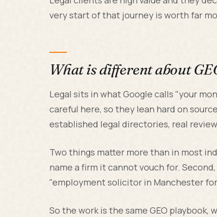
very start of that journey is worth far m
What is different about GE
Legal sits in what Google calls "your mone
careful here, so they lean hard on sources
established legal directories, real revie
Two things matter more than in most indus
name a firm it cannot vouch for. Second, s
"employment solicitor in Manchester for 
So the work is the same GEO playbook, wi