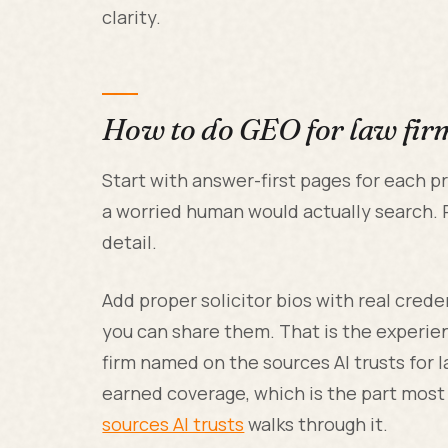
clarity.
How to do GEO for law fir
Start with answer-first pages for each pr
a worried human would actually search. P
detail.
Add proper solicitor bios with real cred
you can share them. That is the experien
firm named on the sources AI trusts for l
earned coverage, which is the part most 
sources AI trusts
walks through it.