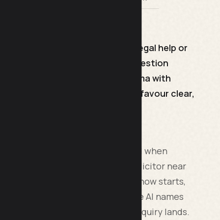
 when people ask AI engines for legal help or
th a plain-English answer, use question
 add FAQ, Article and Person schema with
curate and current. AI engines favour clear,
ms is about getting your firm named when
e "who is the best employment solicitor near
hat is where a lot of legal research now starts,
up the phone. If ChatGPT or Google AI names
ff the shortlist before a single enquiry lands.