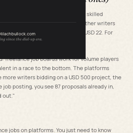
cus grind through Upwork. He is a skilled
 he was bidding against a hundred other writers
rly rate landed at USD 22 an hour. USD 22. For
@lilachbullock.com
ng since the dial-up era.
hour on salary.
u: freelance job boards work for volume players
alent in a race to the bottom. The platforms
 more writers bidding on a USD 500 project, the
 job posting, you see 87 proposals already in,
d out."
ance jobs on platforms. You just need to know