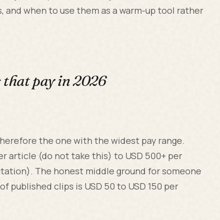
is, and when to use them as a warm-up tool rather
s that pay in 2026
herefore the one with the widest pay range.
r article (do not take this) to USD 500+ per
eputation). The honest middle ground for someone
 of published clips is USD 50 to USD 150 per