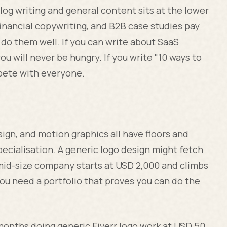
og writing and general content sits at the lower
financial copywriting, and B2B case studies pay
do them well. If you can write about SaaS
 will never be hungry. If you write "10 ways to
mpete with everyone.
sign, and motion graphics all have floors and
pecialisation. A generic logo design might fetch
 mid-size company starts at USD 2,000 and climbs
ou need a portfolio that proves you can do the
months doing generic Fiverr logo work at USD 50