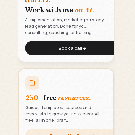
NEED HELP?
Work with me
on AI.
AI implementation, marketing strategy,
lead generation. Done for you,
consulting, coaching, or training.
Book a call
→
250+
free
resources.
Guides, templates, courses and
checklists to grow your business. All
free, all in one library.