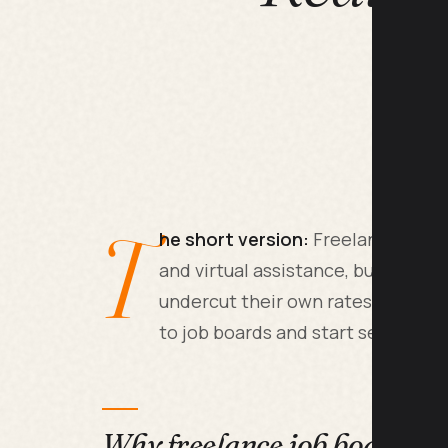
T
he short version:
Freelance jobs e
and virtual assistance, but 80% o
undercut their own rates by 60%.
to job boards and start selling d
Why freelance job boards ar