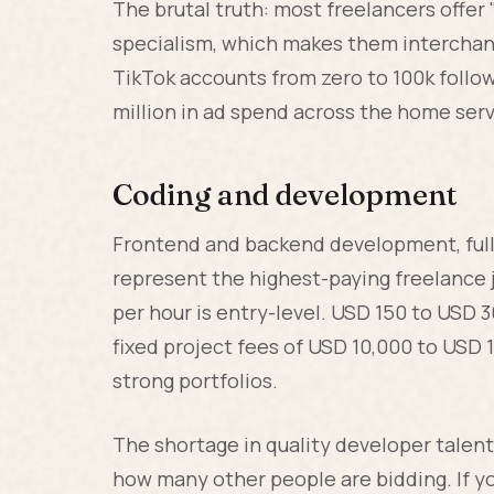
The brutal truth: most freelancers offe
specialism, which makes them interchan
TikTok accounts from zero to 100k followe
million in ad spend across the home serv
Coding and development
Frontend and backend development, ful
represent the highest-paying freelance 
per hour is entry-level. USD 150 to USD 3
fixed project fees of USD 10,000 to USD 1
strong portfolios.
The shortage in quality developer talen
how many other people are bidding. If y