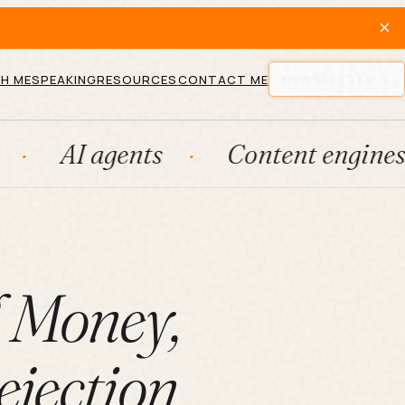
×
H ME
SPEAKING
RESOURCES
CONTACT ME
NEWSLETTER
agents
Content engines
Fr
l Money,
ejection