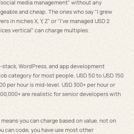
r "social media management" without any
geable and cheap. The ones who say "I grew
rs in niches X, Y, Z" or "I've managed USD 2
ices vertical" can charge multiples.
l-stack, WordPress, and app development
job category for most people. USD 50 to USD 150
00 per hour is mid-level. USD 300+ per hour or
00,000+ are realistic for senior developers with
t means you can charge based on value, not on
ou can code, you have use most other