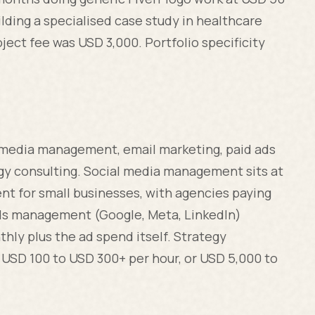
lding a specialised case study in healthcare
ject fee was USD 3,000. Portfolio specificity
l media management, email marketing, paid ads
y consulting. Social media management sits at
nt for small businesses, with agencies paying
ds management (Google, Meta, LinkedIn)
hly plus the ad spend itself. Strategy
: USD 100 to USD 300+ per hour, or USD 5,000 to