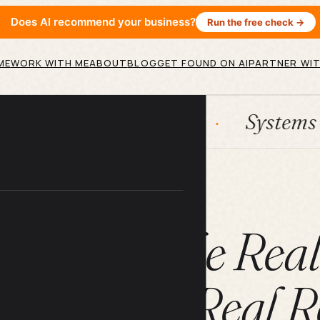
Does AI recommend your business?
Run the free check →
ME
WORK WITH ME
ABOUT
BLOG
GET FOUND ON AI
PARTNER WIT
HubSpot
Systems
AI 
ARTICLE
ce Jobs: The Rea
ients, and Real R