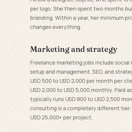
per logo. She then spent two months bui
branding. Within a year, her minimum pro
changes everything.
Marketing and strategy
Freelance marketing jobs include socia
setup and management, SEO, and strateg
USD 500 to USD 2,000 per month per clie
USD 2,000 to USD 5,000 monthly. Paid a
typically runs USD 800 to USD 2,500 mont
consulting is a completely different tier
USD 25,000+ per project.