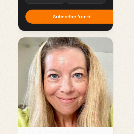
Subscribe free
→