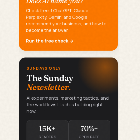
Does AI name you?
Check free if ChatGPT, Claude,
Perplexity, Gemini and Google
recommend your business, and how to
become the answer.
Run the free check →
SUNDAYS ONLY
The Sunday
Newsletter.
AI experiments, marketing tactics, and
the workflows Lilach is building right
now.
15K+
70%+
READERS
OPEN RATE