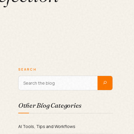
SEARCH
Other Blog Categories
AI Tools, Tips and Workflows