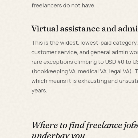
freelancers do not have.
Virtual assistance and admi
This is the widest, lowest-paid category
customer service, and general admin wor
rare exceptions climbing to USD 40 to U
(bookkeeping VA, medical VA, legal VA). T
which means it is exhausting and unsust
years.
Where to find freelance job
underpay you