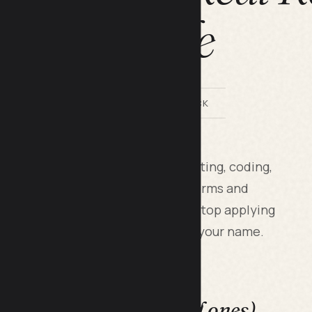
Guide
BY LILACH BULLOCK
xist across writing, design, marketing, coding,
f beginners chase the wrong platforms and
 The real money starts when you stop applying
irect to business owners who know your name.
e a trap (even the good ones)