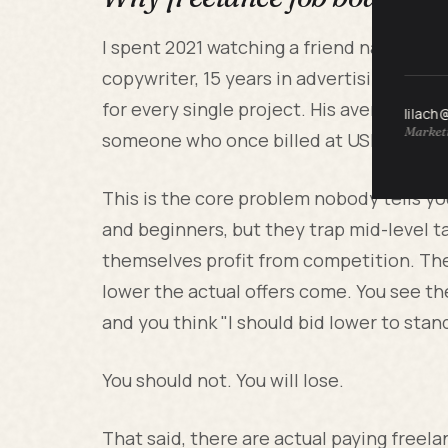
I spent 2021 watching a friend named Mar
copywriter, 15 years in advertising, and
for every single project. His average hou
lilach
Marketi
someone who once billed at USD 200 an 
This is the core problem nobody tells yo
and beginners, but they trap mid-level t
themselves profit from competition. The
lower the actual offers come. You see the
and you think "I should bid lower to stan
You should not. You will lose.
That said, there are actual paying freel