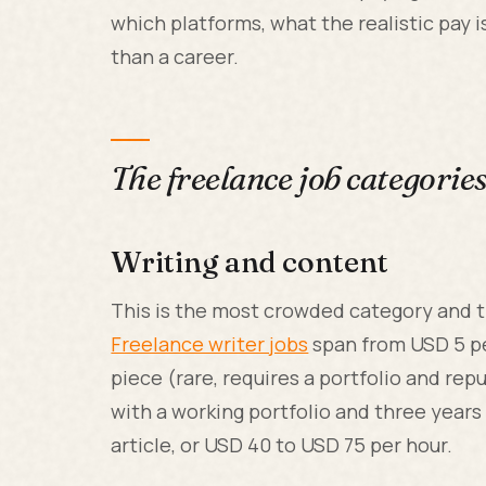
which platforms, what the realistic pay 
than a career.
The freelance job categorie
Writing and content
This is the most crowded category and t
Freelance writer jobs
span from USD 5 pe
piece (rare, requires a portfolio and r
with a working portfolio and three years
article, or USD 40 to USD 75 per hour.