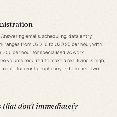
nistration
. Answering emails, scheduling, data entry,
k ranges from USD 10 to USD 25 per hour, with
SD 50 per hour for specialised VA work
he volume required to make a real living is high,
ainable for most people beyond the first two
s that don't immediately