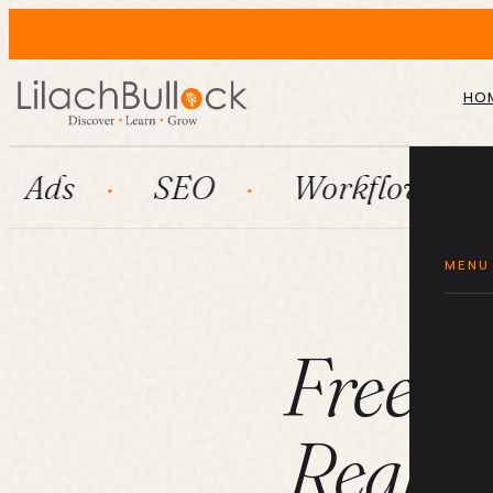
HO
SEO
Workflow automation
MENU
Freelan
Real Cl