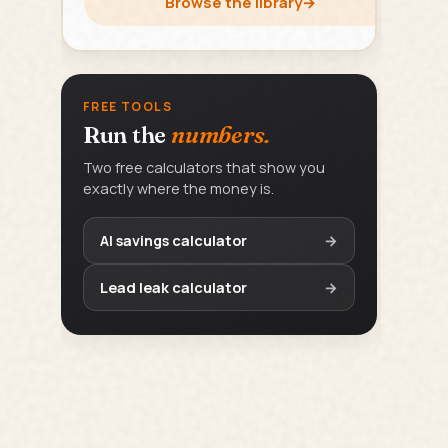
Browse the library
→
FREE TOOLS
Run the
numbers.
Two free calculators that show you
exactly where the money is.
AI savings calculator
→
Lead leak calculator
→