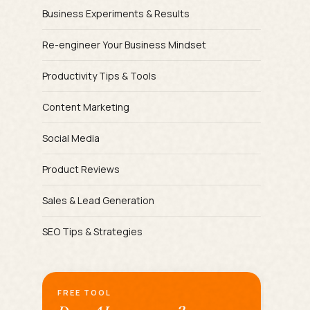
Business Experiments & Results
Re-engineer Your Business Mindset
Productivity Tips & Tools
Content Marketing
Social Media
Product Reviews
Sales & Lead Generation
SEO Tips & Strategies
FREE TOOL