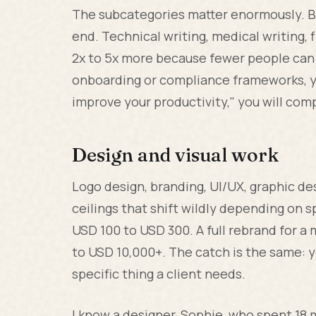
The subcategories matter enormously. Bl
end. Technical writing, medical writing, 
2x to 5x more because fewer people can 
onboarding or compliance frameworks, you
improve your productivity," you will co
Design and visual work
Logo design, branding, UI/UX, graphic de
ceilings that shift wildly depending on s
USD 100 to USD 300. A full rebrand for a
to USD 10,000+. The catch is the same: y
specific thing a client needs.
I know a designer, Sophie, who spent 18 