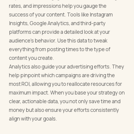
rates, and impressions help you gauge the
success of your content. Tools like Instagram
Insights, Google Analytics, and third-party
platforms can provide a detailed look at your
audience’s behavior. Use this data to tweak
everything from posting times to the type of
content you create.
Analytics also guide your advertising efforts. They
help pinpoint which campaigns are driving the
most ROI, allowing you to reallocate resources for
maximum impact. When you base your strategy on
clear, actionable data, you not only save time and
money but also ensure your efforts consistently
align with your goals.