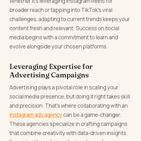
Whether it’s leveraging Instagram Reels for
broader reach or tapping into TikTok’s viral
challenges, adapting to current trends keeps your
content fresh and relevant. Success on social
media begins with a commitment to learn and
evolve alongside your chosen platforms.
Leveraging Expertise for
Advertising Campaigns
Advertising plays a pivotal role in scaling your
social media presence, but doing it right takes skill
and precision. That’s where collaborating with an
Instagram ads agency
can be a game-changer.
These agencies specialize in crafting campaigns
that combine creativity with data-driven insights.