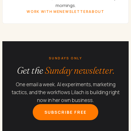
mornings.
WORK WITH ME
NEWSLETTER
ABOUT
SUNDAYS ONLY
Get the
Sunday newsletter.
One email a week. AI experiments, marketing
tactics, and the workflows Lilach is building right
now in her own business.
SUBSCRIBE FREE