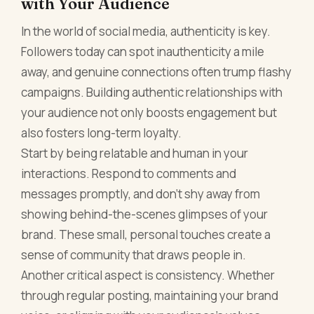
with Your Audience
In the world of social media, authenticity is key.
Followers today can spot inauthenticity a mile
away, and genuine connections often trump flashy
campaigns. Building authentic relationships with
your audience not only boosts engagement but
also fosters long-term loyalty.
Start by being relatable and human in your
interactions. Respond to comments and
messages promptly, and don’t shy away from
showing behind-the-scenes glimpses of your
brand. These small, personal touches create a
sense of community that draws people in.
Another critical aspect is consistency. Whether
through regular posting, maintaining your brand