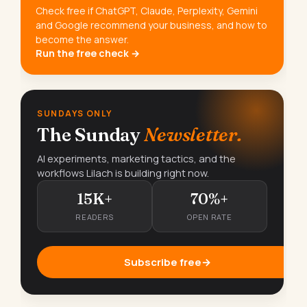
Check free if ChatGPT, Claude, Perplexity, Gemini
and Google recommend your business, and how to
become the answer.
Run the free check →
SUNDAYS ONLY
The Sunday
Newsletter.
AI experiments, marketing tactics, and the
workflows Lilach is building right now.
15K+
70%+
READERS
OPEN RATE
Subscribe free
→