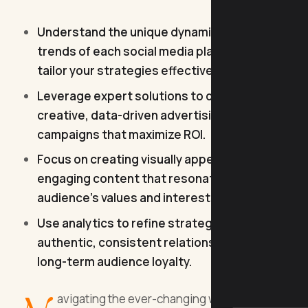
Understand the unique dynamics and
trends of each social media platform to
tailor your strategies effectively.
Leverage expert solutions to design
creative, data-driven advertising
campaigns that maximize ROI.
Focus on creating visually appealing,
engaging content that resonates with your
audience's values and interests.
Use analytics to refine strategies and build
authentic, consistent relationships for
long-term audience loyalty.
avigating the ever-changing world of social