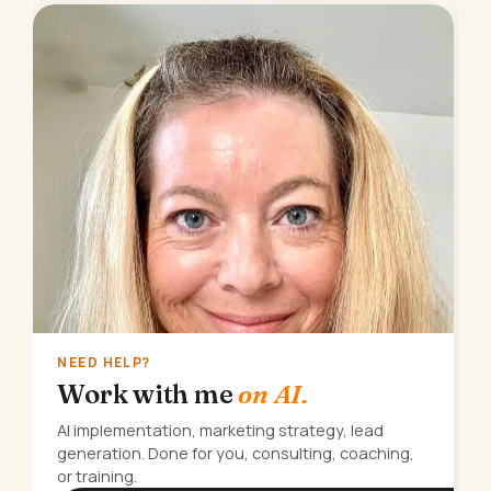
NEED HELP?
Work with me
on AI.
AI implementation, marketing strategy, lead
generation. Done for you, consulting, coaching,
or training.