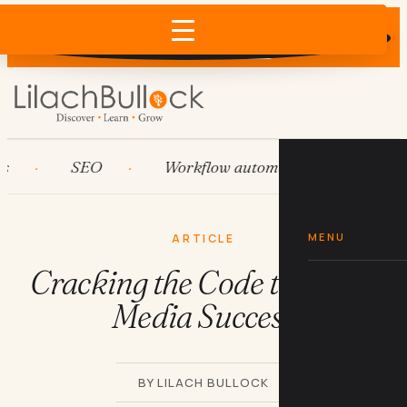
Does AI recommend your business?
×
Run the free check →
SEO
Workflow automation
HubSpo
MENU
ARTICLE
Cracking the Code to Social
Media Success
BY LILACH BULLOCK