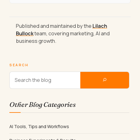
Published and maintained by the
Lilach
Bullock
team, covering marketing, AI and
business growth.
SEARCH
Other Blog Categories
AI Tools, Tips and Workflows