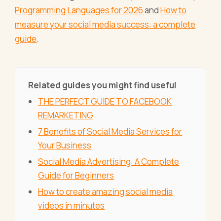
Programming Languages for 2026
and
How to
measure your social media success: a complete
guide
.
Related guides you might find useful
THE PERFECT GUIDE TO FACEBOOK
REMARKETING
7 Benefits of Social Media Services for
Your Business
Social Media Advertising: A Complete
Guide for Beginners
How to create amazing social media
videos in minutes