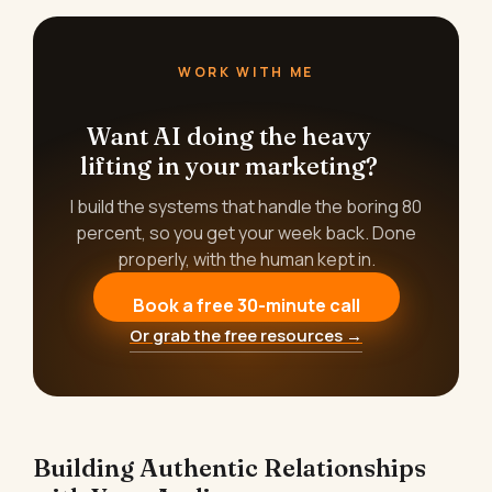
WORK WITH ME
Want AI doing the heavy
lifting in your marketing?
I build the systems that handle the boring 80
percent, so you get your week back. Done
properly, with the human kept in.
Book a free 30-minute call
Or grab the free resources →
Building Authentic Relationships