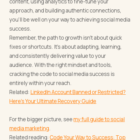
content, using analytics to fine-tune your
approach, and building authentic connections,
you’ll be well on your way to achieving social media
success.
Remember, the path to growth isn’t about quick
fixes or shortcuts. It’s about adapting, learning,
and consistently delivering value to your
audience. With the right mindset and tools,
cracking the code to social media success is
entirely within your reach.
Related:
LinkedIn Account Banned or Restricted?
Here’s Your Ultimate Recovery Guide
For the bigger picture, see
my full guide to social
media marketing
.
Related reading:
Code Your Way to Success: Top