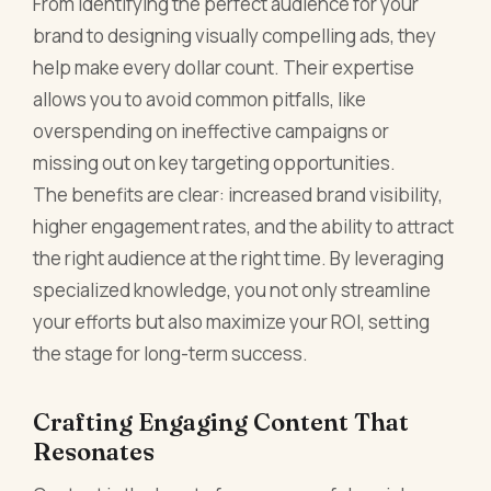
From identifying the perfect audience for your
brand to designing visually compelling ads, they
help make every dollar count. Their expertise
allows you to avoid common pitfalls, like
overspending on ineffective campaigns or
missing out on key targeting opportunities.
The benefits are clear: increased brand visibility,
higher engagement rates, and the ability to attract
the right audience at the right time. By leveraging
specialized knowledge, you not only streamline
your efforts but also maximize your ROI, setting
the stage for long-term success.
Crafting Engaging Content That
Resonates