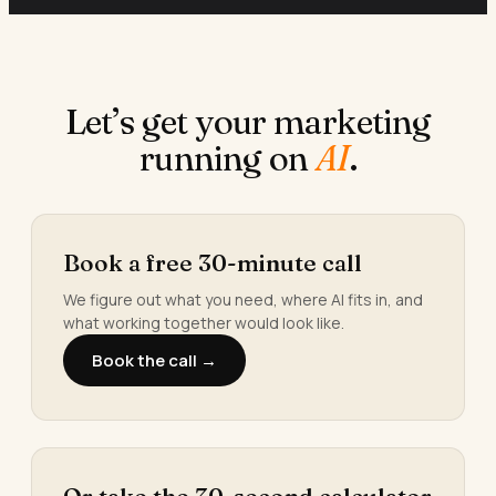
Let’s get your marketing
running on
AI
.
Book a free 30-minute call
We figure out what you need, where AI fits in, and
what working together would look like.
Book the call →