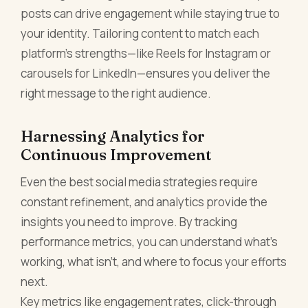
posts can drive engagement while staying true to
your identity. Tailoring content to match each
platform’s strengths—like Reels for Instagram or
carousels for LinkedIn—ensures you deliver the
right message to the right audience.
Harnessing Analytics for
Continuous Improvement
Even the best social media strategies require
constant refinement, and analytics provide the
insights you need to improve. By tracking
performance metrics, you can understand what’s
working, what isn’t, and where to focus your efforts
next.
Key metrics like engagement rates, click-through