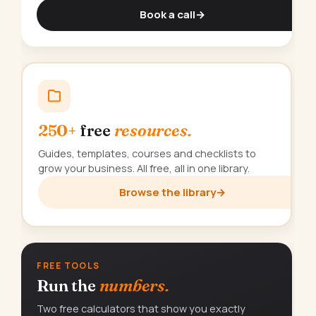
Book a call
→
250+
free
resources.
Guides, templates, courses and checklists to
grow your business. All free, all in one library.
Browse the library
→
FREE TOOLS
Run the
numbers.
Two free calculators that show you exactly