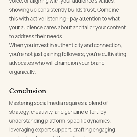
voice, or aligning with your audience’s values,
showing up consistently builds trust. Combine
this with active listening—pay attention to what
your audience cares about and tailor your content
to address their needs.
When you invest in authenticity and connection,
you’re not just gaining followers; you’re cultivating
advocates who will champion your brand
organically.
Conclusion
Mastering social media requires a blend of
strategy, creativity, and genuine effort. By
understanding platform-specific dynamics,
leveraging expert support, crafting engaging