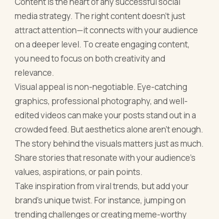
Content is the heart of any successful social
media strategy. The right content doesn’t just
attract attention—it connects with your audience
on a deeper level. To create engaging content,
you need to focus on both creativity and
relevance.
Visual appeal is non-negotiable. Eye-catching
graphics, professional photography, and well-
edited videos can make your posts stand out in a
crowded feed. But aesthetics alone aren’t enough.
The story behind the visuals matters just as much.
Share stories that resonate with your audience's
values, aspirations, or pain points.
Take inspiration from viral trends, but add your
brand's unique twist. For instance, jumping on
trending challenges or creating meme-worthy