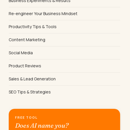
Business Experiments & Results
Re-engineer Your Business Mindset
Productivity Tips & Tools
Content Marketing
Social Media
Product Reviews
Sales & Lead Generation
SEO Tips & Strategies
FREE TOOL
Does AI name you?