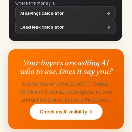
where the money is.
AI savings calculator
→
Lead leak calculator
→
Your buyers are asking AI
who to use. Does it say you?
See for free whether ChatGPT, Claude,
Perplexity, Gemini and Google name you,
and get the plan to become the answer.
Check my AI visibility →