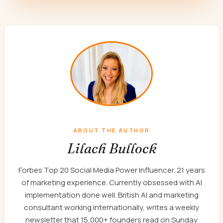
ABOUT THE AUTHOR
Lilach Bullock
Forbes Top 20 Social Media Power Influencer. 21 years
of marketing experience. Currently obsessed with AI
implementation done well. British AI and marketing
consultant working internationally, writes a weekly
newsletter that 15,000+ founders read on Sunday