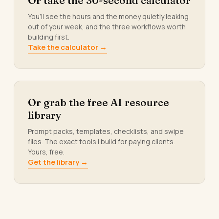
Or take the 30-second calculator
You’ll see the hours and the money quietly leaking
out of your week, and the three workflows worth
building first.
Take the calculator →
Or grab the free AI resource
library
Prompt packs, templates, checklists, and swipe
files. The exact tools I build for paying clients.
Yours, free.
Get the library →