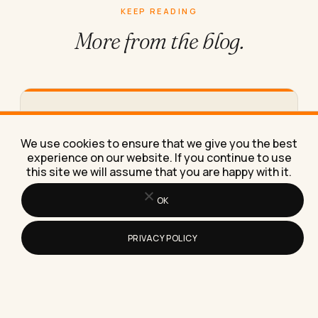
KEEP READING
More from
the blog.
How to Work From Home Effectively
With Just a Laptop
We use cookies to ensure that we give you the best
Here's exactly how to work from home effectively
experience on our website. If you continue to use
with just a laptop, using the same stripped-down
this site we will assume that you are happy with it.
setup I've…
OK
PRIVACY POLICY
How to Build Topical Authority: A
Practical Guide for 2026
Topical authority is the trust a search engine or AI