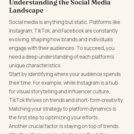
Understanding the Social Media
Landscape
Social media is anything but static. Platforms like
Instagram, TikTok, and Facebook are constantly
evolving, shaping how brands and individuals
engage with their audiences. To succeed, you
need a deep understanding of each platform’s
unique characteristics.
Start by identifying where your audience spends
their time. For example, while Instagram is a hub
for visual storytelling and influencer culture,
TikTok thrives on trends and short-form creativity.
Matching your strategy to platform dynamics is
the first step to optimizing your efforts.
Another crucial factor is staying on top of trends.