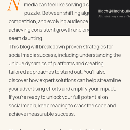
N
media can feel like solving a complex
lilach@lilachbul
puzzle. Between shifting algorithms, rising
Marketing since th
competition, and evolving audience preferences,
achieving consistent growth and engagement can
seem daunting.
This blog will break down proven strategies for
social media success, including understanding the
unique dynamics of platforms and creating
tailored approaches to stand out. You’ll also
discover how expert solutions can help streamline
your advertising efforts and amplify your impact.
If you’re ready to unlock your full potential on
social media, keep reading to crack the code and
achieve measurable success.