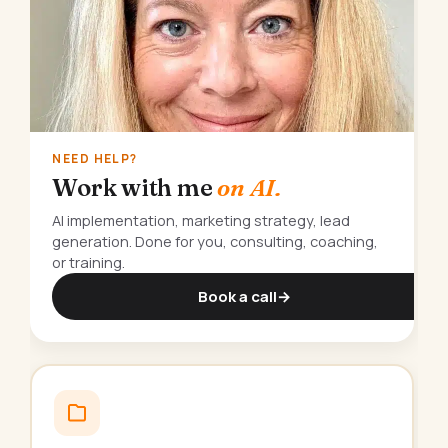
NEED HELP?
Work with me
on AI.
AI implementation, marketing strategy, lead
generation. Done for you, consulting, coaching,
or training.
Book a call
→