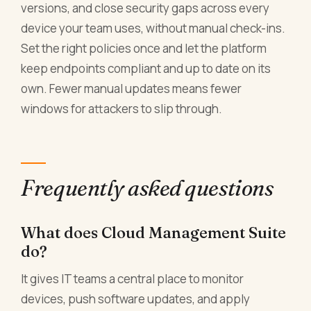
versions, and close security gaps across every
device your team uses, without manual check-ins.
Set the right policies once and let the platform
keep endpoints compliant and up to date on its
own. Fewer manual updates means fewer
windows for attackers to slip through.
Frequently asked questions
What does Cloud Management Suite
do?
It gives IT teams a central place to monitor
devices, push software updates, and apply