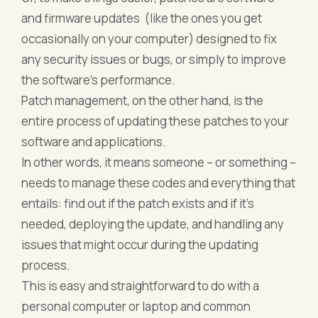
and firmware updates (like the ones you get
occasionally on your computer) designed to fix
any security issues or bugs, or simply to improve
the software’s performance.
Patch management, on the other hand, is the
entire process of updating these patches to your
software and applications.
In other words, it means someone – or something –
needs to manage these codes and everything that
entails: find out if the patch exists and if it’s
needed, deploying the update, and handling any
issues that might occur during the updating
process.
This is easy and straightforward to do with a
personal computer or laptop and common