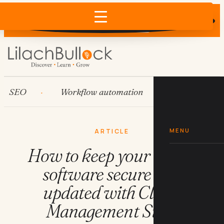
Does AI recommend your business?
×
Run the free check →
EO
Workflow automation
HubSpot
MENU
ARTICLE
How to keep your team's
software secure and
updated with Cloud
Management Suite