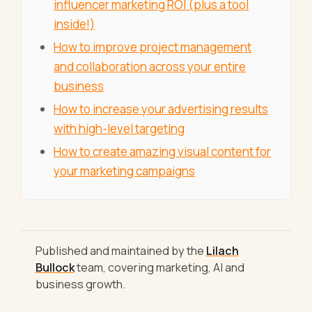
influencer marketing ROI (plus a tool
inside!)
How to improve project management
and collaboration across your entire
business
How to increase your advertising results
with high-level targeting
How to create amazing visual content for
your marketing campaigns
Published and maintained by the
Lilach
Bullock
team, covering marketing, AI and
business growth.