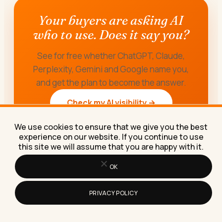
Your buyers are asking AI
who to use. Does it say you?
See for free whether ChatGPT, Claude,
Perplexity, Gemini and Google name you,
and get the plan to become the answer.
Check my AI visibility →
We use cookies to ensure that we give you the best
experience on our website. If you continue to use
this site we will assume that you are happy with it.
OK
PRIVACY POLICY