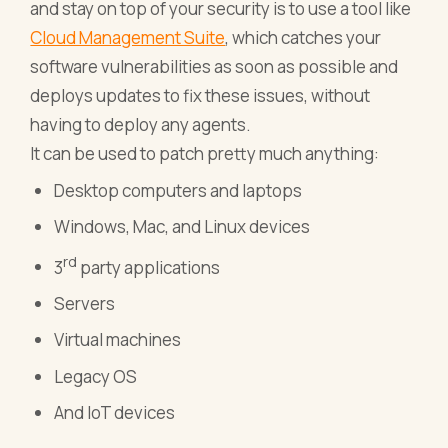
and stay on top of your security is to use a tool like
Cloud Management Suite
, which catches your
software vulnerabilities as soon as possible and
deploys updates to fix these issues, without
having to deploy any agents.
It can be used to patch pretty much anything:
Desktop computers and laptops
Windows, Mac, and Linux devices
rd
3
party applications
Servers
Virtual machines
Legacy OS
And IoT devices