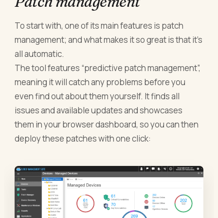
Patch management
To start with, one of its main features is patch
management; and what makes it so great is that it’s
all automatic.
The tool features “predictive patch management”,
meaning it will catch any problems before you
even find out about them yourself. It finds all
issues and available updates and showcases
them in your browser dashboard, so you can then
deploy these patches with one click: