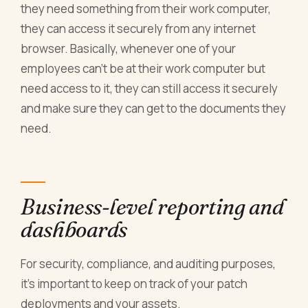
they need something from their work computer,
they can access it securely from any internet
browser. Basically, whenever one of your
employees can’t be at their work computer but
need access to it, they can still access it securely
and make sure they can get to the documents they
need.
Business-level reporting and
dashboards
For security, compliance, and auditing purposes,
it’s important to keep on track of your patch
deployments and your assets.