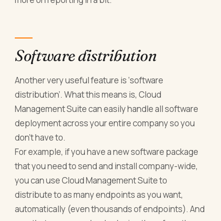
Software distribution
Another very useful feature is ‘software
distribution’. What this means is, Cloud
Management Suite can easily handle all software
deployment across your entire company so you
don’t have to.
For example, if you have a new software package
that you need to send and install company-wide,
you can use Cloud Management Suite to
distribute to as many endpoints as you want,
automatically (even thousands of endpoints). And