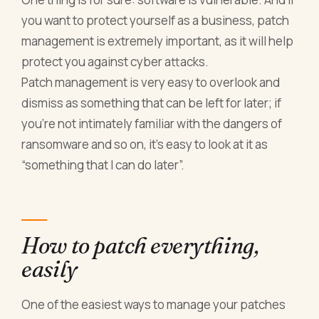
you want to protect yourself as a business, patch
management is extremely important, as it will help
protect you against cyber attacks.
Patch management is very easy to overlook and
dismiss as something that can be left for later; if
you’re not intimately familiar with the dangers of
ransomware and so on, it’s easy to look at it as
“something that I can do later”.
How to patch everything,
easily
One of the easiest ways to manage your patches