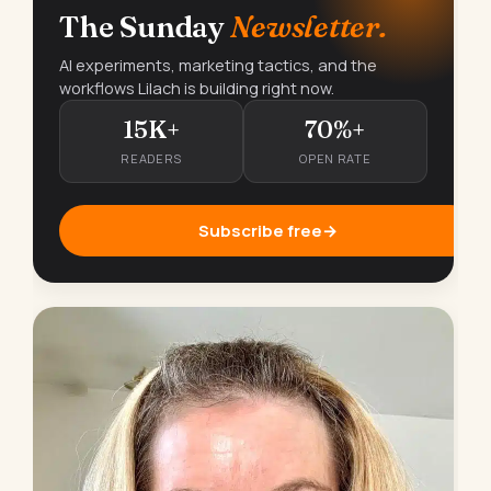
The Sunday
Newsletter.
AI experiments, marketing tactics, and the
workflows Lilach is building right now.
15K+
70%+
READERS
OPEN RATE
Subscribe free
→