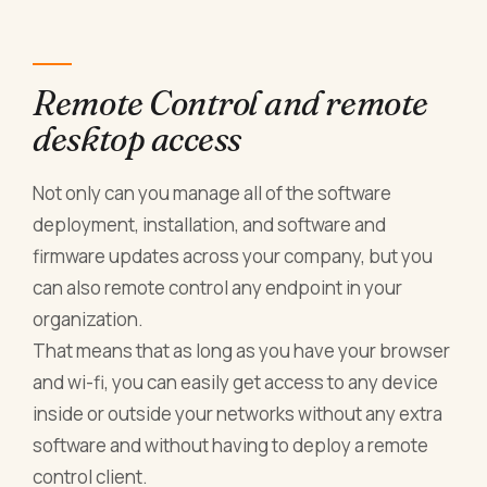
Remote Control and remote
desktop access
Not only can you manage all of the software
deployment, installation, and software and
firmware updates across your company, but you
can also remote control any endpoint in your
organization.
That means that as long as you have your browser
and wi-fi, you can easily get access to any device
inside or outside your networks without any extra
software and without having to deploy a remote
control client.