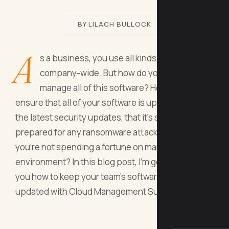
BY LILACH BULLOCK
A
s a business, you use all kinds of software,
company-wide. But how do you easily
manage all of this software? How can you
ensure that all of your software is up to date with
the latest security updates, that it’s secure and
prepared for any ransomware attacks, and that
you’re not spending a fortune on managing your IT
environment? In this blog post, I’m going to show
you how to keep your team's software secure and
updated with Cloud Management Suite.