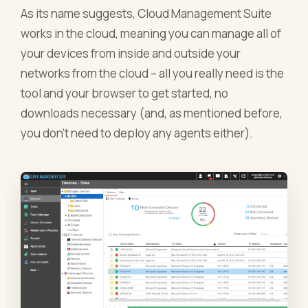
As its name suggests, Cloud Management Suite
works in the cloud, meaning you can manage all of
your devices from inside and outside your
networks from the cloud – all you really need is the
tool and your browser to get started, no
downloads necessary (and, as mentioned before,
you don’t need to deploy any agents either).