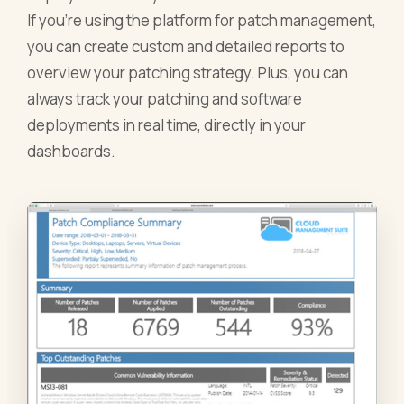
If you’re using the platform for patch management,
you can create custom and detailed reports to
overview your patching strategy. Plus, you can
always track your patching and software
deployments in real time, directly in your
dashboards.