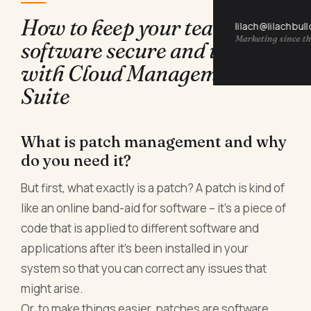
How to keep your team's
lilach@lilachbul
Marketing since th
software secure and updated
with Cloud Management
Suite
What is patch management and why
do you need it?
But first, what exactly is a patch? A patch is kind of
like an online band-aid for software – it’s a piece of
code that is applied to different software and
applications after it’s been installed in your
system so that you can correct any issues that
might arise.
Or, to make things easier, patches are software