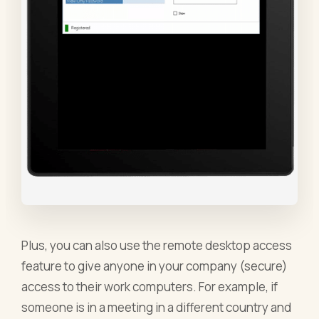
Plus, you can also use the remote desktop access
feature to give anyone in your company (secure)
access to their work computers. For example, if
someone is in a meeting in a different country and