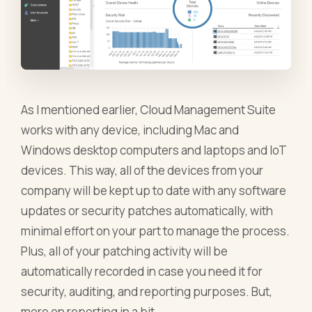
As I mentioned earlier, Cloud Management Suite
works with any device, including Mac and
Windows desktop computers and laptops and IoT
devices. This way, all of the devices from your
company will be kept up to date with any software
updates or security patches automatically, with
minimal effort on your part to manage the process.
Plus, all of your patching activity will be
automatically recorded in case you need it for
security, auditing, and reporting purposes. But,
more on reporting in a bit.