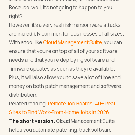
Because, well, it’s not going to happen to you,
right?
However, it’s a very real risk: ransomware attacks
are incredibly common for businesses of all sizes.
With a tool like
Cloud Management Suite
, you can
ensure that you’re on top of all of your software
needs and that you’re deploying software and
firmware updates as soon as they’re available.
Plus, it will also allow you to save a lot of time and
money on both patch management and software
distribution.
Related reading:
Remote Job Boards: 40+ Real
Sites to Find Work-From-Home Jobs in 2026
.
The short version:
Cloud Management Suite
helps you automate patching, track software