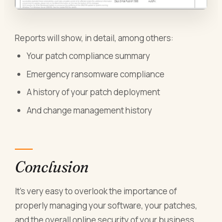
Reports will show, in detail, among others:
Your patch compliance summary
Emergency ransomware compliance
A history of your patch deployment
And change management history
Conclusion
It’s very easy to overlook the importance of
properly managing your software, your patches,
and the overall online security of your business.