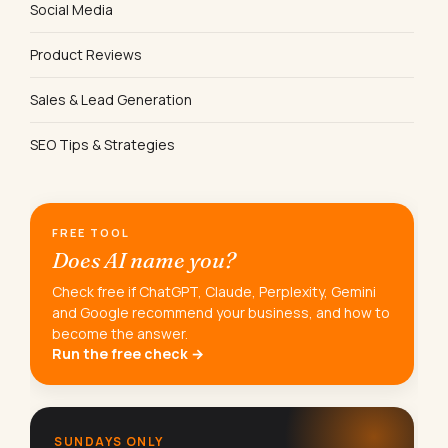
Social Media
Product Reviews
Sales & Lead Generation
SEO Tips & Strategies
FREE TOOL
Does AI name you?
Check free if ChatGPT, Claude, Perplexity, Gemini
and Google recommend your business, and how to
become the answer.
Run the free check →
SUNDAYS ONLY