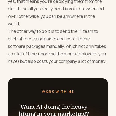
yes, that means you’re deploying them from the
cloud – so all you really need is your browser and
wi-fi; otherwise, you can be anywhere in the
world.
The other way to do it is to send the IT team to
each of these endpoints and install these
software packages manually, which not only takes
up a lot of time (more so the more employees you
have) but also costs your company a lot of money.
WORK WITH ME
Want AI doing the heavy
lifting in your marketing?