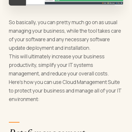
So basically, you can pretty much go on as usual
managing your business, while the tool takes care
of your software and any necessary software
update deployment and installation.
This will ultimately increase your business
productivity, simplify your IT systems
management, and reduce your overall costs.
Here’s how you can use Cloud Management Suite
to protect your business and manage all of your IT
environment: