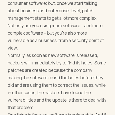
consumer software; but, once we start talking
about business and enterprise-level, patch
management starts to get a lot more complex.
Not only are you using more software – and more
complex software – but you’re also more
vulnerable as a business, from a security point of
view.
Normally, as soon as new software is released,
hackers will immediately try to find its holes. Some
patches are created because the company
making the software found the holes before they
did and are using them to correct the issues, while
in other cases, the hackers have found the
vulnerabilities and the update is there to deal with
that problem.
One thing is for sure: software is vulnerable. And if