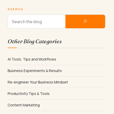
SEARCH
Other Blog Categories
AI Tools, Tips and Workflows
Business Experiments & Results
Re-engineer Your Business Mindset
Productivity Tips & Tools
Content Marketing