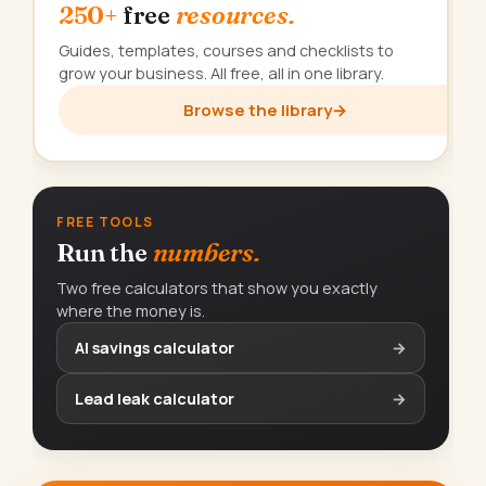
250+
free
resources.
Guides, templates, courses and checklists to
grow your business. All free, all in one library.
Browse the library
→
FREE TOOLS
Run the
numbers.
Two free calculators that show you exactly
where the money is.
AI savings calculator
→
Lead leak calculator
→