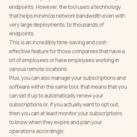
endpoints. However, the tool uses a technology
that helps minimize network bandwidth even with
very large deployments, to thousands of
endpoints.
This is an incredibly time-saving and cost-
effective feature for those companies that have a
lot of employees or have employees working in
various remote locations.
Plus, you can also manage your subscriptions and
software within the same tool; that means that you
can set it up to automatically renew your
subscriptions or, if you actually want to opt out,
then you can at least monitor your subscriptions
to know when they expire and plan your
operations accordingly.