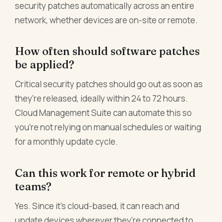
security patches automatically across an entire
network, whether devices are on-site or remote.
How often should software patches
be applied?
Critical security patches should go out as soon as
they're released, ideally within 24 to 72 hours.
Cloud Management Suite can automate this so
you're not relying on manual schedules or waiting
for a monthly update cycle.
Can this work for remote or hybrid
teams?
Yes. Since it's cloud-based, it can reach and
update devices wherever they're connected to