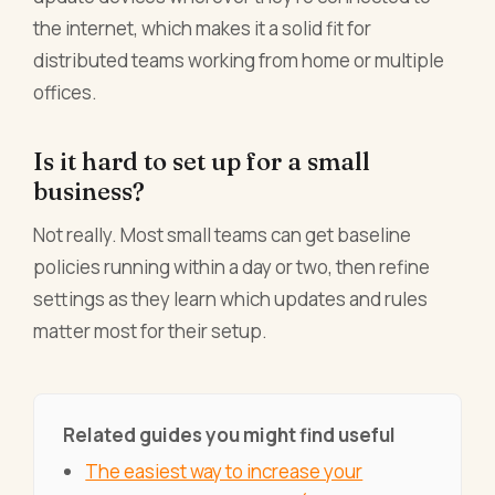
the internet, which makes it a solid fit for
distributed teams working from home or multiple
offices.
Is it hard to set up for a small
business?
Not really. Most small teams can get baseline
policies running within a day or two, then refine
settings as they learn which updates and rules
matter most for their setup.
Related guides you might find useful
The easiest way to increase your