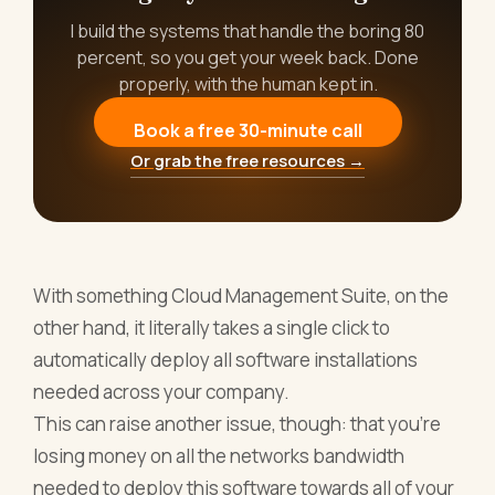
I build the systems that handle the boring 80
percent, so you get your week back. Done
properly, with the human kept in.
Book a free 30-minute call
Or grab the free resources →
With something Cloud Management Suite, on the
other hand, it literally takes a single click to
automatically deploy all software installations
needed across your company.
This can raise another issue, though: that you’re
losing money on all the networks bandwidth
needed to deploy this software towards all of your