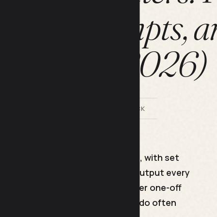
rks, Prompts, a
Export (2026)
BY LILACH BULLOCK
aved, repeatable way of working, with set
rder you trust, so you get good output every
h. Power users do not type cleverer one-off
ey reuse daily. Pick one task you do often