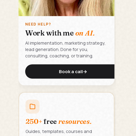
NEED HELP?
Work with me
on AI.
AI implementation, marketing strategy,
lead generation. Done for you,
consulting, coaching, or training.
Book a call
→
250+
free
resources.
Guides, templates, courses and