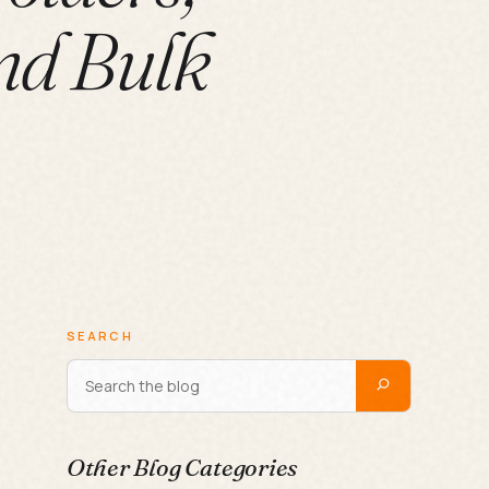
nd Bulk
SEARCH
Other Blog Categories