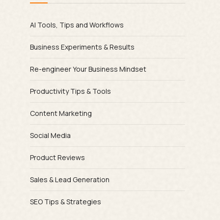
AI Tools, Tips and Workflows
Business Experiments & Results
Re-engineer Your Business Mindset
Productivity Tips & Tools
Content Marketing
Social Media
Product Reviews
Sales & Lead Generation
SEO Tips & Strategies