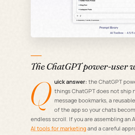
The ChatGPT power-user wo
Q
uick answer:
the ChatGPT power
things ChatGPT does not ship na
message bookmarks, a reusable p
of the app so your chats becom
endless scroll. If you are assembling an A
AI tools for marketing
and a careful app