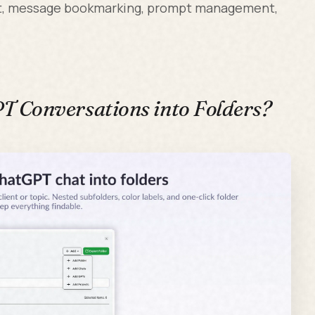
ort, message bookmarking, prompt management,
 Conversations into Folders?