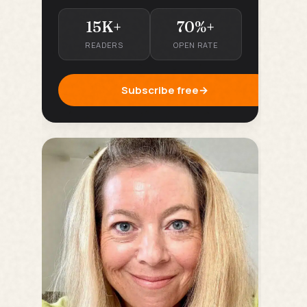
15K+
70%+
READERS
OPEN RATE
Subscribe free
→