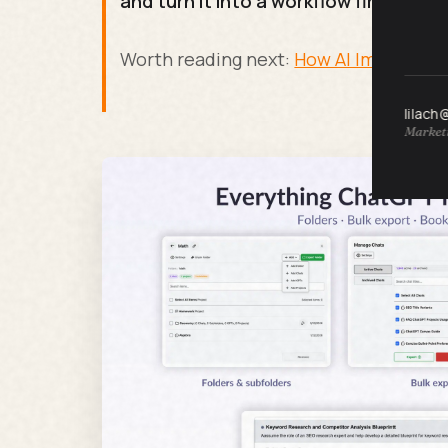
and turn it into a workflow first.
Worth reading next:
How AI Image Gene
lilach
Marketi