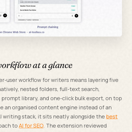
rkflow at a glance
-user workflow for writers means layering five
tively, nested folders, full-text search,
rompt library, and one-click bulk export, on top
e an organised content engine instead of an
I writing stack, it sits neatly alongside the
best
roach to
AI for SEO
. The extension reviewed