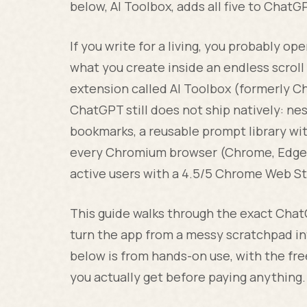
below, AI Toolbox, adds all five to Chat
If you write for a living, you probably o
what you create inside an endless scroll 
extension called AI Toolbox (formerly C
ChatGPT still does not ship natively: ne
bookmarks, a reusable prompt library with
every Chromium browser (Chrome, Edge, B
active users with a 4.5/5 Chrome Web St
This guide walks through the exact Cha
turn the app from a messy scratchpad i
below is from hands-on use, with the fr
you actually get before paying anything.