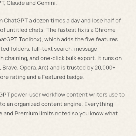
GPT, Claude and Gemini.
pen ChatGPT a dozen times a day and lose half of
of untitled chats. The fastest fix is a Chrome
hatGPT Toolbox), which adds the five features
sted folders, full-text search, message
 chaining, and one-click bulk export. It runs on
rave, Opera, Arc) and is trusted by 20,000+
ore rating and a Featured badge.
tGPT power-user workflow content writers use to
nto an organized content engine. Everything
ee and Premium limits noted so you know what