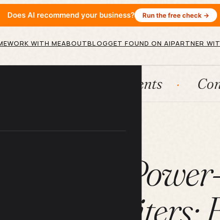
Does AI recommend your business?
Run the free check →
ME
WORK WITH ME
ABOUT
BLOG
GET FOUND ON AI
PARTNER WIT
ms
AI agents
Content engin
ARTICLE
 ChatGPT Power
ow for Writers: F