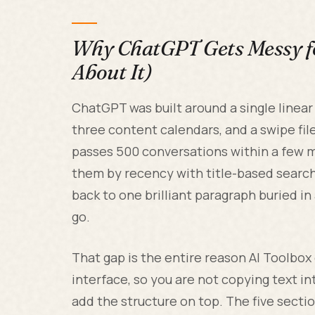
Why ChatGPT Gets Messy fo
About It)
ChatGPT was built around a single linear c
three content calendars, and a swipe fi
passes 500 conversations within a few m
them by recency with title-based search.
back to one brilliant paragraph buried in
go.
That gap is the entire reason AI Toolbox 
interface, so you are not copying text i
add the structure on top. The five secti