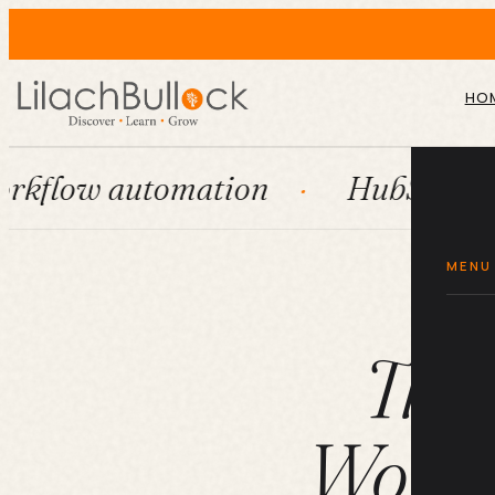
HO
tomation
HubSpot
Syste
MENU
The
Workfl