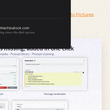
rators Turn Your Text Prompts Into Pictures
.
@lilachbullock.com
ng since the dial-up era.