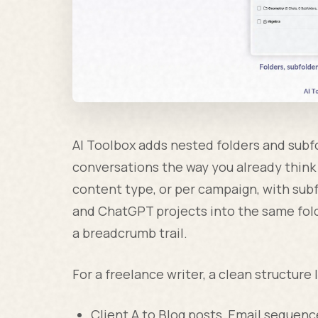
AI Toolbox adds nested folders and subf
conversations the way you already think 
content type, or per campaign, with sub
and ChatGPT projects into the same folde
a breadcrumb trail.
For a freelance writer, a clean structure l
Client A to Blog posts, Email sequenc