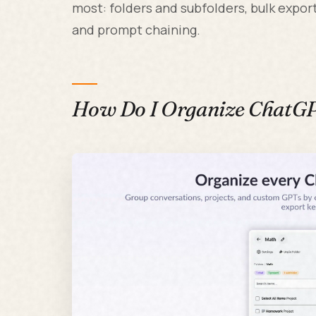
most: folders and subfolders, bulk exp
and prompt chaining.
How Do I Organize ChatGPT