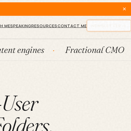
×
H ME
SPEAKING
RESOURCES
CONTACT ME
NEWSLETTER
es
Fractional CMO
Lead g
-User
olders,