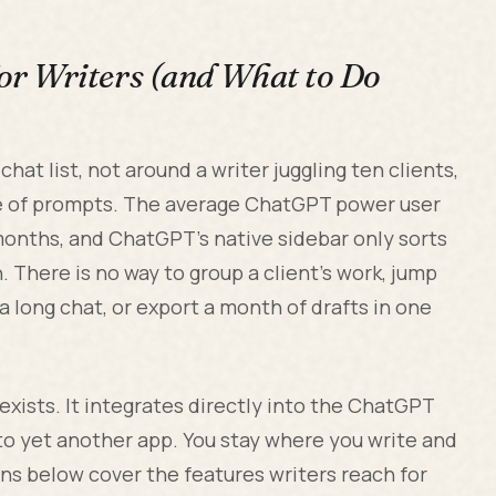
r Writers (and What to Do
hat list, not around a writer juggling ten clients,
le of prompts. The average ChatGPT power user
onths, and ChatGPT's native sidebar only sorts
 There is no way to group a client's work, jump
 a long chat, or export a month of drafts in one
exists. It integrates directly into the ChatGPT
nto yet another app. You stay where you write and
ons below cover the features writers reach for