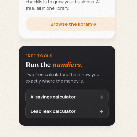
checklists to grow your business. All
free, all in one library.
Browse the library
→
FREE TOOLS
Run the
numbers.
Two free calculators that show you
exactly where the money is.
AI savings calculator
→
Lead leak calculator
→