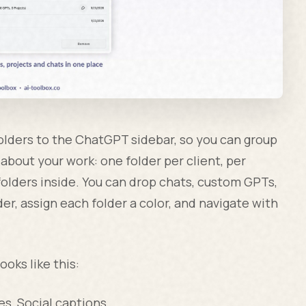
olders to the ChatGPT sidebar, so you can group
about your work: one folder per client, per
folders inside. You can drop chats, custom GPTs,
r, assign each folder a color, and navigate with
ooks like this:
es, Social captions