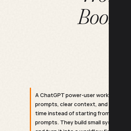
Bookma
A ChatGPT power-user workflow is a s
prompts, clear context, and a step o
time instead of starting from scratc
prompts. They build small systems th