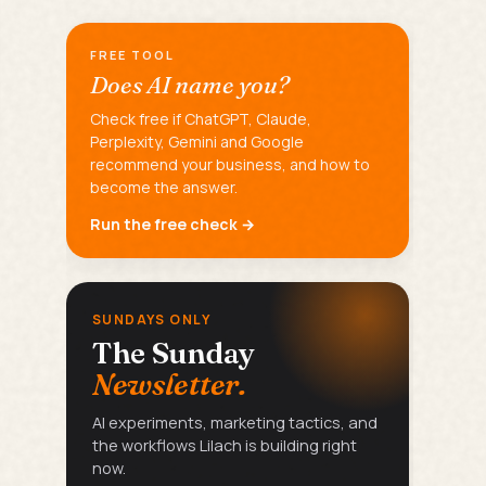
FREE TOOL
Does AI name you?
Check free if ChatGPT, Claude,
Perplexity, Gemini and Google
recommend your business, and how to
become the answer.
Run the free check →
SUNDAYS ONLY
The Sunday
Newsletter.
AI experiments, marketing tactics, and
the workflows Lilach is building right
now.