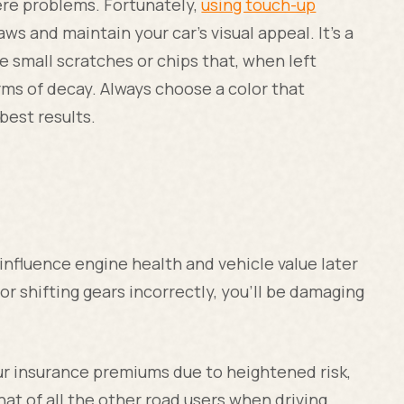
ere problems. Fortunately,
using touch-up
s and maintain your car's visual appeal. It's a
e small scratches or chips that, when left
orms of decay. Always choose a color that
best results.
 influence engine health and vehicle value later
, or shifting gears incorrectly, you'll be damaging
our insurance premiums due to heightened risk,
hat of all the other road users when driving