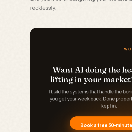
recklessly.
WO
Want AI doing the h
lifting in your market
I build the systems that handle the bor
you get your week back. Done properl
kept in.
Book a free 30-minute