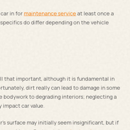
car in for
maintenance service
at least once a
 specifics do differ depending on the vehicle
l that important, although it is fundamental in
ortunately, dirt really can lead to damage in some
e bodywork to degrading interiors; neglecting a
ly impact car value.
's surface may initially seem insignificant, but if