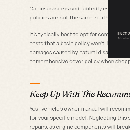
Car insurance is undoubtedly essential fo
policies are not the same, so it's vital t
lilach
It's typically best to opt for comprehensi
Marketi
costs that a basic policy won't. For ex
damages caused by natural disasters like
comprehensive cover policy when shopp
Keep Up With The Recomm
Your vehicle's owner manual will recom
for your specific model. Neglecting this
repairs, as engine components will break