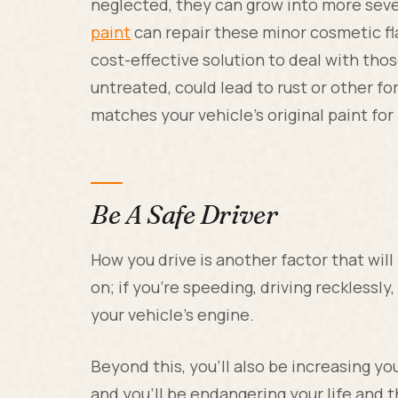
neglected, they can grow into more sev
paint
can repair these minor cosmetic flaw
cost-effective solution to deal with thos
untreated, could lead to rust or other f
matches your vehicle's original paint for 
Be A Safe Driver
How you drive is another factor that will
on; if you're speeding, driving recklessly
your vehicle's engine.
Beyond this, you'll also be increasing y
and you'll be endangering your life and t