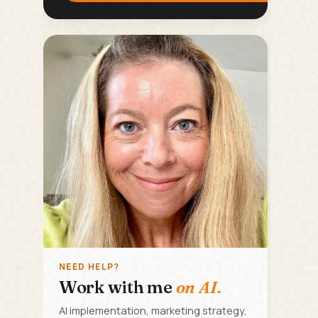
NEED HELP?
Work with me
on AI.
AI implementation, marketing strategy,