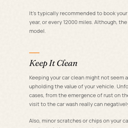
It's typically recommended to book your 
year, or every 12000 miles. Although, the
model.
Keep It Clean
Keeping your car clean might not seem al
upholding the value of your vehicle. Unf
cases, from the emergence of rust on th
visit to the car wash really can negative
Also, minor scratches or chips on your car