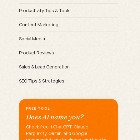
Productivity Tips & Tools
Content Marketing
Social Media
Product Reviews
Sales & Lead Generation
SEO Tips & Strategies
FREE TOOL
Does AI name you?
Check free if ChatGPT, Claude,
Perplexity, Gemini and Google
recommend your business, and how to