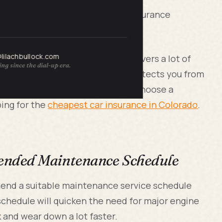
r all drivers. However, all auto insurance
o choose the right one.
@lilachbullock.com
ve cover, as this type of policy covers a lot of
ng since the dial-up era.
ample, the comprehensive cover protects you from
 flooding and hail. So be sure to choose a
ing for the
cheapest car insurance in Colorado
.
ended Maintenance Schedule
mend a suitable maintenance service schedule
 schedule will quicken the need for major engine
 and wear down a lot faster.