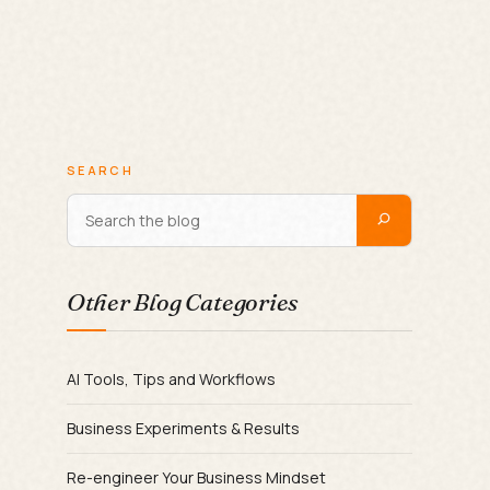
SEARCH
Other Blog Categories
AI Tools, Tips and Workflows
Business Experiments & Results
Re-engineer Your Business Mindset