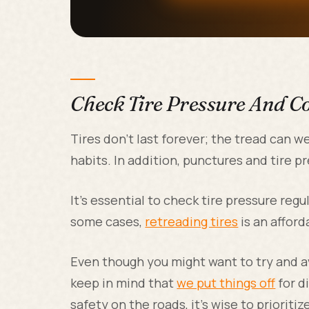
Check Tire Pressure And C
Tires don't last forever; the tread can 
habits. In addition, punctures and tire 
It's essential to check tire pressure reg
some cases,
retreading tires
is an afford
Even though you might want to try and av
keep in mind that
we put things off
for d
safety on the roads, it's wise to prioritiz