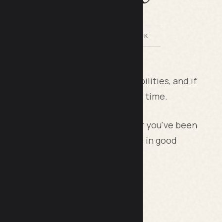
BY LILACH BULLOCK
ssortment of costs and responsibilities, and if
ectly, these costs will amplify over time.
roud owner of your very first car or you've been
tips will help you keep your vehicle in good
urance Policy