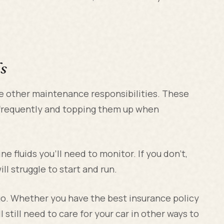
s
me other maintenance responsibilities. These
s frequently and topping them up when
ne fluids you'll need to monitor. If you don't,
ll struggle to start and run.
-go. Whether you have the best insurance policy
l still need to care for your car in other ways to