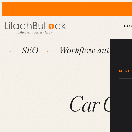
HO
O
Workflow automation
H
MENU
Car Car