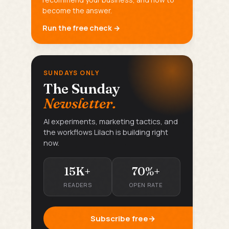
become the answer.
Run the free check →
SUNDAYS ONLY
The Sunday
Newsletter.
AI experiments, marketing tactics, and
the workflows Lilach is building right
now.
15K+
70%+
READERS
OPEN RATE
Subscribe free
→