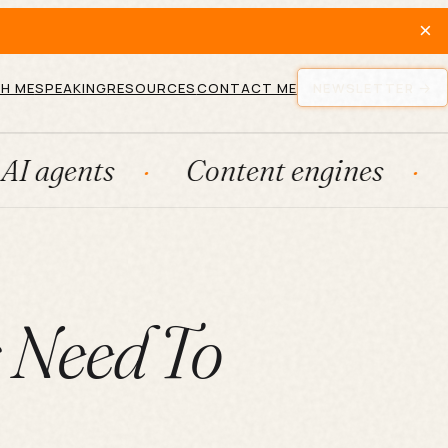
×
H ME
SPEAKING
RESOURCES
CONTACT ME
NEWSLETTER
Content engines
Fractio
s Need To