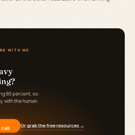
RK WITH ME
eavy
ing?
ing 80 percent, so
y, with the human
Or grab the free resources →
 call