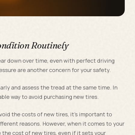
ondition Routinely
wear down over time, even with perfect driving
pressure are another concern for your safety.
ularly and assess the tread at the same time. In
able way to avoid purchasing new tires.
oid the costs of new tires, it's important to
ifferent reasons. However, when it comes to your
e the cost of new tires, even if it sets your