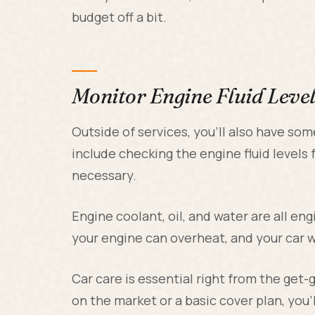
budget off a bit.
Monitor Engine Fluid Level
Outside of services, you'll also have so
include checking the engine fluid level
necessary.
Engine coolant, oil, and water are all engi
your engine can overheat, and your car wi
Car care is essential right from the get
on the market or a basic cover plan, you'l