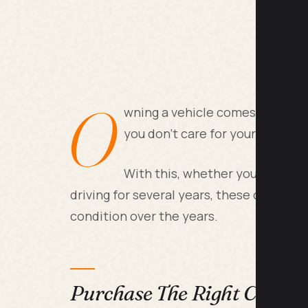
O
wning a vehicle comes with an a
you don't care for your car corr
With this, whether you're the p
driving for several years, these car care 
condition over the years.
Purchase The Right Car Ins