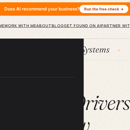
Does AI recommend your business?
Run the free check →
ME
WORK WITH ME
ABOUT
BLOG
GET FOUND ON AI
PARTNER WIT
ubSpot
Systems
AI agents
ARTICLE
e Tips All Driver
Know