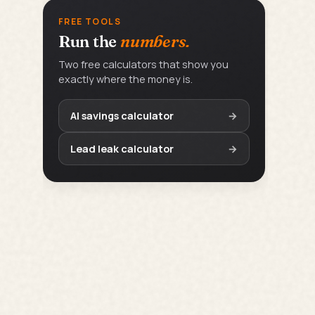
FREE TOOLS
Run the
numbers.
Two free calculators that show you
exactly where the money is.
AI savings calculator
→
Lead leak calculator
→