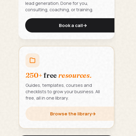
lead generation. Done for you,
consulting, coaching, or training.
Book a call
→
250+
free
resources.
Guides, templates, courses and
checklists to grow your business. All
free, all in one library.
Browse the library
→