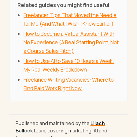
Related guides you might find useful
Freelancer Tips That Moved the Needle
for Me (And What I Wish I Knew Earlier)
How to Become a Virtual Assistant With
No Experience (A Real Starting Point, Not
a Course Sales Pitch)
How to Use AI to Save 10 Hours a Week:
My Real Weekly Breakdown
Freelance Writing Vacancies: Where to
Find Paid Work Right Now
Published and maintained by the
Lilach
Bullock
team, covering marketing, AI and