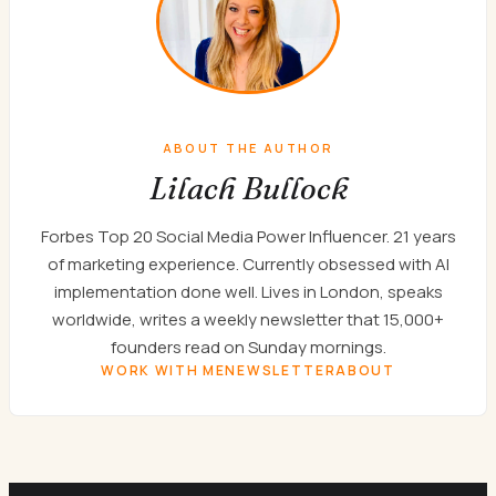
ABOUT THE AUTHOR
Lilach Bullock
Forbes Top 20 Social Media Power Influencer. 21 years
of marketing experience. Currently obsessed with AI
implementation done well. Lives in London, speaks
worldwide, writes a weekly newsletter that 15,000+
founders read on Sunday mornings.
WORK WITH ME
NEWSLETTER
ABOUT