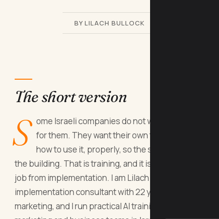
BY LILACH BULLOCK
The short version
S
ome Israeli companies do not want AI done
for them. They want their own team to know
how to use it, properly, so the skill stays in
the building. That is training, and it is a different
job from implementation. I am Lilach Bullock, an AI
implementation consultant with 22 years in
marketing, and I run practical AI training for