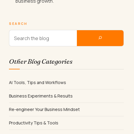
business growth.
SEARCH
Other Blog Categories
AI Tools, Tips and Workflows
Business Experiments & Results
Re-engineer Your Business Mindset
Productivity Tips & Tools