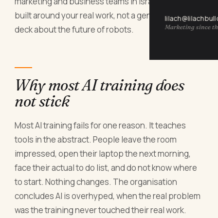
marketing and business teams in Israel: hands on,
built around your real work, not a generic slide
lilach@lilachbul
Marketing since th
deck about the future of robots.
Why most AI training does
not stick
Most AI training fails for one reason. It teaches
tools in the abstract. People leave the room
impressed, open their laptop the next morning,
face their actual to do list, and do not know where
to start. Nothing changes. The organisation
concludes AI is overhyped, when the real problem
was the training never touched their real work.