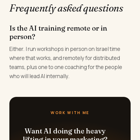
Frequently asked questions
Is the AI training remote or in
person?
Either. I run workshops in person on Israel time
where that works, and remotely for distributed
teams, plus one to one coaching for the people
who will lead AI internally.
WORK WITH ME
Want AI doing the heavy
lifting in your marketing?