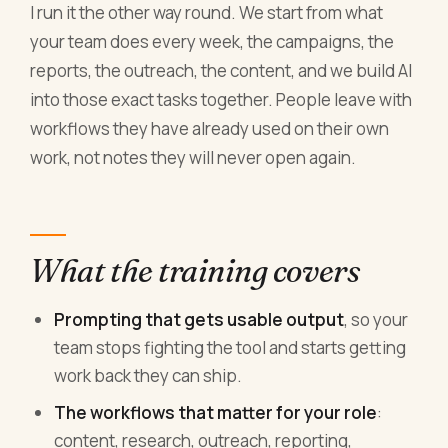
I run it the other way round. We start from what
your team does every week, the campaigns, the
reports, the outreach, the content, and we build AI
into those exact tasks together. People leave with
workflows they have already used on their own
work, not notes they will never open again.
What the training covers
Prompting that gets usable output
, so your
team stops fighting the tool and starts getting
work back they can ship.
The workflows that matter for your role
:
content, research, outreach, reporting,