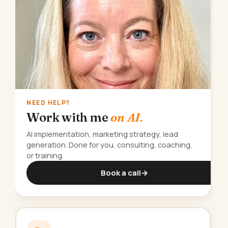
NEED HELP?
Work with me
on AI.
AI implementation, marketing strategy, lead
generation. Done for you, consulting, coaching,
or training.
Book a call
→