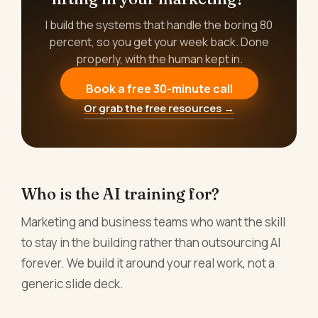
I build the systems that handle the boring 80
percent, so you get your week back. Done
properly, with the human kept in.
Book a free 30-minute call
Or grab the free resources →
Who is the AI training for?
Marketing and business teams who want the skill
to stay in the building rather than outsourcing AI
forever. We build it around your real work, not a
generic slide deck.