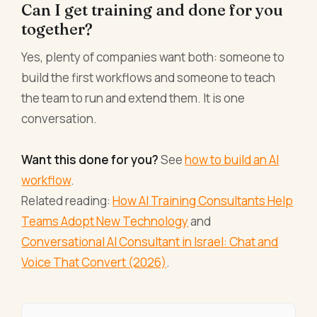
Can I get training and done for you
together?
Yes, plenty of companies want both: someone to
build the first workflows and someone to teach
the team to run and extend them. It is one
conversation.
Want this done for you?
See
how to build an AI
workflow
.
Related reading:
How AI Training Consultants Help
Teams Adopt New Technology
and
Conversational AI Consultant in Israel: Chat and
Voice That Convert (2026)
.