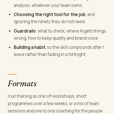
analysis, whatever your team owns.
Choosing the right tool for the job
, and
ignoring the ninety they do not need.
Guardrails
: what to check, where AI gets things
wrong, how to keep quality and brand voice.
Building a habit
, so the skill compounds after I
leave rather than fading in a fortnight.
Formats
I run training as one off workshops, short
programmes over a few weeks, or a mix of team
sessions and one to one coaching for the people