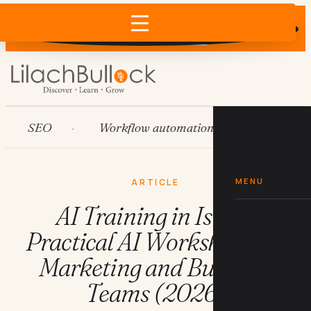
Does AI recommend your business?
×
Run the free check →
SEO
Workflow automation
HubSpot
MENU
ARTICLE
AI Training in Israel:
Practical AI Workshops for
Marketing and Business
Teams (2026)