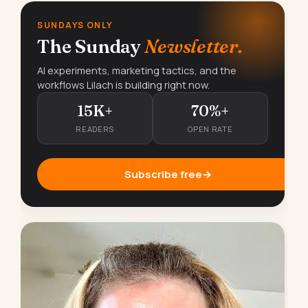
SUNDAYS ONLY
The Sunday
Newsletter.
AI experiments, marketing tactics, and the
workflows Lilach is building right now.
15K+
70%+
READERS
OPEN RATE
Subscribe free
→