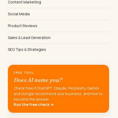
Content Marketing
Social Media
Product Reviews
Sales & Lead Generation
SEO Tips & Strategies
FREE TOOL
Does AI name you?
Check free if ChatGPT, Claude, Perplexity, Gemini
and Google recommend your business, and how to
become the answer.
Run the free check →