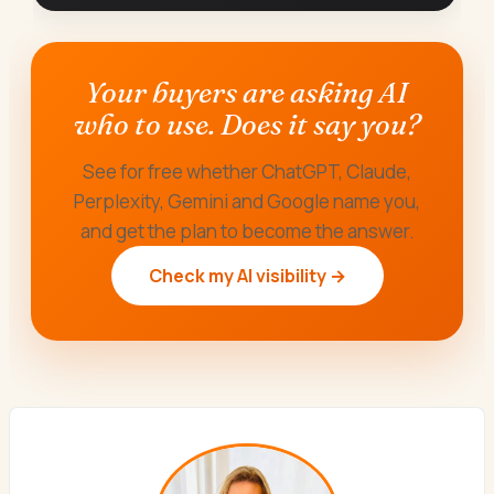
Your buyers are asking AI
who to use. Does it say you?
See for free whether ChatGPT, Claude,
Perplexity, Gemini and Google name you,
and get the plan to become the answer.
Check my AI visibility →