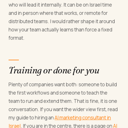
who will lead it internally. It can be on Israel time
and in person where that works, or remote for
distributed teams. I would rather shape it around
how your team actually learns than force a fixed
format.
Training or done for you
Plenty of companies want both: someone to build
the first workflows and someone to teach the
team to run and extend them. That is fine, it is one
conversation. If you want the wider view first, read
my guide to hiring an
AI marketing consultant in
Israel
. If you are in the centre, there is a page on
AI