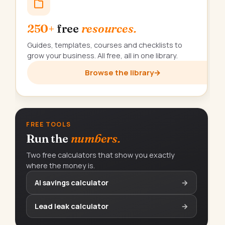
250+
free
resources.
Guides, templates, courses and checklists to
grow your business. All free, all in one library.
Browse the library
→
FREE TOOLS
Run the
numbers.
Two free calculators that show you exactly
where the money is.
AI savings calculator
→
Lead leak calculator
→