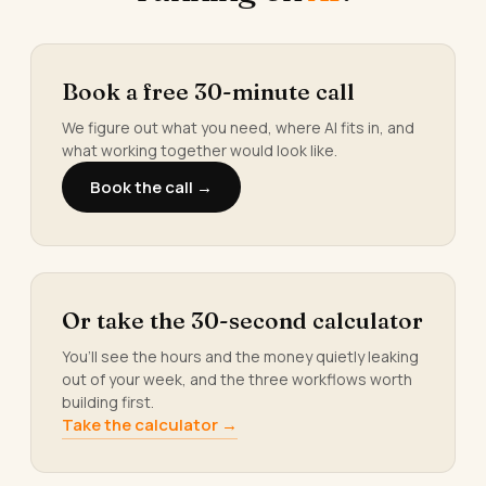
Book a free 30-minute call
We figure out what you need, where AI fits in, and
what working together would look like.
Book the call →
Or take the 30-second calculator
You’ll see the hours and the money quietly leaking
out of your week, and the three workflows worth
building first.
Take the calculator →