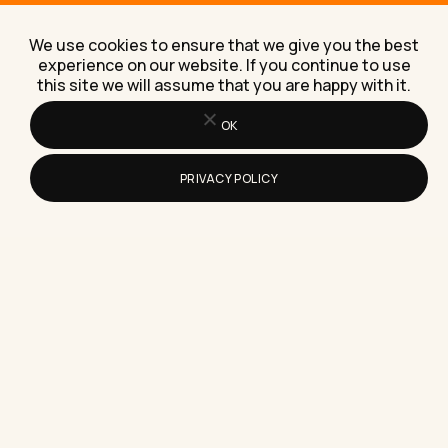
How to Pick Interactive Content
Creation Software for Your Marketing
We use cookies to ensure that we give you the best
Choosing interactive content creation software
experience on our website. If you continue to use
comes down to seven practical checks, not the
this site we will assume that you are happy with it.
flashiest demo, and I'll walk…
OK
PRIVACY POLICY
How to Make a Lot of Money Online
Realistically in 2026
A blunt, numbers-led guide to making a lot of
money online realistically, built from what pays and
what…