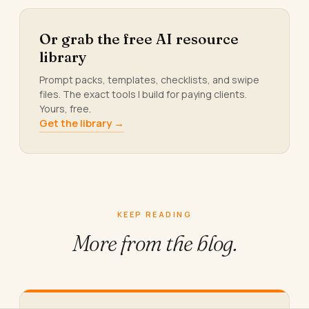
Or grab the free AI resource
library
Prompt packs, templates, checklists, and swipe
files. The exact tools I build for paying clients.
Yours, free.
Get the library →
KEEP READING
More from
the blog.