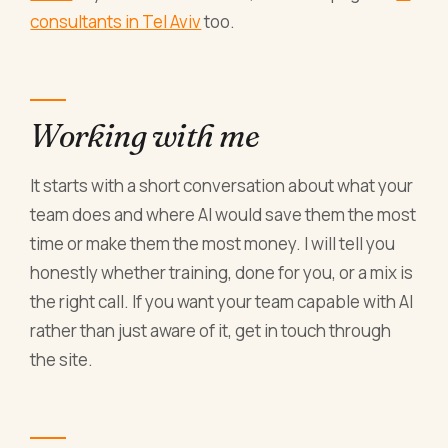
consultants in Tel Aviv
too.
Working with me
It starts with a short conversation about what your
team does and where AI would save them the most
time or make them the most money. I will tell you
honestly whether training, done for you, or a mix is
the right call. If you want your team capable with AI
rather than just aware of it, get in touch through
the site.