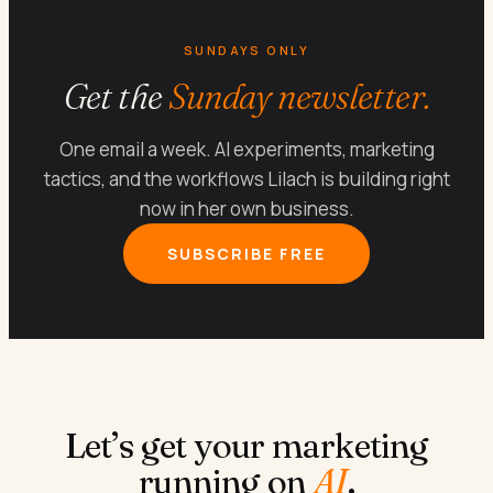
SUNDAYS ONLY
Get the
Sunday newsletter.
One email a week. AI experiments, marketing
tactics, and the workflows Lilach is building right
now in her own business.
SUBSCRIBE FREE
Let’s get your marketing
running on
AI
.