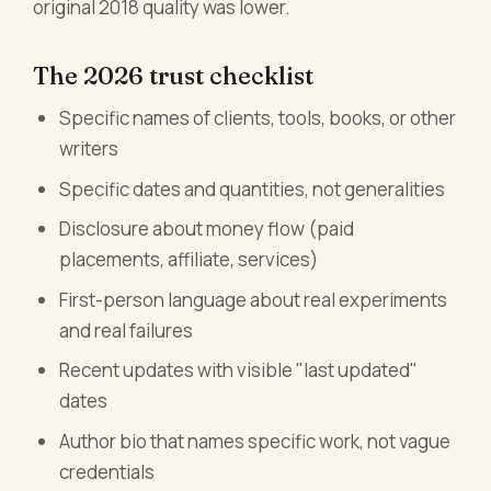
original 2018 quality was lower.
The 2026 trust checklist
Specific names of clients, tools, books, or other
writers
Specific dates and quantities, not generalities
Disclosure about money flow (paid
placements, affiliate, services)
First-person language about real experiments
and real failures
Recent updates with visible "last updated"
dates
Author bio that names specific work, not vague
credentials