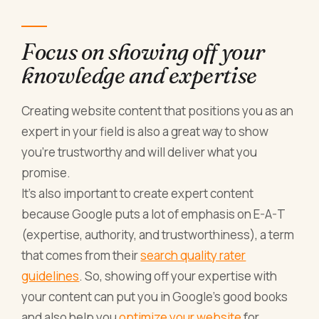
Focus on showing off your
knowledge and expertise
Creating website content that positions you as an
expert in your field is also a great way to show
you’re trustworthy and will deliver what you
promise.
It’s also important to create expert content
because Google puts a lot of emphasis on E-A-T
(expertise, authority, and trustworthiness), a term
that comes from their
search quality rater
guidelines
. So, showing off your expertise with
your content can put you in Google’s good books
and also help you
optimize your website
for