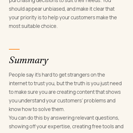
purchasing decisions to suit their needs. You
should appear unbiased, and make it clear that
your priority is to help your customers make the
most suitable choice.
Summary
People say it’s hard to get strangers on the
internet to trust you, but the truth is you just need
to make sure you are creating content that shows
you understand your customers’ problems and
know how to solve them.
You can do this by answering relevant questions,
showing off your expertise, creating free tools and