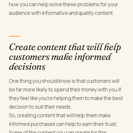
how you can help solve these problems for your
audience with informative and quality content.
Create content that will help
customers make informed
decisions
One thing you should know is that customers will
be far more likely to spend their money with you if
they feel like you’re helping them to make the best
decision to suit their needs.
So, creating content that will help them make
informed purchases can help to earn their trust.
Some of the content you can create for this