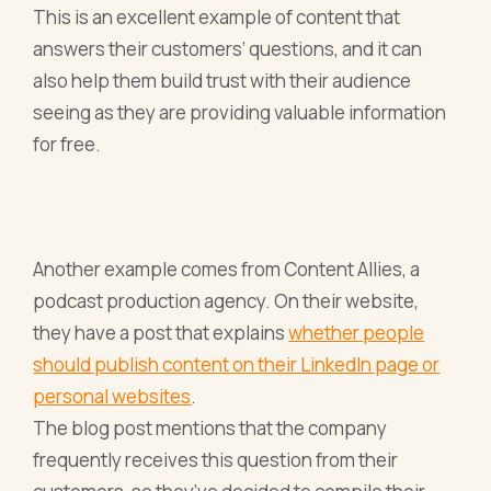
This is an excellent example of content that
answers their customers’ questions, and it can
also help them build trust with their audience
seeing as they are providing valuable information
for free.
Another example comes from Content Allies, a
podcast production agency. On their website,
they have a post that explains
whether people
should publish content on their LinkedIn page or
personal websites
.
The blog post mentions that the company
frequently receives this question from their