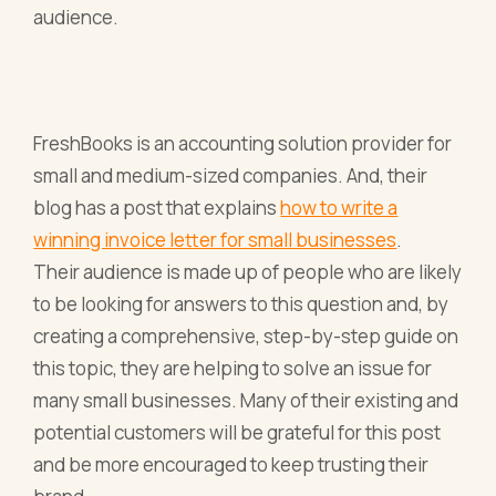
audience.
FreshBooks is an accounting solution provider for
small and medium-sized companies. And, their
blog has a post that explains
how to write a
winning invoice letter for small businesses
.
Their audience is made up of people who are likely
to be looking for answers to this question and, by
creating a comprehensive, step-by-step guide on
this topic, they are helping to solve an issue for
many small businesses. Many of their existing and
potential customers will be grateful for this post
and be more encouraged to keep trusting their