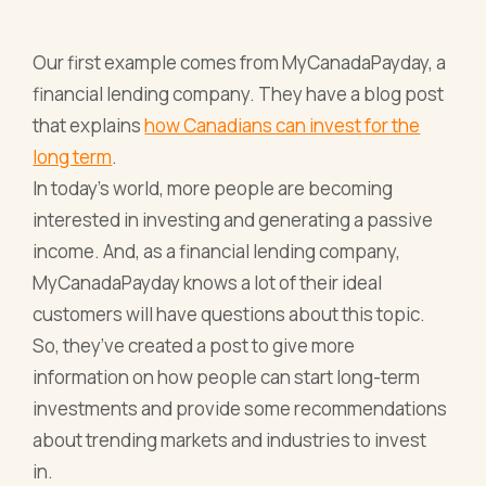
Our first example comes from MyCanadaPayday, a
financial lending company. They have a blog post
that explains
how Canadians can invest for the
long term
.
In today’s world, more people are becoming
interested in investing and generating a passive
income. And, as a financial lending company,
MyCanadaPayday knows a lot of their ideal
customers will have questions about this topic.
So, they’ve created a post to give more
information on how people can start long-term
investments and provide some recommendations
about trending markets and industries to invest
in.