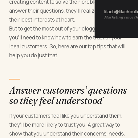
creating content to solve their problems and
answer their questions, they’ll realize you have
lilach@lilachbul
Marketing since th
their best interests at heart.
But to get the most out of your blogging efforts,
you’ll need to know how to earn the trust of your
ideal customers. So, here are our top tips that will
help you do just that.
Answer customers’ questions
so they feel understood
If your customers feel like you understand them,
they’ll be more likely to trust you. A great way to
show that you understand their concerns, needs,