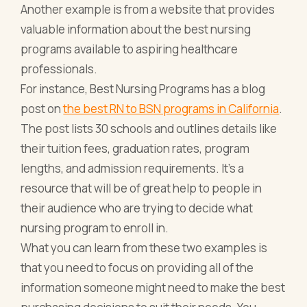
Another example is from a website that provides
valuable information about the best nursing
programs available to aspiring healthcare
professionals.
For instance, Best Nursing Programs has a blog
post on
the best RN to BSN programs in California
.
The post lists 30 schools and outlines details like
their tuition fees, graduation rates, program
lengths, and admission requirements. It’s a
resource that will be of great help to people in
their audience who are trying to decide what
nursing program to enroll in.
What you can learn from these two examples is
that you need to focus on providing all of the
information someone might need to make the best