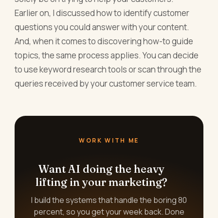
Earlier on, I discussed how to identify customer
questions you could answer with your content.
And, when it comes to discovering how-to guide
topics, the same process applies. You can decide
to use keyword research tools or scan through the
queries received by your customer service team.
WORK WITH ME
Want AI doing the heavy
lifting in your marketing?
I build the systems that handle the boring 80
percent, so you get your week back. Done