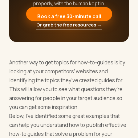
properly, with the human kept in.
Book a free 30-minute call
Or grab the free resources →
Another way to get topics for how-to-guides is by
looking at your competitors’ websites and
identifying the topics they’ve created guides for.
This will allow you to see what questions they’re
answering for people in your target audience so
you can get some inspiration.
Below, I’ve identified some great examples that
can help you understand how to publish effective
how-to guides that solve a problem for your