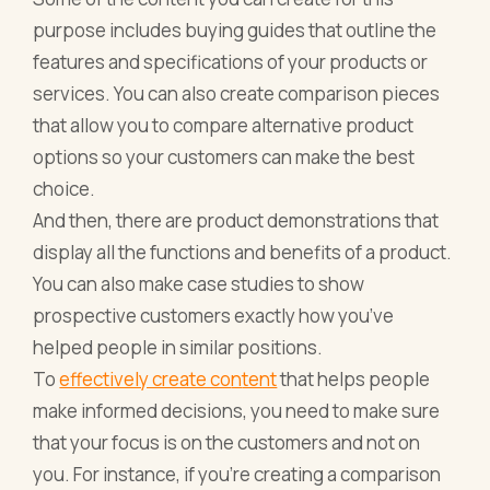
purpose includes buying guides that outline the
features and specifications of your products or
services. You can also create comparison pieces
that allow you to compare alternative product
options so your customers can make the best
choice.
And then, there are product demonstrations that
display all the functions and benefits of a product.
You can also make case studies to show
prospective customers exactly how you’ve
helped people in similar positions.
To
effectively create co
n
tent
that helps people
make informed decisions, you need to make sure
that your focus is on the customers and not on
you. For instance, if you’re creating a comparison