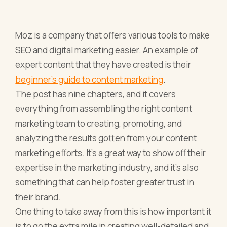
Moz is a company that offers various tools to make
SEO and digital marketing easier. An example of
expert content that they have created is their
beginner’s guide to content marketing
.
The post has nine chapters, and it covers
everything from assembling the right content
marketing team to creating, promoting, and
analyzing the results gotten from your content
marketing efforts. It’s a great way to show off their
expertise in the marketing industry, and it’s also
something that can help foster greater trust in
their brand.
One thing to take away from this is how important it
is to go the extra mile in creating well-detailed and