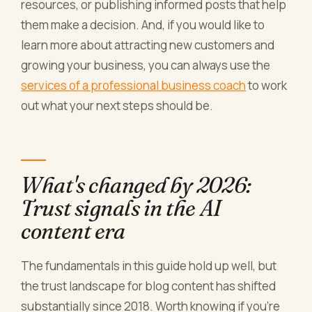
resources, or publishing informed posts that help
them make a decision. And, if you would like to
learn more about attracting new customers and
growing your business, you can always use the
services of a professional business coach
to work
out what your next steps should be.
What's changed by 2026:
Trust signals in the AI
content era
The fundamentals in this guide hold up well, but
the trust landscape for blog content has shifted
substantially since 2018. Worth knowing if you're