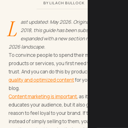
BY LILACH BULLOCK
L
ast updated: May 2026. Originally written for
2018, this guide has been substantially
expanded with a new section reflecting the
2026 landscape.
To convince people to spend their money on your
products or services, you first need to earn their
trust. And you can do this by producing
high-
quality and optimized content
for your website’s
blog.
Content marketing is important
, as it not only
educates your audience, but it also gives people a
reason to feel loyal to your brand. If they see that,
instead of simply selling to them, you’re also