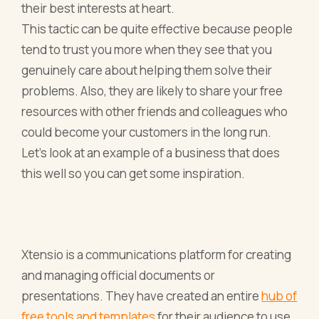
their best interests at heart.
This tactic can be quite effective because people
tend to trust you more when they see that you
genuinely care about helping them solve their
problems. Also, they are likely to share your free
resources with other friends and colleagues who
could become your customers in the long run.
Let’s look at an example of a business that does
this well so you can get some inspiration.
Xtensio is a communications platform for creating
and managing official documents or
presentations. They have created an entire
hub of
free tools and templates
for their audience to use