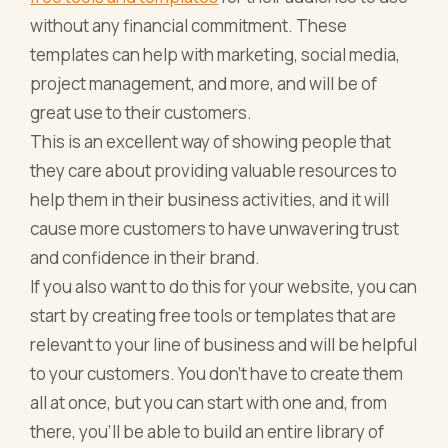
without any financial commitment. These
templates can help with marketing, social media,
project management, and more, and will be of
great use to their customers.
This is an excellent way of showing people that
they care about providing valuable resources to
help them in their business activities, and it will
cause more customers to have unwavering trust
and confidence in their brand.
If you also want to do this for your website, you can
start by creating free tools or templates that are
relevant to your line of business and will be helpful
to your customers. You don’t have to create them
all at once, but you can start with one and, from
there, you’ll be able to build an entire library of