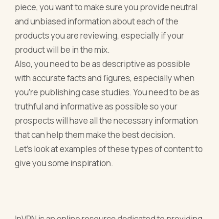
piece, you want to make sure you provide neutral
and unbiased information about each of the
products you are reviewing, especially if your
product will be in the mix.
Also, you need to be as descriptive as possible
with accurate facts and figures, especially when
you’re publishing case studies. You need to be as
truthful and informative as possible so your
prospects will have all the necessary information
that can help them make the best decision.
Let’s look at examples of these types of content to
give you some inspiration.
InVPN is an online resource dedicated to providing