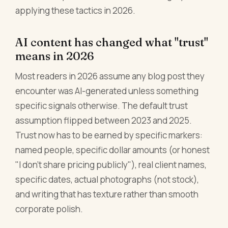
applying these tactics in 2026.
AI content has changed what "trust"
means in 2026
Most readers in 2026 assume any blog post they
encounter was AI-generated unless something
specific signals otherwise. The default trust
assumption flipped between 2023 and 2025.
Trust now has to be earned by specific markers:
named people, specific dollar amounts (or honest
"I don't share pricing publicly"), real client names,
specific dates, actual photographs (not stock),
and writing that has texture rather than smooth
corporate polish.