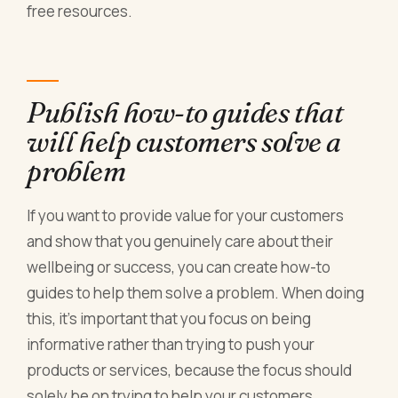
free resources.
Publish how-to guides that
will help customers solve a
problem
If you want to provide value for your customers
and show that you genuinely care about their
wellbeing or success, you can create how-to
guides to help them solve a problem. When doing
this, it’s important that you focus on being
informative rather than trying to push your
products or services, because the focus should
solely be on trying to help your customers.