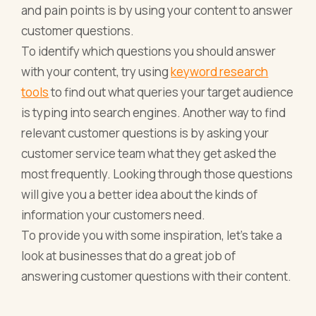
and pain points is by using your content to answer
customer questions.
To identify which questions you should answer
with your content, try using
keyword research
tools
to find out what queries your target audience
is typing into search engines. Another way to find
relevant customer questions is by asking your
customer service team what they get asked the
most frequently. Looking through those questions
will give you a better idea about the kinds of
information your customers need.
To provide you with some inspiration, let’s take a
look at businesses that do a great job of
answering customer questions with their content.