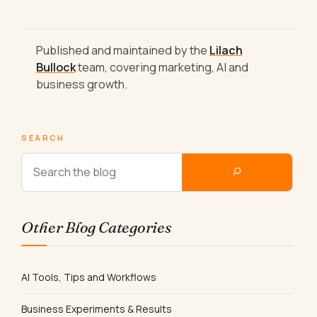
Published and maintained by the
Lilach
Bullock
team, covering marketing, AI and
business growth.
SEARCH
Other Blog Categories
AI Tools, Tips and Workflows
Business Experiments & Results