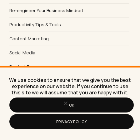
Re-engineer Your Business Mindset
Productivity Tips & Tools
Content Marketing
Social Media
Product Reviews
We use cookies to ensure that we give you the best
Sales & Lead Generation
experience on our website. If you continue to use
this site we will assume that you are happy with it.
SEO Tips & Strategies
OK
PRIVACY POLICY
FREE TOOL
Does AI name you?