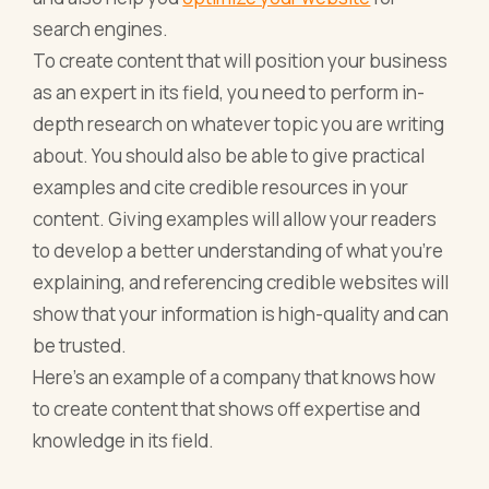
search engines.
To create content that will position your business
as an expert in its field, you need to perform in-
depth research on whatever topic you are writing
about. You should also be able to give practical
examples and cite credible resources in your
content. Giving examples will allow your readers
to develop a better understanding of what you’re
explaining, and referencing credible websites will
show that your information is high-quality and can
be trusted.
Here’s an example of a company that knows how
to create content that shows off expertise and
knowledge in its field.