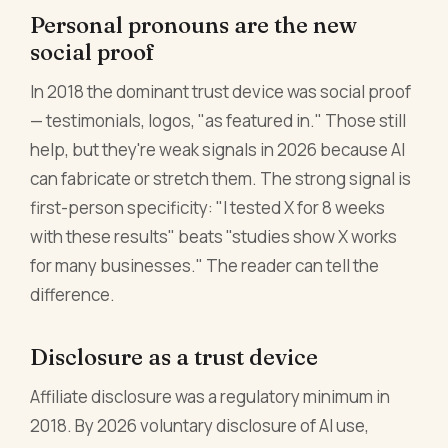
Personal pronouns are the new
social proof
In 2018 the dominant trust device was social proof
— testimonials, logos, "as featured in." Those still
help, but they're weak signals in 2026 because AI
can fabricate or stretch them. The strong signal is
first-person specificity: "I tested X for 8 weeks
with these results" beats "studies show X works
for many businesses." The reader can tell the
difference.
Disclosure as a trust device
Affiliate disclosure was a regulatory minimum in
2018. By 2026 voluntary disclosure of AI use,