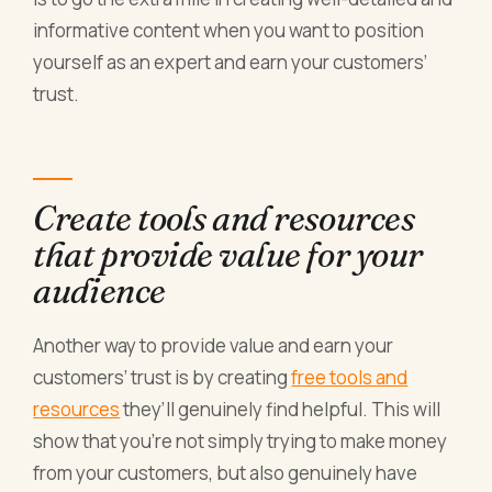
informative content when you want to position
yourself as an expert and earn your customers’
trust.
Create tools and resources
that provide value for your
audience
Another way to provide value and earn your
customers’ trust is by creating
free tools and
resources
they’ll genuinely find helpful. This will
show that you’re not simply trying to make money
from your customers, but also genuinely have