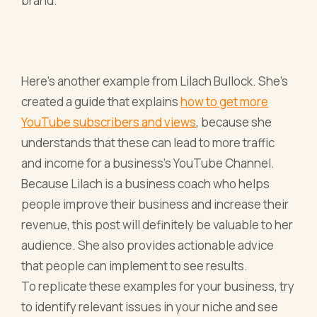
brand.
Here’s another example from Lilach Bullock. She’s
created a guide that explains
how to get more
YouTube subscribers and views
, because she
understands that these can lead to more traffic
and income for a business’s YouTube Channel.
Because Lilach is a business coach who helps
people improve their business and increase their
revenue, this post will definitely be valuable to her
audience. She also provides actionable advice
that people can implement to see results.
To replicate these examples for your business, try
to identify relevant issues in your niche and see