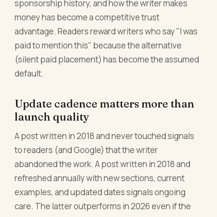
sponsorship history, and how the writer makes
money has become a competitive trust
advantage. Readers reward writers who say "I was
paid to mention this" because the alternative
(silent paid placement) has become the assumed
default.
Update cadence matters more than
launch quality
A post written in 2018 and never touched signals
to readers (and Google) that the writer
abandoned the work. A post written in 2018 and
refreshed annually with new sections, current
examples, and updated dates signals ongoing
care. The latter outperforms in 2026 even if the