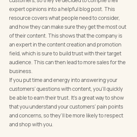
customers, so they’ve decided to compile their
expert opinions into a helpful blog post. This
resource covers what people need to consider,
and how they can make sure they get the most out
of their content. This shows that the company is
an expert in the content creation and promotion
field, which is sure to build trust with their target
audience. This can then lead to more sales for the
business.
If you put time and energy into answering your
customers’ questions with content, you’ll quickly
be able to earn their trust. It’s a great way to show
that you understand your customers' pain points
and concerns, so they’ll be more likely to respect
and shop with you.