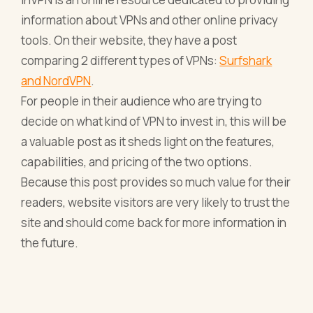
information about VPNs and other online privacy
tools. On their website, they have a post
comparing 2 different types of VPNs:
Surfshark
and NordVPN
.
For people in their audience who are trying to
decide on what kind of VPN to invest in, this will be
a valuable post as it sheds light on the features,
capabilities, and pricing of the two options.
Because this post provides so much value for their
readers, website visitors are very likely to trust the
site and should come back for more information in
the future.