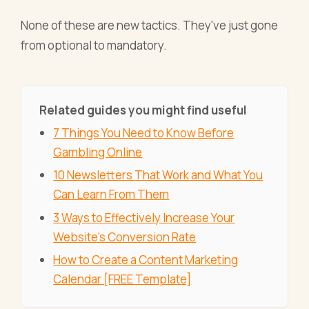
None of these are new tactics. They've just gone
from optional to mandatory.
Related guides you might find useful
7 Things You Need to Know Before
Gambling Online
10 Newsletters That Work and What You
Can Learn From Them
3 Ways to Effectively Increase Your
Website's Conversion Rate
How to Create a Content Marketing
Calendar [FREE Template]