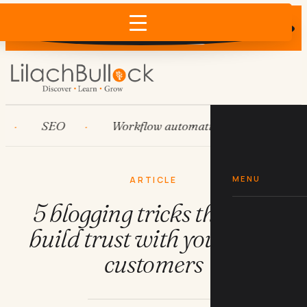
Does AI recommend your business?
×
Run the free check →
SEO
Workflow automation
HubSpot
MENU
ARTICLE
5 blogging tricks that will
build trust with your ideal
customers