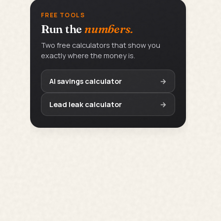
FREE TOOLS
Run the
numbers.
Two free calculators that show you
exactly where the money is.
AI savings calculator
→
Lead leak calculator
→