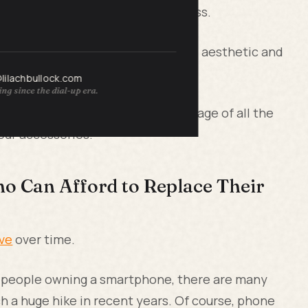
one case styles are basically endless.
ur own fashion sense and personal aesthetic and
atch.
@lilachbullock.com
ng since the dial-up era.
 modern, you're able to take advantage of all the
our accessories.
o Can Afford to Replace Their
ve
over time.
e people owning a smartphone, there are many
 a huge hike in recent years. Of course, phone