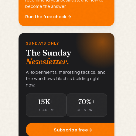
become the answer.
Run the free check →
SUNDAYS ONLY
The Sunday
Newsletter.
AI experiments, marketing tactics, and
the workflows Lilach is building right
now.
15K+
70%+
READERS
OPEN RATE
Subscribe free
→