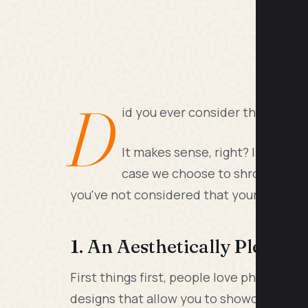
D
id you ever consider that your 
It makes sense, right? If our pho
case we choose to shroud them 
you've not considered that your phone c
1. An Aesthetically Pleasi
First things first, people love phone ca
designs that allow you to showcase you