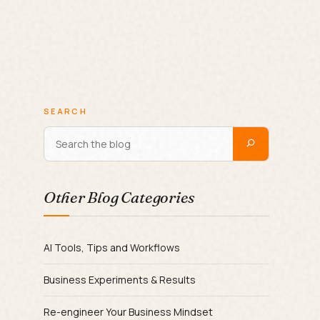
SEARCH
Other Blog Categories
AI Tools, Tips and Workflows
Business Experiments & Results
Re-engineer Your Business Mindset