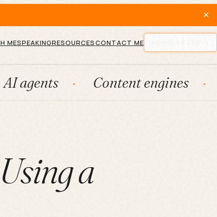
×
H ME
SPEAKING
RESOURCES
CONTACT ME
NEWSLETTER
s
Content engines
Fracti
 Using a