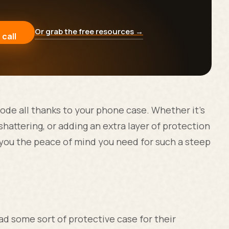
Or grab the free resources →
 call
ode all thanks to your phone case. Whether it's
shattering, or adding an extra layer of protection
 you the peace of mind you need for such a steep
d some sort of protective case for their