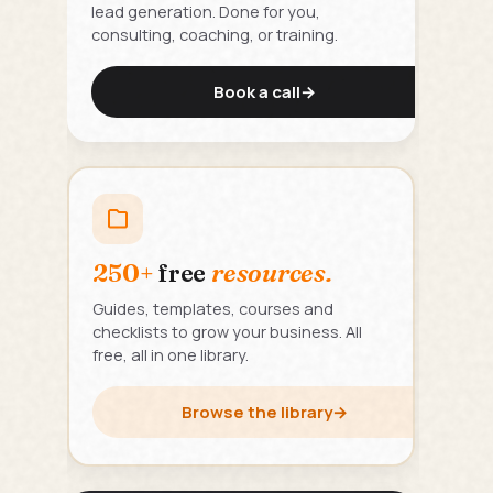
lead generation. Done for you,
consulting, coaching, or training.
Book a call
→
250+
free
resources.
Guides, templates, courses and
checklists to grow your business. All
free, all in one library.
Browse the library
→