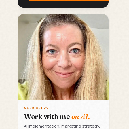
NEED HELP?
Work with me
on AI.
AI implementation, marketing strategy,