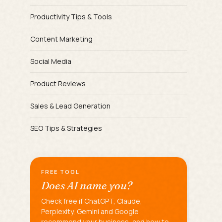
Productivity Tips & Tools
Content Marketing
Social Media
Product Reviews
Sales & Lead Generation
SEO Tips & Strategies
FREE TOOL
Does AI name you?
Check free if ChatGPT, Claude,
Perplexity, Gemini and Google
recommend your business, and how to