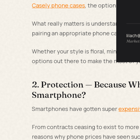
Casely phone cases
, the options for ph
What really matters is understanding yo
pairing an appropriate phone case to m
lilach
Marketi
Whether your style is floral, minimal, or
options out there to make the most of y
2. Protection — Because Wh
Smartphone?
Smartphones have gotten super
expensi
From contracts ceasing to exist to mor
reasons why phone prices have seen such