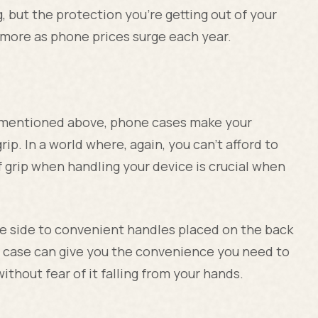
, but the protection you're getting out of your
 more as phone prices surge each year.
a mentioned above, phone cases make your
ip. In a world where, again, you can't afford to
f grip when handling your device is crucial when
he side to convenient handles placed on the back
ne case can give you the convenience you need to
ithout fear of it falling from your hands.