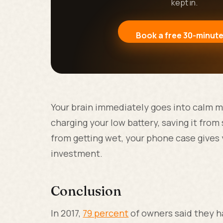
kept in.
Book a free 30-minute
Your brain immediately goes into calm m
charging your low battery, saving it from 
from getting wet, your phone case gives
investment.
Conclusion
In 2017,
79 percent
of owners said they ha