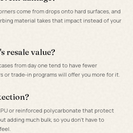
orners come from drops onto hard surfaces, and
rbing material takes that impact instead of your
s resale value?
 cases from day one tend to have fewer
or trade-in programs will offer you more for it.
otection?
TPU or reinforced polycarbonate that protect
t adding much bulk, so you don't have to
feel.