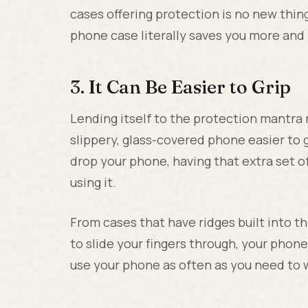
cases offering protection is no new thing
phone case literally saves you more and
3. It Can Be Easier to Grip
Lending itself to the protection mantr
slippery, glass-covered phone easier to gr
drop your phone, having that extra set o
using it.
From cases that have ridges built into t
to slide your fingers through, your pho
use your phone as often as you need to w