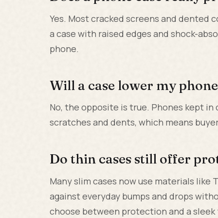
Yes. Most cracked screens and dented c
a case with raised edges and shock-abso
phone.
Will a case lower my phone'
No, the opposite is true. Phones kept in
scratches and dents, which means buyers 
Do thin cases still offer pr
Many slim cases now use materials like 
against everyday bumps and drops withou
choose between protection and a sleek 