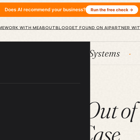
Does AI recommend your business?
Run the free check →
ME
WORK WITH ME
ABOUT
BLOG
GET FOUND ON AI
PARTNER WIT
HubSpot
Systems
AI agent
ARTICLE
gs You Get Out of
Phone Case