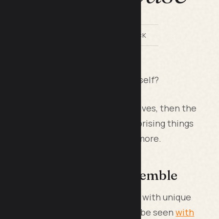
BY LILACH BULLOCK
phone case is an extension of yourself?
nes are an extension of our daily lives, then the
in is too. There may be some surprising things
ase offers. Keep reading to learn more.
ng, Fashion-Forward Ensemble
ses because they're often dolled up with unique
r own personal preference. As can be seen
with