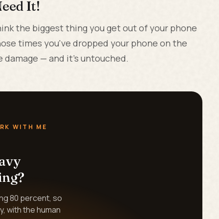
eed It!
ink the biggest thing you get out of your phone
those times you've dropped your phone on the
the damage — and it's untouched.
RK WITH ME
eavy
ing?
ing 80 percent, so
y, with the human