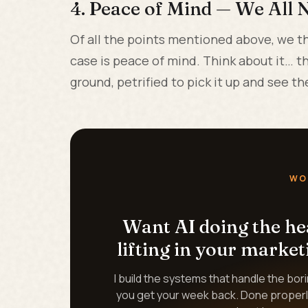
4. Peace of Mind — We All N
Of all the points mentioned above, we th
case is peace of mind. Think about it… 
ground, petrified to pick it up and see 
WO
Want AI doing the h
lifting in your market
I build the systems that handle the bor
you get your week back. Done properl