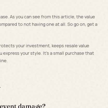
se. As you can see from this article, the value
ompared to not having one at all. So go on, get a
otects your investment, keeps resale value
u express your style. It's a small purchase that
ine.
s
prevent damage?