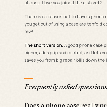
phones. Have you joined the club yet?
There is no reason not to have a phone ca
you get out of using a case are tenfold c
few!
The short version:
A good phone case pr
higher, adds grip and control, and lets yo
saves you from big repair bills down the l
Frequently asked question
Does a phone case really 